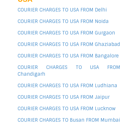
COURIER CHARGES TO USA FROM Delhi
COURIER CHARGES TO USA FROM Noida
COURIER CHARGES TO USA FROM Gurgaon
COURIER CHARGES TO USA FROM Ghaziabad
COURIER CHARGES TO USA FROM Bangalore
COURIER CHARGES TO USA FROM
Chandigarh
COURIER CHARGES TO USA FROM Ludhiana
COURIER CHARGES TO USA FROM Jaipur
COURIER CHARGES TO USA FROM Lucknow
COURIER CHARGES TO Busan FROM Mumbai