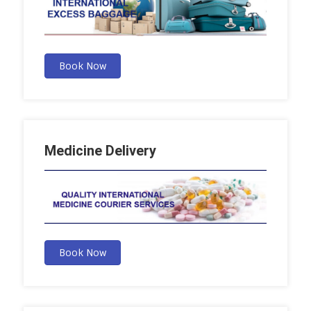
Book Now
Medicine Delivery
Book Now