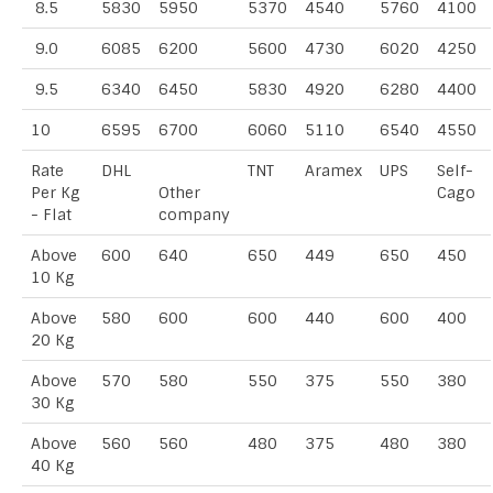
8.5
5830
5950
5370
4540
5760
4100
9.0
6085
6200
5600
4730
6020
4250
9.5
6340
6450
5830
4920
6280
4400
10
6595
6700
6060
5110
6540
4550
Rate
DHL
TNT
Aramex
UPS
Self-
Per Kg
Other
Cago
- Flat
company
Above
600
640
650
449
650
450
10 Kg
Above
580
600
600
440
600
400
20 Kg
Above
570
580
550
375
550
380
30 Kg
Above
560
560
480
375
480
380
40 Kg