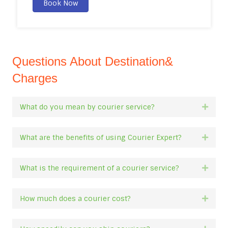
Book Now
Questions About Destination&
Charges
What do you mean by courier service?
Expan
What are the benefits of using Courier Expert?
Expan
What is the requirement of a courier service?
Expan
How much does a courier cost?
Expan