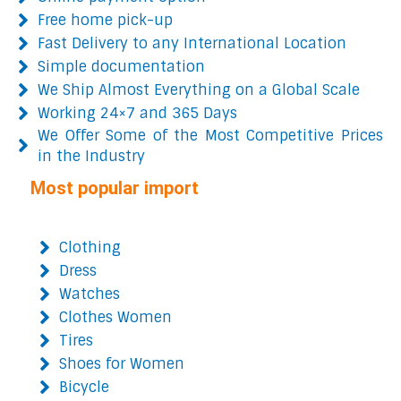
Free home pick-up
Fast Delivery to any International Location
Simple documentation
We Ship Almost Everything on a Global Scale
Working 24×7 and 365 Days
We Offer Some of the Most Competitive Prices
in the Industry
Most popular import
Clothing
Dress
Watches
Clothes Women
Tires
Shoes for Women
Bicycle