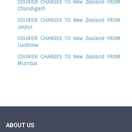
COURIER CHARGES TO New Zealand FROM
Chandigarh
COURIER CHARGES TO New Zealand FROM
Jaipur
COURIER CHARGES TO New Zealand FROM
Lucknow
COURIER CHARGES TO New Zealand FROM
Mumbai
ABOUT US