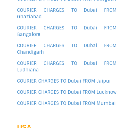
COURIER CHARGES TO Dubai FROM
Ghaziabad
COURIER CHARGES TO Dubai FROM
Bangalore
COURIER CHARGES TO Dubai FROM
Chandigarh
COURIER CHARGES TO Dubai FROM
Ludhiana
COURIER CHARGES TO Dubai FROM Jaipur
COURIER CHARGES TO Dubai FROM Lucknow
COURIER CHARGES TO Dubai FROM Mumbai
USA