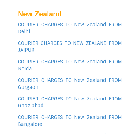
New Zealand
COURIER CHARGES TO New Zealand FROM
Delhi
COURIER CHARGES TO NEW ZEALAND FROM
JAIPUR
COURIER CHARGES TO New Zealand FROM
Noida
COURIER CHARGES TO New Zealand FROM
Gurgaon
COURIER CHARGES TO New Zealand FROM
Ghaziabad
COURIER CHARGES TO New Zealand FROM
Bangalore