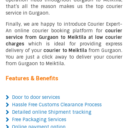
that’s all the reason makes us the top courier
service in Gurgaon.
Finally, we are happy to introduce Courier Expert-
An online courier booking platform for
courier
service from Gurgaon to Meiktila at low courier
charges
which is ideal for providing express
delivery of your
courier to Meiktila
from Gurgaon.
You are just a click away to deliver your courier
from Gurgaon to Meiktila.
Features & Benefits
Door to door services
Hassle Free Customs Clearance Process
Detailed online Shipment tracking
Free Packaging Services
Online payment option