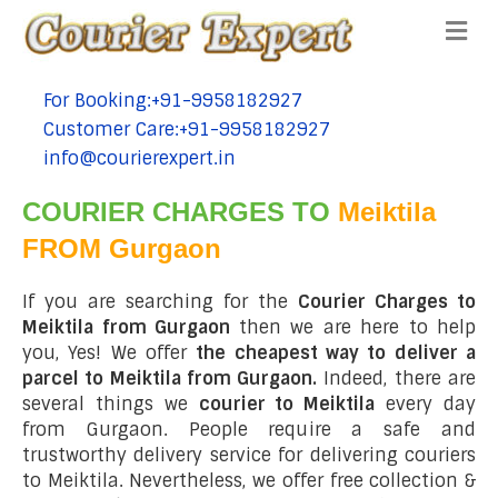
Me
For Booking:+91-9958182927
tel:+91-9958182927
Customer Care:+91-9958182927
tel:+91-9958182927
info@courierexpert.in
tel:+91-9958182927
COURIER CHARGES TO
Meiktila
FROM Gurgaon
If you are searching for the
Courier Charges to
Meiktila from Gurgaon
then we are here to help
you, Yes! We offer
the cheapest way to deliver a
parcel to Meiktila from Gurgaon.
Indeed, there are
several things we
courier to Meiktila
every day
from Gurgaon. People require a safe and
trustworthy delivery service for delivering couriers
to Meiktila. Nevertheless, we offer free collection &