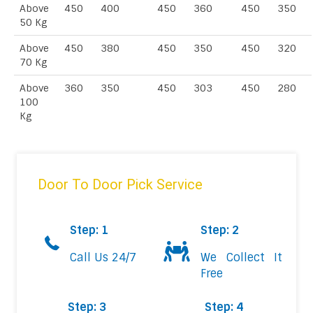
Above
450
400
450
360
450
350
50 Kg
Above
450
380
450
350
450
320
70 Kg
Above
360
350
450
303
450
280
100
Kg
Door To Door Pick Service
Step: 1
Step: 2
Call Us 24/7
We Collect It
Free
Step: 3
Step: 4