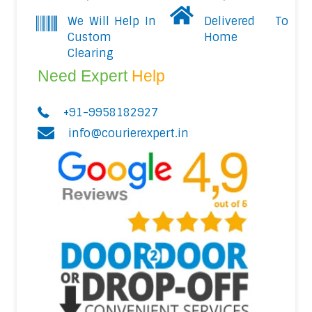
We Will Help In
Delivered To
Custom
Home
Clearing
Need Expert
Help
+91-9958182927
info@courierexpert.in