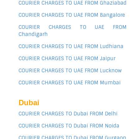
COURIER CHARGES TO UAE FROM Ghaziabad
COURIER CHARGES TO UAE FROM Bangalore
COURIER CHARGES TO UAE FROM
Chandigarh
COURIER CHARGES TO UAE FROM Ludhiana
COURIER CHARGES TO UAE FROM Jaipur
COURIER CHARGES TO UAE FROM Lucknow
COURIER CHARGES TO UAE FROM Mumbai
Dubai
COURIER CHARGES TO Dubai FROM Delhi
COURIER CHARGES TO Dubai FROM Noida
COURIER CHARGES TO Dubai FROM Gurgaon