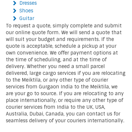
Dresses
Shoes
Guitar
To request a quote, simply complete and submit
our online quote form. We will send a quote that
will suit your budget and requirements. If the
quote is acceptable, schedule a pickup at your
own convenience. We offer payment options at
the time of scheduling, and at the time of
delivery. Whether you need a small parcel
delivered, large cargo services if you are relocating
to the Meiktila, or any other type of courier
services from Gurgaon India to the Meiktila, we
are your go to source. If you are relocating to any
place internationally, or require any other type of
courier services from India to the UK, USA,
Australia, Dubai, Canada, you can contact us for
seamless delivery of your couriers internationally.