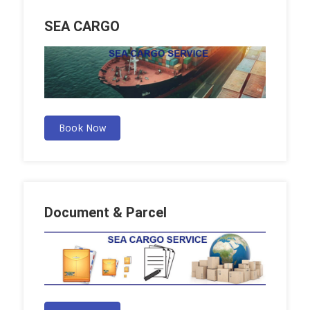
SEA CARGO
Book Now
Document & Parcel