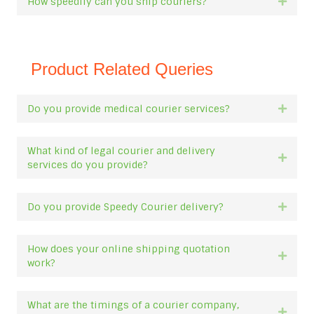
How speedily can you ship couriers?
Expan
Product Related Queries
Do you provide medical courier services?
Expan
What kind of legal courier and delivery
Expan
services do you provide?
Do you provide Speedy Courier delivery?
Expan
How does your online shipping quotation
Expan
work?
What are the timings of a courier company,
Expan