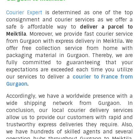
Courier Expert
is determined as one of the top
consignment and courier services as we offer a
safe & affordable way to
deliver a parcel to
Meiktila
. Moreover, we provide fast courier service
from Gurgaon with express delivery in Meiktila
.
We
offer free collection service from home with
packaging material in Gurgaon. Thereby, we are
fully committed to guaranteeing that your
expectations are exceeded each time you utilize
our services to deliver a
courier to France from
Gurgaon
.
Accordingly, we have a worldwide presence with a
wide shipping network from Gurgaon. In
conclusion, our local courier delivery services
allow us to provide our customers with rapid and
trustworthy express deliveries they require. Also,
we have hundreds of skilled agents and several
operation hubs throughout Gurgaon to Meiktila,