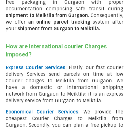
free packaging in Gurgaon with proper
documentation comprising safe transit during
shipment to Meiktila from Gurgaon
. Consequently,
we offer
an online parcel tracking
system after
your
shipment from Gurgaon to Meiktila
.
How are international courier Charges
imposed?
Express Courier Services:
Firstly, our fast courier
delivery Services send parcels on time at low
Courier Charges to Meiktila from Gurgaon. We
have a domestic or international shipping
network from Gurgaon to Meiktila; it is an express
delivery service from Gurgaon to Meiktila.
Economical Courier Services:
We provide the
cheapest Courier Charges to Meiktila from
Gurgaon. Secondly, you can plan a free pickup to