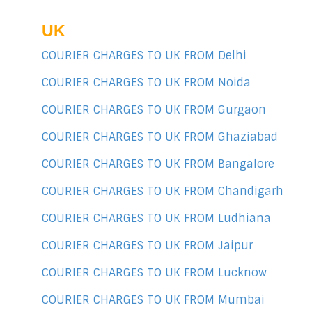
UK
COURIER CHARGES TO UK FROM Delhi
COURIER CHARGES TO UK FROM Noida
COURIER CHARGES TO UK FROM Gurgaon
COURIER CHARGES TO UK FROM Ghaziabad
COURIER CHARGES TO UK FROM Bangalore
COURIER CHARGES TO UK FROM Chandigarh
COURIER CHARGES TO UK FROM Ludhiana
COURIER CHARGES TO UK FROM Jaipur
COURIER CHARGES TO UK FROM Lucknow
COURIER CHARGES TO UK FROM Mumbai