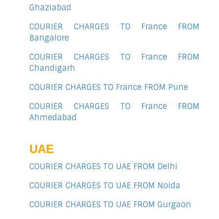
Ghaziabad
COURIER CHARGES TO France FROM
Bangalore
COURIER CHARGES TO France FROM
Chandigarh
COURIER CHARGES TO France FROM Pune
COURIER CHARGES TO France FROM
Ahmedabad
UAE
COURIER CHARGES TO UAE FROM Delhi
COURIER CHARGES TO UAE FROM Noida
COURIER CHARGES TO UAE FROM Gurgaon