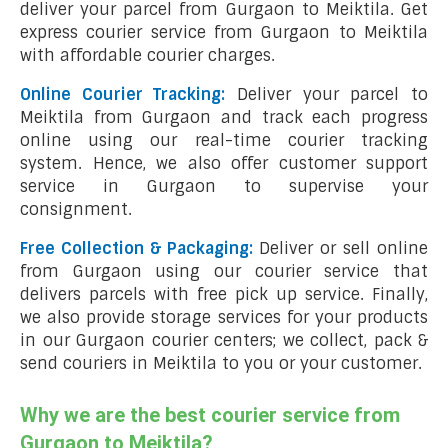
deliver your parcel from Gurgaon to Meiktila. Get
express courier service from Gurgaon to Meiktila
with affordable courier charges.
Online Courier Tracking:
Deliver your parcel to
Meiktila from Gurgaon and track each progress
online using our real-time courier tracking
system. Hence, we also offer customer support
service in Gurgaon to supervise your
consignment.
Free Collection & Packaging:
Deliver or sell online
from Gurgaon using our courier service that
delivers parcels with free pick up service. Finally,
we also provide storage services for your products
in our Gurgaon courier centers; we collect, pack &
send couriers in Meiktila to you or your customer.
Why we are the best courier service from
Gurgaon to Meiktila?