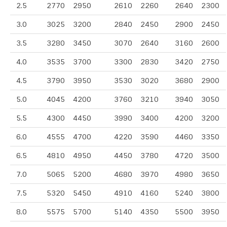
2.5
2770
2950
2610
2260
2640
2300
3.0
3025
3200
2840
2450
2900
2450
3.5
3280
3450
3070
2640
3160
2600
4.0
3535
3700
3300
2830
3420
2750
4.5
3790
3950
3530
3020
3680
2900
5.0
4045
4200
3760
3210
3940
3050
5.5
4300
4450
3990
3400
4200
3200
6.0
4555
4700
4220
3590
4460
3350
6.5
4810
4950
4450
3780
4720
3500
7.0
5065
5200
4680
3970
4980
3650
7.5
5320
5450
4910
4160
5240
3800
8.0
5575
5700
5140
4350
5500
3950