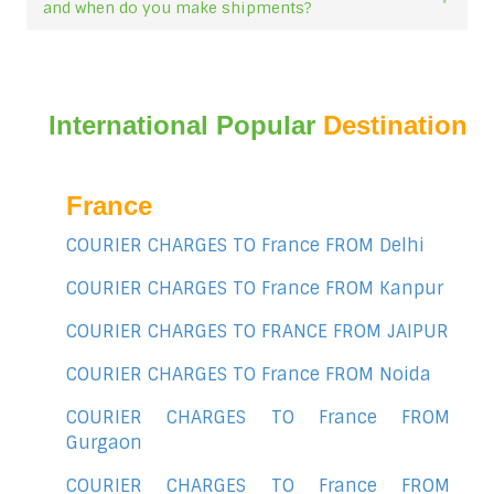
and when do you make shipments?
International Popular
Destination
France
COURIER CHARGES TO France FROM Delhi
COURIER CHARGES TO France FROM Kanpur
COURIER CHARGES TO FRANCE FROM JAIPUR
COURIER CHARGES TO France FROM Noida
COURIER CHARGES TO France FROM
Gurgaon
COURIER CHARGES TO France FROM