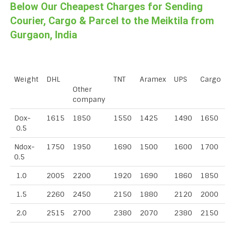
Below Our Cheapest Charges for Sending
Courier, Cargo & Parcel to the Meiktila from
Gurgaon, India
Weight
DHL
TNT
Aramex
UPS
Cargo
Other
company
Dox-
1615
1850
1550
1425
1490
1650
0.5
Ndox-
1750
1950
1690
1500
1600
1700
0.5
1.0
2005
2200
1920
1690
1860
1850
1.5
2260
2450
2150
1880
2120
2000
2.0
2515
2700
2380
2070
2380
2150