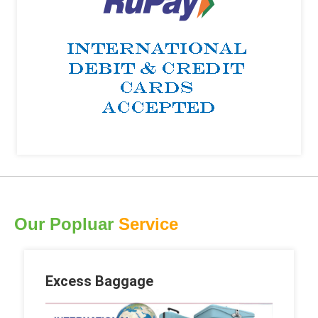
Our Popluar
Service
Excess Baggage