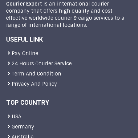
Courier Expert
is an international courier
company that offers high quality and cost
effective worldwide courier & cargo services to a
range of international locations.
USEFUL LINK
Pay Online
24 Hours Courier Service
Term And Condition
Privacy And Policy
TOP COUNTRY
USA
Germany
Australia