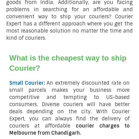
goods from India. Additionally, are you facing
problems in searching for an affordable and
convenient way to ship your couriers? Courier
Expert has a different approach where you get the
most reasonable solution no matter the time and
kind of couriers.
What is the cheapest way to ship
Courier?
Small Courier:
An extremely discounted rate on
small parcels makes your business more
competitive and tempting to US-based
consumers. Diverse couriers will have better
deals depending on the city. With Courier
Expert, you can always find the delivery of
couriers at affordable
courier charges to
Melbourne from Chandigarh.