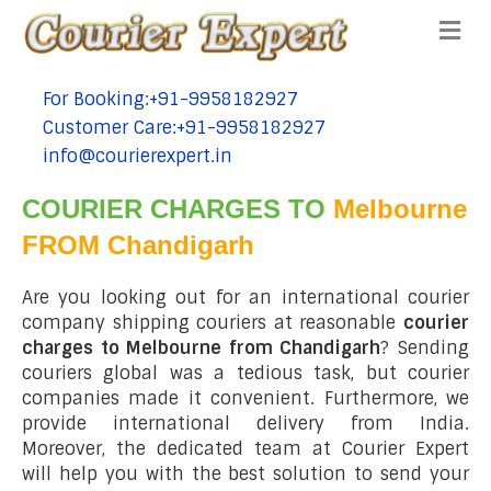
Me
For Booking:+91-9958182927
tel:+91-9958182927
Customer Care:+91-9958182927
tel:+91-9958182927
info@courierexpert.in
tel:+91-9958182927
COURIER CHARGES TO
Melbourne
FROM Chandigarh
Are you looking out for an international courier
company shipping couriers at reasonable
courier
charges to Melbourne from Chandigarh
? Sending
couriers global was a tedious task, but courier
companies made it convenient. Furthermore, we
provide international delivery from India.
Moreover, the dedicated team at Courier Expert
will help you with the best solution to send your