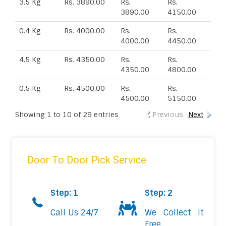
3.5 Kg
Rs. 3890.00
Rs.
Rs.
3890.00
4150.00
0.4 Kg
Rs. 4000.00
Rs.
Rs.
4000.00
4450.00
4.5 Kg
Rs. 4350.00
Rs.
Rs.
4350.00
4800.00
0.5 Kg
Rs. 4500.00
Rs.
Rs.
4500.00
5150.00
Showing 1 to 10 of 29 entries
Previous
Next
Door To Door Pick Service
Step: 1
Step: 2
Call Us 24/7
We Collect It
Free