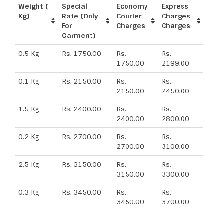
Weight (
Special
Economy
Express
Kg)
Rate (Only
Courier
Charges
For
Charges
Charges
Garment)
0.5 Kg
Rs. 1750.00
Rs.
Rs.
1750.00
2199.00
0.1 Kg
Rs. 2150.00
Rs.
Rs.
2150.00
2450.00
1.5 Kg
Rs. 2400.00
Rs.
Rs.
2400.00
2800.00
0.2 Kg
Rs. 2700.00
Rs.
Rs.
2700.00
3100.00
2.5 Kg
Rs. 3150.00
Rs.
Rs.
3150.00
3300.00
0.3 Kg
Rs. 3450.00
Rs.
Rs.
3450.00
3700.00