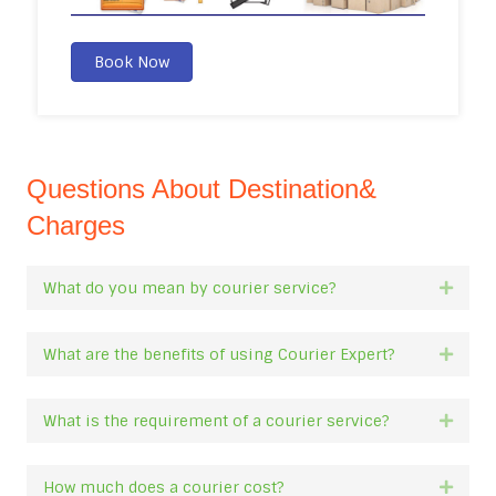
Book Now
Questions About Destination&
Charges
What do you mean by courier service?
Expan
What are the benefits of using Courier Expert?
Expan
What is the requirement of a courier service?
Expan
How much does a courier cost?
Expan