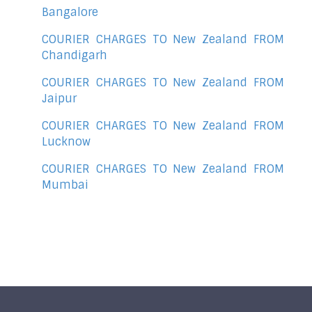
Bangalore
COURIER CHARGES TO New Zealand FROM
Chandigarh
COURIER CHARGES TO New Zealand FROM
Jaipur
COURIER CHARGES TO New Zealand FROM
Lucknow
COURIER CHARGES TO New Zealand FROM
Mumbai