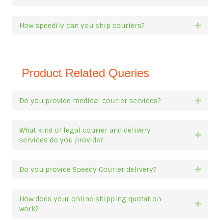
How speedily can you ship couriers?
Expan
Product Related Queries
Do you provide medical courier services?
Expan
What kind of legal courier and delivery
Expan
services do you provide?
Do you provide Speedy Courier delivery?
Expan
How does your online shipping quotation
Expan
work?