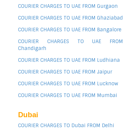
COURIER CHARGES TO UAE FROM Gurgaon
COURIER CHARGES TO UAE FROM Ghaziabad
COURIER CHARGES TO UAE FROM Bangalore
COURIER CHARGES TO UAE FROM
Chandigarh
COURIER CHARGES TO UAE FROM Ludhiana
COURIER CHARGES TO UAE FROM Jaipur
COURIER CHARGES TO UAE FROM Lucknow
COURIER CHARGES TO UAE FROM Mumbai
Dubai
COURIER CHARGES TO Dubai FROM Delhi