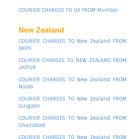
COURIER CHARGES TO UK FROM Mumbai
New Zealand
COURIER CHARGES TO New Zealand FROM
Delhi
COURIER CHARGES TO NEW ZEALAND FROM
JAIPUR
COURIER CHARGES TO New Zealand FROM
Noida
COURIER CHARGES TO New Zealand FROM
Gurgaon
COURIER CHARGES TO New Zealand FROM
Ghaziabad
COURIER CHARGES TO New Zealand FROM