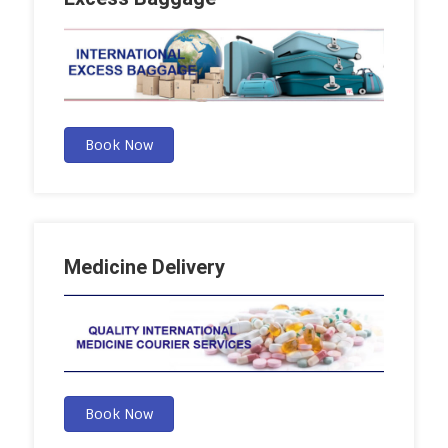
Book Now
Medicine Delivery
Book Now