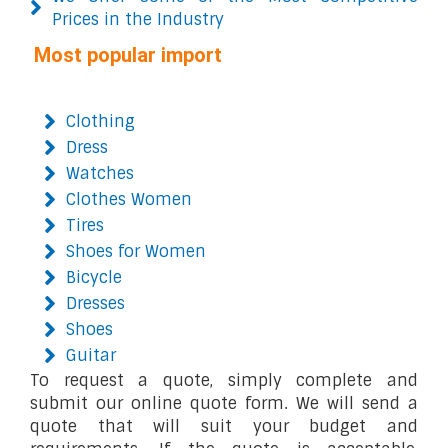
Prices in the Industry
Most popular import
Clothing
Dress
Watches
Clothes Women
Tires
Shoes for Women
Bicycle
Dresses
Shoes
Guitar
To request a quote, simply complete and
submit our online quote form. We will send a
quote that will suit your budget and