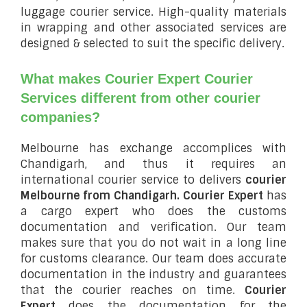
luggage courier service. High-quality materials
in wrapping and other associated services are
designed & selected to suit the specific delivery.
What makes Courier Expert Courier
Services different from other courier
companies?
Melbourne has exchange accomplices with
Chandigarh, and thus it requires an
international courier service to delivers
courier
Melbourne from Chandigarh.
Courier Expert
has
a cargo expert who does the customs
documentation and verification. Our team
makes sure that you do not wait in a long line
for customs clearance. Our team does accurate
documentation in the industry and guarantees
that the courier reaches on time.
Courier
Expert
does the documentation for the