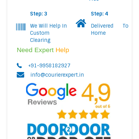
Step: 3
Step: 4
We Will Help In
Delivered To
Custom
Home
Clearing
Need Expert
Help
+91-9958182927
info@courierexpert.in