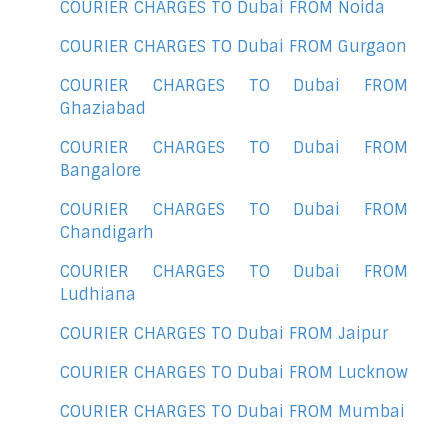
COURIER CHARGES TO Dubai FROM Noida
COURIER CHARGES TO Dubai FROM Gurgaon
COURIER CHARGES TO Dubai FROM
Ghaziabad
COURIER CHARGES TO Dubai FROM
Bangalore
COURIER CHARGES TO Dubai FROM
Chandigarh
COURIER CHARGES TO Dubai FROM
Ludhiana
COURIER CHARGES TO Dubai FROM Jaipur
COURIER CHARGES TO Dubai FROM Lucknow
COURIER CHARGES TO Dubai FROM Mumbai