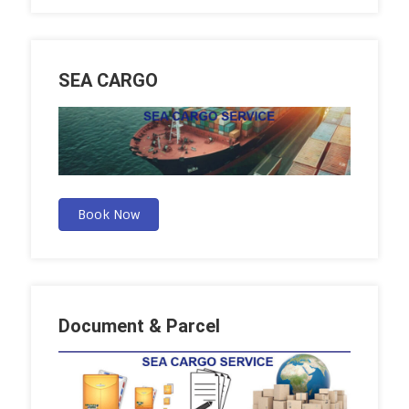
SEA CARGO
Book Now
Document & Parcel