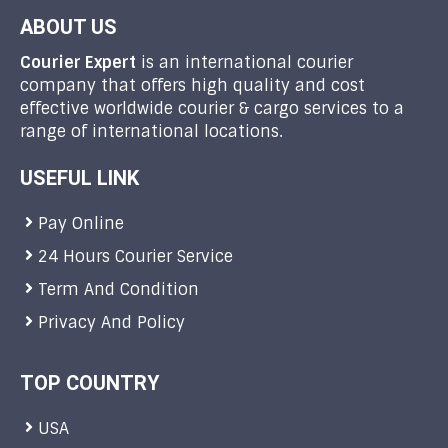
ABOUT US
Courier Expert
is an international courier
company that offers high quality and cost
effective worldwide courier & cargo services to a
range of international locations.
USEFUL LINK
Pay Online
24 Hours Courier Service
Term And Condition
Privacy And Policy
TOP COUNTRY
USA