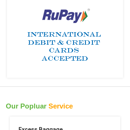
Our Popluar
Service
Excess Baggage