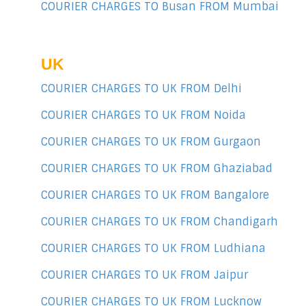
COURIER CHARGES TO Busan FROM Mumbai
UK
COURIER CHARGES TO UK FROM Delhi
COURIER CHARGES TO UK FROM Noida
COURIER CHARGES TO UK FROM Gurgaon
COURIER CHARGES TO UK FROM Ghaziabad
COURIER CHARGES TO UK FROM Bangalore
COURIER CHARGES TO UK FROM Chandigarh
COURIER CHARGES TO UK FROM Ludhiana
COURIER CHARGES TO UK FROM Jaipur
COURIER CHARGES TO UK FROM Lucknow