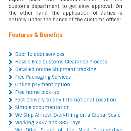
customs department to get easy approval. On
the other hand, the application of duties is
entirely under the hands of the customs officer.
Features & Benefits
Door to door services
Hassle Free Customs Clearance Process
Detailed online Shipment tracking
Free Packaging Services
Online payment option
Free home pick-up
Fast Delivery to any International Location
Simple documentation
We Ship Almost Everything on a Global Scale
Working 24×7 and 365 Days
We Offer Some of the Most Competitive