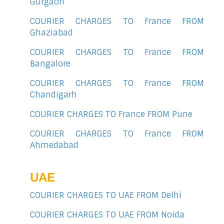
Gurgaon
COURIER CHARGES TO France FROM
Ghaziabad
COURIER CHARGES TO France FROM
Bangalore
COURIER CHARGES TO France FROM
Chandigarh
COURIER CHARGES TO France FROM Pune
COURIER CHARGES TO France FROM
Ahmedabad
UAE
COURIER CHARGES TO UAE FROM Delhi
COURIER CHARGES TO UAE FROM Noida