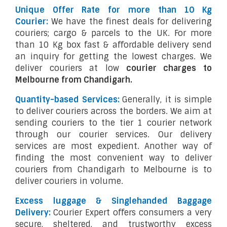
Unique Offer Rate for more than 10 Kg
Courier:
We have the finest deals for delivering
couriers; cargo & parcels to the UK. For more
than 10 Kg box fast & affordable delivery send
an inquiry for getting the lowest charges. We
deliver couriers at low
courier charges to
Melbourne from Chandigarh.
Quantity-based Services:
Generally, it is simple
to deliver couriers across the borders. We aim at
sending couriers to the tier 1 courier network
through our courier services. Our delivery
services are most expedient. Another way of
finding the most convenient way to deliver
couriers from Chandigarh to Melbourne is to
deliver couriers in volume.
Excess luggage & Singlehanded Baggage
Delivery:
Courier Expert offers consumers a very
secure, sheltered, and trustworthy excess