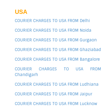
USA
COURIER CHARGES TO USA FROM Delhi
COURIER CHARGES TO USA FROM Noida
COURIER CHARGES TO USA FROM Gurgaon
COURIER CHARGES TO USA FROM Ghaziabad
COURIER CHARGES TO USA FROM Bangalore
COURIER CHARGES TO USA FROM
Chandigarh
COURIER CHARGES TO USA FROM Ludhiana
COURIER CHARGES TO USA FROM Jaipur
COURIER CHARGES TO USA FROM Lucknow