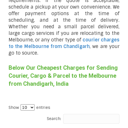
requirements. If the quote is acceptable,
schedule a pickup at your own convenience. We
offer payment options at the time of
scheduling, and at the time of delivery.
Whether you need a small parcel delivered,
large cargo services if you are relocating to the
Melbourne, or any other type of
courier charges
to the Melbourne from Chandigarh
, we are your
go to source.
Below Our Cheapest Charges for Sending
Courier, Cargo & Parcel to the Melbourne
from Chandigarh, India
Show
entries
Search: