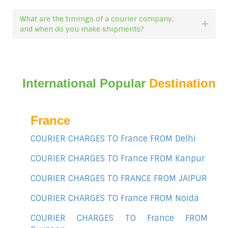
What are the timings of a courier company,
Expan
and when do you make shipments?
International Popular
Destination
France
COURIER CHARGES TO France FROM Delhi
COURIER CHARGES TO France FROM Kanpur
COURIER CHARGES TO FRANCE FROM JAIPUR
COURIER CHARGES TO France FROM Noida
COURIER CHARGES TO France FROM