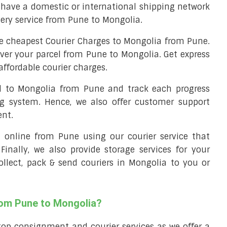
have a domestic or international shipping network
very service from Pune to Mongolia.
e cheapest Courier Charges to Mongolia from Pune.
iver your parcel from Pune to Mongolia. Get express
affordable courier charges.
el to Mongolia from Pune and track each progress
ng system. Hence, we also offer customer support
ent.
ll online from Pune using our courier service that
 Finally, we also provide storage services for your
ollect, pack & send couriers in Mongolia to you or
rom Pune to Mongolia?
top consignment and courier services as we offer a