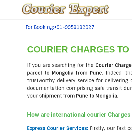
For Booking:+91-9958182927
tel:+91-9958182927
COURIER CHARGES TO
If you are searching for the
Courier Charg
parcel to Mongolia from Pune.
Indeed, th
trustworthy delivery service for delivering
documentation comprising safe transit du
your
shipment from Pune to Mongolia
.
How are international courier Charge
Express Courier Services:
Firstly, our fast 