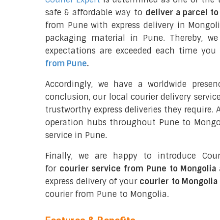
safe & affordable way to
deliver a parcel t
from Pune with express delivery in Mongol
packaging material in Pune. Thereby, we
expectations are exceeded each time you u
from Pune
.
Accordingly, we have a worldwide prese
conclusion, our local courier delivery servi
trustworthy express deliveries they require.
operation hubs throughout Pune to Mongoli
service in Pune.
Finally, we are happy to introduce Cour
for
courier service from Pune to Mongolia 
express delivery of your
courier to Mongolia
courier from Pune to Mongolia.