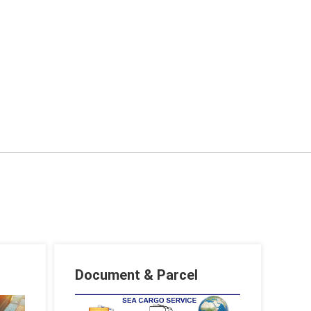
Document & Parcel