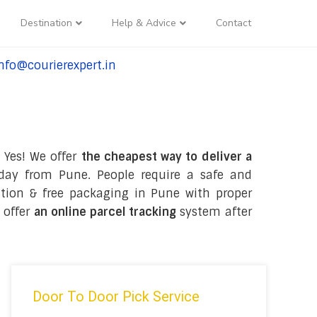
Destination
Help & Advice
Contact
nfo@courierexpert.in
l:+91-9958182927
 Yes! We offer
the cheapest way to deliver a
day from Pune. People require a safe and
lection & free packaging in Pune with proper
 offer
an online parcel tracking
system after
Door To Door Pick Service