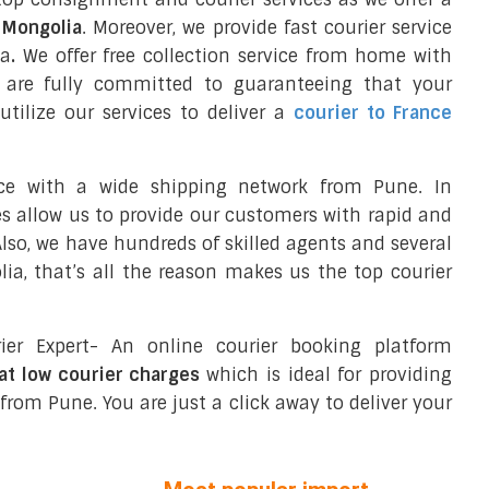
o Mongolia
. Moreover, we provide fast courier service
ia
.
We offer free collection service from home with
 are fully committed to guaranteeing that your
tilize our services to deliver a
courier to France
nce with a wide shipping network from Pune. In
ces allow us to provide our customers with rapid and
 Also, we have hundreds of skilled agents and several
a, that’s all the reason makes us the top courier
ier Expert- An online courier booking platform
at low courier charges
which is ideal for providing
from Pune. You are just a click away to deliver your