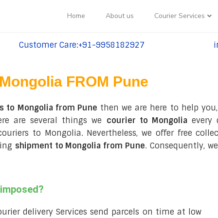
Home
About us
Courier Services
Customer Care:+91-9958182927
i
tel:+91-9958182927
te
Mongolia FROM Pune
es to Mongolia from Pune
then we are here to help you,
ere are several things we
courier to Mongolia
every 
 couriers to Mongolia. Nevertheless, we offer free col
ring
shipment to Mongolia from Pune
. Consequently, we
s imposed?
courier delivery Services send parcels on time at low