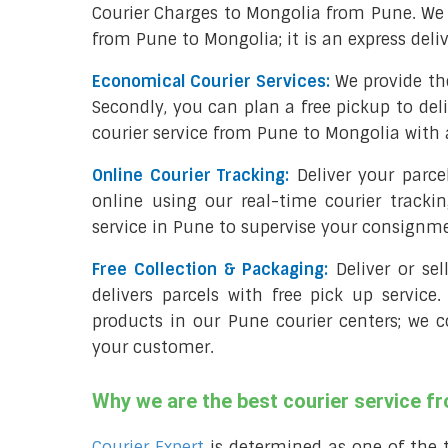
Courier Charges to Mongolia from Pune. We 
from Pune to Mongolia; it is an express deli
Economical Courier Services:
We provide th
Secondly, you can plan a free pickup to del
courier service from Pune to Mongolia with 
Online Courier Tracking:
Deliver your parc
online using our real-time courier tracki
service in Pune to supervise your consignm
Free Collection & Packaging:
Deliver or se
delivers parcels with free pick up service.
products in our Pune courier centers; we c
your customer.
Why we are the best courier service f
Courier Expert
is determined as one of the 