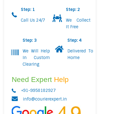
Step: 1
Step: 2
Call Us 24/7
We Collect
It Free
Step: 3
Step: 4
We Will Help
Delivered To
In Custom
Home
Clearing
Need Expert
Help
+91-9958182927
info@courierexpert.in