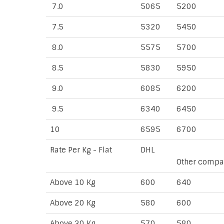
7.0
5065
5200
7.5
5320
5450
8.0
5575
5700
8.5
5830
5950
9.0
6085
6200
9.5
6340
6450
10
6595
6700
Rate Per Kg - Flat
DHL
Other compa
Above 10 Kg
600
640
Above 20 Kg
580
600
Above 30 Kg
570
580