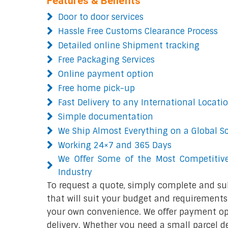
Features & Benefits
Door to door services
Hassle Free Customs Clearance Process
Detailed online Shipment tracking
Free Packaging Services
Online payment option
Free home pick-up
Fast Delivery to any International Locati
Simple documentation
We Ship Almost Everything on a Global S
Working 24×7 and 365 Days
We Offer Some of the Most Competitive
Industry
To request a quote, simply complete and su
that will suit your budget and requirements.
your own convenience. We offer payment opt
delivery. Whether you need a small parcel del