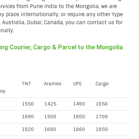
ervices from Pune India to the Mongolia, we are
ny place internationally, or require any other type
, Australia, Dubai, Canada, you can contact us for
nally.
ng Courier, Cargo & Parcel to the Mongolia
TNT
Aramex
UPS
Cargo
ny
1550
1425
1490
1650
1690
1500
1600
1700
1920
1690
1860
1850