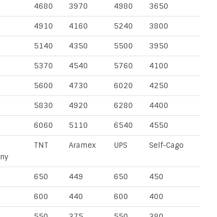
4680
3970
4980
3650
4910
4160
5240
3800
5140
4350
5500
3950
5370
4540
5760
4100
5600
4730
6020
4250
5830
4920
6280
4400
6060
5110
6540
4550
TNT
Aramex
UPS
Self-Cago
ny
650
449
650
450
600
440
600
400
550
375
550
380