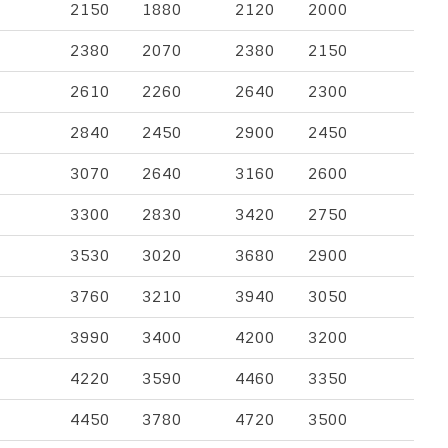
2150
1880
2120
2000
2380
2070
2380
2150
2610
2260
2640
2300
2840
2450
2900
2450
3070
2640
3160
2600
3300
2830
3420
2750
3530
3020
3680
2900
3760
3210
3940
3050
3990
3400
4200
3200
4220
3590
4460
3350
4450
3780
4720
3500