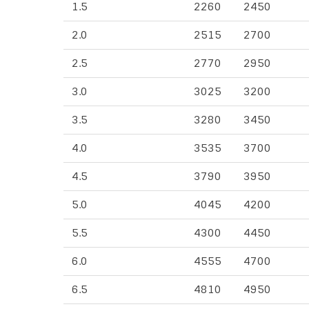
1.5
2260
2450
2.0
2515
2700
2.5
2770
2950
3.0
3025
3200
3.5
3280
3450
4.0
3535
3700
4.5
3790
3950
5.0
4045
4200
5.5
4300
4450
6.0
4555
4700
6.5
4810
4950