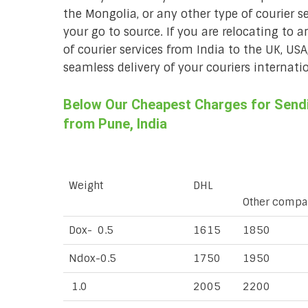
the Mongolia, or any other type of courier s
your go to source. If you are relocating to a
of courier services from India to the UK, USA
seamless delivery of your couriers internatio
Below Our Cheapest Charges for Sendi
from Pune, India
Weight
DHL
Other compa
Dox- 0.5
1615
1850
Ndox-0.5
1750
1950
1.0
2005
2200