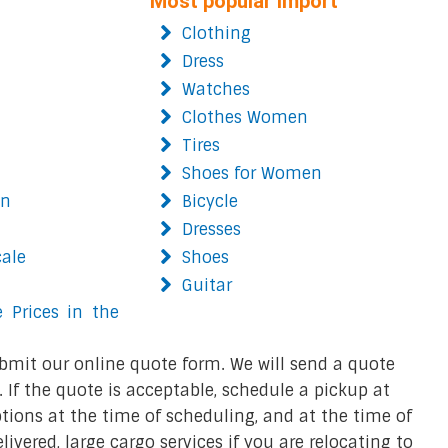
Most popular import
Clothing
Dress
Watches
Clothes Women
Tires
Shoes for Women
on
Bicycle
Dresses
cale
Shoes
Guitar
 Prices in the
bmit our online quote form. We will send a quote
 If the quote is acceptable, schedule a pickup at
ions at the time of scheduling, and at the time of
ivered, large cargo services if you are relocating to