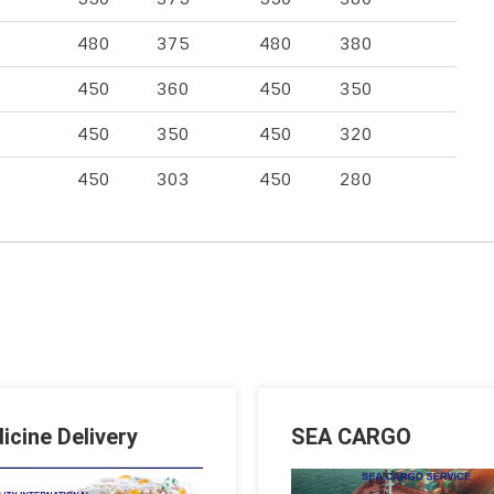
480
375
480
380
450
360
450
350
450
350
450
320
450
303
450
280
icine Delivery
SEA CARGO