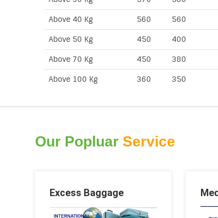
Above 40 Kg
560
560
Above 50 Kg
450
400
Above 70 Kg
450
380
Above 100 Kg
360
350
Our Popluar
Service
Excess Baggage
Med