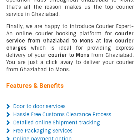
that’s all the reason makes us the top courier
service in Ghaziabad.
Finally, we are happy to introduce Courier Expert-
An online courier booking platform for
courier
service from Ghaziabad to Mons at low courier
charges
which is ideal for providing express
delivery of your
courier to Mons
from Ghaziabad.
You are just a click away to deliver your courier
from Ghaziabad to Mons.
Features & Benefits
Door to door services
Hassle Free Customs Clearance Process
Detailed online Shipment tracking
Free Packaging Services
Online payment option