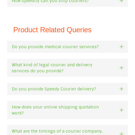
How speedily can you ship couriers?
Expan
Product Related Queries
Do you provide medical courier services?
Expan
What kind of legal courier and delivery
Expan
services do you provide?
Do you provide Speedy Courier delivery?
Expan
How does your online shipping quotation
Expan
work?
What are the timings of a courier company,
Expan