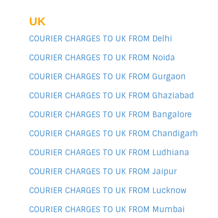
UK
COURIER CHARGES TO UK FROM Delhi
COURIER CHARGES TO UK FROM Noida
COURIER CHARGES TO UK FROM Gurgaon
COURIER CHARGES TO UK FROM Ghaziabad
COURIER CHARGES TO UK FROM Bangalore
COURIER CHARGES TO UK FROM Chandigarh
COURIER CHARGES TO UK FROM Ludhiana
COURIER CHARGES TO UK FROM Jaipur
COURIER CHARGES TO UK FROM Lucknow
COURIER CHARGES TO UK FROM Mumbai