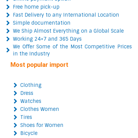
Free home pick-up
Fast Delivery to any International Location
Simple documentation
We Ship Almost Everything on a Global Scale
Working 24×7 and 365 Days
We Offer Some of the Most Competitive Prices
in the Industry
Most popular import
Clothing
Dress
Watches
Clothes Women
Tires
Shoes for Women
Bicycle