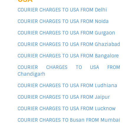
COURIER CHARGES TO USA FROM Delhi
COURIER CHARGES TO USA FROM Noida
COURIER CHARGES TO USA FROM Gurgaon
COURIER CHARGES TO USA FROM Ghaziabad
COURIER CHARGES TO USA FROM Bangalore
COURIER CHARGES TO USA FROM
Chandigarh
COURIER CHARGES TO USA FROM Ludhiana
COURIER CHARGES TO USA FROM Jaipur
COURIER CHARGES TO USA FROM Lucknow
COURIER CHARGES TO Busan FROM Mumbai