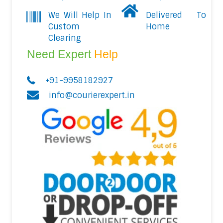
We Will Help In
Delivered To
Custom
Home
Clearing
Need Expert
Help
+91-9958182927
info@courierexpert.in