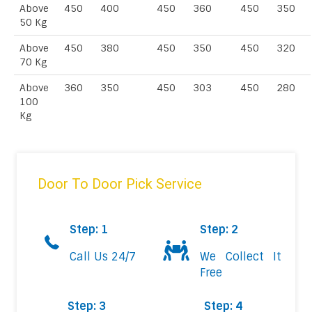
Above
450
400
450
360
450
350
50 Kg
Above
450
380
450
350
450
320
70 Kg
Above
360
350
450
303
450
280
100
Kg
Door To Door Pick Service
Step: 1
Step: 2
Call Us 24/7
We Collect It
Free
Step: 3
Step: 4