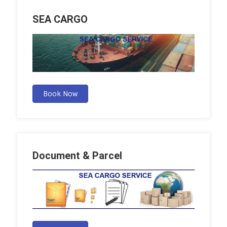
SEA CARGO
Book Now
Document & Parcel