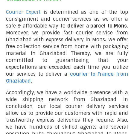
Courier Expert
is determined as one of the top
consignment and courier services as we offer a
safe & affordable way to
deliver a parcel to Mons
.
Moreover, we provide fast courier service from
Ghaziabad with express delivery in Mons
.
We offer
free collection service from home with packaging
material in Ghaziabad. Thereby, we are fully
committed to guaranteeing that your
expectations are exceeded each time you utilize
our services to deliver a
courier to France from
Ghaziabad
.
Accordingly, we have a worldwide presence with a
wide shipping network from Ghaziabad. In
conclusion, our local courier delivery services
allow us to provide our customers with rapid and
trustworthy express deliveries they require. Also,
we have hundreds of skilled agents and several
operation hubs throughout Ghaziabad to Mons,