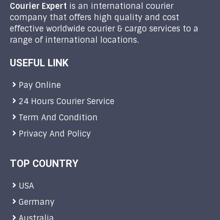
Courier Expert
is an international courier
company that offers high quality and cost
effective worldwide courier & cargo services to a
range of international locations.
USEFUL LINK
Pay Online
24 Hours Courier Service
Term And Condition
Privacy And Policy
TOP COUNTRY
USA
Germany
Australia