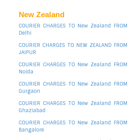
New Zealand
COURIER CHARGES TO New Zealand FROM
Delhi
COURIER CHARGES TO NEW ZEALAND FROM
JAIPUR
COURIER CHARGES TO New Zealand FROM
Noida
COURIER CHARGES TO New Zealand FROM
Gurgaon
COURIER CHARGES TO New Zealand FROM
Ghaziabad
COURIER CHARGES TO New Zealand FROM
Bangalore