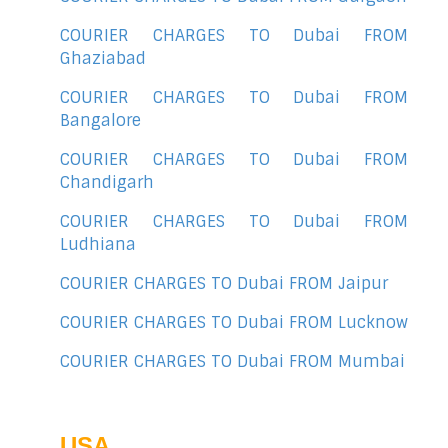
COURIER CHARGES TO Dubai FROM
Ghaziabad
COURIER CHARGES TO Dubai FROM
Bangalore
COURIER CHARGES TO Dubai FROM
Chandigarh
COURIER CHARGES TO Dubai FROM
Ludhiana
COURIER CHARGES TO Dubai FROM Jaipur
COURIER CHARGES TO Dubai FROM Lucknow
COURIER CHARGES TO Dubai FROM Mumbai
USA