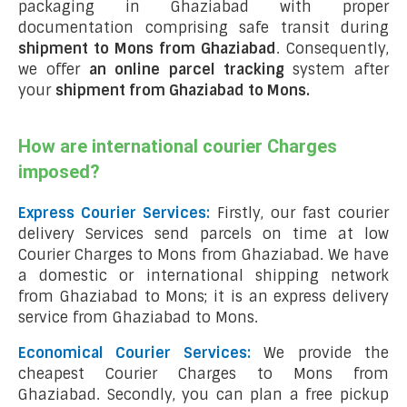
packaging in Ghaziabad with proper
documentation comprising safe transit during
shipment to Mons from Ghaziabad
. Consequently,
we offer
an online parcel tracking
system after
your
shipment from Ghaziabad to Mons
.
How are international courier Charges
imposed?
Express Courier Services:
Firstly, our fast courier
delivery Services send parcels on time at low
Courier Charges to Mons from Ghaziabad. We have
a domestic or international shipping network
from Ghaziabad to Mons; it is an express delivery
service from Ghaziabad to Mons.
Economical Courier Services:
We provide the
cheapest Courier Charges to Mons from
Ghaziabad. Secondly, you can plan a free pickup