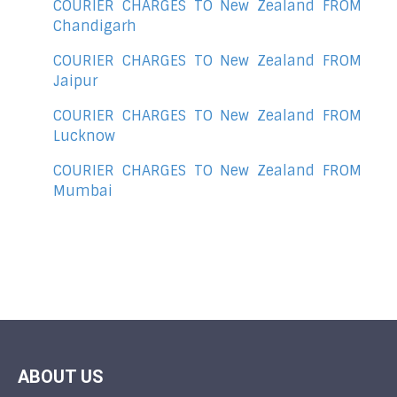
COURIER CHARGES TO New Zealand FROM
Chandigarh
COURIER CHARGES TO New Zealand FROM
Jaipur
COURIER CHARGES TO New Zealand FROM
Lucknow
COURIER CHARGES TO New Zealand FROM
Mumbai
ABOUT US