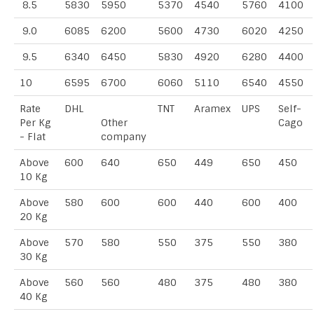
8.5
5830
5950
5370
4540
5760
4100
9.0
6085
6200
5600
4730
6020
4250
9.5
6340
6450
5830
4920
6280
4400
10
6595
6700
6060
5110
6540
4550
Rate
DHL
TNT
Aramex
UPS
Self-
Per Kg
Other
Cago
- Flat
company
Above
600
640
650
449
650
450
10 Kg
Above
580
600
600
440
600
400
20 Kg
Above
570
580
550
375
550
380
30 Kg
Above
560
560
480
375
480
380
40 Kg