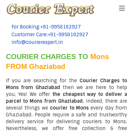
Me
For Booking:+91-9958182927
tel:+91-9958182927
Customer Care:+91-9958182927
tel:+91-9958182927
info@courierexpert.in
tel:+91-9958182927
COURIER CHARGES TO
Mons
FROM Ghaziabad
If you are searching for the
Courier Charges to
Mons from Ghaziabad
then we are here to help
you, Yes! We offer
the cheapest way to deliver a
parcel to Mons from Ghaziabad.
Indeed, there are
several things we
courier to Mons
every day from
Ghaziabad. People require a safe and trustworthy
delivery service for delivering couriers to Mons.
Nevertheless, we offer free collection & free