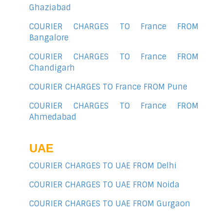
Ghaziabad
COURIER CHARGES TO France FROM
Bangalore
COURIER CHARGES TO France FROM
Chandigarh
COURIER CHARGES TO France FROM Pune
COURIER CHARGES TO France FROM
Ahmedabad
UAE
COURIER CHARGES TO UAE FROM Delhi
COURIER CHARGES TO UAE FROM Noida
COURIER CHARGES TO UAE FROM Gurgaon