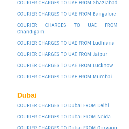
COURIER CHARGES TO UAE FROM Ghaziabad
COURIER CHARGES TO UAE FROM Bangalore
COURIER CHARGES TO UAE FROM
Chandigarh
COURIER CHARGES TO UAE FROM Ludhiana
COURIER CHARGES TO UAE FROM Jaipur
COURIER CHARGES TO UAE FROM Lucknow
COURIER CHARGES TO UAE FROM Mumbai
Dubai
COURIER CHARGES TO Dubai FROM Delhi
COURIER CHARGES TO Dubai FROM Noida
COURIER CHARGES TO Dubai FROM Gurgaon