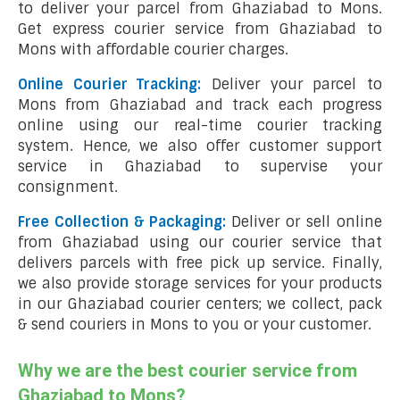
to deliver your parcel from Ghaziabad to Mons.
Get express courier service from Ghaziabad to
Mons with affordable courier charges.
Online Courier Tracking:
Deliver your parcel to
Mons from Ghaziabad and track each progress
online using our real-time courier tracking
system. Hence, we also offer customer support
service in Ghaziabad to supervise your
consignment.
Free Collection & Packaging:
Deliver or sell online
from Ghaziabad using our courier service that
delivers parcels with free pick up service. Finally,
we also provide storage services for your products
in our Ghaziabad courier centers; we collect, pack
& send couriers in Mons to you or your customer.
Why we are the best courier service from
Ghaziabad to Mons?