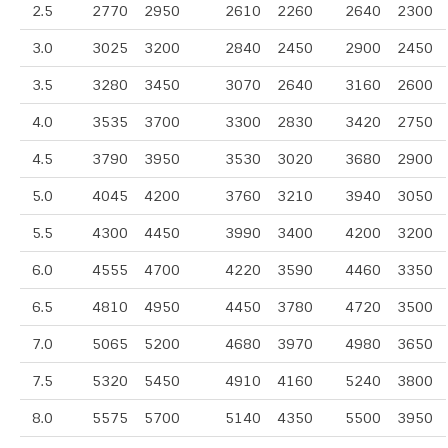
2.5
2770
2950
2610
2260
2640
2300
3.0
3025
3200
2840
2450
2900
2450
3.5
3280
3450
3070
2640
3160
2600
4.0
3535
3700
3300
2830
3420
2750
4.5
3790
3950
3530
3020
3680
2900
5.0
4045
4200
3760
3210
3940
3050
5.5
4300
4450
3990
3400
4200
3200
6.0
4555
4700
4220
3590
4460
3350
6.5
4810
4950
4450
3780
4720
3500
7.0
5065
5200
4680
3970
4980
3650
7.5
5320
5450
4910
4160
5240
3800
8.0
5575
5700
5140
4350
5500
3950