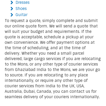
Dresses
Shoes
Guitar
To request a quote, simply complete and submit
our online quote form. We will send a quote that
will suit your budget and requirements. If the
quote is acceptable, schedule a pickup at your
own convenience. We offer payment options at
the time of scheduling, and at the time of
delivery. Whether you need a small parcel
delivered, large cargo services if you are relocating
to the Mons, or any other type of courier services
from Ghaziabad India to the Mons, we are your go
to source. If you are relocating to any place
internationally, or require any other type of
courier services from India to the UK, USA,
Australia, Dubai, Canada, you can contact us for
seamless delivery of your couriers internationally.