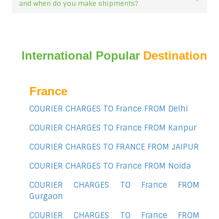
and when do you make shipments?
International Popular
Destination
France
COURIER CHARGES TO France FROM Delhi
COURIER CHARGES TO France FROM Kanpur
COURIER CHARGES TO FRANCE FROM JAIPUR
COURIER CHARGES TO France FROM Noida
COURIER CHARGES TO France FROM
Gurgaon
COURIER CHARGES TO France FROM