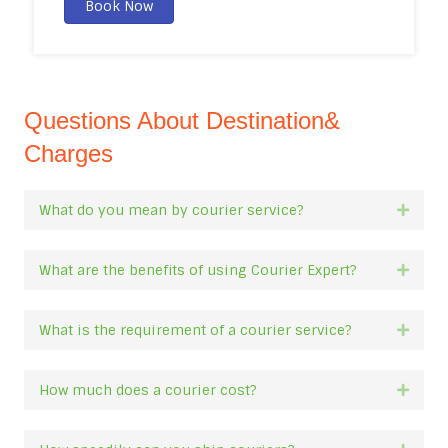
Book Now
Questions About Destination&
Charges
What do you mean by courier service?
Expan
What are the benefits of using Courier Expert?
Expan
What is the requirement of a courier service?
Expan
How much does a courier cost?
Expan