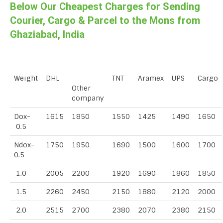
Below Our Cheapest Charges for Sending
Courier, Cargo & Parcel to the Mons from
Ghaziabad, India
Weight
DHL
TNT
Aramex
UPS
Cargo
Other
company
Dox-
1615
1850
1550
1425
1490
1650
0.5
Ndox-
1750
1950
1690
1500
1600
1700
0.5
1.0
2005
2200
1920
1690
1860
1850
1.5
2260
2450
2150
1880
2120
2000
2.0
2515
2700
2380
2070
2380
2150