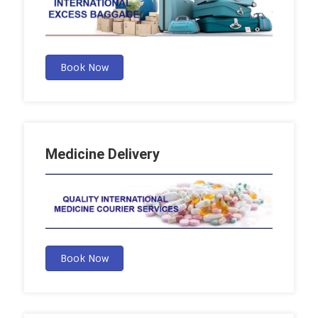
Book Now
Medicine Delivery
Book Now