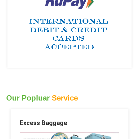
Our Popluar
Service
Excess Baggage