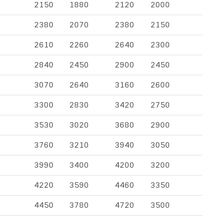
2150
1880
2120
2000
2380
2070
2380
2150
2610
2260
2640
2300
2840
2450
2900
2450
3070
2640
3160
2600
3300
2830
3420
2750
3530
3020
3680
2900
3760
3210
3940
3050
3990
3400
4200
3200
4220
3590
4460
3350
4450
3780
4720
3500