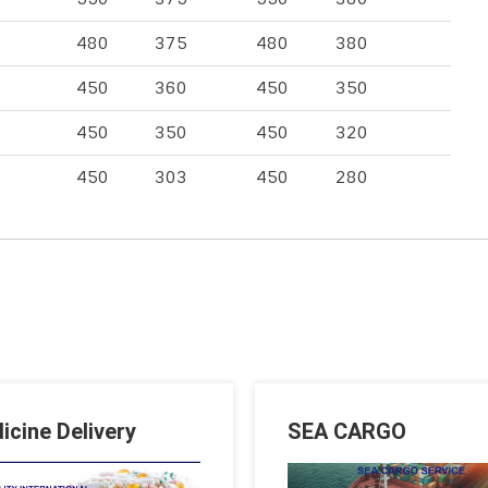
480
375
480
380
450
360
450
350
450
350
450
320
450
303
450
280
icine Delivery
SEA CARGO