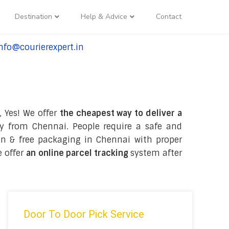
Destination
Help & Advice
Contact
nfo@courierexpert.in
l:+91-9958182927
, Yes! We offer
the cheapest way to deliver a
y from Chennai. People require a safe and
tion & free packaging in Chennai with proper
e offer
an online parcel tracking
system after
Door To Door Pick Service