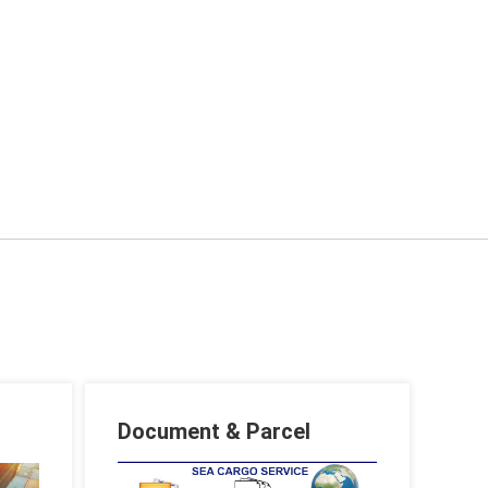
Document & Parcel