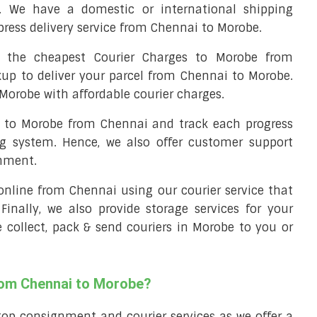
. We have a domestic or international shipping
press delivery service from Chennai to Morobe.
the cheapest Courier Charges to Morobe from
kup to deliver your parcel from Chennai to Morobe.
 Morobe with affordable courier charges.
el to Morobe from Chennai and track each progress
ng system. Hence, we also offer customer support
gnment.
l online from Chennai using our courier service that
 Finally, we also provide storage services for your
e collect, pack & send couriers in Morobe to you or
from Chennai to Morobe?
top consignment and courier services as we offer a