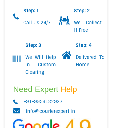
Step: 1
Step: 2
Call Us 24/7
We Collect
It Free
Step: 3
Step: 4
We Will Help
Delivered To
In Custom
Home
Clearing
Need Expert
Help
+91-9958182927
info@courierexpert.in