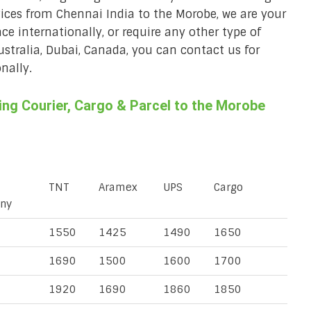
vices from Chennai India to the Morobe, we are your
ace internationally, or require any other type of
Australia, Dubai, Canada, you can contact us for
nally.
ng Courier, Cargo & Parcel to the Morobe
TNT
Aramex
UPS
Cargo
ny
1550
1425
1490
1650
1690
1500
1600
1700
1920
1690
1860
1850