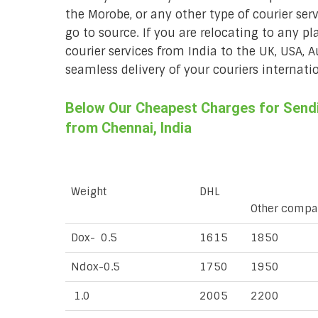
the Morobe, or any other type of courier ser
go to source. If you are relocating to any pl
courier services from India to the UK, USA, 
seamless delivery of your couriers internatio
Below Our Cheapest Charges for Sendi
from Chennai, India
Weight
DHL
Other compa
Dox- 0.5
1615
1850
Ndox-0.5
1750
1950
1.0
2005
2200