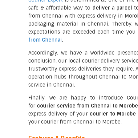
safe & affordable way to
deliver a parcel 
from Chennai with express delivery in Moro
packaging material in Chennai. Thereby, 
expectations are exceeded each time you u
from Chennai
.
Accordingly, we have a worldwide presenc
conclusion, our local courier delivery servi
trustworthy express deliveries they require.
operation hubs throughout Chennai to Morob
service in Chennai.
Finally, we are happy to introduce Cour
for
courier service from Chennai to Morobe
express delivery of your
courier to Morobe
your courier from Chennai to Morobe.