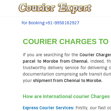
For Booking:+91-9958182927
tel:+91-9958182927
COURIER CHARGES TO
If you are searching for the
Courier Charge
parcel to Morobe from Chennai.
Indeed, th
trustworthy delivery service for delivering
documentation comprising safe transit du
your
shipment from Chennai to Morobe
.
How are international courier Charge
Express Courier Services:
Firstly, our fast 