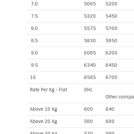
7.0
5065
5200
7.5
5320
5450
8.0
5575
5700
8.5
5830
5950
9.0
6085
6200
9.5
6340
6450
10
6595
6700
Rate Per Kg - Flat
DHL
Other compa
Above 10 Kg
600
640
Above 20 Kg
580
600
Above 30 Kg
570
580