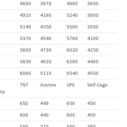
4680
3970
4980
3650
4910
4160
5240
3800
5140
4350
5500
3950
5370
4540
5760
4100
5600
4730
6020
4250
5830
4920
6280
4400
6060
5110
6540
4550
TNT
Aramex
UPS
Self-Cago
ny
650
449
650
450
600
440
600
400
550
375
550
380