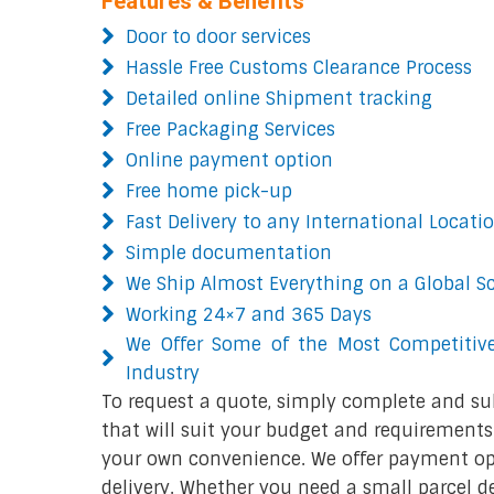
Features & Benefits
Door to door services
Hassle Free Customs Clearance Process
Detailed online Shipment tracking
Free Packaging Services
Online payment option
Free home pick-up
Fast Delivery to any International Locati
Simple documentation
We Ship Almost Everything on a Global S
Working 24×7 and 365 Days
We Offer Some of the Most Competitive
Industry
To request a quote, simply complete and su
that will suit your budget and requirements.
your own convenience. We offer payment opt
delivery. Whether you need a small parcel del