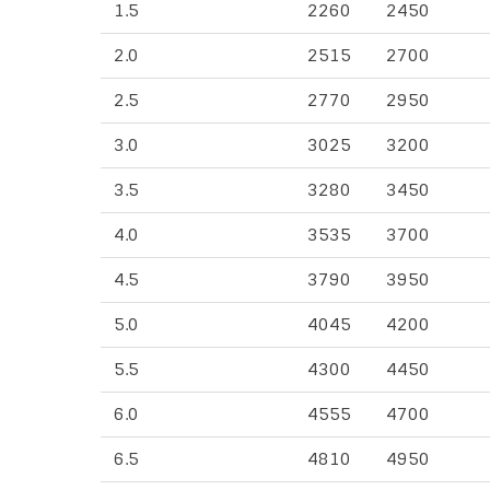
1.5
2260
2450
2.0
2515
2700
2.5
2770
2950
3.0
3025
3200
3.5
3280
3450
4.0
3535
3700
4.5
3790
3950
5.0
4045
4200
5.5
4300
4450
6.0
4555
4700
6.5
4810
4950