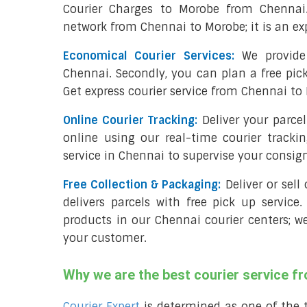
Courier Charges to Morobe from Chennai
network from Chennai to Morobe; it is an ex
Economical Courier Services:
We provide 
Chennai. Secondly, you can plan a free pic
Get express courier service from Chennai to
Online Courier Tracking:
Deliver your parc
online using our real-time courier tracki
service in Chennai to supervise your consi
Free Collection & Packaging:
Deliver or sel
delivers parcels with free pick up service.
products in our Chennai courier centers; w
your customer.
Why we are the best courier service 
Courier Expert
is determined as one of the 