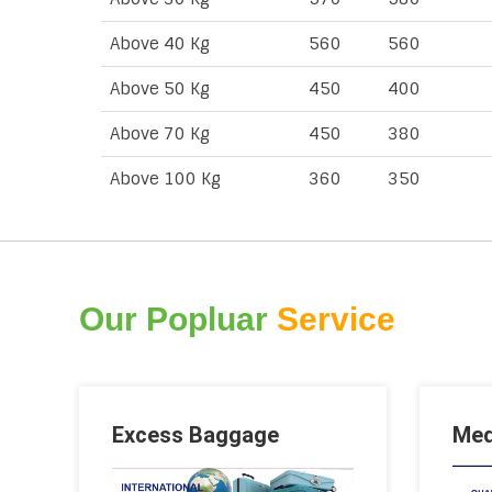
Above 40 Kg
560
560
Above 50 Kg
450
400
Above 70 Kg
450
380
Above 100 Kg
360
350
Our Popluar
Service
Excess Baggage
Med