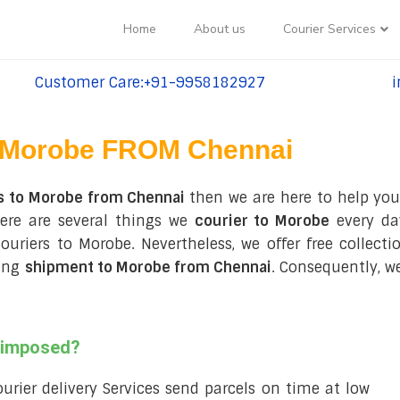
Home
About us
Courier Services
Customer Care:+91-9958182927
i
tel:+91-9958182927
te
Morobe FROM Chennai
s to Morobe from Chennai
then we are here to help you
ere are several things we
courier to Morobe
every da
 couriers to Morobe. Nevertheless, we offer free collec
ring
shipment to Morobe from Chennai
. Consequently, w
s imposed?
courier delivery Services send parcels on time at low