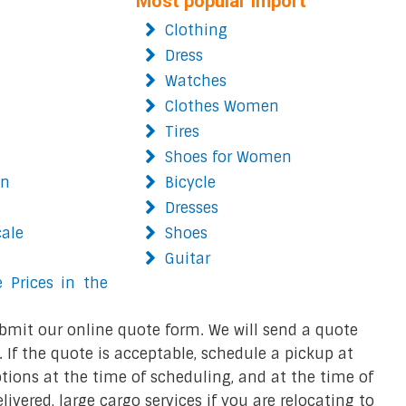
Most popular import
Clothing
Dress
Watches
Clothes Women
Tires
Shoes for Women
on
Bicycle
Dresses
cale
Shoes
Guitar
 Prices in the
bmit our online quote form. We will send a quote
 If the quote is acceptable, schedule a pickup at
ions at the time of scheduling, and at the time of
ivered, large cargo services if you are relocating to