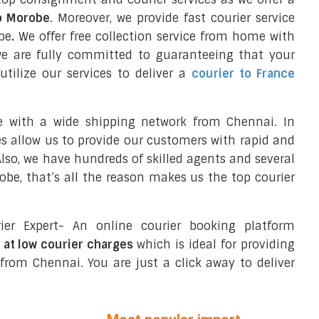
to Morobe
. Moreover, we provide fast courier service
be
.
We offer free collection service from home with
we are fully committed to guaranteeing that your
tilize our services to deliver a
courier to France
e with a wide shipping network from Chennai. In
ces allow us to provide our customers with rapid and
 Also, we have hundreds of skilled agents and several
e, that’s all the reason makes us the top courier
ier Expert- An online courier booking platform
 at low courier charges
which is ideal for providing
from Chennai. You are just a click away to deliver