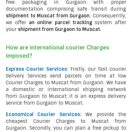
free packaging in Gurgaon with proper
documentation comprising safe transit during
shipment to Muscat from Gurgaon
. Consequently,
we offer
an online parcel tracking
system after
your
shipment from Gurgaon to Muscat
.
How are international courier Charges
imposed?
Express Courier Services:
Firstly, our fast courier
delivery Services send parcels on time at low
Courier Charges to Muscat from Gurgaon. We have
a domestic or international shipping network
from Gurgaon to Muscat; it is an express delivery
service from Gurgaon to Muscat.
Economical Courier Services:
We provide the
cheapest Courier Charges to Muscat from
Gurgaon. Secondly, you can plan a free pickup to