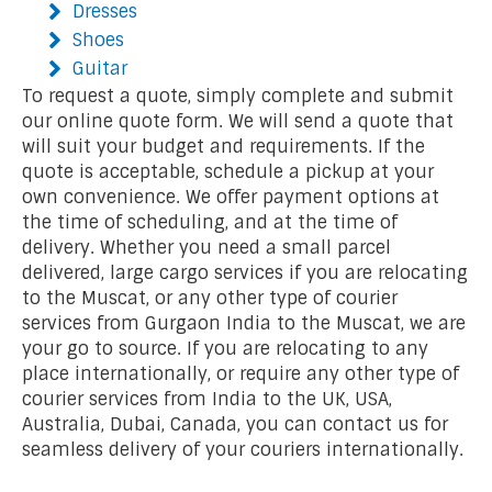
Dresses
Shoes
Guitar
To request a quote, simply complete and submit
our online quote form. We will send a quote that
will suit your budget and requirements. If the
quote is acceptable, schedule a pickup at your
own convenience. We offer payment options at
the time of scheduling, and at the time of
delivery. Whether you need a small parcel
delivered, large cargo services if you are relocating
to the Muscat, or any other type of courier
services from Gurgaon India to the Muscat, we are
your go to source. If you are relocating to any
place internationally, or require any other type of
courier services from India to the UK, USA,
Australia, Dubai, Canada, you can contact us for
seamless delivery of your couriers internationally.