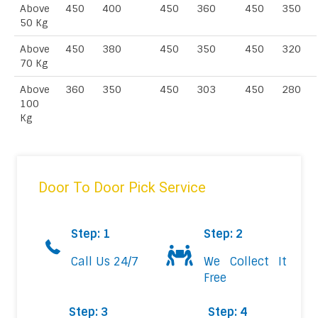
Above
450
400
450
360
450
350
50 Kg
Above
450
380
450
350
450
320
70 Kg
Above
360
350
450
303
450
280
100
Kg
Door To Door Pick Service
Step: 1
Step: 2
Call Us 24/7
We Collect It
Free
Step: 3
Step: 4