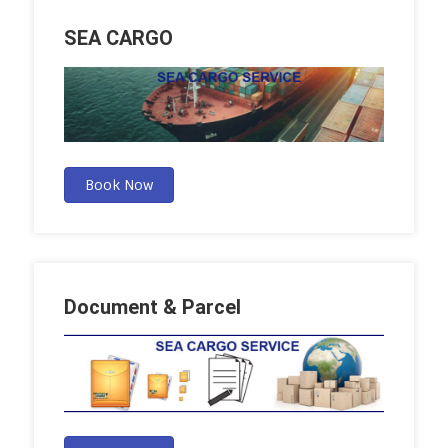
SEA CARGO
Book Now
Document & Parcel