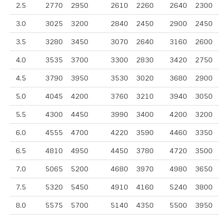
2.5
2770
2950
2610
2260
2640
2300
3.0
3025
3200
2840
2450
2900
2450
3.5
3280
3450
3070
2640
3160
2600
4.0
3535
3700
3300
2830
3420
2750
4.5
3790
3950
3530
3020
3680
2900
5.0
4045
4200
3760
3210
3940
3050
5.5
4300
4450
3990
3400
4200
3200
6.0
4555
4700
4220
3590
4460
3350
6.5
4810
4950
4450
3780
4720
3500
7.0
5065
5200
4680
3970
4980
3650
7.5
5320
5450
4910
4160
5240
3800
8.0
5575
5700
5140
4350
5500
3950