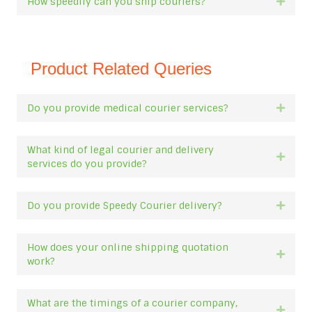
How speedily can you ship couriers?
Expan
Product Related Queries
Do you provide medical courier services?
Expan
What kind of legal courier and delivery
Expan
services do you provide?
Do you provide Speedy Courier delivery?
Expan
How does your online shipping quotation
Expan
work?
What are the timings of a courier company,
Expan