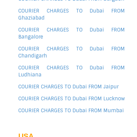
COURIER CHARGES TO Dubai FROM
Ghaziabad
COURIER CHARGES TO Dubai FROM
Bangalore
COURIER CHARGES TO Dubai FROM
Chandigarh
COURIER CHARGES TO Dubai FROM
Ludhiana
COURIER CHARGES TO Dubai FROM Jaipur
COURIER CHARGES TO Dubai FROM Lucknow
COURIER CHARGES TO Dubai FROM Mumbai
USA