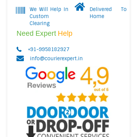
We Will Help In
Delivered To
Custom
Home
Clearing
Need Expert
Help
+91-9958182927
info@courierexpert.in