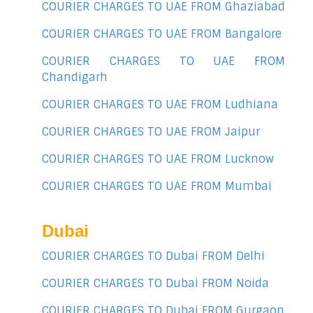
COURIER CHARGES TO UAE FROM Ghaziabad
COURIER CHARGES TO UAE FROM Bangalore
COURIER CHARGES TO UAE FROM
Chandigarh
COURIER CHARGES TO UAE FROM Ludhiana
COURIER CHARGES TO UAE FROM Jaipur
COURIER CHARGES TO UAE FROM Lucknow
COURIER CHARGES TO UAE FROM Mumbai
Dubai
COURIER CHARGES TO Dubai FROM Delhi
COURIER CHARGES TO Dubai FROM Noida
COURIER CHARGES TO Dubai FROM Gurgaon