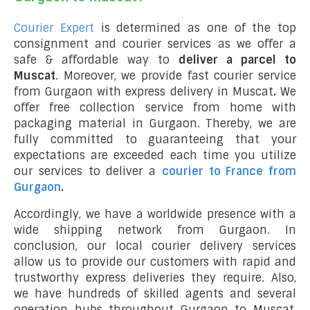
Courier Expert
is determined as one of the top
consignment and courier services as we offer a
safe & affordable way to
deliver a parcel to
Muscat
. Moreover, we provide fast courier service
from Gurgaon with express delivery in Muscat
.
We
offer free collection service from home with
packaging material in Gurgaon. Thereby, we are
fully committed to guaranteeing that your
expectations are exceeded each time you utilize
our services to deliver a
courier to France from
Gurgaon
.
Accordingly, we have a worldwide presence with a
wide shipping network from Gurgaon. In
conclusion, our local courier delivery services
allow us to provide our customers with rapid and
trustworthy express deliveries they require. Also,
we have hundreds of skilled agents and several
operation hubs throughout Gurgaon to Muscat,