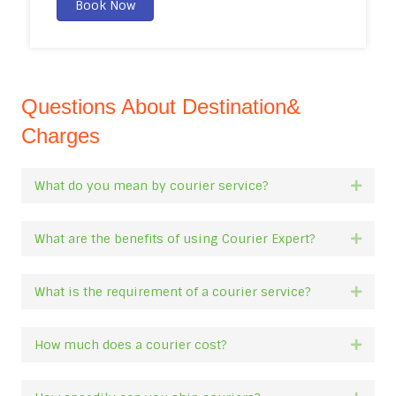
Book Now
Questions About Destination&
Charges
What do you mean by courier service?
Expan
What are the benefits of using Courier Expert?
Expan
What is the requirement of a courier service?
Expan
How much does a courier cost?
Expan