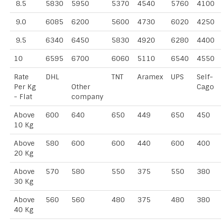
8.5
5830
5950
5370
4540
5760
4100
9.0
6085
6200
5600
4730
6020
4250
9.5
6340
6450
5830
4920
6280
4400
10
6595
6700
6060
5110
6540
4550
Rate
DHL
TNT
Aramex
UPS
Self-
Per Kg
Other
Cago
- Flat
company
Above
600
640
650
449
650
450
10 Kg
Above
580
600
600
440
600
400
20 Kg
Above
570
580
550
375
550
380
30 Kg
Above
560
560
480
375
480
380
40 Kg