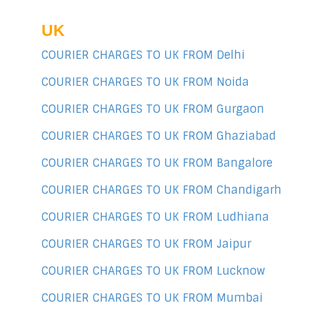
UK
COURIER CHARGES TO UK FROM Delhi
COURIER CHARGES TO UK FROM Noida
COURIER CHARGES TO UK FROM Gurgaon
COURIER CHARGES TO UK FROM Ghaziabad
COURIER CHARGES TO UK FROM Bangalore
COURIER CHARGES TO UK FROM Chandigarh
COURIER CHARGES TO UK FROM Ludhiana
COURIER CHARGES TO UK FROM Jaipur
COURIER CHARGES TO UK FROM Lucknow
COURIER CHARGES TO UK FROM Mumbai