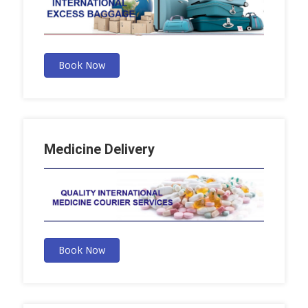
Book Now
Medicine Delivery
Book Now