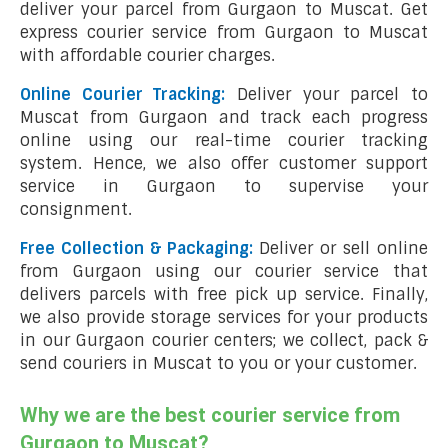
deliver your parcel from Gurgaon to Muscat. Get
express courier service from Gurgaon to Muscat
with affordable courier charges.
Online Courier Tracking:
Deliver your parcel to
Muscat from Gurgaon and track each progress
online using our real-time courier tracking
system. Hence, we also offer customer support
service in Gurgaon to supervise your
consignment.
Free Collection & Packaging:
Deliver or sell online
from Gurgaon using our courier service that
delivers parcels with free pick up service. Finally,
we also provide storage services for your products
in our Gurgaon courier centers; we collect, pack &
send couriers in Muscat to you or your customer.
Why we are the best courier service from
Gurgaon to Muscat?