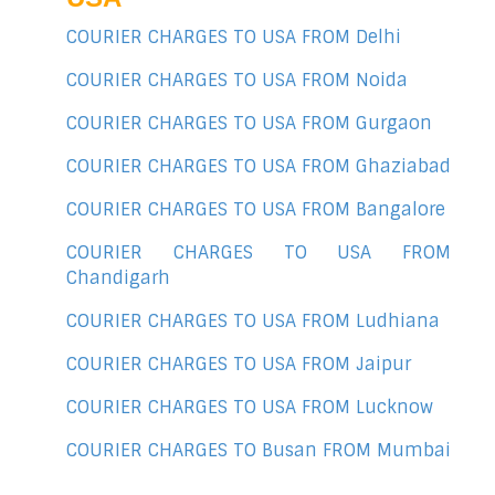
COURIER CHARGES TO USA FROM Delhi
COURIER CHARGES TO USA FROM Noida
COURIER CHARGES TO USA FROM Gurgaon
COURIER CHARGES TO USA FROM Ghaziabad
COURIER CHARGES TO USA FROM Bangalore
COURIER CHARGES TO USA FROM
Chandigarh
COURIER CHARGES TO USA FROM Ludhiana
COURIER CHARGES TO USA FROM Jaipur
COURIER CHARGES TO USA FROM Lucknow
COURIER CHARGES TO Busan FROM Mumbai