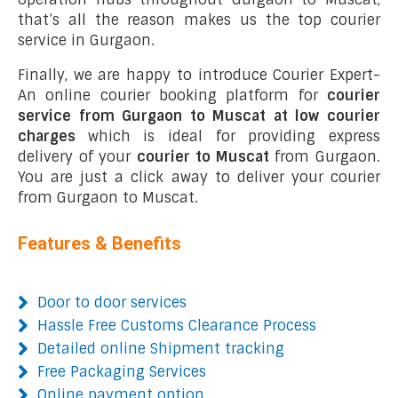
that’s all the reason makes us the top courier
service in Gurgaon.
Finally, we are happy to introduce Courier Expert-
An online courier booking platform for
courier
service from Gurgaon to Muscat at low courier
charges
which is ideal for providing express
delivery of your
courier to Muscat
from Gurgaon.
You are just a click away to deliver your courier
from Gurgaon to Muscat.
Features & Benefits
Door to door services
Hassle Free Customs Clearance Process
Detailed online Shipment tracking
Free Packaging Services
Online payment option