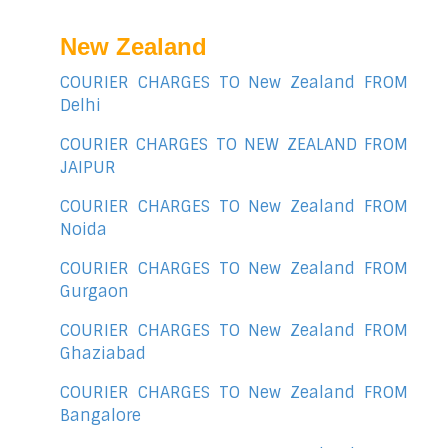
New Zealand
COURIER CHARGES TO New Zealand FROM
Delhi
COURIER CHARGES TO NEW ZEALAND FROM
JAIPUR
COURIER CHARGES TO New Zealand FROM
Noida
COURIER CHARGES TO New Zealand FROM
Gurgaon
COURIER CHARGES TO New Zealand FROM
Ghaziabad
COURIER CHARGES TO New Zealand FROM
Bangalore