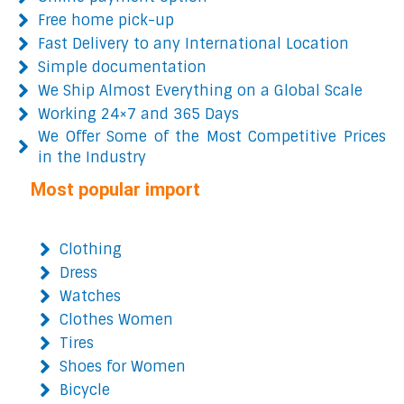
Free home pick-up
Fast Delivery to any International Location
Simple documentation
We Ship Almost Everything on a Global Scale
Working 24×7 and 365 Days
We Offer Some of the Most Competitive Prices
in the Industry
Most popular import
Clothing
Dress
Watches
Clothes Women
Tires
Shoes for Women
Bicycle