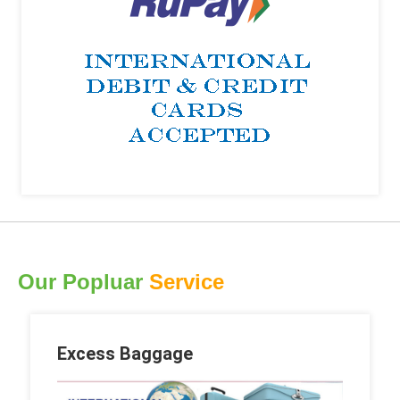
Our Popluar
Service
Excess Baggage