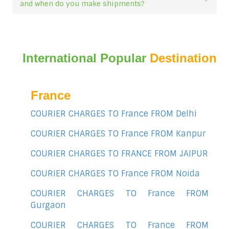
and when do you make shipments?
International Popular
Destination
France
COURIER CHARGES TO France FROM Delhi
COURIER CHARGES TO France FROM Kanpur
COURIER CHARGES TO FRANCE FROM JAIPUR
COURIER CHARGES TO France FROM Noida
COURIER CHARGES TO France FROM
Gurgaon
COURIER CHARGES TO France FROM