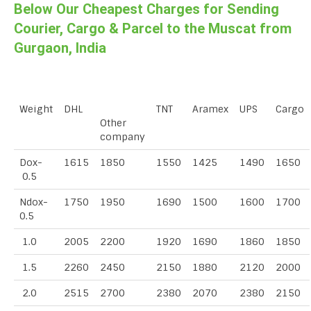
Below Our Cheapest Charges for Sending
Courier, Cargo & Parcel to the Muscat from
Gurgaon, India
Weight
DHL
TNT
Aramex
UPS
Cargo
Other
company
Dox-
1615
1850
1550
1425
1490
1650
0.5
Ndox-
1750
1950
1690
1500
1600
1700
0.5
1.0
2005
2200
1920
1690
1860
1850
1.5
2260
2450
2150
1880
2120
2000
2.0
2515
2700
2380
2070
2380
2150