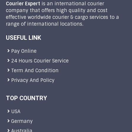
Courier Expert
is an international courier
company that offers high quality and cost
effective worldwide courier & cargo services to a
range of international locations.
USEFUL LINK
Pay Online
24 Hours Courier Service
Term And Condition
Privacy And Policy
TOP COUNTRY
USA
Germany
Australia