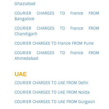
Ghaziabad
COURIER CHARGES TO France FROM
Bangalore
COURIER CHARGES TO France FROM
Chandigarh
COURIER CHARGES TO France FROM Pune
COURIER CHARGES TO France FROM
Ahmedabad
UAE
COURIER CHARGES TO UAE FROM Delhi
COURIER CHARGES TO UAE FROM Noida
COURIER CHARGES TO UAE FROM Gurgaon