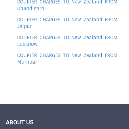
COURIER CHARGES TO New Zealand FROM
Chandigarh
COURIER CHARGES TO New Zealand FROM
Jaipur
COURIER CHARGES TO New Zealand FROM
Lucknow
COURIER CHARGES TO New Zealand FROM
Mumbai
ABOUT US