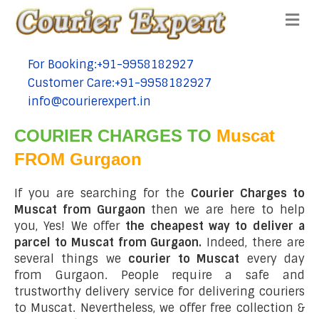
Me
For Booking:+91-9958182927
tel:+91-9958182927
Customer Care:+91-9958182927
tel:+91-9958182927
info@courierexpert.in
tel:+91-9958182927
COURIER CHARGES TO
Muscat
FROM Gurgaon
If you are searching for the
Courier Charges to
Muscat from Gurgaon
then we are here to help
you, Yes! We offer
the cheapest way to deliver a
parcel to Muscat from Gurgaon.
Indeed, there are
several things we
courier to Muscat
every day
from Gurgaon. People require a safe and
trustworthy delivery service for delivering couriers
to Muscat. Nevertheless, we offer free collection &