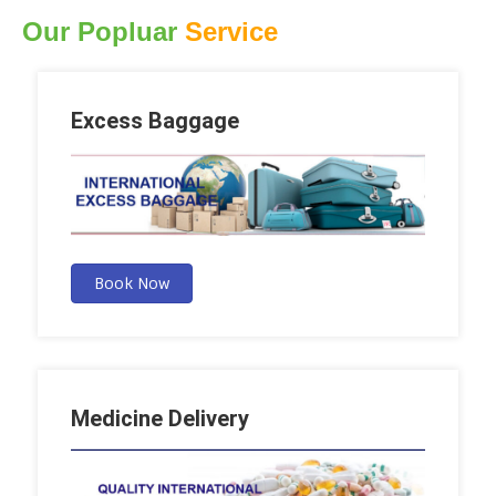
Our Popluar
Service
Excess Baggage
Book Now
Medicine Delivery