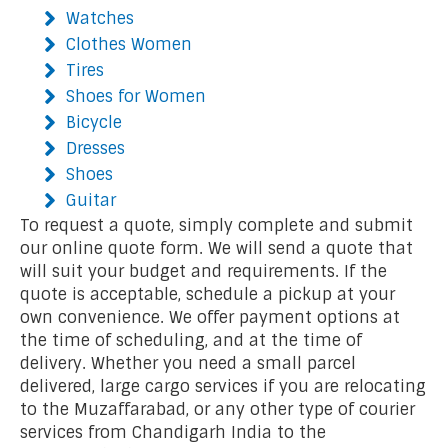
Watches
Clothes Women
Tires
Shoes for Women
Bicycle
Dresses
Shoes
Guitar
To request a quote, simply complete and submit
our online quote form. We will send a quote that
will suit your budget and requirements. If the
quote is acceptable, schedule a pickup at your
own convenience. We offer payment options at
the time of scheduling, and at the time of
delivery. Whether you need a small parcel
delivered, large cargo services if you are relocating
to the Muzaffarabad, or any other type of courier
services from Chandigarh India to the