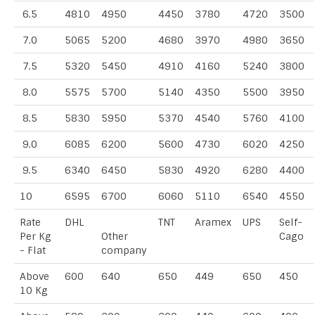
6.5
4810
4950
4450
3780
4720
3500
7.0
5065
5200
4680
3970
4980
3650
7.5
5320
5450
4910
4160
5240
3800
8.0
5575
5700
5140
4350
5500
3950
8.5
5830
5950
5370
4540
5760
4100
9.0
6085
6200
5600
4730
6020
4250
9.5
6340
6450
5830
4920
6280
4400
10
6595
6700
6060
5110
6540
4550
Rate
DHL
TNT
Aramex
UPS
Self-
Per Kg
Other
Cago
- Flat
company
Above
600
640
650
449
650
450
10 Kg