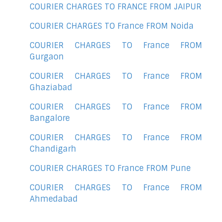
COURIER CHARGES TO FRANCE FROM JAIPUR
COURIER CHARGES TO France FROM Noida
COURIER CHARGES TO France FROM
Gurgaon
COURIER CHARGES TO France FROM
Ghaziabad
COURIER CHARGES TO France FROM
Bangalore
COURIER CHARGES TO France FROM
Chandigarh
COURIER CHARGES TO France FROM Pune
COURIER CHARGES TO France FROM
Ahmedabad