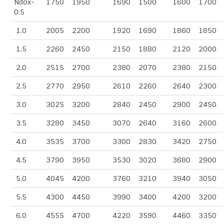
Ndox-
1750
1950
1690
1500
1600
1700
0.5
1.0
2005
2200
1920
1690
1860
1850
1.5
2260
2450
2150
1880
2120
2000
2.0
2515
2700
2380
2070
2380
2150
2.5
2770
2950
2610
2260
2640
2300
3.0
3025
3200
2840
2450
2900
2450
3.5
3280
3450
3070
2640
3160
2600
4.0
3535
3700
3300
2830
3420
2750
4.5
3790
3950
3530
3020
3680
2900
5.0
4045
4200
3760
3210
3940
3050
5.5
4300
4450
3990
3400
4200
3200
6.0
4555
4700
4220
3590
4460
3350