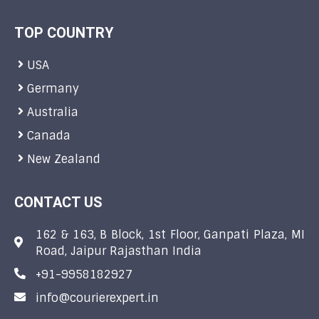
TOP COUNTRY
USA
Germany
Australia
Canada
New Zealand
CONTACT US
162 & 163, B Block, 1st Floor, Ganpati Plaza, MI
Road, Jaipur Rajasthan India
+91-9958182927
info@courierexpert.in