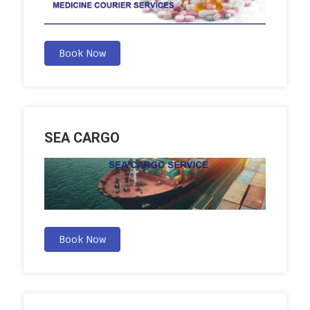
Book Now
SEA CARGO
Book Now