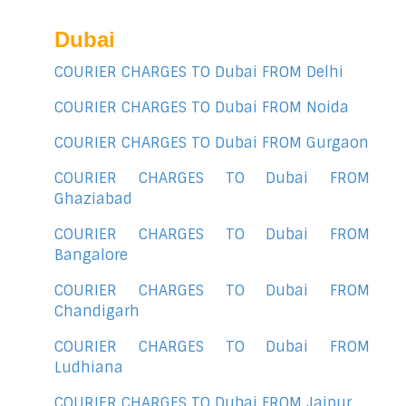
Dubai
COURIER CHARGES TO Dubai FROM Delhi
COURIER CHARGES TO Dubai FROM Noida
COURIER CHARGES TO Dubai FROM Gurgaon
COURIER CHARGES TO Dubai FROM
Ghaziabad
COURIER CHARGES TO Dubai FROM
Bangalore
COURIER CHARGES TO Dubai FROM
Chandigarh
COURIER CHARGES TO Dubai FROM
Ludhiana
COURIER CHARGES TO Dubai FROM Jaipur