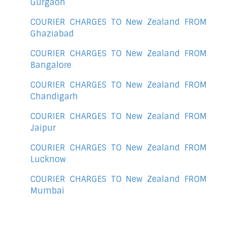
Gurgaon
COURIER CHARGES TO New Zealand FROM
Ghaziabad
COURIER CHARGES TO New Zealand FROM
Bangalore
COURIER CHARGES TO New Zealand FROM
Chandigarh
COURIER CHARGES TO New Zealand FROM
Jaipur
COURIER CHARGES TO New Zealand FROM
Lucknow
COURIER CHARGES TO New Zealand FROM
Mumbai