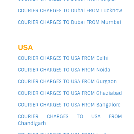
COURIER CHARGES TO Dubai FROM Lucknow
COURIER CHARGES TO Dubai FROM Mumbai
USA
COURIER CHARGES TO USA FROM Delhi
COURIER CHARGES TO USA FROM Noida
COURIER CHARGES TO USA FROM Gurgaon
COURIER CHARGES TO USA FROM Ghaziabad
COURIER CHARGES TO USA FROM Bangalore
COURIER CHARGES TO USA FROM
Chandigarh