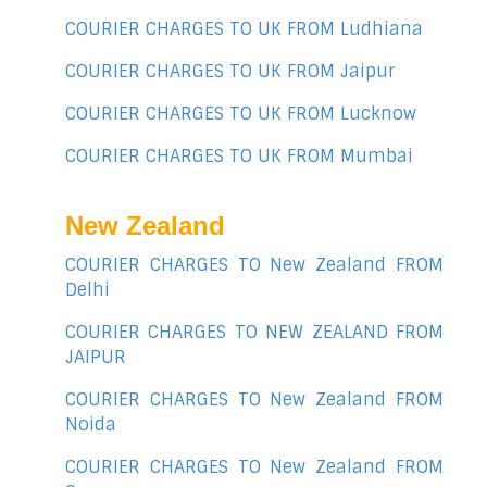
COURIER CHARGES TO UK FROM Ludhiana
COURIER CHARGES TO UK FROM Jaipur
COURIER CHARGES TO UK FROM Lucknow
COURIER CHARGES TO UK FROM Mumbai
New Zealand
COURIER CHARGES TO New Zealand FROM
Delhi
COURIER CHARGES TO NEW ZEALAND FROM
JAIPUR
COURIER CHARGES TO New Zealand FROM
Noida
COURIER CHARGES TO New Zealand FROM