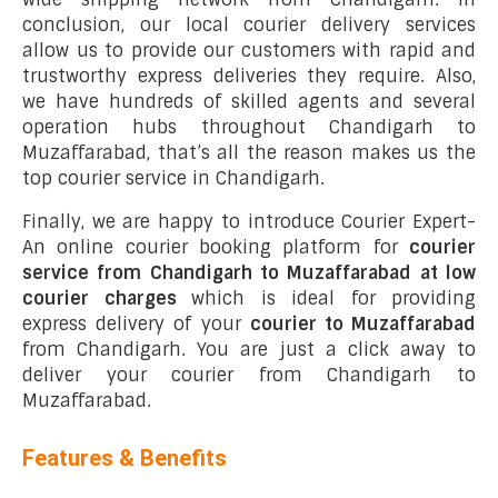
conclusion, our local courier delivery services
allow us to provide our customers with rapid and
trustworthy express deliveries they require. Also,
we have hundreds of skilled agents and several
operation hubs throughout Chandigarh to
Muzaffarabad, that’s all the reason makes us the
top courier service in Chandigarh.
Finally, we are happy to introduce Courier Expert-
An online courier booking platform for
courier
service from Chandigarh to Muzaffarabad at low
courier charges
which is ideal for providing
express delivery of your
courier to Muzaffarabad
from Chandigarh. You are just a click away to
deliver your courier from Chandigarh to
Muzaffarabad.
Features & Benefits