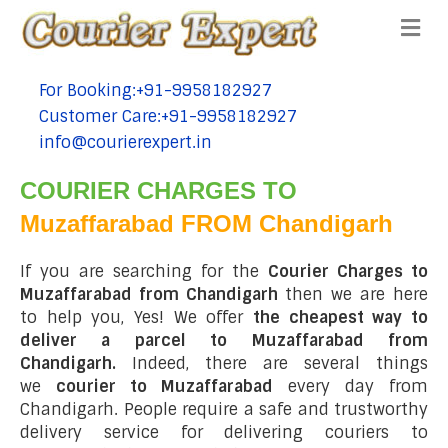
Me
For Booking:+91-9958182927
tel:+91-9958182927
Customer Care:+91-9958182927
tel:+91-9958182927
info@courierexpert.in
tel:+91-9958182927
COURIER CHARGES TO
Muzaffarabad FROM Chandigarh
If you are searching for the
Courier Charges to
Muzaffarabad from Chandigarh
then we are here
to help you, Yes! We offer
the cheapest way to
deliver a parcel to Muzaffarabad from
Chandigarh.
Indeed, there are several things
we
courier to Muzaffarabad
every day from
Chandigarh. People require a safe and trustworthy
delivery service for delivering couriers to