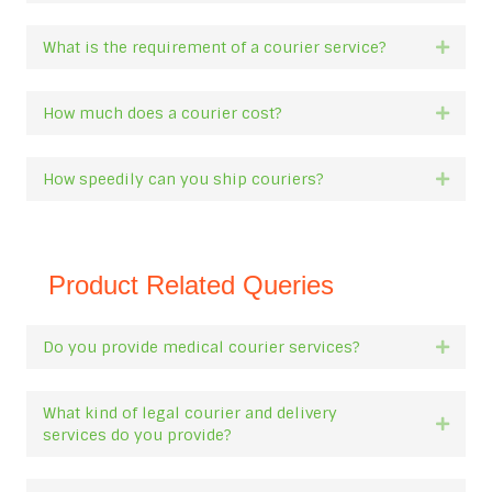
What is the requirement of a courier service?
Expan
How much does a courier cost?
Expan
How speedily can you ship couriers?
Expan
Product Related Queries
Do you provide medical courier services?
Expan
What kind of legal courier and delivery
Expan
services do you provide?