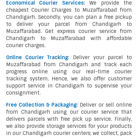
Economical Courier Services:
We provide the
cheapest Courier Charges to Muzaffarabad from
Chandigarh. Secondly, you can plan a free pickup
to deliver your parcel from Chandigarh to
Muzaffarabad. Get express courier service from
Chandigarh to Muzaffarabad with affordable
courier charges.
Online Courier Tracking:
Deliver your parcel to
Muzaffarabad from Chandigarh and track each
progress online using our real-time courier
tracking system. Hence, we also offer customer
support service in Chandigarh to supervise your
consignment.
Free Collection & Packaging:
Deliver or sell online
from Chandigarh using our courier service that
delivers parcels with free pick up service. Finally,
we also provide storage services for your products
in our Chandigarh courier centers; we collect, pack