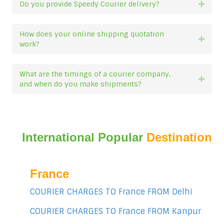
Do you provide Speedy Courier delivery?
Expan
How does your online shipping quotation
Expan
work?
What are the timings of a courier company,
Expan
and when do you make shipments?
International Popular
Destination
France
COURIER CHARGES TO France FROM Delhi
COURIER CHARGES TO France FROM Kanpur