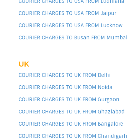
COURIER CHARGES TO USA FROM Ludhiana
COURIER CHARGES TO USA FROM Jaipur
COURIER CHARGES TO USA FROM Lucknow
COURIER CHARGES TO Busan FROM Mumbai
UK
COURIER CHARGES TO UK FROM Delhi
COURIER CHARGES TO UK FROM Noida
COURIER CHARGES TO UK FROM Gurgaon
COURIER CHARGES TO UK FROM Ghaziabad
COURIER CHARGES TO UK FROM Bangalore
COURIER CHARGES TO UK FROM Chandigarh