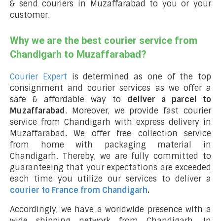
& send couriers in Muzaffarabad to you or your
customer.
Why we are the best courier service from
Chandigarh to Muzaffarabad?
Courier Expert
is determined as one of the top
consignment and courier services as we offer a
safe & affordable way to
deliver a parcel to
Muzaffarabad
. Moreover, we provide fast courier
service from Chandigarh with express delivery in
Muzaffarabad
.
We offer free collection service
from home with packaging material in
Chandigarh. Thereby, we are fully committed to
guaranteeing that your expectations are exceeded
each time you utilize our services to deliver a
courier to France from Chandigarh
.
Accordingly, we have a worldwide presence with a
wide shipping network from Chandigarh. In