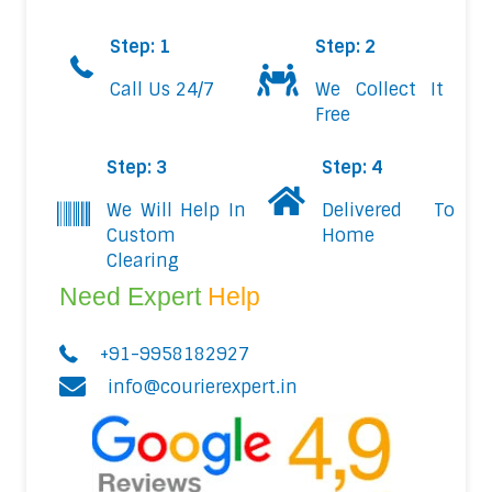
Step: 1
Step: 2
Call Us 24/7
We Collect It
Free
Step: 3
Step: 4
We Will Help In
Delivered To
Custom
Home
Clearing
Need Expert
Help
+91-9958182927
info@courierexpert.in