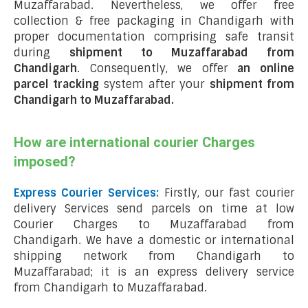
Muzaffarabad. Nevertheless, we offer free
collection & free packaging in Chandigarh with
proper documentation comprising safe transit
during
shipment to Muzaffarabad from
Chandigarh
. Consequently, we offer
an online
parcel tracking
system after your
shipment from
Chandigarh to Muzaffarabad
.
How are international courier Charges
imposed?
Express Courier Services:
Firstly, our fast courier
delivery Services send parcels on time at low
Courier Charges to Muzaffarabad from
Chandigarh. We have a domestic or international
shipping network from Chandigarh to
Muzaffarabad; it is an express delivery service
from Chandigarh to Muzaffarabad.