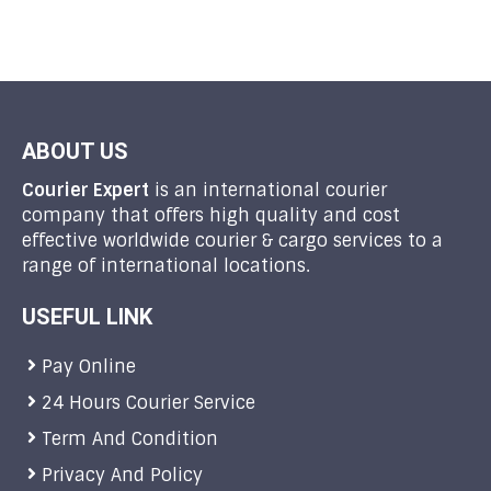
ABOUT US
Courier Expert
is an international courier
company that offers high quality and cost
effective worldwide courier & cargo services to a
range of international locations.
USEFUL LINK
Pay Online
24 Hours Courier Service
Term And Condition
Privacy And Policy