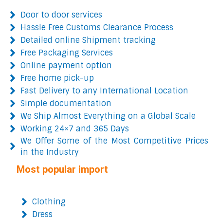
Door to door services
Hassle Free Customs Clearance Process
Detailed online Shipment tracking
Free Packaging Services
Online payment option
Free home pick-up
Fast Delivery to any International Location
Simple documentation
We Ship Almost Everything on a Global Scale
Working 24×7 and 365 Days
We Offer Some of the Most Competitive Prices
in the Industry
Most popular import
Clothing
Dress