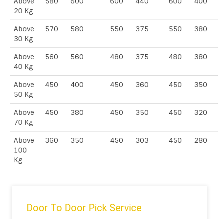
Above
580
600
600
440
600
400
20 Kg
Above
570
580
550
375
550
380
30 Kg
Above
560
560
480
375
480
380
40 Kg
Above
450
400
450
360
450
350
50 Kg
Above
450
380
450
350
450
320
70 Kg
Above
360
350
450
303
450
280
100
Kg
Door To Door Pick Service