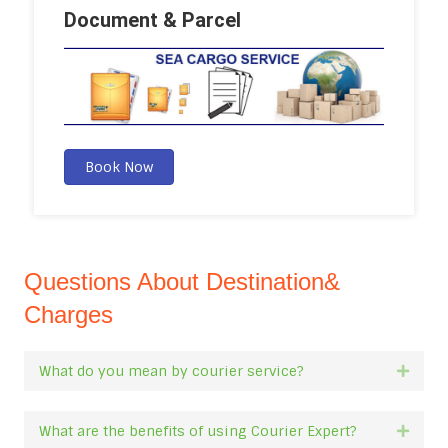
Document & Parcel
Book Now
Questions About Destination&
Charges
What do you mean by courier service?
Expan
What are the benefits of using Courier Expert?
Expan