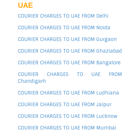
UAE
COURIER CHARGES TO UAE FROM Delhi
COURIER CHARGES TO UAE FROM Noida
COURIER CHARGES TO UAE FROM Gurgaon
COURIER CHARGES TO UAE FROM Ghaziabad
COURIER CHARGES TO UAE FROM Bangalore
COURIER CHARGES TO UAE FROM
Chandigarh
COURIER CHARGES TO UAE FROM Ludhiana
COURIER CHARGES TO UAE FROM Jaipur
COURIER CHARGES TO UAE FROM Lucknow
COURIER CHARGES TO UAE FROM Mumbai