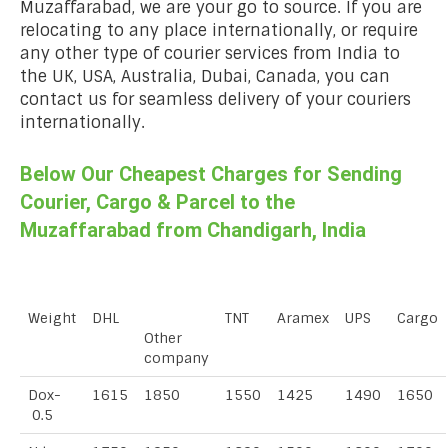
Muzaffarabad, we are your go to source. If you are
relocating to any place internationally, or require
any other type of courier services from India to
the UK, USA, Australia, Dubai, Canada, you can
contact us for seamless delivery of your couriers
internationally.
Below Our Cheapest Charges for Sending
Courier, Cargo & Parcel to the
Muzaffarabad from Chandigarh, India
Weight
DHL
TNT
Aramex
UPS
Cargo
Other
company
Dox-
1615
1850
1550
1425
1490
1650
0.5