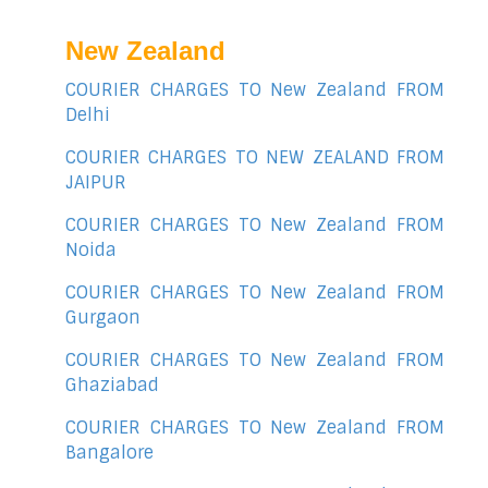
New Zealand
COURIER CHARGES TO New Zealand FROM
Delhi
COURIER CHARGES TO NEW ZEALAND FROM
JAIPUR
COURIER CHARGES TO New Zealand FROM
Noida
COURIER CHARGES TO New Zealand FROM
Gurgaon
COURIER CHARGES TO New Zealand FROM
Ghaziabad
COURIER CHARGES TO New Zealand FROM
Bangalore