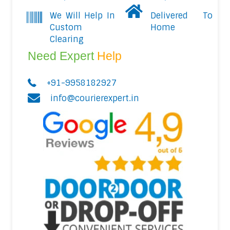
We Will Help In
Delivered To
Custom
Home
Clearing
Need Expert
Help
+91-9958182927
info@courierexpert.in