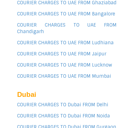
COURIER CHARGES TO UAE FROM Ghaziabad
COURIER CHARGES TO UAE FROM Bangalore
COURIER CHARGES TO UAE FROM
Chandigarh
COURIER CHARGES TO UAE FROM Ludhiana
COURIER CHARGES TO UAE FROM Jaipur
COURIER CHARGES TO UAE FROM Lucknow
COURIER CHARGES TO UAE FROM Mumbai
Dubai
COURIER CHARGES TO Dubai FROM Delhi
COURIER CHARGES TO Dubai FROM Noida
COURIER CHARGES TO Dubai FROM Gurgaon