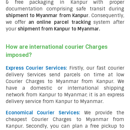
& free packaging in Kanpur with proper
documentation comprising safe transit during
shipment to Myanmar from Kanpur
. Consequently,
we offer
an online parcel tracking
system after
your
shipment from Kanpur to Myanmar
.
How are international courier Charges
imposed?
Express Courier Services:
Firstly, our fast courier
delivery Services send parcels on time at low
Courier Charges to Myanmar from Kanpur. We
have a domestic or international shipping
network from Kanpur to Myanmar; it is an express
delivery service from Kanpur to Myanmar.
Economical Courier Services:
We provide the
cheapest Courier Charges to Myanmar from
Kanpur. Secondly, you can plan a free pickup to