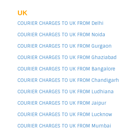
UK
COURIER CHARGES TO UK FROM Delhi
COURIER CHARGES TO UK FROM Noida
COURIER CHARGES TO UK FROM Gurgaon
COURIER CHARGES TO UK FROM Ghaziabad
COURIER CHARGES TO UK FROM Bangalore
COURIER CHARGES TO UK FROM Chandigarh
COURIER CHARGES TO UK FROM Ludhiana
COURIER CHARGES TO UK FROM Jaipur
COURIER CHARGES TO UK FROM Lucknow
COURIER CHARGES TO UK FROM Mumbai