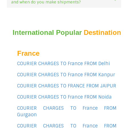
and when do you make shipments?
International Popular
Destination
France
COURIER CHARGES TO France FROM Delhi
COURIER CHARGES TO France FROM Kanpur
COURIER CHARGES TO FRANCE FROM JAIPUR
COURIER CHARGES TO France FROM Noida
COURIER CHARGES TO France FROM
Gurgaon
COURIER CHARGES TO France FROM