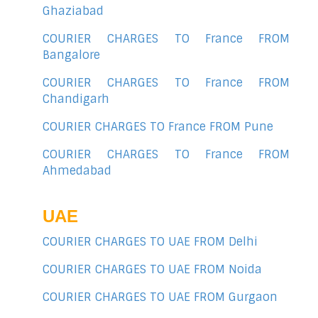
Ghaziabad
COURIER CHARGES TO France FROM
Bangalore
COURIER CHARGES TO France FROM
Chandigarh
COURIER CHARGES TO France FROM Pune
COURIER CHARGES TO France FROM
Ahmedabad
UAE
COURIER CHARGES TO UAE FROM Delhi
COURIER CHARGES TO UAE FROM Noida
COURIER CHARGES TO UAE FROM Gurgaon