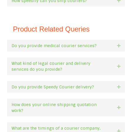
How speedily can you ship couriers?
Expan
Product Related Queries
Do you provide medical courier services?
Expan
What kind of legal courier and delivery
Expan
services do you provide?
Do you provide Speedy Courier delivery?
Expan
How does your online shipping quotation
Expan
work?
What are the timings of a courier company,
Expan