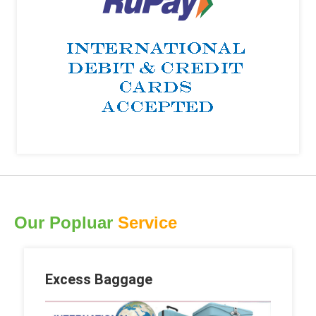
Our Popluar
Service
Excess Baggage