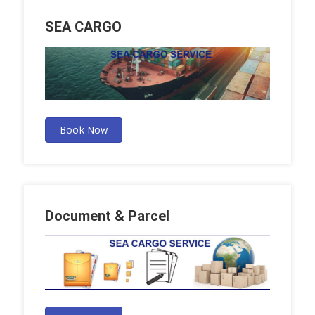
SEA CARGO
Book Now
Document & Parcel