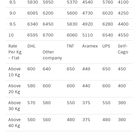
8.5
5830
5950
5370
4540
5760
4100
9.0
6085
6200
5600
4730
6020
4250
9.5
6340
6450
5830
4920
6280
4400
10
6595
6700
6060
5110
6540
4550
Rate
DHL
TNT
Aramex
UPS
Self-
Per Kg
Other
Cago
- Flat
company
Above
600
640
650
449
650
450
10 Kg
Above
580
600
600
440
600
400
20 Kg
Above
570
580
550
375
550
380
30 Kg
Above
560
560
480
375
480
380
40 Kg