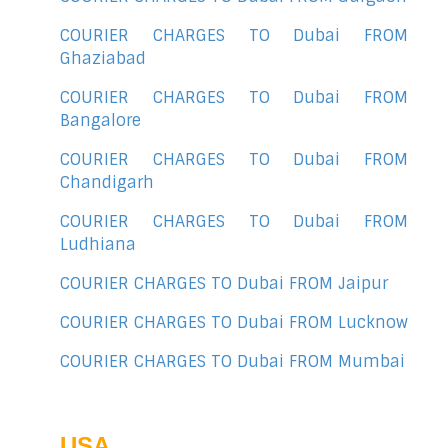
COURIER CHARGES TO Dubai FROM
Ghaziabad
COURIER CHARGES TO Dubai FROM
Bangalore
COURIER CHARGES TO Dubai FROM
Chandigarh
COURIER CHARGES TO Dubai FROM
Ludhiana
COURIER CHARGES TO Dubai FROM Jaipur
COURIER CHARGES TO Dubai FROM Lucknow
COURIER CHARGES TO Dubai FROM Mumbai
USA