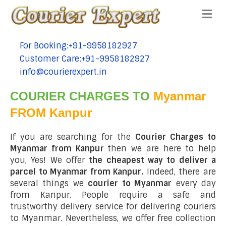
Me
For Booking:+91-9958182927
tel:+91-9958182927
Customer Care:+91-9958182927
tel:+91-9958182927
info@courierexpert.in
tel:+91-9958182927
COURIER CHARGES TO
Myanmar
FROM Kanpur
If you are searching for the
Courier Charges to
Myanmar from Kanpur
then we are here to help
you, Yes! We offer
the cheapest way to deliver a
parcel to Myanmar from Kanpur.
Indeed, there are
several things we
courier to Myanmar
every day
from Kanpur. People require a safe and
trustworthy delivery service for delivering couriers
to Myanmar. Nevertheless, we offer free collection