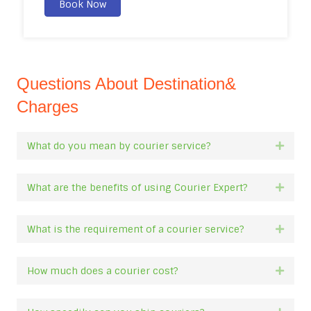
Book Now
Questions About Destination&
Charges
What do you mean by courier service?
Expan
What are the benefits of using Courier Expert?
Expan
What is the requirement of a courier service?
Expan
How much does a courier cost?
Expan