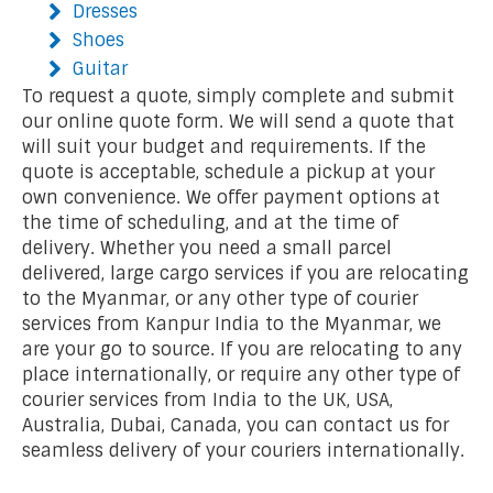
Dresses
Shoes
Guitar
To request a quote, simply complete and submit
our online quote form. We will send a quote that
will suit your budget and requirements. If the
quote is acceptable, schedule a pickup at your
own convenience. We offer payment options at
the time of scheduling, and at the time of
delivery. Whether you need a small parcel
delivered, large cargo services if you are relocating
to the Myanmar, or any other type of courier
services from Kanpur India to the Myanmar, we
are your go to source. If you are relocating to any
place internationally, or require any other type of
courier services from India to the UK, USA,
Australia, Dubai, Canada, you can contact us for
seamless delivery of your couriers internationally.