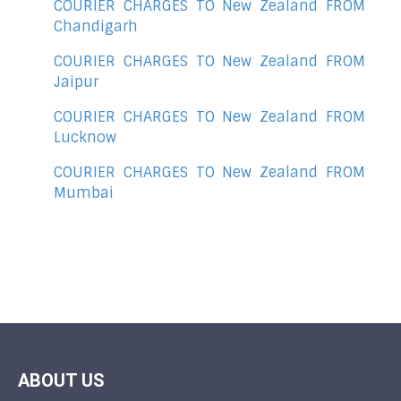
COURIER CHARGES TO New Zealand FROM
Chandigarh
COURIER CHARGES TO New Zealand FROM
Jaipur
COURIER CHARGES TO New Zealand FROM
Lucknow
COURIER CHARGES TO New Zealand FROM
Mumbai
ABOUT US