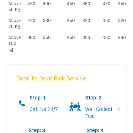
Above
450
400
450
360
450
350
50 Kg
Above
450
380
450
350
450
320
70 Kg
Above
360
350
450
303
450
280
100
Kg
Door To Door Pick Service
Step: 1
Step: 2
Call Us 24/7
We Collect It
Free
Step: 3
Step: 4