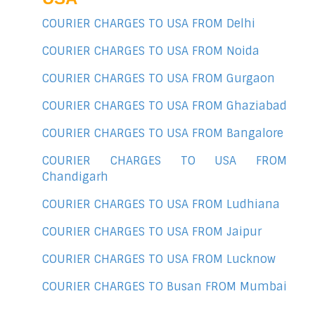
COURIER CHARGES TO USA FROM Delhi
COURIER CHARGES TO USA FROM Noida
COURIER CHARGES TO USA FROM Gurgaon
COURIER CHARGES TO USA FROM Ghaziabad
COURIER CHARGES TO USA FROM Bangalore
COURIER CHARGES TO USA FROM
Chandigarh
COURIER CHARGES TO USA FROM Ludhiana
COURIER CHARGES TO USA FROM Jaipur
COURIER CHARGES TO USA FROM Lucknow
COURIER CHARGES TO Busan FROM Mumbai