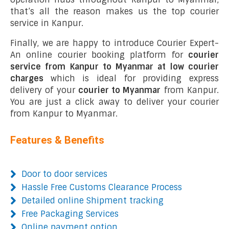
that’s all the reason makes us the top courier
service in Kanpur.
Finally, we are happy to introduce Courier Expert-
An online courier booking platform for
courier
service from Kanpur to Myanmar at low courier
charges
which is ideal for providing express
delivery of your
courier to Myanmar
from Kanpur.
You are just a click away to deliver your courier
from Kanpur to Myanmar.
Features & Benefits
Door to door services
Hassle Free Customs Clearance Process
Detailed online Shipment tracking
Free Packaging Services
Online payment option