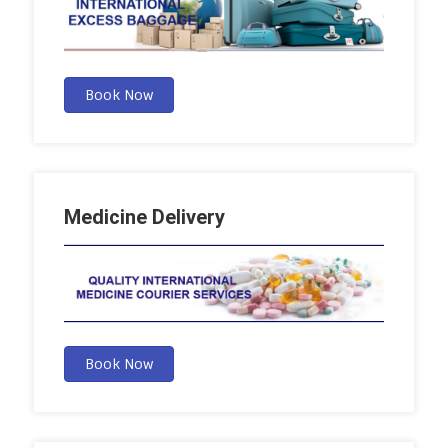
Book Now
Medicine Delivery
Book Now