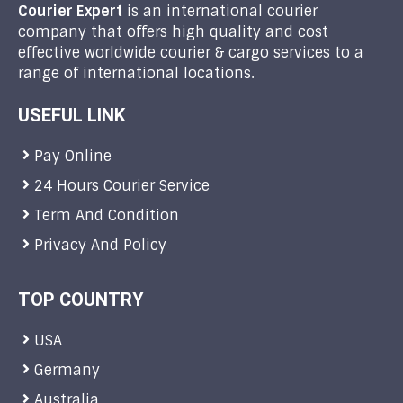
Courier Expert
is an international courier
company that offers high quality and cost
effective worldwide courier & cargo services to a
range of international locations.
USEFUL LINK
Pay Online
24 Hours Courier Service
Term And Condition
Privacy And Policy
TOP COUNTRY
USA
Germany
Australia