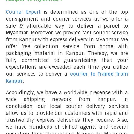
Courier Expert
is determined as one of the top
consignment and courier services as we offer a
safe & affordable way to
deliver a parcel to
Myanmar
. Moreover, we provide fast courier service
from Kanpur with express delivery in Myanmar
.
We
offer free collection service from home with
packaging material in Kanpur. Thereby, we are
fully committed to guaranteeing that your
expectations are exceeded each time you utilize
our services to deliver a
courier to France from
Kanpur
.
Accordingly, we have a worldwide presence with a
wide shipping network from Kanpur. In
conclusion, our local courier delivery services
allow us to provide our customers with rapid and
trustworthy express deliveries they require. Also,
we have hundreds of skilled agents and several
operation hubs throughout Kanpur to Myanmar,