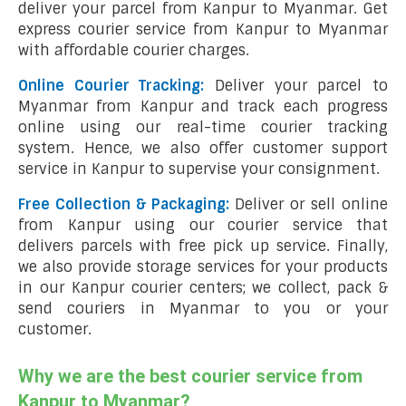
deliver your parcel from Kanpur to Myanmar. Get
express courier service from Kanpur to Myanmar
with affordable courier charges.
Online Courier Tracking:
Deliver your parcel to
Myanmar from Kanpur and track each progress
online using our real-time courier tracking
system. Hence, we also offer customer support
service in Kanpur to supervise your consignment.
Free Collection & Packaging:
Deliver or sell online
from Kanpur using our courier service that
delivers parcels with free pick up service. Finally,
we also provide storage services for your products
in our Kanpur courier centers; we collect, pack &
send couriers in Myanmar to you or your
customer.
Why we are the best courier service from
Kanpur to Myanmar?