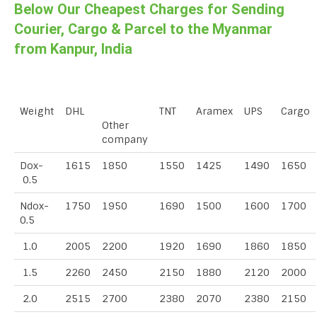
Below Our Cheapest Charges for Sending
Courier, Cargo & Parcel to the Myanmar
from Kanpur, India
Weight
DHL
TNT
Aramex
UPS
Cargo
Other
company
Dox-
1615
1850
1550
1425
1490
1650
0.5
Ndox-
1750
1950
1690
1500
1600
1700
0.5
1.0
2005
2200
1920
1690
1860
1850
1.5
2260
2450
2150
1880
2120
2000
2.0
2515
2700
2380
2070
2380
2150