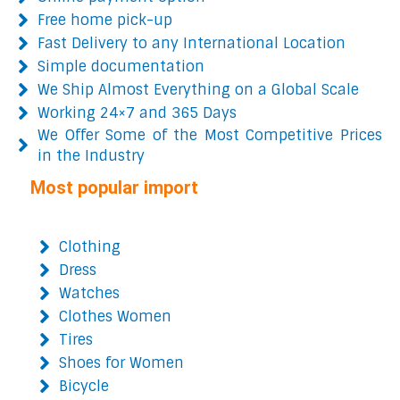
Free home pick-up
Fast Delivery to any International Location
Simple documentation
We Ship Almost Everything on a Global Scale
Working 24×7 and 365 Days
We Offer Some of the Most Competitive Prices
in the Industry
Most popular import
Clothing
Dress
Watches
Clothes Women
Tires
Shoes for Women
Bicycle