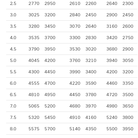
2.5
2770
2950
2610
2260
2640
2300
3.0
3025
3200
2840
2450
2900
2450
3.5
3280
3450
3070
2640
3160
2600
4.0
3535
3700
3300
2830
3420
2750
4.5
3790
3950
3530
3020
3680
2900
5.0
4045
4200
3760
3210
3940
3050
5.5
4300
4450
3990
3400
4200
3200
6.0
4555
4700
4220
3590
4460
3350
6.5
4810
4950
4450
3780
4720
3500
7.0
5065
5200
4680
3970
4980
3650
7.5
5320
5450
4910
4160
5240
3800
8.0
5575
5700
5140
4350
5500
3950