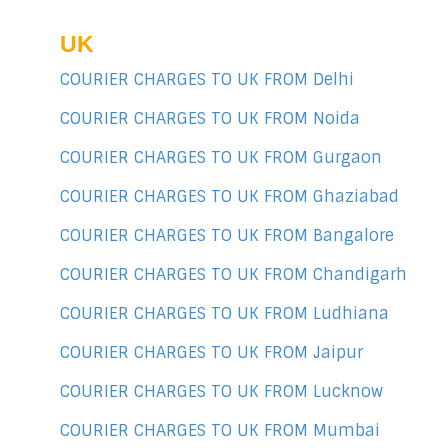
UK
COURIER CHARGES TO UK FROM Delhi
COURIER CHARGES TO UK FROM Noida
COURIER CHARGES TO UK FROM Gurgaon
COURIER CHARGES TO UK FROM Ghaziabad
COURIER CHARGES TO UK FROM Bangalore
COURIER CHARGES TO UK FROM Chandigarh
COURIER CHARGES TO UK FROM Ludhiana
COURIER CHARGES TO UK FROM Jaipur
COURIER CHARGES TO UK FROM Lucknow
COURIER CHARGES TO UK FROM Mumbai