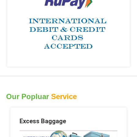
Our Popluar
Service
Excess Baggage