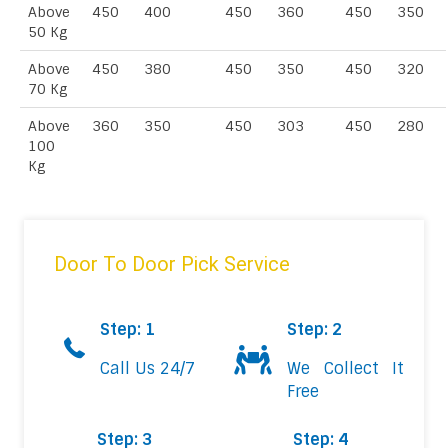
Above
450
400
450
360
450
350
50 Kg
Above
450
380
450
350
450
320
70 Kg
Above
360
350
450
303
450
280
100
Kg
Door To Door Pick Service
Step: 1
Step: 2
Call Us 24/7
We Collect It
Free
Step: 3
Step: 4