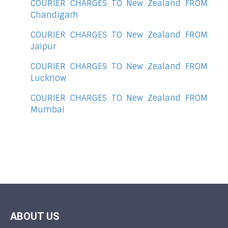
COURIER CHARGES TO New Zealand FROM
Chandigarh
COURIER CHARGES TO New Zealand FROM
Jaipur
COURIER CHARGES TO New Zealand FROM
Lucknow
COURIER CHARGES TO New Zealand FROM
Mumbai
ABOUT US