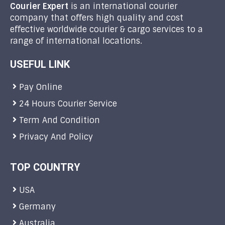
Courier Expert
is an international courier
company that offers high quality and cost
effective worldwide courier & cargo services to a
range of international locations.
USEFUL LINK
Pay Online
24 Hours Courier Service
Term And Condition
Privacy And Policy
TOP COUNTRY
USA
Germany
Australia