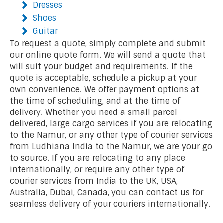
Dresses
Shoes
Guitar
To request a quote, simply complete and submit
our online quote form. We will send a quote that
will suit your budget and requirements. If the
quote is acceptable, schedule a pickup at your
own convenience. We offer payment options at
the time of scheduling, and at the time of
delivery. Whether you need a small parcel
delivered, large cargo services if you are relocating
to the Namur, or any other type of courier services
from Ludhiana India to the Namur, we are your go
to source. If you are relocating to any place
internationally, or require any other type of
courier services from India to the UK, USA,
Australia, Dubai, Canada, you can contact us for
seamless delivery of your couriers internationally.