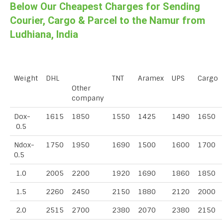
Below Our Cheapest Charges for Sending
Courier, Cargo & Parcel to the Namur from
Ludhiana, India
Weight
DHL
TNT
Aramex
UPS
Cargo
Other
company
Dox-
1615
1850
1550
1425
1490
1650
0.5
Ndox-
1750
1950
1690
1500
1600
1700
0.5
1.0
2005
2200
1920
1690
1860
1850
1.5
2260
2450
2150
1880
2120
2000
2.0
2515
2700
2380
2070
2380
2150