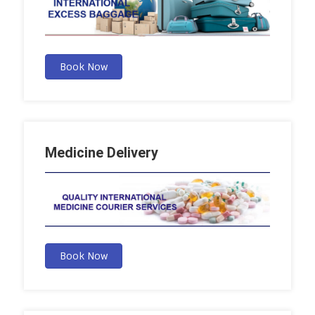
Book Now
Medicine Delivery
Book Now