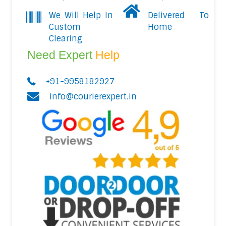
We Will Help In
Delivered To
Custom
Home
Clearing
Need Expert
Help
+91-9958182927
info@courierexpert.in