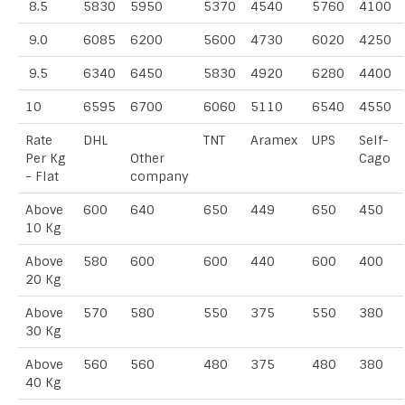
8.5
5830
5950
5370
4540
5760
4100
9.0
6085
6200
5600
4730
6020
4250
9.5
6340
6450
5830
4920
6280
4400
10
6595
6700
6060
5110
6540
4550
Rate
DHL
TNT
Aramex
UPS
Self-
Per Kg
Other
Cago
- Flat
company
Above
600
640
650
449
650
450
10 Kg
Above
580
600
600
440
600
400
20 Kg
Above
570
580
550
375
550
380
30 Kg
Above
560
560
480
375
480
380
40 Kg