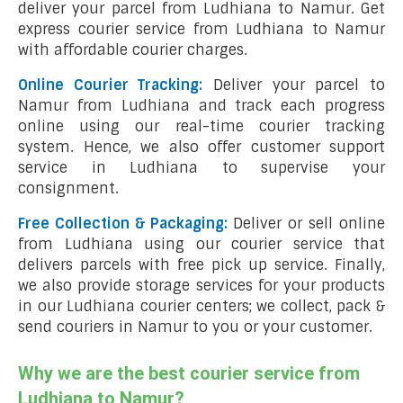
deliver your parcel from Ludhiana to Namur. Get
express courier service from Ludhiana to Namur
with affordable courier charges.
Online Courier Tracking:
Deliver your parcel to
Namur from Ludhiana and track each progress
online using our real-time courier tracking
system. Hence, we also offer customer support
service in Ludhiana to supervise your
consignment.
Free Collection & Packaging:
Deliver or sell online
from Ludhiana using our courier service that
delivers parcels with free pick up service. Finally,
we also provide storage services for your products
in our Ludhiana courier centers; we collect, pack &
send couriers in Namur to you or your customer.
Why we are the best courier service from
Ludhiana to Namur?