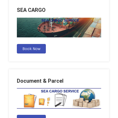
SEA CARGO
Book Now
Document & Parcel