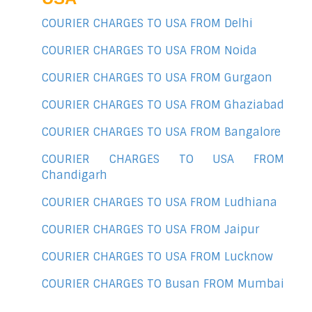
COURIER CHARGES TO USA FROM Delhi
COURIER CHARGES TO USA FROM Noida
COURIER CHARGES TO USA FROM Gurgaon
COURIER CHARGES TO USA FROM Ghaziabad
COURIER CHARGES TO USA FROM Bangalore
COURIER CHARGES TO USA FROM
Chandigarh
COURIER CHARGES TO USA FROM Ludhiana
COURIER CHARGES TO USA FROM Jaipur
COURIER CHARGES TO USA FROM Lucknow
COURIER CHARGES TO Busan FROM Mumbai