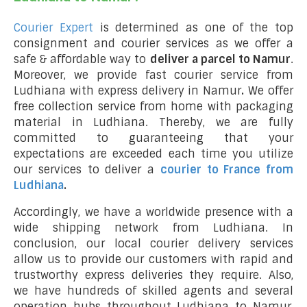
Courier Expert
is determined as one of the top
consignment and courier services as we offer a
safe & affordable way to
deliver a parcel to Namur
.
Moreover, we provide fast courier service from
Ludhiana with express delivery in Namur
.
We offer
free collection service from home with packaging
material in Ludhiana. Thereby, we are fully
committed to guaranteeing that your
expectations are exceeded each time you utilize
our services to deliver a
courier to France from
Ludhiana
.
Accordingly, we have a worldwide presence with a
wide shipping network from Ludhiana. In
conclusion, our local courier delivery services
allow us to provide our customers with rapid and
trustworthy express deliveries they require. Also,
we have hundreds of skilled agents and several
operation hubs throughout Ludhiana to Namur,