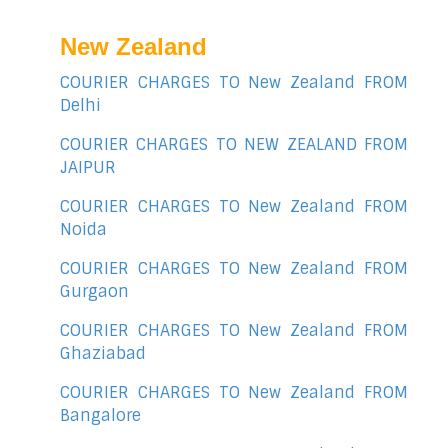
New Zealand
COURIER CHARGES TO New Zealand FROM
Delhi
COURIER CHARGES TO NEW ZEALAND FROM
JAIPUR
COURIER CHARGES TO New Zealand FROM
Noida
COURIER CHARGES TO New Zealand FROM
Gurgaon
COURIER CHARGES TO New Zealand FROM
Ghaziabad
COURIER CHARGES TO New Zealand FROM
Bangalore