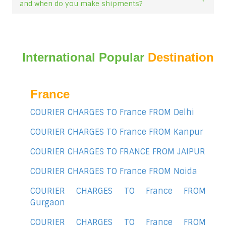
and when do you make shipments?
International Popular
Destination
France
COURIER CHARGES TO France FROM Delhi
COURIER CHARGES TO France FROM Kanpur
COURIER CHARGES TO FRANCE FROM JAIPUR
COURIER CHARGES TO France FROM Noida
COURIER CHARGES TO France FROM
Gurgaon
COURIER CHARGES TO France FROM