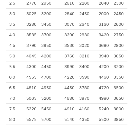
2.5
2770
2950
2610
2260
2640
2300
3.0
3025
3200
2840
2450
2900
2450
3.5
3280
3450
3070
2640
3160
2600
4.0
3535
3700
3300
2830
3420
2750
4.5
3790
3950
3530
3020
3680
2900
5.0
4045
4200
3760
3210
3940
3050
5.5
4300
4450
3990
3400
4200
3200
6.0
4555
4700
4220
3590
4460
3350
6.5
4810
4950
4450
3780
4720
3500
7.0
5065
5200
4680
3970
4980
3650
7.5
5320
5450
4910
4160
5240
3800
8.0
5575
5700
5140
4350
5500
3950