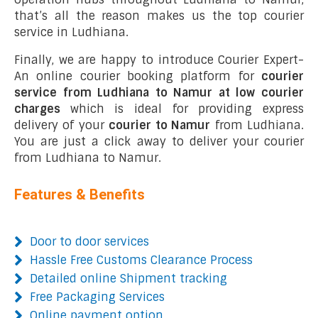
that’s all the reason makes us the top courier
service in Ludhiana.
Finally, we are happy to introduce Courier Expert-
An online courier booking platform for
courier
service from Ludhiana to Namur at low courier
charges
which is ideal for providing express
delivery of your
courier to Namur
from Ludhiana.
You are just a click away to deliver your courier
from Ludhiana to Namur.
Features & Benefits
Door to door services
Hassle Free Customs Clearance Process
Detailed online Shipment tracking
Free Packaging Services
Online payment option