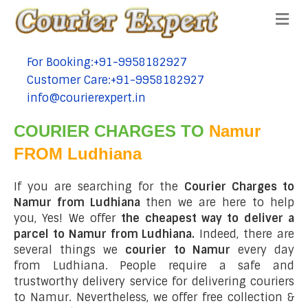
Me
For Booking:+91-9958182927
tel:+91-9958182927
Customer Care:+91-9958182927
tel:+91-9958182927
info@courierexpert.in
tel:+91-9958182927
COURIER CHARGES TO
Namur
FROM Ludhiana
If you are searching for the
Courier Charges to
Namur from Ludhiana
then we are here to help
you, Yes! We offer
the cheapest way to deliver a
parcel to Namur from Ludhiana.
Indeed, there are
several things we
courier to Namur
every day
from Ludhiana. People require a safe and
trustworthy delivery service for delivering couriers
to Namur. Nevertheless, we offer free collection &