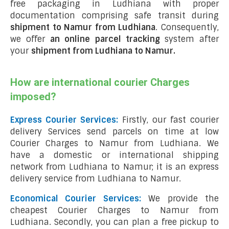
free packaging in Ludhiana with proper
documentation comprising safe transit during
shipment to Namur from Ludhiana
. Consequently,
we offer
an online parcel tracking
system after
your
shipment from Ludhiana to Namur
.
How are international courier Charges
imposed?
Express Courier Services:
Firstly, our fast courier
delivery Services send parcels on time at low
Courier Charges to Namur from Ludhiana. We
have a domestic or international shipping
network from Ludhiana to Namur; it is an express
delivery service from Ludhiana to Namur.
Economical Courier Services:
We provide the
cheapest Courier Charges to Namur from
Ludhiana. Secondly, you can plan a free pickup to