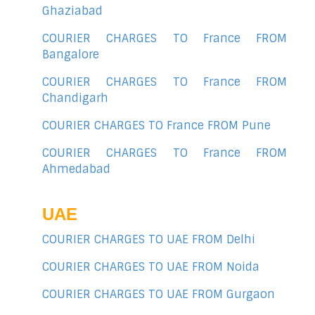
Ghaziabad
COURIER CHARGES TO France FROM
Bangalore
COURIER CHARGES TO France FROM
Chandigarh
COURIER CHARGES TO France FROM Pune
COURIER CHARGES TO France FROM
Ahmedabad
UAE
COURIER CHARGES TO UAE FROM Delhi
COURIER CHARGES TO UAE FROM Noida
COURIER CHARGES TO UAE FROM Gurgaon