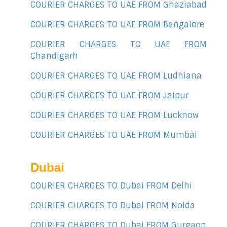
COURIER CHARGES TO UAE FROM Ghaziabad
COURIER CHARGES TO UAE FROM Bangalore
COURIER CHARGES TO UAE FROM
Chandigarh
COURIER CHARGES TO UAE FROM Ludhiana
COURIER CHARGES TO UAE FROM Jaipur
COURIER CHARGES TO UAE FROM Lucknow
COURIER CHARGES TO UAE FROM Mumbai
Dubai
COURIER CHARGES TO Dubai FROM Delhi
COURIER CHARGES TO Dubai FROM Noida
COURIER CHARGES TO Dubai FROM Gurgaon