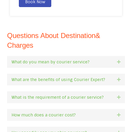
Book Now
Questions About Destination&
Charges
What do you mean by courier service?
Expan
What are the benefits of using Courier Expert?
Expan
What is the requirement of a courier service?
Expan
How much does a courier cost?
Expan