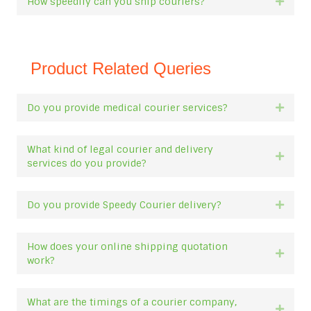
How speedily can you ship couriers?
Expan
Product Related Queries
Do you provide medical courier services?
Expan
What kind of legal courier and delivery
Expan
services do you provide?
Do you provide Speedy Courier delivery?
Expan
How does your online shipping quotation
Expan
work?
What are the timings of a courier company,
Expan