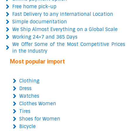
Free home pick-up
Fast Delivery to any International Location
Simple documentation
We Ship Almost Everything on a Global Scale
Working 24×7 and 365 Days
We Offer Some of the Most Competitive Prices
in the Industry
Most popular import
Clothing
Dress
Watches
Clothes Women
Tires
Shoes for Women
Bicycle