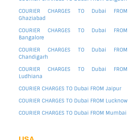
COURIER CHARGES TO Dubai FROM
Ghaziabad
COURIER CHARGES TO Dubai FROM
Bangalore
COURIER CHARGES TO Dubai FROM
Chandigarh
COURIER CHARGES TO Dubai FROM
Ludhiana
COURIER CHARGES TO Dubai FROM Jaipur
COURIER CHARGES TO Dubai FROM Lucknow
COURIER CHARGES TO Dubai FROM Mumbai
USA