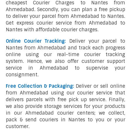
cheapest Courier Charges to Nantes from
Ahmedabad. Secondly, you can plan a free pickup
to deliver your parcel from Ahmedabad to Nantes.
Get express courier service from Ahmedabad to
Nantes with affordable courier charges.
Online Courier Tracking:
Deliver your parcel to
Nantes from Ahmedabad and track each progress
online using our real-time courier tracking
system. Hence, we also offer customer support
service in Ahmedabad to supervise your
consignment.
Free Collection & Packaging:
Deliver or sell online
from Ahmedabad using our courier service that
delivers parcels with free pick up service. Finally,
we also provide storage services for your products
in our Ahmedabad courier centers; we collect,
pack & send couriers in Nantes to you or your
customer.