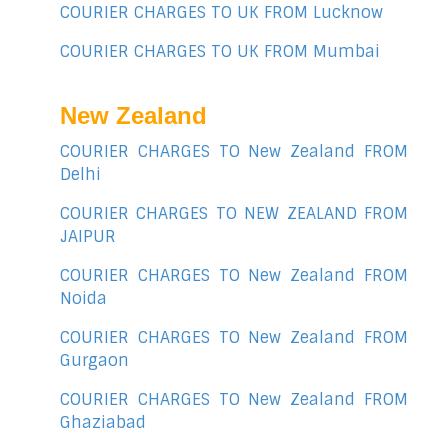
COURIER CHARGES TO UK FROM Lucknow
COURIER CHARGES TO UK FROM Mumbai
New Zealand
COURIER CHARGES TO New Zealand FROM
Delhi
COURIER CHARGES TO NEW ZEALAND FROM
JAIPUR
COURIER CHARGES TO New Zealand FROM
Noida
COURIER CHARGES TO New Zealand FROM
Gurgaon
COURIER CHARGES TO New Zealand FROM
Ghaziabad