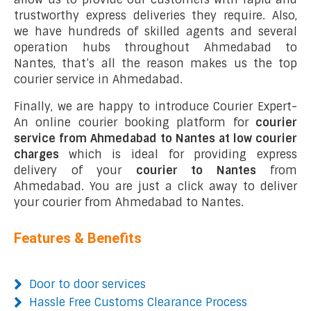
trustworthy express deliveries they require. Also,
we have hundreds of skilled agents and several
operation hubs throughout Ahmedabad to
Nantes, that’s all the reason makes us the top
courier service in Ahmedabad.
Finally, we are happy to introduce Courier Expert-
An online courier booking platform for
courier
service from Ahmedabad to Nantes at low courier
charges
which is ideal for providing express
delivery of your
courier to Nantes
from
Ahmedabad. You are just a click away to deliver
your courier from Ahmedabad to Nantes.
Features & Benefits
Door to door services
Hassle Free Customs Clearance Process