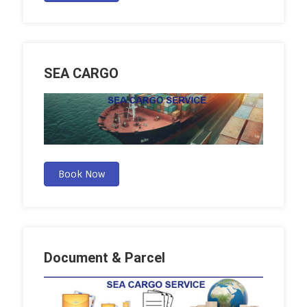
SEA CARGO
Book Now
Document & Parcel