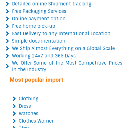
Detailed online Shipment tracking
Free Packaging Services
Online payment option
Free home pick-up
Fast Delivery to any International Location
Simple documentation
We Ship Almost Everything on a Global Scale
Working 24×7 and 365 Days
We Offer Some of the Most Competitive Prices
in the Industry
Most popular import
Clothing
Dress
Watches
Clothes Women