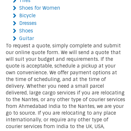
Tires
Shoes for Women
Bicycle
Dresses
Shoes
Guitar
To request a quote, simply complete and submit
our online quote form. We will send a quote that
will suit your budget and requirements. If the
quote is acceptable, schedule a pickup at your
own convenience. We offer payment options at
the time of scheduling, and at the time of
delivery. Whether you need a small parcel
delivered, large cargo services if you are relocating
to the Nantes, or any other type of courier services
from Ahmedabad India to the Nantes, we are your
go to source. If you are relocating to any place
internationally, or require any other type of
courier services from India to the UK, USA,