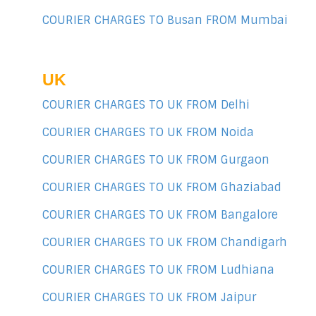
COURIER CHARGES TO Busan FROM Mumbai
UK
COURIER CHARGES TO UK FROM Delhi
COURIER CHARGES TO UK FROM Noida
COURIER CHARGES TO UK FROM Gurgaon
COURIER CHARGES TO UK FROM Ghaziabad
COURIER CHARGES TO UK FROM Bangalore
COURIER CHARGES TO UK FROM Chandigarh
COURIER CHARGES TO UK FROM Ludhiana
COURIER CHARGES TO UK FROM Jaipur