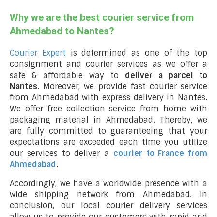
Why we are the best courier service from
Ahmedabad to Nantes?
Courier Expert
is determined as one of the top
consignment and courier services as we offer a
safe & affordable way to
deliver a parcel to
Nantes
. Moreover, we provide fast courier service
from Ahmedabad with express delivery in Nantes
.
We offer free collection service from home with
packaging material in Ahmedabad. Thereby, we
are fully committed to guaranteeing that your
expectations are exceeded each time you utilize
our services to deliver a
courier to France from
Ahmedabad
.
Accordingly, we have a worldwide presence with a
wide shipping network from Ahmedabad. In
conclusion, our local courier delivery services
allow us to provide our customers with rapid and