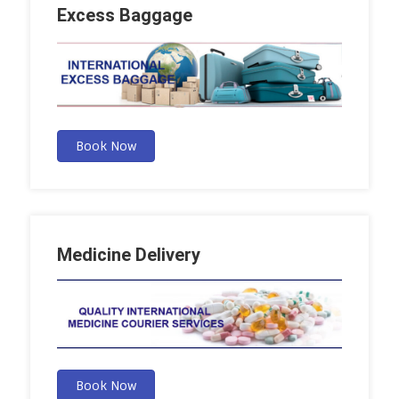
Excess Baggage
Book Now
Medicine Delivery
Book Now