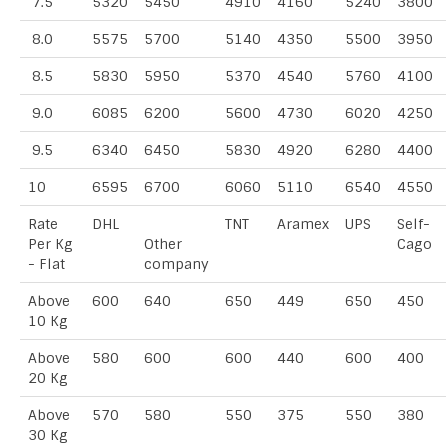
7.5
5320
5450
4910
4160
5240
3800
8.0
5575
5700
5140
4350
5500
3950
8.5
5830
5950
5370
4540
5760
4100
9.0
6085
6200
5600
4730
6020
4250
9.5
6340
6450
5830
4920
6280
4400
10
6595
6700
6060
5110
6540
4550
Rate
DHL
TNT
Aramex
UPS
Self-
Per Kg
Other
Cago
- Flat
company
Above
600
640
650
449
650
450
10 Kg
Above
580
600
600
440
600
400
20 Kg
Above
570
580
550
375
550
380
30 Kg