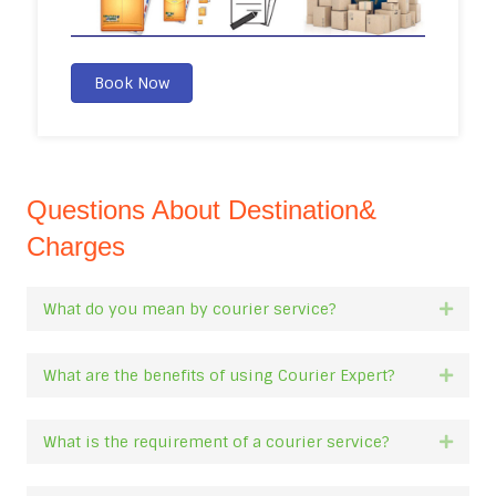
Book Now
Questions About Destination&
Charges
What do you mean by courier service?
Expan
What are the benefits of using Courier Expert?
Expan
What is the requirement of a courier service?
Expan