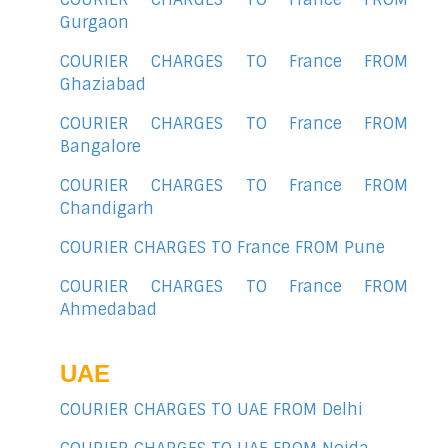
Gurgaon
COURIER CHARGES TO France FROM
Ghaziabad
COURIER CHARGES TO France FROM
Bangalore
COURIER CHARGES TO France FROM
Chandigarh
COURIER CHARGES TO France FROM Pune
COURIER CHARGES TO France FROM
Ahmedabad
UAE
COURIER CHARGES TO UAE FROM Delhi