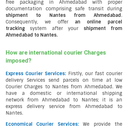
free packaging in Ahmedabad with proper
documentation comprising safe transit during
shipment to Nantes from Ahmedabad
.
Consequently, we offer
an online parcel
tracking
system after your
shipment from
Ahmedabad to Nantes
.
How are international courier Charges
imposed?
Express Courier Services:
Firstly, our fast courier
delivery Services send parcels on time at low
Courier Charges to Nantes from Ahmedabad. We
have a domestic or international shipping
network from Ahmedabad to Nantes; it is an
express delivery service from Ahmedabad to
Nantes.
Economical Courier Services:
We provide the