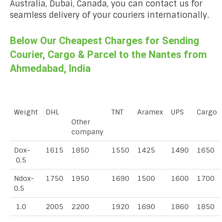
Australia, Dubai, Canada, you can contact us for
seamless delivery of your couriers internationally.
Below Our Cheapest Charges for Sending
Courier, Cargo & Parcel to the Nantes from
Ahmedabad, India
Weight
DHL
TNT
Aramex
UPS
Cargo
Other
company
Dox-
1615
1850
1550
1425
1490
1650
0.5
Ndox-
1750
1950
1690
1500
1600
1700
0.5
1.0
2005
2200
1920
1690
1860
1850