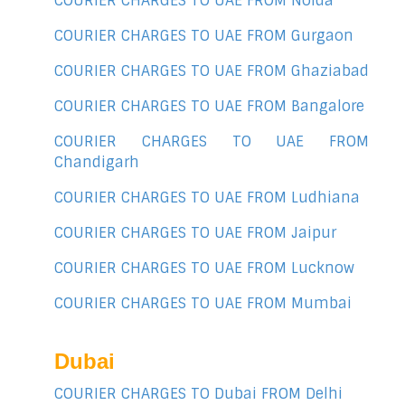
COURIER CHARGES TO UAE FROM Noida
COURIER CHARGES TO UAE FROM Gurgaon
COURIER CHARGES TO UAE FROM Ghaziabad
COURIER CHARGES TO UAE FROM Bangalore
COURIER CHARGES TO UAE FROM
Chandigarh
COURIER CHARGES TO UAE FROM Ludhiana
COURIER CHARGES TO UAE FROM Jaipur
COURIER CHARGES TO UAE FROM Lucknow
COURIER CHARGES TO UAE FROM Mumbai
Dubai
COURIER CHARGES TO Dubai FROM Delhi