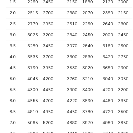
1.5
2260
2450
2150
1880
2120
2000
2.0
2515
2700
2380
2070
2380
2150
2.5
2770
2950
2610
2260
2640
2300
3.0
3025
3200
2840
2450
2900
2450
3.5
3280
3450
3070
2640
3160
2600
4.0
3535
3700
3300
2830
3420
2750
4.5
3790
3950
3530
3020
3680
2900
5.0
4045
4200
3760
3210
3940
3050
5.5
4300
4450
3990
3400
4200
3200
6.0
4555
4700
4220
3590
4460
3350
6.5
4810
4950
4450
3780
4720
3500
7.0
5065
5200
4680
3970
4980
3650