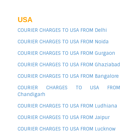
USA
COURIER CHARGES TO USA FROM Delhi
COURIER CHARGES TO USA FROM Noida
COURIER CHARGES TO USA FROM Gurgaon
COURIER CHARGES TO USA FROM Ghaziabad
COURIER CHARGES TO USA FROM Bangalore
COURIER CHARGES TO USA FROM
Chandigarh
COURIER CHARGES TO USA FROM Ludhiana
COURIER CHARGES TO USA FROM Jaipur
COURIER CHARGES TO USA FROM Lucknow