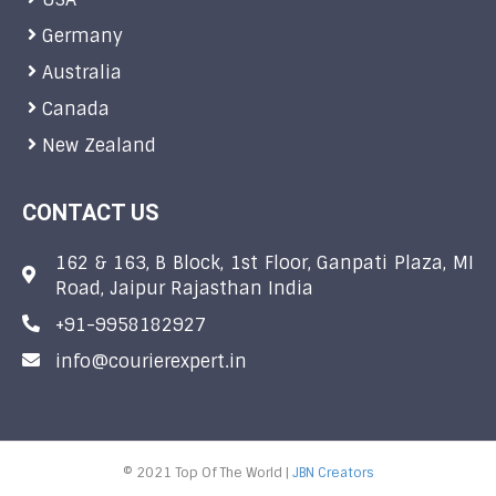
Germany
Australia
Canada
New Zealand
CONTACT US
162 & 163, B Block, 1st Floor, Ganpati Plaza, MI
Road, Jaipur Rajasthan India
+91-9958182927
info@courierexpert.in
© 2021 Top Of The World |
JBN Creators