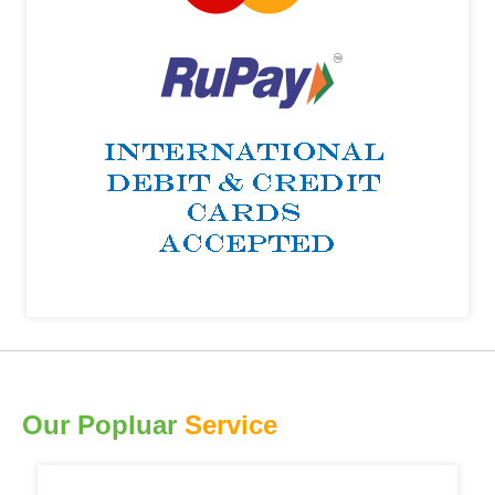
Our Popluar
Service