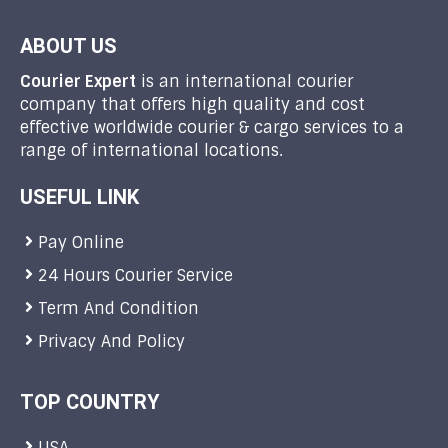
ABOUT US
Courier Expert
is an international courier
company that offers high quality and cost
effective worldwide courier & cargo services to a
range of international locations.
USEFUL LINK
Pay Online
24 Hours Courier Service
Term And Condition
Privacy And Policy
TOP COUNTRY
USA