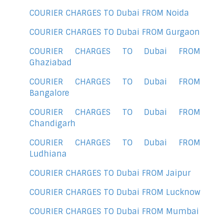
COURIER CHARGES TO Dubai FROM Noida
COURIER CHARGES TO Dubai FROM Gurgaon
COURIER CHARGES TO Dubai FROM
Ghaziabad
COURIER CHARGES TO Dubai FROM
Bangalore
COURIER CHARGES TO Dubai FROM
Chandigarh
COURIER CHARGES TO Dubai FROM
Ludhiana
COURIER CHARGES TO Dubai FROM Jaipur
COURIER CHARGES TO Dubai FROM Lucknow
COURIER CHARGES TO Dubai FROM Mumbai