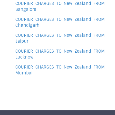
COURIER CHARGES TO New Zealand FROM
Bangalore
COURIER CHARGES TO New Zealand FROM
Chandigarh
COURIER CHARGES TO New Zealand FROM
Jaipur
COURIER CHARGES TO New Zealand FROM
Lucknow
COURIER CHARGES TO New Zealand FROM
Mumbai