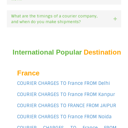
What are the timings of a courier company,
Expan
and when do you make shipments?
International Popular
Destination
France
COURIER CHARGES TO France FROM Delhi
COURIER CHARGES TO France FROM Kanpur
COURIER CHARGES TO FRANCE FROM JAIPUR
COURIER CHARGES TO France FROM Noida
COURIER CHARGES TO France FROM