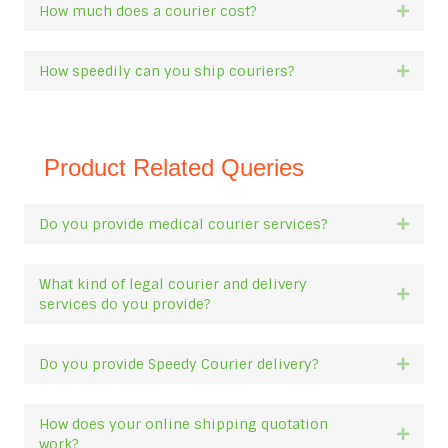
How much does a courier cost?
Expan
How speedily can you ship couriers?
Expan
Product Related Queries
Do you provide medical courier services?
Expan
What kind of legal courier and delivery
Expan
services do you provide?
Do you provide Speedy Courier delivery?
Expan
How does your online shipping quotation
Expan
work?