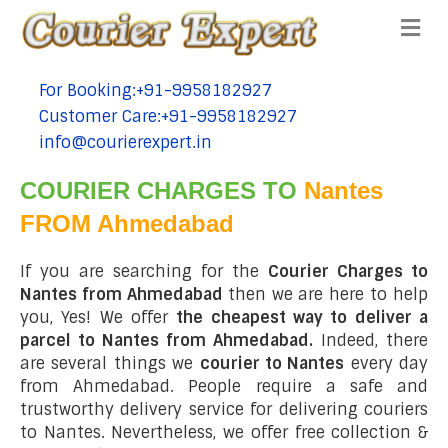
Me
For Booking:+91-9958182927
tel:+91-9958182927
Customer Care:+91-9958182927
tel:+91-9958182927
info@courierexpert.in
tel:+91-9958182927
COURIER CHARGES TO
Nantes
FROM Ahmedabad
If you are searching for the
Courier Charges to
Nantes from Ahmedabad
then we are here to help
you, Yes! We offer
the cheapest way to deliver a
parcel to Nantes from Ahmedabad.
Indeed, there
are several things we
courier to Nantes
every day
from Ahmedabad. People require a safe and
trustworthy delivery service for delivering couriers
to Nantes. Nevertheless, we offer free collection &