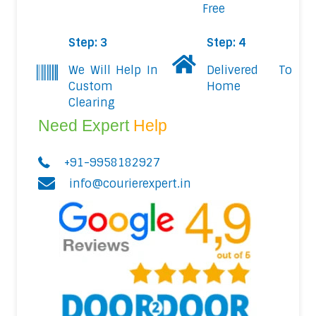
Free
Step: 3
Step: 4
We Will Help In
Delivered To
Custom
Home
Clearing
Need Expert
Help
+91-9958182927
info@courierexpert.in