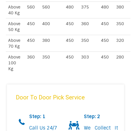
Above
560
560
480
375
480
380
40 Kg
Above
450
400
450
360
450
350
50 Kg
Above
450
380
450
350
450
320
70 Kg
Above
360
350
450
303
450
280
100
Kg
Door To Door Pick Service
Step: 1
Step: 2
Call Us 24/7
We Collect It