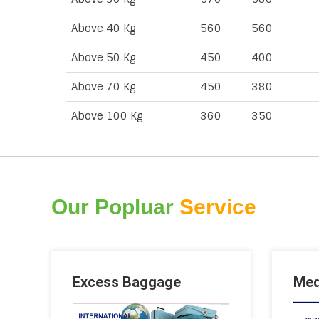
Above 40 Kg
560
560
Above 50 Kg
450
400
Above 70 Kg
450
380
Above 100 Kg
360
350
Our Popluar
Service
Excess Baggage
Med