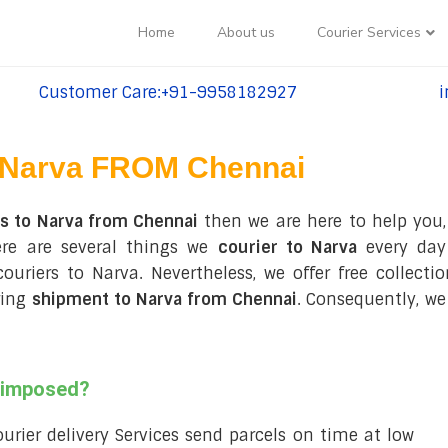
Home
About us
Courier Services
Customer Care:+91-9958182927
i
tel:+91-9958182927
te
Narva FROM Chennai
es to Narva from Chennai
then we are here to help you,
re are several things we
courier to Narva
every day
 couriers to Narva. Nevertheless, we offer free collec
ring
shipment to Narva from Chennai
. Consequently, we
s imposed?
courier delivery Services send parcels on time at low