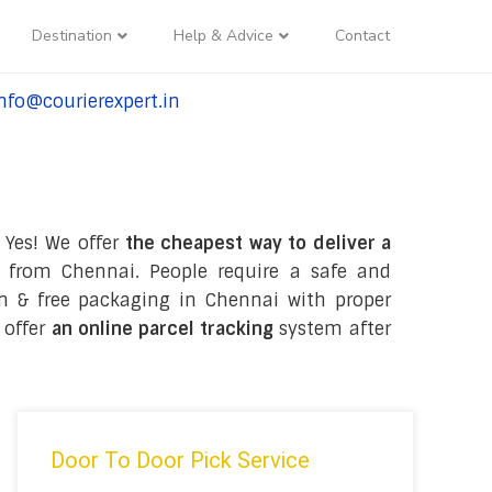
Destination
Help & Advice
Contact
nfo@courierexpert.in
l:+91-9958182927
 Yes! We offer
the cheapest way to deliver a
 from Chennai. People require a safe and
tion & free packaging in Chennai with proper
 offer
an online parcel tracking
system after
Door To Door Pick Service