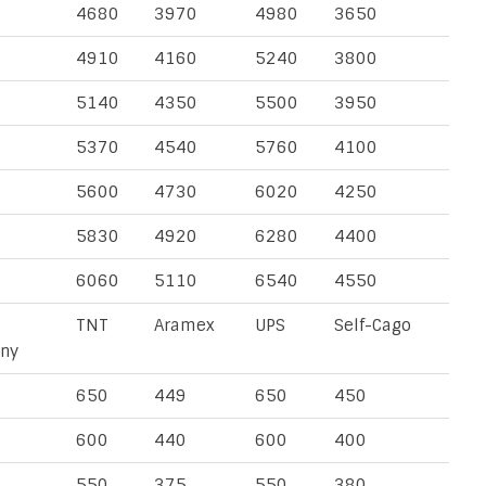
4680
3970
4980
3650
4910
4160
5240
3800
5140
4350
5500
3950
5370
4540
5760
4100
5600
4730
6020
4250
5830
4920
6280
4400
6060
5110
6540
4550
TNT
Aramex
UPS
Self-Cago
ny
650
449
650
450
600
440
600
400
550
375
550
380