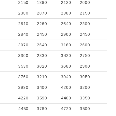
2150
1880
2120
2000
2380
2070
2380
2150
2610
2260
2640
2300
2840
2450
2900
2450
3070
2640
3160
2600
3300
2830
3420
2750
3530
3020
3680
2900
3760
3210
3940
3050
3990
3400
4200
3200
4220
3590
4460
3350
4450
3780
4720
3500