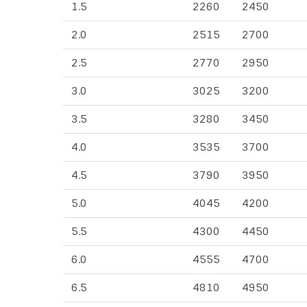
1.5
2260
2450
2.0
2515
2700
2.5
2770
2950
3.0
3025
3200
3.5
3280
3450
4.0
3535
3700
4.5
3790
3950
5.0
4045
4200
5.5
4300
4450
6.0
4555
4700
6.5
4810
4950