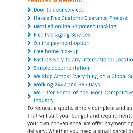
Features & Benefits
Door to door services
Hassle Free Customs Clearance Process
Detailed online Shipment tracking
Free Packaging Services
Online payment option
Free home pick-up
Fast Delivery to any International Locati
Simple documentation
We Ship Almost Everything on a Global S
Working 24×7 and 365 Days
We Offer Some of the Most Competitive
Industry
To request a quote, simply complete and su
that will suit your budget and requirements.
your own convenience. We offer payment opt
delivery. Whether you need a small parcel del