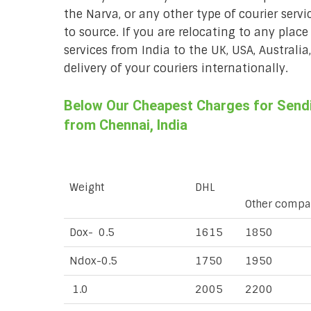
the Narva, or any other type of courier serv
to source. If you are relocating to any place
services from India to the UK, USA, Australi
delivery of your couriers internationally.
Below Our Cheapest Charges for Sendin
from Chennai, India
Weight
DHL
Other compa
Dox- 0.5
1615
1850
Ndox-0.5
1750
1950
1.0
2005
2200