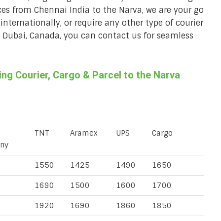
ices from Chennai India to the Narva, we are your go
 internationally, or require any other type of courier
a, Dubai, Canada, you can contact us for seamless
g Courier, Cargo & Parcel to the Narva
TNT
Aramex
UPS
Cargo
ny
1550
1425
1490
1650
1690
1500
1600
1700
1920
1690
1860
1850