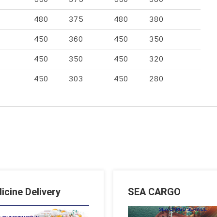
480
375
480
380
450
360
450
350
450
350
450
320
450
303
450
280
icine Delivery
SEA CARGO