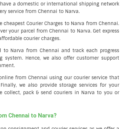
have a domestic or international shipping network
very service from Chennai to Narva.
e cheapest Courier Charges to Narva from Chennai.
iver your parcel from Chennai to Narva. Get express
ffordable courier charges.
el to Narva from Chennai and track each progress
ng system. Hence, we also offer customer support
gnment.
l online from Chennai using our courier service that
 Finally, we also provide storage services for your
e collect, pack & send couriers in Narva to you or
rom Chennai to Narva?
top consignment and courier services as we offer a