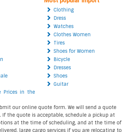
Most popular import
Clothing
Dress
Watches
Clothes Women
Tires
Shoes for Women
on
Bicycle
Dresses
cale
Shoes
Guitar
 Prices in the
bmit our online quote form. We will send a quote
 If the quote is acceptable, schedule a pickup at
ions at the time of scheduling, and at the time of
ivered, large cargo services if you are relocating to