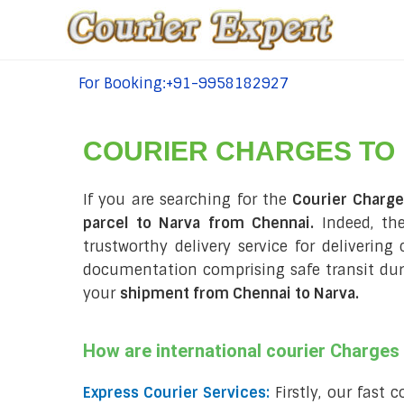
For Booking:+91-9958182927
tel:+91-9958182927
COURIER CHARGES TO
If you are searching for the
Courier Charg
parcel to Narva from Chennai.
Indeed, the
trustworthy delivery service for delivering
documentation comprising safe transit du
your
shipment from Chennai to Narva
.
How are international courier Charge
Express Courier Services:
Firstly, our fast 