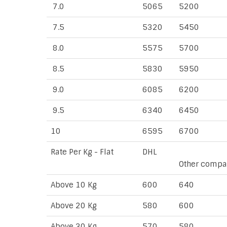
7.0
5065
5200
7.5
5320
5450
8.0
5575
5700
8.5
5830
5950
9.0
6085
6200
9.5
6340
6450
10
6595
6700
Rate Per Kg - Flat
DHL
Other compa
Above 10 Kg
600
640
Above 20 Kg
580
600
Above 30 Kg
570
580