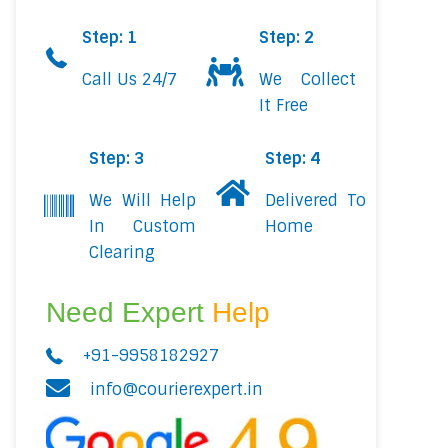
Step: 1
Step: 2
Call Us 24/7
We Collect
It Free
Step: 3
Step: 4
We Will Help
Delivered To
In Custom
Home
Clearing
Need Expert
Help
+91-9958182927
info@courierexpert.in