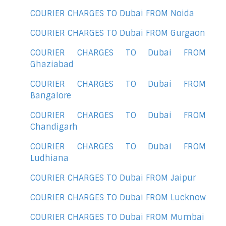
COURIER CHARGES TO Dubai FROM Noida
COURIER CHARGES TO Dubai FROM Gurgaon
COURIER CHARGES TO Dubai FROM
Ghaziabad
COURIER CHARGES TO Dubai FROM
Bangalore
COURIER CHARGES TO Dubai FROM
Chandigarh
COURIER CHARGES TO Dubai FROM
Ludhiana
COURIER CHARGES TO Dubai FROM Jaipur
COURIER CHARGES TO Dubai FROM Lucknow
COURIER CHARGES TO Dubai FROM Mumbai