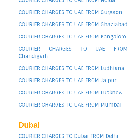
COURIER CHARGES TO UAE FROM Noida
COURIER CHARGES TO UAE FROM Gurgaon
COURIER CHARGES TO UAE FROM Ghaziabad
COURIER CHARGES TO UAE FROM Bangalore
COURIER CHARGES TO UAE FROM
Chandigarh
COURIER CHARGES TO UAE FROM Ludhiana
COURIER CHARGES TO UAE FROM Jaipur
COURIER CHARGES TO UAE FROM Lucknow
COURIER CHARGES TO UAE FROM Mumbai
Dubai
COURIER CHARGES TO Dubai FROM Delhi