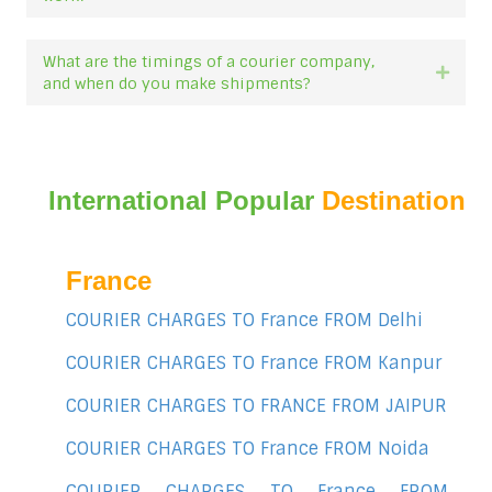
What are the timings of a courier company,
Expan
and when do you make shipments?
International Popular
Destination
France
COURIER CHARGES TO France FROM Delhi
COURIER CHARGES TO France FROM Kanpur
COURIER CHARGES TO FRANCE FROM JAIPUR
COURIER CHARGES TO France FROM Noida
COURIER CHARGES TO France FROM