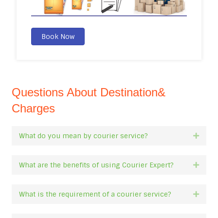
Book Now
Questions About Destination&
Charges
What do you mean by courier service?
Expan
What are the benefits of using Courier Expert?
Expan
What is the requirement of a courier service?
Expan