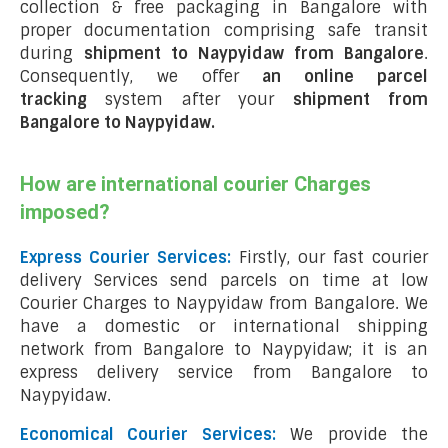
collection & free packaging in Bangalore with
proper documentation comprising safe transit
during
shipment to Naypyidaw from Bangalore
.
Consequently, we offer
an online parcel
tracking
system after your
shipment from
Bangalore to Naypyidaw
.
How are international courier Charges
imposed?
Express Courier Services:
Firstly, our fast courier
delivery Services send parcels on time at low
Courier Charges to Naypyidaw from Bangalore. We
have a domestic or international shipping
network from Bangalore to Naypyidaw; it is an
express delivery service from Bangalore to
Naypyidaw.
Economical Courier Services:
We provide the