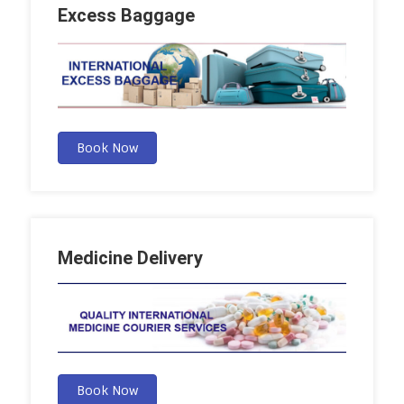
Excess Baggage
Book Now
Medicine Delivery
Book Now