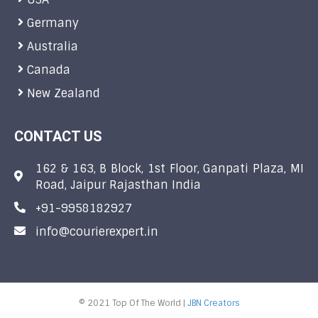
Germany
Australia
Canada
New Zealand
CONTACT US
162 & 163, B Block, 1st Floor, Ganpati Plaza, MI
Road, Jaipur Rajasthan India
+91-9958182927
info@courierexpert.in
© 2021 Top Of The World |
JBN Creators