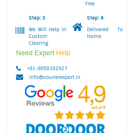
Free
Step: 3
Step: 4
We Will Help In
Delivered To
Custom
Home
Clearing
Need Expert
Help
+91-9958182927
info@courierexpert.in