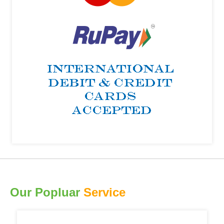
Our Popluar
Service