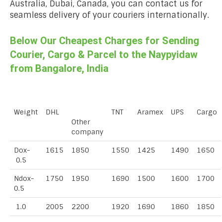
Australia, Dubai, Canada, you can contact us for
seamless delivery of your couriers internationally.
Below Our Cheapest Charges for Sending
Courier, Cargo & Parcel to the Naypyidaw
from Bangalore, India
Weight
DHL
TNT
Aramex
UPS
Cargo
Other
company
Dox-
1615
1850
1550
1425
1490
1650
0.5
Ndox-
1750
1950
1690
1500
1600
1700
0.5
1.0
2005
2200
1920
1690
1860
1850