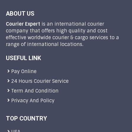
ABOUT US
Courier Expert
is an international courier
company that offers high quality and cost
effective worldwide courier & cargo services to a
range of international locations.
USEFUL LINK
Pay Online
24 Hours Courier Service
Term And Condition
Privacy And Policy
TOP COUNTRY
USA