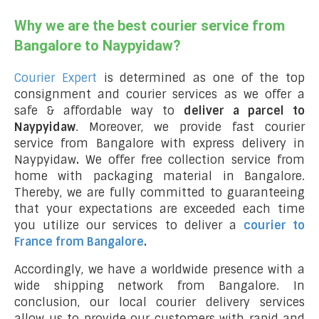
Why we are the best courier service from
Bangalore to Naypyidaw?
Courier Expert
is determined as one of the top
consignment and courier services as we offer a
safe & affordable way to
deliver a parcel to
Naypyidaw
. Moreover, we provide fast courier
service from Bangalore with express delivery in
Naypyidaw
.
We offer free collection service from
home with packaging material in Bangalore.
Thereby, we are fully committed to guaranteeing
that your expectations are exceeded each time
you utilize our services to deliver a
courier to
France from Bangalore
.
Accordingly, we have a worldwide presence with a
wide shipping network from Bangalore. In
conclusion, our local courier delivery services
allow us to provide our customers with rapid and