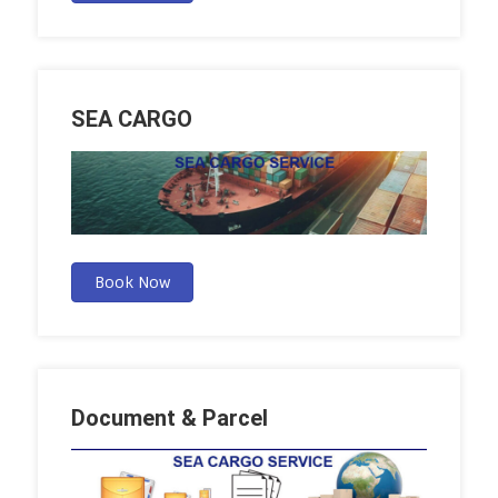
SEA CARGO
Book Now
Document & Parcel