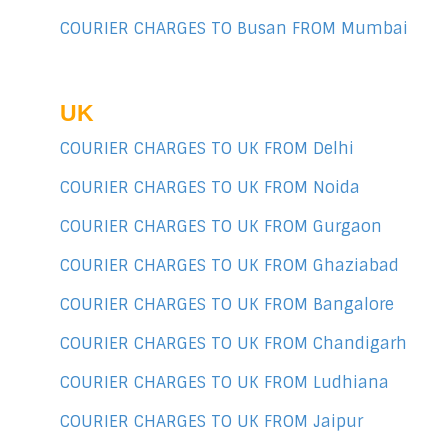
COURIER CHARGES TO Busan FROM Mumbai
UK
COURIER CHARGES TO UK FROM Delhi
COURIER CHARGES TO UK FROM Noida
COURIER CHARGES TO UK FROM Gurgaon
COURIER CHARGES TO UK FROM Ghaziabad
COURIER CHARGES TO UK FROM Bangalore
COURIER CHARGES TO UK FROM Chandigarh
COURIER CHARGES TO UK FROM Ludhiana
COURIER CHARGES TO UK FROM Jaipur