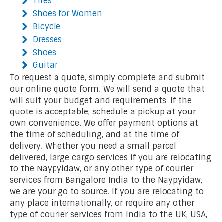
Tires
Shoes for Women
Bicycle
Dresses
Shoes
Guitar
To request a quote, simply complete and submit
our online quote form. We will send a quote that
will suit your budget and requirements. If the
quote is acceptable, schedule a pickup at your
own convenience. We offer payment options at
the time of scheduling, and at the time of
delivery. Whether you need a small parcel
delivered, large cargo services if you are relocating
to the Naypyidaw, or any other type of courier
services from Bangalore India to the Naypyidaw,
we are your go to source. If you are relocating to
any place internationally, or require any other
type of courier services from India to the UK, USA,