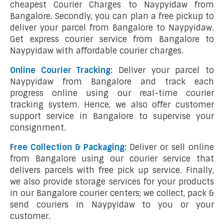
cheapest Courier Charges to Naypyidaw from
Bangalore. Secondly, you can plan a free pickup to
deliver your parcel from Bangalore to Naypyidaw.
Get express courier service from Bangalore to
Naypyidaw with affordable courier charges.
Online Courier Tracking:
Deliver your parcel to
Naypyidaw from Bangalore and track each
progress online using our real-time courier
tracking system. Hence, we also offer customer
support service in Bangalore to supervise your
consignment.
Free Collection & Packaging:
Deliver or sell online
from Bangalore using our courier service that
delivers parcels with free pick up service. Finally,
we also provide storage services for your products
in our Bangalore courier centers; we collect, pack &
send couriers in Naypyidaw to you or your
customer.