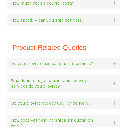
How much does a courier cost?
Expan
How speedily can you ship couriers?
Expan
Product Related Queries
Do you provide medical courier services?
Expan
What kind of legal courier and delivery
Expan
services do you provide?
Do you provide Speedy Courier delivery?
Expan
How does your online shipping quotation
Expan
work?