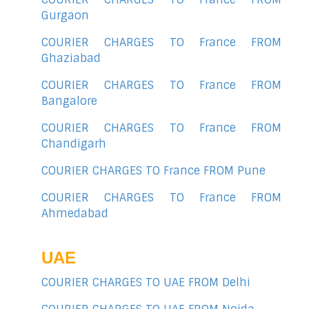
Gurgaon
COURIER CHARGES TO France FROM
Ghaziabad
COURIER CHARGES TO France FROM
Bangalore
COURIER CHARGES TO France FROM
Chandigarh
COURIER CHARGES TO France FROM Pune
COURIER CHARGES TO France FROM
Ahmedabad
UAE
COURIER CHARGES TO UAE FROM Delhi