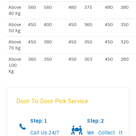
Above
560
560
480
375
480
380
40 Kg
Above
450
400
450
360
450
350
50 Kg
Above
450
380
450
350
450
320
70 Kg
Above
360
350
450
303
450
280
100
Kg
Door To Door Pick Service
Step: 1
Step: 2
Call Us 24/7
We Collect It