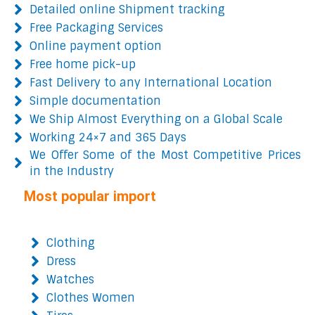
Detailed online Shipment tracking
Free Packaging Services
Online payment option
Free home pick-up
Fast Delivery to any International Location
Simple documentation
We Ship Almost Everything on a Global Scale
Working 24×7 and 365 Days
We Offer Some of the Most Competitive Prices
in the Industry
Most popular import
Clothing
Dress
Watches
Clothes Women