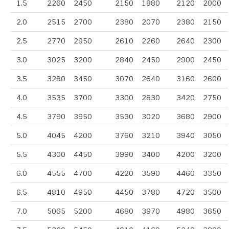
1.5
2260
2450
2150
1880
2120
2000
2.0
2515
2700
2380
2070
2380
2150
2.5
2770
2950
2610
2260
2640
2300
3.0
3025
3200
2840
2450
2900
2450
3.5
3280
3450
3070
2640
3160
2600
4.0
3535
3700
3300
2830
3420
2750
4.5
3790
3950
3530
3020
3680
2900
5.0
4045
4200
3760
3210
3940
3050
5.5
4300
4450
3990
3400
4200
3200
6.0
4555
4700
4220
3590
4460
3350
6.5
4810
4950
4450
3780
4720
3500
7.0
5065
5200
4680
3970
4980
3650