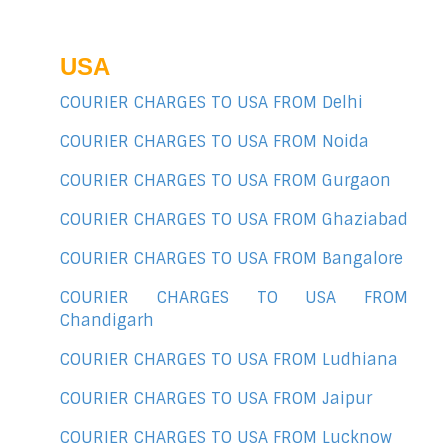
USA
COURIER CHARGES TO USA FROM Delhi
COURIER CHARGES TO USA FROM Noida
COURIER CHARGES TO USA FROM Gurgaon
COURIER CHARGES TO USA FROM Ghaziabad
COURIER CHARGES TO USA FROM Bangalore
COURIER CHARGES TO USA FROM
Chandigarh
COURIER CHARGES TO USA FROM Ludhiana
COURIER CHARGES TO USA FROM Jaipur
COURIER CHARGES TO USA FROM Lucknow