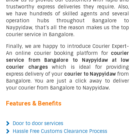
trustworthy express deliveries they require. Also,
we have hundreds of skilled agents and several
operation hubs throughout Bangalore to
Naypyidaw, that’s all the reason makes us the top
courier service in Bangalore.
Finally, we are happy to introduce Courier Expert-
An online courier booking platform for
courier
service from Bangalore to Naypyidaw at low
courier charges
which is ideal for providing
express delivery of your
courier to Naypyidaw
from
Bangalore. You are just a click away to deliver
your courier from Bangalore to Naypyidaw.
Features & Benefits
Door to door services
Hassle Free Customs Clearance Process