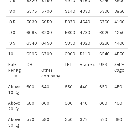
7.5
5320
5450
4910
4160
5240
3800
8.0
5575
5700
5140
4350
5500
3950
8.5
5830
5950
5370
4540
5760
4100
9.0
6085
6200
5600
4730
6020
4250
9.5
6340
6450
5830
4920
6280
4400
10
6595
6700
6060
5110
6540
4550
Rate
DHL
TNT
Aramex
UPS
Self-
Per Kg
Other
Cago
- Flat
company
Above
600
640
650
449
650
450
10 Kg
Above
580
600
600
440
600
400
20 Kg
Above
570
580
550
375
550
380
30 Kg