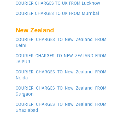
COURIER CHARGES TO UK FROM Lucknow
COURIER CHARGES TO UK FROM Mumbai
New Zealand
COURIER CHARGES TO New Zealand FROM
Delhi
COURIER CHARGES TO NEW ZEALAND FROM
JAIPUR
COURIER CHARGES TO New Zealand FROM
Noida
COURIER CHARGES TO New Zealand FROM
Gurgaon
COURIER CHARGES TO New Zealand FROM
Ghaziabad