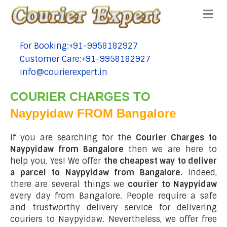
Me
For Booking:+91-9958182927
tel:+91-9958182927
Customer Care:+91-9958182927
tel:+91-9958182927
info@courierexpert.in
tel:+91-9958182927
COURIER CHARGES TO
Naypyidaw FROM Bangalore
If you are searching for the
Courier Charges to
Naypyidaw from Bangalore
then we are here to
help you, Yes! We offer
the cheapest way to deliver
a parcel to Naypyidaw from Bangalore.
Indeed,
there are several things we
courier to Naypyidaw
every day from Bangalore. People require a safe
and trustworthy delivery service for delivering
couriers to Naypyidaw. Nevertheless, we offer free