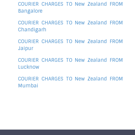
COURIER CHARGES TO New Zealand FROM
Bangalore
COURIER CHARGES TO New Zealand FROM
Chandigarh
COURIER CHARGES TO New Zealand FROM
Jaipur
COURIER CHARGES TO New Zealand FROM
Lucknow
COURIER CHARGES TO New Zealand FROM
Mumbai