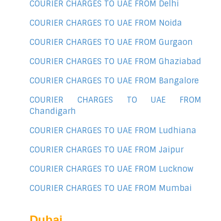
COURIER CHARGES TO UAE FROM Delhi
COURIER CHARGES TO UAE FROM Noida
COURIER CHARGES TO UAE FROM Gurgaon
COURIER CHARGES TO UAE FROM Ghaziabad
COURIER CHARGES TO UAE FROM Bangalore
COURIER CHARGES TO UAE FROM
Chandigarh
COURIER CHARGES TO UAE FROM Ludhiana
COURIER CHARGES TO UAE FROM Jaipur
COURIER CHARGES TO UAE FROM Lucknow
COURIER CHARGES TO UAE FROM Mumbai
Dubai