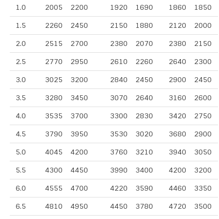
1.0
2005
2200
1920
1690
1860
1850
1.5
2260
2450
2150
1880
2120
2000
2.0
2515
2700
2380
2070
2380
2150
2.5
2770
2950
2610
2260
2640
2300
3.0
3025
3200
2840
2450
2900
2450
3.5
3280
3450
3070
2640
3160
2600
4.0
3535
3700
3300
2830
3420
2750
4.5
3790
3950
3530
3020
3680
2900
5.0
4045
4200
3760
3210
3940
3050
5.5
4300
4450
3990
3400
4200
3200
6.0
4555
4700
4220
3590
4460
3350
6.5
4810
4950
4450
3780
4720
3500