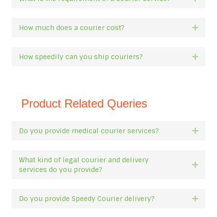
How much does a courier cost?
Expan
How speedily can you ship couriers?
Expan
Product Related Queries
Do you provide medical courier services?
Expan
What kind of legal courier and delivery
Expan
services do you provide?
Do you provide Speedy Courier delivery?
Expan