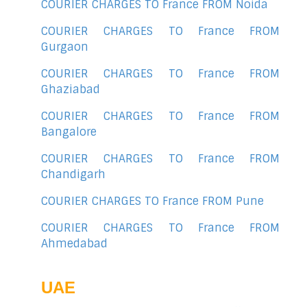
COURIER CHARGES TO France FROM Noida
COURIER CHARGES TO France FROM
Gurgaon
COURIER CHARGES TO France FROM
Ghaziabad
COURIER CHARGES TO France FROM
Bangalore
COURIER CHARGES TO France FROM
Chandigarh
COURIER CHARGES TO France FROM Pune
COURIER CHARGES TO France FROM
Ahmedabad
UAE