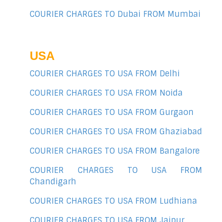
COURIER CHARGES TO Dubai FROM Mumbai
USA
COURIER CHARGES TO USA FROM Delhi
COURIER CHARGES TO USA FROM Noida
COURIER CHARGES TO USA FROM Gurgaon
COURIER CHARGES TO USA FROM Ghaziabad
COURIER CHARGES TO USA FROM Bangalore
COURIER CHARGES TO USA FROM
Chandigarh
COURIER CHARGES TO USA FROM Ludhiana
COURIER CHARGES TO USA FROM Jaipur