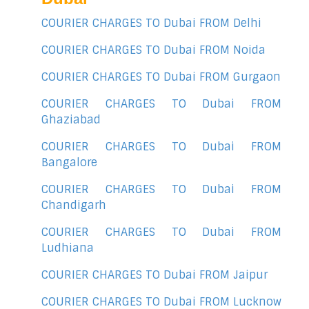
COURIER CHARGES TO Dubai FROM Delhi
COURIER CHARGES TO Dubai FROM Noida
COURIER CHARGES TO Dubai FROM Gurgaon
COURIER CHARGES TO Dubai FROM
Ghaziabad
COURIER CHARGES TO Dubai FROM
Bangalore
COURIER CHARGES TO Dubai FROM
Chandigarh
COURIER CHARGES TO Dubai FROM
Ludhiana
COURIER CHARGES TO Dubai FROM Jaipur
COURIER CHARGES TO Dubai FROM Lucknow