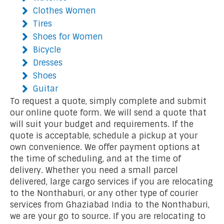
Clothes Women
Tires
Shoes for Women
Bicycle
Dresses
Shoes
Guitar
To request a quote, simply complete and submit
our online quote form. We will send a quote that
will suit your budget and requirements. If the
quote is acceptable, schedule a pickup at your
own convenience. We offer payment options at
the time of scheduling, and at the time of
delivery. Whether you need a small parcel
delivered, large cargo services if you are relocating
to the Nonthaburi, or any other type of courier
services from Ghaziabad India to the Nonthaburi,
we are your go to source. If you are relocating to