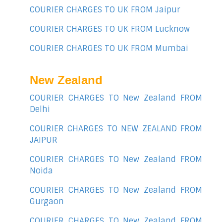
COURIER CHARGES TO UK FROM Jaipur
COURIER CHARGES TO UK FROM Lucknow
COURIER CHARGES TO UK FROM Mumbai
New Zealand
COURIER CHARGES TO New Zealand FROM
Delhi
COURIER CHARGES TO NEW ZEALAND FROM
JAIPUR
COURIER CHARGES TO New Zealand FROM
Noida
COURIER CHARGES TO New Zealand FROM
Gurgaon
COURIER CHARGES TO New Zealand FROM