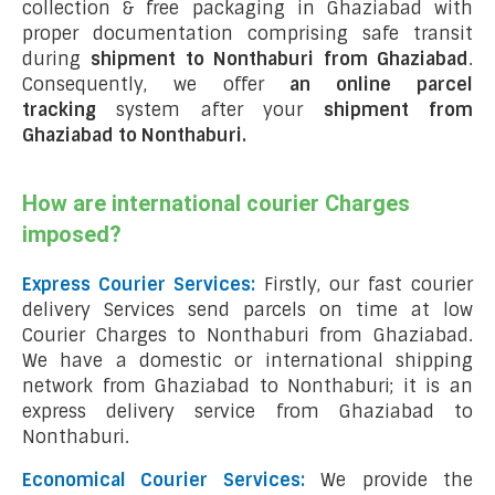
collection & free packaging in Ghaziabad with
proper documentation comprising safe transit
during
shipment to Nonthaburi from Ghaziabad
.
Consequently, we offer
an online parcel
tracking
system after your
shipment from
Ghaziabad to Nonthaburi
.
How are international courier Charges
imposed?
Express Courier Services:
Firstly, our fast courier
delivery Services send parcels on time at low
Courier Charges to Nonthaburi from Ghaziabad.
We have a domestic or international shipping
network from Ghaziabad to Nonthaburi; it is an
express delivery service from Ghaziabad to
Nonthaburi.
Economical Courier Services:
We provide the