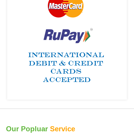
Our Popluar
Service