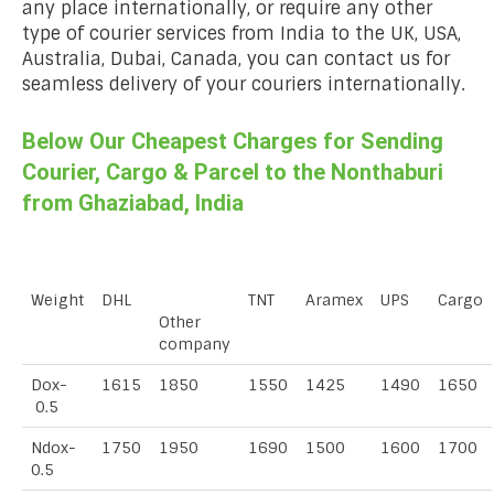
any place internationally, or require any other
type of courier services from India to the UK, USA,
Australia, Dubai, Canada, you can contact us for
seamless delivery of your couriers internationally.
Below Our Cheapest Charges for Sending
Courier, Cargo & Parcel to the Nonthaburi
from Ghaziabad, India
Weight
DHL
TNT
Aramex
UPS
Cargo
Other
company
Dox-
1615
1850
1550
1425
1490
1650
0.5
Ndox-
1750
1950
1690
1500
1600
1700
0.5