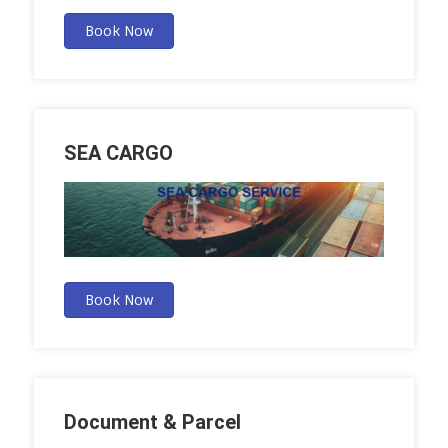
Book Now
SEA CARGO
Book Now
Document & Parcel