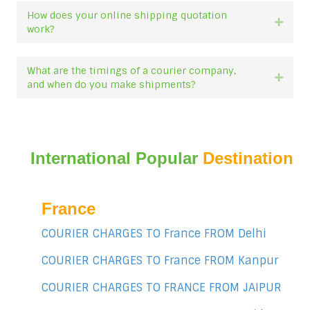
How does your online shipping quotation
Expan
work?
What are the timings of a courier company,
Expan
and when do you make shipments?
International Popular
Destination
France
COURIER CHARGES TO France FROM Delhi
COURIER CHARGES TO France FROM Kanpur
COURIER CHARGES TO FRANCE FROM JAIPUR