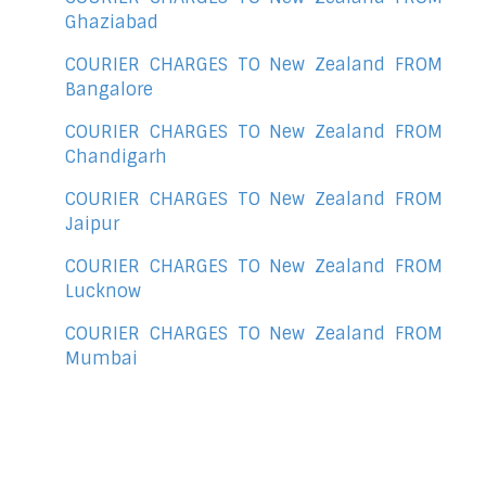
Ghaziabad
COURIER CHARGES TO New Zealand FROM
Bangalore
COURIER CHARGES TO New Zealand FROM
Chandigarh
COURIER CHARGES TO New Zealand FROM
Jaipur
COURIER CHARGES TO New Zealand FROM
Lucknow
COURIER CHARGES TO New Zealand FROM
Mumbai