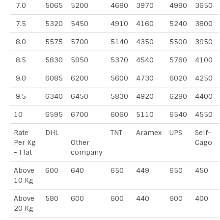
7.0
5065
5200
4680
3970
4980
3650
7.5
5320
5450
4910
4160
5240
3800
8.0
5575
5700
5140
4350
5500
3950
8.5
5830
5950
5370
4540
5760
4100
9.0
6085
6200
5600
4730
6020
4250
9.5
6340
6450
5830
4920
6280
4400
10
6595
6700
6060
5110
6540
4550
Rate
DHL
TNT
Aramex
UPS
Self-
Per Kg
Other
Cago
- Flat
company
Above
600
640
650
449
650
450
10 Kg
Above
580
600
600
440
600
400
20 Kg