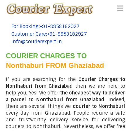
Me
For Booking:+91-9958182927
tel:+91-9958182927
Customer Care:+91-9958182927
tel:+91-9958182927
info@courierexpert.in
tel:+91-9958182927
COURIER CHARGES TO
Nonthaburi FROM Ghaziabad
If you are searching for the
Courier Charges to
Nonthaburi from Ghaziabad
then we are here to
help you, Yes! We offer
the cheapest way to deliver
a parcel to Nonthaburi from Ghaziabad.
Indeed,
there are several things we
courier to Nonthaburi
every day from Ghaziabad. People require a safe
and trustworthy delivery service for delivering
couriers to Nonthaburi. Nevertheless, we offer free