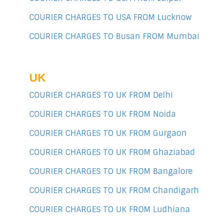
COURIER CHARGES TO USA FROM Lucknow
COURIER CHARGES TO Busan FROM Mumbai
UK
COURIER CHARGES TO UK FROM Delhi
COURIER CHARGES TO UK FROM Noida
COURIER CHARGES TO UK FROM Gurgaon
COURIER CHARGES TO UK FROM Ghaziabad
COURIER CHARGES TO UK FROM Bangalore
COURIER CHARGES TO UK FROM Chandigarh
COURIER CHARGES TO UK FROM Ludhiana