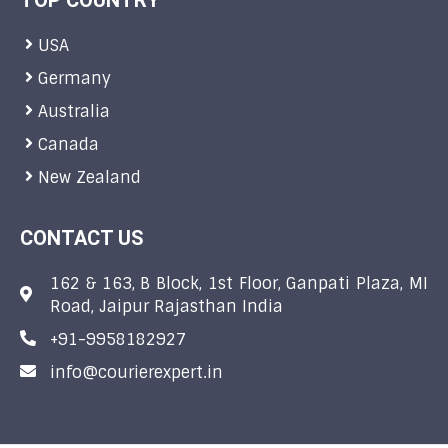
TOP COUNTRY
USA
Germany
Australia
Canada
New Zealand
CONTACT US
162 & 163, B Block, 1st Floor, Ganpati Plaza, MI
Road, Jaipur Rajasthan India
+91-9958182927
info@courierexpert.in