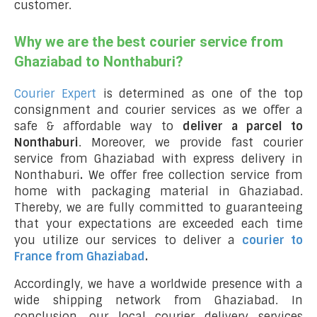
customer.
Why we are the best courier service from
Ghaziabad to Nonthaburi?
Courier Expert
is determined as one of the top
consignment and courier services as we offer a
safe & affordable way to
deliver a parcel to
Nonthaburi
. Moreover, we provide fast courier
service from Ghaziabad with express delivery in
Nonthaburi
.
We offer free collection service from
home with packaging material in Ghaziabad.
Thereby, we are fully committed to guaranteeing
that your expectations are exceeded each time
you utilize our services to deliver a
courier to
France from Ghaziabad
.
Accordingly, we have a worldwide presence with a
wide shipping network from Ghaziabad. In
conclusion, our local courier delivery services