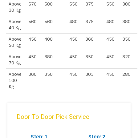
Above
570
580
550
375
550
380
30 Kg
Above
560
560
480
375
480
380
40 Kg
Above
450
400
450
360
450
350
50 Kg
Above
450
380
450
350
450
320
70 Kg
Above
360
350
450
303
450
280
100
Kg
Door To Door Pick Service
Step: 1
Step: 2