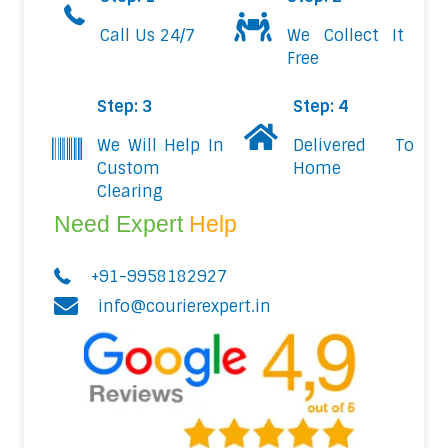
Call Us 24/7
We Collect It
Free
Step: 3
Step: 4
We Will Help In
Delivered To
Custom
Home
Clearing
Need Expert
Help
+91-9958182927
info@courierexpert.in