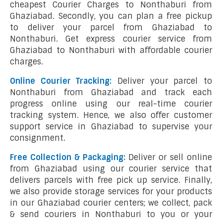
cheapest Courier Charges to Nonthaburi from
Ghaziabad. Secondly, you can plan a free pickup
to deliver your parcel from Ghaziabad to
Nonthaburi. Get express courier service from
Ghaziabad to Nonthaburi with affordable courier
charges.
Online Courier Tracking:
Deliver your parcel to
Nonthaburi from Ghaziabad and track each
progress online using our real-time courier
tracking system. Hence, we also offer customer
support service in Ghaziabad to supervise your
consignment.
Free Collection & Packaging:
Deliver or sell online
from Ghaziabad using our courier service that
delivers parcels with free pick up service. Finally,
we also provide storage services for your products
in our Ghaziabad courier centers; we collect, pack
& send couriers in Nonthaburi to you or your