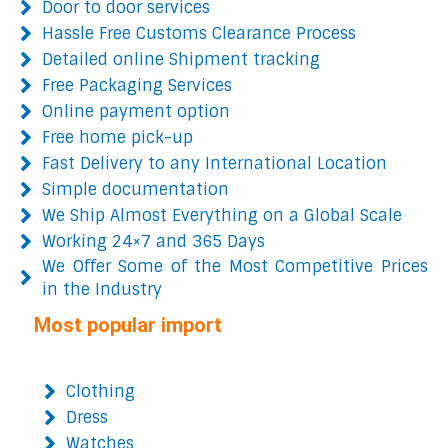
Door to door services
Hassle Free Customs Clearance Process
Detailed online Shipment tracking
Free Packaging Services
Online payment option
Free home pick-up
Fast Delivery to any International Location
Simple documentation
We Ship Almost Everything on a Global Scale
Working 24×7 and 365 Days
We Offer Some of the Most Competitive Prices
in the Industry
Most popular import
Clothing
Dress
Watches