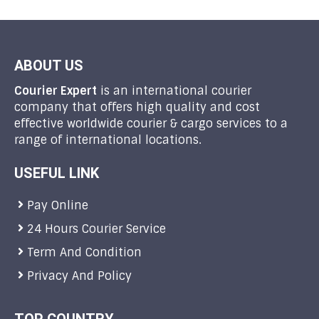
ABOUT US
Courier Expert
is an international courier
company that offers high quality and cost
effective worldwide courier & cargo services to a
range of international locations.
USEFUL LINK
Pay Online
24 Hours Courier Service
Term And Condition
Privacy And Policy