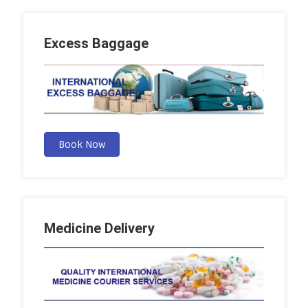
Excess Baggage
Book Now
Medicine Delivery