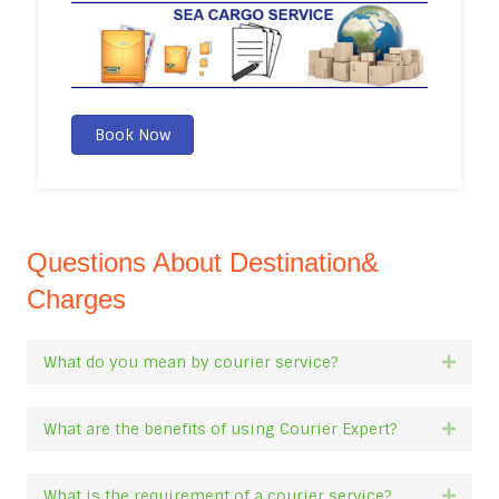
Book Now
Questions About Destination&
Charges
What do you mean by courier service?
Expan
What are the benefits of using Courier Expert?
Expan
What is the requirement of a courier service?
Expan