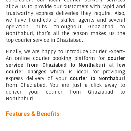
allow us to provide our customers with rapid and
trustworthy express deliveries they require. Also,
we have hundreds of skilled agents and several
operation hubs throughout Ghaziabad to
Nonthaburi, that’s all the reason makes us the
top courier service in Ghaziabad.
Finally, we are happy to introduce Courier Expert-
An online courier booking platform for
courier
service from Ghaziabad to Nonthaburi at low
courier charges
which is ideal for providing
express delivery of your
courier to Nonthaburi
from Ghaziabad. You are just a click away to
deliver your courier from Ghaziabad to
Nonthaburi.
Features & Benefits