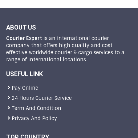
ABOUT US
Courier Expert
is an international courier
company that offers high quality and cost
effective worldwide courier & cargo services to a
range of international locations.
USEFUL LINK
Pay Online
24 Hours Courier Service
Term And Condition
Privacy And Policy
TOP COUNTRY