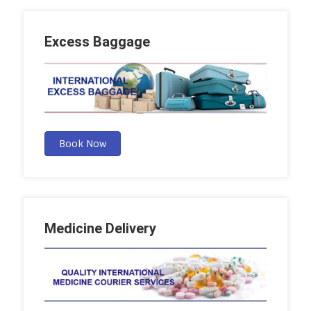
Excess Baggage
Book Now
Medicine Delivery