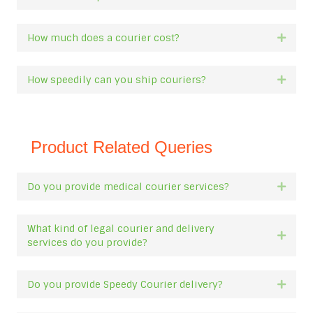
How much does a courier cost?
Expan
How speedily can you ship couriers?
Expan
Product Related Queries
Do you provide medical courier services?
Expan
What kind of legal courier and delivery
Expan
services do you provide?
Do you provide Speedy Courier delivery?
Expan