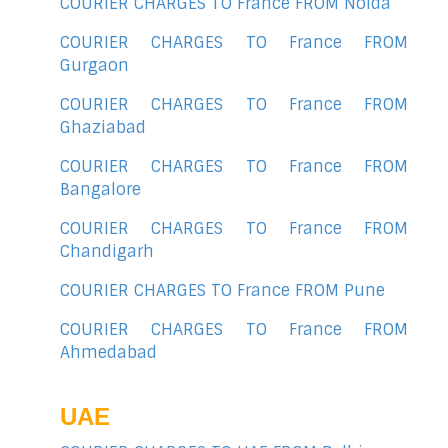
COURIER CHARGES TO France FROM Noida
COURIER CHARGES TO France FROM
Gurgaon
COURIER CHARGES TO France FROM
Ghaziabad
COURIER CHARGES TO France FROM
Bangalore
COURIER CHARGES TO France FROM
Chandigarh
COURIER CHARGES TO France FROM Pune
COURIER CHARGES TO France FROM
Ahmedabad
UAE