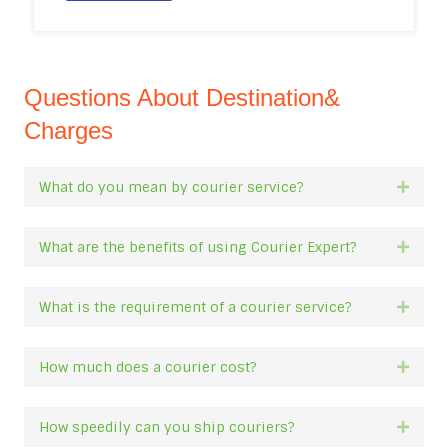
Questions About Destination&
Charges
What do you mean by courier service?
Expan
What are the benefits of using Courier Expert?
Expan
What is the requirement of a courier service?
Expan
How much does a courier cost?
Expan
How speedily can you ship couriers?
Expan