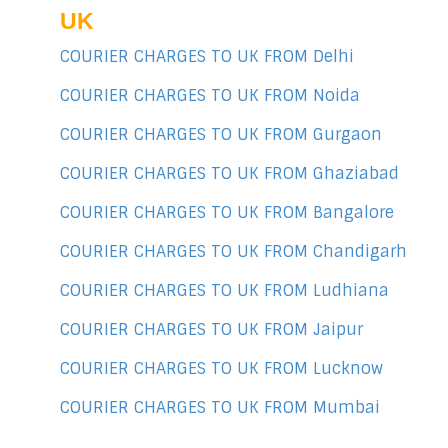
UK
COURIER CHARGES TO UK FROM Delhi
COURIER CHARGES TO UK FROM Noida
COURIER CHARGES TO UK FROM Gurgaon
COURIER CHARGES TO UK FROM Ghaziabad
COURIER CHARGES TO UK FROM Bangalore
COURIER CHARGES TO UK FROM Chandigarh
COURIER CHARGES TO UK FROM Ludhiana
COURIER CHARGES TO UK FROM Jaipur
COURIER CHARGES TO UK FROM Lucknow
COURIER CHARGES TO UK FROM Mumbai