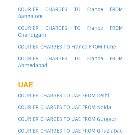
COURIER CHARGES TO France FROM
Bangalore
COURIER CHARGES TO France FROM
Chandigarh
COURIER CHARGES TO France FROM Pune
COURIER CHARGES TO France FROM
Ahmedabad
UAE
COURIER CHARGES TO UAE FROM Delhi
COURIER CHARGES TO UAE FROM Noida
COURIER CHARGES TO UAE FROM Gurgaon
COURIER CHARGES TO UAE FROM Ghaziabad