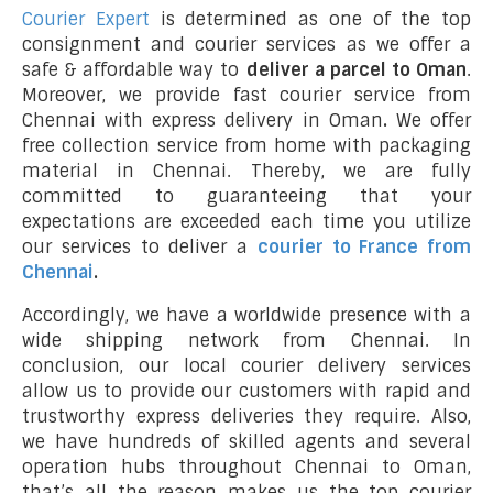
Courier Expert
is determined as one of the top
consignment and courier services as we offer a
safe & affordable way to
deliver a parcel to Oman
.
Moreover, we provide fast courier service from
Chennai with express delivery in Oman
.
We offer
free collection service from home with packaging
material in Chennai. Thereby, we are fully
committed to guaranteeing that your
expectations are exceeded each time you utilize
our services to deliver a
courier to France from
Chennai
.
Accordingly, we have a worldwide presence with a
wide shipping network from Chennai. In
conclusion, our local courier delivery services
allow us to provide our customers with rapid and
trustworthy express deliveries they require. Also,
we have hundreds of skilled agents and several
operation hubs throughout Chennai to Oman,
that’s all the reason makes us the top courier