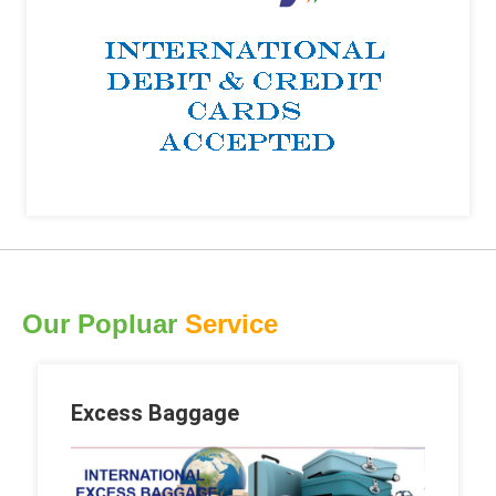
Our Popluar
Service
Excess Baggage