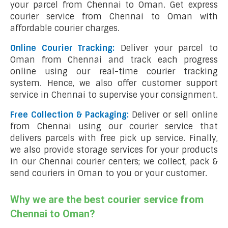
your parcel from Chennai to Oman. Get express
courier service from Chennai to Oman with
affordable courier charges.
Online Courier Tracking:
Deliver your parcel to
Oman from Chennai and track each progress
online using our real-time courier tracking
system. Hence, we also offer customer support
service in Chennai to supervise your consignment.
Free Collection & Packaging:
Deliver or sell online
from Chennai using our courier service that
delivers parcels with free pick up service. Finally,
we also provide storage services for your products
in our Chennai courier centers; we collect, pack &
send couriers in Oman to you or your customer.
Why we are the best courier service from
Chennai to Oman?