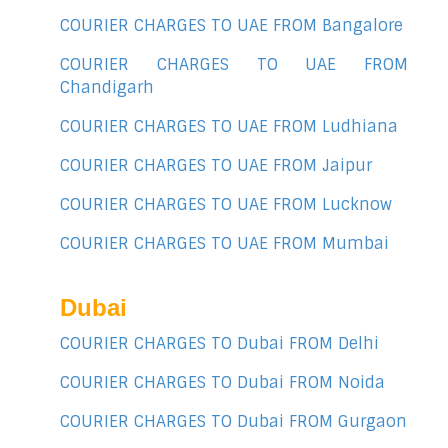
COURIER CHARGES TO UAE FROM Bangalore
COURIER CHARGES TO UAE FROM
Chandigarh
COURIER CHARGES TO UAE FROM Ludhiana
COURIER CHARGES TO UAE FROM Jaipur
COURIER CHARGES TO UAE FROM Lucknow
COURIER CHARGES TO UAE FROM Mumbai
Dubai
COURIER CHARGES TO Dubai FROM Delhi
COURIER CHARGES TO Dubai FROM Noida
COURIER CHARGES TO Dubai FROM Gurgaon