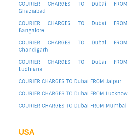
COURIER CHARGES TO Dubai FROM
Ghaziabad
COURIER CHARGES TO Dubai FROM
Bangalore
COURIER CHARGES TO Dubai FROM
Chandigarh
COURIER CHARGES TO Dubai FROM
Ludhiana
COURIER CHARGES TO Dubai FROM Jaipur
COURIER CHARGES TO Dubai FROM Lucknow
COURIER CHARGES TO Dubai FROM Mumbai
USA