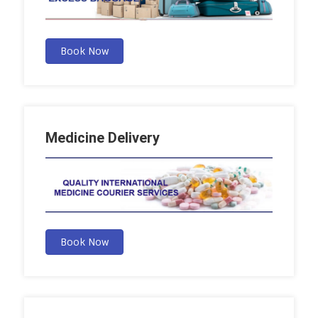
Book Now
Medicine Delivery
Book Now