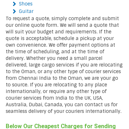
Shoes
Guitar
To request a quote, simply complete and submit
our online quote form. We will send a quote that
will suit your budget and requirements. If the
quote is acceptable, schedule a pickup at your
own convenience. We offer payment options at
the time of scheduling, and at the time of
delivery. Whether you need a small parcel
delivered, large cargo services if you are relocating
to the Oman, or any other type of courier services
from Chennai India to the Oman, we are your go
to source. If you are relocating to any place
internationally, or require any other type of
courier services from India to the UK, USA,
Australia, Dubai, Canada, you can contact us for
seamless delivery of your couriers internationally.
Below Our Cheapest Charges for Sending