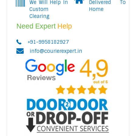
We Will Help In
Delivered To
Custom
Home
Clearing
Need Expert
Help
+91-9958182927
info@courierexpert.in