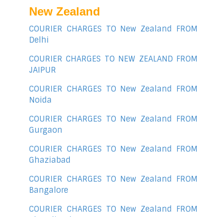
New Zealand
COURIER CHARGES TO New Zealand FROM
Delhi
COURIER CHARGES TO NEW ZEALAND FROM
JAIPUR
COURIER CHARGES TO New Zealand FROM
Noida
COURIER CHARGES TO New Zealand FROM
Gurgaon
COURIER CHARGES TO New Zealand FROM
Ghaziabad
COURIER CHARGES TO New Zealand FROM
Bangalore
COURIER CHARGES TO New Zealand FROM