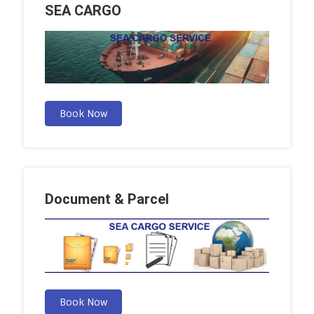
SEA CARGO
Book Now
Document & Parcel
Book Now