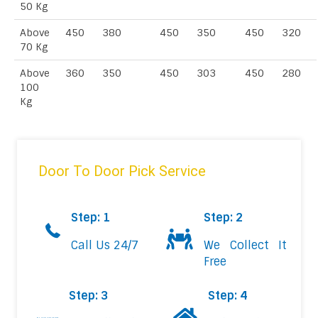
50 Kg
Above
450
380
450
350
450
320
70 Kg
Above
360
350
450
303
450
280
100
Kg
Door To Door Pick Service
Step: 1
Step: 2
Call Us 24/7
We Collect It
Free
Step: 3
Step: 4