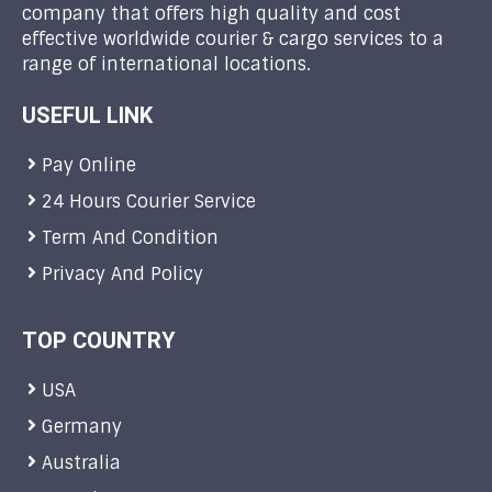
company that offers high quality and cost
effective worldwide courier & cargo services to a
range of international locations.
USEFUL LINK
Pay Online
24 Hours Courier Service
Term And Condition
Privacy And Policy
TOP COUNTRY
USA
Germany
Australia