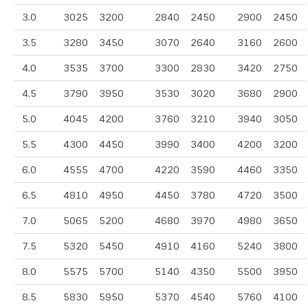
3.0
3025
3200
2840
2450
2900
2450
3.5
3280
3450
3070
2640
3160
2600
4.0
3535
3700
3300
2830
3420
2750
4.5
3790
3950
3530
3020
3680
2900
5.0
4045
4200
3760
3210
3940
3050
5.5
4300
4450
3990
3400
4200
3200
6.0
4555
4700
4220
3590
4460
3350
6.5
4810
4950
4450
3780
4720
3500
7.0
5065
5200
4680
3970
4980
3650
7.5
5320
5450
4910
4160
5240
3800
8.0
5575
5700
5140
4350
5500
3950
8.5
5830
5950
5370
4540
5760
4100