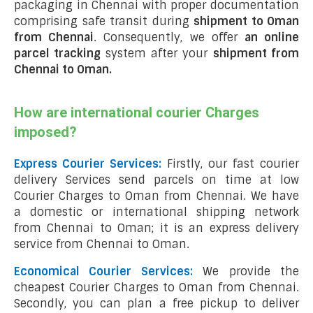
packaging in Chennai with proper documentation
comprising safe transit during
shipment to Oman
from Chennai
. Consequently, we offer
an online
parcel tracking
system after your
shipment from
Chennai to Oman
.
How are international courier Charges
imposed?
Express Courier Services:
Firstly, our fast courier
delivery Services send parcels on time at low
Courier Charges to Oman from Chennai. We have
a domestic or international shipping network
from Chennai to Oman; it is an express delivery
service from Chennai to Oman.
Economical Courier Services:
We provide the
cheapest Courier Charges to Oman from Chennai.
Secondly, you can plan a free pickup to deliver