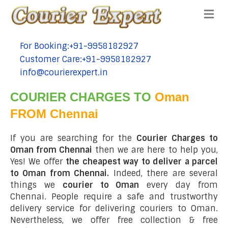
Me
For Booking:+91-9958182927
tel:+91-9958182927
Customer Care:+91-9958182927
tel:+91-9958182927
info@courierexpert.in
tel:+91-9958182927
COURIER CHARGES TO
Oman
FROM Chennai
If you are searching for the
Courier Charges to
Oman from Chennai
then we are here to help you,
Yes! We offer
the cheapest way to deliver a parcel
to Oman from Chennai.
Indeed, there are several
things we
courier to Oman
every day from
Chennai. People require a safe and trustworthy
delivery service for delivering couriers to Oman.
Nevertheless, we offer free collection & free