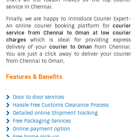
service in Chennai.
Finally, we are happy to introduce Courier Expert-
An online courier booking platform for
courier
service from Chennai to Oman at low courier
charges
which is ideal for providing express
delivery of your
courier to Oman
from Chennai.
You are just a click away to deliver your courier
from Chennai to Oman.
Features & Benefits
Door to door services
Hassle Free Customs Clearance Process
Detailed online Shipment tracking
Free Packaging Services
Online payment option
Free home pick-up