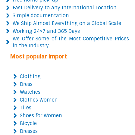
Fast Delivery to any International Location
Simple documentation
We Ship Almost Everything on a Global Scale
Working 24×7 and 365 Days
We Offer Some of the Most Competitive Prices
in the Industry
Most popular import
Clothing
Dress
Watches
Clothes Women
Tires
Shoes for Women
Bicycle
Dresses