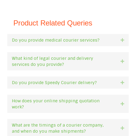
Product Related Queries
Do you provide medical courier services?
Expan
What kind of legal courier and delivery
Expan
services do you provide?
Do you provide Speedy Courier delivery?
Expan
How does your online shipping quotation
Expan
work?
What are the timings of a courier company,
Expan
and when do you make shipments?