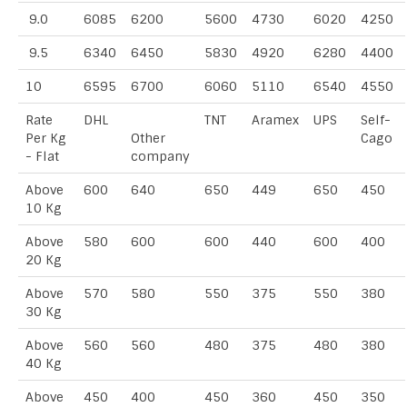
9.0
6085
6200
5600
4730
6020
4250
9.5
6340
6450
5830
4920
6280
4400
10
6595
6700
6060
5110
6540
4550
Rate
DHL
TNT
Aramex
UPS
Self-
Per Kg
Other
Cago
- Flat
company
Above
600
640
650
449
650
450
10 Kg
Above
580
600
600
440
600
400
20 Kg
Above
570
580
550
375
550
380
30 Kg
Above
560
560
480
375
480
380
40 Kg
Above
450
400
450
360
450
350