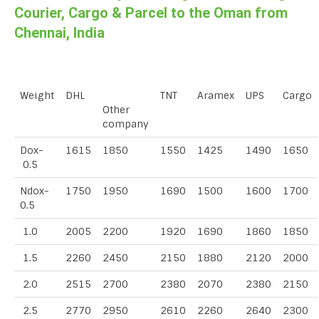
Courier, Cargo & Parcel to the Oman from
Chennai, India
Weight
DHL
TNT
Aramex
UPS
Cargo
Other
company
Dox-
1615
1850
1550
1425
1490
1650
0.5
Ndox-
1750
1950
1690
1500
1600
1700
0.5
1.0
2005
2200
1920
1690
1860
1850
1.5
2260
2450
2150
1880
2120
2000
2.0
2515
2700
2380
2070
2380
2150
2.5
2770
2950
2610
2260
2640
2300