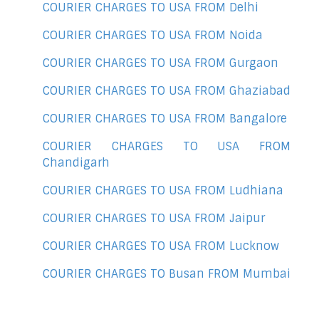
COURIER CHARGES TO USA FROM Delhi
COURIER CHARGES TO USA FROM Noida
COURIER CHARGES TO USA FROM Gurgaon
COURIER CHARGES TO USA FROM Ghaziabad
COURIER CHARGES TO USA FROM Bangalore
COURIER CHARGES TO USA FROM
Chandigarh
COURIER CHARGES TO USA FROM Ludhiana
COURIER CHARGES TO USA FROM Jaipur
COURIER CHARGES TO USA FROM Lucknow
COURIER CHARGES TO Busan FROM Mumbai