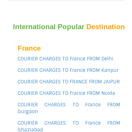
International Popular
Destination
France
COURIER CHARGES TO France FROM Delhi
COURIER CHARGES TO France FROM Kanpur
COURIER CHARGES TO FRANCE FROM JAIPUR
COURIER CHARGES TO France FROM Noida
COURIER CHARGES TO France FROM
Gurgaon
COURIER CHARGES TO France FROM
Ghaziabad