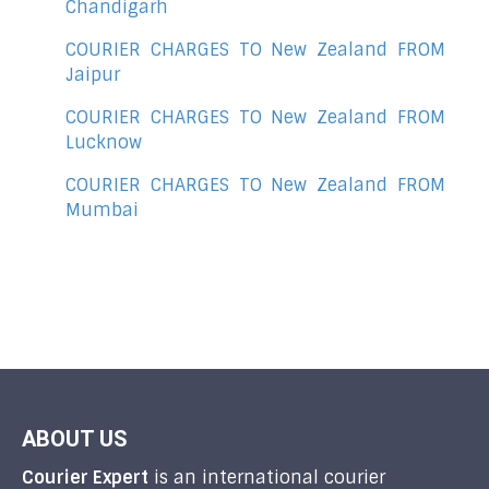
Chandigarh
COURIER CHARGES TO New Zealand FROM
Jaipur
COURIER CHARGES TO New Zealand FROM
Lucknow
COURIER CHARGES TO New Zealand FROM
Mumbai
ABOUT US
Courier Expert
is an international courier