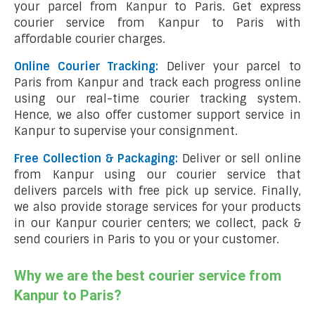
your parcel from Kanpur to Paris. Get express
courier service from Kanpur to Paris with
affordable courier charges.
Online Courier Tracking:
Deliver your parcel to
Paris from Kanpur and track each progress online
using our real-time courier tracking system.
Hence, we also offer customer support service in
Kanpur to supervise your consignment.
Free Collection & Packaging:
Deliver or sell online
from Kanpur using our courier service that
delivers parcels with free pick up service. Finally,
we also provide storage services for your products
in our Kanpur courier centers; we collect, pack &
send couriers in Paris to you or your customer.
Why we are the best courier service from
Kanpur to Paris?