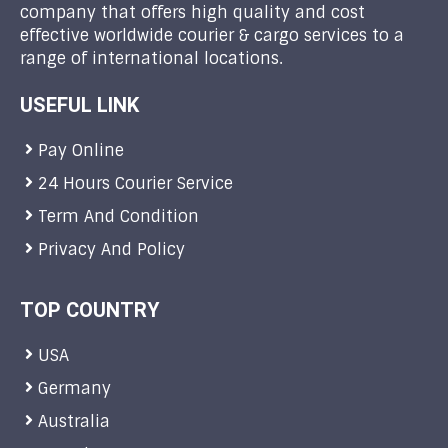
company that offers high quality and cost
effective worldwide courier & cargo services to a
range of international locations.
USEFUL LINK
Pay Online
24 Hours Courier Service
Term And Condition
Privacy And Policy
TOP COUNTRY
USA
Germany
Australia