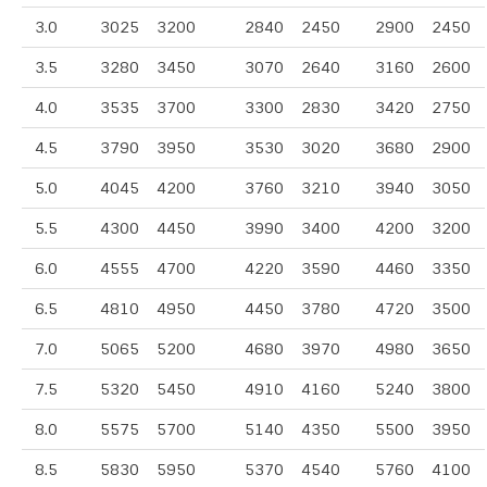
3.0
3025
3200
2840
2450
2900
2450
3.5
3280
3450
3070
2640
3160
2600
4.0
3535
3700
3300
2830
3420
2750
4.5
3790
3950
3530
3020
3680
2900
5.0
4045
4200
3760
3210
3940
3050
5.5
4300
4450
3990
3400
4200
3200
6.0
4555
4700
4220
3590
4460
3350
6.5
4810
4950
4450
3780
4720
3500
7.0
5065
5200
4680
3970
4980
3650
7.5
5320
5450
4910
4160
5240
3800
8.0
5575
5700
5140
4350
5500
3950
8.5
5830
5950
5370
4540
5760
4100