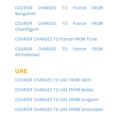
COURIER CHARGES TO France FROM
Bangalore
COURIER CHARGES TO France FROM
Chandigarh
COURIER CHARGES TO France FROM Pune
COURIER CHARGES TO France FROM
Ahmedabad
UAE
COURIER CHARGES TO UAE FROM Delhi
COURIER CHARGES TO UAE FROM Noida
COURIER CHARGES TO UAE FROM Gurgaon
COURIER CHARGES TO UAE FROM Ghaziabad