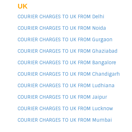
UK
COURIER CHARGES TO UK FROM Delhi
COURIER CHARGES TO UK FROM Noida
COURIER CHARGES TO UK FROM Gurgaon
COURIER CHARGES TO UK FROM Ghaziabad
COURIER CHARGES TO UK FROM Bangalore
COURIER CHARGES TO UK FROM Chandigarh
COURIER CHARGES TO UK FROM Ludhiana
COURIER CHARGES TO UK FROM Jaipur
COURIER CHARGES TO UK FROM Lucknow
COURIER CHARGES TO UK FROM Mumbai