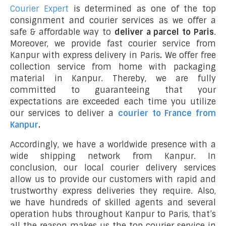
Courier Expert
is determined as one of the top
consignment and courier services as we offer a
safe & affordable way to
deliver a parcel to Paris
.
Moreover, we provide fast courier service from
Kanpur with express delivery in Paris
.
We offer free
collection service from home with packaging
material in Kanpur. Thereby, we are fully
committed to guaranteeing that your
expectations are exceeded each time you utilize
our services to deliver a
courier to France from
Kanpur
.
Accordingly, we have a worldwide presence with a
wide shipping network from Kanpur. In
conclusion, our local courier delivery services
allow us to provide our customers with rapid and
trustworthy express deliveries they require. Also,
we have hundreds of skilled agents and several
operation hubs throughout Kanpur to Paris, that’s
all the reason makes us the top courier service in