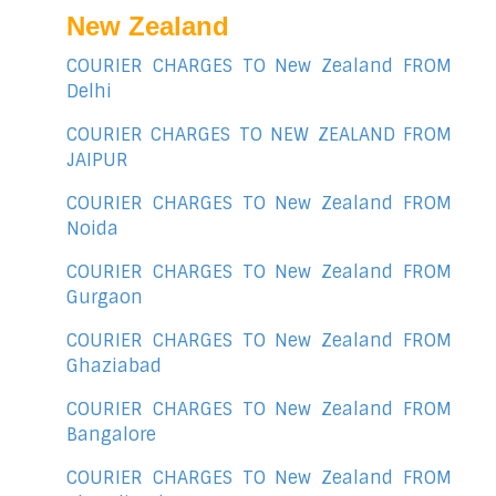
New Zealand
COURIER CHARGES TO New Zealand FROM
Delhi
COURIER CHARGES TO NEW ZEALAND FROM
JAIPUR
COURIER CHARGES TO New Zealand FROM
Noida
COURIER CHARGES TO New Zealand FROM
Gurgaon
COURIER CHARGES TO New Zealand FROM
Ghaziabad
COURIER CHARGES TO New Zealand FROM
Bangalore
COURIER CHARGES TO New Zealand FROM