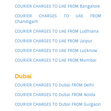
COURIER CHARGES TO UAE FROM Bangalore
COURIER CHARGES TO UAE FROM
Chandigarh
COURIER CHARGES TO UAE FROM Ludhiana
COURIER CHARGES TO UAE FROM Jaipur
COURIER CHARGES TO UAE FROM Lucknow
COURIER CHARGES TO UAE FROM Mumbai
Dubai
COURIER CHARGES TO Dubai FROM Delhi
COURIER CHARGES TO Dubai FROM Noida
COURIER CHARGES TO Dubai FROM Gurgaon