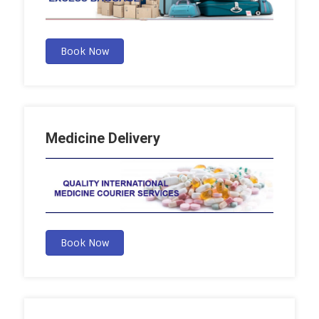
Book Now
Medicine Delivery
Book Now