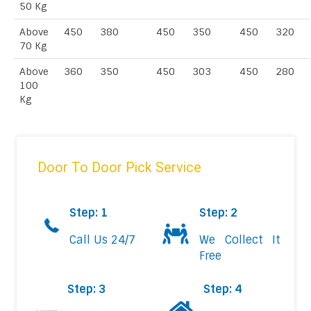
50 Kg
Above
450
380
450
350
450
320
70 Kg
Above
360
350
450
303
450
280
100
Kg
Door To Door Pick Service
Step: 1
Step: 2
Call Us 24/7
We Collect It
Free
Step: 3
Step: 4