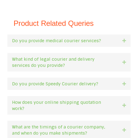
Product Related Queries
Do you provide medical courier services?
Expan
What kind of legal courier and delivery
Expan
services do you provide?
Do you provide Speedy Courier delivery?
Expan
How does your online shipping quotation
Expan
work?
What are the timings of a courier company,
Expan
and when do you make shipments?