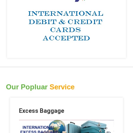
Our Popluar
Service
Excess Baggage