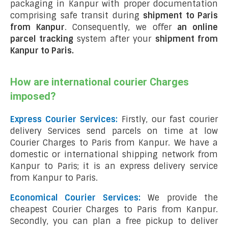
packaging in Kanpur with proper documentation
comprising safe transit during
shipment to Paris
from Kanpur
. Consequently, we offer
an online
parcel tracking
system after your
shipment from
Kanpur to Paris
.
How are international courier Charges
imposed?
Express Courier Services:
Firstly, our fast courier
delivery Services send parcels on time at low
Courier Charges to Paris from Kanpur. We have a
domestic or international shipping network from
Kanpur to Paris; it is an express delivery service
from Kanpur to Paris.
Economical Courier Services:
We provide the
cheapest Courier Charges to Paris from Kanpur.
Secondly, you can plan a free pickup to deliver