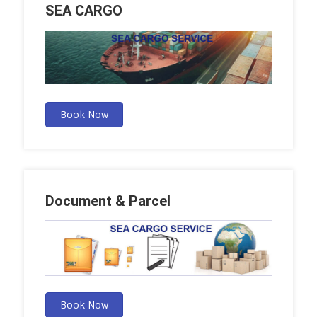
SEA CARGO
Book Now
Document & Parcel
Book Now