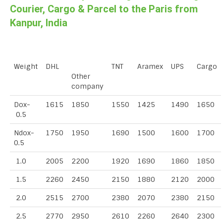
Courier, Cargo & Parcel to the Paris from
Kanpur, India
Weight
DHL
TNT
Aramex
UPS
Cargo
Other
company
Dox-
1615
1850
1550
1425
1490
1650
0.5
Ndox-
1750
1950
1690
1500
1600
1700
0.5
1.0
2005
2200
1920
1690
1860
1850
1.5
2260
2450
2150
1880
2120
2000
2.0
2515
2700
2380
2070
2380
2150
2.5
2770
2950
2610
2260
2640
2300