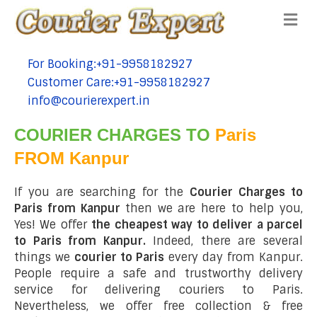
Me
For Booking:+91-9958182927
tel:+91-9958182927
Customer Care:+91-9958182927
tel:+91-9958182927
info@courierexpert.in
tel:+91-9958182927
COURIER CHARGES TO
Paris
FROM Kanpur
If you are searching for the
Courier Charges to
Paris from Kanpur
then we are here to help you,
Yes! We offer
the cheapest way to deliver a parcel
to Paris from Kanpur.
Indeed, there are several
things we
courier to Paris
every day from Kanpur.
People require a safe and trustworthy delivery
service for delivering couriers to Paris.
Nevertheless, we offer free collection & free