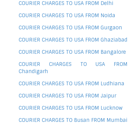
COURIER CHARGES TO USA FROM Delhi
COURIER CHARGES TO USA FROM Noida
COURIER CHARGES TO USA FROM Gurgaon
COURIER CHARGES TO USA FROM Ghaziabad
COURIER CHARGES TO USA FROM Bangalore
COURIER CHARGES TO USA FROM
Chandigarh
COURIER CHARGES TO USA FROM Ludhiana
COURIER CHARGES TO USA FROM Jaipur
COURIER CHARGES TO USA FROM Lucknow
COURIER CHARGES TO Busan FROM Mumbai