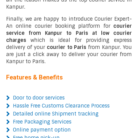
Kanpur.
Finally, we are happy to introduce Courier Expert-
An online courier booking platform for
courier
service from Kanpur to Paris at low courier
charges
which is ideal for providing express
delivery of your
courier to Paris
from Kanpur. You
are just a click away to deliver your courier from
Kanpur to Paris.
Features & Benefits
Door to door services
Hassle Free Customs Clearance Process
Detailed online Shipment tracking
Free Packaging Services
Online payment option
Free home pick-up