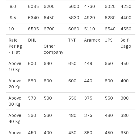
9.0
6085
6200
5600
4730
6020
4250
9.5
6340
6450
5830
4920
6280
4400
10
6595
6700
6060
5110
6540
4550
Rate
DHL
TNT
Aramex
UPS
Self-
Per Kg
Other
Cago
- Flat
company
Above
600
640
650
449
650
450
10 Kg
Above
580
600
600
440
600
400
20 Kg
Above
570
580
550
375
550
380
30 Kg
Above
560
560
480
375
480
380
40 Kg
Above
450
400
450
360
450
350