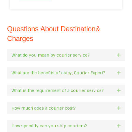
Questions About Destination&
Charges
What do you mean by courier service?
Expan
What are the benefits of using Courier Expert?
Expan
What is the requirement of a courier service?
Expan
How much does a courier cost?
Expan
How speedily can you ship couriers?
Expan