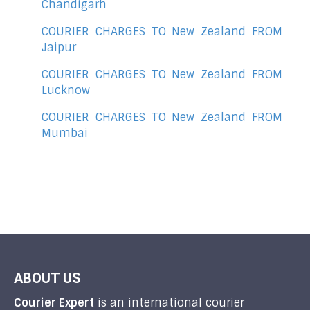
Chandigarh
COURIER CHARGES TO New Zealand FROM
Jaipur
COURIER CHARGES TO New Zealand FROM
Lucknow
COURIER CHARGES TO New Zealand FROM
Mumbai
ABOUT US
Courier Expert
is an international courier