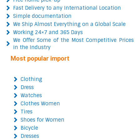
Fast Delivery to any International Location
Simple documentation
We Ship Almost Everything on a Global Scale
Working 24×7 and 365 Days
We Offer Some of the Most Competitive Prices
in the Industry
Most popular import
Clothing
Dress
Watches
Clothes Women
Tires
Shoes for Women
Bicycle
Dresses