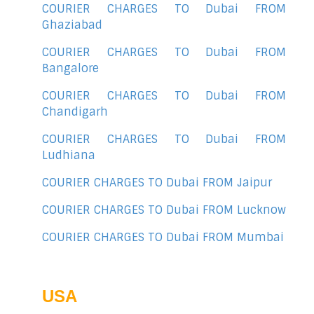
COURIER CHARGES TO Dubai FROM
Ghaziabad
COURIER CHARGES TO Dubai FROM
Bangalore
COURIER CHARGES TO Dubai FROM
Chandigarh
COURIER CHARGES TO Dubai FROM
Ludhiana
COURIER CHARGES TO Dubai FROM Jaipur
COURIER CHARGES TO Dubai FROM Lucknow
COURIER CHARGES TO Dubai FROM Mumbai
USA