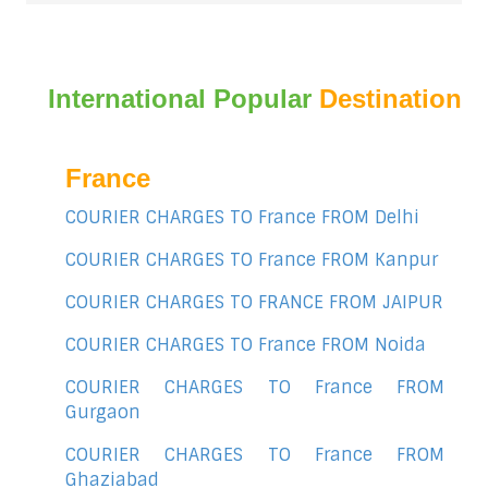
International Popular
Destination
France
COURIER CHARGES TO France FROM Delhi
COURIER CHARGES TO France FROM Kanpur
COURIER CHARGES TO FRANCE FROM JAIPUR
COURIER CHARGES TO France FROM Noida
COURIER CHARGES TO France FROM
Gurgaon
COURIER CHARGES TO France FROM
Ghaziabad