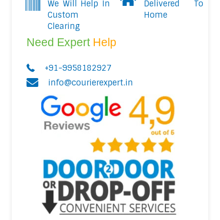
We Will Help In
Delivered To
Custom
Home
Clearing
Need Expert
Help
+91-9958182927
info@courierexpert.in