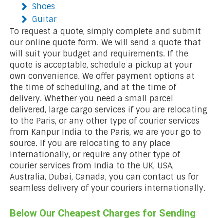
Shoes
Guitar
To request a quote, simply complete and submit
our online quote form. We will send a quote that
will suit your budget and requirements. If the
quote is acceptable, schedule a pickup at your
own convenience. We offer payment options at
the time of scheduling, and at the time of
delivery. Whether you need a small parcel
delivered, large cargo services if you are relocating
to the Paris, or any other type of courier services
from Kanpur India to the Paris, we are your go to
source. If you are relocating to any place
internationally, or require any other type of
courier services from India to the UK, USA,
Australia, Dubai, Canada, you can contact us for
seamless delivery of your couriers internationally.
Below Our Cheapest Charges for Sending