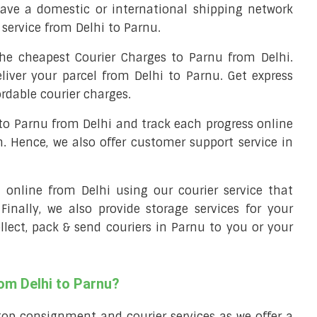
ave a domestic or international shipping network
y service from Delhi to Parnu.
he cheapest Courier Charges to Parnu from Delhi.
liver your parcel from Delhi to Parnu. Get express
ordable courier charges.
 to Parnu from Delhi and track each progress online
m. Hence, we also offer customer support service in
ll online from Delhi using our courier service that
 Finally, we also provide storage services for your
ollect, pack & send couriers in Parnu to you or your
rom Delhi to Parnu?
top consignment and courier services as we offer a