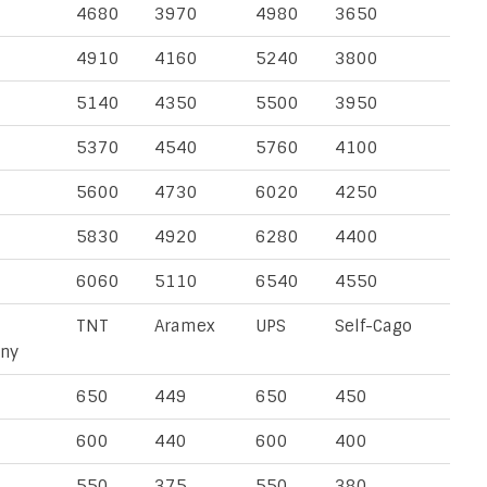
4680
3970
4980
3650
4910
4160
5240
3800
5140
4350
5500
3950
5370
4540
5760
4100
5600
4730
6020
4250
5830
4920
6280
4400
6060
5110
6540
4550
TNT
Aramex
UPS
Self-Cago
ny
650
449
650
450
600
440
600
400
550
375
550
380