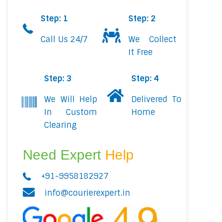
Step: 1
Step: 2
Call Us 24/7
We Collect
It Free
Step: 3
Step: 4
We Will Help
Delivered To
In Custom
Home
Clearing
Need Expert
Help
+91-9958182927
info@courierexpert.in