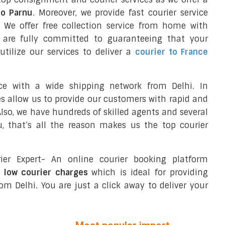
to Parnu
. Moreover, we provide fast courier service
We offer free collection service from home with
e are fully committed to guaranteeing that your
tilize our services to deliver a
courier to France
ce with a wide shipping network from Delhi. In
ces allow us to provide our customers with rapid and
 Also, we have hundreds of skilled agents and several
, that’s all the reason makes us the top courier
ier Expert- An online courier booking platform
t low courier charges
which is ideal for providing
om Delhi. You are just a click away to deliver your