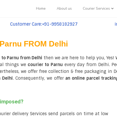
Home
About us
Courier Services
Customer Care:+91-9958182927
i
tel:+91-9958182927
te
Parnu FROM Delhi
 to Parnu from Delhi
then we are here to help you, Yes!
ral things we
courier to Parnu
every day from Delhi. Peo
evertheless, we offer free collection & free packaging i
 Delhi
. Consequently, we offer
an online parcel tracki
s imposed?
courier delivery Services send parcels on time at low