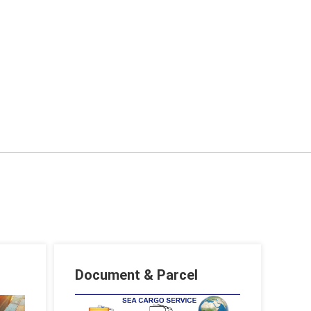
Document & Parcel