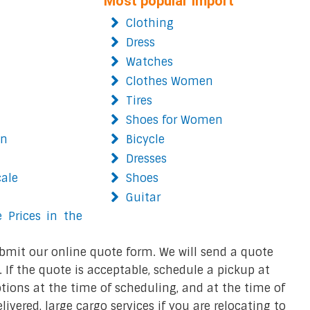
Most popular import
Clothing
Dress
Watches
Clothes Women
Tires
Shoes for Women
on
Bicycle
Dresses
cale
Shoes
Guitar
 Prices in the
bmit our online quote form. We will send a quote
 If the quote is acceptable, schedule a pickup at
ions at the time of scheduling, and at the time of
ivered, large cargo services if you are relocating to