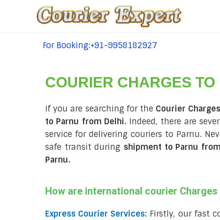
For Booking:+91-9958182927
tel:+91-9958182927
COURIER CHARGES TO
If you are searching for the
Courier Charges
to Parnu from Delhi.
Indeed, there are seve
service for delivering couriers to Parnu. N
safe transit during
shipment to Parnu from
Parnu
.
How are international courier Charge
Express Courier Services:
Firstly, our fast 