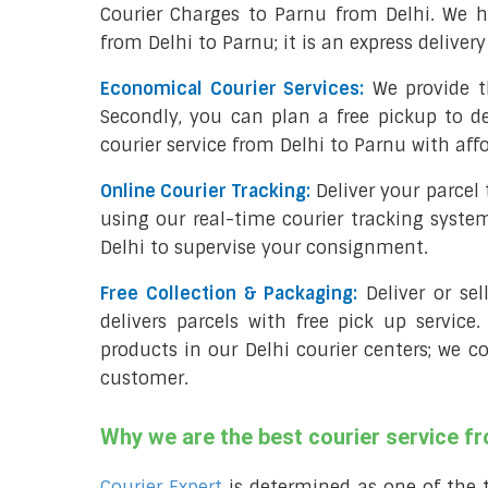
Courier Charges to Parnu from Delhi. We h
from Delhi to Parnu; it is an express deliver
Economical Courier Services:
We provide t
Secondly, you can plan a free pickup to de
courier service from Delhi to Parnu with aff
Online Courier Tracking:
Deliver your parcel
using our real-time courier tracking syste
Delhi to supervise your consignment.
Free Collection & Packaging:
Deliver or se
delivers parcels with free pick up service.
products in our Delhi courier centers; we c
customer.
Why we are the best courier service f
Courier Expert
is determined as one of the 