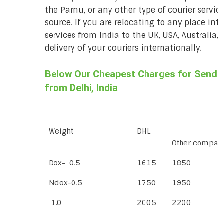
the Parnu, or any other type of courier servi
source. If you are relocating to any place in
services from India to the UK, USA, Australi
delivery of your couriers internationally.
Below Our Cheapest Charges for Sendin
from Delhi, India
Weight
DHL
Other compa
Dox- 0.5
1615
1850
Ndox-0.5
1750
1950
1.0
2005
2200