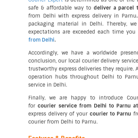
safe & affordable way to
deliver a parcel 
from Delhi with express delivery in Parnu
.
packaging material in Delhi. Thereby, w
expectations are exceeded each time you u
from Delhi
.
Accordingly, we have a worldwide presen
conclusion, our local courier delivery servi
trustworthy express deliveries they require.
operation hubs throughout Delhi to Parnu
service in Delhi.
Finally, we are happy to introduce Cour
for
courier service from Delhi to Parnu a
express delivery of your
courier to Parnu
fr
courier from Delhi to Parnu.