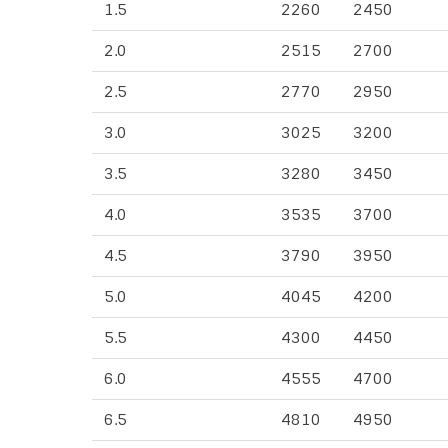
1.5
2260
2450
2.0
2515
2700
2.5
2770
2950
3.0
3025
3200
3.5
3280
3450
4.0
3535
3700
4.5
3790
3950
5.0
4045
4200
5.5
4300
4450
6.0
4555
4700
6.5
4810
4950