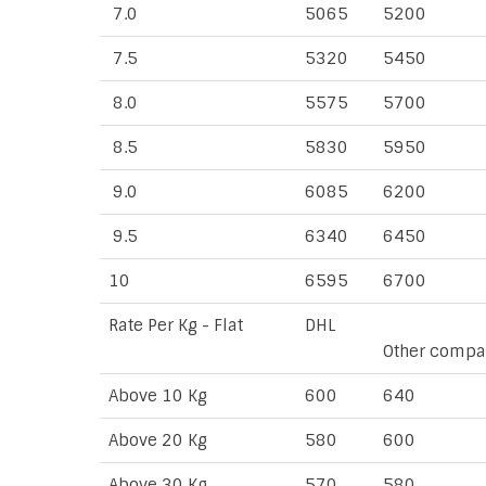
7.0
5065
5200
7.5
5320
5450
8.0
5575
5700
8.5
5830
5950
9.0
6085
6200
9.5
6340
6450
10
6595
6700
Rate Per Kg - Flat
DHL
Other compa
Above 10 Kg
600
640
Above 20 Kg
580
600
Above 30 Kg
570
580