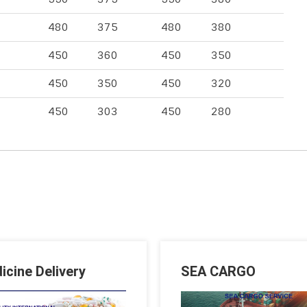
480
375
480
380
450
360
450
350
450
350
450
320
450
303
450
280
icine Delivery
SEA CARGO