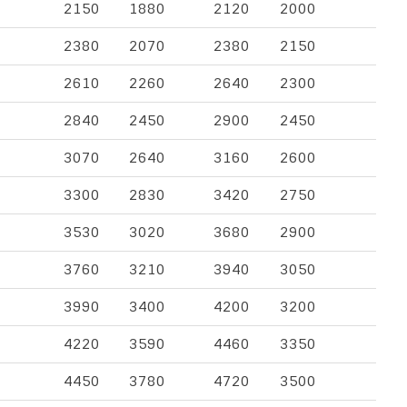
2150
1880
2120
2000
2380
2070
2380
2150
2610
2260
2640
2300
2840
2450
2900
2450
3070
2640
3160
2600
3300
2830
3420
2750
3530
3020
3680
2900
3760
3210
3940
3050
3990
3400
4200
3200
4220
3590
4460
3350
4450
3780
4720
3500