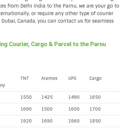
ces from Delhi India to the Parnu, we are your go to
ternationally, or require any other type of courier
a, Dubai, Canada, you can contact us for seamless
g Courier, Cargo & Parcel to the Parnu
TNT
Aramex
UPS
Cargo
ny
1550
1425
1490
1650
1690
1500
1600
1700
1920
1690
1860
1850