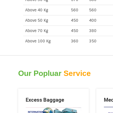
Above 40 Kg
560
560
Above 50 Kg
450
400
Above 70 Kg
450
380
Above 100 Kg
360
350
Our Popluar
Service
Excess Baggage
Med