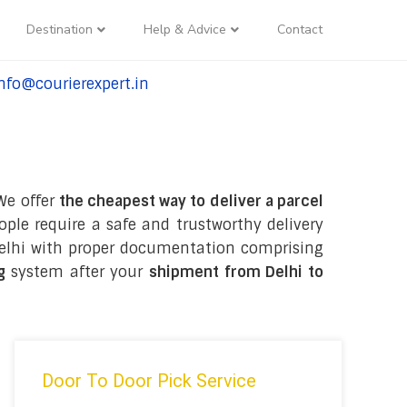
Destination
Help & Advice
Contact
nfo@courierexpert.in
l:+91-9958182927
 We offer
the cheapest way to deliver a parcel
ple require a safe and trustworthy delivery
n Delhi with proper documentation comprising
ng
system after your
shipment from Delhi to
Door To Door Pick Service