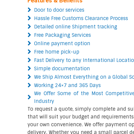
Features & Benefits
Door to door services
Hassle Free Customs Clearance Process
Detailed online Shipment tracking
Free Packaging Services
Online payment option
Free home pick-up
Fast Delivery to any International Locati
Simple documentation
We Ship Almost Everything on a Global S
Working 24×7 and 365 Days
We Offer Some of the Most Competitive
Industry
To request a quote, simply complete and su
that will suit your budget and requirements.
your own convenience. We offer payment opt
delivery. Whether you need a small parcel del