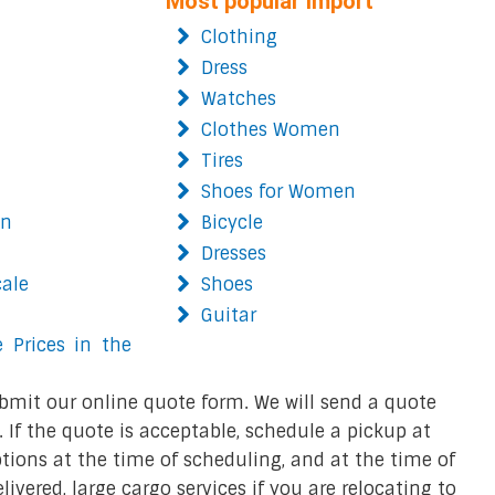
Most popular import
Clothing
Dress
Watches
Clothes Women
Tires
Shoes for Women
on
Bicycle
Dresses
cale
Shoes
Guitar
 Prices in the
bmit our online quote form. We will send a quote
 If the quote is acceptable, schedule a pickup at
ions at the time of scheduling, and at the time of
ivered, large cargo services if you are relocating to