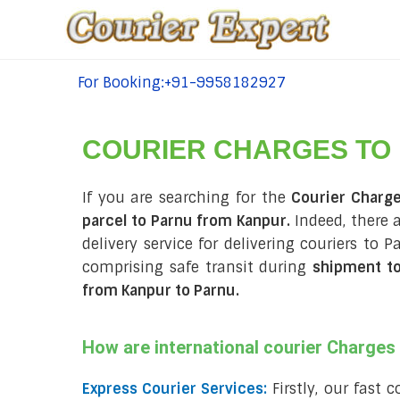
For Booking:+91-9958182927
tel:+91-9958182927
COURIER CHARGES TO
If you are searching for the
Courier Charg
parcel to Parnu from Kanpur.
Indeed, there 
delivery service for delivering couriers to
comprising safe transit during
shipment t
from Kanpur to Parnu
.
How are international courier Charge
Express Courier Services:
Firstly, our fast 