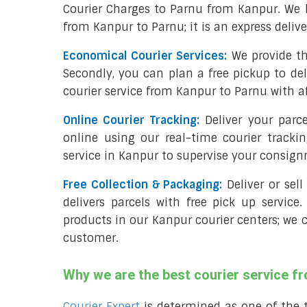
Courier Charges to Parnu from Kanpur. We 
from Kanpur to Parnu; it is an express deliv
Economical Courier Services:
We provide th
Secondly, you can plan a free pickup to de
courier service from Kanpur to Parnu with af
Online Courier Tracking:
Deliver your par
online using our real-time courier tracki
service in Kanpur to supervise your consig
Free Collection & Packaging:
Deliver or sel
delivers parcels with free pick up service.
products in our Kanpur courier centers; we c
customer.
Why we are the best courier service f
Courier Expert
is determined as one of the 