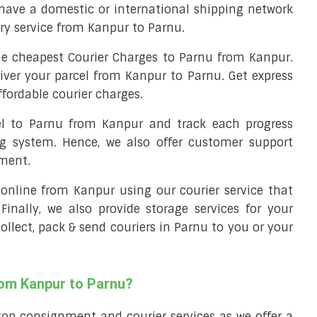
have a domestic or international shipping network
ery service from Kanpur to Parnu.
e cheapest Courier Charges to Parnu from Kanpur.
liver your parcel from Kanpur to Parnu. Get express
fordable courier charges.
cel to Parnu from Kanpur and track each progress
ng system. Hence, we also offer customer support
nment.
l online from Kanpur using our courier service that
 Finally, we also provide storage services for your
ollect, pack & send couriers in Parnu to you or your
rom Kanpur to Parnu?
top consignment and courier services as we offer a