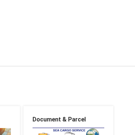
Document & Parcel