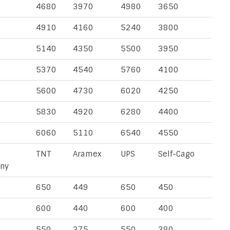
4680
3970
4980
3650
4910
4160
5240
3800
5140
4350
5500
3950
5370
4540
5760
4100
5600
4730
6020
4250
5830
4920
6280
4400
6060
5110
6540
4550
TNT
Aramex
UPS
Self-Cago
ny
650
449
650
450
600
440
600
400
550
375
550
380