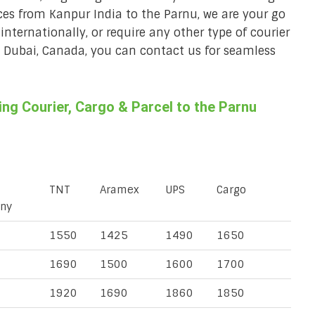
ices from Kanpur India to the Parnu, we are your go
 internationally, or require any other type of courier
a, Dubai, Canada, you can contact us for seamless
g Courier, Cargo & Parcel to the Parnu
TNT
Aramex
UPS
Cargo
ny
1550
1425
1490
1650
1690
1500
1600
1700
1920
1690
1860
1850