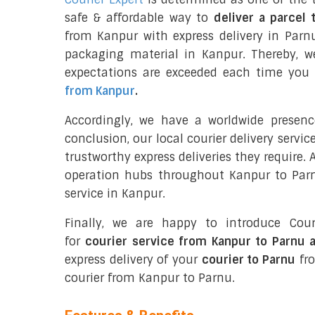
safe & affordable way to
deliver a parcel 
from Kanpur with express delivery in Parn
packaging material in Kanpur. Thereby, w
expectations are exceeded each time you u
from Kanpur
.
Accordingly, we have a worldwide presen
conclusion, our local courier delivery servi
trustworthy express deliveries they require.
operation hubs throughout Kanpur to Parnu
service in Kanpur.
Finally, we are happy to introduce Cour
for
courier service from Kanpur to Parnu 
express delivery of your
courier to Parnu
fro
courier from Kanpur to Parnu.