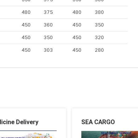
480
375
480
380
450
360
450
350
450
350
450
320
450
303
450
280
icine Delivery
SEA CARGO