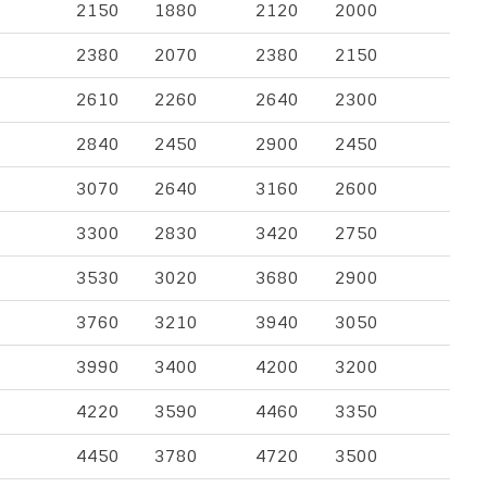
2150
1880
2120
2000
2380
2070
2380
2150
2610
2260
2640
2300
2840
2450
2900
2450
3070
2640
3160
2600
3300
2830
3420
2750
3530
3020
3680
2900
3760
3210
3940
3050
3990
3400
4200
3200
4220
3590
4460
3350
4450
3780
4720
3500