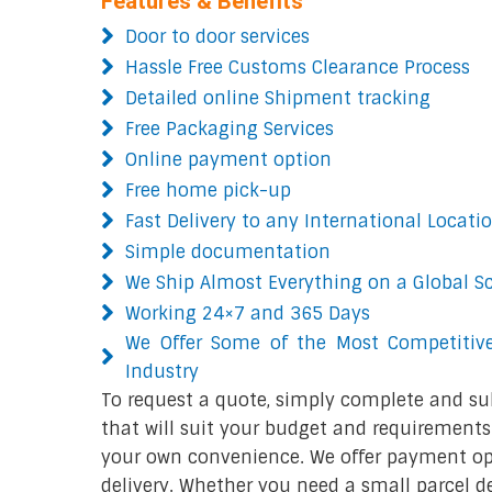
Features & Benefits
Door to door services
Hassle Free Customs Clearance Process
Detailed online Shipment tracking
Free Packaging Services
Online payment option
Free home pick-up
Fast Delivery to any International Locati
Simple documentation
We Ship Almost Everything on a Global S
Working 24×7 and 365 Days
We Offer Some of the Most Competitive
Industry
To request a quote, simply complete and su
that will suit your budget and requirements.
your own convenience. We offer payment opt
delivery. Whether you need a small parcel del