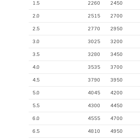
1.5
2260
2450
2.0
2515
2700
2.5
2770
2950
3.0
3025
3200
3.5
3280
3450
4.0
3535
3700
4.5
3790
3950
5.0
4045
4200
5.5
4300
4450
6.0
4555
4700
6.5
4810
4950