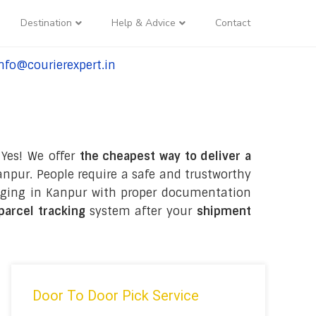
Destination
Help & Advice
Contact
nfo@courierexpert.in
l:+91-9958182927
 Yes! We offer
the cheapest way to deliver a
npur. People require a safe and trustworthy
ackaging in Kanpur with proper documentation
 parcel tracking
system after your
shipment
Door To Door Pick Service