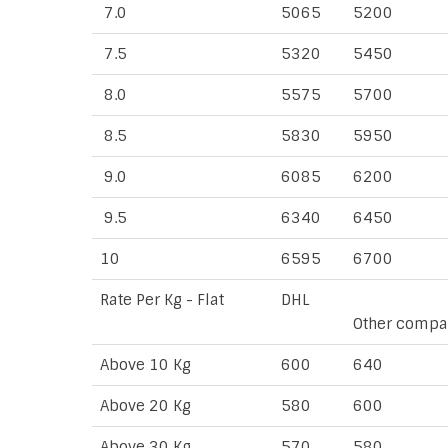
7.0
5065
5200
7.5
5320
5450
8.0
5575
5700
8.5
5830
5950
9.0
6085
6200
9.5
6340
6450
10
6595
6700
Rate Per Kg - Flat
DHL
Other compa
Above 10 Kg
600
640
Above 20 Kg
580
600
Above 30 Kg
570
580