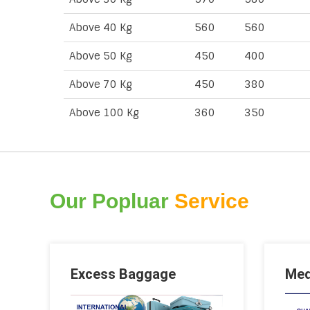
Above 40 Kg
560
560
Above 50 Kg
450
400
Above 70 Kg
450
380
Above 100 Kg
360
350
Our Popluar
Service
Excess Baggage
Med