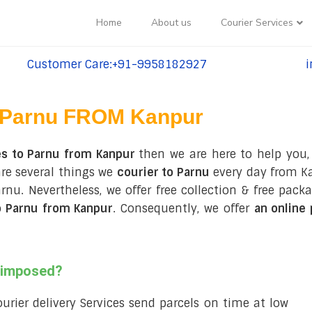
Home
About us
Courier Services
Customer Care:+91-9958182927
i
tel:+91-9958182927
te
Parnu FROM Kanpur
es to Parnu from Kanpur
then we are here to help you,
are several things we
courier to Parnu
every day from Ka
 Parnu. Nevertheless, we offer free collection & free p
o Parnu from Kanpur
. Consequently, we offer
an online
s imposed?
courier delivery Services send parcels on time at low