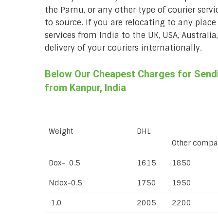
the Parnu, or any other type of courier serv
to source. If you are relocating to any place
services from India to the UK, USA, Australi
delivery of your couriers internationally.
Below Our Cheapest Charges for Sendin
from Kanpur, India
Weight
DHL
Other compa
Dox- 0.5
1615
1850
Ndox-0.5
1750
1950
1.0
2005
2200