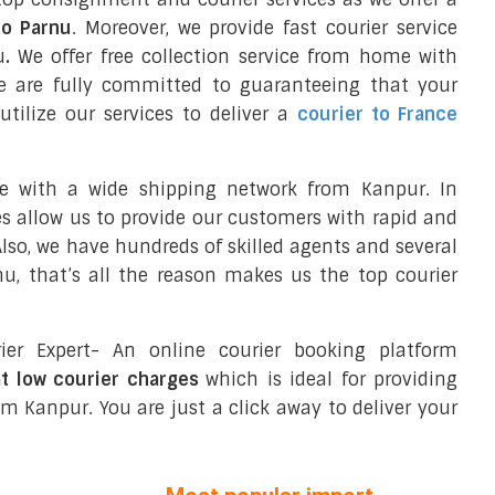
to Parnu
. Moreover, we provide fast courier service
u
.
We offer free collection service from home with
e are fully committed to guaranteeing that your
tilize our services to deliver a
courier to France
ce with a wide shipping network from Kanpur. In
ces allow us to provide our customers with rapid and
 Also, we have hundreds of skilled agents and several
, that’s all the reason makes us the top courier
ier Expert- An online courier booking platform
at low courier charges
which is ideal for providing
m Kanpur. You are just a click away to deliver your