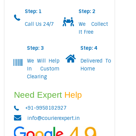
Step: 1
Step: 2
Call Us 24/7
We Collect
It Free
Step: 3
Step: 4
We Will Help
Delivered To
In Custom
Home
Clearing
Need Expert
Help
+91-9958182927
info@courierexpert.in