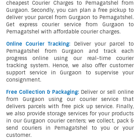
cheapest Courier Charges to Pemagatshel from
Gurgaon. Secondly, you can plan a free pickup to
deliver your parcel from Gurgaon to Pemagatshel.
Get express courier service from Gurgaon to
Pemagatshel with affordable courier charges.
Online Courier Tracking:
Deliver your parcel to
Pemagatshel from Gurgaon and track each
progress online using our real-time courier
tracking system. Hence, we also offer customer
support service in Gurgaon to supervise your
consignment.
Free Collection & Packaging:
Deliver or sell online
from Gurgaon using our courier service that
delivers parcels with free pick up service. Finally,
we also provide storage services for your products
in our Gurgaon courier centers; we collect, pack &
send couriers in Pemagatshel to you or your
customer.