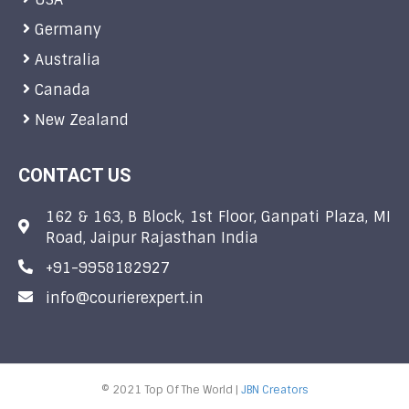
Germany
Australia
Canada
New Zealand
CONTACT US
162 & 163, B Block, 1st Floor, Ganpati Plaza, MI
Road, Jaipur Rajasthan India
+91-9958182927
info@courierexpert.in
© 2021 Top Of The World |
JBN Creators