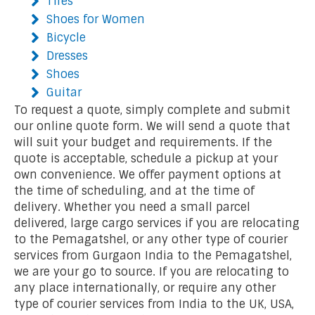
Tires
Shoes for Women
Bicycle
Dresses
Shoes
Guitar
To request a quote, simply complete and submit
our online quote form. We will send a quote that
will suit your budget and requirements. If the
quote is acceptable, schedule a pickup at your
own convenience. We offer payment options at
the time of scheduling, and at the time of
delivery. Whether you need a small parcel
delivered, large cargo services if you are relocating
to the Pemagatshel, or any other type of courier
services from Gurgaon India to the Pemagatshel,
we are your go to source. If you are relocating to
any place internationally, or require any other
type of courier services from India to the UK, USA,