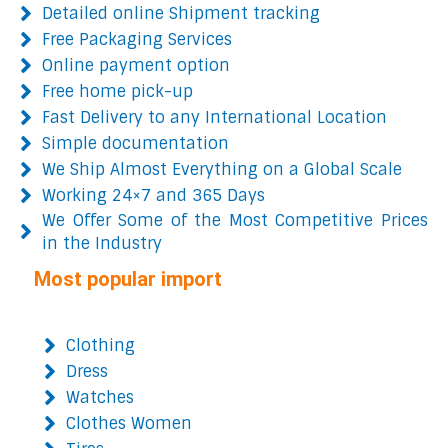
Detailed online Shipment tracking
Free Packaging Services
Online payment option
Free home pick-up
Fast Delivery to any International Location
Simple documentation
We Ship Almost Everything on a Global Scale
Working 24×7 and 365 Days
We Offer Some of the Most Competitive Prices
in the Industry
Most popular import
Clothing
Dress
Watches
Clothes Women