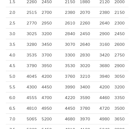
1.5
2260
2450
2150
1880
2120
2000
2.0
2515
2700
2380
2070
2380
2150
2.5
2770
2950
2610
2260
2640
2300
3.0
3025
3200
2840
2450
2900
2450
3.5
3280
3450
3070
2640
3160
2600
4.0
3535
3700
3300
2830
3420
2750
4.5
3790
3950
3530
3020
3680
2900
5.0
4045
4200
3760
3210
3940
3050
5.5
4300
4450
3990
3400
4200
3200
6.0
4555
4700
4220
3590
4460
3350
6.5
4810
4950
4450
3780
4720
3500
7.0
5065
5200
4680
3970
4980
3650