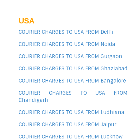
USA
COURIER CHARGES TO USA FROM Delhi
COURIER CHARGES TO USA FROM Noida
COURIER CHARGES TO USA FROM Gurgaon
COURIER CHARGES TO USA FROM Ghaziabad
COURIER CHARGES TO USA FROM Bangalore
COURIER CHARGES TO USA FROM
Chandigarh
COURIER CHARGES TO USA FROM Ludhiana
COURIER CHARGES TO USA FROM Jaipur
COURIER CHARGES TO USA FROM Lucknow