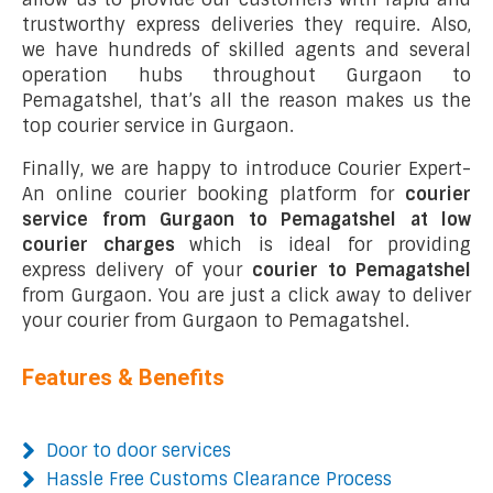
trustworthy express deliveries they require. Also,
we have hundreds of skilled agents and several
operation hubs throughout Gurgaon to
Pemagatshel, that’s all the reason makes us the
top courier service in Gurgaon.
Finally, we are happy to introduce Courier Expert-
An online courier booking platform for
courier
service from Gurgaon to Pemagatshel at low
courier charges
which is ideal for providing
express delivery of your
courier to Pemagatshel
from Gurgaon. You are just a click away to deliver
your courier from Gurgaon to Pemagatshel.
Features & Benefits
Door to door services
Hassle Free Customs Clearance Process