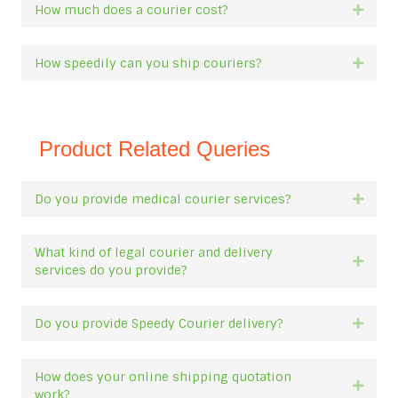
How much does a courier cost?
Expan
How speedily can you ship couriers?
Expan
Product Related Queries
Do you provide medical courier services?
Expan
What kind of legal courier and delivery
Expan
services do you provide?
Do you provide Speedy Courier delivery?
Expan
How does your online shipping quotation
Expan
work?