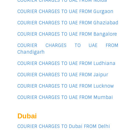
COURIER CHARGES TO UAE FROM Noida
COURIER CHARGES TO UAE FROM Gurgaon
COURIER CHARGES TO UAE FROM Ghaziabad
COURIER CHARGES TO UAE FROM Bangalore
COURIER CHARGES TO UAE FROM
Chandigarh
COURIER CHARGES TO UAE FROM Ludhiana
COURIER CHARGES TO UAE FROM Jaipur
COURIER CHARGES TO UAE FROM Lucknow
COURIER CHARGES TO UAE FROM Mumbai
Dubai
COURIER CHARGES TO Dubai FROM Delhi