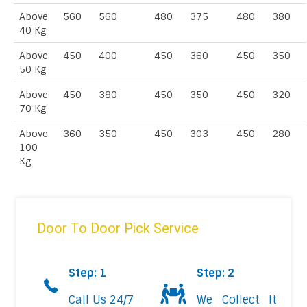
Above
560
560
480
375
480
380
40 Kg
Above
450
400
450
360
450
350
50 Kg
Above
450
380
450
350
450
320
70 Kg
Above
360
350
450
303
450
280
100
Kg
Door To Door Pick Service
Step: 1
Step: 2
Call Us 24/7
We Collect It