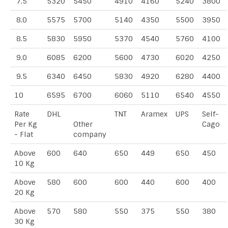
7.5
5320
5450
4910
4160
5240
3800
8.0
5575
5700
5140
4350
5500
3950
8.5
5830
5950
5370
4540
5760
4100
9.0
6085
6200
5600
4730
6020
4250
9.5
6340
6450
5830
4920
6280
4400
10
6595
6700
6060
5110
6540
4550
Rate
DHL
TNT
Aramex
UPS
Self-
Per Kg
Other
Cago
- Flat
company
Above
600
640
650
449
650
450
10 Kg
Above
580
600
600
440
600
400
20 Kg
Above
570
580
550
375
550
380
30 Kg