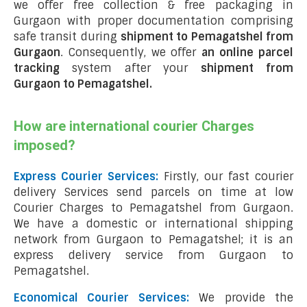
we offer free collection & free packaging in
Gurgaon with proper documentation comprising
safe transit during
shipment to Pemagatshel from
Gurgaon
. Consequently, we offer
an online parcel
tracking
system after your
shipment from
Gurgaon to Pemagatshel
.
How are international courier Charges
imposed?
Express Courier Services:
Firstly, our fast courier
delivery Services send parcels on time at low
Courier Charges to Pemagatshel from Gurgaon.
We have a domestic or international shipping
network from Gurgaon to Pemagatshel; it is an
express delivery service from Gurgaon to
Pemagatshel.
Economical Courier Services:
We provide the