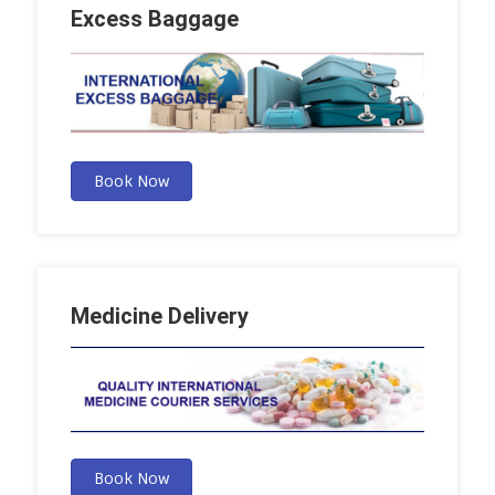
Excess Baggage
Book Now
Medicine Delivery
Book Now