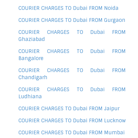
COURIER CHARGES TO Dubai FROM Noida
COURIER CHARGES TO Dubai FROM Gurgaon
COURIER CHARGES TO Dubai FROM
Ghaziabad
COURIER CHARGES TO Dubai FROM
Bangalore
COURIER CHARGES TO Dubai FROM
Chandigarh
COURIER CHARGES TO Dubai FROM
Ludhiana
COURIER CHARGES TO Dubai FROM Jaipur
COURIER CHARGES TO Dubai FROM Lucknow
COURIER CHARGES TO Dubai FROM Mumbai