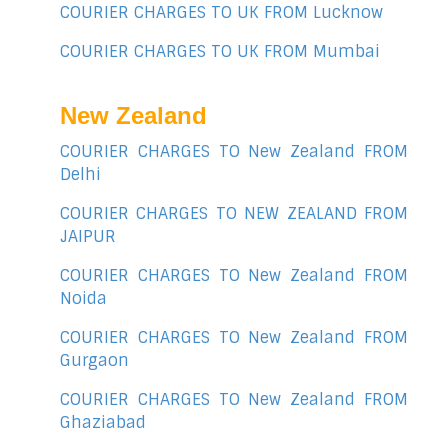
COURIER CHARGES TO UK FROM Lucknow
COURIER CHARGES TO UK FROM Mumbai
New Zealand
COURIER CHARGES TO New Zealand FROM
Delhi
COURIER CHARGES TO NEW ZEALAND FROM
JAIPUR
COURIER CHARGES TO New Zealand FROM
Noida
COURIER CHARGES TO New Zealand FROM
Gurgaon
COURIER CHARGES TO New Zealand FROM
Ghaziabad