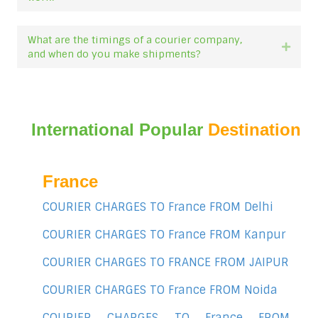
What are the timings of a courier company,
Expan
and when do you make shipments?
International Popular
Destination
France
COURIER CHARGES TO France FROM Delhi
COURIER CHARGES TO France FROM Kanpur
COURIER CHARGES TO FRANCE FROM JAIPUR
COURIER CHARGES TO France FROM Noida
COURIER CHARGES TO France FROM