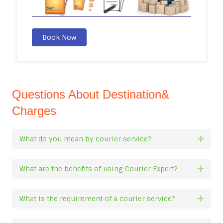
Book Now
Questions About Destination&
Charges
What do you mean by courier service?
Expan
What are the benefits of using Courier Expert?
Expan
What is the requirement of a courier service?
Expan