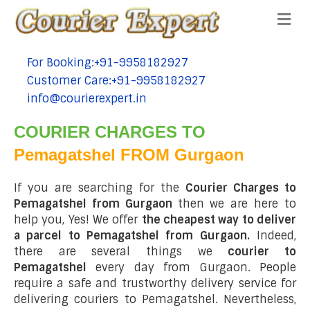
Me
For Booking:+91-9958182927
tel:+91-9958182927
Customer Care:+91-9958182927
tel:+91-9958182927
info@courierexpert.in
tel:+91-9958182927
COURIER CHARGES TO
Pemagatshel FROM Gurgaon
If you are searching for the
Courier Charges to
Pemagatshel from Gurgaon
then we are here to
help you, Yes! We offer
the cheapest way to deliver
a parcel to Pemagatshel from Gurgaon.
Indeed,
there are several things we
courier to
Pemagatshel
every day from Gurgaon. People
require a safe and trustworthy delivery service for
delivering couriers to Pemagatshel. Nevertheless,