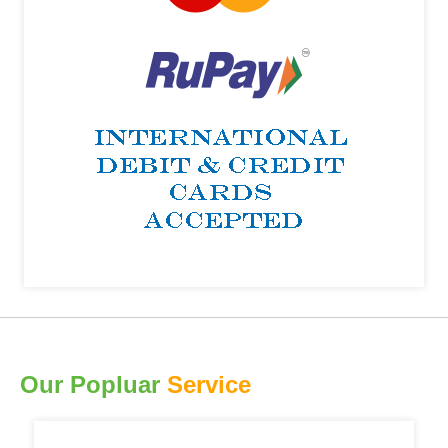
Our Popluar
Service