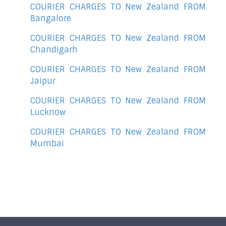
COURIER CHARGES TO New Zealand FROM
Bangalore
COURIER CHARGES TO New Zealand FROM
Chandigarh
COURIER CHARGES TO New Zealand FROM
Jaipur
COURIER CHARGES TO New Zealand FROM
Lucknow
COURIER CHARGES TO New Zealand FROM
Mumbai