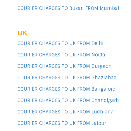
COURIER CHARGES TO Busan FROM Mumbai
UK
COURIER CHARGES TO UK FROM Delhi
COURIER CHARGES TO UK FROM Noida
COURIER CHARGES TO UK FROM Gurgaon
COURIER CHARGES TO UK FROM Ghaziabad
COURIER CHARGES TO UK FROM Bangalore
COURIER CHARGES TO UK FROM Chandigarh
COURIER CHARGES TO UK FROM Ludhiana
COURIER CHARGES TO UK FROM Jaipur