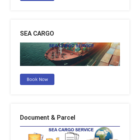
SEA CARGO
Book Now
Document & Parcel