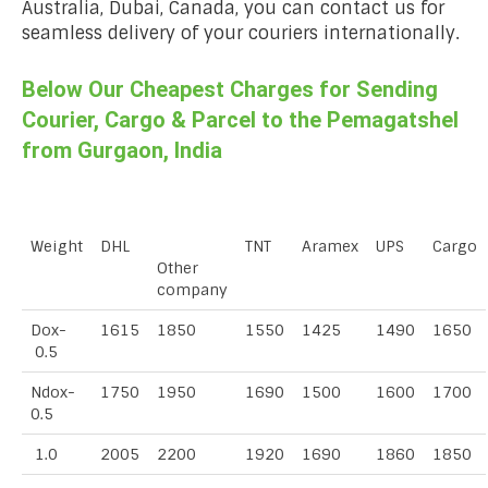
Australia, Dubai, Canada, you can contact us for
seamless delivery of your couriers internationally.
Below Our Cheapest Charges for Sending
Courier, Cargo & Parcel to the Pemagatshel
from Gurgaon, India
Weight
DHL
TNT
Aramex
UPS
Cargo
Other
company
Dox-
1615
1850
1550
1425
1490
1650
0.5
Ndox-
1750
1950
1690
1500
1600
1700
0.5
1.0
2005
2200
1920
1690
1860
1850