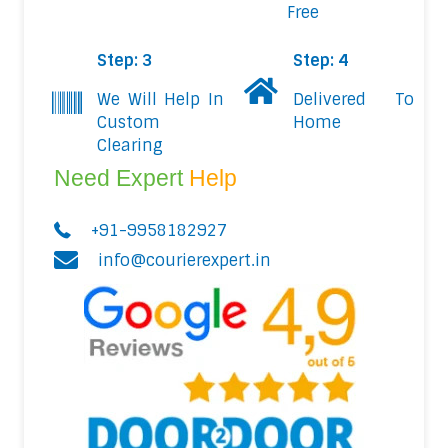
Free
Step: 3
Step: 4
We Will Help In
Delivered To
Custom
Home
Clearing
Need Expert
Help
+91-9958182927
info@courierexpert.in