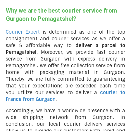
Why we are the best courier service from
Gurgaon to Pemagatshel?
Courier Expert
is determined as one of the top
consignment and courier services as we offer a
safe & affordable way to
deliver a parcel to
Pemagatshel
. Moreover, we provide fast courier
service from Gurgaon with express delivery in
Pemagatshel
.
We offer free collection service from
home with packaging material in Gurgaon.
Thereby, we are fully committed to guaranteeing
that your expectations are exceeded each time
you utilize our services to deliver a
courier to
France from Gurgaon
.
Accordingly, we have a worldwide presence with a
wide shipping network from Gurgaon. In
conclusion, our local courier delivery services
allow us to provide our customers with rapid and