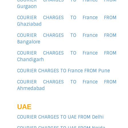
Gurgaon
COURIER CHARGES TO France FROM
Ghaziabad
COURIER CHARGES TO France FROM
Bangalore
COURIER CHARGES TO France FROM
Chandigarh
COURIER CHARGES TO France FROM Pune
COURIER CHARGES TO France FROM
Ahmedabad
UAE
COURIER CHARGES TO UAE FROM Delhi