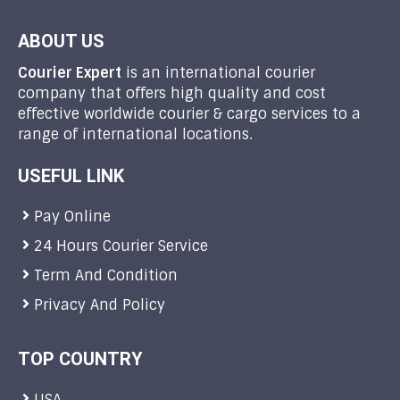
ABOUT US
Courier Expert
is an international courier
company that offers high quality and cost
effective worldwide courier & cargo services to a
range of international locations.
USEFUL LINK
Pay Online
24 Hours Courier Service
Term And Condition
Privacy And Policy
TOP COUNTRY
USA