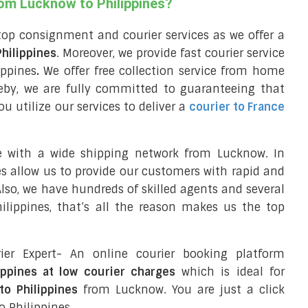
rom Lucknow to Philippines?
top consignment and courier services as we offer a
Philippines
. Moreover, we provide fast courier service
ippines
.
We offer free collection service from home
eby, we are fully committed to guaranteeing that
 utilize our services to deliver a
courier to France
e with a wide shipping network from Lucknow. In
ces allow us to provide our customers with rapid and
 Also, we have hundreds of skilled agents and several
lippines, that’s all the reason makes us the top
ier Expert- An online courier booking platform
ippines at low courier charges
which is ideal for
to Philippines
from Lucknow. You are just a click
o Philippines.