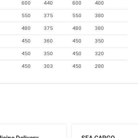
600
440
600
400
550
375
550
380
480
375
480
380
450
360
450
350
450
350
450
320
450
303
450
280