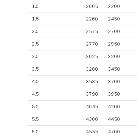
1.0
2005
2200
1.5
2260
2450
2.0
2515
2700
2.5
2770
2950
3.0
3025
3200
3.5
3280
3450
4.0
3535
3700
4.5
3790
3950
5.0
4045
4200
5.5
4300
4450
6.0
4555
4700