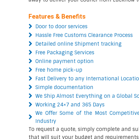
Features & Benefits
Door to door services
Hassle Free Customs Clearance Process
Detailed online Shipment tracking
Free Packaging Services
Online payment option
Free home pick-up
Fast Delivery to any International Locati
Simple documentation
We Ship Almost Everything on a Global S
Working 24×7 and 365 Days
We Offer Some of the Most Competitive
Industry
To request a quote, simply complete and su
that will suit your budget and requirements.