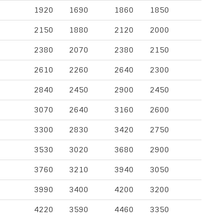
1920
1690
1860
1850
2150
1880
2120
2000
2380
2070
2380
2150
2610
2260
2640
2300
2840
2450
2900
2450
3070
2640
3160
2600
3300
2830
3420
2750
3530
3020
3680
2900
3760
3210
3940
3050
3990
3400
4200
3200
4220
3590
4460
3350