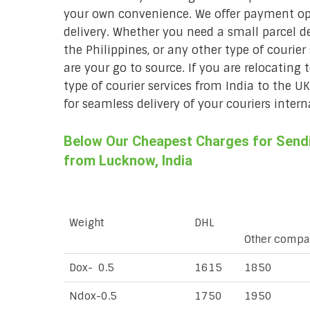
your own convenience. We offer payment opt
delivery. Whether you need a small parcel del
the Philippines, or any other type of courie
are your go to source. If you are relocating 
type of courier services from India to the U
for seamless delivery of your couriers intern
Below Our Cheapest Charges for Sendin
from Lucknow, India
Weight
DHL
Other compa
Dox- 0.5
1615
1850
Ndox-0.5
1750
1950