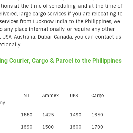
ions at the time of scheduling, and at the time of
ivered, large cargo services if you are relocating to
r services from Lucknow India to the Philippines, we
to any place internationally, or require any other
K, USA, Australia, Dubai, Canada, you can contact us
ationally.
g Courier, Cargo & Parcel to the Philippines
TNT
Aramex
UPS
Cargo
ny
1550
1425
1490
1650
1690
1500
1600
1700