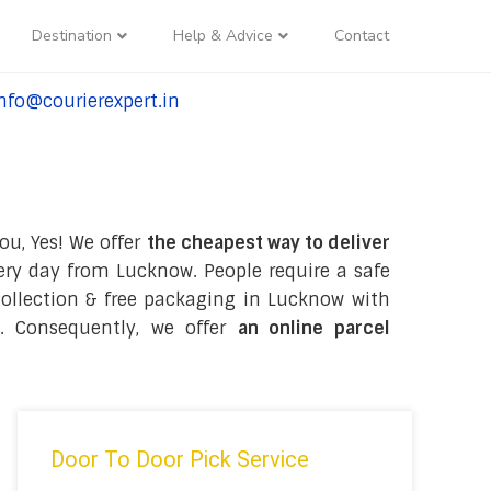
Destination
Help & Advice
Contact
nfo@courierexpert.in
l:+91-9958182927
ou, Yes! We offer
the cheapest way to deliver
ry day from Lucknow. People require a safe
e collection & free packaging in Lucknow with
. Consequently, we offer
an online parcel
Door To Door Pick Service