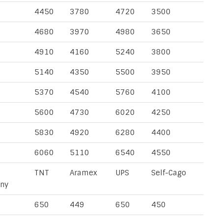
4450
3780
4720
3500
4680
3970
4980
3650
4910
4160
5240
3800
5140
4350
5500
3950
5370
4540
5760
4100
5600
4730
6020
4250
5830
4920
6280
4400
6060
5110
6540
4550
TNT
Aramex
UPS
Self-Cago
ny
650
449
650
450