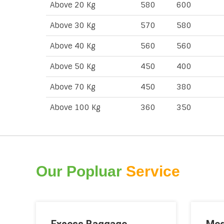
Above 20 Kg
580
600
Above 30 Kg
570
580
Above 40 Kg
560
560
Above 50 Kg
450
400
Above 70 Kg
450
380
Above 100 Kg
360
350
Our Popluar
Service