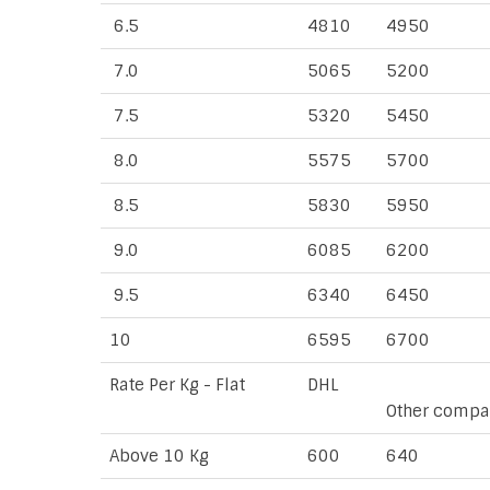
6.5
4810
4950
7.0
5065
5200
7.5
5320
5450
8.0
5575
5700
8.5
5830
5950
9.0
6085
6200
9.5
6340
6450
10
6595
6700
Rate Per Kg - Flat
DHL
Other compa
Above 10 Kg
600
640