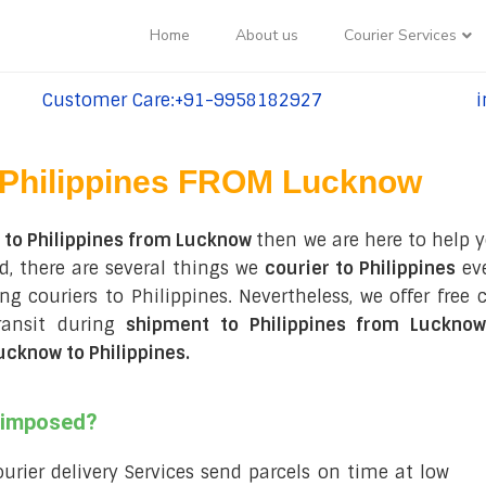
Home
About us
Courier Services
Customer Care:+91-9958182927
i
tel:+91-9958182927
te
Philippines FROM Lucknow
 to Philippines from Lucknow
then we are here to help y
, there are several things we
courier to Philippines
eve
ing couriers to Philippines. Nevertheless, we offer fre
ransit during
shipment to Philippines from Lucknow
cknow to Philippines
.
s imposed?
courier delivery Services send parcels on time at low