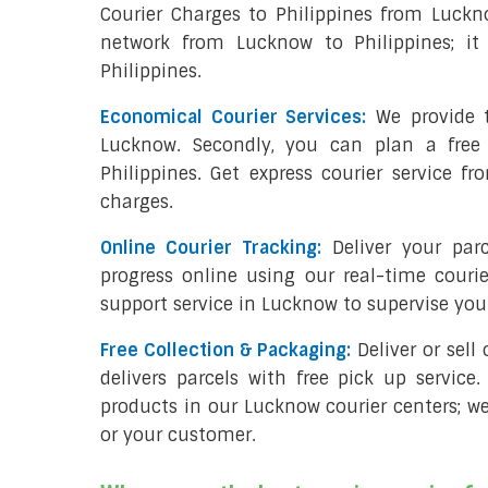
Courier Charges to Philippines from Luckn
network from Lucknow to Philippines; it
Philippines.
Economical Courier Services:
We provide t
Lucknow. Secondly, you can plan a free
Philippines. Get express courier service f
charges.
Online Courier Tracking:
Deliver your pa
progress online using our real-time couri
support service in Lucknow to supervise yo
Free Collection & Packaging:
Deliver or sel
delivers parcels with free pick up service.
products in our Lucknow courier centers; we
or your customer.