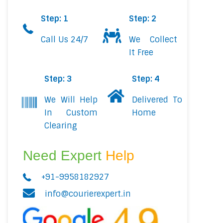
Step: 1
Step: 2
Call Us 24/7
We Collect
It Free
Step: 3
Step: 4
We Will Help
Delivered To
In Custom
Home
Clearing
Need Expert
Help
+91-9958182927
info@courierexpert.in