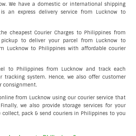
ow. We have a domestic or international shipping
 is an express delivery service from Lucknow to
he cheapest Courier Charges to Philippines from
 pickup to deliver your parcel from Lucknow to
rom Lucknow to Philippines with affordable courier
rcel to Philippines from Lucknow and track each
er tracking system. Hence, we also offer customer
ur consignment.
l online from Lucknow using our courier service that
 Finally, we also provide storage services for your
 collect, pack & send couriers in Philippines to you