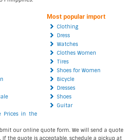
Most popular import
Clothing
Dress
Watches
Clothes Women
Tires
Shoes for Women
on
Bicycle
Dresses
cale
Shoes
Guitar
 Prices in the
bmit our online quote form. We will send a quote
 If the quote is acceptable, schedule a pickup at