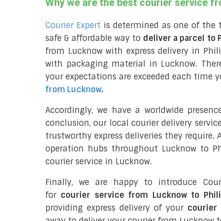
Why we are the best courier service f
Courier Expert
is determined as one of the 
safe & affordable way to
deliver a parcel to 
from Lucknow with express delivery in Phil
with packaging material in Lucknow. Ther
your expectations are exceeded each time you
from Lucknow
.
Accordingly, we have a worldwide presenc
conclusion, our local courier delivery servi
trustworthy express deliveries they require.
operation hubs throughout Lucknow to Phi
courier service in Lucknow.
Finally, we are happy to introduce Cour
for
courier service from Lucknow to Phil
providing express delivery of your
courier 
away to deliver your courier from Lucknow t