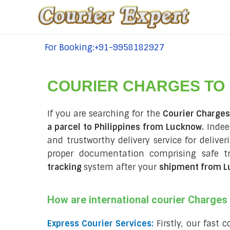
For Booking:+91-9958182927
tel:+91-9958182927
COURIER CHARGES TO
If you are searching for the
Courier Charges
a parcel to Philippines from Lucknow.
Indeed
and trustworthy delivery service for deliver
proper documentation comprising safe t
tracking
system after your
shipment from Lu
How are international courier Charge
Express Courier Services:
Firstly, our fast 