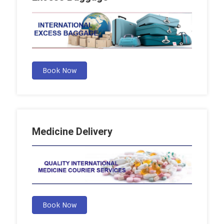
Book Now
Medicine Delivery
Book Now