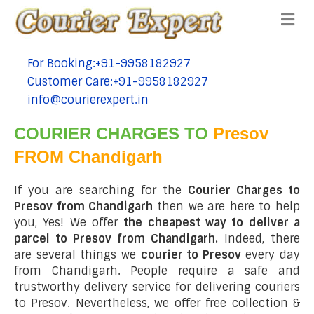
Me
For Booking:+91-9958182927
tel:+91-9958182927
Customer Care:+91-9958182927
tel:+91-9958182927
info@courierexpert.in
tel:+91-9958182927
COURIER CHARGES TO
Presov
FROM Chandigarh
If you are searching for the
Courier Charges to
Presov from Chandigarh
then we are here to help
you, Yes! We offer
the cheapest way to deliver a
parcel to Presov from Chandigarh.
Indeed, there
are several things we
courier to Presov
every day
from Chandigarh. People require a safe and
trustworthy delivery service for delivering couriers
to Presov. Nevertheless, we offer free collection &