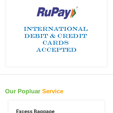
Our Popluar
Service
Excess Baggage