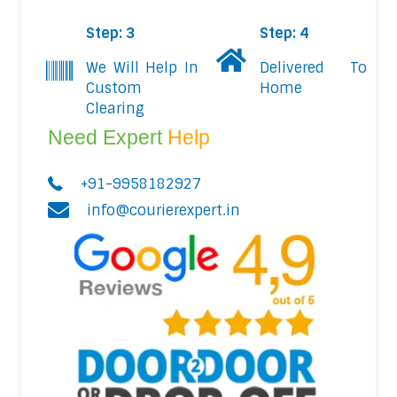
Step: 3
Step: 4
We Will Help In
Delivered To
Custom
Home
Clearing
Need Expert
Help
+91-9958182927
info@courierexpert.in