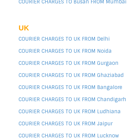
COURIER CHARGES TO Busan FROM Mumbai
UK
COURIER CHARGES TO UK FROM Delhi
COURIER CHARGES TO UK FROM Noida
COURIER CHARGES TO UK FROM Gurgaon
COURIER CHARGES TO UK FROM Ghaziabad
COURIER CHARGES TO UK FROM Bangalore
COURIER CHARGES TO UK FROM Chandigarh
COURIER CHARGES TO UK FROM Ludhiana
COURIER CHARGES TO UK FROM Jaipur
COURIER CHARGES TO UK FROM Lucknow