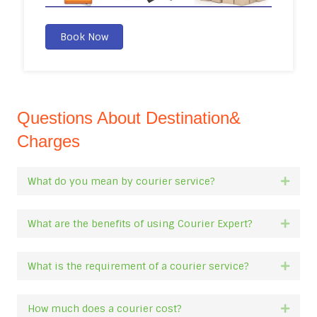
Book Now
Questions About Destination&
Charges
What do you mean by courier service?
Expan
What are the benefits of using Courier Expert?
Expan
What is the requirement of a courier service?
Expan
How much does a courier cost?
Expan