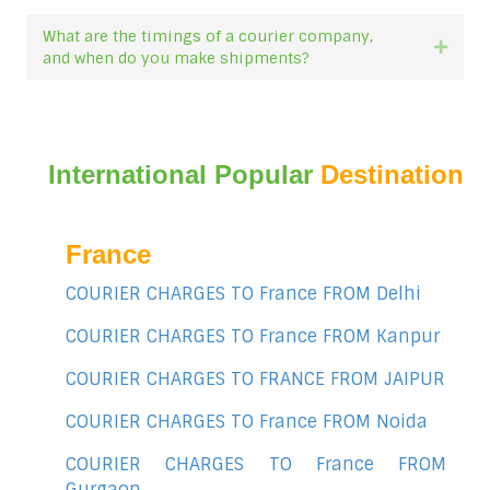
What are the timings of a courier company,
Expan
and when do you make shipments?
International Popular
Destination
France
COURIER CHARGES TO France FROM Delhi
COURIER CHARGES TO France FROM Kanpur
COURIER CHARGES TO FRANCE FROM JAIPUR
COURIER CHARGES TO France FROM Noida
COURIER CHARGES TO France FROM
Gurgaon