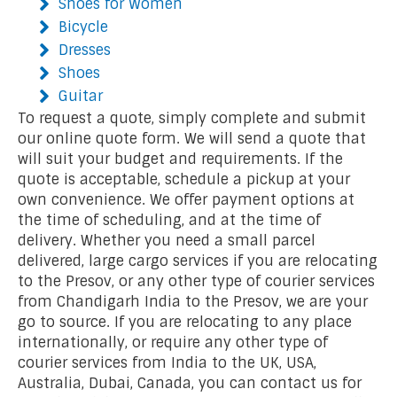
Shoes for Women
Bicycle
Dresses
Shoes
Guitar
To request a quote, simply complete and submit
our online quote form. We will send a quote that
will suit your budget and requirements. If the
quote is acceptable, schedule a pickup at your
own convenience. We offer payment options at
the time of scheduling, and at the time of
delivery. Whether you need a small parcel
delivered, large cargo services if you are relocating
to the Presov, or any other type of courier services
from Chandigarh India to the Presov, we are your
go to source. If you are relocating to any place
internationally, or require any other type of
courier services from India to the UK, USA,
Australia, Dubai, Canada, you can contact us for