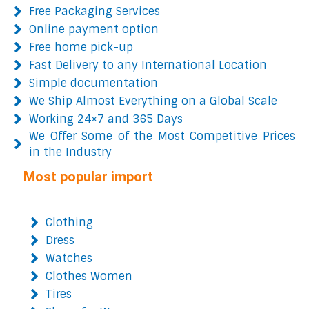
Free Packaging Services
Online payment option
Free home pick-up
Fast Delivery to any International Location
Simple documentation
We Ship Almost Everything on a Global Scale
Working 24×7 and 365 Days
We Offer Some of the Most Competitive Prices
in the Industry
Most popular import
Clothing
Dress
Watches
Clothes Women
Tires