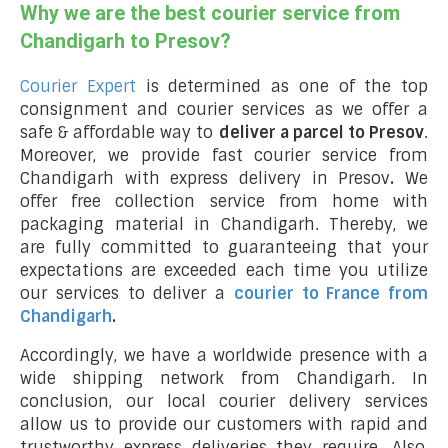
Why we are the best courier service from
Chandigarh to Presov?
Courier Expert
is determined as one of the top
consignment and courier services as we offer a
safe & affordable way to
deliver a parcel to Presov
.
Moreover, we provide fast courier service from
Chandigarh with express delivery in Presov
.
We
offer free collection service from home with
packaging material in Chandigarh. Thereby, we
are fully committed to guaranteeing that your
expectations are exceeded each time you utilize
our services to deliver a
courier to France from
Chandigarh
.
Accordingly, we have a worldwide presence with a
wide shipping network from Chandigarh. In
conclusion, our local courier delivery services
allow us to provide our customers with rapid and
trustworthy express deliveries they require. Also,