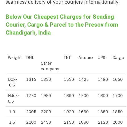
seamless delivery of your couriers internationally.
Below Our Cheapest Charges for Sending
Courier, Cargo & Parcel to the Presov from
Chandigarh, India
Weight
DHL
TNT
Aramex
UPS
Cargo
Other
company
Dox-
1615
1850
1550
1425
1490
1650
0.5
Ndox-
1750
1950
1690
1500
1600
1700
0.5
1.0
2005
2200
1920
1690
1860
1850
1.5
2260
2450
2150
1880
2120
2000