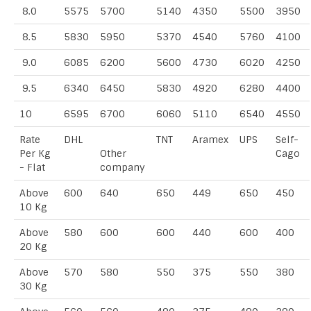
8.0
5575
5700
5140
4350
5500
3950
8.5
5830
5950
5370
4540
5760
4100
9.0
6085
6200
5600
4730
6020
4250
9.5
6340
6450
5830
4920
6280
4400
10
6595
6700
6060
5110
6540
4550
Rate
DHL
TNT
Aramex
UPS
Self-
Per Kg
Other
Cago
- Flat
company
Above
600
640
650
449
650
450
10 Kg
Above
580
600
600
440
600
400
20 Kg
Above
570
580
550
375
550
380
30 Kg