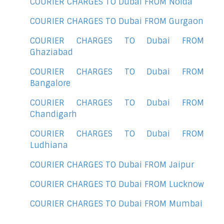
COURIER CHARGES TO Dubai FROM Noida
COURIER CHARGES TO Dubai FROM Gurgaon
COURIER CHARGES TO Dubai FROM
Ghaziabad
COURIER CHARGES TO Dubai FROM
Bangalore
COURIER CHARGES TO Dubai FROM
Chandigarh
COURIER CHARGES TO Dubai FROM
Ludhiana
COURIER CHARGES TO Dubai FROM Jaipur
COURIER CHARGES TO Dubai FROM Lucknow
COURIER CHARGES TO Dubai FROM Mumbai