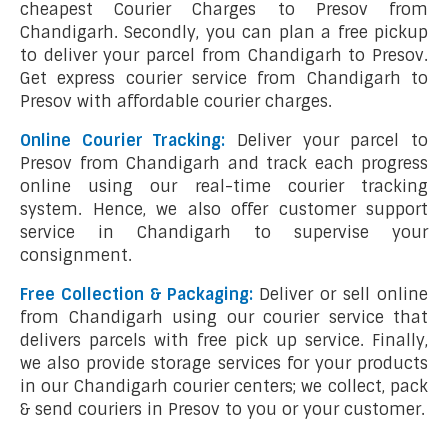
cheapest Courier Charges to Presov from
Chandigarh. Secondly, you can plan a free pickup
to deliver your parcel from Chandigarh to Presov.
Get express courier service from Chandigarh to
Presov with affordable courier charges.
Online Courier Tracking:
Deliver your parcel to
Presov from Chandigarh and track each progress
online using our real-time courier tracking
system. Hence, we also offer customer support
service in Chandigarh to supervise your
consignment.
Free Collection & Packaging:
Deliver or sell online
from Chandigarh using our courier service that
delivers parcels with free pick up service. Finally,
we also provide storage services for your products
in our Chandigarh courier centers; we collect, pack
& send couriers in Presov to you or your customer.