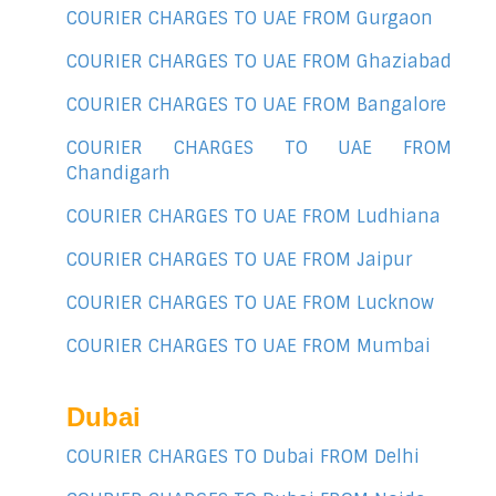
COURIER CHARGES TO UAE FROM Gurgaon
COURIER CHARGES TO UAE FROM Ghaziabad
COURIER CHARGES TO UAE FROM Bangalore
COURIER CHARGES TO UAE FROM
Chandigarh
COURIER CHARGES TO UAE FROM Ludhiana
COURIER CHARGES TO UAE FROM Jaipur
COURIER CHARGES TO UAE FROM Lucknow
COURIER CHARGES TO UAE FROM Mumbai
Dubai
COURIER CHARGES TO Dubai FROM Delhi