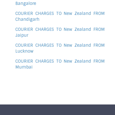
Bangalore
COURIER CHARGES TO New Zealand FROM
Chandigarh
COURIER CHARGES TO New Zealand FROM
Jaipur
COURIER CHARGES TO New Zealand FROM
Lucknow
COURIER CHARGES TO New Zealand FROM
Mumbai