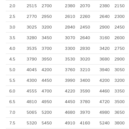
2.0
2515
2700
2380
2070
2380
2150
2.5
2770
2950
2610
2260
2640
2300
3.0
3025
3200
2840
2450
2900
2450
3.5
3280
3450
3070
2640
3160
2600
4.0
3535
3700
3300
2830
3420
2750
4.5
3790
3950
3530
3020
3680
2900
5.0
4045
4200
3760
3210
3940
3050
5.5
4300
4450
3990
3400
4200
3200
6.0
4555
4700
4220
3590
4460
3350
6.5
4810
4950
4450
3780
4720
3500
7.0
5065
5200
4680
3970
4980
3650
7.5
5320
5450
4910
4160
5240
3800