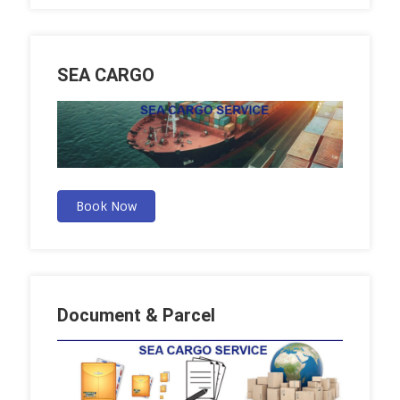
SEA CARGO
Book Now
Document & Parcel