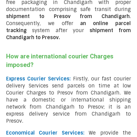
free packaging in Chandigarh with proper
documentation comprising safe transit during
shipment to Presov from Chandigarh
.
Consequently, we offer
an online parcel
tracking
system after your
shipment from
Chandigarh to Presov
.
How are international courier Charges
imposed?
Express Courier Services:
Firstly, our fast courier
delivery Services send parcels on time at low
Courier Charges to Presov from Chandigarh. We
have a domestic or international shipping
network from Chandigarh to Presov; it is an
express delivery service from Chandigarh to
Presov.
Economical Courier Services:
We provide the