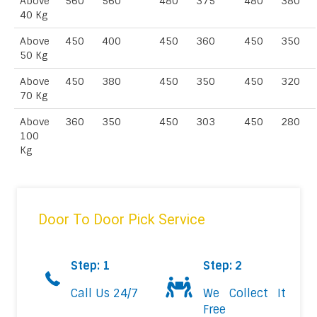
Above
560
560
480
375
480
380
40 Kg
Above
450
400
450
360
450
350
50 Kg
Above
450
380
450
350
450
320
70 Kg
Above
360
350
450
303
450
280
100
Kg
Door To Door Pick Service
Step: 1
Step: 2
Call Us 24/7
We Collect It
Free