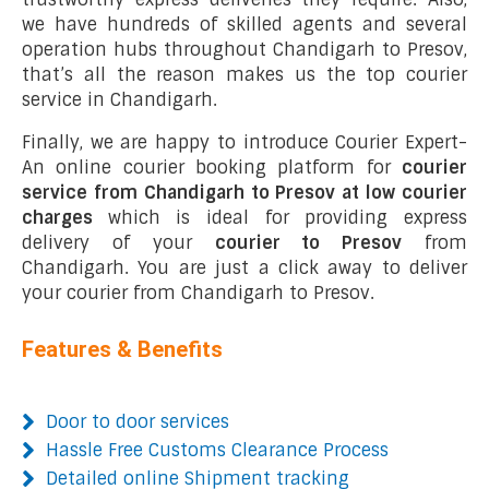
we have hundreds of skilled agents and several
operation hubs throughout Chandigarh to Presov,
that’s all the reason makes us the top courier
service in Chandigarh.
Finally, we are happy to introduce Courier Expert-
An online courier booking platform for
courier
service from Chandigarh to Presov at low courier
charges
which is ideal for providing express
delivery of your
courier to Presov
from
Chandigarh. You are just a click away to deliver
your courier from Chandigarh to Presov.
Features & Benefits
Door to door services
Hassle Free Customs Clearance Process
Detailed online Shipment tracking