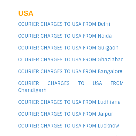
USA
COURIER CHARGES TO USA FROM Delhi
COURIER CHARGES TO USA FROM Noida
COURIER CHARGES TO USA FROM Gurgaon
COURIER CHARGES TO USA FROM Ghaziabad
COURIER CHARGES TO USA FROM Bangalore
COURIER CHARGES TO USA FROM
Chandigarh
COURIER CHARGES TO USA FROM Ludhiana
COURIER CHARGES TO USA FROM Jaipur
COURIER CHARGES TO USA FROM Lucknow