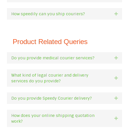
How speedily can you ship couriers?
Expan
Product Related Queries
Do you provide medical courier services?
Expan
What kind of legal courier and delivery
Expan
services do you provide?
Do you provide Speedy Courier delivery?
Expan
How does your online shipping quotation
Expan
work?