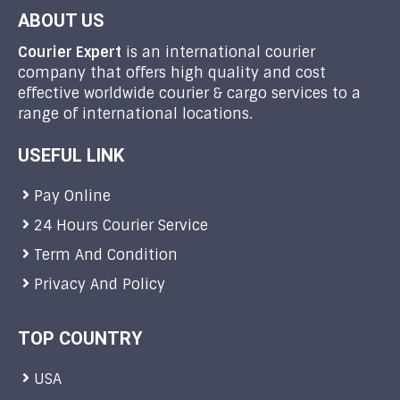
ABOUT US
Courier Expert
is an international courier
company that offers high quality and cost
effective worldwide courier & cargo services to a
range of international locations.
USEFUL LINK
Pay Online
24 Hours Courier Service
Term And Condition
Privacy And Policy
TOP COUNTRY
USA