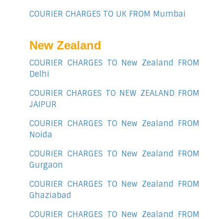
COURIER CHARGES TO UK FROM Mumbai
New Zealand
COURIER CHARGES TO New Zealand FROM
Delhi
COURIER CHARGES TO NEW ZEALAND FROM
JAIPUR
COURIER CHARGES TO New Zealand FROM
Noida
COURIER CHARGES TO New Zealand FROM
Gurgaon
COURIER CHARGES TO New Zealand FROM
Ghaziabad
COURIER CHARGES TO New Zealand FROM