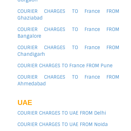
COURIER CHARGES TO France FROM
Ghaziabad
COURIER CHARGES TO France FROM
Bangalore
COURIER CHARGES TO France FROM
Chandigarh
COURIER CHARGES TO France FROM Pune
COURIER CHARGES TO France FROM
Ahmedabad
UAE
COURIER CHARGES TO UAE FROM Delhi
COURIER CHARGES TO UAE FROM Noida