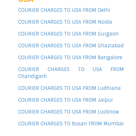
COURIER CHARGES TO USA FROM Delhi
COURIER CHARGES TO USA FROM Noida
COURIER CHARGES TO USA FROM Gurgaon
COURIER CHARGES TO USA FROM Ghaziabad
COURIER CHARGES TO USA FROM Bangalore
COURIER CHARGES TO USA FROM
Chandigarh
COURIER CHARGES TO USA FROM Ludhiana
COURIER CHARGES TO USA FROM Jaipur
COURIER CHARGES TO USA FROM Lucknow
COURIER CHARGES TO Busan FROM Mumbai