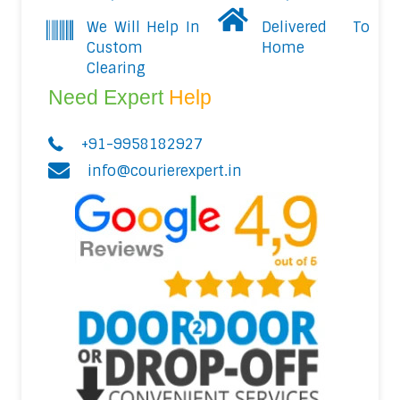
We Will Help In
Delivered To
Custom
Home
Clearing
Need Expert
Help
+91-9958182927
info@courierexpert.in