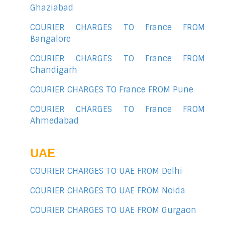
Ghaziabad
COURIER CHARGES TO France FROM
Bangalore
COURIER CHARGES TO France FROM
Chandigarh
COURIER CHARGES TO France FROM Pune
COURIER CHARGES TO France FROM
Ahmedabad
UAE
COURIER CHARGES TO UAE FROM Delhi
COURIER CHARGES TO UAE FROM Noida
COURIER CHARGES TO UAE FROM Gurgaon