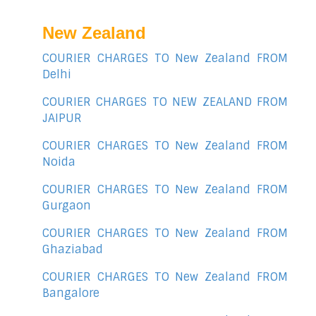
New Zealand
COURIER CHARGES TO New Zealand FROM
Delhi
COURIER CHARGES TO NEW ZEALAND FROM
JAIPUR
COURIER CHARGES TO New Zealand FROM
Noida
COURIER CHARGES TO New Zealand FROM
Gurgaon
COURIER CHARGES TO New Zealand FROM
Ghaziabad
COURIER CHARGES TO New Zealand FROM
Bangalore