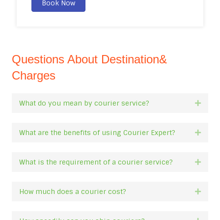
Book Now
Questions About Destination&
Charges
What do you mean by courier service?
Expan
What are the benefits of using Courier Expert?
Expan
What is the requirement of a courier service?
Expan
How much does a courier cost?
Expan