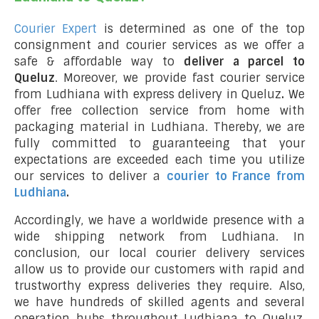
Courier Expert
is determined as one of the top
consignment and courier services as we offer a
safe & affordable way to
deliver a parcel to
Queluz
. Moreover, we provide fast courier service
from Ludhiana with express delivery in Queluz
.
We
offer free collection service from home with
packaging material in Ludhiana. Thereby, we are
fully committed to guaranteeing that your
expectations are exceeded each time you utilize
our services to deliver a
courier to France from
Ludhiana
.
Accordingly, we have a worldwide presence with a
wide shipping network from Ludhiana. In
conclusion, our local courier delivery services
allow us to provide our customers with rapid and
trustworthy express deliveries they require. Also,
we have hundreds of skilled agents and several
operation hubs throughout Ludhiana to Queluz,