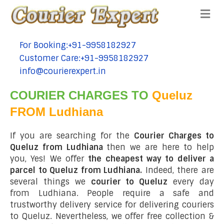
Me
For Booking:+91-9958182927
tel:+91-9958182927
Customer Care:+91-9958182927
tel:+91-9958182927
info@courierexpert.in
tel:+91-9958182927
COURIER CHARGES TO
Queluz
FROM Ludhiana
If you are searching for the
Courier Charges to
Queluz from Ludhiana
then we are here to help
you, Yes! We offer
the cheapest way to deliver a
parcel to Queluz from Ludhiana.
Indeed, there are
several things we
courier to Queluz
every day
from Ludhiana. People require a safe and
trustworthy delivery service for delivering couriers
to Queluz. Nevertheless, we offer free collection &