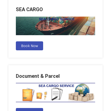
SEA CARGO
Book Now
Document & Parcel