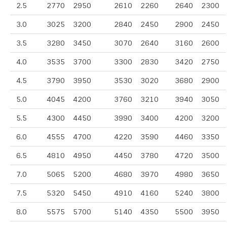
2.5
2770
2950
2610
2260
2640
2300
3.0
3025
3200
2840
2450
2900
2450
3.5
3280
3450
3070
2640
3160
2600
4.0
3535
3700
3300
2830
3420
2750
4.5
3790
3950
3530
3020
3680
2900
5.0
4045
4200
3760
3210
3940
3050
5.5
4300
4450
3990
3400
4200
3200
6.0
4555
4700
4220
3590
4460
3350
6.5
4810
4950
4450
3780
4720
3500
7.0
5065
5200
4680
3970
4980
3650
7.5
5320
5450
4910
4160
5240
3800
8.0
5575
5700
5140
4350
5500
3950