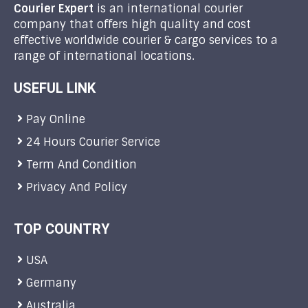
Courier Expert
is an international courier
company that offers high quality and cost
effective worldwide courier & cargo services to a
range of international locations.
USEFUL LINK
Pay Online
24 Hours Courier Service
Term And Condition
Privacy And Policy
TOP COUNTRY
USA
Germany
Australia