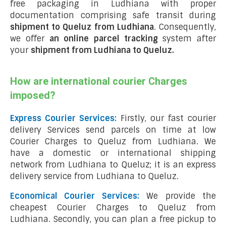
free packaging in Ludhiana with proper
documentation comprising safe transit during
shipment to Queluz from Ludhiana
. Consequently,
we offer
an online parcel tracking
system after
your
shipment from Ludhiana to Queluz
.
How are international courier Charges
imposed?
Express Courier Services:
Firstly, our fast courier
delivery Services send parcels on time at low
Courier Charges to Queluz from Ludhiana. We
have a domestic or international shipping
network from Ludhiana to Queluz; it is an express
delivery service from Ludhiana to Queluz.
Economical Courier Services:
We provide the
cheapest Courier Charges to Queluz from
Ludhiana. Secondly, you can plan a free pickup to