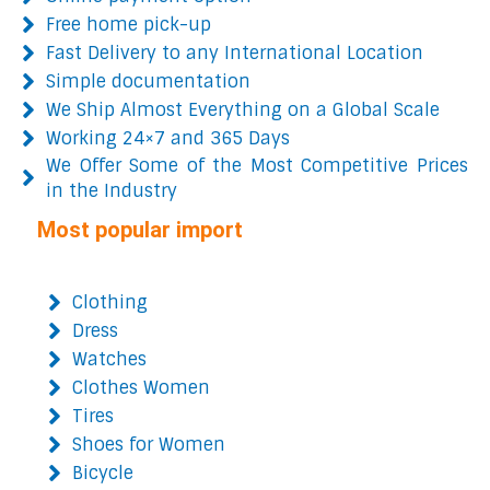
Free home pick-up
Fast Delivery to any International Location
Simple documentation
We Ship Almost Everything on a Global Scale
Working 24×7 and 365 Days
We Offer Some of the Most Competitive Prices
in the Industry
Most popular import
Clothing
Dress
Watches
Clothes Women
Tires
Shoes for Women
Bicycle