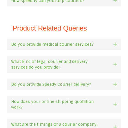
How speedily can you ship couriers?
Expan
Product Related Queries
Do you provide medical courier services?
Expan
What kind of legal courier and delivery
Expan
services do you provide?
Do you provide Speedy Courier delivery?
Expan
How does your online shipping quotation
Expan
work?
What are the timings of a courier company,
Expan