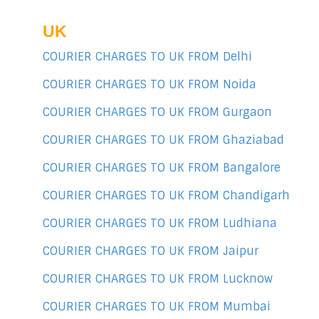
UK
COURIER CHARGES TO UK FROM Delhi
COURIER CHARGES TO UK FROM Noida
COURIER CHARGES TO UK FROM Gurgaon
COURIER CHARGES TO UK FROM Ghaziabad
COURIER CHARGES TO UK FROM Bangalore
COURIER CHARGES TO UK FROM Chandigarh
COURIER CHARGES TO UK FROM Ludhiana
COURIER CHARGES TO UK FROM Jaipur
COURIER CHARGES TO UK FROM Lucknow
COURIER CHARGES TO UK FROM Mumbai