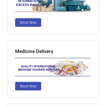
Book Now
Medicine Delivery
Book Now