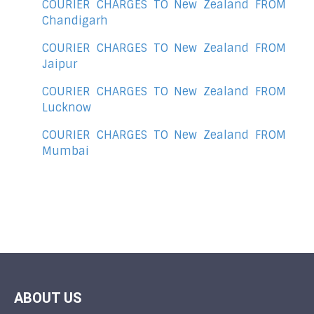
COURIER CHARGES TO New Zealand FROM
Chandigarh
COURIER CHARGES TO New Zealand FROM
Jaipur
COURIER CHARGES TO New Zealand FROM
Lucknow
COURIER CHARGES TO New Zealand FROM
Mumbai
ABOUT US