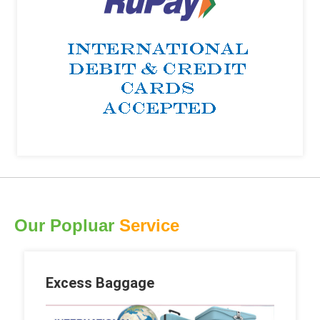
Our Popluar
Service
Excess Baggage