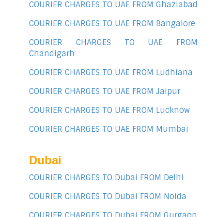
COURIER CHARGES TO UAE FROM Ghaziabad
COURIER CHARGES TO UAE FROM Bangalore
COURIER CHARGES TO UAE FROM
Chandigarh
COURIER CHARGES TO UAE FROM Ludhiana
COURIER CHARGES TO UAE FROM Jaipur
COURIER CHARGES TO UAE FROM Lucknow
COURIER CHARGES TO UAE FROM Mumbai
Dubai
COURIER CHARGES TO Dubai FROM Delhi
COURIER CHARGES TO Dubai FROM Noida
COURIER CHARGES TO Dubai FROM Gurgaon