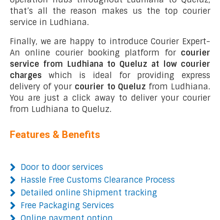
that’s all the reason makes us the top courier
service in Ludhiana.
Finally, we are happy to introduce Courier Expert-
An online courier booking platform for
courier
service from Ludhiana to Queluz at low courier
charges
which is ideal for providing express
delivery of your
courier to Queluz
from Ludhiana.
You are just a click away to deliver your courier
from Ludhiana to Queluz.
Features & Benefits
Door to door services
Hassle Free Customs Clearance Process
Detailed online Shipment tracking
Free Packaging Services
Online payment option