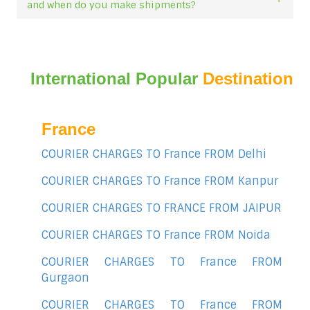
and when do you make shipments?
International Popular
Destination
France
COURIER CHARGES TO France FROM Delhi
COURIER CHARGES TO France FROM Kanpur
COURIER CHARGES TO FRANCE FROM JAIPUR
COURIER CHARGES TO France FROM Noida
COURIER CHARGES TO France FROM
Gurgaon
COURIER CHARGES TO France FROM