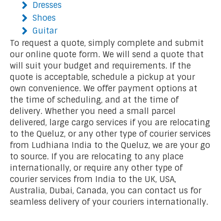
Dresses
Shoes
Guitar
To request a quote, simply complete and submit
our online quote form. We will send a quote that
will suit your budget and requirements. If the
quote is acceptable, schedule a pickup at your
own convenience. We offer payment options at
the time of scheduling, and at the time of
delivery. Whether you need a small parcel
delivered, large cargo services if you are relocating
to the Queluz, or any other type of courier services
from Ludhiana India to the Queluz, we are your go
to source. If you are relocating to any place
internationally, or require any other type of
courier services from India to the UK, USA,
Australia, Dubai, Canada, you can contact us for
seamless delivery of your couriers internationally.