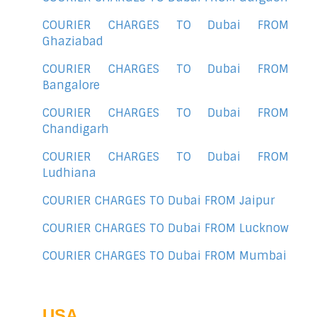
COURIER CHARGES TO Dubai FROM
Ghaziabad
COURIER CHARGES TO Dubai FROM
Bangalore
COURIER CHARGES TO Dubai FROM
Chandigarh
COURIER CHARGES TO Dubai FROM
Ludhiana
COURIER CHARGES TO Dubai FROM Jaipur
COURIER CHARGES TO Dubai FROM Lucknow
COURIER CHARGES TO Dubai FROM Mumbai
USA