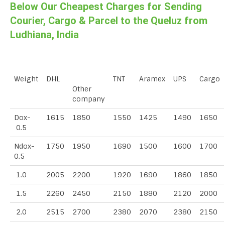
Below Our Cheapest Charges for Sending
Courier, Cargo & Parcel to the Queluz from
Ludhiana, India
Weight
DHL
TNT
Aramex
UPS
Cargo
Other
company
Dox-
1615
1850
1550
1425
1490
1650
0.5
Ndox-
1750
1950
1690
1500
1600
1700
0.5
1.0
2005
2200
1920
1690
1860
1850
1.5
2260
2450
2150
1880
2120
2000
2.0
2515
2700
2380
2070
2380
2150