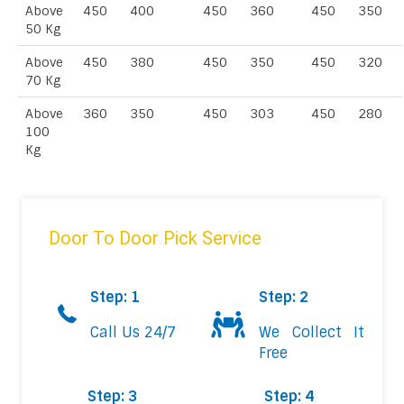
Above
450
400
450
360
450
350
50 Kg
Above
450
380
450
350
450
320
70 Kg
Above
360
350
450
303
450
280
100
Kg
Door To Door Pick Service
Step: 1
Step: 2
Call Us 24/7
We Collect It
Free
Step: 3
Step: 4