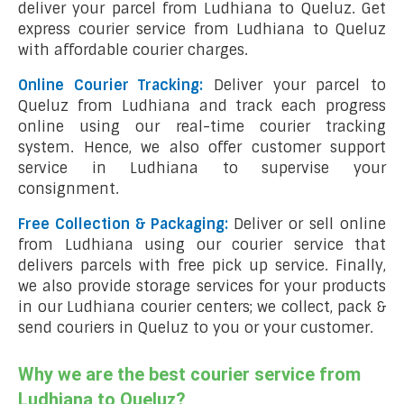
deliver your parcel from Ludhiana to Queluz. Get
express courier service from Ludhiana to Queluz
with affordable courier charges.
Online Courier Tracking:
Deliver your parcel to
Queluz from Ludhiana and track each progress
online using our real-time courier tracking
system. Hence, we also offer customer support
service in Ludhiana to supervise your
consignment.
Free Collection & Packaging:
Deliver or sell online
from Ludhiana using our courier service that
delivers parcels with free pick up service. Finally,
we also provide storage services for your products
in our Ludhiana courier centers; we collect, pack &
send couriers in Queluz to you or your customer.
Why we are the best courier service from
Ludhiana to Queluz?