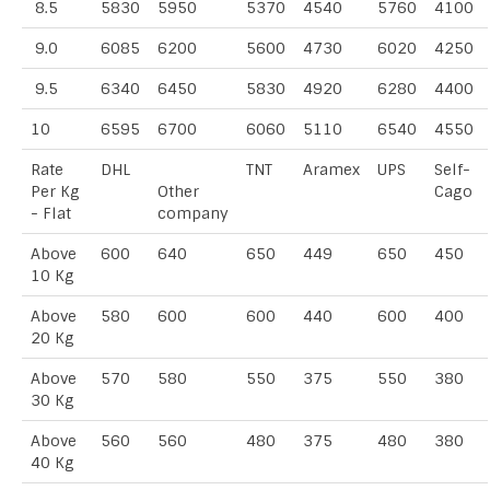
8.5
5830
5950
5370
4540
5760
4100
9.0
6085
6200
5600
4730
6020
4250
9.5
6340
6450
5830
4920
6280
4400
10
6595
6700
6060
5110
6540
4550
Rate
DHL
TNT
Aramex
UPS
Self-
Per Kg
Other
Cago
- Flat
company
Above
600
640
650
449
650
450
10 Kg
Above
580
600
600
440
600
400
20 Kg
Above
570
580
550
375
550
380
30 Kg
Above
560
560
480
375
480
380
40 Kg