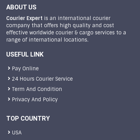
ABOUT US
Courier Expert
is an international courier
company that offers high quality and cost
effective worldwide courier & cargo services to a
range of international locations.
USEFUL LINK
Pay Online
24 Hours Courier Service
Term And Condition
Privacy And Policy
TOP COUNTRY
USA