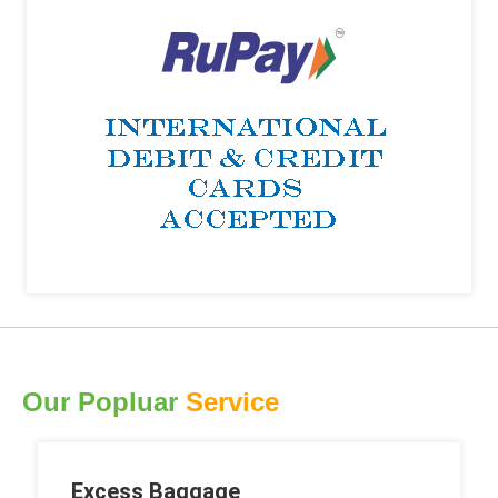
Our Popluar
Service
Excess Baggage