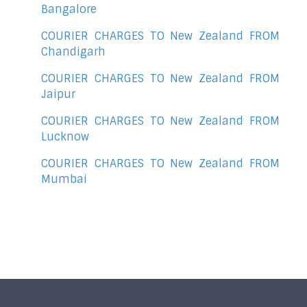
Bangalore
COURIER CHARGES TO New Zealand FROM
Chandigarh
COURIER CHARGES TO New Zealand FROM
Jaipur
COURIER CHARGES TO New Zealand FROM
Lucknow
COURIER CHARGES TO New Zealand FROM
Mumbai