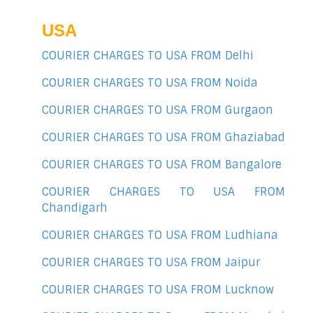
USA
COURIER CHARGES TO USA FROM Delhi
COURIER CHARGES TO USA FROM Noida
COURIER CHARGES TO USA FROM Gurgaon
COURIER CHARGES TO USA FROM Ghaziabad
COURIER CHARGES TO USA FROM Bangalore
COURIER CHARGES TO USA FROM
Chandigarh
COURIER CHARGES TO USA FROM Ludhiana
COURIER CHARGES TO USA FROM Jaipur
COURIER CHARGES TO USA FROM Lucknow