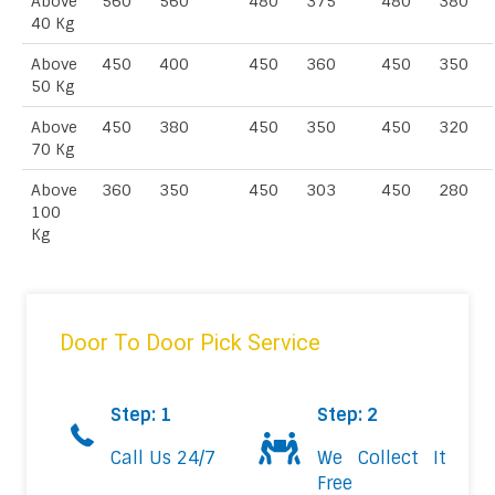
Above
560
560
480
375
480
380
40 Kg
Above
450
400
450
360
450
350
50 Kg
Above
450
380
450
350
450
320
70 Kg
Above
360
350
450
303
450
280
100
Kg
Door To Door Pick Service
Step: 1
Step: 2
Call Us 24/7
We Collect It
Free