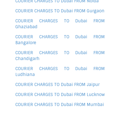
COURIER CHARGES TO Dubai FROM Noida
COURIER CHARGES TO Dubai FROM Gurgaon
COURIER CHARGES TO Dubai FROM
Ghaziabad
COURIER CHARGES TO Dubai FROM
Bangalore
COURIER CHARGES TO Dubai FROM
Chandigarh
COURIER CHARGES TO Dubai FROM
Ludhiana
COURIER CHARGES TO Dubai FROM Jaipur
COURIER CHARGES TO Dubai FROM Lucknow
COURIER CHARGES TO Dubai FROM Mumbai