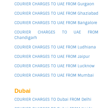
COURIER CHARGES TO UAE FROM Gurgaon
COURIER CHARGES TO UAE FROM Ghaziabad
COURIER CHARGES TO UAE FROM Bangalore
COURIER CHARGES TO UAE FROM
Chandigarh
COURIER CHARGES TO UAE FROM Ludhiana
COURIER CHARGES TO UAE FROM Jaipur
COURIER CHARGES TO UAE FROM Lucknow
COURIER CHARGES TO UAE FROM Mumbai
Dubai
COURIER CHARGES TO Dubai FROM Delhi