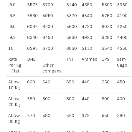
8.0
5575
5700
5140
4350
5500
3950
8.5
5830
5950
5370
4540
5760
4100
9.0
6085
6200
5600
4730
6020
4250
9.5
6340
6450
5830
4920
6280
4400
10
6595
6700
6060
5110
6540
4550
Rate
DHL
TNT
Aramex
UPS
Self-
Per Kg
Other
Cago
- Flat
company
Above
600
640
650
449
650
450
10 Kg
Above
580
600
600
440
600
400
20 Kg
Above
570
580
550
375
550
380
30 Kg