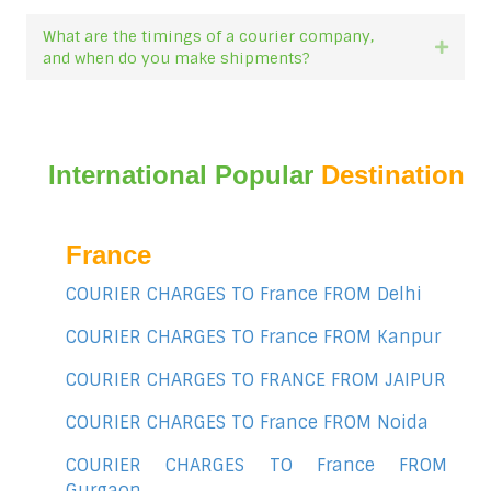
What are the timings of a courier company,
Expan
and when do you make shipments?
International Popular
Destination
France
COURIER CHARGES TO France FROM Delhi
COURIER CHARGES TO France FROM Kanpur
COURIER CHARGES TO FRANCE FROM JAIPUR
COURIER CHARGES TO France FROM Noida
COURIER CHARGES TO France FROM
Gurgaon