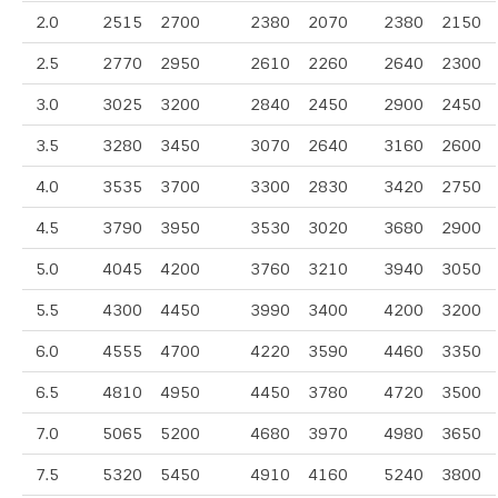
2.0
2515
2700
2380
2070
2380
2150
2.5
2770
2950
2610
2260
2640
2300
3.0
3025
3200
2840
2450
2900
2450
3.5
3280
3450
3070
2640
3160
2600
4.0
3535
3700
3300
2830
3420
2750
4.5
3790
3950
3530
3020
3680
2900
5.0
4045
4200
3760
3210
3940
3050
5.5
4300
4450
3990
3400
4200
3200
6.0
4555
4700
4220
3590
4460
3350
6.5
4810
4950
4450
3780
4720
3500
7.0
5065
5200
4680
3970
4980
3650
7.5
5320
5450
4910
4160
5240
3800