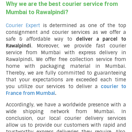
Why we are the best courier service from
Mumbai to Rawalpindi?
Courier Expert
is determined as one of the top
consignment and courier services as we offer a
safe & affordable way to
deliver a parcel to
Rawalpindi
. Moreover, we provide fast courier
service from Mumbai with express delivery in
Rawalpindi
.
We offer free collection service from
home with packaging material in Mumbai.
Thereby, we are fully committed to guaranteeing
that your expectations are exceeded each time
you utilize our services to deliver a
courier to
France from Mumbai
.
Accordingly, we have a worldwide presence with a
wide shipping network from Mumbai. In
conclusion, our local courier delivery services
allow us to provide our customers with rapid and
trustworthy express deliveries they require. Also,