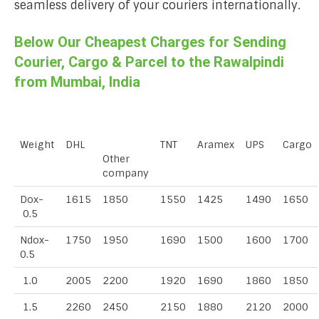
seamless delivery of your couriers internationally.
Below Our Cheapest Charges for Sending
Courier, Cargo & Parcel to the Rawalpindi
from Mumbai, India
Weight
DHL
TNT
Aramex
UPS
Cargo
Other
company
Dox-
1615
1850
1550
1425
1490
1650
0.5
Ndox-
1750
1950
1690
1500
1600
1700
0.5
1.0
2005
2200
1920
1690
1860
1850
1.5
2260
2450
2150
1880
2120
2000