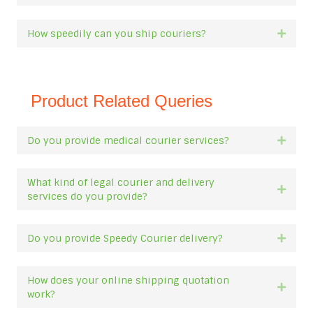
How speedily can you ship couriers?
Expan
Product Related Queries
Do you provide medical courier services?
Expan
What kind of legal courier and delivery
Expan
services do you provide?
Do you provide Speedy Courier delivery?
Expan
How does your online shipping quotation
Expan
work?