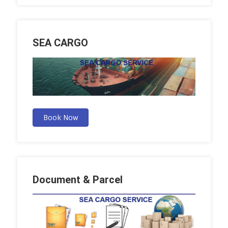
SEA CARGO
Book Now
Document & Parcel