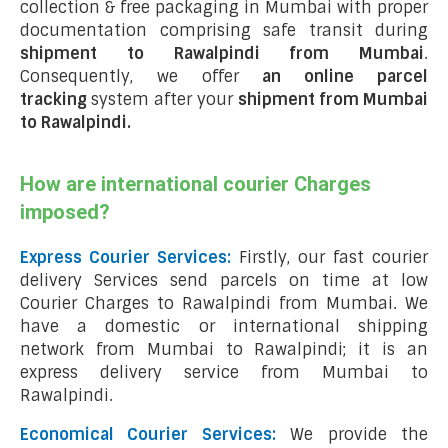
collection & free packaging in Mumbai with proper
documentation comprising safe transit during
shipment to Rawalpindi from Mumbai
.
Consequently, we offer
an online parcel
tracking
system after your
shipment from Mumbai
to Rawalpindi
.
How are international courier Charges
imposed?
Express Courier Services:
Firstly, our fast courier
delivery Services send parcels on time at low
Courier Charges to Rawalpindi from Mumbai. We
have a domestic or international shipping
network from Mumbai to Rawalpindi; it is an
express delivery service from Mumbai to
Rawalpindi.
Economical Courier Services:
We provide the