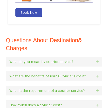
Book Now
Questions About Destination&
Charges
What do you mean by courier service?
Expan
What are the benefits of using Courier Expert?
Expan
What is the requirement of a courier service?
Expan
How much does a courier cost?
Expan