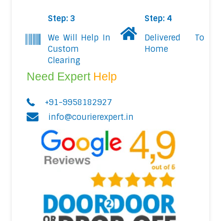
Step: 3
Step: 4
We Will Help In
Delivered To
Custom
Home
Clearing
Need Expert
Help
+91-9958182927
info@courierexpert.in