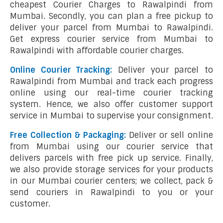
cheapest Courier Charges to Rawalpindi from
Mumbai. Secondly, you can plan a free pickup to
deliver your parcel from Mumbai to Rawalpindi.
Get express courier service from Mumbai to
Rawalpindi with affordable courier charges.
Online Courier Tracking:
Deliver your parcel to
Rawalpindi from Mumbai and track each progress
online using our real-time courier tracking
system. Hence, we also offer customer support
service in Mumbai to supervise your consignment.
Free Collection & Packaging:
Deliver or sell online
from Mumbai using our courier service that
delivers parcels with free pick up service. Finally,
we also provide storage services for your products
in our Mumbai courier centers; we collect, pack &
send couriers in Rawalpindi to you or your
customer.