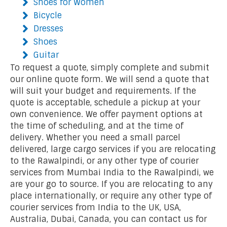
Shoes for Women
Bicycle
Dresses
Shoes
Guitar
To request a quote, simply complete and submit
our online quote form. We will send a quote that
will suit your budget and requirements. If the
quote is acceptable, schedule a pickup at your
own convenience. We offer payment options at
the time of scheduling, and at the time of
delivery. Whether you need a small parcel
delivered, large cargo services if you are relocating
to the Rawalpindi, or any other type of courier
services from Mumbai India to the Rawalpindi, we
are your go to source. If you are relocating to any
place internationally, or require any other type of
courier services from India to the UK, USA,
Australia, Dubai, Canada, you can contact us for