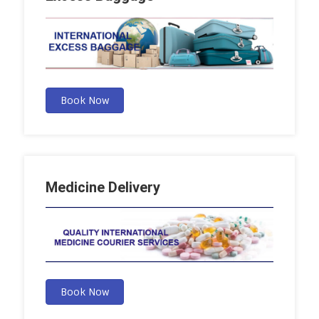
Book Now
Medicine Delivery
Book Now