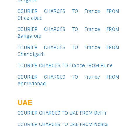
COURIER CHARGES TO France FROM
Ghaziabad
COURIER CHARGES TO France FROM
Bangalore
COURIER CHARGES TO France FROM
Chandigarh
COURIER CHARGES TO France FROM Pune
COURIER CHARGES TO France FROM
Ahmedabad
UAE
COURIER CHARGES TO UAE FROM Delhi
COURIER CHARGES TO UAE FROM Noida