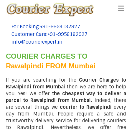
Me
For Booking:+91-9958182927
tel:+91-9958182927
Customer Care:+91-9958182927
tel:+91-9958182927
info@courierexpert.in
tel:+91-9958182927
COURIER CHARGES TO
Rawalpindi FROM Mumbai
If you are searching for the
Courier Charges to
Rawalpindi from Mumbai
then we are here to help
you, Yes! We offer
the cheapest way to deliver a
parcel to Rawalpindi from Mumbai.
Indeed, there
are several things we
courier to Rawalpindi
every
day from Mumbai. People require a safe and
trustworthy delivery service for delivering couriers
to Rawalpindi. Nevertheless, we offer free