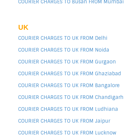
COURIER CHARGES TO Busan FROM Mumbai
UK
COURIER CHARGES TO UK FROM Delhi
COURIER CHARGES TO UK FROM Noida
COURIER CHARGES TO UK FROM Gurgaon
COURIER CHARGES TO UK FROM Ghaziabad
COURIER CHARGES TO UK FROM Bangalore
COURIER CHARGES TO UK FROM Chandigarh
COURIER CHARGES TO UK FROM Ludhiana
COURIER CHARGES TO UK FROM Jaipur
COURIER CHARGES TO UK FROM Lucknow