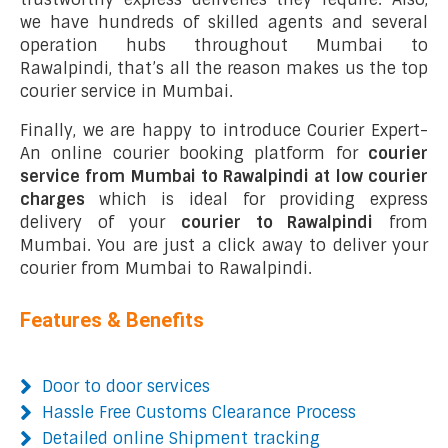
we have hundreds of skilled agents and several
operation hubs throughout Mumbai to
Rawalpindi, that’s all the reason makes us the top
courier service in Mumbai.
Finally, we are happy to introduce Courier Expert-
An online courier booking platform for
courier
service from Mumbai to Rawalpindi at low courier
charges
which is ideal for providing express
delivery of your
courier to Rawalpindi
from
Mumbai. You are just a click away to deliver your
courier from Mumbai to Rawalpindi.
Features & Benefits
Door to door services
Hassle Free Customs Clearance Process
Detailed online Shipment tracking