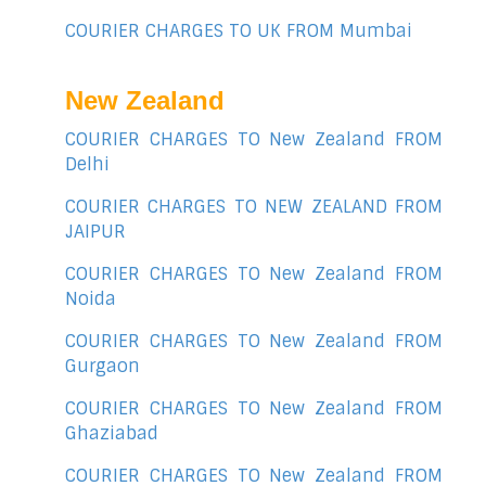
COURIER CHARGES TO UK FROM Mumbai
New Zealand
COURIER CHARGES TO New Zealand FROM
Delhi
COURIER CHARGES TO NEW ZEALAND FROM
JAIPUR
COURIER CHARGES TO New Zealand FROM
Noida
COURIER CHARGES TO New Zealand FROM
Gurgaon
COURIER CHARGES TO New Zealand FROM
Ghaziabad
COURIER CHARGES TO New Zealand FROM