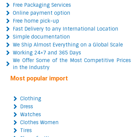
Free Packaging Services
Online payment option
Free home pick-up
Fast Delivery to any International Location
Simple documentation
We Ship Almost Everything on a Global Scale
Working 24×7 and 365 Days
We Offer Some of the Most Competitive Prices
in the Industry
Most popular import
Clothing
Dress
Watches
Clothes Women
Tires