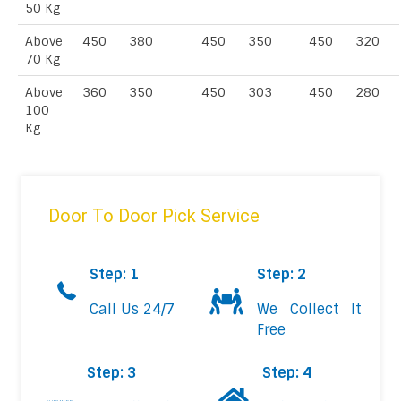
50 Kg
Above
450
380
450
350
450
320
70 Kg
Above
360
350
450
303
450
280
100
Kg
Door To Door Pick Service
Step: 1
Step: 2
Call Us 24/7
We Collect It
Free
Step: 3
Step: 4