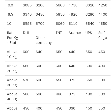
9.0
6085
6200
5600
4730
6020
4250
9.5
6340
6450
5830
4920
6280
4400
10
6595
6700
6060
5110
6540
4550
Rate
DHL
TNT
Aramex
UPS
Self-
Per Kg
Other
Cago
- Flat
company
Above
600
640
650
449
650
450
10 Kg
Above
580
600
600
440
600
400
20 Kg
Above
570
580
550
375
550
380
30 Kg
Above
560
560
480
375
480
380
40 Kg
Above
450
400
450
360
450
350