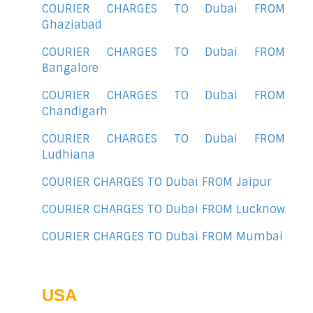
COURIER CHARGES TO Dubai FROM
Ghaziabad
COURIER CHARGES TO Dubai FROM
Bangalore
COURIER CHARGES TO Dubai FROM
Chandigarh
COURIER CHARGES TO Dubai FROM
Ludhiana
COURIER CHARGES TO Dubai FROM Jaipur
COURIER CHARGES TO Dubai FROM Lucknow
COURIER CHARGES TO Dubai FROM Mumbai
USA