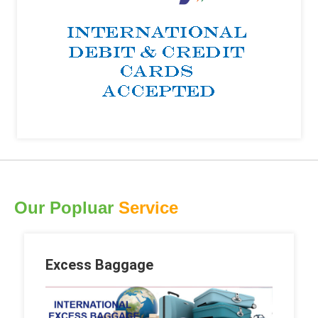
Our Popluar
Service
Excess Baggage