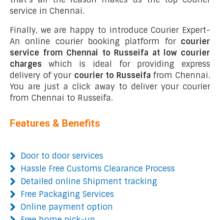
service in Chennai.
Finally, we are happy to introduce Courier Expert-
An online courier booking platform for
courier
service from Chennai to Russeifa at low courier
charges
which is ideal for providing express
delivery of your
courier to Russeifa
from Chennai.
You are just a click away to deliver your courier
from Chennai to Russeifa.
Features & Benefits
Door to door services
Hassle Free Customs Clearance Process
Detailed online Shipment tracking
Free Packaging Services
Online payment option
Free home pick-up