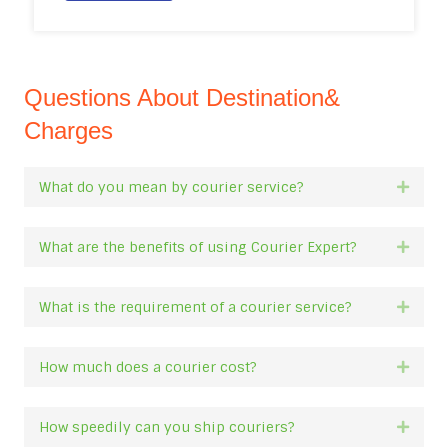
Questions About Destination&
Charges
What do you mean by courier service?
Expan
What are the benefits of using Courier Expert?
Expan
What is the requirement of a courier service?
Expan
How much does a courier cost?
Expan
How speedily can you ship couriers?
Expan