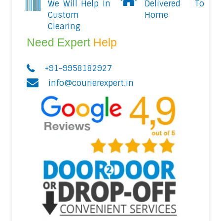
We Will Help In
Delivered To
Custom
Home
Clearing
Need Expert
Help
+91-9958182927
info@courierexpert.in