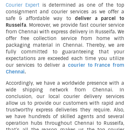
Courier Expert
is determined as one of the top
consignment and courier services as we offer a
safe & affordable way to
deliver a parcel to
Russeifa
. Moreover, we provide fast courier service
from Chennai with express delivery in Russeifa
.
We
offer free collection service from home with
packaging material in Chennai. Thereby, we are
fully committed to guaranteeing that your
expectations are exceeded each time you utilize
our services to deliver a
courier to France from
Chennai
.
Accordingly, we have a worldwide presence with a
wide shipping network from Chennai. In
conclusion, our local courier delivery services
allow us to provide our customers with rapid and
trustworthy express deliveries they require. Also,
we have hundreds of skilled agents and several
operation hubs throughout Chennai to Russeifa,
that’s all the reason makes us the top courier