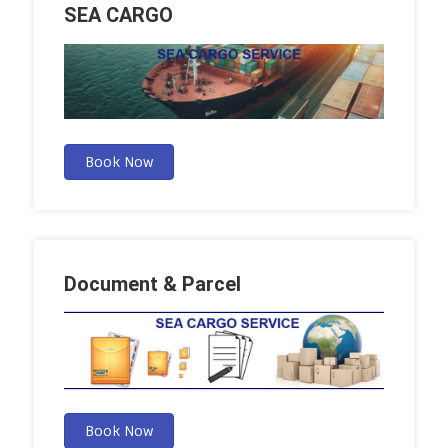
SEA CARGO
Book Now
Document & Parcel
Book Now