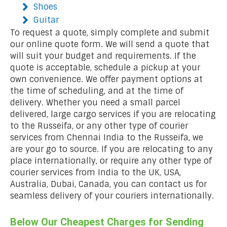
Shoes
Guitar
To request a quote, simply complete and submit
our online quote form. We will send a quote that
will suit your budget and requirements. If the
quote is acceptable, schedule a pickup at your
own convenience. We offer payment options at
the time of scheduling, and at the time of
delivery. Whether you need a small parcel
delivered, large cargo services if you are relocating
to the Russeifa, or any other type of courier
services from Chennai India to the Russeifa, we
are your go to source. If you are relocating to any
place internationally, or require any other type of
courier services from India to the UK, USA,
Australia, Dubai, Canada, you can contact us for
seamless delivery of your couriers internationally.
Below Our Cheapest Charges for Sending