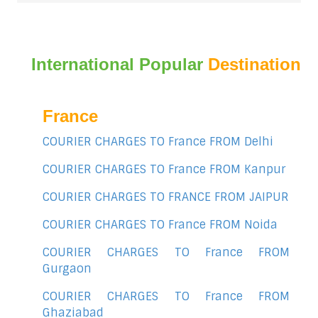
International Popular
Destination
France
COURIER CHARGES TO France FROM Delhi
COURIER CHARGES TO France FROM Kanpur
COURIER CHARGES TO FRANCE FROM JAIPUR
COURIER CHARGES TO France FROM Noida
COURIER CHARGES TO France FROM
Gurgaon
COURIER CHARGES TO France FROM
Ghaziabad