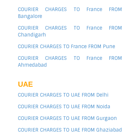
COURIER CHARGES TO France FROM
Bangalore
COURIER CHARGES TO France FROM
Chandigarh
COURIER CHARGES TO France FROM Pune
COURIER CHARGES TO France FROM
Ahmedabad
UAE
COURIER CHARGES TO UAE FROM Delhi
COURIER CHARGES TO UAE FROM Noida
COURIER CHARGES TO UAE FROM Gurgaon
COURIER CHARGES TO UAE FROM Ghaziabad