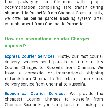
free packaging in Chennai with proper
documentation comprising safe transit during
shipment to Russeifa from Chennai
. Consequently,
we offer
an online parcel tracking
system after
your
shipment from Chennai to Russeifa
.
How are international courier Charges
imposed?
Express Courier Services:
Firstly, our fast courier
delivery Services send parcels on time at low
Courier Charges to Russeifa from Chennai. We
have a domestic or international shipping
network from Chennai to Russeifa; it is an express
delivery service from Chennai to Russeifa.
Economical Courier Services:
We provide the
cheapest Courier Charges to Russeifa from
Chennai. Secondly, you can plan a free pickup to