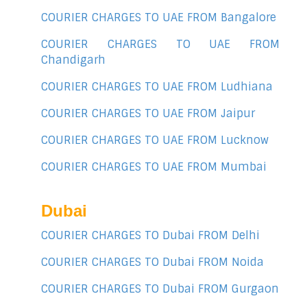
COURIER CHARGES TO UAE FROM Bangalore
COURIER CHARGES TO UAE FROM
Chandigarh
COURIER CHARGES TO UAE FROM Ludhiana
COURIER CHARGES TO UAE FROM Jaipur
COURIER CHARGES TO UAE FROM Lucknow
COURIER CHARGES TO UAE FROM Mumbai
Dubai
COURIER CHARGES TO Dubai FROM Delhi
COURIER CHARGES TO Dubai FROM Noida
COURIER CHARGES TO Dubai FROM Gurgaon