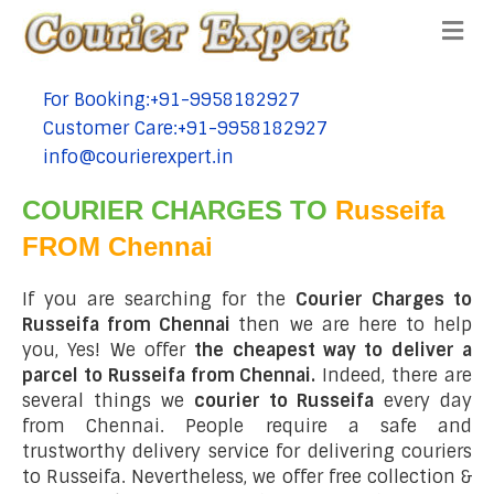
Me
For Booking:+91-9958182927
tel:+91-9958182927
Customer Care:+91-9958182927
tel:+91-9958182927
info@courierexpert.in
tel:+91-9958182927
COURIER CHARGES TO
Russeifa
FROM Chennai
If you are searching for the
Courier Charges to
Russeifa from Chennai
then we are here to help
you, Yes! We offer
the cheapest way to deliver a
parcel to Russeifa from Chennai.
Indeed, there are
several things we
courier to Russeifa
every day
from Chennai. People require a safe and
trustworthy delivery service for delivering couriers
to Russeifa. Nevertheless, we offer free collection &