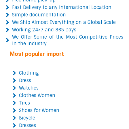
Fast Delivery to any International Location
Simple documentation
We Ship Almost Everything on a Global Scale
Working 24×7 and 365 Days
We Offer Some of the Most Competitive Prices
in the Industry
Most popular import
Clothing
Dress
Watches
Clothes Women
Tires
Shoes for Women
Bicycle
Dresses