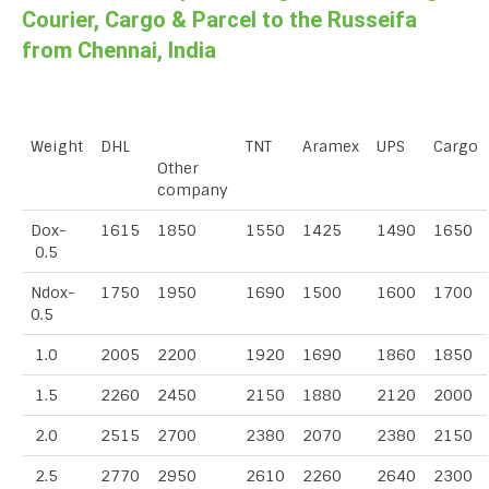
Courier, Cargo & Parcel to the Russeifa
from Chennai, India
Weight
DHL
TNT
Aramex
UPS
Cargo
Other
company
Dox-
1615
1850
1550
1425
1490
1650
0.5
Ndox-
1750
1950
1690
1500
1600
1700
0.5
1.0
2005
2200
1920
1690
1860
1850
1.5
2260
2450
2150
1880
2120
2000
2.0
2515
2700
2380
2070
2380
2150
2.5
2770
2950
2610
2260
2640
2300