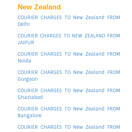
New Zealand
COURIER CHARGES TO New Zealand FROM
Delhi
COURIER CHARGES TO NEW ZEALAND FROM
JAIPUR
COURIER CHARGES TO New Zealand FROM
Noida
COURIER CHARGES TO New Zealand FROM
Gurgaon
COURIER CHARGES TO New Zealand FROM
Ghaziabad
COURIER CHARGES TO New Zealand FROM
Bangalore
COURIER CHARGES TO New Zealand FROM