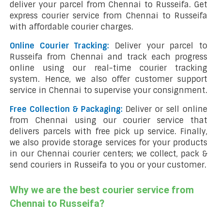
deliver your parcel from Chennai to Russeifa. Get
express courier service from Chennai to Russeifa
with affordable courier charges.
Online Courier Tracking:
Deliver your parcel to
Russeifa from Chennai and track each progress
online using our real-time courier tracking
system. Hence, we also offer customer support
service in Chennai to supervise your consignment.
Free Collection & Packaging:
Deliver or sell online
from Chennai using our courier service that
delivers parcels with free pick up service. Finally,
we also provide storage services for your products
in our Chennai courier centers; we collect, pack &
send couriers in Russeifa to you or your customer.
Why we are the best courier service from
Chennai to Russeifa?