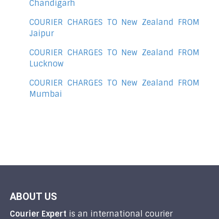
Chandigarh
COURIER CHARGES TO New Zealand FROM
Jaipur
COURIER CHARGES TO New Zealand FROM
Lucknow
COURIER CHARGES TO New Zealand FROM
Mumbai
ABOUT US
Courier Expert
is an international courier