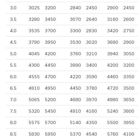
3.0
3025
3200
2840
2450
2900
2450
3.5
3280
3450
3070
2640
3160
2600
4.0
3535
3700
3300
2830
3420
2750
4.5
3790
3950
3530
3020
3680
2900
5.0
4045
4200
3760
3210
3940
3050
5.5
4300
4450
3990
3400
4200
3200
6.0
4555
4700
4220
3590
4460
3350
6.5
4810
4950
4450
3780
4720
3500
7.0
5065
5200
4680
3970
4980
3650
7.5
5320
5450
4910
4160
5240
3800
8.0
5575
5700
5140
4350
5500
3950
8.5
5830
5950
5370
4540
5760
4100