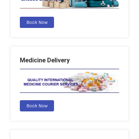
Book Now
Medicine Delivery
Book Now