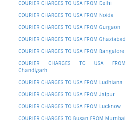
COURIER CHARGES TO USA FROM Delhi
COURIER CHARGES TO USA FROM Noida
COURIER CHARGES TO USA FROM Gurgaon
COURIER CHARGES TO USA FROM Ghaziabad
COURIER CHARGES TO USA FROM Bangalore
COURIER CHARGES TO USA FROM
Chandigarh
COURIER CHARGES TO USA FROM Ludhiana
COURIER CHARGES TO USA FROM Jaipur
COURIER CHARGES TO USA FROM Lucknow
COURIER CHARGES TO Busan FROM Mumbai