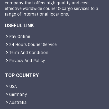
company that offers high quality and cost
effective worldwide courier & cargo services to a
range of international locations.
USEFUL LINK
Pay Online
24 Hours Courier Service
Term And Condition
Privacy And Policy
TOP COUNTRY
USA
Germany
Australia