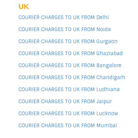
UK
COURIER CHARGES TO UK FROM Delhi
COURIER CHARGES TO UK FROM Noida
COURIER CHARGES TO UK FROM Gurgaon
COURIER CHARGES TO UK FROM Ghaziabad
COURIER CHARGES TO UK FROM Bangalore
COURIER CHARGES TO UK FROM Chandigarh
COURIER CHARGES TO UK FROM Ludhiana
COURIER CHARGES TO UK FROM Jaipur
COURIER CHARGES TO UK FROM Lucknow
COURIER CHARGES TO UK FROM Mumbai