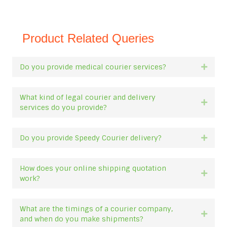
Product Related Queries
Do you provide medical courier services?
Expan
What kind of legal courier and delivery
Expan
services do you provide?
Do you provide Speedy Courier delivery?
Expan
How does your online shipping quotation
Expan
work?
What are the timings of a courier company,
Expan
and when do you make shipments?