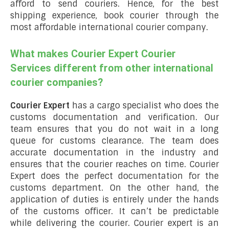
afford to send couriers. Hence, for the best
shipping experience, book courier through the
most affordable international courier company.
What makes Courier Expert Courier
Services different from other international
courier companies?
Courier Expert
has a cargo specialist who does the
customs documentation and verification. Our
team ensures that you do not wait in a long
queue for customs clearance. The team does
accurate documentation in the industry and
ensures that the courier reaches on time. Courier
Expert does the perfect documentation for the
customs department. On the other hand, the
application of duties is entirely under the hands
of the customs officer. It can’t be predictable
while delivering the courier. Courier expert is an