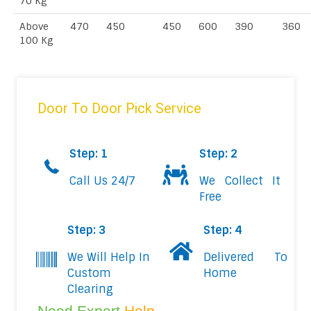
70 Kg
Above
470
450
450
600
390
360
100 Kg
Door To Door Pick Service
Step: 1
Step: 2
Call Us 24/7
We Collect It
Free
Step: 3
Step: 4
We Will Help In
Delivered To
Custom
Home
Clearing
Need Expert
Help