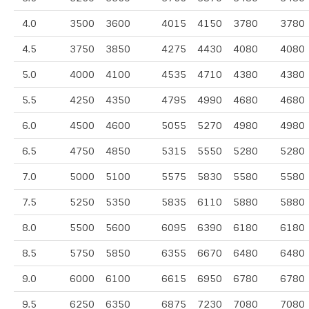
4.0
3500
3600
4015
4150
3780
3780
4.5
3750
3850
4275
4430
4080
4080
5.0
4000
4100
4535
4710
4380
4380
5.5
4250
4350
4795
4990
4680
4680
6.0
4500
4600
5055
5270
4980
4980
6.5
4750
4850
5315
5550
5280
5280
7.0
5000
5100
5575
5830
5580
5580
7.5
5250
5350
5835
6110
5880
5880
8.0
5500
5600
6095
6390
6180
6180
8.5
5750
5850
6355
6670
6480
6480
9.0
6000
6100
6615
6950
6780
6780
9.5
6250
6350
6875
7230
7080
7080