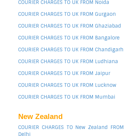
COURIER CHARGES TO UK FROM Noida
COURIER CHARGES TO UK FROM Gurgaon
COURIER CHARGES TO UK FROM Ghaziabad
COURIER CHARGES TO UK FROM Bangalore
COURIER CHARGES TO UK FROM Chandigarh
COURIER CHARGES TO UK FROM Ludhiana
COURIER CHARGES TO UK FROM Jaipur
COURIER CHARGES TO UK FROM Lucknow
COURIER CHARGES TO UK FROM Mumbai
New Zealand
COURIER CHARGES TO New Zealand FROM
Delhi