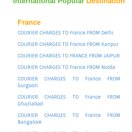
International Popular
Destination
France
COURIER CHARGES TO France FROM Delhi
COURIER CHARGES TO France FROM Kanpur
COURIER CHARGES TO FRANCE FROM JAIPUR
COURIER CHARGES TO France FROM Noida
COURIER CHARGES TO France FROM
Gurgaon
COURIER CHARGES TO France FROM
Ghaziabad
COURIER CHARGES TO France FROM
Bangalore