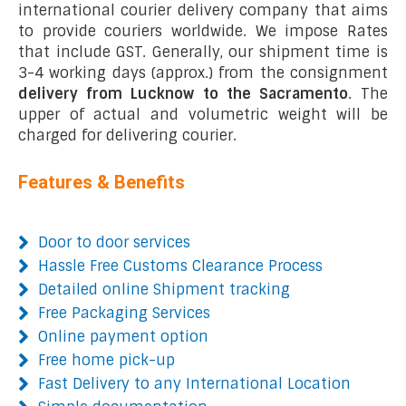
international courier delivery company that aims
to provide couriers worldwide. We impose Rates
that include GST. Generally, our shipment time is
3-4 working days (approx.) from the consignment
delivery from Lucknow to the Sacramento
. The
upper of actual and volumetric weight will be
charged for delivering courier.
Features & Benefits
Door to door services
Hassle Free Customs Clearance Process
Detailed online Shipment tracking
Free Packaging Services
Online payment option
Free home pick-up
Fast Delivery to any International Location