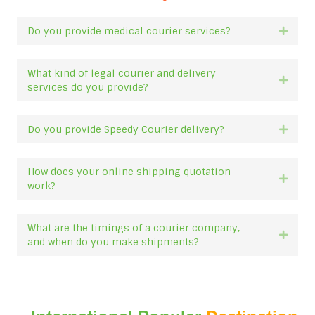
Do you provide medical courier services?
Expan
What kind of legal courier and delivery
Expan
services do you provide?
Do you provide Speedy Courier delivery?
Expan
How does your online shipping quotation
Expan
work?
What are the timings of a courier company,
Expan
and when do you make shipments?