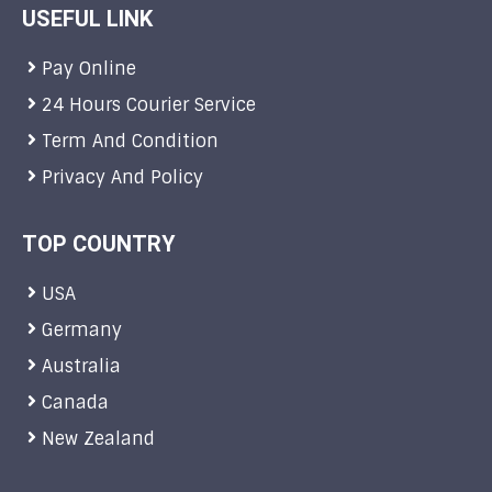
USEFUL LINK
Pay Online
24 Hours Courier Service
Term And Condition
Privacy And Policy
TOP COUNTRY
USA
Germany
Australia
Canada
New Zealand