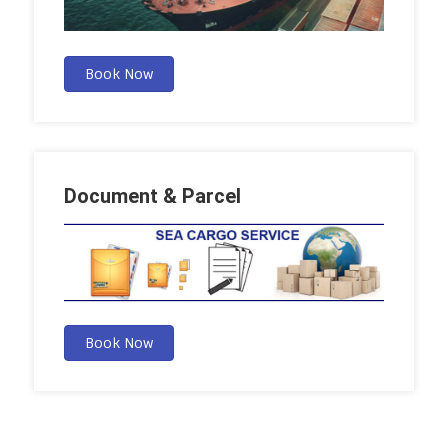
Book Now
Document & Parcel
Book Now