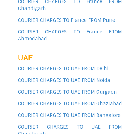
COURIER CHARGES TO France FROM
Chandigarh
COURIER CHARGES TO France FROM Pune
COURIER CHARGES TO France FROM
Ahmedabad
UAE
COURIER CHARGES TO UAE FROM Delhi
COURIER CHARGES TO UAE FROM Noida
COURIER CHARGES TO UAE FROM Gurgaon
COURIER CHARGES TO UAE FROM Ghaziabad
COURIER CHARGES TO UAE FROM Bangalore
COURIER CHARGES TO UAE FROM
Chandigarh