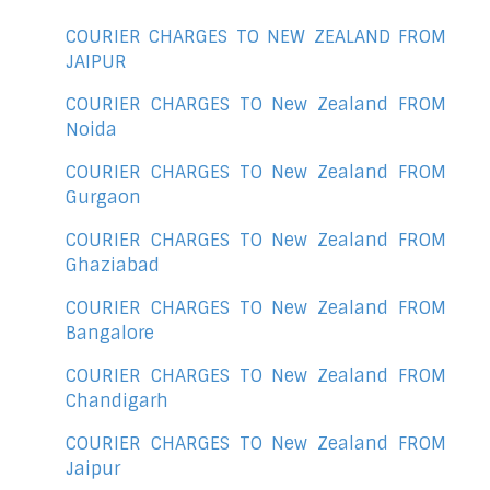
COURIER CHARGES TO NEW ZEALAND FROM
JAIPUR
COURIER CHARGES TO New Zealand FROM
Noida
COURIER CHARGES TO New Zealand FROM
Gurgaon
COURIER CHARGES TO New Zealand FROM
Ghaziabad
COURIER CHARGES TO New Zealand FROM
Bangalore
COURIER CHARGES TO New Zealand FROM
Chandigarh
COURIER CHARGES TO New Zealand FROM
Jaipur