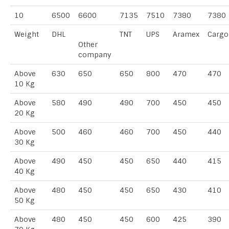
10
6500
6600
7135
7510
7380
7380
Weight
DHL
TNT
UPS
Aramex
Cargo
Other
company
Above
630
650
650
800
470
470
10 Kg
Above
580
490
490
700
450
450
20 Kg
Above
500
460
460
700
450
440
30 Kg
Above
490
450
450
650
440
415
40 Kg
Above
480
450
450
650
430
410
50 Kg
Above
480
450
450
600
425
390