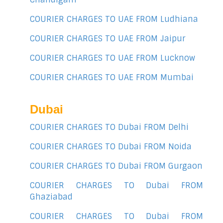
COURIER CHARGES TO UAE FROM Ludhiana
COURIER CHARGES TO UAE FROM Jaipur
COURIER CHARGES TO UAE FROM Lucknow
COURIER CHARGES TO UAE FROM Mumbai
Dubai
COURIER CHARGES TO Dubai FROM Delhi
COURIER CHARGES TO Dubai FROM Noida
COURIER CHARGES TO Dubai FROM Gurgaon
COURIER CHARGES TO Dubai FROM
Ghaziabad
COURIER CHARGES TO Dubai FROM