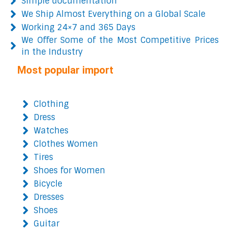
Simple documentation
We Ship Almost Everything on a Global Scale
Working 24×7 and 365 Days
We Offer Some of the Most Competitive Prices
in the Industry
Most popular import
Clothing
Dress
Watches
Clothes Women
Tires
Shoes for Women
Bicycle
Dresses
Shoes
Guitar