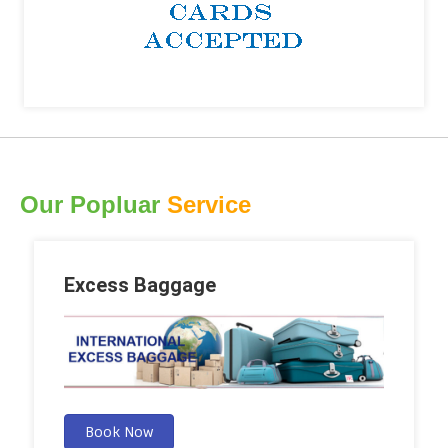
Our Popluar
Service
Excess Baggage
Book Now