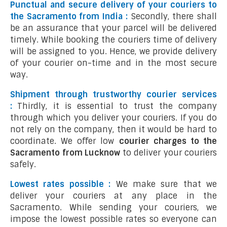
Punctual and secure delivery of your couriers to
the Sacramento from India :
Secondly, there shall
be an assurance that your parcel will be delivered
timely. While booking the couriers time of delivery
will be assigned to you. Hence, we provide delivery
of your courier on-time and in the most secure
way.
Shipment through trustworthy courier services
:
Thirdly, it is essential to trust the company
through which you deliver your couriers. If you do
not rely on the company, then it would be hard to
coordinate. We offer low
courier charges to the
Sacramento from Lucknow
to deliver your couriers
safely.
Lowest rates possible :
We make sure that we
deliver your couriers at any place in the
Sacramento. While sending your couriers, we
impose the lowest possible rates so everyone can