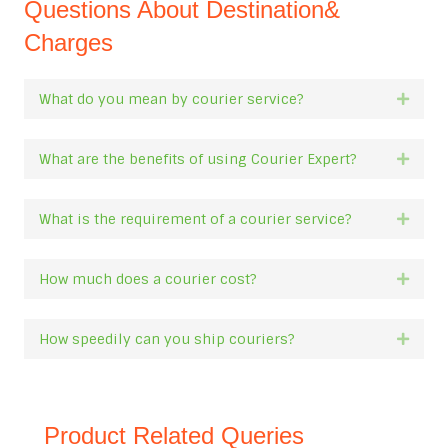
Questions About Destination&
Charges
What do you mean by courier service?
Expan
What are the benefits of using Courier Expert?
Expan
What is the requirement of a courier service?
Expan
How much does a courier cost?
Expan
How speedily can you ship couriers?
Expan
Product Related Queries