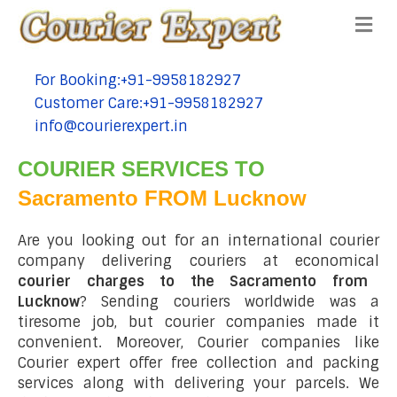
Me
For Booking:+91-9958182927
tel:+91-9958182927
Customer Care:+91-9958182927
tel:+91-9958182927
info@courierexpert.in
tel:+91-9958182927
COURIER SERVICES TO
Sacramento FROM Lucknow
Are you looking out for an international courier
company delivering couriers at economical
courier charges to the Sacramento from
Lucknow
? Sending couriers worldwide was a
tiresome job, but courier companies made it
convenient. Moreover, Courier companies like
Courier expert offer free collection and packing
services along with delivering your parcels. We