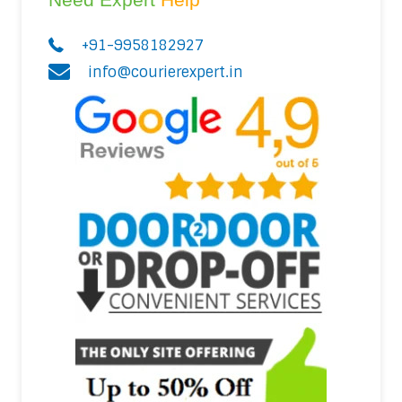
+91-9958182927
info@courierexpert.in