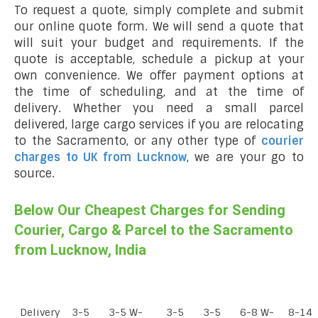
To request a quote, simply complete and submit
our online quote form. We will send a quote that
will suit your budget and requirements. If the
quote is acceptable, schedule a pickup at your
own convenience. We offer payment options at
the time of scheduling, and at the time of
delivery. Whether you need a small parcel
delivered, large cargo services if you are relocating
to the Sacramento, or any other type of
courier
charges to UK from Lucknow
, we are your go to
source.
Below Our Cheapest Charges for Sending
Courier, Cargo & Parcel to the Sacramento
from Lucknow, India
Delivery
3-5
3-5 W-
3-5
3-5
6-8 W-
8-14