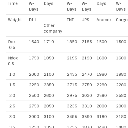
Time
W-
Days
W-
W-
Days
W-
Days
Days
Days
Days
Weight
DHL
TNT
UPS
Aramex
Cargo
Other
company
Dox-
1640
1710
1850
2185
1500
1500
0.5
Ndox-
1750
1850
2195
2190
1680
1680
0.5
1.0
2000
2100
2455
2470
1980
1980
1.5
2250
2350
2715
2750
2280
2280
2.0
2500
2600
2975
3030
2580
2580
2.5
2750
2850
3235
3310
2880
2880
3.0
3000
3100
3495
3590
3180
3180
3.5
3250
3350
3755
3870
3480
3480