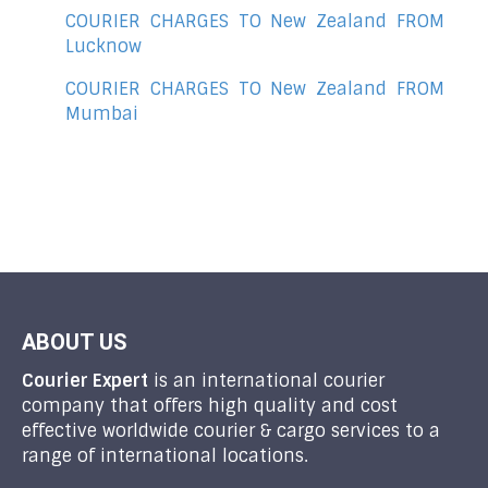
COURIER CHARGES TO New Zealand FROM
Lucknow
COURIER CHARGES TO New Zealand FROM
Mumbai
ABOUT US
Courier Expert
is an international courier
company that offers high quality and cost
effective worldwide courier & cargo services to a
range of international locations.