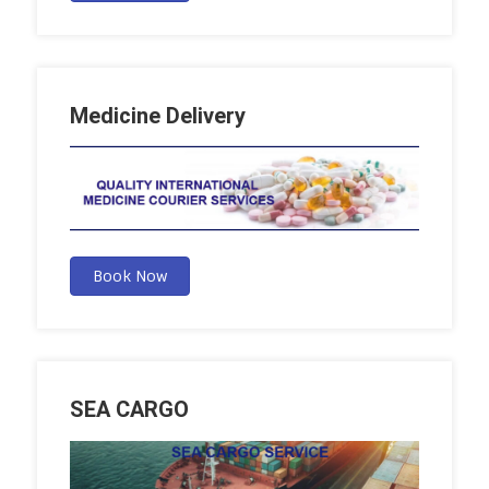
Medicine Delivery
Book Now
SEA CARGO