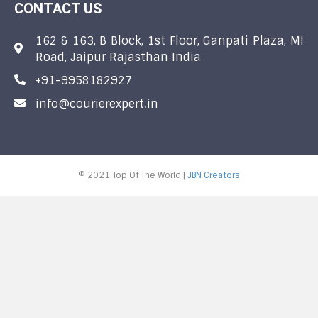
CONTACT US
162 & 163, B Block, 1st Floor, Ganpati Plaza, MI
Road, Jaipur Rajasthan India
+91-9958182927
info@courierexpert.in
© 2021 Top Of The World |
JBN Creators