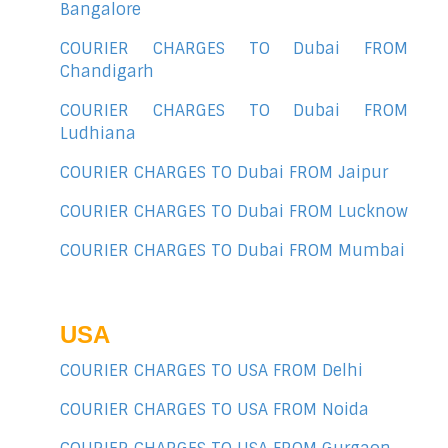
Bangalore
COURIER CHARGES TO Dubai FROM
Chandigarh
COURIER CHARGES TO Dubai FROM
Ludhiana
COURIER CHARGES TO Dubai FROM Jaipur
COURIER CHARGES TO Dubai FROM Lucknow
COURIER CHARGES TO Dubai FROM Mumbai
USA
COURIER CHARGES TO USA FROM Delhi
COURIER CHARGES TO USA FROM Noida