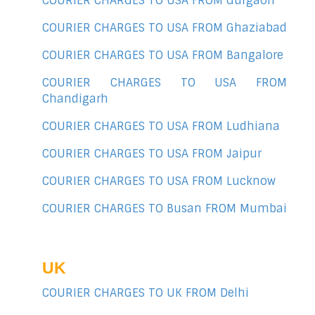
COURIER CHARGES TO USA FROM Gurgaon
COURIER CHARGES TO USA FROM Ghaziabad
COURIER CHARGES TO USA FROM Bangalore
COURIER CHARGES TO USA FROM
Chandigarh
COURIER CHARGES TO USA FROM Ludhiana
COURIER CHARGES TO USA FROM Jaipur
COURIER CHARGES TO USA FROM Lucknow
COURIER CHARGES TO Busan FROM Mumbai
UK
COURIER CHARGES TO UK FROM Delhi