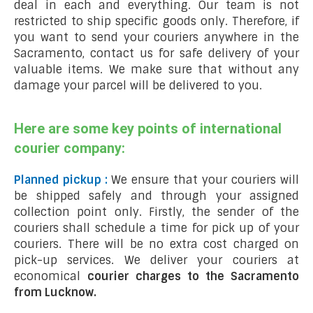
deal in each and everything. Our team is not
restricted to ship specific goods only. Therefore, if
you want to send your couriers anywhere in the
Sacramento, contact us for safe delivery of your
valuable items. We make sure that without any
damage your parcel will be delivered to you.
Here are some key points of international
courier company:
Planned pickup :
We ensure that your couriers will
be shipped safely and through your assigned
collection point only. Firstly, the sender of the
couriers shall schedule a time for pick up of your
couriers. There will be no extra cost charged on
pick-up services. We deliver your couriers at
economical
courier charges to the Sacramento
from Lucknow.