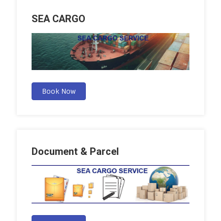
SEA CARGO
Book Now
Document & Parcel