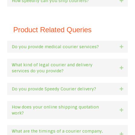
How speedily can you ship couriers?
Expan
Product Related Queries
Do you provide medical courier services?
Expan
What kind of legal courier and delivery
Expan
services do you provide?
Do you provide Speedy Courier delivery?
Expan
How does your online shipping quotation
Expan
work?
What are the timings of a courier company,
Expan