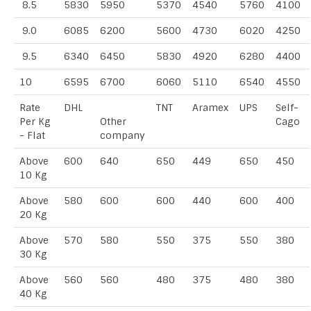
8.5
5830
5950
5370
4540
5760
4100
9.0
6085
6200
5600
4730
6020
4250
9.5
6340
6450
5830
4920
6280
4400
10
6595
6700
6060
5110
6540
4550
Rate
DHL
TNT
Aramex
UPS
Self-
Per Kg
Other
Cago
- Flat
company
Above
600
640
650
449
650
450
10 Kg
Above
580
600
600
440
600
400
20 Kg
Above
570
580
550
375
550
380
30 Kg
Above
560
560
480
375
480
380
40 Kg