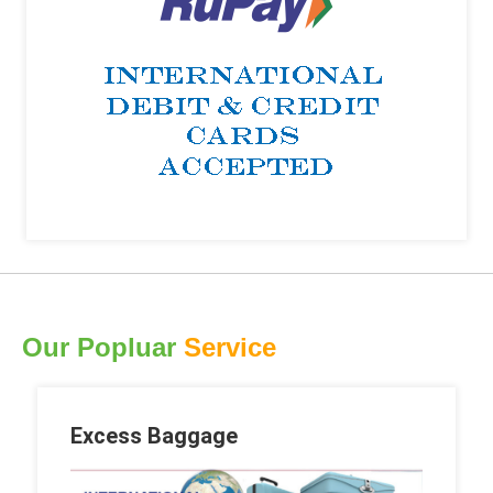
Our Popluar
Service
Excess Baggage