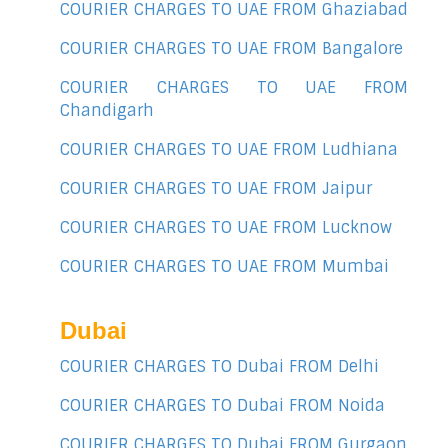
COURIER CHARGES TO UAE FROM Ghaziabad
COURIER CHARGES TO UAE FROM Bangalore
COURIER CHARGES TO UAE FROM
Chandigarh
COURIER CHARGES TO UAE FROM Ludhiana
COURIER CHARGES TO UAE FROM Jaipur
COURIER CHARGES TO UAE FROM Lucknow
COURIER CHARGES TO UAE FROM Mumbai
Dubai
COURIER CHARGES TO Dubai FROM Delhi
COURIER CHARGES TO Dubai FROM Noida
COURIER CHARGES TO Dubai FROM Gurgaon