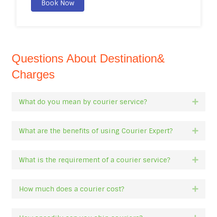
Book Now
Questions About Destination&
Charges
What do you mean by courier service?
Expan
What are the benefits of using Courier Expert?
Expan
What is the requirement of a courier service?
Expan
How much does a courier cost?
Expan