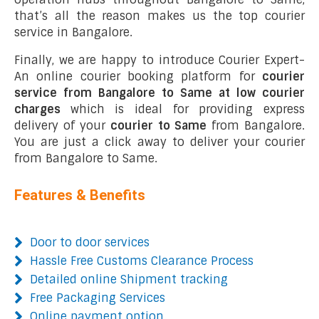
that’s all the reason makes us the top courier
service in Bangalore.
Finally, we are happy to introduce Courier Expert-
An online courier booking platform for
courier
service from Bangalore to Same at low courier
charges
which is ideal for providing express
delivery of your
courier to Same
from Bangalore.
You are just a click away to deliver your courier
from Bangalore to Same.
Features & Benefits
Door to door services
Hassle Free Customs Clearance Process
Detailed online Shipment tracking
Free Packaging Services
Online payment option