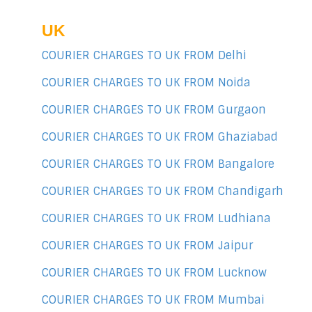
UK
COURIER CHARGES TO UK FROM Delhi
COURIER CHARGES TO UK FROM Noida
COURIER CHARGES TO UK FROM Gurgaon
COURIER CHARGES TO UK FROM Ghaziabad
COURIER CHARGES TO UK FROM Bangalore
COURIER CHARGES TO UK FROM Chandigarh
COURIER CHARGES TO UK FROM Ludhiana
COURIER CHARGES TO UK FROM Jaipur
COURIER CHARGES TO UK FROM Lucknow
COURIER CHARGES TO UK FROM Mumbai