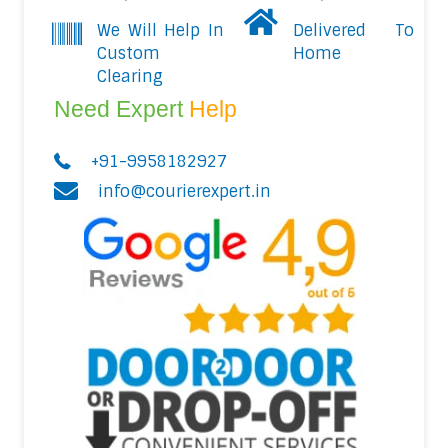
We Will Help In
Delivered To
Custom
Home
Clearing
Need Expert
Help
+91-9958182927
info@courierexpert.in