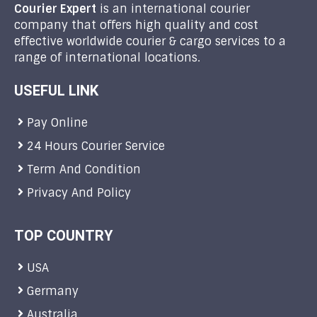
Courier Expert
is an international courier
company that offers high quality and cost
effective worldwide courier & cargo services to a
range of international locations.
USEFUL LINK
Pay Online
24 Hours Courier Service
Term And Condition
Privacy And Policy
TOP COUNTRY
USA
Germany
Australia