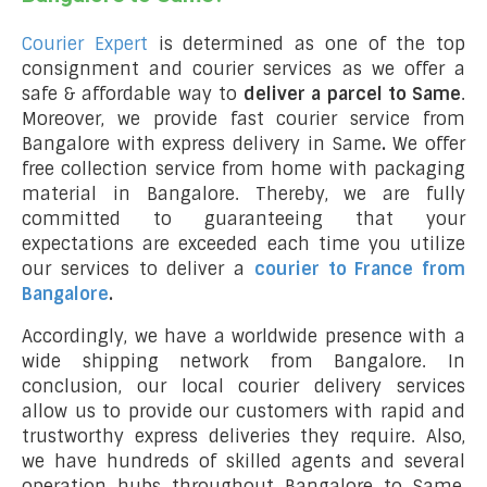
Courier Expert
is determined as one of the top
consignment and courier services as we offer a
safe & affordable way to
deliver a parcel to Same
.
Moreover, we provide fast courier service from
Bangalore with express delivery in Same
.
We offer
free collection service from home with packaging
material in Bangalore. Thereby, we are fully
committed to guaranteeing that your
expectations are exceeded each time you utilize
our services to deliver a
courier to France from
Bangalore
.
Accordingly, we have a worldwide presence with a
wide shipping network from Bangalore. In
conclusion, our local courier delivery services
allow us to provide our customers with rapid and
trustworthy express deliveries they require. Also,
we have hundreds of skilled agents and several
operation hubs throughout Bangalore to Same,