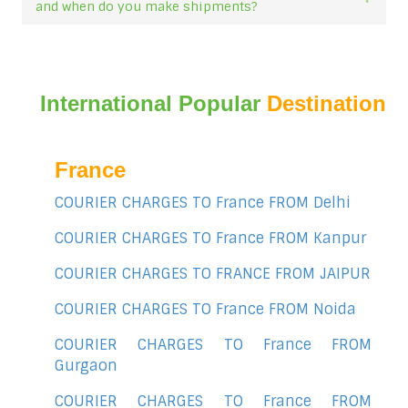
and when do you make shipments?
International Popular
Destination
France
COURIER CHARGES TO France FROM Delhi
COURIER CHARGES TO France FROM Kanpur
COURIER CHARGES TO FRANCE FROM JAIPUR
COURIER CHARGES TO France FROM Noida
COURIER CHARGES TO France FROM
Gurgaon
COURIER CHARGES TO France FROM