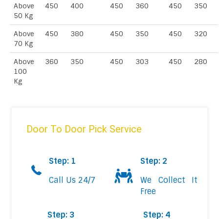
Above
450
400
450
360
450
350
50 Kg
Above
450
380
450
350
450
320
70 Kg
Above
360
350
450
303
450
280
100
Kg
Door To Door Pick Service
Step: 1
Step: 2
Call Us 24/7
We Collect It
Free
Step: 3
Step: 4