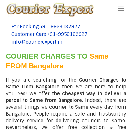
Me
For Booking:+91-9958182927
tel:+91-9958182927
Customer Care:+91-9958182927
tel:+91-9958182927
info@courierexpert.in
tel:+91-9958182927
COURIER CHARGES TO
Same
FROM Bangalore
If you are searching for the
Courier Charges to
Same from Bangalore
then we are here to help
you, Yes! We offer
the cheapest way to deliver a
parcel to Same from Bangalore.
Indeed, there are
several things we
courier to Same
every day from
Bangalore. People require a safe and trustworthy
delivery service for delivering couriers to Same.
Nevertheless, we offer free collection & free