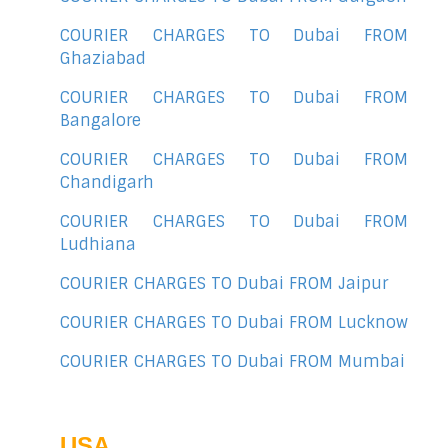
COURIER CHARGES TO Dubai FROM
Ghaziabad
COURIER CHARGES TO Dubai FROM
Bangalore
COURIER CHARGES TO Dubai FROM
Chandigarh
COURIER CHARGES TO Dubai FROM
Ludhiana
COURIER CHARGES TO Dubai FROM Jaipur
COURIER CHARGES TO Dubai FROM Lucknow
COURIER CHARGES TO Dubai FROM Mumbai
USA