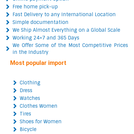
Free home pick-up
Fast Delivery to any International Location
Simple documentation
We Ship Almost Everything on a Global Scale
Working 24×7 and 365 Days
We Offer Some of the Most Competitive Prices
in the Industry
Most popular import
Clothing
Dress
Watches
Clothes Women
Tires
Shoes for Women
Bicycle