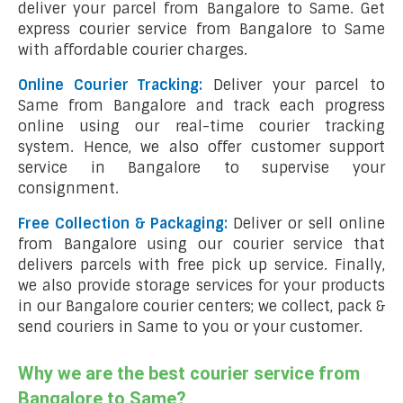
deliver your parcel from Bangalore to Same. Get
express courier service from Bangalore to Same
with affordable courier charges.
Online Courier Tracking:
Deliver your parcel to
Same from Bangalore and track each progress
online using our real-time courier tracking
system. Hence, we also offer customer support
service in Bangalore to supervise your
consignment.
Free Collection & Packaging:
Deliver or sell online
from Bangalore using our courier service that
delivers parcels with free pick up service. Finally,
we also provide storage services for your products
in our Bangalore courier centers; we collect, pack &
send couriers in Same to you or your customer.
Why we are the best courier service from
Bangalore to Same?