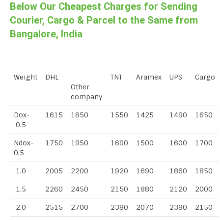
Below Our Cheapest Charges for Sending
Courier, Cargo & Parcel to the Same from
Bangalore, India
Weight
DHL
TNT
Aramex
UPS
Cargo
Other
company
Dox-
1615
1850
1550
1425
1490
1650
0.5
Ndox-
1750
1950
1690
1500
1600
1700
0.5
1.0
2005
2200
1920
1690
1860
1850
1.5
2260
2450
2150
1880
2120
2000
2.0
2515
2700
2380
2070
2380
2150