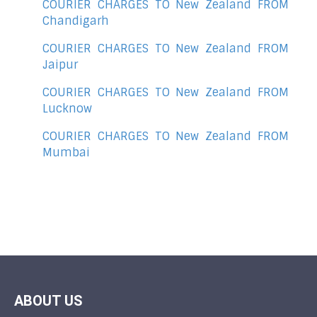
COURIER CHARGES TO New Zealand FROM
Chandigarh
COURIER CHARGES TO New Zealand FROM
Jaipur
COURIER CHARGES TO New Zealand FROM
Lucknow
COURIER CHARGES TO New Zealand FROM
Mumbai
ABOUT US