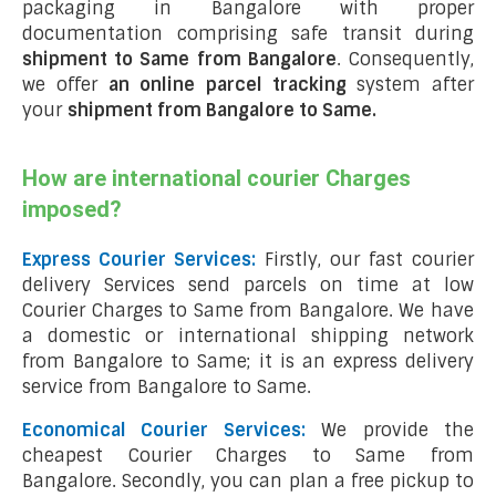
packaging in Bangalore with proper
documentation comprising safe transit during
shipment to Same from Bangalore
. Consequently,
we offer
an online parcel tracking
system after
your
shipment from Bangalore to Same
.
How are international courier Charges
imposed?
Express Courier Services:
Firstly, our fast courier
delivery Services send parcels on time at low
Courier Charges to Same from Bangalore. We have
a domestic or international shipping network
from Bangalore to Same; it is an express delivery
service from Bangalore to Same.
Economical Courier Services:
We provide the
cheapest Courier Charges to Same from
Bangalore. Secondly, you can plan a free pickup to