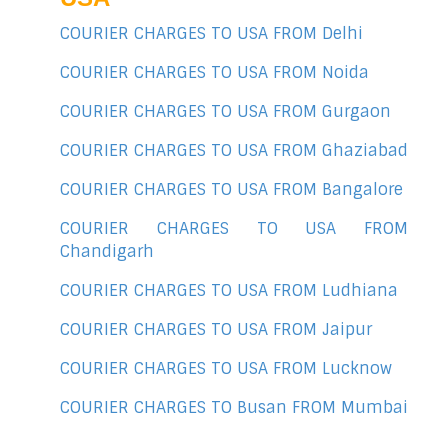
COURIER CHARGES TO USA FROM Delhi
COURIER CHARGES TO USA FROM Noida
COURIER CHARGES TO USA FROM Gurgaon
COURIER CHARGES TO USA FROM Ghaziabad
COURIER CHARGES TO USA FROM Bangalore
COURIER CHARGES TO USA FROM
Chandigarh
COURIER CHARGES TO USA FROM Ludhiana
COURIER CHARGES TO USA FROM Jaipur
COURIER CHARGES TO USA FROM Lucknow
COURIER CHARGES TO Busan FROM Mumbai