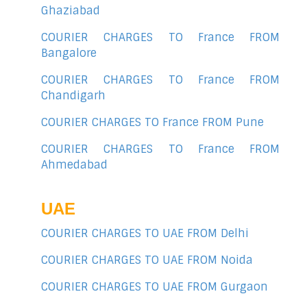
Ghaziabad
COURIER CHARGES TO France FROM
Bangalore
COURIER CHARGES TO France FROM
Chandigarh
COURIER CHARGES TO France FROM Pune
COURIER CHARGES TO France FROM
Ahmedabad
UAE
COURIER CHARGES TO UAE FROM Delhi
COURIER CHARGES TO UAE FROM Noida
COURIER CHARGES TO UAE FROM Gurgaon