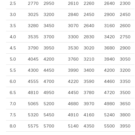
2.5
2770
2950
2610
2260
2640
2300
3.0
3025
3200
2840
2450
2900
2450
3.5
3280
3450
3070
2640
3160
2600
4.0
3535
3700
3300
2830
3420
2750
4.5
3790
3950
3530
3020
3680
2900
5.0
4045
4200
3760
3210
3940
3050
5.5
4300
4450
3990
3400
4200
3200
6.0
4555
4700
4220
3590
4460
3350
6.5
4810
4950
4450
3780
4720
3500
7.0
5065
5200
4680
3970
4980
3650
7.5
5320
5450
4910
4160
5240
3800
8.0
5575
5700
5140
4350
5500
3950