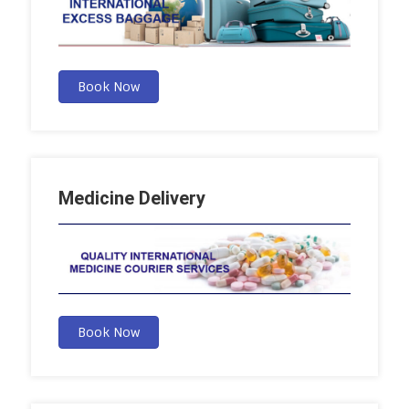
Book Now
Medicine Delivery
Book Now