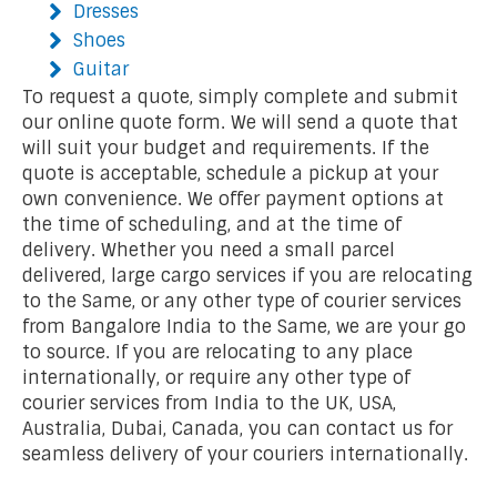
Dresses
Shoes
Guitar
To request a quote, simply complete and submit
our online quote form. We will send a quote that
will suit your budget and requirements. If the
quote is acceptable, schedule a pickup at your
own convenience. We offer payment options at
the time of scheduling, and at the time of
delivery. Whether you need a small parcel
delivered, large cargo services if you are relocating
to the Same, or any other type of courier services
from Bangalore India to the Same, we are your go
to source. If you are relocating to any place
internationally, or require any other type of
courier services from India to the UK, USA,
Australia, Dubai, Canada, you can contact us for
seamless delivery of your couriers internationally.