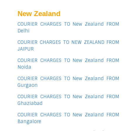
New Zealand
COURIER CHARGES TO New Zealand FROM
Delhi
COURIER CHARGES TO NEW ZEALAND FROM
JAIPUR
COURIER CHARGES TO New Zealand FROM
Noida
COURIER CHARGES TO New Zealand FROM
Gurgaon
COURIER CHARGES TO New Zealand FROM
Ghaziabad
COURIER CHARGES TO New Zealand FROM
Bangalore