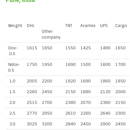
Pune, India
Weight
DHL
TNT
Aramex
UPS
Cargo
Other
company
Dox-
1615
1850
1550
1425
1490
1650
0.5
Ndox-
1750
1950
1690
1500
1600
1700
0.5
1.0
2005
2200
1920
1690
1860
1850
1.5
2260
2450
2150
1880
2120
2000
2.0
2515
2700
2380
2070
2380
2150
2.5
2770
2950
2610
2260
2640
2300
3.0
3025
3200
2840
2450
2900
2450