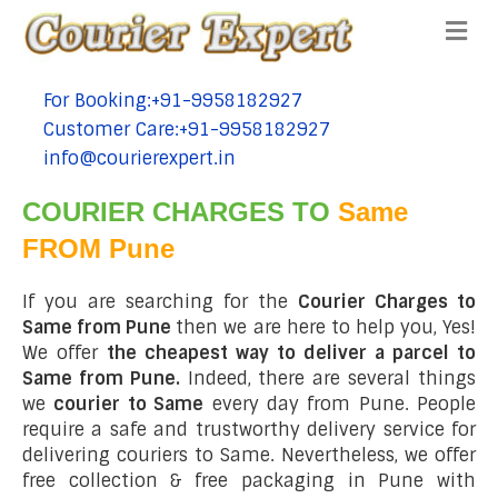
Me
For Booking:+91-9958182927
tel:+91-9958182927
Customer Care:+91-9958182927
tel:+91-9958182927
info@courierexpert.in
tel:+91-9958182927
COURIER CHARGES TO
Same
FROM Pune
If you are searching for the
Courier Charges to
Same from Pune
then we are here to help you, Yes!
We offer
the cheapest way to deliver a parcel to
Same from Pune.
Indeed, there are several things
we
courier to Same
every day from Pune. People
require a safe and trustworthy delivery service for
delivering couriers to Same. Nevertheless, we offer
free collection & free packaging in Pune with