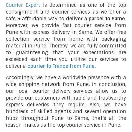
Courier Expert
is determined as one of the top
consignment and courier services as we offer a
safe & affordable way to
deliver a parcel to Same
.
Moreover, we provide fast courier service from
Pune with express delivery in Same
.
We offer free
collection service from home with packaging
material in Pune. Thereby, we are fully committed
to guaranteeing that your expectations are
exceeded each time you utilize our services to
deliver a
courier to France from Pune
.
Accordingly, we have a worldwide presence with a
wide shipping network from Pune. In conclusion,
our local courier delivery services allow us to
provide our customers with rapid and trustworthy
express deliveries they require. Also, we have
hundreds of skilled agents and several operation
hubs throughout Pune to Same, that’s all the
reason makes us the top courier service in Pune.