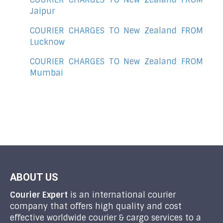
Jaipur
COURIER CHARGES TO New Zealand FROM
Lucknow
COURIER CHARGES TO New Zealand FROM
Mumbai
ABOUT US
Courier Expert
is an international courier
company that offers high quality and cost
effective worldwide courier & cargo services to a