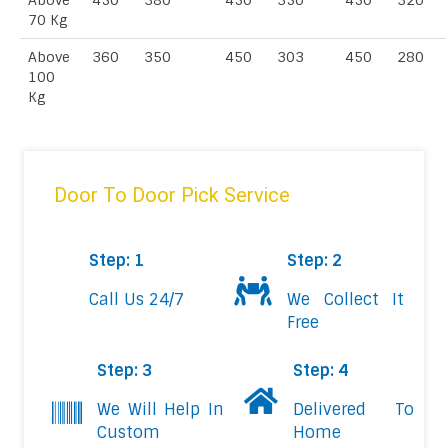
Above
450
380
450
350
450
320
70 Kg
Above
360
350
450
303
450
280
100
Kg
Door To Door Pick Service
Step: 1
Step: 2
Call Us 24/7
We Collect It
Free
Step: 3
Step: 4
We Will Help In
Delivered To
Custom
Home