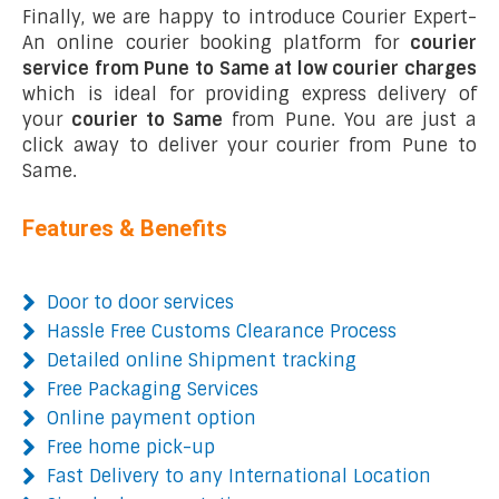
Finally, we are happy to introduce Courier Expert-
An online courier booking platform for
courier
service from Pune to Same at low courier charges
which is ideal for providing express delivery of
your
courier to Same
from Pune. You are just a
click away to deliver your courier from Pune to
Same.
Features & Benefits
Door to door services
Hassle Free Customs Clearance Process
Detailed online Shipment tracking
Free Packaging Services
Online payment option
Free home pick-up
Fast Delivery to any International Location