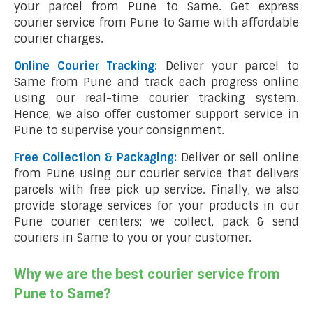
your parcel from Pune to Same. Get express
courier service from Pune to Same with affordable
courier charges.
Online Courier Tracking:
Deliver your parcel to
Same from Pune and track each progress online
using our real-time courier tracking system.
Hence, we also offer customer support service in
Pune to supervise your consignment.
Free Collection & Packaging:
Deliver or sell online
from Pune using our courier service that delivers
parcels with free pick up service. Finally, we also
provide storage services for your products in our
Pune courier centers; we collect, pack & send
couriers in Same to you or your customer.
Why we are the best courier service from
Pune to Same?