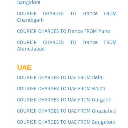
Bangalore
COURIER CHARGES TO France FROM
Chandigarh
COURIER CHARGES TO France FROM Pune
COURIER CHARGES TO France FROM
Ahmedabad
UAE
COURIER CHARGES TO UAE FROM Delhi
COURIER CHARGES TO UAE FROM Noida
COURIER CHARGES TO UAE FROM Gurgaon
COURIER CHARGES TO UAE FROM Ghaziabad
COURIER CHARGES TO UAE FROM Bangalore