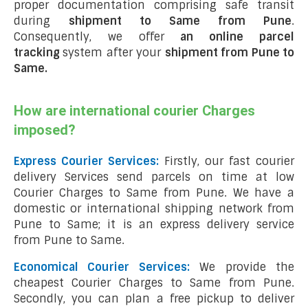
proper documentation comprising safe transit
during
shipment to Same from Pune
.
Consequently, we offer
an online parcel
tracking
system after your
shipment from Pune to
Same
.
How are international courier Charges
imposed?
Express Courier Services:
Firstly, our fast courier
delivery Services send parcels on time at low
Courier Charges to Same from Pune. We have a
domestic or international shipping network from
Pune to Same; it is an express delivery service
from Pune to Same.
Economical Courier Services:
We provide the
cheapest Courier Charges to Same from Pune.
Secondly, you can plan a free pickup to deliver