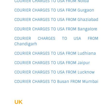
COURIER CHARGES TO USA FROM Noida
COURIER CHARGES TO USA FROM Gurgaon
COURIER CHARGES TO USA FROM Ghaziabad
COURIER CHARGES TO USA FROM Bangalore
COURIER CHARGES TO USA FROM
Chandigarh
COURIER CHARGES TO USA FROM Ludhiana
COURIER CHARGES TO USA FROM Jaipur
COURIER CHARGES TO USA FROM Lucknow
COURIER CHARGES TO Busan FROM Mumbai
UK