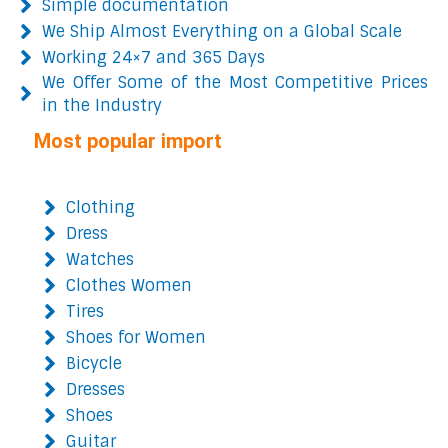
Simple documentation
We Ship Almost Everything on a Global Scale
Working 24×7 and 365 Days
We Offer Some of the Most Competitive Prices
in the Industry
Most popular import
Clothing
Dress
Watches
Clothes Women
Tires
Shoes for Women
Bicycle
Dresses
Shoes
Guitar