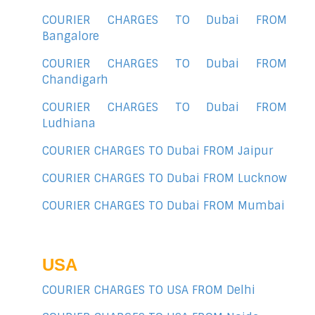
COURIER CHARGES TO Dubai FROM
Bangalore
COURIER CHARGES TO Dubai FROM
Chandigarh
COURIER CHARGES TO Dubai FROM
Ludhiana
COURIER CHARGES TO Dubai FROM Jaipur
COURIER CHARGES TO Dubai FROM Lucknow
COURIER CHARGES TO Dubai FROM Mumbai
USA
COURIER CHARGES TO USA FROM Delhi