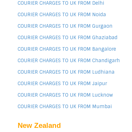
COURIER CHARGES TO UK FROM Delhi
COURIER CHARGES TO UK FROM Noida
COURIER CHARGES TO UK FROM Gurgaon
COURIER CHARGES TO UK FROM Ghaziabad
COURIER CHARGES TO UK FROM Bangalore
COURIER CHARGES TO UK FROM Chandigarh
COURIER CHARGES TO UK FROM Ludhiana
COURIER CHARGES TO UK FROM Jaipur
COURIER CHARGES TO UK FROM Lucknow
COURIER CHARGES TO UK FROM Mumbai
New Zealand