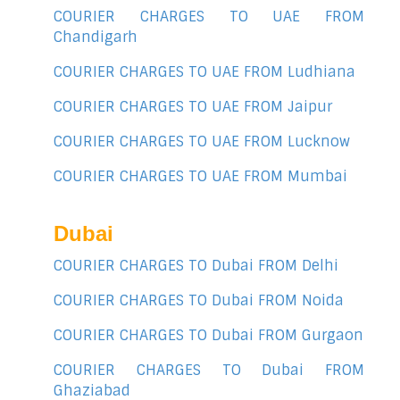
COURIER CHARGES TO UAE FROM
Chandigarh
COURIER CHARGES TO UAE FROM Ludhiana
COURIER CHARGES TO UAE FROM Jaipur
COURIER CHARGES TO UAE FROM Lucknow
COURIER CHARGES TO UAE FROM Mumbai
Dubai
COURIER CHARGES TO Dubai FROM Delhi
COURIER CHARGES TO Dubai FROM Noida
COURIER CHARGES TO Dubai FROM Gurgaon
COURIER CHARGES TO Dubai FROM
Ghaziabad