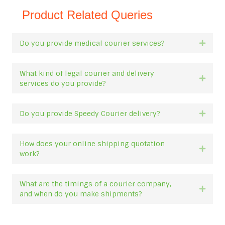
Product Related Queries
Do you provide medical courier services?
Expan
What kind of legal courier and delivery
Expan
services do you provide?
Do you provide Speedy Courier delivery?
Expan
How does your online shipping quotation
Expan
work?
What are the timings of a courier company,
Expan
and when do you make shipments?