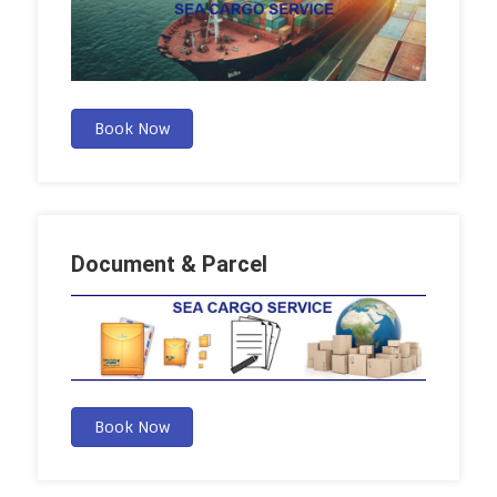
Book Now
Document & Parcel
Book Now