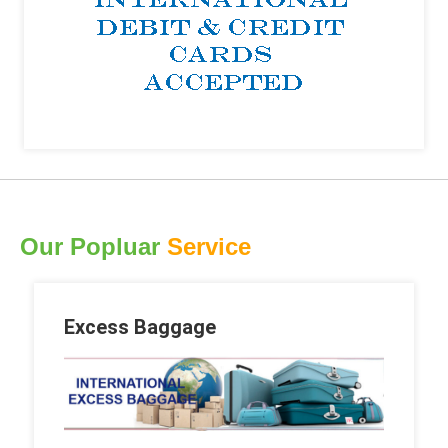
Our Popluar
Service
Excess Baggage