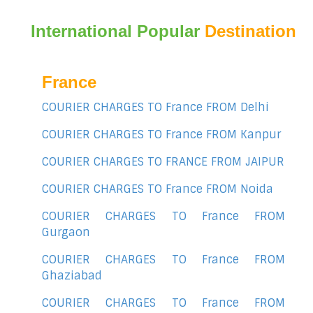
International Popular
Destination
France
COURIER CHARGES TO France FROM Delhi
COURIER CHARGES TO France FROM Kanpur
COURIER CHARGES TO FRANCE FROM JAIPUR
COURIER CHARGES TO France FROM Noida
COURIER CHARGES TO France FROM
Gurgaon
COURIER CHARGES TO France FROM
Ghaziabad
COURIER CHARGES TO France FROM