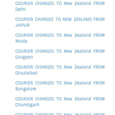
COURIER CHARGES TO New Zealand FROM
Delhi
COURIER CHARGES TO NEW ZEALAND FROM
JAIPUR
COURIER CHARGES TO New Zealand FROM
Noida
COURIER CHARGES TO New Zealand FROM
Gurgaon
COURIER CHARGES TO New Zealand FROM
Ghaziabad
COURIER CHARGES TO New Zealand FROM
Bangalore
COURIER CHARGES TO New Zealand FROM
Chandigarh
COURIER CHARGES TO New Zealand FROM