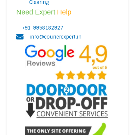
Clearing
Need Expert
Help
+91-9958182927
info@courierexpert.in