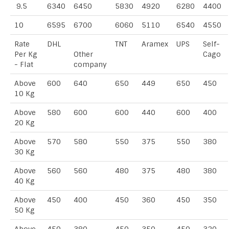
9.5
6340
6450
5830
4920
6280
4400
10
6595
6700
6060
5110
6540
4550
Rate
DHL
TNT
Aramex
UPS
Self-
Per Kg
Other
Cago
- Flat
company
Above
600
640
650
449
650
450
10 Kg
Above
580
600
600
440
600
400
20 Kg
Above
570
580
550
375
550
380
30 Kg
Above
560
560
480
375
480
380
40 Kg
Above
450
400
450
360
450
350
50 Kg