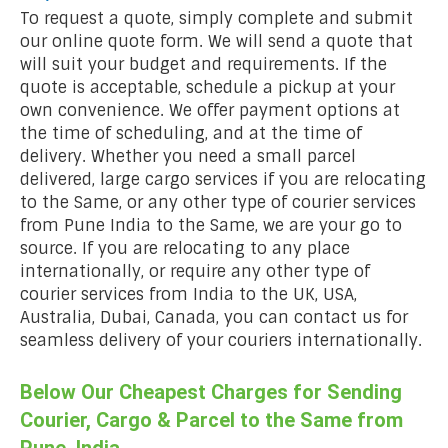
To request a quote, simply complete and submit
our online quote form. We will send a quote that
will suit your budget and requirements. If the
quote is acceptable, schedule a pickup at your
own convenience. We offer payment options at
the time of scheduling, and at the time of
delivery. Whether you need a small parcel
delivered, large cargo services if you are relocating
to the Same, or any other type of courier services
from Pune India to the Same, we are your go to
source. If you are relocating to any place
internationally, or require any other type of
courier services from India to the UK, USA,
Australia, Dubai, Canada, you can contact us for
seamless delivery of your couriers internationally.
Below Our Cheapest Charges for Sending
Courier, Cargo & Parcel to the Same from