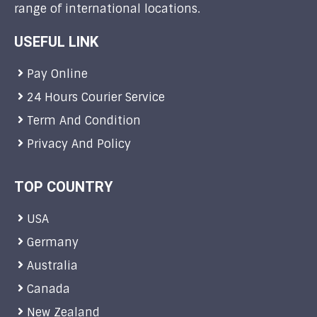
range of international locations.
USEFUL LINK
Pay Online
24 Hours Courier Service
Term And Condition
Privacy And Policy
TOP COUNTRY
USA
Germany
Australia
Canada
New Zealand