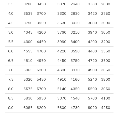
3.5
3280
3450
3070
2640
3160
2600
4.0
3535
3700
3300
2830
3420
2750
4.5
3790
3950
3530
3020
3680
2900
5.0
4045
4200
3760
3210
3940
3050
5.5
4300
4450
3990
3400
4200
3200
6.0
4555
4700
4220
3590
4460
3350
6.5
4810
4950
4450
3780
4720
3500
7.0
5065
5200
4680
3970
4980
3650
7.5
5320
5450
4910
4160
5240
3800
8.0
5575
5700
5140
4350
5500
3950
8.5
5830
5950
5370
4540
5760
4100
9.0
6085
6200
5600
4730
6020
4250