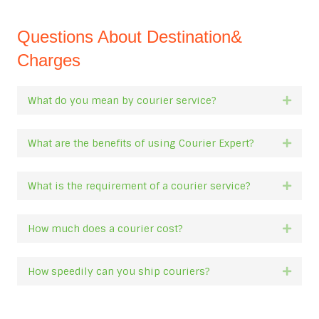
Questions About Destination&
Charges
What do you mean by courier service?
Expan
What are the benefits of using Courier Expert?
Expan
What is the requirement of a courier service?
Expan
How much does a courier cost?
Expan
How speedily can you ship couriers?
Expan