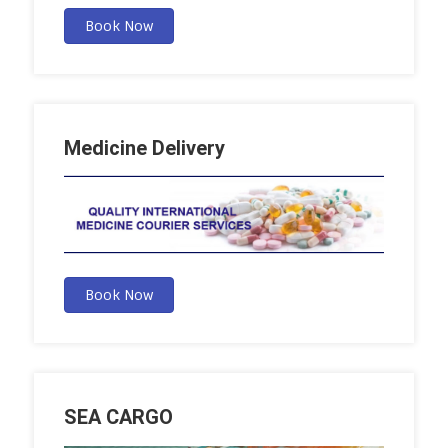
Book Now
Medicine Delivery
Book Now
SEA CARGO