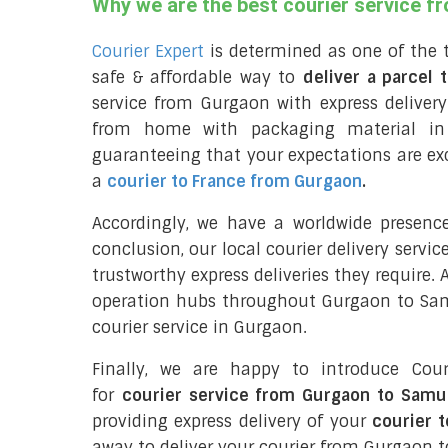
Why we are the best courier service 
Courier Expert
is determined as one of the 
safe & affordable way to
deliver a parcel
service from Gurgaon with express delive
from home with packaging material in
guaranteeing that your expectations are exc
a
courier to France from Gurgaon
.
Accordingly, we have a worldwide presenc
conclusion, our local courier delivery servi
trustworthy express deliveries they require.
operation hubs throughout Gurgaon to Samu
courier service in Gurgaon.
Finally, we are happy to introduce Cour
for
courier service from Gurgaon to Samu
providing express delivery of your
courier 
away to deliver your courier from Gurgaon 