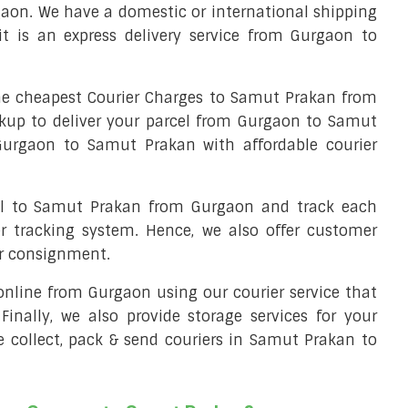
aon. We have a domestic or international shipping
 is an express delivery service from Gurgaon to
e cheapest Courier Charges to Samut Prakan from
ckup to deliver your parcel from Gurgaon to Samut
 Gurgaon to Samut Prakan with affordable courier
cel to Samut Prakan from Gurgaon and track each
er tracking system. Hence, we also offer customer
ur consignment.
l online from Gurgaon using our courier service that
 Finally, we also provide storage services for your
e collect, pack & send couriers in Samut Prakan to