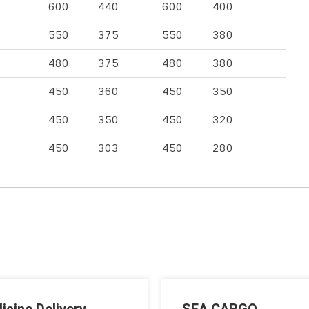
600
440
600
400
550
375
550
380
480
375
480
380
450
360
450
350
450
350
450
320
450
303
450
280