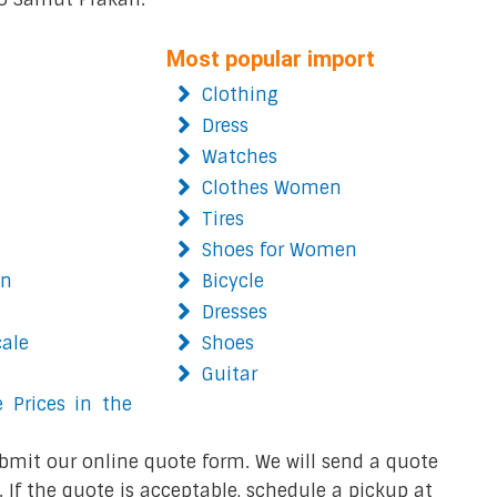
Most popular import
Clothing
Dress
Watches
Clothes Women
Tires
Shoes for Women
on
Bicycle
Dresses
cale
Shoes
Guitar
 Prices in the
bmit our online quote form. We will send a quote
 If the quote is acceptable, schedule a pickup at