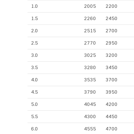
1.0
2005
2200
1.5
2260
2450
2.0
2515
2700
2.5
2770
2950
3.0
3025
3200
3.5
3280
3450
4.0
3535
3700
4.5
3790
3950
5.0
4045
4200
5.5
4300
4450
6.0
4555
4700