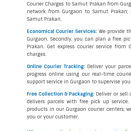
Courier Charges to Samut Prakan from Gurg
network from Gurgaon to Samut Prakan; it
Samut Prakan.
Economical Courier Services:
We provide th
Gurgaon. Secondly, you can plan a free pi
Prakan. Get express courier service from
charges.
Online Courier Tracking:
Deliver your par
progress online using our real-time couri
support service in Gurgaon to supervise yo
Free Collection & Packaging:
Deliver or sel
delivers parcels with free pick up service.
products in our Gurgaon courier centers; w
you or your customer.