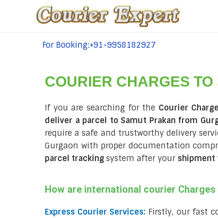
For Booking:+91-9958182927
tel:+91-9958182927
COURIER CHARGES TO
If you are searching for the
Courier Charg
deliver a parcel to Samut Prakan from Gur
require a safe and trustworthy delivery servi
Gurgaon with proper documentation compri
parcel tracking
system after your
shipment 
How are international courier Charge
Express Courier Services:
Firstly, our fast 