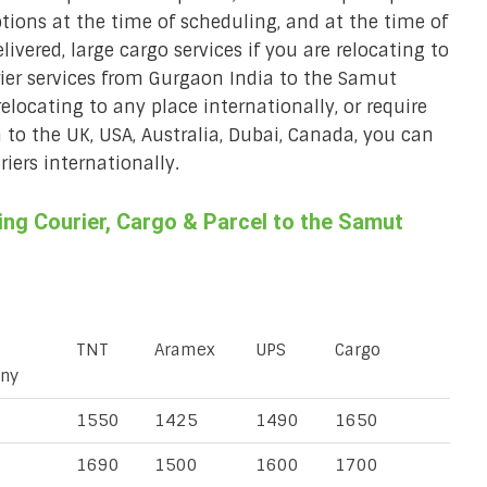
ions at the time of scheduling, and at the time of
ivered, large cargo services if you are relocating to
rier services from Gurgaon India to the Samut
relocating to any place internationally, or require
a to the UK, USA, Australia, Dubai, Canada, you can
iers internationally.
ng Courier, Cargo & Parcel to the Samut
TNT
Aramex
UPS
Cargo
ny
1550
1425
1490
1650
1690
1500
1600
1700