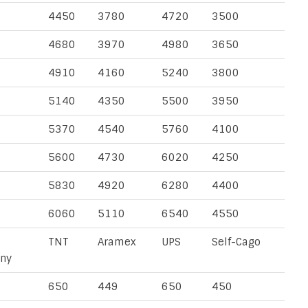
4450
3780
4720
3500
4680
3970
4980
3650
4910
4160
5240
3800
5140
4350
5500
3950
5370
4540
5760
4100
5600
4730
6020
4250
5830
4920
6280
4400
6060
5110
6540
4550
TNT
Aramex
UPS
Self-Cago
ny
650
449
650
450