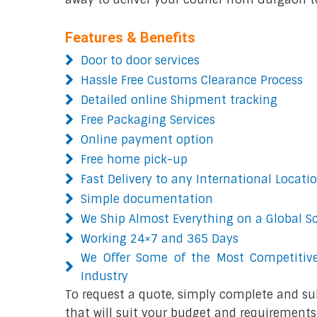
Features & Benefits
Door to door services
Hassle Free Customs Clearance Process
Detailed online Shipment tracking
Free Packaging Services
Online payment option
Free home pick-up
Fast Delivery to any International Locati
Simple documentation
We Ship Almost Everything on a Global S
Working 24×7 and 365 Days
We Offer Some of the Most Competitive
Industry
To request a quote, simply complete and su
that will suit your budget and requirements.