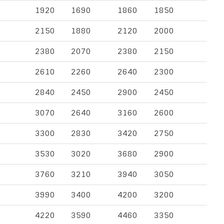
1920
1690
1860
1850
2150
1880
2120
2000
2380
2070
2380
2150
2610
2260
2640
2300
2840
2450
2900
2450
3070
2640
3160
2600
3300
2830
3420
2750
3530
3020
3680
2900
3760
3210
3940
3050
3990
3400
4200
3200
4220
3590
4460
3350