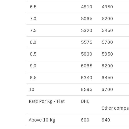
6.5
4810
4950
7.0
5065
5200
7.5
5320
5450
8.0
5575
5700
8.5
5830
5950
9.0
6085
6200
9.5
6340
6450
10
6595
6700
Rate Per Kg - Flat
DHL
Other compa
Above 10 Kg
600
640