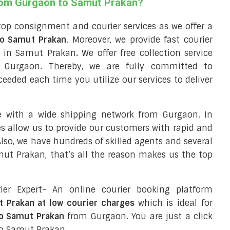
from Gurgaon to Samut Prakan?
top consignment and courier services as we offer a
 to Samut Prakan
. Moreover, we provide fast courier
ry in Samut Prakan
.
We offer free collection service
 Gurgaon. Thereby, we are fully committed to
eeded each time you utilize our services to deliver
e with a wide shipping network from Gurgaon. In
ces allow us to provide our customers with rapid and
 Also, we have hundreds of skilled agents and several
t Prakan, that’s all the reason makes us the top
ier Expert- An online courier booking platform
t Prakan at low courier charges
which is ideal for
to Samut Prakan
from Gurgaon. You are just a click
to Samut Prakan.