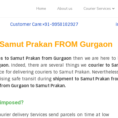
Home
About us
Courier Services
Customer Care:+91-9958182927
i
tel:+91-9958182927
te
Samut Prakan FROM Gurgaon
es to Samut Prakan from Gurgaon
then we are here to 
gaon.
Indeed, there are several things we
courier to S
ce for delivering couriers to Samut Prakan. Nevertheless
sing safe transit during
shipment to Samut Prakan fr
from Gurgaon to Samut Prakan
.
s imposed?
courier delivery Services send parcels on time at low