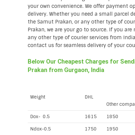
your own convenience. We offer payment opt
delivery. Whether you need a small parcel del
the Samut Prakan, or any other type of cou
Prakan, we are your go to source. If you are 
any other type of courier services from Indi
contact us for seamless delivery of your cour
Below Our Cheapest Charges for Sendi
Prakan from Gurgaon, India
Weight
DHL
Other compa
Dox- 0.5
1615
1850
Ndox-0.5
1750
1950