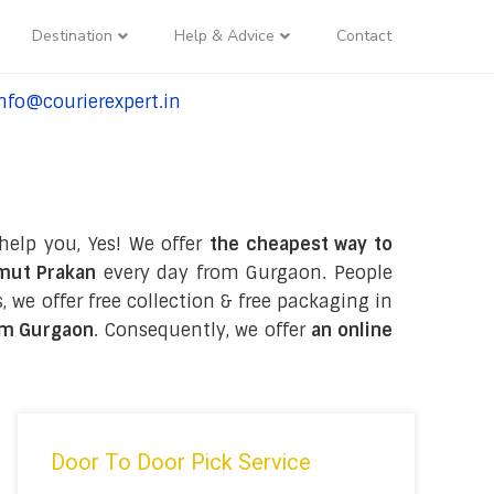
Destination
Help & Advice
Contact
nfo@courierexpert.in
l:+91-9958182927
help you, Yes! We offer
the cheapest way to
amut Prakan
every day from Gurgaon. People
, we offer free collection & free packaging in
om Gurgaon
. Consequently, we offer
an online
Door To Door Pick Service