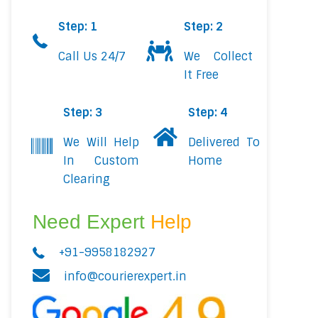
Step: 1
Step: 2
Call Us 24/7
We Collect
It Free
Step: 3
Step: 4
We Will Help
Delivered To
In Custom
Home
Clearing
Need Expert
Help
+91-9958182927
info@courierexpert.in