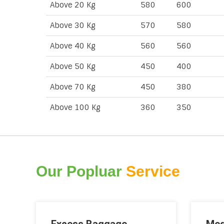
Above 20 Kg
580
600
Above 30 Kg
570
580
Above 40 Kg
560
560
Above 50 Kg
450
400
Above 70 Kg
450
380
Above 100 Kg
360
350
Our Popluar
Service