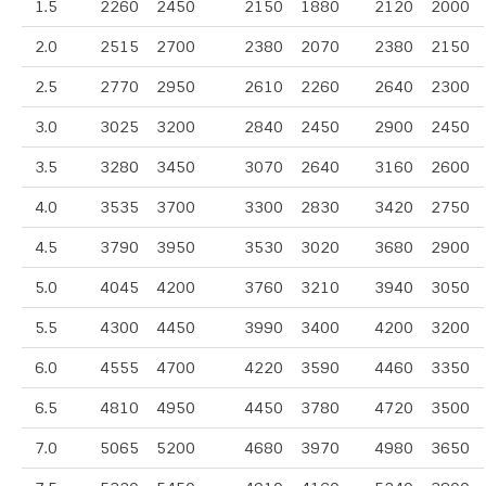
1.5
2260
2450
2150
1880
2120
2000
2.0
2515
2700
2380
2070
2380
2150
2.5
2770
2950
2610
2260
2640
2300
3.0
3025
3200
2840
2450
2900
2450
3.5
3280
3450
3070
2640
3160
2600
4.0
3535
3700
3300
2830
3420
2750
4.5
3790
3950
3530
3020
3680
2900
5.0
4045
4200
3760
3210
3940
3050
5.5
4300
4450
3990
3400
4200
3200
6.0
4555
4700
4220
3590
4460
3350
6.5
4810
4950
4450
3780
4720
3500
7.0
5065
5200
4680
3970
4980
3650