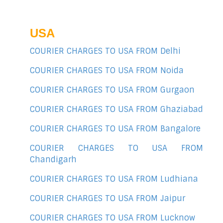
USA
COURIER CHARGES TO USA FROM Delhi
COURIER CHARGES TO USA FROM Noida
COURIER CHARGES TO USA FROM Gurgaon
COURIER CHARGES TO USA FROM Ghaziabad
COURIER CHARGES TO USA FROM Bangalore
COURIER CHARGES TO USA FROM
Chandigarh
COURIER CHARGES TO USA FROM Ludhiana
COURIER CHARGES TO USA FROM Jaipur
COURIER CHARGES TO USA FROM Lucknow