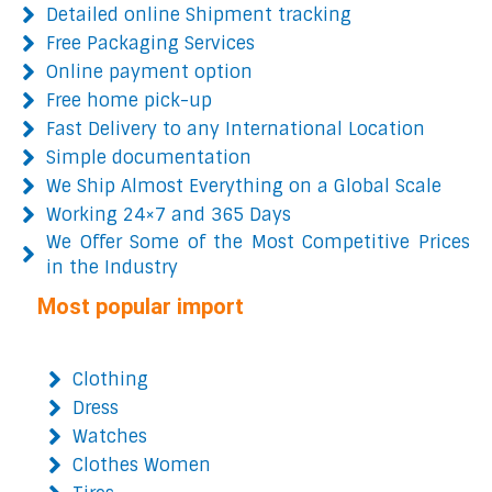
Detailed online Shipment tracking
Free Packaging Services
Online payment option
Free home pick-up
Fast Delivery to any International Location
Simple documentation
We Ship Almost Everything on a Global Scale
Working 24×7 and 365 Days
We Offer Some of the Most Competitive Prices
in the Industry
Most popular import
Clothing
Dress
Watches
Clothes Women