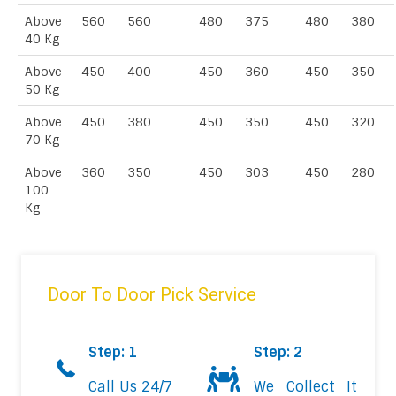
Above
560
560
480
375
480
380
40 Kg
Above
450
400
450
360
450
350
50 Kg
Above
450
380
450
350
450
320
70 Kg
Above
360
350
450
303
450
280
100
Kg
Door To Door Pick Service
Step: 1
Step: 2
Call Us 24/7
We Collect It