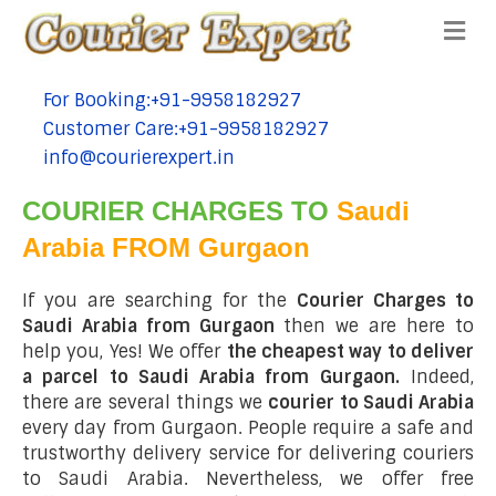
Me
For Booking:+91-9958182927
tel:+91-9958182927
Customer Care:+91-9958182927
tel:+91-9958182927
info@courierexpert.in
tel:+91-9958182927
COURIER CHARGES TO
Saudi
Arabia FROM Gurgaon
If you are searching for the
Courier Charges to
Saudi Arabia from Gurgaon
then we are here to
help you, Yes! We offer
the cheapest way to deliver
a parcel to Saudi Arabia from Gurgaon.
Indeed,
there are several things we
courier to Saudi Arabia
every day from Gurgaon. People require a safe and
trustworthy delivery service for delivering couriers
to Saudi Arabia. Nevertheless, we offer free