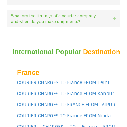
What are the timings of a courier company,
Expan
and when do you make shipments?
International Popular
Destination
France
COURIER CHARGES TO France FROM Delhi
COURIER CHARGES TO France FROM Kanpur
COURIER CHARGES TO FRANCE FROM JAIPUR
COURIER CHARGES TO France FROM Noida
COURIER CHARGES TO France FROM