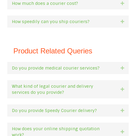
How much does a courier cost?
Expan
How speedily can you ship couriers?
Expan
Product Related Queries
Do you provide medical courier services?
Expan
What kind of legal courier and delivery
Expan
services do you provide?
Do you provide Speedy Courier delivery?
Expan
How does your online shipping quotation
Expan
work?