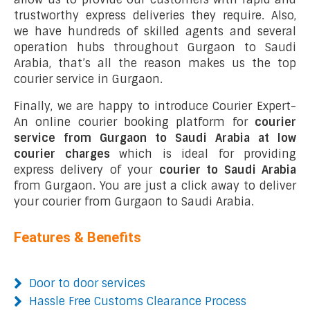
trustworthy express deliveries they require. Also,
we have hundreds of skilled agents and several
operation hubs throughout Gurgaon to Saudi
Arabia, that’s all the reason makes us the top
courier service in Gurgaon.
Finally, we are happy to introduce Courier Expert-
An online courier booking platform for
courier
service from Gurgaon to Saudi Arabia at low
courier charges
which is ideal for providing
express delivery of your
courier to Saudi Arabia
from Gurgaon. You are just a click away to deliver
your courier from Gurgaon to Saudi Arabia.
Features & Benefits
Door to door services
Hassle Free Customs Clearance Process