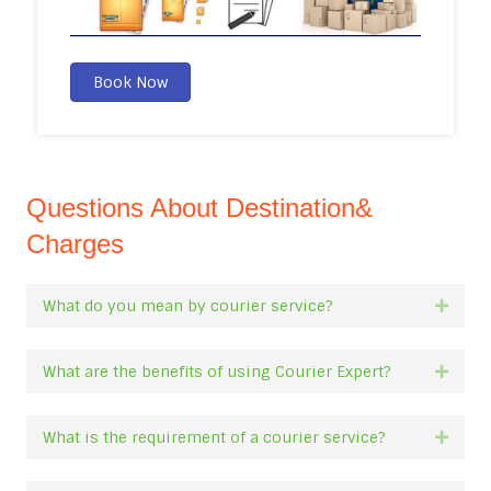
Book Now
Questions About Destination&
Charges
What do you mean by courier service?
Expan
What are the benefits of using Courier Expert?
Expan
What is the requirement of a courier service?
Expan