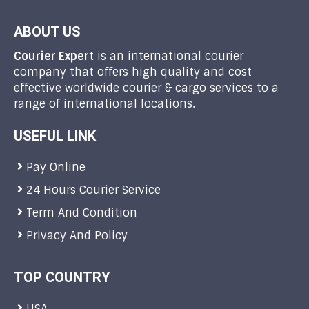
ABOUT US
Courier Expert
is an international courier
company that offers high quality and cost
effective worldwide courier & cargo services to a
range of international locations.
USEFUL LINK
Pay Online
24 Hours Courier Service
Term And Condition
Privacy And Policy
TOP COUNTRY
USA