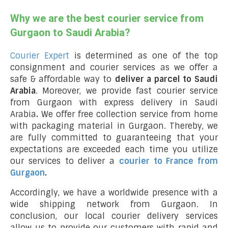
Why we are the best courier service from
Gurgaon to Saudi Arabia?
Courier Expert
is determined as one of the top
consignment and courier services as we offer a
safe & affordable way to
deliver a parcel to Saudi
Arabia
. Moreover, we provide fast courier service
from Gurgaon with express delivery in Saudi
Arabia
.
We offer free collection service from home
with packaging material in Gurgaon. Thereby, we
are fully committed to guaranteeing that your
expectations are exceeded each time you utilize
our services to deliver a
courier to France from
Gurgaon
.
Accordingly, we have a worldwide presence with a
wide shipping network from Gurgaon. In
conclusion, our local courier delivery services
allow us to provide our customers with rapid and