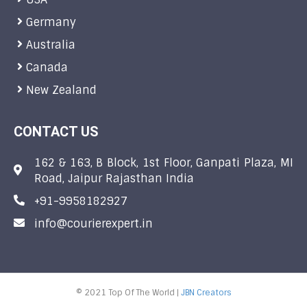
Germany
Australia
Canada
New Zealand
CONTACT US
162 & 163, B Block, 1st Floor, Ganpati Plaza, MI
Road, Jaipur Rajasthan India
+91-9958182927
info@courierexpert.in
© 2021 Top Of The World |
JBN Creators