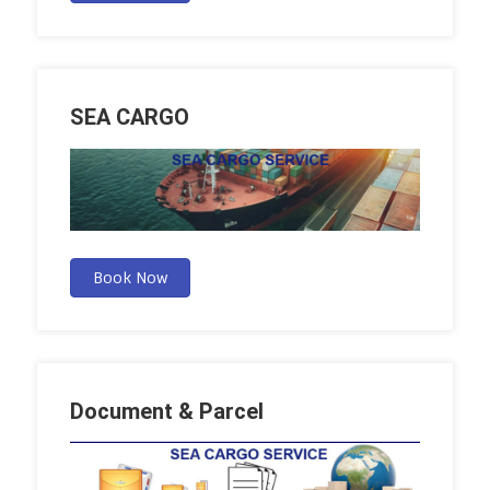
SEA CARGO
Book Now
Document & Parcel