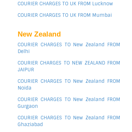
COURIER CHARGES TO UK FROM Lucknow
COURIER CHARGES TO UK FROM Mumbai
New Zealand
COURIER CHARGES TO New Zealand FROM
Delhi
COURIER CHARGES TO NEW ZEALAND FROM
JAIPUR
COURIER CHARGES TO New Zealand FROM
Noida
COURIER CHARGES TO New Zealand FROM
Gurgaon
COURIER CHARGES TO New Zealand FROM
Ghaziabad