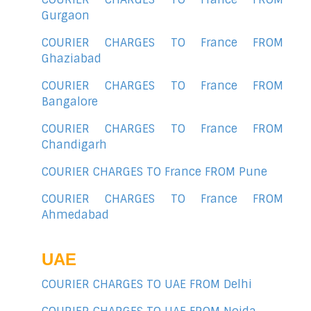
Gurgaon
COURIER CHARGES TO France FROM
Ghaziabad
COURIER CHARGES TO France FROM
Bangalore
COURIER CHARGES TO France FROM
Chandigarh
COURIER CHARGES TO France FROM Pune
COURIER CHARGES TO France FROM
Ahmedabad
UAE
COURIER CHARGES TO UAE FROM Delhi