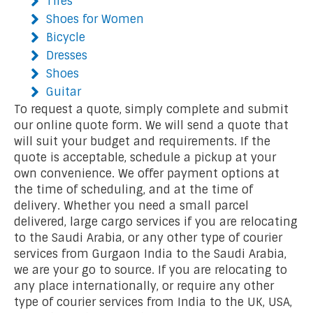
Tires
Shoes for Women
Bicycle
Dresses
Shoes
Guitar
To request a quote, simply complete and submit
our online quote form. We will send a quote that
will suit your budget and requirements. If the
quote is acceptable, schedule a pickup at your
own convenience. We offer payment options at
the time of scheduling, and at the time of
delivery. Whether you need a small parcel
delivered, large cargo services if you are relocating
to the Saudi Arabia, or any other type of courier
services from Gurgaon India to the Saudi Arabia,
we are your go to source. If you are relocating to
any place internationally, or require any other
type of courier services from India to the UK, USA,