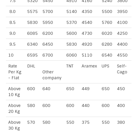
7.5
5320
5450
4910
4160
5240
3800
8.0
5575
5700
5140
4350
5500
3950
8.5
5830
5950
5370
4540
5760
4100
9.0
6085
6200
5600
4730
6020
4250
9.5
6340
6450
5830
4920
6280
4400
10
6595
6700
6060
5110
6540
4550
Rate
DHL
TNT
Aramex
UPS
Self-
Per Kg
Other
Cago
- Flat
company
Above
600
640
650
449
650
450
10 Kg
Above
580
600
600
440
600
400
20 Kg
Above
570
580
550
375
550
380
30 Kg