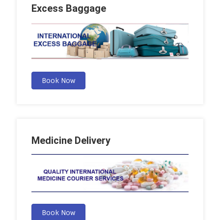
Excess Baggage
Book Now
Medicine Delivery
Book Now