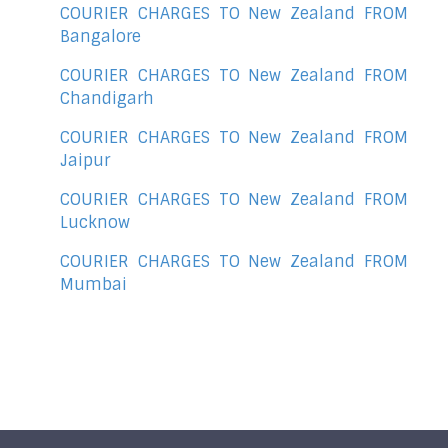
COURIER CHARGES TO New Zealand FROM
Bangalore
COURIER CHARGES TO New Zealand FROM
Chandigarh
COURIER CHARGES TO New Zealand FROM
Jaipur
COURIER CHARGES TO New Zealand FROM
Lucknow
COURIER CHARGES TO New Zealand FROM
Mumbai