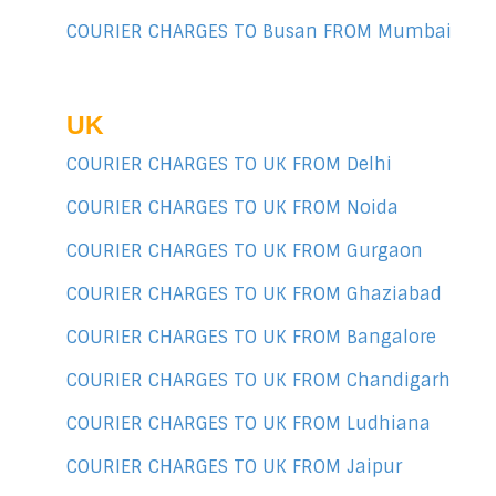
COURIER CHARGES TO Busan FROM Mumbai
UK
COURIER CHARGES TO UK FROM Delhi
COURIER CHARGES TO UK FROM Noida
COURIER CHARGES TO UK FROM Gurgaon
COURIER CHARGES TO UK FROM Ghaziabad
COURIER CHARGES TO UK FROM Bangalore
COURIER CHARGES TO UK FROM Chandigarh
COURIER CHARGES TO UK FROM Ludhiana
COURIER CHARGES TO UK FROM Jaipur