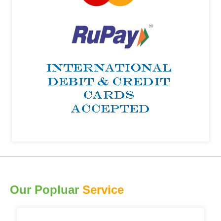
Our Popluar
Service