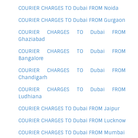
COURIER CHARGES TO Dubai FROM Noida
COURIER CHARGES TO Dubai FROM Gurgaon
COURIER CHARGES TO Dubai FROM
Ghaziabad
COURIER CHARGES TO Dubai FROM
Bangalore
COURIER CHARGES TO Dubai FROM
Chandigarh
COURIER CHARGES TO Dubai FROM
Ludhiana
COURIER CHARGES TO Dubai FROM Jaipur
COURIER CHARGES TO Dubai FROM Lucknow
COURIER CHARGES TO Dubai FROM Mumbai