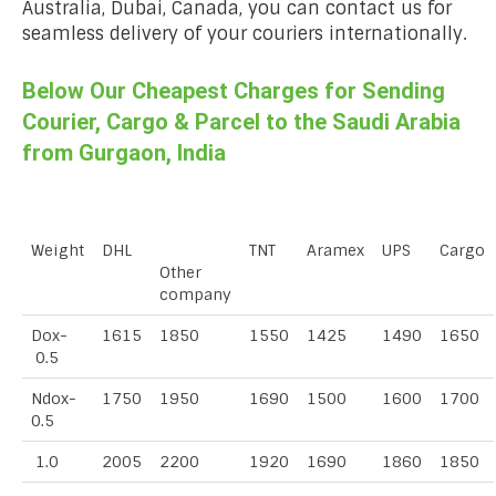
Australia, Dubai, Canada, you can contact us for
seamless delivery of your couriers internationally.
Below Our Cheapest Charges for Sending
Courier, Cargo & Parcel to the Saudi Arabia
from Gurgaon, India
Weight
DHL
TNT
Aramex
UPS
Cargo
Other
company
Dox-
1615
1850
1550
1425
1490
1650
0.5
Ndox-
1750
1950
1690
1500
1600
1700
0.5
1.0
2005
2200
1920
1690
1860
1850