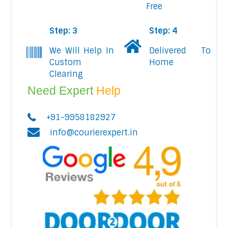
Free
Step: 3
Step: 4
We Will Help In
Delivered To
Custom
Home
Clearing
Need Expert
Help
+91-9958182927
info@courierexpert.in