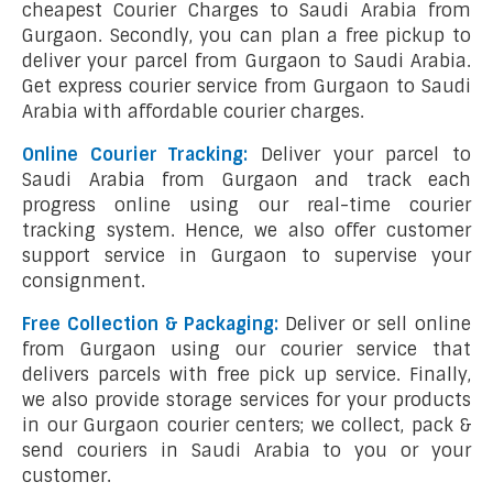
cheapest Courier Charges to Saudi Arabia from
Gurgaon. Secondly, you can plan a free pickup to
deliver your parcel from Gurgaon to Saudi Arabia.
Get express courier service from Gurgaon to Saudi
Arabia with affordable courier charges.
Online Courier Tracking:
Deliver your parcel to
Saudi Arabia from Gurgaon and track each
progress online using our real-time courier
tracking system. Hence, we also offer customer
support service in Gurgaon to supervise your
consignment.
Free Collection & Packaging:
Deliver or sell online
from Gurgaon using our courier service that
delivers parcels with free pick up service. Finally,
we also provide storage services for your products
in our Gurgaon courier centers; we collect, pack &
send couriers in Saudi Arabia to you or your
customer.