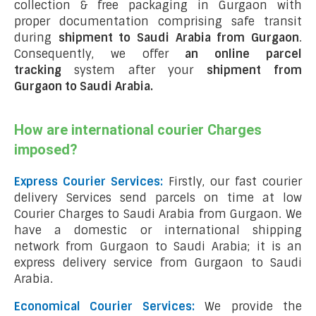
collection & free packaging in Gurgaon with
proper documentation comprising safe transit
during
shipment to Saudi Arabia from Gurgaon
.
Consequently, we offer
an online parcel
tracking
system after your
shipment from
Gurgaon to Saudi Arabia
.
How are international courier Charges
imposed?
Express Courier Services:
Firstly, our fast courier
delivery Services send parcels on time at low
Courier Charges to Saudi Arabia from Gurgaon. We
have a domestic or international shipping
network from Gurgaon to Saudi Arabia; it is an
express delivery service from Gurgaon to Saudi
Arabia.
Economical Courier Services:
We provide the