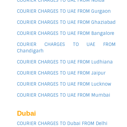
COURIER CHARGES TO UAE FROM Noida
COURIER CHARGES TO UAE FROM Gurgaon
COURIER CHARGES TO UAE FROM Ghaziabad
COURIER CHARGES TO UAE FROM Bangalore
COURIER CHARGES TO UAE FROM
Chandigarh
COURIER CHARGES TO UAE FROM Ludhiana
COURIER CHARGES TO UAE FROM Jaipur
COURIER CHARGES TO UAE FROM Lucknow
COURIER CHARGES TO UAE FROM Mumbai
Dubai
COURIER CHARGES TO Dubai FROM Delhi