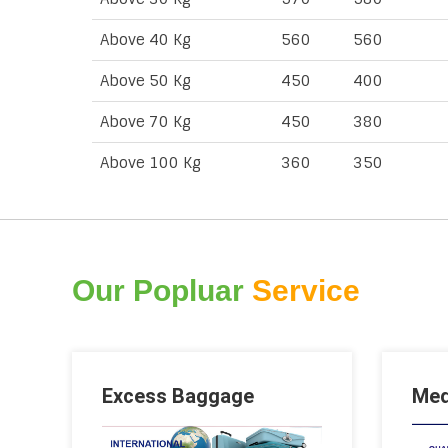
Above 40 Kg
560
560
Above 50 Kg
450
400
Above 70 Kg
450
380
Above 100 Kg
360
350
Our Popluar
Service
Excess Baggage
Med