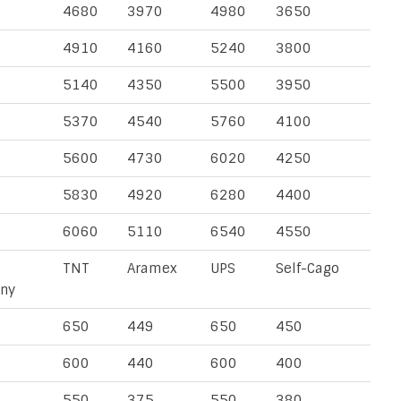
4680
3970
4980
3650
4910
4160
5240
3800
5140
4350
5500
3950
5370
4540
5760
4100
5600
4730
6020
4250
5830
4920
6280
4400
6060
5110
6540
4550
TNT
Aramex
UPS
Self-Cago
ny
650
449
650
450
600
440
600
400
550
375
550
380