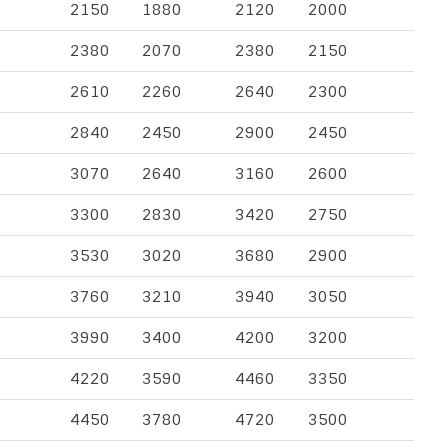
2150
1880
2120
2000
2380
2070
2380
2150
2610
2260
2640
2300
2840
2450
2900
2450
3070
2640
3160
2600
3300
2830
3420
2750
3530
3020
3680
2900
3760
3210
3940
3050
3990
3400
4200
3200
4220
3590
4460
3350
4450
3780
4720
3500