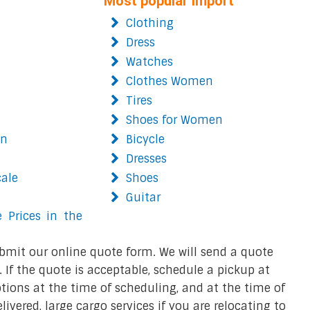
Most popular import
Clothing
Dress
Watches
Clothes Women
Tires
Shoes for Women
on
Bicycle
Dresses
cale
Shoes
Guitar
 Prices in the
bmit our online quote form. We will send a quote
 If the quote is acceptable, schedule a pickup at
ions at the time of scheduling, and at the time of
ivered, large cargo services if you are relocating to