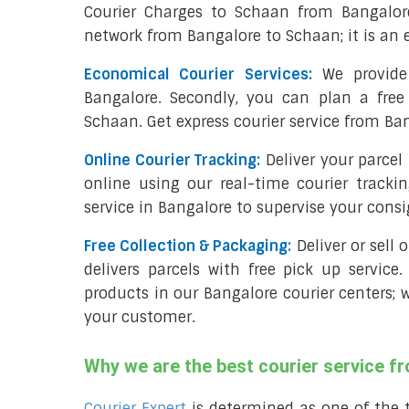
Courier Charges to Schaan from Bangalor
network from Bangalore to Schaan; it is an 
Economical Courier Services:
We provide 
Bangalore. Secondly, you can plan a free
Schaan. Get express courier service from Ba
Online Courier Tracking:
Deliver your parce
online using our real-time courier tracki
service in Bangalore to supervise your cons
Free Collection & Packaging:
Deliver or sell
delivers parcels with free pick up service.
products in our Bangalore courier centers; 
your customer.
Why we are the best courier service 
Courier Expert
is determined as one of the 