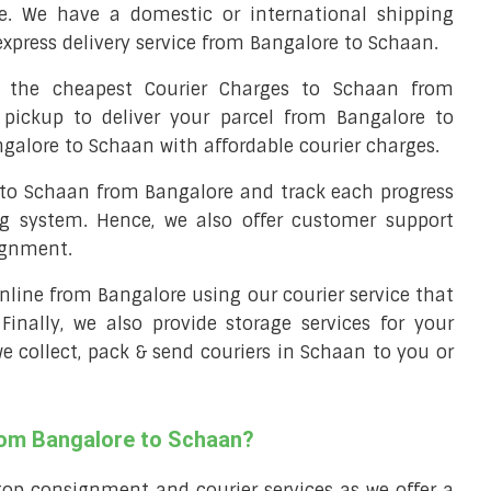
e. We have a domestic or international shipping
express delivery service from Bangalore to Schaan.
the cheapest Courier Charges to Schaan from
 pickup to deliver your parcel from Bangalore to
ngalore to Schaan with affordable courier charges.
l to Schaan from Bangalore and track each progress
ng system. Hence, we also offer customer support
ignment.
 online from Bangalore using our courier service that
 Finally, we also provide storage services for your
we collect, pack & send couriers in Schaan to you or
from Bangalore to Schaan?
top consignment and courier services as we offer a