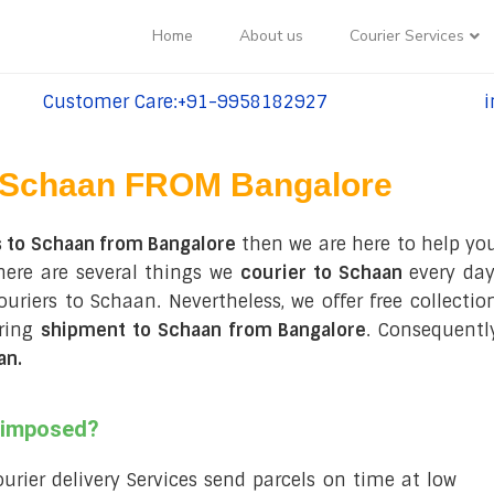
Home
About us
Courier Services
Customer Care:+91-9958182927
i
tel:+91-9958182927
te
Schaan FROM Bangalore
s to Schaan from Bangalore
then we are here to help you
here are several things we
courier to Schaan
every day
couriers to Schaan. Nevertheless, we offer free collect
uring
shipment to Schaan from Bangalore
. Consequentl
an
.
s imposed?
courier delivery Services send parcels on time at low