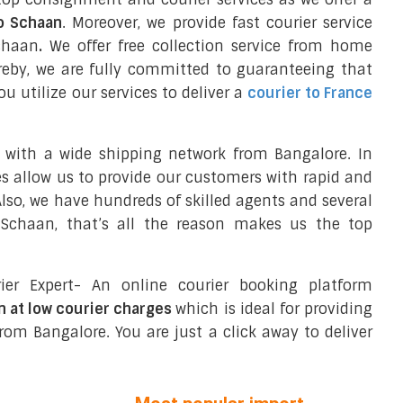
to Schaan
. Moreover, we provide fast courier service
chaan
.
We offer free collection service from home
reby, we are fully committed to guaranteeing that
 utilize our services to deliver a
courier to France
 with a wide shipping network from Bangalore. In
ces allow us to provide our customers with rapid and
 Also, we have hundreds of skilled agents and several
Schaan, that’s all the reason makes us the top
ier Expert- An online courier booking platform
n at low courier charges
which is ideal for providing
rom Bangalore. You are just a click away to deliver