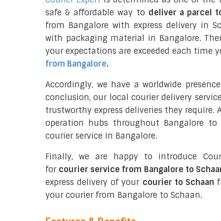
safe & affordable way to
deliver a parcel 
from Bangalore with express delivery in S
with packaging material in Bangalore. The
your expectations are exceeded each time you
from Bangalore
.
Accordingly, we have a worldwide presence
conclusion, our local courier delivery servi
trustworthy express deliveries they require.
operation hubs throughout Bangalore to 
courier service in Bangalore.
Finally, we are happy to introduce Cour
for
courier service from Bangalore to Schaa
express delivery of your
courier to Schaan
f
your courier from Bangalore to Schaan.