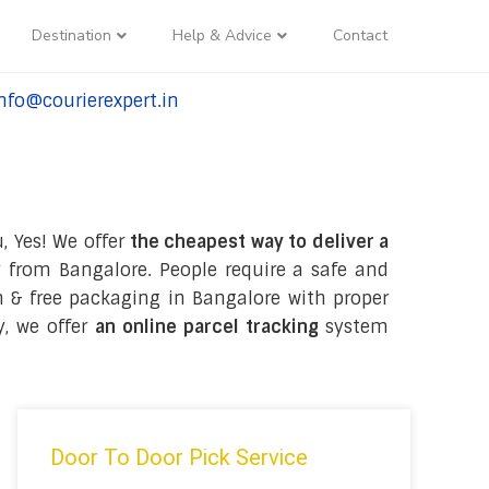
Destination
Help & Advice
Contact
nfo@courierexpert.in
l:+91-9958182927
, Yes! We offer
the cheapest way to deliver a
 from Bangalore. People require a safe and
ion & free packaging in Bangalore with proper
y, we offer
an online parcel tracking
system
Door To Door Pick Service