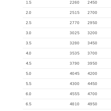
1.5
2260
2450
2.0
2515
2700
2.5
2770
2950
3.0
3025
3200
3.5
3280
3450
4.0
3535
3700
4.5
3790
3950
5.0
4045
4200
5.5
4300
4450
6.0
4555
4700
6.5
4810
4950