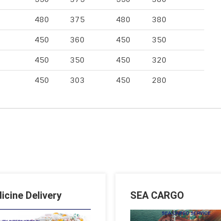
480
375
480
380
450
360
450
350
450
350
450
320
450
303
450
280
icine Delivery
SEA CARGO