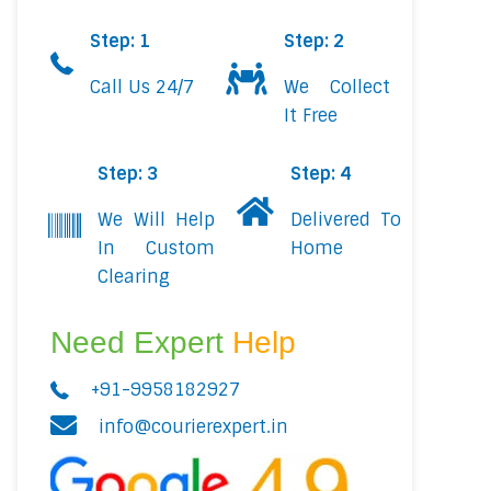
Step: 1
Step: 2
Call Us 24/7
We Collect
It Free
Step: 3
Step: 4
We Will Help
Delivered To
In Custom
Home
Clearing
Need Expert
Help
+91-9958182927
info@courierexpert.in