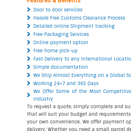
Features & Benefits
Door to door services
Hassle Free Customs Clearance Process
Detailed online Shipment tracking
Free Packaging Services
Online payment option
Free home pick-up
Fast Delivery to any International Locati
Simple documentation
We Ship Almost Everything on a Global S
Working 24×7 and 365 Days
We Offer Some of the Most Competitive
Industry
To request a quote, simply complete and su
that will suit your budget and requirements.
your own convenience. We offer payment opt
delivery. Whether you need a small parcel del