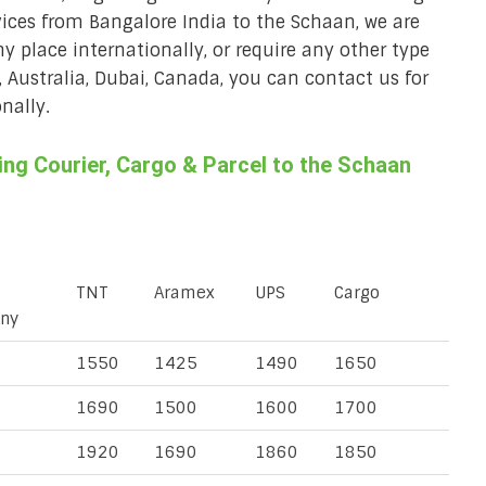
vices from Bangalore India to the Schaan, we are
ny place internationally, or require any other type
, Australia, Dubai, Canada, you can contact us for
nally.
ng Courier, Cargo & Parcel to the Schaan
TNT
Aramex
UPS
Cargo
ny
1550
1425
1490
1650
1690
1500
1600
1700
1920
1690
1860
1850