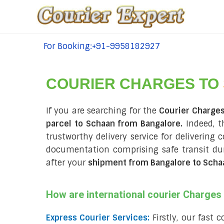
For Booking:+91-9958182927
tel:+91-9958182927
COURIER CHARGES TO
If you are searching for the
Courier Charge
parcel to Schaan from Bangalore.
Indeed, t
trustworthy delivery service for delivering 
documentation comprising safe transit d
after your
shipment from Bangalore to Scha
How are international courier Charge
Express Courier Services:
Firstly, our fast 