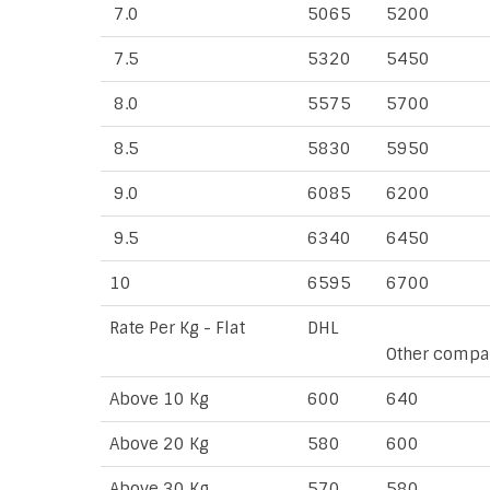
7.0
5065
5200
7.5
5320
5450
8.0
5575
5700
8.5
5830
5950
9.0
6085
6200
9.5
6340
6450
10
6595
6700
Rate Per Kg - Flat
DHL
Other compa
Above 10 Kg
600
640
Above 20 Kg
580
600
Above 30 Kg
570
580