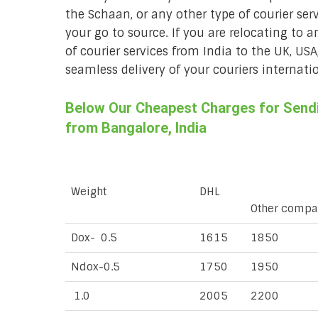
the Schaan, or any other type of courier ser
your go to source. If you are relocating to a
of courier services from India to the UK, USA
seamless delivery of your couriers internatio
Below Our Cheapest Charges for Sendi
from Bangalore, India
Weight
DHL
Other compa
Dox- 0.5
1615
1850
Ndox-0.5
1750
1950
1.0
2005
2200