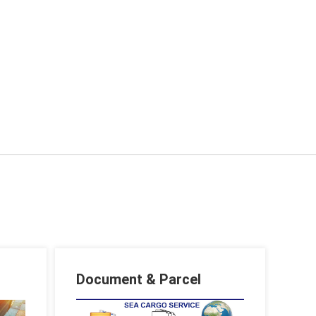
Document & Parcel