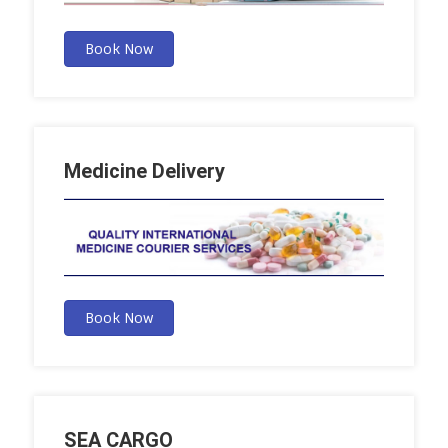
Book Now
Medicine Delivery
Book Now
SEA CARGO