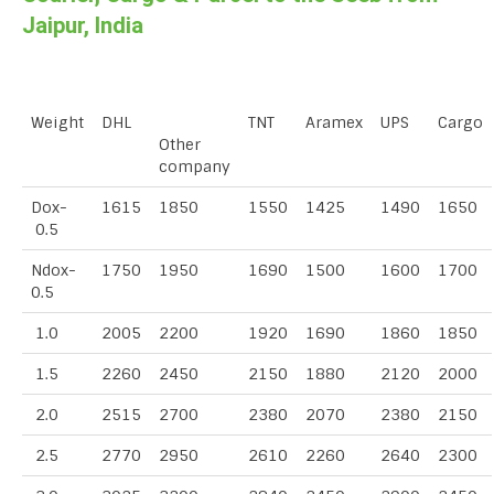
Jaipur, India
Weight
DHL
TNT
Aramex
UPS
Cargo
Other
company
Dox-
1615
1850
1550
1425
1490
1650
0.5
Ndox-
1750
1950
1690
1500
1600
1700
0.5
1.0
2005
2200
1920
1690
1860
1850
1.5
2260
2450
2150
1880
2120
2000
2.0
2515
2700
2380
2070
2380
2150
2.5
2770
2950
2610
2260
2640
2300