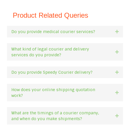
Product Related Queries
Do you provide medical courier services?
Expan
What kind of legal courier and delivery
Expan
services do you provide?
Do you provide Speedy Courier delivery?
Expan
How does your online shipping quotation
Expan
work?
What are the timings of a courier company,
Expan
and when do you make shipments?