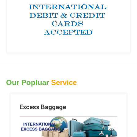
Our Popluar
Service
Excess Baggage