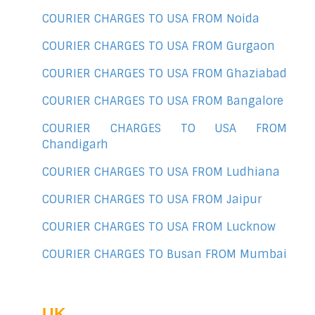
COURIER CHARGES TO USA FROM Noida
COURIER CHARGES TO USA FROM Gurgaon
COURIER CHARGES TO USA FROM Ghaziabad
COURIER CHARGES TO USA FROM Bangalore
COURIER CHARGES TO USA FROM
Chandigarh
COURIER CHARGES TO USA FROM Ludhiana
COURIER CHARGES TO USA FROM Jaipur
COURIER CHARGES TO USA FROM Lucknow
COURIER CHARGES TO Busan FROM Mumbai
UK