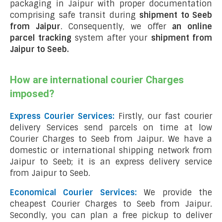
packaging in Jaipur with proper documentation
comprising safe transit during
shipment to Seeb
from Jaipur
. Consequently, we offer
an online
parcel tracking
system after your
shipment from
Jaipur to Seeb
.
How are international courier Charges
imposed?
Express Courier Services:
Firstly, our fast courier
delivery Services send parcels on time at low
Courier Charges to Seeb from Jaipur. We have a
domestic or international shipping network from
Jaipur to Seeb; it is an express delivery service
from Jaipur to Seeb.
Economical Courier Services:
We provide the
cheapest Courier Charges to Seeb from Jaipur.
Secondly, you can plan a free pickup to deliver