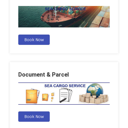
Book Now
Document & Parcel
Book Now