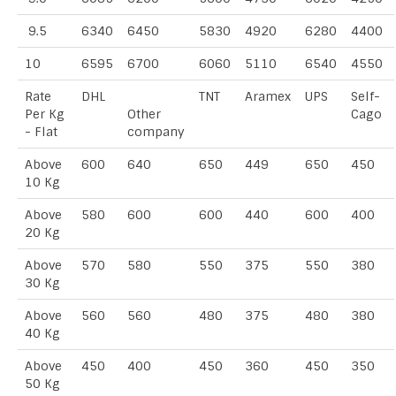
9.5
6340
6450
5830
4920
6280
4400
10
6595
6700
6060
5110
6540
4550
Rate
DHL
TNT
Aramex
UPS
Self-
Per Kg
Other
Cago
- Flat
company
Above
600
640
650
449
650
450
10 Kg
Above
580
600
600
440
600
400
20 Kg
Above
570
580
550
375
550
380
30 Kg
Above
560
560
480
375
480
380
40 Kg
Above
450
400
450
360
450
350
50 Kg