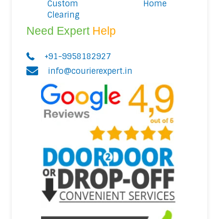
Custom
Home
Clearing
Need Expert
Help
+91-9958182927
info@courierexpert.in