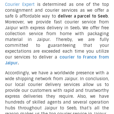
Courier Expert
is determined as one of the top
consignment and courier services as we offer a
safe & affordable way to
deliver a parcel to Seeb
.
Moreover, we provide fast courier service from
Jaipur with express delivery in Seeb
.
We offer free
collection service from home with packaging
material in Jaipur. Thereby, we are fully
committed to guaranteeing that your
expectations are exceeded each time you utilize
our services to deliver a
courier to France from
Jaipur
.
Accordingly, we have a worldwide presence with a
wide shipping network from Jaipur. In conclusion,
our local courier delivery services allow us to
provide our customers with rapid and trustworthy
express deliveries they require. Also, we have
hundreds of skilled agents and several operation
hubs throughout Jaipur to Seeb, that’s all the
reason makes us the top courier service in Jaipur.