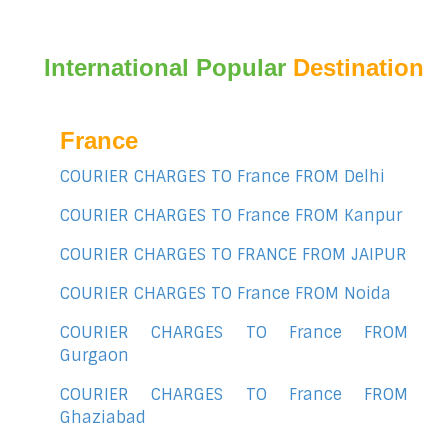
International Popular
Destination
France
COURIER CHARGES TO France FROM Delhi
COURIER CHARGES TO France FROM Kanpur
COURIER CHARGES TO FRANCE FROM JAIPUR
COURIER CHARGES TO France FROM Noida
COURIER CHARGES TO France FROM
Gurgaon
COURIER CHARGES TO France FROM
Ghaziabad