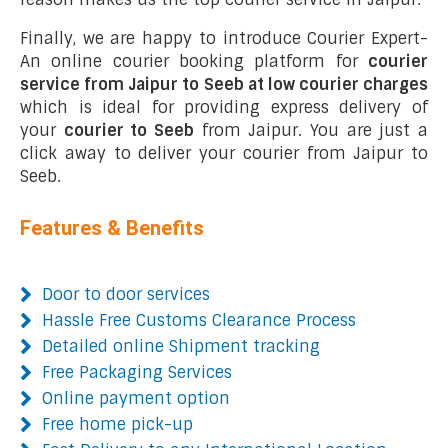
Finally, we are happy to introduce Courier Expert-
An online courier booking platform for
courier
service from Jaipur to Seeb at low courier charges
which is ideal for providing express delivery of
your
courier to Seeb
from Jaipur. You are just a
click away to deliver your courier from Jaipur to
Seeb.
Features & Benefits
Door to door services
Hassle Free Customs Clearance Process
Detailed online Shipment tracking
Free Packaging Services
Online payment option
Free home pick-up