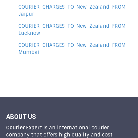
COURIER CHARGES TO New Zealand FROM
Jaipur
COURIER CHARGES TO New Zealand FROM
Lucknow
COURIER CHARGES TO New Zealand FROM
Mumbai
ABOUT US
Courier Expert
is an international courier
company that offers high quality and cost