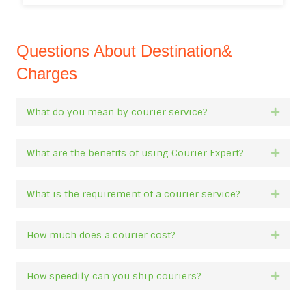
Questions About Destination&
Charges
What do you mean by courier service?
Expan
What are the benefits of using Courier Expert?
Expan
What is the requirement of a courier service?
Expan
How much does a courier cost?
Expan
How speedily can you ship couriers?
Expan