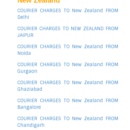
New Zealand
COURIER CHARGES TO New Zealand FROM
Delhi
COURIER CHARGES TO NEW ZEALAND FROM
JAIPUR
COURIER CHARGES TO New Zealand FROM
Noida
COURIER CHARGES TO New Zealand FROM
Gurgaon
COURIER CHARGES TO New Zealand FROM
Ghaziabad
COURIER CHARGES TO New Zealand FROM
Bangalore
COURIER CHARGES TO New Zealand FROM
Chandigarh