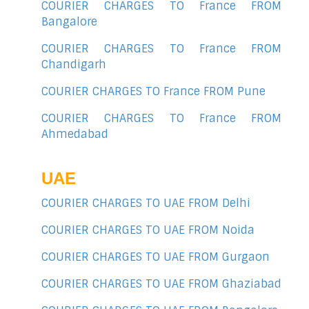
COURIER CHARGES TO France FROM
Bangalore
COURIER CHARGES TO France FROM
Chandigarh
COURIER CHARGES TO France FROM Pune
COURIER CHARGES TO France FROM
Ahmedabad
UAE
COURIER CHARGES TO UAE FROM Delhi
COURIER CHARGES TO UAE FROM Noida
COURIER CHARGES TO UAE FROM Gurgaon
COURIER CHARGES TO UAE FROM Ghaziabad