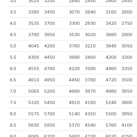
3.0
3025
3200
2840
2450
2900
2450
3.5
3280
3450
3070
2640
3160
2600
4.0
3535
3700
3300
2830
3420
2750
4.5
3790
3950
3530
3020
3680
2900
5.0
4045
4200
3760
3210
3940
3050
5.5
4300
4450
3990
3400
4200
3200
6.0
4555
4700
4220
3590
4460
3350
6.5
4810
4950
4450
3780
4720
3500
7.0
5065
5200
4680
3970
4980
3650
7.5
5320
5450
4910
4160
5240
3800
8.0
5575
5700
5140
4350
5500
3950
8.5
5830
5950
5370
4540
5760
4100
9.0
6085
6200
5600
4730
6020
4250