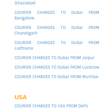
Ghaziabad
COURIER CHARGES TO Dubai FROM
Bangalore
COURIER CHARGES TO Dubai FROM
Chandigarh
COURIER CHARGES TO Dubai FROM
Ludhiana
COURIER CHARGES TO Dubai FROM Jaipur
COURIER CHARGES TO Dubai FROM Lucknow
COURIER CHARGES TO Dubai FROM Mumbai
USA
COURIER CHARGES TO USA FROM Delhi