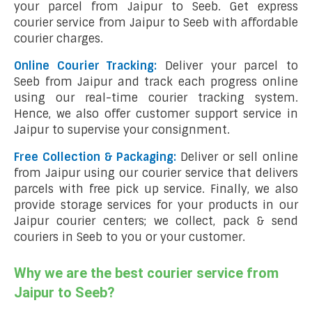
your parcel from Jaipur to Seeb. Get express
courier service from Jaipur to Seeb with affordable
courier charges.
Online Courier Tracking:
Deliver your parcel to
Seeb from Jaipur and track each progress online
using our real-time courier tracking system.
Hence, we also offer customer support service in
Jaipur to supervise your consignment.
Free Collection & Packaging:
Deliver or sell online
from Jaipur using our courier service that delivers
parcels with free pick up service. Finally, we also
provide storage services for your products in our
Jaipur courier centers; we collect, pack & send
couriers in Seeb to you or your customer.
Why we are the best courier service from
Jaipur to Seeb?