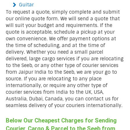
Guitar
To request a quote, simply complete and submit
our online quote form. We will send a quote that
will suit your budget and requirements. If the
quote is acceptable, schedule a pickup at your
own convenience. We offer payment options at
the time of scheduling, and at the time of
delivery. Whether you need a small parcel
delivered, large cargo services if you are relocating
to the Seeb, or any other type of courier services
from Jaipur India to the Seeb, we are your go to
source. If you are relocating to any place
internationally, or require any other type of
courier services from India to the UK, USA,
Australia, Dubai, Canada, you can contact us for
seamless delivery of your couriers internationally.
Below Our Cheapest Charges for Sending
Courier, Cargo & Parcel to the Seeb from