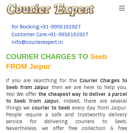
Me
For Booking:+91-9958182927
tel:+91-9958182927
Customer Care:+91-9958182927
tel:+91-9958182927
info@courierexpert.in
tel:+91-9958182927
COURIER CHARGES TO
Seeb
FROM Jaipur
If you are searching for the
Courier Charges to
Seeb from Jaipur
then we are here to help you,
Yes! We offer
the cheapest way to deliver a parcel
to Seeb from Jaipur.
Indeed, there are several
things we
courier to Seeb
every day from Jaipur.
People require a safe and trustworthy delivery
service for delivering couriers to Seeb.
Nevertheless, we offer free collection & free