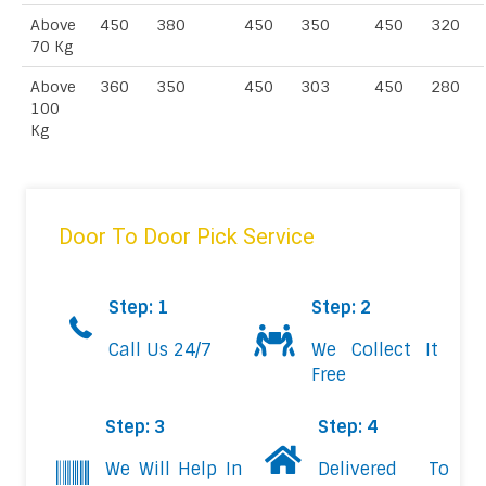
Above
450
380
450
350
450
320
70 Kg
Above
360
350
450
303
450
280
100
Kg
Door To Door Pick Service
Step: 1
Step: 2
Call Us 24/7
We Collect It
Free
Step: 3
Step: 4
We Will Help In
Delivered To