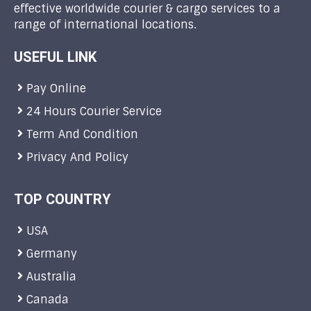
effective worldwide courier & cargo services to a
range of international locations.
USEFUL LINK
Pay Online
24 Hours Courier Service
Term And Condition
Privacy And Policy
TOP COUNTRY
USA
Germany
Australia
Canada