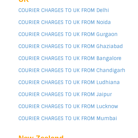
COURIER CHARGES TO UK FROM Delhi
COURIER CHARGES TO UK FROM Noida
COURIER CHARGES TO UK FROM Gurgaon
COURIER CHARGES TO UK FROM Ghaziabad
COURIER CHARGES TO UK FROM Bangalore
COURIER CHARGES TO UK FROM Chandigarh
COURIER CHARGES TO UK FROM Ludhiana
COURIER CHARGES TO UK FROM Jaipur
COURIER CHARGES TO UK FROM Lucknow
COURIER CHARGES TO UK FROM Mumbai