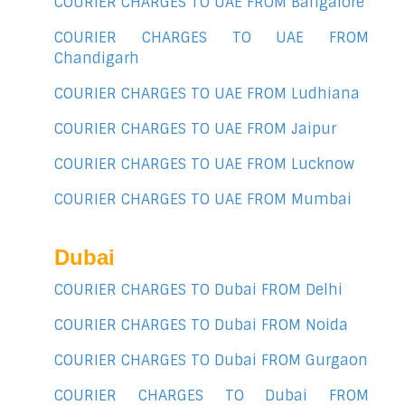
COURIER CHARGES TO UAE FROM Bangalore
COURIER CHARGES TO UAE FROM
Chandigarh
COURIER CHARGES TO UAE FROM Ludhiana
COURIER CHARGES TO UAE FROM Jaipur
COURIER CHARGES TO UAE FROM Lucknow
COURIER CHARGES TO UAE FROM Mumbai
Dubai
COURIER CHARGES TO Dubai FROM Delhi
COURIER CHARGES TO Dubai FROM Noida
COURIER CHARGES TO Dubai FROM Gurgaon
COURIER CHARGES TO Dubai FROM