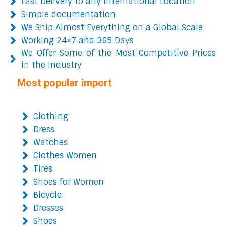
Fast Delivery to any International Location
Simple documentation
We Ship Almost Everything on a Global Scale
Working 24×7 and 365 Days
We Offer Some of the Most Competitive Prices
in the Industry
Most popular import
Clothing
Dress
Watches
Clothes Women
Tires
Shoes for Women
Bicycle
Dresses
Shoes