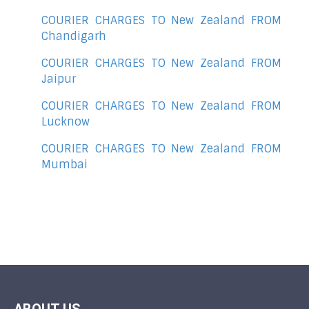
COURIER CHARGES TO New Zealand FROM
Chandigarh
COURIER CHARGES TO New Zealand FROM
Jaipur
COURIER CHARGES TO New Zealand FROM
Lucknow
COURIER CHARGES TO New Zealand FROM
Mumbai