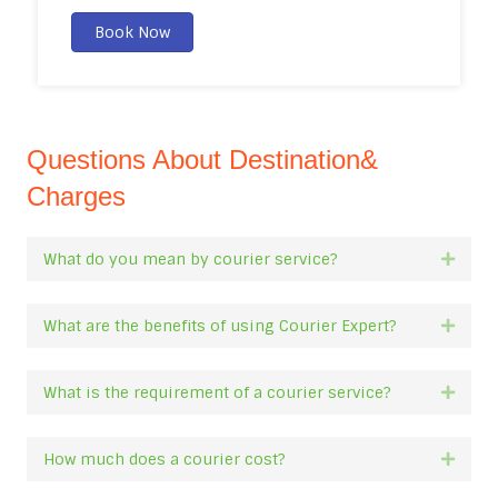
Book Now
Questions About Destination&
Charges
What do you mean by courier service?
Expan
What are the benefits of using Courier Expert?
Expan
What is the requirement of a courier service?
Expan
How much does a courier cost?
Expan