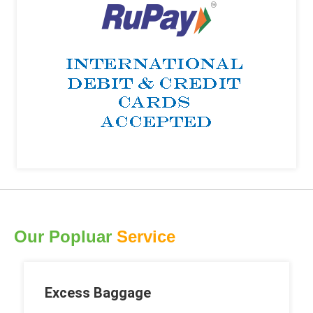
Our Popluar
Service
Excess Baggage