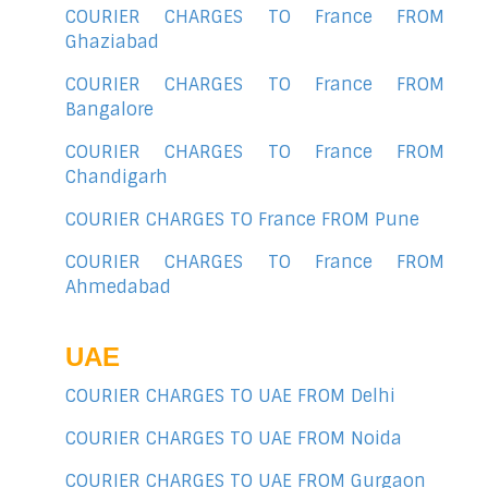
COURIER CHARGES TO France FROM
Ghaziabad
COURIER CHARGES TO France FROM
Bangalore
COURIER CHARGES TO France FROM
Chandigarh
COURIER CHARGES TO France FROM Pune
COURIER CHARGES TO France FROM
Ahmedabad
UAE
COURIER CHARGES TO UAE FROM Delhi
COURIER CHARGES TO UAE FROM Noida
COURIER CHARGES TO UAE FROM Gurgaon