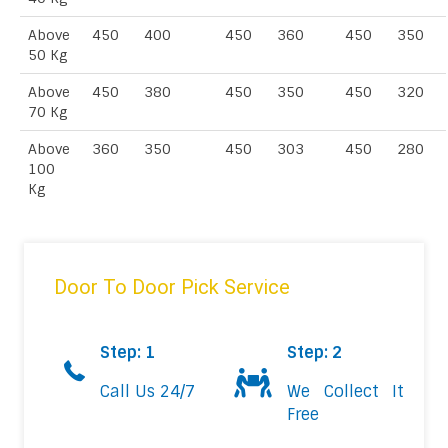
Above
450
400
450
360
450
350
50 Kg
Above
450
380
450
350
450
320
70 Kg
Above
360
350
450
303
450
280
100
Kg
Door To Door Pick Service
Step: 1
Step: 2
Call Us 24/7
We Collect It
Free