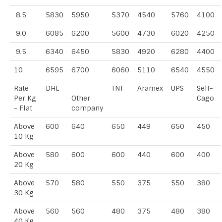
8.5
5830
5950
5370
4540
5760
4100
9.0
6085
6200
5600
4730
6020
4250
9.5
6340
6450
5830
4920
6280
4400
10
6595
6700
6060
5110
6540
4550
Rate
DHL
TNT
Aramex
UPS
Self-
Per Kg
Other
Cago
- Flat
company
Above
600
640
650
449
650
450
10 Kg
Above
580
600
600
440
600
400
20 Kg
Above
570
580
550
375
550
380
30 Kg
Above
560
560
480
375
480
380
40 Kg