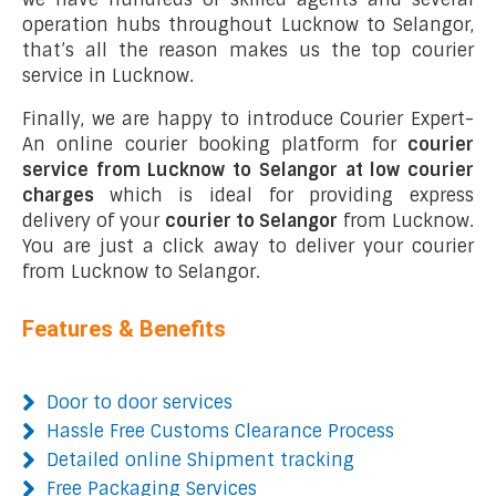
operation hubs throughout Lucknow to Selangor,
that’s all the reason makes us the top courier
service in Lucknow.
Finally, we are happy to introduce Courier Expert-
An online courier booking platform for
courier
service from Lucknow to Selangor at low courier
charges
which is ideal for providing express
delivery of your
courier to Selangor
from Lucknow.
You are just a click away to deliver your courier
from Lucknow to Selangor.
Features & Benefits
Door to door services
Hassle Free Customs Clearance Process
Detailed online Shipment tracking
Free Packaging Services