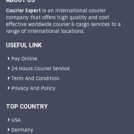
ABOUT US
Courier Expert
is an international courier
company that offers high quality and cost
effective worldwide courier & cargo services to a
range of international locations.
USEFUL LINK
Pay Online
24 Hours Courier Service
Term And Condition
Privacy And Policy
TOP COUNTRY
USA
Germany