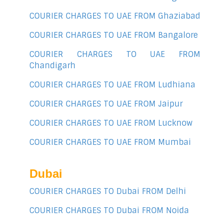
COURIER CHARGES TO UAE FROM Ghaziabad
COURIER CHARGES TO UAE FROM Bangalore
COURIER CHARGES TO UAE FROM
Chandigarh
COURIER CHARGES TO UAE FROM Ludhiana
COURIER CHARGES TO UAE FROM Jaipur
COURIER CHARGES TO UAE FROM Lucknow
COURIER CHARGES TO UAE FROM Mumbai
Dubai
COURIER CHARGES TO Dubai FROM Delhi
COURIER CHARGES TO Dubai FROM Noida