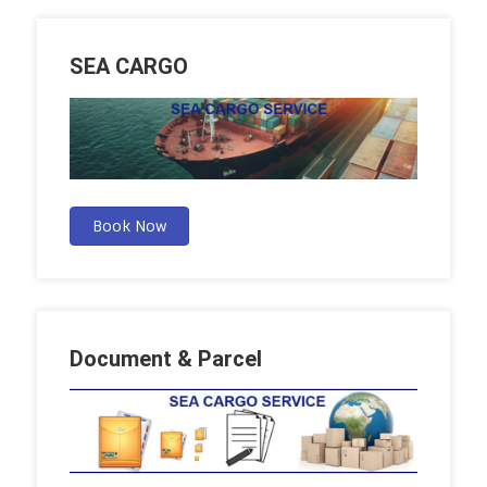
SEA CARGO
Book Now
Document & Parcel