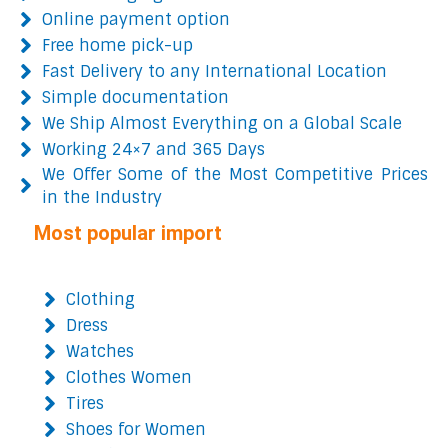
Online payment option
Free home pick-up
Fast Delivery to any International Location
Simple documentation
We Ship Almost Everything on a Global Scale
Working 24×7 and 365 Days
We Offer Some of the Most Competitive Prices
in the Industry
Most popular import
Clothing
Dress
Watches
Clothes Women
Tires
Shoes for Women