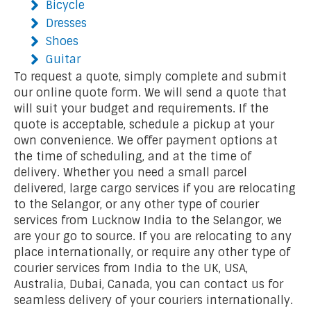
Bicycle
Dresses
Shoes
Guitar
To request a quote, simply complete and submit
our online quote form. We will send a quote that
will suit your budget and requirements. If the
quote is acceptable, schedule a pickup at your
own convenience. We offer payment options at
the time of scheduling, and at the time of
delivery. Whether you need a small parcel
delivered, large cargo services if you are relocating
to the Selangor, or any other type of courier
services from Lucknow India to the Selangor, we
are your go to source. If you are relocating to any
place internationally, or require any other type of
courier services from India to the UK, USA,
Australia, Dubai, Canada, you can contact us for
seamless delivery of your couriers internationally.