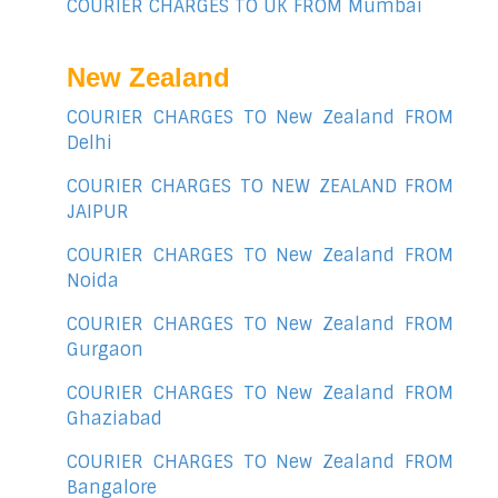
COURIER CHARGES TO UK FROM Mumbai
New Zealand
COURIER CHARGES TO New Zealand FROM
Delhi
COURIER CHARGES TO NEW ZEALAND FROM
JAIPUR
COURIER CHARGES TO New Zealand FROM
Noida
COURIER CHARGES TO New Zealand FROM
Gurgaon
COURIER CHARGES TO New Zealand FROM
Ghaziabad
COURIER CHARGES TO New Zealand FROM
Bangalore