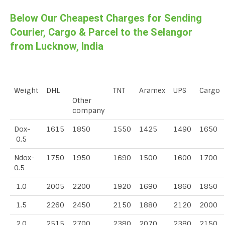
Below Our Cheapest Charges for Sending
Courier, Cargo & Parcel to the Selangor
from Lucknow, India
Weight
DHL
TNT
Aramex
UPS
Cargo
Other
company
Dox-
1615
1850
1550
1425
1490
1650
0.5
Ndox-
1750
1950
1690
1500
1600
1700
0.5
1.0
2005
2200
1920
1690
1860
1850
1.5
2260
2450
2150
1880
2120
2000
2.0
2515
2700
2380
2070
2380
2150