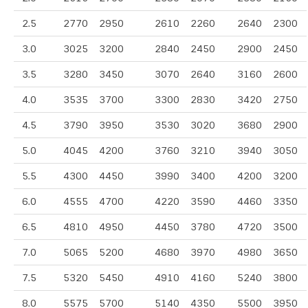
2.5
2770
2950
2610
2260
2640
2300
3.0
3025
3200
2840
2450
2900
2450
3.5
3280
3450
3070
2640
3160
2600
4.0
3535
3700
3300
2830
3420
2750
4.5
3790
3950
3530
3020
3680
2900
5.0
4045
4200
3760
3210
3940
3050
5.5
4300
4450
3990
3400
4200
3200
6.0
4555
4700
4220
3590
4460
3350
6.5
4810
4950
4450
3780
4720
3500
7.0
5065
5200
4680
3970
4980
3650
7.5
5320
5450
4910
4160
5240
3800
8.0
5575
5700
5140
4350
5500
3950