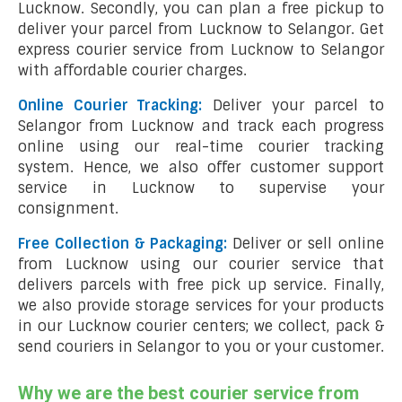
Lucknow. Secondly, you can plan a free pickup to
deliver your parcel from Lucknow to Selangor. Get
express courier service from Lucknow to Selangor
with affordable courier charges.
Online Courier Tracking:
Deliver your parcel to
Selangor from Lucknow and track each progress
online using our real-time courier tracking
system. Hence, we also offer customer support
service in Lucknow to supervise your
consignment.
Free Collection & Packaging:
Deliver or sell online
from Lucknow using our courier service that
delivers parcels with free pick up service. Finally,
we also provide storage services for your products
in our Lucknow courier centers; we collect, pack &
send couriers in Selangor to you or your customer.
Why we are the best courier service from