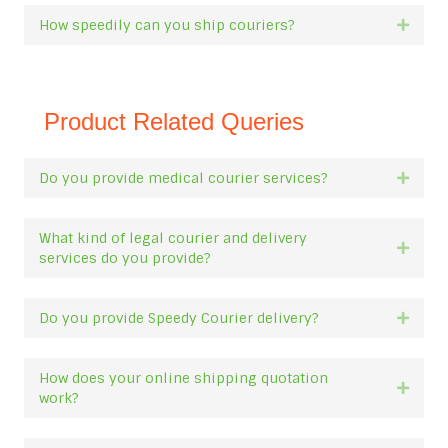
How speedily can you ship couriers?
Expan
Product Related Queries
Do you provide medical courier services?
Expan
What kind of legal courier and delivery
Expan
services do you provide?
Do you provide Speedy Courier delivery?
Expan
How does your online shipping quotation
Expan
work?