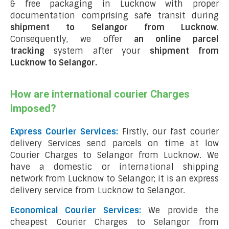
& free packaging in Lucknow with proper
documentation comprising safe transit during
shipment to Selangor from Lucknow
.
Consequently, we offer
an online parcel
tracking
system after your
shipment from
Lucknow to Selangor
.
How are international courier Charges
imposed?
Express Courier Services:
Firstly, our fast courier
delivery Services send parcels on time at low
Courier Charges to Selangor from Lucknow. We
have a domestic or international shipping
network from Lucknow to Selangor; it is an express
delivery service from Lucknow to Selangor.
Economical Courier Services:
We provide the
cheapest Courier Charges to Selangor from