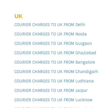
UK
COURIER CHARGES TO UK FROM Delhi
COURIER CHARGES TO UK FROM Noida
COURIER CHARGES TO UK FROM Gurgaon
COURIER CHARGES TO UK FROM Ghaziabad
COURIER CHARGES TO UK FROM Bangalore
COURIER CHARGES TO UK FROM Chandigarh
COURIER CHARGES TO UK FROM Ludhiana
COURIER CHARGES TO UK FROM Jaipur
COURIER CHARGES TO UK FROM Lucknow