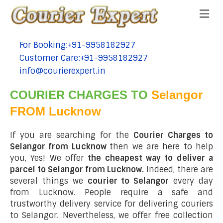
Me
For Booking:+91-9958182927
tel:+91-9958182927
Customer Care:+91-9958182927
tel:+91-9958182927
info@courierexpert.in
tel:+91-9958182927
COURIER CHARGES TO
Selangor
FROM Lucknow
If you are searching for the
Courier Charges to
Selangor from Lucknow
then we are here to help
you, Yes! We offer
the cheapest way to deliver a
parcel to Selangor from Lucknow.
Indeed, there are
several things we
courier to Selangor
every day
from Lucknow. People require a safe and
trustworthy delivery service for delivering couriers
to Selangor. Nevertheless, we offer free collection