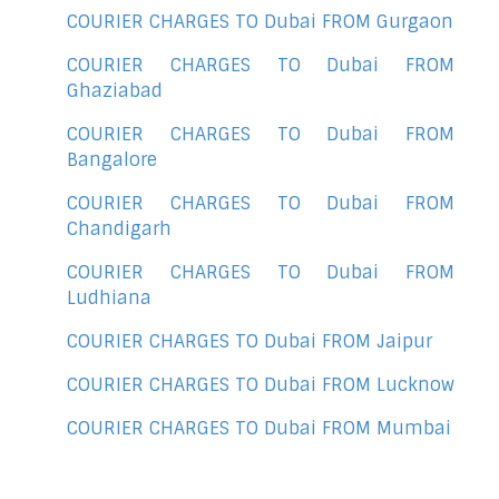
COURIER CHARGES TO Dubai FROM Gurgaon
COURIER CHARGES TO Dubai FROM
Ghaziabad
COURIER CHARGES TO Dubai FROM
Bangalore
COURIER CHARGES TO Dubai FROM
Chandigarh
COURIER CHARGES TO Dubai FROM
Ludhiana
COURIER CHARGES TO Dubai FROM Jaipur
COURIER CHARGES TO Dubai FROM Lucknow
COURIER CHARGES TO Dubai FROM Mumbai