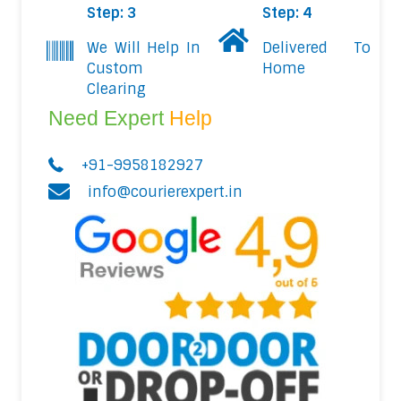
Step: 3
Step: 4
We Will Help In
Delivered To
Custom
Home
Clearing
Need Expert
Help
+91-9958182927
info@courierexpert.in