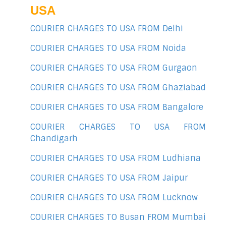
USA
COURIER CHARGES TO USA FROM Delhi
COURIER CHARGES TO USA FROM Noida
COURIER CHARGES TO USA FROM Gurgaon
COURIER CHARGES TO USA FROM Ghaziabad
COURIER CHARGES TO USA FROM Bangalore
COURIER CHARGES TO USA FROM
Chandigarh
COURIER CHARGES TO USA FROM Ludhiana
COURIER CHARGES TO USA FROM Jaipur
COURIER CHARGES TO USA FROM Lucknow
COURIER CHARGES TO Busan FROM Mumbai