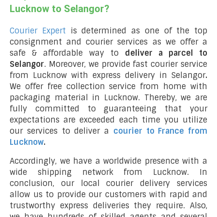
Lucknow to Selangor?
Courier Expert
is determined as one of the top
consignment and courier services as we offer a
safe & affordable way to
deliver a parcel to
Selangor
. Moreover, we provide fast courier service
from Lucknow with express delivery in Selangor
.
We offer free collection service from home with
packaging material in Lucknow. Thereby, we are
fully committed to guaranteeing that your
expectations are exceeded each time you utilize
our services to deliver a
courier to France from
Lucknow
.
Accordingly, we have a worldwide presence with a
wide shipping network from Lucknow. In
conclusion, our local courier delivery services
allow us to provide our customers with rapid and
trustworthy express deliveries they require. Also,
we have hundreds of skilled agents and several