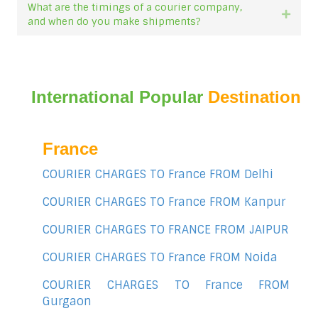
What are the timings of a courier company,
Expan
and when do you make shipments?
International Popular
Destination
France
COURIER CHARGES TO France FROM Delhi
COURIER CHARGES TO France FROM Kanpur
COURIER CHARGES TO FRANCE FROM JAIPUR
COURIER CHARGES TO France FROM Noida
COURIER CHARGES TO France FROM
Gurgaon