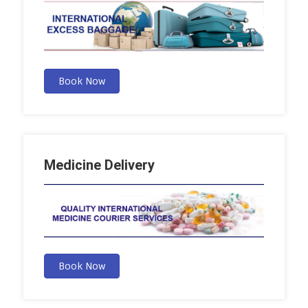
Book Now
Medicine Delivery
Book Now