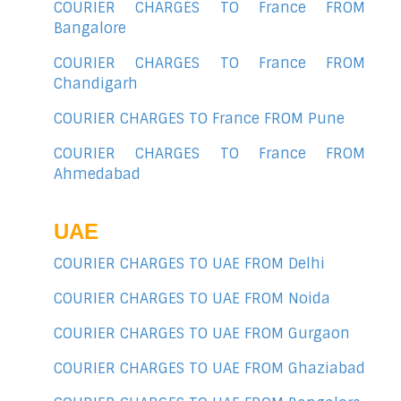
COURIER CHARGES TO France FROM
Bangalore
COURIER CHARGES TO France FROM
Chandigarh
COURIER CHARGES TO France FROM Pune
COURIER CHARGES TO France FROM
Ahmedabad
UAE
COURIER CHARGES TO UAE FROM Delhi
COURIER CHARGES TO UAE FROM Noida
COURIER CHARGES TO UAE FROM Gurgaon
COURIER CHARGES TO UAE FROM Ghaziabad