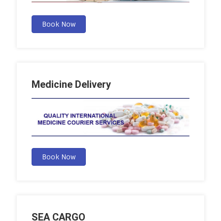
Book Now
Medicine Delivery
Book Now
SEA CARGO