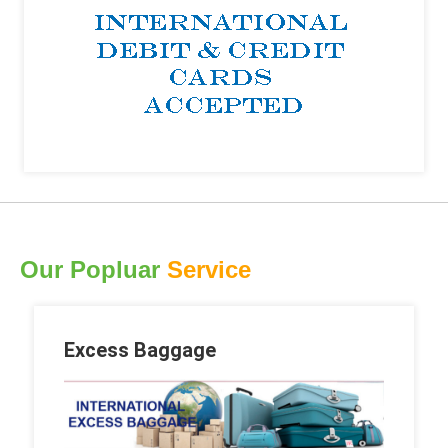
Our Popluar
Service
Excess Baggage