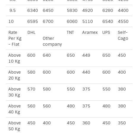
9.5
6340
6450
5830
4920
6280
4400
10
6595
6700
6060
5110
6540
4550
Rate
DHL
TNT
Aramex
UPS
Self-
Per Kg
Other
Cago
- Flat
company
Above
600
640
650
449
650
450
10 Kg
Above
580
600
600
440
600
400
20 Kg
Above
570
580
550
375
550
380
30 Kg
Above
560
560
480
375
480
380
40 Kg
Above
450
400
450
360
450
350
50 Kg