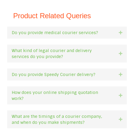
Product Related Queries
Do you provide medical courier services?
Expan
What kind of legal courier and delivery
Expan
services do you provide?
Do you provide Speedy Courier delivery?
Expan
How does your online shipping quotation
Expan
work?
What are the timings of a courier company,
Expan
and when do you make shipments?