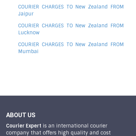
COURIER CHARGES TO New Zealand FROM
Jaipur
COURIER CHARGES TO New Zealand FROM
Lucknow
COURIER CHARGES TO New Zealand FROM
Mumbai
ABOUT US
Courier Expert
is an international courier
company that offers high quality and cost