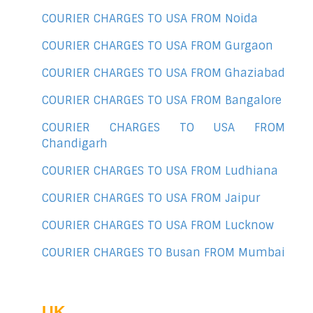
COURIER CHARGES TO USA FROM Noida
COURIER CHARGES TO USA FROM Gurgaon
COURIER CHARGES TO USA FROM Ghaziabad
COURIER CHARGES TO USA FROM Bangalore
COURIER CHARGES TO USA FROM
Chandigarh
COURIER CHARGES TO USA FROM Ludhiana
COURIER CHARGES TO USA FROM Jaipur
COURIER CHARGES TO USA FROM Lucknow
COURIER CHARGES TO Busan FROM Mumbai
UK