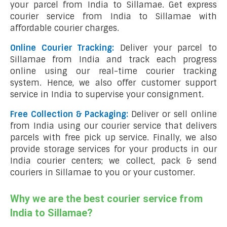
your parcel from India to Sillamae. Get express
courier service from India to Sillamae with
affordable courier charges.
Online Courier Tracking:
Deliver your parcel to
Sillamae from India and track each progress
online using our real-time courier tracking
system. Hence, we also offer customer support
service in India to supervise your consignment.
Free Collection & Packaging:
Deliver or sell online
from India using our courier service that delivers
parcels with free pick up service. Finally, we also
provide storage services for your products in our
India courier centers; we collect, pack & send
couriers in Sillamae to you or your customer.
Why we are the best courier service from
India to Sillamae?