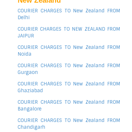
New Zealand
COURIER CHARGES TO New Zealand FROM
Delhi
COURIER CHARGES TO NEW ZEALAND FROM
JAIPUR
COURIER CHARGES TO New Zealand FROM
Noida
COURIER CHARGES TO New Zealand FROM
Gurgaon
COURIER CHARGES TO New Zealand FROM
Ghaziabad
COURIER CHARGES TO New Zealand FROM
Bangalore
COURIER CHARGES TO New Zealand FROM
Chandigarh