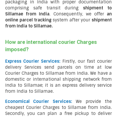
packaging in India with proper documentation
comprising safe transit during
shipment to
Sillamae from India
. Consequently, we offer
an
online parcel tracking
system after your
shipment
from India to Sillamae
.
How are international courier Charges
imposed?
Express Courier Services:
Firstly, our fast courier
delivery Services send parcels on time at low
Courier Charges to Sillamae from India. We have a
domestic or international shipping network from
India to Sillamae; it is an express delivery service
from India to Sillamae.
Economical Courier Services:
We provide the
cheapest Courier Charges to Sillamae from India.
Secondly, you can plan a free pickup to deliver