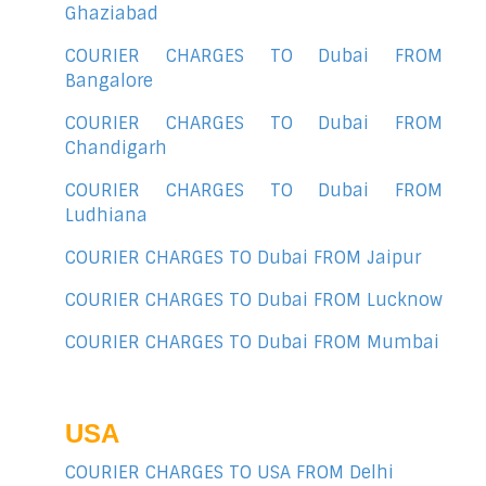
Ghaziabad
COURIER CHARGES TO Dubai FROM
Bangalore
COURIER CHARGES TO Dubai FROM
Chandigarh
COURIER CHARGES TO Dubai FROM
Ludhiana
COURIER CHARGES TO Dubai FROM Jaipur
COURIER CHARGES TO Dubai FROM Lucknow
COURIER CHARGES TO Dubai FROM Mumbai
USA
COURIER CHARGES TO USA FROM Delhi