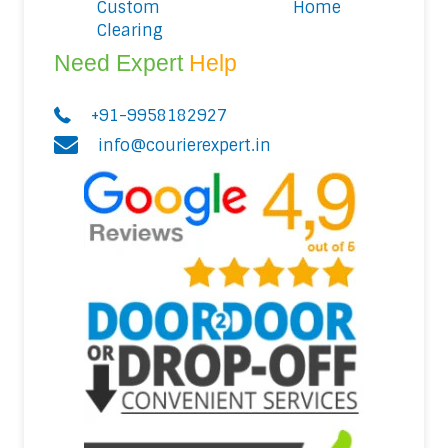
Custom
Home
Clearing
Need Expert
Help
+91-9958182927
info@courierexpert.in