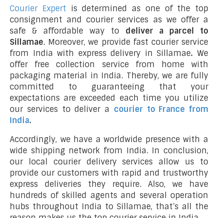
Courier Expert
is determined as one of the top
consignment and courier services as we offer a
safe & affordable way to
deliver a parcel to
Sillamae
. Moreover, we provide fast courier service
from India with express delivery in Sillamae
.
We
offer free collection service from home with
packaging material in India. Thereby, we are fully
committed to guaranteeing that your
expectations are exceeded each time you utilize
our services to deliver a
courier to France from
India
.
Accordingly, we have a worldwide presence with a
wide shipping network from India. In conclusion,
our local courier delivery services allow us to
provide our customers with rapid and trustworthy
express deliveries they require. Also, we have
hundreds of skilled agents and several operation
hubs throughout India to Sillamae, that’s all the
reason makes us the top courier service in India.