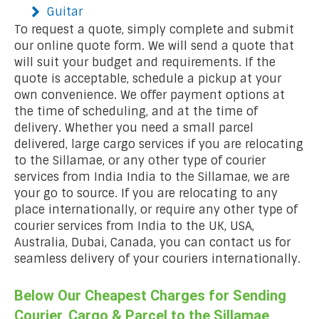
Guitar
To request a quote, simply complete and submit
our online quote form. We will send a quote that
will suit your budget and requirements. If the
quote is acceptable, schedule a pickup at your
own convenience. We offer payment options at
the time of scheduling, and at the time of
delivery. Whether you need a small parcel
delivered, large cargo services if you are relocating
to the Sillamae, or any other type of courier
services from India India to the Sillamae, we are
your go to source. If you are relocating to any
place internationally, or require any other type of
courier services from India to the UK, USA,
Australia, Dubai, Canada, you can contact us for
seamless delivery of your couriers internationally.
Below Our Cheapest Charges for Sending
Courier, Cargo & Parcel to the Sillamae