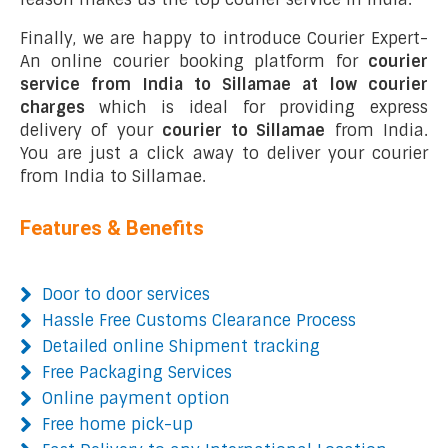
Finally, we are happy to introduce Courier Expert-
An online courier booking platform for
courier
service from India to Sillamae at low courier
charges
which is ideal for providing express
delivery of your
courier to Sillamae
from India.
You are just a click away to deliver your courier
from India to Sillamae.
Features & Benefits
Door to door services
Hassle Free Customs Clearance Process
Detailed online Shipment tracking
Free Packaging Services
Online payment option
Free home pick-up