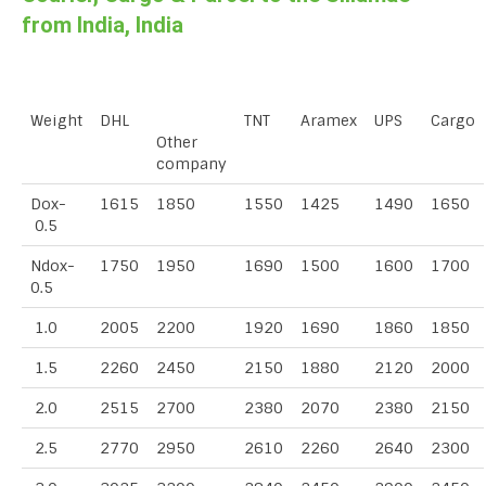
from India, India
Weight
DHL
TNT
Aramex
UPS
Cargo
Other
company
Dox-
1615
1850
1550
1425
1490
1650
0.5
Ndox-
1750
1950
1690
1500
1600
1700
0.5
1.0
2005
2200
1920
1690
1860
1850
1.5
2260
2450
2150
1880
2120
2000
2.0
2515
2700
2380
2070
2380
2150
2.5
2770
2950
2610
2260
2640
2300