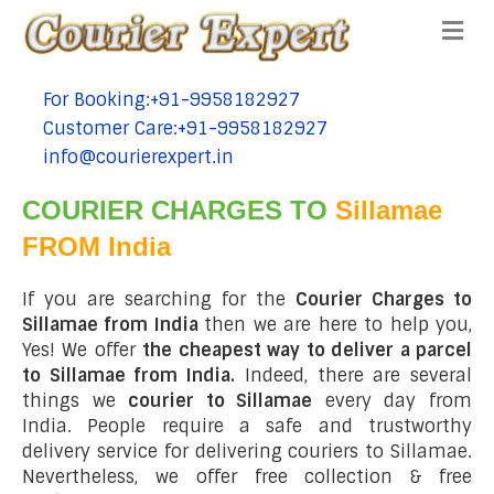
Me
For Booking:+91-9958182927
tel:+91-9958182927
Customer Care:+91-9958182927
tel:+91-9958182927
info@courierexpert.in
tel:+91-9958182927
COURIER CHARGES TO
Sillamae
FROM India
If you are searching for the
Courier Charges to
Sillamae from India
then we are here to help you,
Yes! We offer
the cheapest way to deliver a parcel
to Sillamae from India.
Indeed, there are several
things we
courier to Sillamae
every day from
India. People require a safe and trustworthy
delivery service for delivering couriers to Sillamae.
Nevertheless, we offer free collection & free