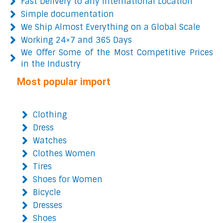
Fast Delivery to any International Location
Simple documentation
We Ship Almost Everything on a Global Scale
Working 24×7 and 365 Days
We Offer Some of the Most Competitive Prices
in the Industry
Most popular import
Clothing
Dress
Watches
Clothes Women
Tires
Shoes for Women
Bicycle
Dresses
Shoes