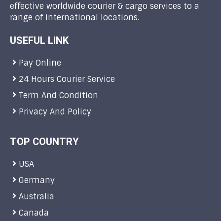
effective worldwide courier & cargo services to a
range of international locations.
USEFUL LINK
Pay Online
24 Hours Courier Service
Term And Condition
Privacy And Policy
TOP COUNTRY
USA
Germany
Australia
Canada