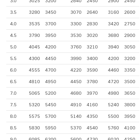
3.0
3025
3200
2840
2450
2900
2450
3.5
3280
3450
3070
2640
3160
2600
4.0
3535
3700
3300
2830
3420
2750
4.5
3790
3950
3530
3020
3680
2900
5.0
4045
4200
3760
3210
3940
3050
5.5
4300
4450
3990
3400
4200
3200
6.0
4555
4700
4220
3590
4460
3350
6.5
4810
4950
4450
3780
4720
3500
7.0
5065
5200
4680
3970
4980
3650
7.5
5320
5450
4910
4160
5240
3800
8.0
5575
5700
5140
4350
5500
3950
8.5
5830
5950
5370
4540
5760
4100
9.0
6085
6200
5600
4730
6020
4250