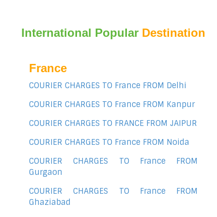
International Popular
Destination
France
COURIER CHARGES TO France FROM Delhi
COURIER CHARGES TO France FROM Kanpur
COURIER CHARGES TO FRANCE FROM JAIPUR
COURIER CHARGES TO France FROM Noida
COURIER CHARGES TO France FROM
Gurgaon
COURIER CHARGES TO France FROM
Ghaziabad