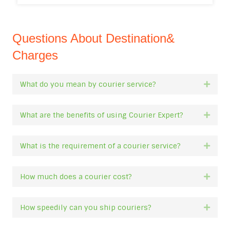
Questions About Destination&
Charges
What do you mean by courier service?
Expan
What are the benefits of using Courier Expert?
Expan
What is the requirement of a courier service?
Expan
How much does a courier cost?
Expan
How speedily can you ship couriers?
Expan