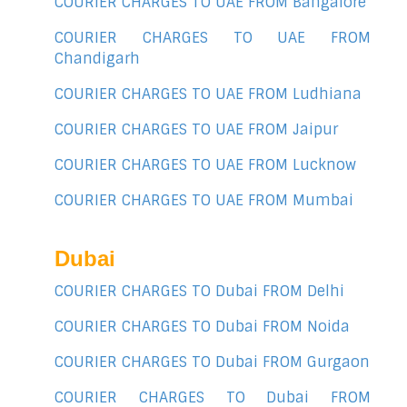
COURIER CHARGES TO UAE FROM Bangalore
COURIER CHARGES TO UAE FROM
Chandigarh
COURIER CHARGES TO UAE FROM Ludhiana
COURIER CHARGES TO UAE FROM Jaipur
COURIER CHARGES TO UAE FROM Lucknow
COURIER CHARGES TO UAE FROM Mumbai
Dubai
COURIER CHARGES TO Dubai FROM Delhi
COURIER CHARGES TO Dubai FROM Noida
COURIER CHARGES TO Dubai FROM Gurgaon
COURIER CHARGES TO Dubai FROM