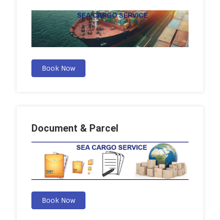
Book Now
Document & Parcel
Book Now