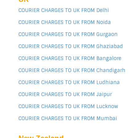
COURIER CHARGES TO UK FROM Delhi
COURIER CHARGES TO UK FROM Noida
COURIER CHARGES TO UK FROM Gurgaon
COURIER CHARGES TO UK FROM Ghaziabad
COURIER CHARGES TO UK FROM Bangalore
COURIER CHARGES TO UK FROM Chandigarh
COURIER CHARGES TO UK FROM Ludhiana
COURIER CHARGES TO UK FROM Jaipur
COURIER CHARGES TO UK FROM Lucknow
COURIER CHARGES TO UK FROM Mumbai