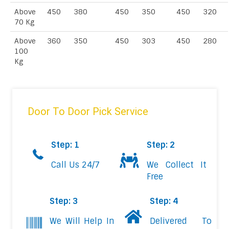
Above
450
380
450
350
450
320
70 Kg
Above
360
350
450
303
450
280
100
Kg
Door To Door Pick Service
Step: 1
Step: 2
Call Us 24/7
We Collect It
Free
Step: 3
Step: 4
We Will Help In
Delivered To