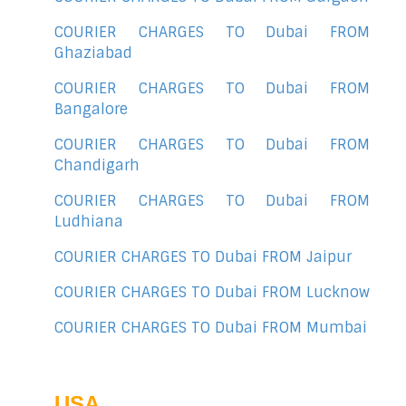
COURIER CHARGES TO Dubai FROM
Ghaziabad
COURIER CHARGES TO Dubai FROM
Bangalore
COURIER CHARGES TO Dubai FROM
Chandigarh
COURIER CHARGES TO Dubai FROM
Ludhiana
COURIER CHARGES TO Dubai FROM Jaipur
COURIER CHARGES TO Dubai FROM Lucknow
COURIER CHARGES TO Dubai FROM Mumbai
USA