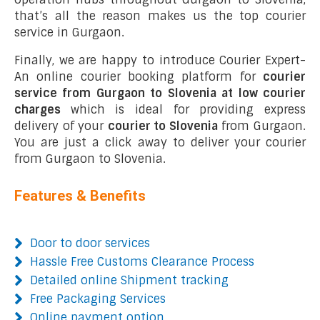
that’s all the reason makes us the top courier
service in Gurgaon.
Finally, we are happy to introduce Courier Expert-
An online courier booking platform for
courier
service from Gurgaon to Slovenia at low courier
charges
which is ideal for providing express
delivery of your
courier to Slovenia
from Gurgaon.
You are just a click away to deliver your courier
from Gurgaon to Slovenia.
Features & Benefits
Door to door services
Hassle Free Customs Clearance Process
Detailed online Shipment tracking
Free Packaging Services
Online payment option