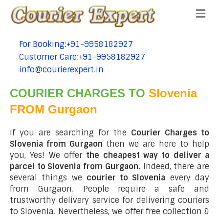
Me
For Booking:+91-9958182927
tel:+91-9958182927
Customer Care:+91-9958182927
tel:+91-9958182927
info@courierexpert.in
tel:+91-9958182927
COURIER CHARGES TO
Slovenia
FROM Gurgaon
If you are searching for the
Courier Charges to
Slovenia from Gurgaon
then we are here to help
you, Yes! We offer
the cheapest way to deliver a
parcel to Slovenia from Gurgaon.
Indeed, there are
several things we
courier to Slovenia
every day
from Gurgaon. People require a safe and
trustworthy delivery service for delivering couriers
to Slovenia. Nevertheless, we offer free collection &