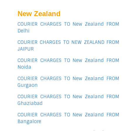
New Zealand
COURIER CHARGES TO New Zealand FROM
Delhi
COURIER CHARGES TO NEW ZEALAND FROM
JAIPUR
COURIER CHARGES TO New Zealand FROM
Noida
COURIER CHARGES TO New Zealand FROM
Gurgaon
COURIER CHARGES TO New Zealand FROM
Ghaziabad
COURIER CHARGES TO New Zealand FROM
Bangalore