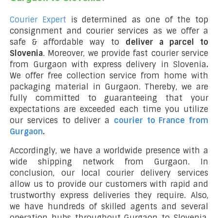
Courier Expert
is determined as one of the top
consignment and courier services as we offer a
safe & affordable way to
deliver a parcel to
Slovenia
. Moreover, we provide fast courier service
from Gurgaon with express delivery in Slovenia
.
We offer free collection service from home with
packaging material in Gurgaon. Thereby, we are
fully committed to guaranteeing that your
expectations are exceeded each time you utilize
our services to deliver a
courier to France from
Gurgaon
.
Accordingly, we have a worldwide presence with a
wide shipping network from Gurgaon. In
conclusion, our local courier delivery services
allow us to provide our customers with rapid and
trustworthy express deliveries they require. Also,
we have hundreds of skilled agents and several
operation hubs throughout Gurgaon to Slovenia,