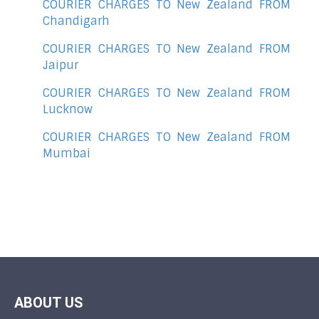
COURIER CHARGES TO New Zealand FROM
Chandigarh
COURIER CHARGES TO New Zealand FROM
Jaipur
COURIER CHARGES TO New Zealand FROM
Lucknow
COURIER CHARGES TO New Zealand FROM
Mumbai
ABOUT US