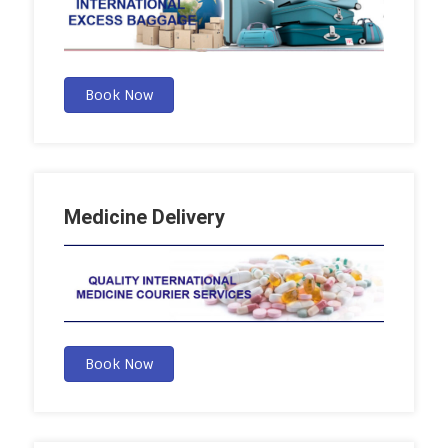
Book Now
Medicine Delivery
Book Now