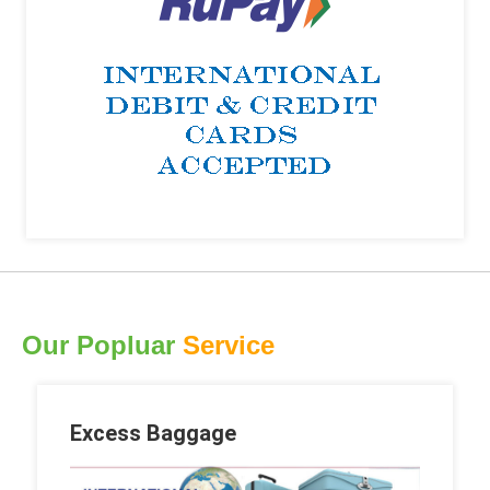
Our Popluar
Service
Excess Baggage