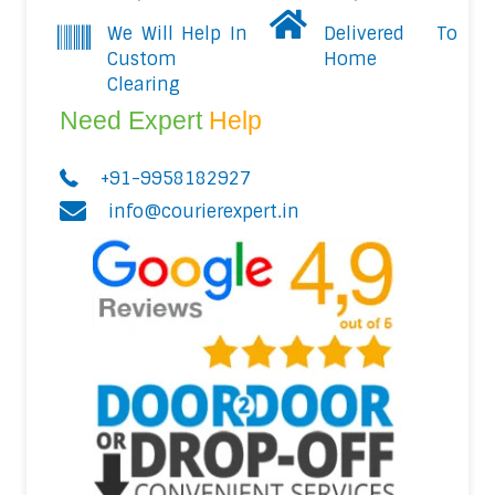
We Will Help In
Delivered To
Custom
Home
Clearing
Need Expert
Help
+91-9958182927
info@courierexpert.in