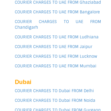
COURIER CHARGES TO UAE FROM Ghaziabad
COURIER CHARGES TO UAE FROM Bangalore
COURIER CHARGES TO UAE FROM
Chandigarh
COURIER CHARGES TO UAE FROM Ludhiana
COURIER CHARGES TO UAE FROM Jaipur
COURIER CHARGES TO UAE FROM Lucknow
COURIER CHARGES TO UAE FROM Mumbai
Dubai
COURIER CHARGES TO Dubai FROM Delhi
COURIER CHARGES TO Dubai FROM Noida
COURIER CHARGES TO Dubai FROM Gurgaon