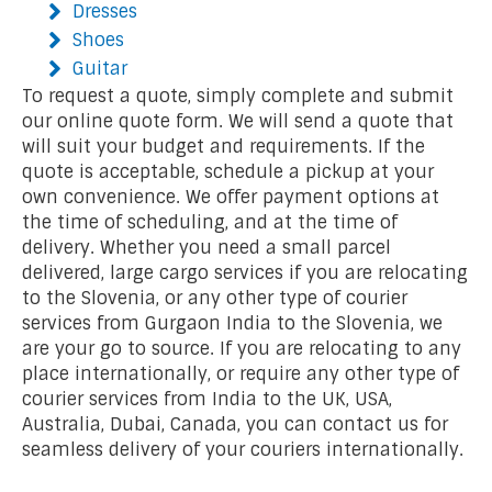
Dresses
Shoes
Guitar
To request a quote, simply complete and submit
our online quote form. We will send a quote that
will suit your budget and requirements. If the
quote is acceptable, schedule a pickup at your
own convenience. We offer payment options at
the time of scheduling, and at the time of
delivery. Whether you need a small parcel
delivered, large cargo services if you are relocating
to the Slovenia, or any other type of courier
services from Gurgaon India to the Slovenia, we
are your go to source. If you are relocating to any
place internationally, or require any other type of
courier services from India to the UK, USA,
Australia, Dubai, Canada, you can contact us for
seamless delivery of your couriers internationally.