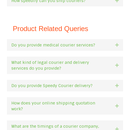
How speedily can you ship couriers?
Expan
Product Related Queries
Do you provide medical courier services?
Expan
What kind of legal courier and delivery
Expan
services do you provide?
Do you provide Speedy Courier delivery?
Expan
How does your online shipping quotation
Expan
work?
What are the timings of a courier company,
Expan