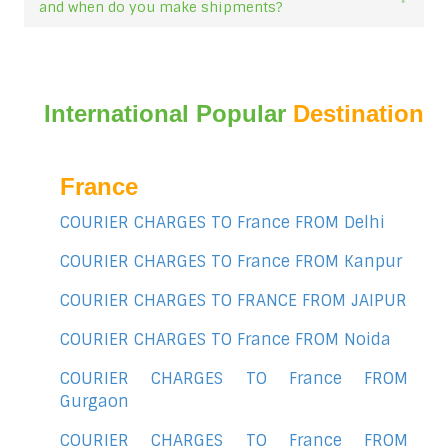
and when do you make shipments?
International Popular
Destination
France
COURIER CHARGES TO France FROM Delhi
COURIER CHARGES TO France FROM Kanpur
COURIER CHARGES TO FRANCE FROM JAIPUR
COURIER CHARGES TO France FROM Noida
COURIER CHARGES TO France FROM
Gurgaon
COURIER CHARGES TO France FROM