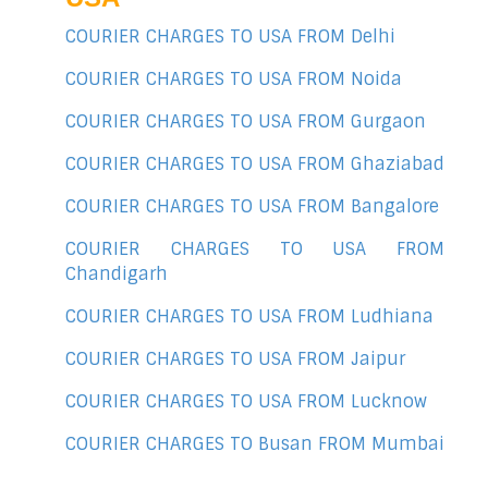
COURIER CHARGES TO USA FROM Delhi
COURIER CHARGES TO USA FROM Noida
COURIER CHARGES TO USA FROM Gurgaon
COURIER CHARGES TO USA FROM Ghaziabad
COURIER CHARGES TO USA FROM Bangalore
COURIER CHARGES TO USA FROM
Chandigarh
COURIER CHARGES TO USA FROM Ludhiana
COURIER CHARGES TO USA FROM Jaipur
COURIER CHARGES TO USA FROM Lucknow
COURIER CHARGES TO Busan FROM Mumbai