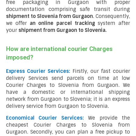
free packaging in Gurgaon with proper
documentation comprising safe transit during
shipment to Slovenia from Gurgaon
. Consequently,
we offer
an online parcel tracking
system after
your
shipment from Gurgaon to Slovenia
.
How are international courier Charges
imposed?
Express Courier Services:
Firstly, our fast courier
delivery Services send parcels on time at low
Courier Charges to Slovenia from Gurgaon. We
have a domestic or international shipping
network from Gurgaon to Slovenia; it is an express
delivery service from Gurgaon to Slovenia.
Economical Courier Services:
We provide the
cheapest Courier Charges to Slovenia from
Gurgaon. Secondly, you can plan a free pickup to