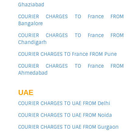
Ghaziabad
COURIER CHARGES TO France FROM
Bangalore
COURIER CHARGES TO France FROM
Chandigarh
COURIER CHARGES TO France FROM Pune
COURIER CHARGES TO France FROM
Ahmedabad
UAE
COURIER CHARGES TO UAE FROM Delhi
COURIER CHARGES TO UAE FROM Noida
COURIER CHARGES TO UAE FROM Gurgaon