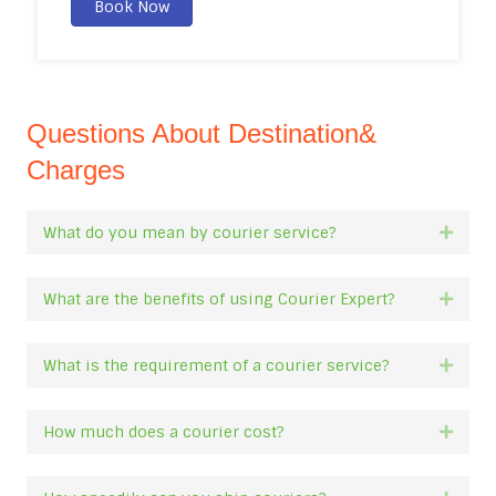
Book Now
Questions About Destination&
Charges
What do you mean by courier service?
Expan
What are the benefits of using Courier Expert?
Expan
What is the requirement of a courier service?
Expan
How much does a courier cost?
Expan