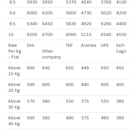
8.5
5830
5950
5370
4540
5760
4100
9.0
6085
6200
5600
4730
6020
4250
9.5
6340
6450
5830
4920
6280
4400
10
6595
6700
6060
5110
6540
4550
Rate
DHL
TNT
Aramex
UPS
Self-
Per Kg
Other
Cago
- Flat
company
Above
600
640
650
449
650
450
10 Kg
Above
580
600
600
440
600
400
20 Kg
Above
570
580
550
375
550
380
30 Kg
Above
560
560
480
375
480
380
40 Kg