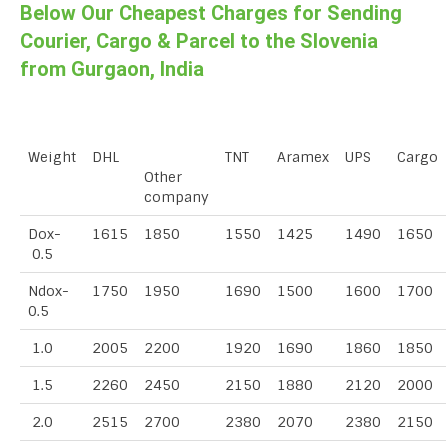
Below Our Cheapest Charges for Sending
Courier, Cargo & Parcel to the Slovenia
from Gurgaon, India
Weight
DHL
TNT
Aramex
UPS
Cargo
Other
company
Dox-
1615
1850
1550
1425
1490
1650
0.5
Ndox-
1750
1950
1690
1500
1600
1700
0.5
1.0
2005
2200
1920
1690
1860
1850
1.5
2260
2450
2150
1880
2120
2000
2.0
2515
2700
2380
2070
2380
2150