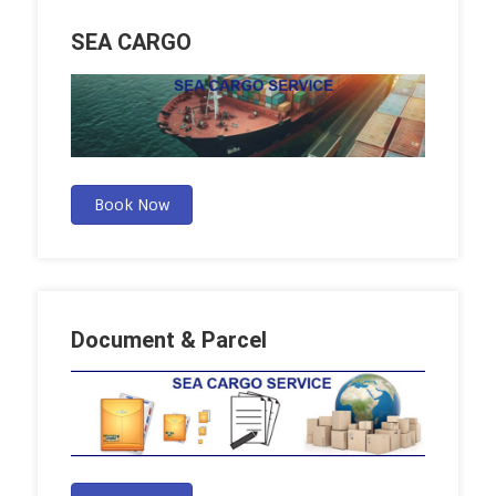
SEA CARGO
Book Now
Document & Parcel