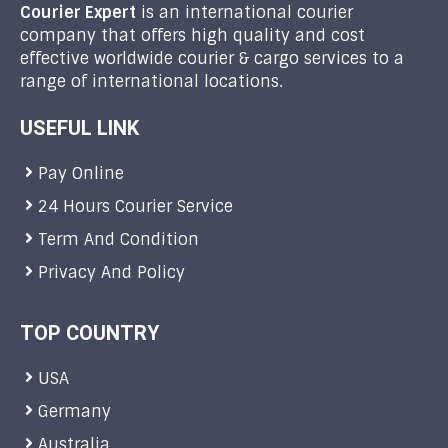
Courier Expert
is an international courier
company that offers high quality and cost
effective worldwide courier & cargo services to a
range of international locations.
USEFUL LINK
Pay Online
24 Hours Courier Service
Term And Condition
Privacy And Policy
TOP COUNTRY
USA
Germany
Australia