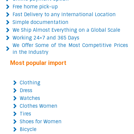
Free home pick-up
Fast Delivery to any International Location
Simple documentation
We Ship Almost Everything on a Global Scale
Working 24×7 and 365 Days
We Offer Some of the Most Competitive Prices
in the Industry
Most popular import
Clothing
Dress
Watches
Clothes Women
Tires
Shoes for Women
Bicycle