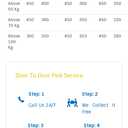
Above
450
400
450
360
450
350
50 Kg
Above
450
380
450
350
450
320
70 Kg
Above
360
350
450
303
450
280
100
Kg
Door To Door Pick Service
Step: 1
Step: 2
Call Us 24/7
We Collect It
Free
Step: 3
Step: 4