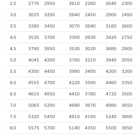
2.5
2770
2950
2610
2260
2640
2300
3.0
3025
3200
2840
2450
2900
2450
3.5
3280
3450
3070
2640
3160
2600
4.0
3535
3700
3300
2830
3420
2750
4.5
3790
3950
3530
3020
3680
2900
5.0
4045
4200
3760
3210
3940
3050
5.5
4300
4450
3990
3400
4200
3200
6.0
4555
4700
4220
3590
4460
3350
6.5
4810
4950
4450
3780
4720
3500
7.0
5065
5200
4680
3970
4980
3650
7.5
5320
5450
4910
4160
5240
3800
8.0
5575
5700
5140
4350
5500
3950