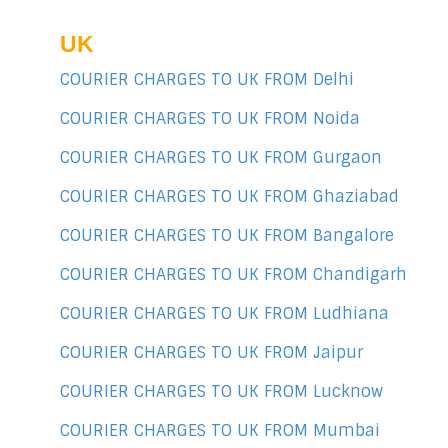
UK
COURIER CHARGES TO UK FROM Delhi
COURIER CHARGES TO UK FROM Noida
COURIER CHARGES TO UK FROM Gurgaon
COURIER CHARGES TO UK FROM Ghaziabad
COURIER CHARGES TO UK FROM Bangalore
COURIER CHARGES TO UK FROM Chandigarh
COURIER CHARGES TO UK FROM Ludhiana
COURIER CHARGES TO UK FROM Jaipur
COURIER CHARGES TO UK FROM Lucknow
COURIER CHARGES TO UK FROM Mumbai