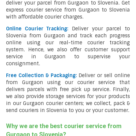
deliver your parcel from Gurgaon to Slovenia. Get
express courier service from Gurgaon to Slovenia
with affordable courier charges.
Online Courier Tracking:
Deliver your parcel to
Slovenia from Gurgaon and track each progress
online using our real-time courier tracking
system. Hence, we also offer customer support
service in Gurgaon to supervise your
consignment.
Free Collection & Packaging:
Deliver or sell online
from Gurgaon using our courier service that
delivers parcels with free pick up service. Finally,
we also provide storage services for your products
in our Gurgaon courier centers; we collect, pack &
send couriers in Slovenia to you or your customer.
Why we are the best courier service from
Gurgaon to Slovenia?