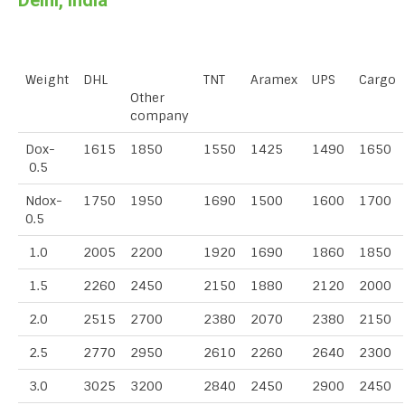
Delhi, India
Weight
DHL
TNT
Aramex
UPS
Cargo
Other
company
Dox-
1615
1850
1550
1425
1490
1650
0.5
Ndox-
1750
1950
1690
1500
1600
1700
0.5
1.0
2005
2200
1920
1690
1860
1850
1.5
2260
2450
2150
1880
2120
2000
2.0
2515
2700
2380
2070
2380
2150
2.5
2770
2950
2610
2260
2640
2300
3.0
3025
3200
2840
2450
2900
2450