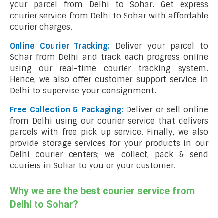
your parcel from Delhi to Sohar. Get express
courier service from Delhi to Sohar with affordable
courier charges.
Online Courier Tracking:
Deliver your parcel to
Sohar from Delhi and track each progress online
using our real-time courier tracking system.
Hence, we also offer customer support service in
Delhi to supervise your consignment.
Free Collection & Packaging:
Deliver or sell online
from Delhi using our courier service that delivers
parcels with free pick up service. Finally, we also
provide storage services for your products in our
Delhi courier centers; we collect, pack & send
couriers in Sohar to you or your customer.
Why we are the best courier service from
Delhi to Sohar?