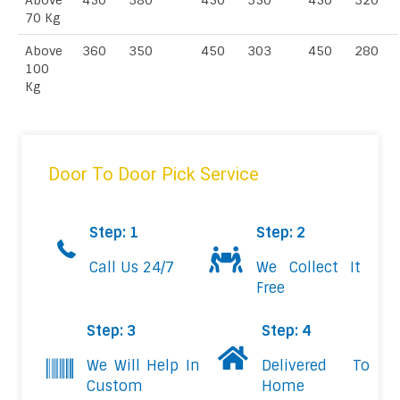
Above
450
380
450
350
450
320
70 Kg
Above
360
350
450
303
450
280
100
Kg
Door To Door Pick Service
Step: 1
Step: 2
Call Us 24/7
We Collect It
Free
Step: 3
Step: 4
We Will Help In
Delivered To
Custom
Home