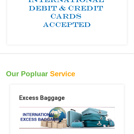
Our Popluar
Service
Excess Baggage