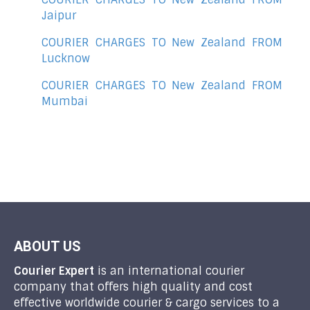
Jaipur
COURIER CHARGES TO New Zealand FROM
Lucknow
COURIER CHARGES TO New Zealand FROM
Mumbai
ABOUT US
Courier Expert
is an international courier
company that offers high quality and cost
effective worldwide courier & cargo services to a