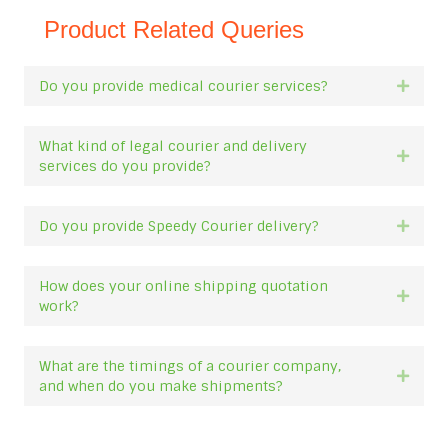
Product Related Queries
Do you provide medical courier services?
Expan
What kind of legal courier and delivery
Expan
services do you provide?
Do you provide Speedy Courier delivery?
Expan
How does your online shipping quotation
Expan
work?
What are the timings of a courier company,
Expan
and when do you make shipments?