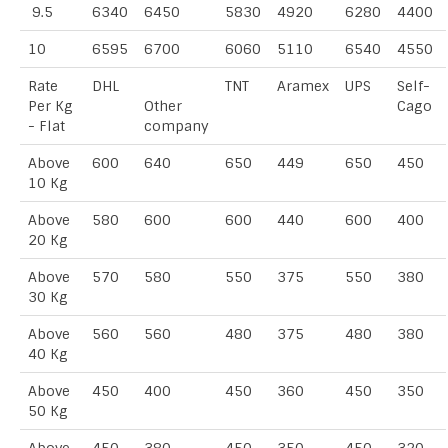
9.5
6340
6450
5830
4920
6280
4400
10
6595
6700
6060
5110
6540
4550
Rate
DHL
TNT
Aramex
UPS
Self-
Per Kg
Other
Cago
- Flat
company
Above
600
640
650
449
650
450
10 Kg
Above
580
600
600
440
600
400
20 Kg
Above
570
580
550
375
550
380
30 Kg
Above
560
560
480
375
480
380
40 Kg
Above
450
400
450
360
450
350
50 Kg