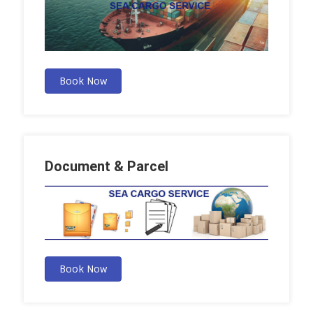
Book Now
Document & Parcel
Book Now