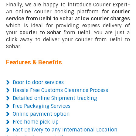
Finally, we are happy to introduce Courier Expert-
An online courier booking platform for
courier
service from Delhi to Sohar at low courier charges
which is ideal for providing express delivery of
your
courier to Sohar
from Delhi. You are just a
click away to deliver your courier from Delhi to
Sohar.
Features & Benefits
Door to door services
Hassle Free Customs Clearance Process
Detailed online Shipment tracking
Free Packaging Services
Online payment option
Free home pick-up
Fast Delivery to any International Location