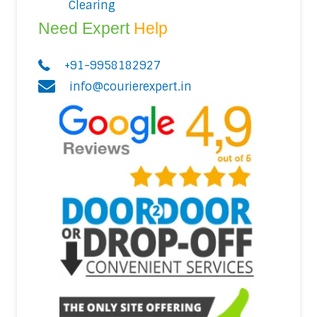
Clearing
Need Expert
Help
+91-9958182927
info@courierexpert.in