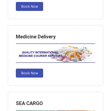
Book Now
Medicine Delivery
Book Now
SEA CARGO