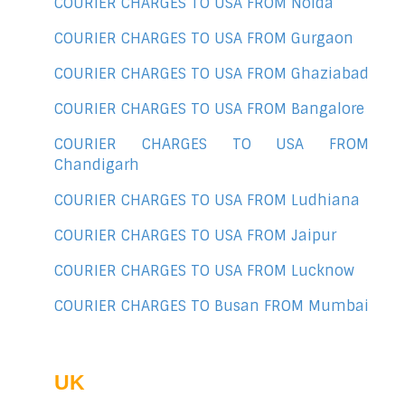
COURIER CHARGES TO USA FROM Noida
COURIER CHARGES TO USA FROM Gurgaon
COURIER CHARGES TO USA FROM Ghaziabad
COURIER CHARGES TO USA FROM Bangalore
COURIER CHARGES TO USA FROM
Chandigarh
COURIER CHARGES TO USA FROM Ludhiana
COURIER CHARGES TO USA FROM Jaipur
COURIER CHARGES TO USA FROM Lucknow
COURIER CHARGES TO Busan FROM Mumbai
UK