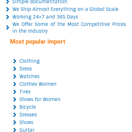
Simple documentation
We Ship Almost Everything on a Global Scale
Working 24×7 and 365 Days
We Offer Some of the Most Competitive Prices
in the Industry
Most popular import
Clothing
Dress
Watches
Clothes Women
Tires
Shoes for Women
Bicycle
Dresses
Shoes
Guitar