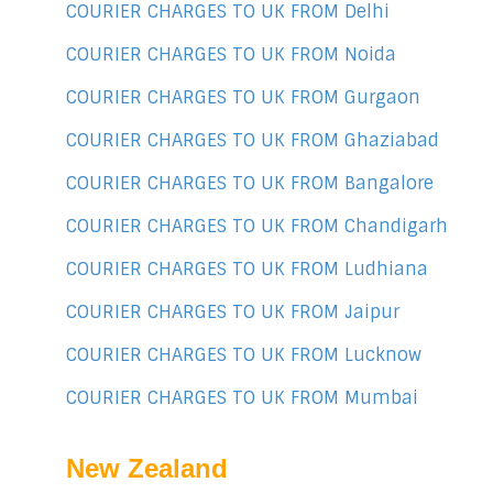
COURIER CHARGES TO UK FROM Delhi
COURIER CHARGES TO UK FROM Noida
COURIER CHARGES TO UK FROM Gurgaon
COURIER CHARGES TO UK FROM Ghaziabad
COURIER CHARGES TO UK FROM Bangalore
COURIER CHARGES TO UK FROM Chandigarh
COURIER CHARGES TO UK FROM Ludhiana
COURIER CHARGES TO UK FROM Jaipur
COURIER CHARGES TO UK FROM Lucknow
COURIER CHARGES TO UK FROM Mumbai
New Zealand