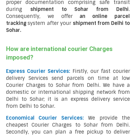
proper documentation comprising safe transit
during
shipment to Sohar from Delhi
.
Consequently, we offer
an online parcel
tracking
system after your
shipment from Delhi to
Sohar
.
How are international courier Charges
imposed?
Express Courier Services:
Firstly, our fast courier
delivery Services send parcels on time at low
Courier Charges to Sohar from Delhi. We have a
domestic or international shipping network from
Delhi to Sohar; it is an express delivery service
from Delhi to Sohar.
Economical Courier Services:
We provide the
cheapest Courier Charges to Sohar from Delhi.
Secondly, you can plan a free pickup to deliver