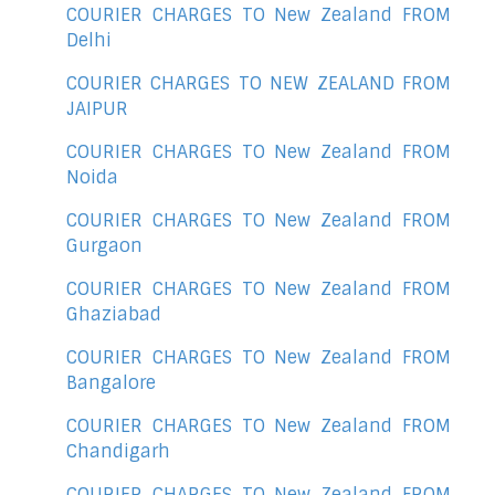
COURIER CHARGES TO New Zealand FROM
Delhi
COURIER CHARGES TO NEW ZEALAND FROM
JAIPUR
COURIER CHARGES TO New Zealand FROM
Noida
COURIER CHARGES TO New Zealand FROM
Gurgaon
COURIER CHARGES TO New Zealand FROM
Ghaziabad
COURIER CHARGES TO New Zealand FROM
Bangalore
COURIER CHARGES TO New Zealand FROM
Chandigarh
COURIER CHARGES TO New Zealand FROM