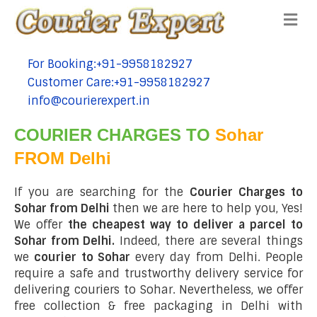
Me
For Booking:+91-9958182927
tel:+91-9958182927
Customer Care:+91-9958182927
tel:+91-9958182927
info@courierexpert.in
tel:+91-9958182927
COURIER CHARGES TO
Sohar
FROM Delhi
If you are searching for the
Courier Charges to
Sohar from Delhi
then we are here to help you, Yes!
We offer
the cheapest way to deliver a parcel to
Sohar from Delhi.
Indeed, there are several things
we
courier to Sohar
every day from Delhi. People
require a safe and trustworthy delivery service for
delivering couriers to Sohar. Nevertheless, we offer
free collection & free packaging in Delhi with