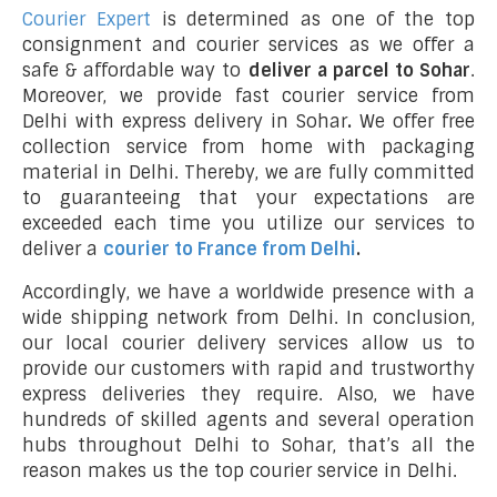
Courier Expert
is determined as one of the top
consignment and courier services as we offer a
safe & affordable way to
deliver a parcel to Sohar
.
Moreover, we provide fast courier service from
Delhi with express delivery in Sohar
.
We offer free
collection service from home with packaging
material in Delhi. Thereby, we are fully committed
to guaranteeing that your expectations are
exceeded each time you utilize our services to
deliver a
courier to France from Delhi
.
Accordingly, we have a worldwide presence with a
wide shipping network from Delhi. In conclusion,
our local courier delivery services allow us to
provide our customers with rapid and trustworthy
express deliveries they require. Also, we have
hundreds of skilled agents and several operation
hubs throughout Delhi to Sohar, that’s all the
reason makes us the top courier service in Delhi.