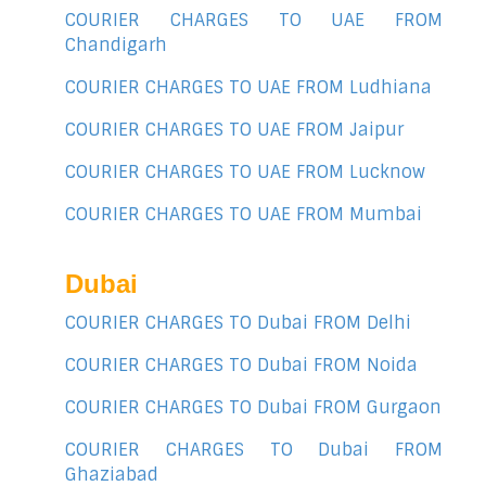
COURIER CHARGES TO UAE FROM
Chandigarh
COURIER CHARGES TO UAE FROM Ludhiana
COURIER CHARGES TO UAE FROM Jaipur
COURIER CHARGES TO UAE FROM Lucknow
COURIER CHARGES TO UAE FROM Mumbai
Dubai
COURIER CHARGES TO Dubai FROM Delhi
COURIER CHARGES TO Dubai FROM Noida
COURIER CHARGES TO Dubai FROM Gurgaon
COURIER CHARGES TO Dubai FROM
Ghaziabad