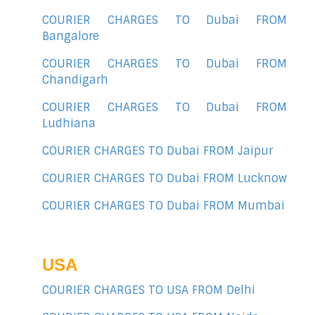
COURIER CHARGES TO Dubai FROM
Bangalore
COURIER CHARGES TO Dubai FROM
Chandigarh
COURIER CHARGES TO Dubai FROM
Ludhiana
COURIER CHARGES TO Dubai FROM Jaipur
COURIER CHARGES TO Dubai FROM Lucknow
COURIER CHARGES TO Dubai FROM Mumbai
USA
COURIER CHARGES TO USA FROM Delhi