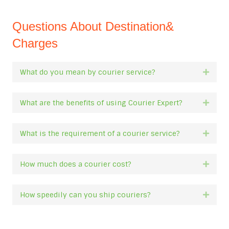
Questions About Destination&
Charges
What do you mean by courier service?
Expan
What are the benefits of using Courier Expert?
Expan
What is the requirement of a courier service?
Expan
How much does a courier cost?
Expan
How speedily can you ship couriers?
Expan