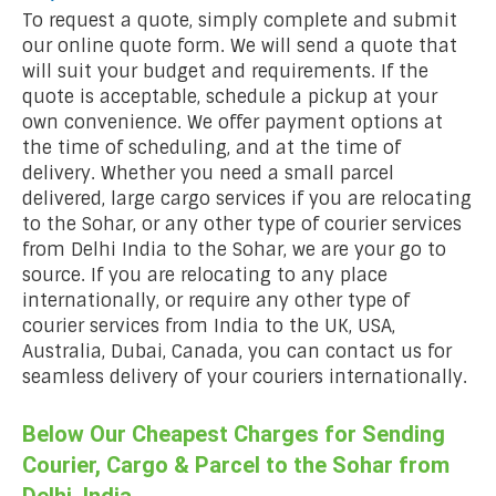
To request a quote, simply complete and submit
our online quote form. We will send a quote that
will suit your budget and requirements. If the
quote is acceptable, schedule a pickup at your
own convenience. We offer payment options at
the time of scheduling, and at the time of
delivery. Whether you need a small parcel
delivered, large cargo services if you are relocating
to the Sohar, or any other type of courier services
from Delhi India to the Sohar, we are your go to
source. If you are relocating to any place
internationally, or require any other type of
courier services from India to the UK, USA,
Australia, Dubai, Canada, you can contact us for
seamless delivery of your couriers internationally.
Below Our Cheapest Charges for Sending
Courier, Cargo & Parcel to the Sohar from