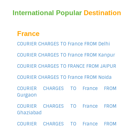
International Popular
Destination
France
COURIER CHARGES TO France FROM Delhi
COURIER CHARGES TO France FROM Kanpur
COURIER CHARGES TO FRANCE FROM JAIPUR
COURIER CHARGES TO France FROM Noida
COURIER CHARGES TO France FROM
Gurgaon
COURIER CHARGES TO France FROM
Ghaziabad
COURIER CHARGES TO France FROM