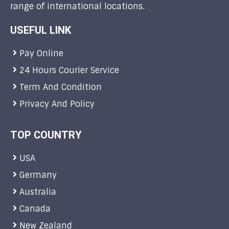
range of international locations.
USEFUL LINK
Pay Online
24 Hours Courier Service
Term And Condition
Privacy And Policy
TOP COUNTRY
USA
Germany
Australia
Canada
New Zealand