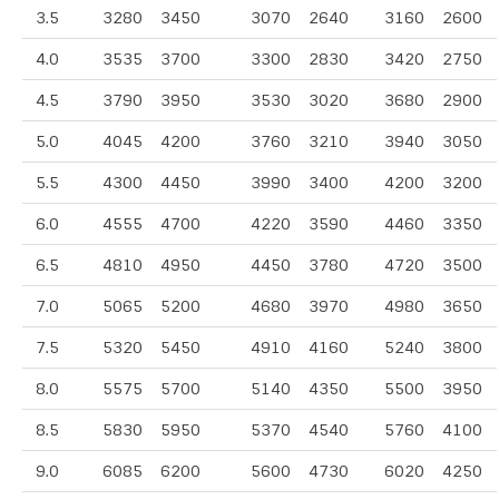
3.5
3280
3450
3070
2640
3160
2600
4.0
3535
3700
3300
2830
3420
2750
4.5
3790
3950
3530
3020
3680
2900
5.0
4045
4200
3760
3210
3940
3050
5.5
4300
4450
3990
3400
4200
3200
6.0
4555
4700
4220
3590
4460
3350
6.5
4810
4950
4450
3780
4720
3500
7.0
5065
5200
4680
3970
4980
3650
7.5
5320
5450
4910
4160
5240
3800
8.0
5575
5700
5140
4350
5500
3950
8.5
5830
5950
5370
4540
5760
4100
9.0
6085
6200
5600
4730
6020
4250