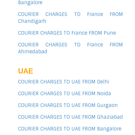
Bangalore
COURIER CHARGES TO France FROM
Chandigarh
COURIER CHARGES TO France FROM Pune
COURIER CHARGES TO France FROM
Ahmedabad
UAE
COURIER CHARGES TO UAE FROM Delhi
COURIER CHARGES TO UAE FROM Noida
COURIER CHARGES TO UAE FROM Gurgaon
COURIER CHARGES TO UAE FROM Ghaziabad
COURIER CHARGES TO UAE FROM Bangalore