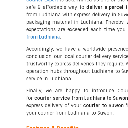
safe & affordable way to
deliver a parcel 
from Ludhiana with express delivery in Su
packaging material in Ludhiana. Thereby, 
expectations are exceeded each time you u
from Ludhiana
.
Accordingly, we have a worldwide presenc
conclusion, our local courier delivery servi
trustworthy express deliveries they require.
operation hubs throughout Ludhiana to Suwo
service in Ludhiana.
Finally, we are happy to introduce Cour
for
courier service from Ludhiana to Suwon
express delivery of your
courier to Suwon
f
your courier from Ludhiana to Suwon.