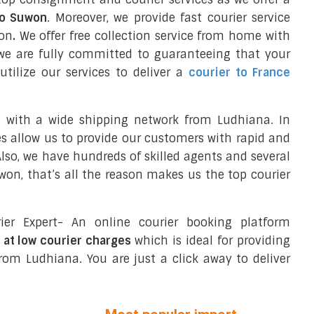
to Suwon
. Moreover, we provide fast courier service
won
.
We offer free collection service from home with
we are fully committed to guaranteeing that your
tilize our services to deliver a
courier to France
e with a wide shipping network from Ludhiana. In
ces allow us to provide our customers with rapid and
 Also, we have hundreds of skilled agents and several
n, that’s all the reason makes us the top courier
ier Expert- An online courier booking platform
 at low courier charges
which is ideal for providing
rom Ludhiana. You are just a click away to deliver