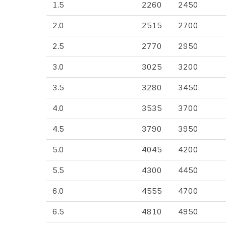
1.5
2260
2450
2.0
2515
2700
2.5
2770
2950
3.0
3025
3200
3.5
3280
3450
4.0
3535
3700
4.5
3790
3950
5.0
4045
4200
5.5
4300
4450
6.0
4555
4700
6.5
4810
4950