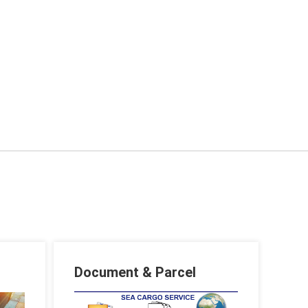
Document & Parcel