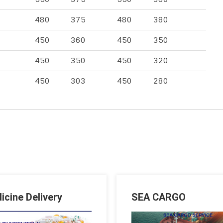
480
375
480
380
450
360
450
350
450
350
450
320
450
303
450
280
icine Delivery
SEA CARGO