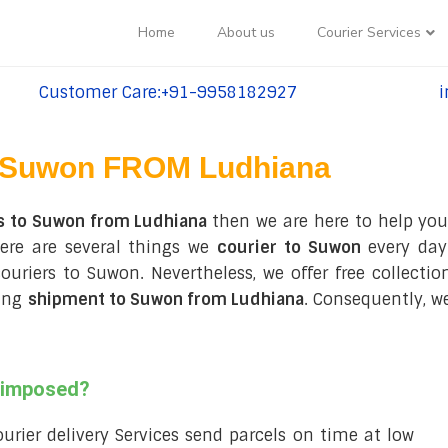
Home
About us
Courier Services
Customer Care:+91-9958182927
i
tel:+91-9958182927
te
Suwon FROM Ludhiana
s to Suwon from Ludhiana
then we are here to help you
ere are several things we
courier to Suwon
every day
 couriers to Suwon. Nevertheless, we offer free collect
ring
shipment to Suwon from Ludhiana
. Consequently, w
s imposed?
courier delivery Services send parcels on time at low