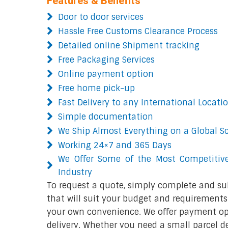
Features & Benefits
Door to door services
Hassle Free Customs Clearance Process
Detailed online Shipment tracking
Free Packaging Services
Online payment option
Free home pick-up
Fast Delivery to any International Locati
Simple documentation
We Ship Almost Everything on a Global S
Working 24×7 and 365 Days
We Offer Some of the Most Competitive
Industry
To request a quote, simply complete and su
that will suit your budget and requirements.
your own convenience. We offer payment opt
delivery. Whether you need a small parcel del