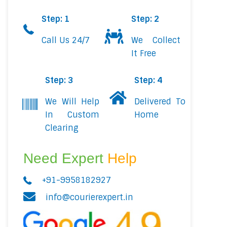
Step: 1
Step: 2
Call Us 24/7
We Collect
It Free
Step: 3
Step: 4
We Will Help
Delivered To
In Custom
Home
Clearing
Need Expert
Help
+91-9958182927
info@courierexpert.in