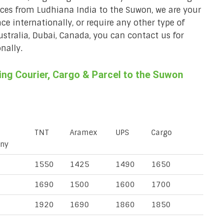
vices from Ludhiana India to the Suwon, we are your
ace internationally, or require any other type of
Australia, Dubai, Canada, you can contact us for
nally.
ng Courier, Cargo & Parcel to the Suwon
TNT
Aramex
UPS
Cargo
ny
1550
1425
1490
1650
1690
1500
1600
1700
1920
1690
1860
1850