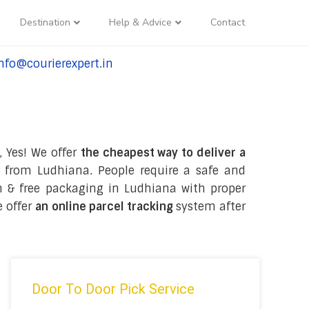
Destination
Help & Advice
Contact
nfo@courierexpert.in
l:+91-9958182927
, Yes! We offer
the cheapest way to deliver a
 from Ludhiana. People require a safe and
ion & free packaging in Ludhiana with proper
e offer
an online parcel tracking
system after
Door To Door Pick Service