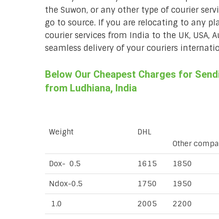
the Suwon, or any other type of courier ser
go to source. If you are relocating to any pl
courier services from India to the UK, USA, 
seamless delivery of your couriers internatio
Below Our Cheapest Charges for Sendi
from Ludhiana, India
Weight
DHL
Other compa
Dox- 0.5
1615
1850
Ndox-0.5
1750
1950
1.0
2005
2200