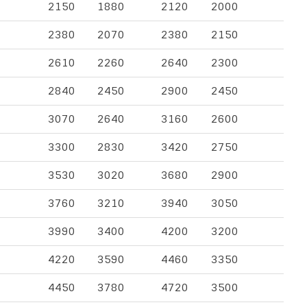
2150
1880
2120
2000
2380
2070
2380
2150
2610
2260
2640
2300
2840
2450
2900
2450
3070
2640
3160
2600
3300
2830
3420
2750
3530
3020
3680
2900
3760
3210
3940
3050
3990
3400
4200
3200
4220
3590
4460
3350
4450
3780
4720
3500