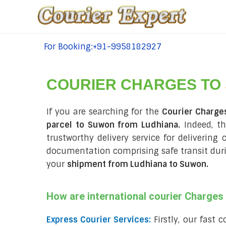
For Booking:+91-9958182927
tel:+91-9958182927
COURIER CHARGES TO
If you are searching for the
Courier Charge
parcel to Suwon from Ludhiana.
Indeed, th
trustworthy delivery service for delivering
documentation comprising safe transit du
your
shipment from Ludhiana to Suwon
.
How are international courier Charge
Express Courier Services:
Firstly, our fast 