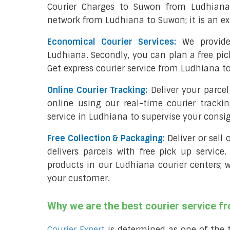
Courier Charges to Suwon from Ludhiana
network from Ludhiana to Suwon; it is an ex
Economical Courier Services:
We provide
Ludhiana. Secondly, you can plan a free pi
Get express courier service from Ludhiana t
Online Courier Tracking:
Deliver your parc
online using our real-time courier tracki
service in Ludhiana to supervise your cons
Free Collection & Packaging:
Deliver or sell
delivers parcels with free pick up service.
products in our Ludhiana courier centers; 
your customer.
Why we are the best courier service 
Courier Expert
is determined as one of the 