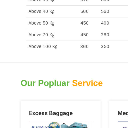
Above 40 Kg
560
560
Above 50 Kg
450
400
Above 70 Kg
450
380
Above 100 Kg
360
350
Our Popluar
Service
Excess Baggage
Med