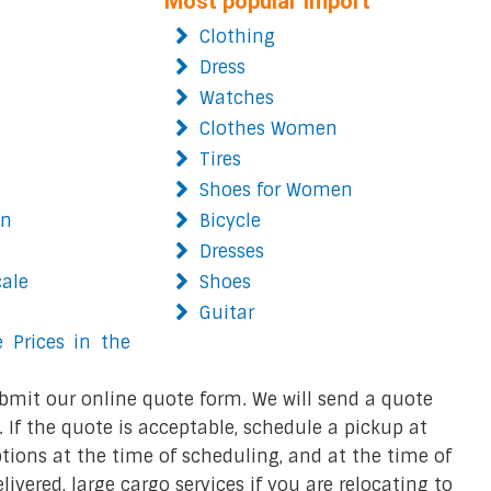
Most popular import
Clothing
Dress
Watches
Clothes Women
Tires
Shoes for Women
on
Bicycle
Dresses
cale
Shoes
Guitar
 Prices in the
bmit our online quote form. We will send a quote
 If the quote is acceptable, schedule a pickup at
ions at the time of scheduling, and at the time of
ivered, large cargo services if you are relocating to