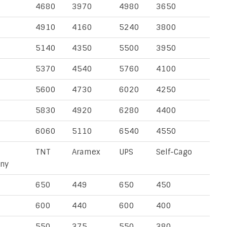
4680
3970
4980
3650
4910
4160
5240
3800
5140
4350
5500
3950
5370
4540
5760
4100
5600
4730
6020
4250
5830
4920
6280
4400
6060
5110
6540
4550
TNT
Aramex
UPS
Self-Cago
ny
650
449
650
450
600
440
600
400
550
375
550
380