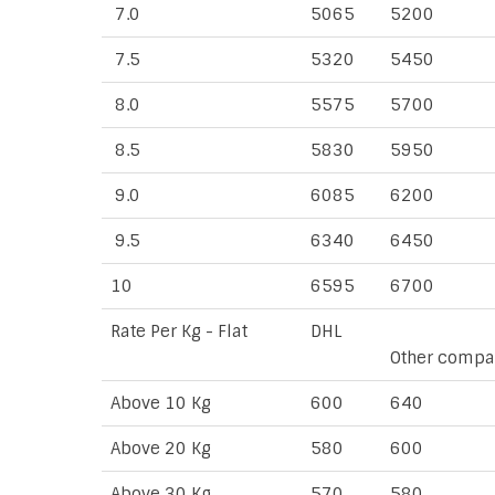
7.0
5065
5200
7.5
5320
5450
8.0
5575
5700
8.5
5830
5950
9.0
6085
6200
9.5
6340
6450
10
6595
6700
Rate Per Kg - Flat
DHL
Other compa
Above 10 Kg
600
640
Above 20 Kg
580
600
Above 30 Kg
570
580