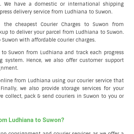
. We have a domestic or international shipping
press delivery service from Ludhiana to Suwon.
 the cheapest Courier Charges to Suwon from
ckup to deliver your parcel from Ludhiana to Suwon.
o Suwon with affordable courier charges.
el to Suwon from Ludhiana and track each progress
ng system. Hence, we also offer customer support
ignment.
 online from Ludhiana using our courier service that
 Finally, we also provide storage services for your
we collect, pack & send couriers in Suwon to you or
from Ludhiana to Suwon?
top consignment and courier services as we offer a