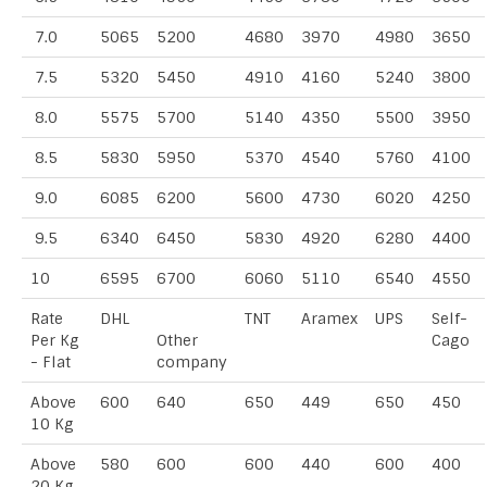
7.0
5065
5200
4680
3970
4980
3650
7.5
5320
5450
4910
4160
5240
3800
8.0
5575
5700
5140
4350
5500
3950
8.5
5830
5950
5370
4540
5760
4100
9.0
6085
6200
5600
4730
6020
4250
9.5
6340
6450
5830
4920
6280
4400
10
6595
6700
6060
5110
6540
4550
Rate
DHL
TNT
Aramex
UPS
Self-
Per Kg
Other
Cago
- Flat
company
Above
600
640
650
449
650
450
10 Kg
Above
580
600
600
440
600
400
20 Kg