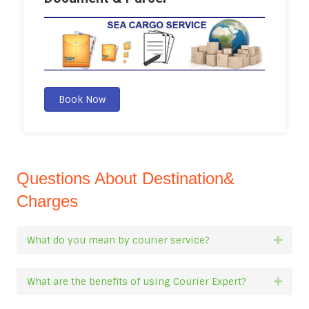
Book Now
Questions About Destination&
Charges
What do you mean by courier service?
Expan
What are the benefits of using Courier Expert?
Expan