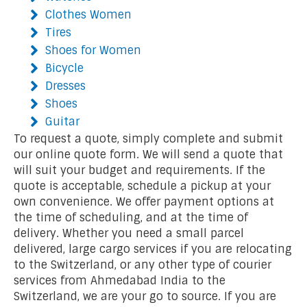
Clothes Women
Tires
Shoes for Women
Bicycle
Dresses
Shoes
Guitar
To request a quote, simply complete and submit
our online quote form. We will send a quote that
will suit your budget and requirements. If the
quote is acceptable, schedule a pickup at your
own convenience. We offer payment options at
the time of scheduling, and at the time of
delivery. Whether you need a small parcel
delivered, large cargo services if you are relocating
to the Switzerland, or any other type of courier
services from Ahmedabad India to the
Switzerland, we are your go to source. If you are