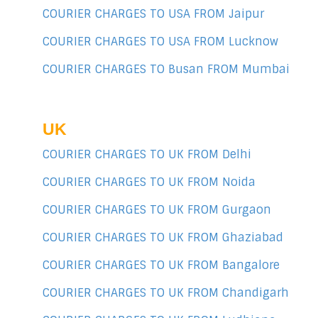
COURIER CHARGES TO USA FROM Jaipur
COURIER CHARGES TO USA FROM Lucknow
COURIER CHARGES TO Busan FROM Mumbai
UK
COURIER CHARGES TO UK FROM Delhi
COURIER CHARGES TO UK FROM Noida
COURIER CHARGES TO UK FROM Gurgaon
COURIER CHARGES TO UK FROM Ghaziabad
COURIER CHARGES TO UK FROM Bangalore
COURIER CHARGES TO UK FROM Chandigarh