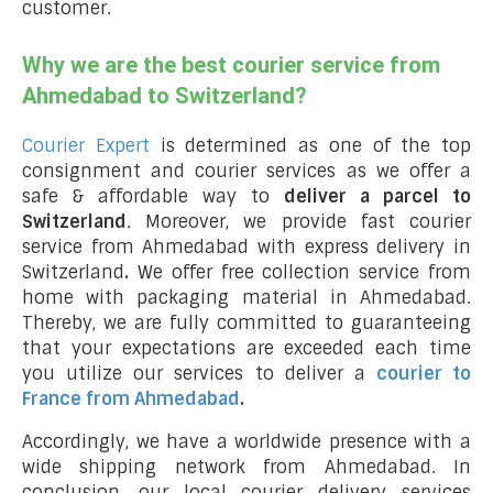
customer.
Why we are the best courier service from
Ahmedabad to Switzerland?
Courier Expert
is determined as one of the top
consignment and courier services as we offer a
safe & affordable way to
deliver a parcel to
Switzerland
. Moreover, we provide fast courier
service from Ahmedabad with express delivery in
Switzerland
.
We offer free collection service from
home with packaging material in Ahmedabad.
Thereby, we are fully committed to guaranteeing
that your expectations are exceeded each time
you utilize our services to deliver a
courier to
France from Ahmedabad
.
Accordingly, we have a worldwide presence with a
wide shipping network from Ahmedabad. In
conclusion, our local courier delivery services