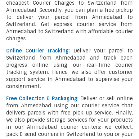
cheapest Courier Charges to Switzerland from
Ahmedabad. Secondly, you can plan a free pickup
to deliver your parcel from Ahmedabad to
Switzerland. Get express courier service from
Ahmedabad to Switzerland with affordable courier
charges.
Online Courier Tracking:
Deliver your parcel to
Switzerland from Ahmedabad and track each
progress online using our real-time courier
tracking system. Hence, we also offer customer
support service in Ahmedabad to supervise your
consignment.
Free Collection & Packaging:
Deliver or sell online
from Ahmedabad using our courier service that
delivers parcels with free pick up service. Finally,
we also provide storage services for your products
in our Ahmedabad courier centers; we collect,
pack & send couriers in Switzerland to you or your