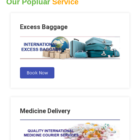
Our Popluar
Service
Excess Baggage
Book Now
Medicine Delivery