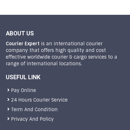
ABOUT US
Courier Expert
is an international courier
company that offers high quality and cost
effective worldwide courier & cargo services to a
range of international locations.
USEFUL LINK
Pay Online
24 Hours Courier Service
Term And Condition
Privacy And Policy