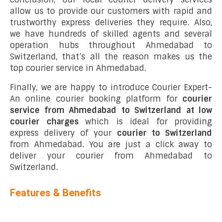
allow us to provide our customers with rapid and
trustworthy express deliveries they require. Also,
we have hundreds of skilled agents and several
operation hubs throughout Ahmedabad to
Switzerland, that’s all the reason makes us the
top courier service in Ahmedabad.
Finally, we are happy to introduce Courier Expert-
An online courier booking platform for
courier
service from Ahmedabad to Switzerland at low
courier charges
which is ideal for providing
express delivery of your
courier to Switzerland
from Ahmedabad. You are just a click away to
deliver your courier from Ahmedabad to
Switzerland.
Features & Benefits