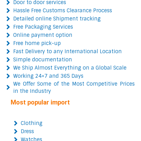
Door to door services
Hassle Free Customs Clearance Process
Detailed online Shipment tracking
Free Packaging Services
Online payment option
Free home pick-up
Fast Delivery to any International Location
Simple documentation
We Ship Almost Everything on a Global Scale
Working 24×7 and 365 Days
We Offer Some of the Most Competitive Prices
in the Industry
Most popular import
Clothing
Dress
Watches