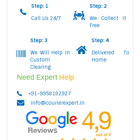
Step: 1
Step: 2
Call Us 24/7
We Collect It
Free
Step: 3
Step: 4
We Will Help In
Delivered To
Custom
Home
Clearing
Need Expert
Help
+91-9958182927
info@courierexpert.in