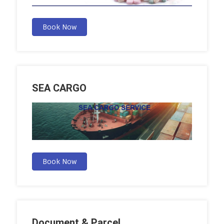
Book Now
SEA CARGO
Book Now
Document & Parcel