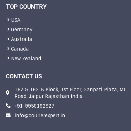
TOP COUNTRY
USA
Germany
Australia
Canada
New Zealand
CONTACT US
162 & 163, B Block, 1st Floor, Ganpati Plaza, MI
Road, Jaipur Rajasthan India
+91-9958182927
info@courierexpert.in