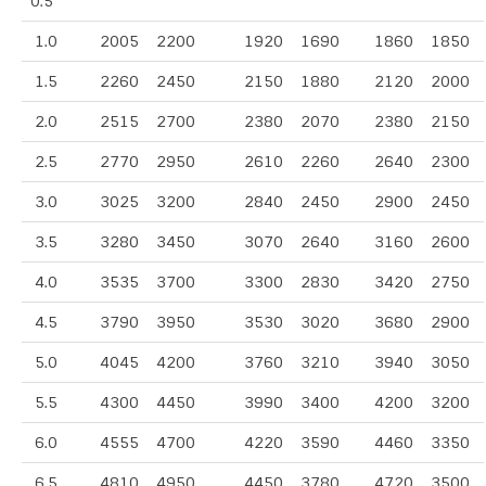
0.5
1.0
2005
2200
1920
1690
1860
1850
1.5
2260
2450
2150
1880
2120
2000
2.0
2515
2700
2380
2070
2380
2150
2.5
2770
2950
2610
2260
2640
2300
3.0
3025
3200
2840
2450
2900
2450
3.5
3280
3450
3070
2640
3160
2600
4.0
3535
3700
3300
2830
3420
2750
4.5
3790
3950
3530
3020
3680
2900
5.0
4045
4200
3760
3210
3940
3050
5.5
4300
4450
3990
3400
4200
3200
6.0
4555
4700
4220
3590
4460
3350
6.5
4810
4950
4450
3780
4720
3500