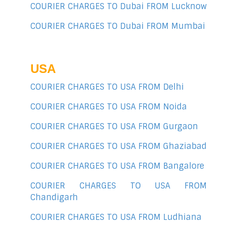
COURIER CHARGES TO Dubai FROM Lucknow
COURIER CHARGES TO Dubai FROM Mumbai
USA
COURIER CHARGES TO USA FROM Delhi
COURIER CHARGES TO USA FROM Noida
COURIER CHARGES TO USA FROM Gurgaon
COURIER CHARGES TO USA FROM Ghaziabad
COURIER CHARGES TO USA FROM Bangalore
COURIER CHARGES TO USA FROM
Chandigarh
COURIER CHARGES TO USA FROM Ludhiana