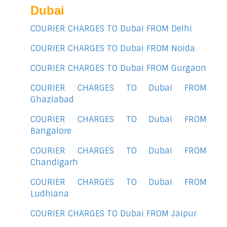
Dubai
COURIER CHARGES TO Dubai FROM Delhi
COURIER CHARGES TO Dubai FROM Noida
COURIER CHARGES TO Dubai FROM Gurgaon
COURIER CHARGES TO Dubai FROM
Ghaziabad
COURIER CHARGES TO Dubai FROM
Bangalore
COURIER CHARGES TO Dubai FROM
Chandigarh
COURIER CHARGES TO Dubai FROM
Ludhiana
COURIER CHARGES TO Dubai FROM Jaipur