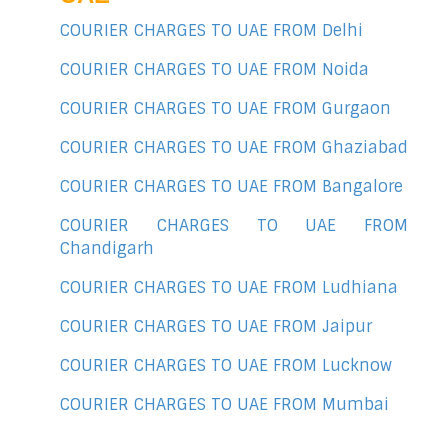
COURIER CHARGES TO UAE FROM Delhi
COURIER CHARGES TO UAE FROM Noida
COURIER CHARGES TO UAE FROM Gurgaon
COURIER CHARGES TO UAE FROM Ghaziabad
COURIER CHARGES TO UAE FROM Bangalore
COURIER CHARGES TO UAE FROM
Chandigarh
COURIER CHARGES TO UAE FROM Ludhiana
COURIER CHARGES TO UAE FROM Jaipur
COURIER CHARGES TO UAE FROM Lucknow
COURIER CHARGES TO UAE FROM Mumbai