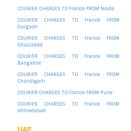
COURIER CHARGES TO France FROM Noida
COURIER CHARGES TO France FROM
Gurgaon
COURIER CHARGES TO France FROM
Ghaziabad
COURIER CHARGES TO France FROM
Bangalore
COURIER CHARGES TO France FROM
Chandigarh
COURIER CHARGES TO France FROM Pune
COURIER CHARGES TO France FROM
Ahmedabad
UAE