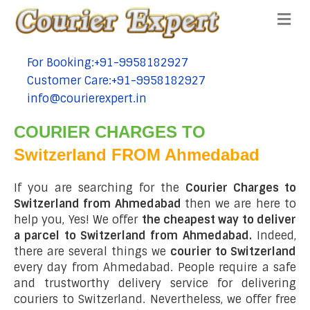
Me
For Booking:+91-9958182927
tel:+91-9958182927
Customer Care:+91-9958182927
tel:+91-9958182927
info@courierexpert.in
tel:+91-9958182927
COURIER CHARGES TO
Switzerland FROM Ahmedabad
If you are searching for the
Courier Charges to
Switzerland from Ahmedabad
then we are here to
help you, Yes! We offer
the cheapest way to deliver
a parcel to Switzerland from Ahmedabad.
Indeed,
there are several things we
courier to Switzerland
every day from Ahmedabad. People require a safe
and trustworthy delivery service for delivering
couriers to Switzerland. Nevertheless, we offer free