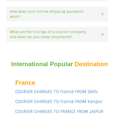
How does your online shipping quotation
Expan
work?
What are the timings of a courier company,
Expan
and when do you make shipments?
International Popular
Destination
France
COURIER CHARGES TO France FROM Delhi
COURIER CHARGES TO France FROM Kanpur
COURIER CHARGES TO FRANCE FROM JAIPUR