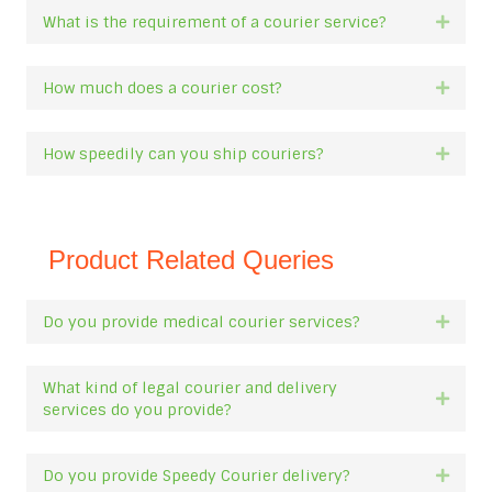
What is the requirement of a courier service?
Expan
How much does a courier cost?
Expan
How speedily can you ship couriers?
Expan
Product Related Queries
Do you provide medical courier services?
Expan
What kind of legal courier and delivery
Expan
services do you provide?
Do you provide Speedy Courier delivery?
Expan