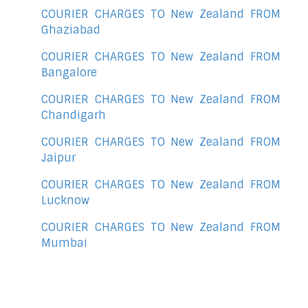
COURIER CHARGES TO New Zealand FROM
Ghaziabad
COURIER CHARGES TO New Zealand FROM
Bangalore
COURIER CHARGES TO New Zealand FROM
Chandigarh
COURIER CHARGES TO New Zealand FROM
Jaipur
COURIER CHARGES TO New Zealand FROM
Lucknow
COURIER CHARGES TO New Zealand FROM
Mumbai