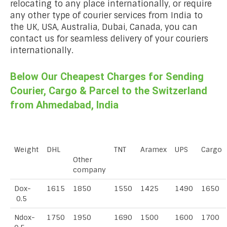
relocating to any place internationally, or require
any other type of courier services from India to
the UK, USA, Australia, Dubai, Canada, you can
contact us for seamless delivery of your couriers
internationally.
Below Our Cheapest Charges for Sending
Courier, Cargo & Parcel to the Switzerland
from Ahmedabad, India
Weight
DHL
TNT
Aramex
UPS
Cargo
Other
company
Dox-
1615
1850
1550
1425
1490
1650
0.5
Ndox-
1750
1950
1690
1500
1600
1700