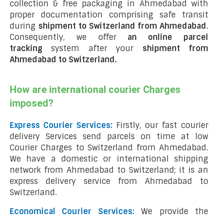
collection & free packaging in Ahmedabad with
proper documentation comprising safe transit
during
shipment to Switzerland from Ahmedabad
.
Consequently, we offer
an online parcel
tracking
system after your
shipment from
Ahmedabad to Switzerland
.
How are international courier Charges
imposed?
Express Courier Services:
Firstly, our fast courier
delivery Services send parcels on time at low
Courier Charges to Switzerland from Ahmedabad.
We have a domestic or international shipping
network from Ahmedabad to Switzerland; it is an
express delivery service from Ahmedabad to
Switzerland.
Economical Courier Services:
We provide the