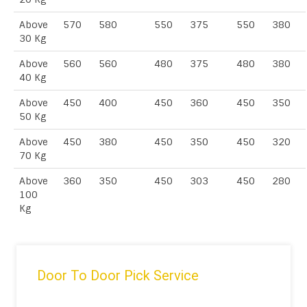
Above
570
580
550
375
550
380
30 Kg
Above
560
560
480
375
480
380
40 Kg
Above
450
400
450
360
450
350
50 Kg
Above
450
380
450
350
450
320
70 Kg
Above
360
350
450
303
450
280
100
Kg
Door To Door Pick Service