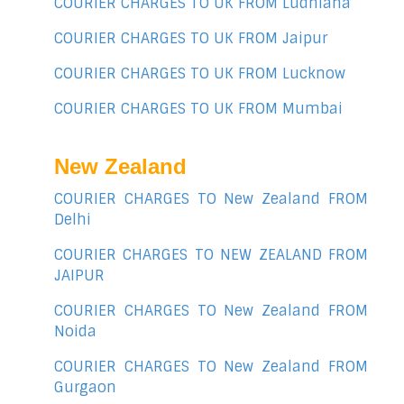
COURIER CHARGES TO UK FROM Ludhiana
COURIER CHARGES TO UK FROM Jaipur
COURIER CHARGES TO UK FROM Lucknow
COURIER CHARGES TO UK FROM Mumbai
New Zealand
COURIER CHARGES TO New Zealand FROM
Delhi
COURIER CHARGES TO NEW ZEALAND FROM
JAIPUR
COURIER CHARGES TO New Zealand FROM
Noida
COURIER CHARGES TO New Zealand FROM
Gurgaon