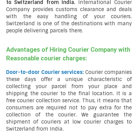
to Switzerland from India.
International Courier
Company provides customs clearance and deals
with the easy handling of your couriers.
Switzerland is one of the destinations with many
people delivering parcels there.
Advantages of Hiring Courier Company with
Reasonable courier charges:
Door-to-door Courier services:
Courier companies
these days offer a unique characteristic of
collecting your parcel from your place and
shipping the courier to the final location. It is a
free courier collection service. Thus, it means that
consumers are required not to pay extra for the
collection of the courier. We guarantee the
shipment of couriers at low courier charges to
Switzerland from India.