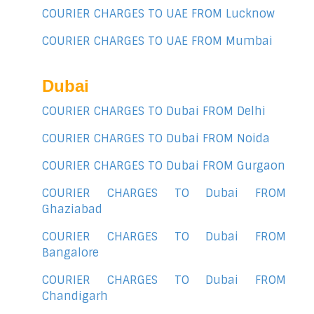
COURIER CHARGES TO UAE FROM Lucknow
COURIER CHARGES TO UAE FROM Mumbai
Dubai
COURIER CHARGES TO Dubai FROM Delhi
COURIER CHARGES TO Dubai FROM Noida
COURIER CHARGES TO Dubai FROM Gurgaon
COURIER CHARGES TO Dubai FROM
Ghaziabad
COURIER CHARGES TO Dubai FROM
Bangalore
COURIER CHARGES TO Dubai FROM
Chandigarh