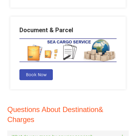
Document & Parcel
Book Now
Questions About Destination&
Charges