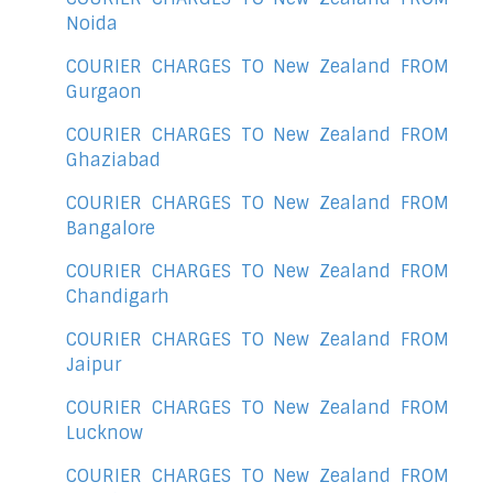
Noida
COURIER CHARGES TO New Zealand FROM
Gurgaon
COURIER CHARGES TO New Zealand FROM
Ghaziabad
COURIER CHARGES TO New Zealand FROM
Bangalore
COURIER CHARGES TO New Zealand FROM
Chandigarh
COURIER CHARGES TO New Zealand FROM
Jaipur
COURIER CHARGES TO New Zealand FROM
Lucknow
COURIER CHARGES TO New Zealand FROM