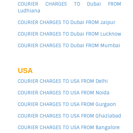
COURIER CHARGES TO Dubai FROM
Ludhiana
COURIER CHARGES TO Dubai FROM Jaipur
COURIER CHARGES TO Dubai FROM Lucknow
COURIER CHARGES TO Dubai FROM Mumbai
USA
COURIER CHARGES TO USA FROM Delhi
COURIER CHARGES TO USA FROM Noida
COURIER CHARGES TO USA FROM Gurgaon
COURIER CHARGES TO USA FROM Ghaziabad
COURIER CHARGES TO USA FROM Bangalore