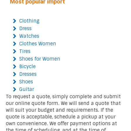
Most popular import
Clothing
Dress
Watches
Clothes Women
Tires
Shoes for Women
Bicycle
Dresses
Shoes
Guitar
To request a quote, simply complete and submit
our online quote form. We will send a quote that
will suit your budget and requirements. If the
quote is acceptable, schedule a pickup at your
own convenience. We offer payment options at
the time of scheduling, and at the time of