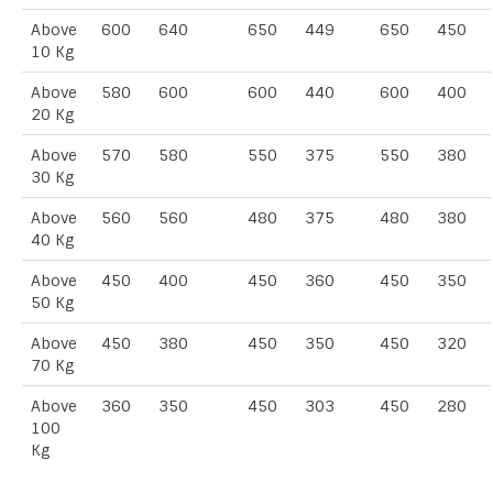
Above
600
640
650
449
650
450
10 Kg
Above
580
600
600
440
600
400
20 Kg
Above
570
580
550
375
550
380
30 Kg
Above
560
560
480
375
480
380
40 Kg
Above
450
400
450
360
450
350
50 Kg
Above
450
380
450
350
450
320
70 Kg
Above
360
350
450
303
450
280
100
Kg