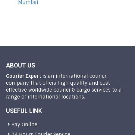
Mumbai
ABOUT US
Courier Expert
is an international courier
company that offers high quality and cost
effective worldwide courier & cargo services to a
range of international locations.
USEFUL LINK
Pay Online
24 Hours Courier Service