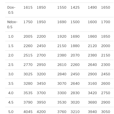
Dox-
1615
1850
1550
1425
1490
1650
0.5
Ndox-
1750
1950
1690
1500
1600
1700
0.5
1.0
2005
2200
1920
1690
1860
1850
1.5
2260
2450
2150
1880
2120
2000
2.0
2515
2700
2380
2070
2380
2150
2.5
2770
2950
2610
2260
2640
2300
3.0
3025
3200
2840
2450
2900
2450
3.5
3280
3450
3070
2640
3160
2600
4.0
3535
3700
3300
2830
3420
2750
4.5
3790
3950
3530
3020
3680
2900
5.0
4045
4200
3760
3210
3940
3050