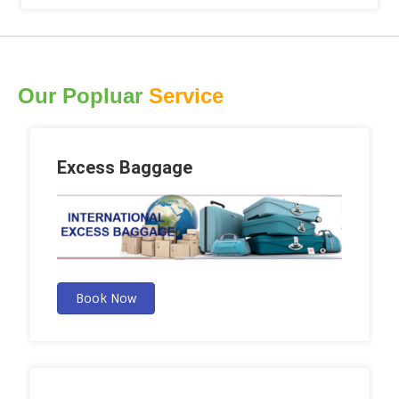
Our Popluar
Service
Excess Baggage
Book Now