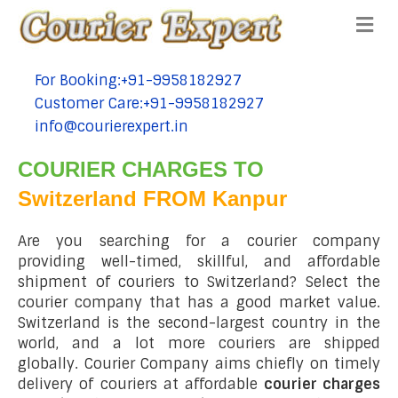
Me
For Booking:+91-9958182927
tel:+91-9958182927
Customer Care:+91-9958182927
tel:+91-9958182927
info@courierexpert.in
tel:+91-9958182927
COURIER CHARGES TO
Switzerland FROM Kanpur
Are you searching for a courier company
providing well-timed, skillful, and affordable
shipment of couriers to Switzerland? Select the
courier company that has a good market value.
Switzerland is the second-largest country in the
world, and a lot more couriers are shipped
globally. Courier Company aims chiefly on timely
delivery of couriers at affordable
courier charges