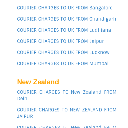
COURIER CHARGES TO UK FROM Bangalore
COURIER CHARGES TO UK FROM Chandigarh
COURIER CHARGES TO UK FROM Ludhiana
COURIER CHARGES TO UK FROM Jaipur
COURIER CHARGES TO UK FROM Lucknow
COURIER CHARGES TO UK FROM Mumbai
New Zealand
COURIER CHARGES TO New Zealand FROM
Delhi
COURIER CHARGES TO NEW ZEALAND FROM
JAIPUR
COURIER CHARGES TO New Zealand FROM