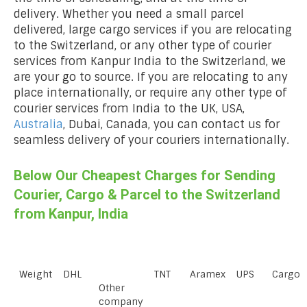
delivery. Whether you need a small parcel
delivered, large cargo services if you are relocating
to the Switzerland, or any other type of courier
services from Kanpur India to the Switzerland, we
are your go to source. If you are relocating to any
place internationally, or require any other type of
courier services from India to the UK, USA,
Australia
, Dubai, Canada, you can contact us for
seamless delivery of your couriers internationally.
Below Our Cheapest Charges for Sending
Courier, Cargo & Parcel to the Switzerland
from Kanpur, India
Weight
DHL
TNT
Aramex
UPS
Cargo
Other
company