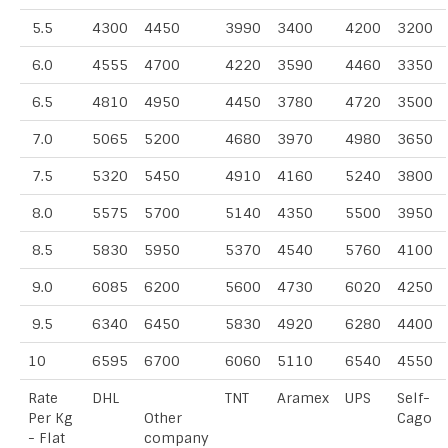
5.5
4300
4450
3990
3400
4200
3200
6.0
4555
4700
4220
3590
4460
3350
6.5
4810
4950
4450
3780
4720
3500
7.0
5065
5200
4680
3970
4980
3650
7.5
5320
5450
4910
4160
5240
3800
8.0
5575
5700
5140
4350
5500
3950
8.5
5830
5950
5370
4540
5760
4100
9.0
6085
6200
5600
4730
6020
4250
9.5
6340
6450
5830
4920
6280
4400
10
6595
6700
6060
5110
6540
4550
Rate
DHL
TNT
Aramex
UPS
Self-
Per Kg
Other
Cago
- Flat
company