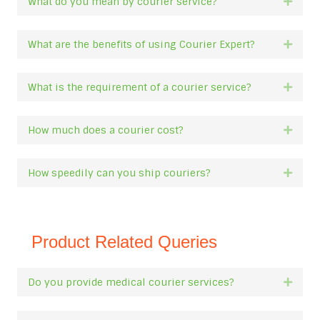
What do you mean by courier service?
Expan
What are the benefits of using Courier Expert?
Expan
What is the requirement of a courier service?
Expan
How much does a courier cost?
Expan
How speedily can you ship couriers?
Expan
Product Related Queries
Do you provide medical courier services?
Expan