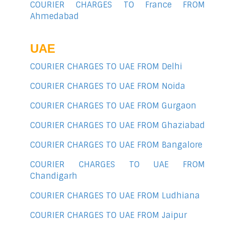
COURIER CHARGES TO France FROM
Ahmedabad
UAE
COURIER CHARGES TO UAE FROM Delhi
COURIER CHARGES TO UAE FROM Noida
COURIER CHARGES TO UAE FROM Gurgaon
COURIER CHARGES TO UAE FROM Ghaziabad
COURIER CHARGES TO UAE FROM Bangalore
COURIER CHARGES TO UAE FROM
Chandigarh
COURIER CHARGES TO UAE FROM Ludhiana
COURIER CHARGES TO UAE FROM Jaipur