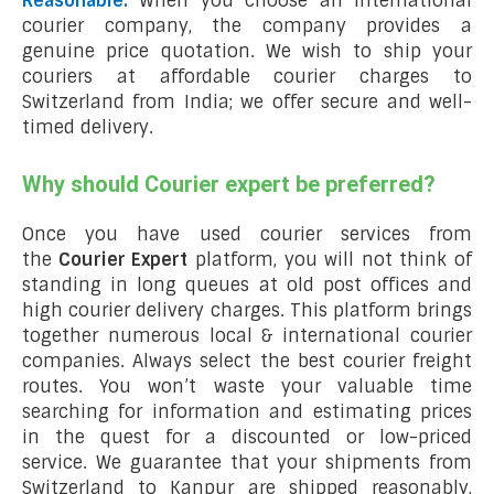
Reasonable:
When you choose an international
courier company, the company provides a
genuine price quotation. We wish to ship your
couriers at affordable courier charges to
Switzerland from India; we offer secure and well-
timed delivery.
Why should Courier expert be preferred?
Once you have used courier services from
the
Courier Expert
platform, you will not think of
standing in long queues at old post offices and
high courier delivery charges. This platform brings
together numerous local & international courier
companies. Always select the best courier freight
routes. You won’t waste your valuable time
searching for information and estimating prices
in the quest for a discounted or low-priced
service. We guarantee that your shipments from
Switzerland to Kanpur are shipped reasonably,