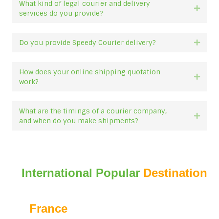
What kind of legal courier and delivery
Expan
services do you provide?
Do you provide Speedy Courier delivery?
Expan
How does your online shipping quotation
Expan
work?
What are the timings of a courier company,
Expan
and when do you make shipments?
International Popular
Destination
France