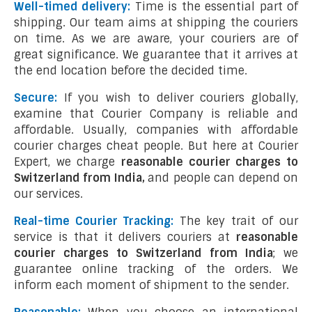
Well-timed delivery:
Time is the essential part of
shipping. Our team aims at shipping the couriers
on time. As we are aware, your couriers are of
great significance. We guarantee that it arrives at
the end location before the decided time.
Secure:
If you wish to deliver couriers globally,
examine that Courier Company is reliable and
affordable. Usually, companies with affordable
courier charges cheat people. But here at Courier
Expert, we charge
reasonable courier charges to
Switzerland from India,
and people can depend on
our services.
Real-time Courier Tracking:
The key trait of our
service is that it delivers couriers at
reasonable
courier charges to Switzerland from India
; we
guarantee online tracking of the orders. We
inform each moment of shipment to the sender.