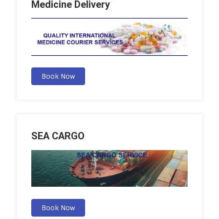
Medicine Delivery
Book Now
SEA CARGO
Book Now