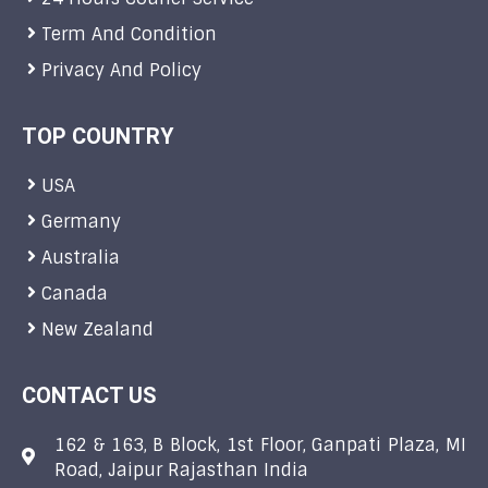
Term And Condition
Privacy And Policy
TOP COUNTRY
USA
Germany
Australia
Canada
New Zealand
CONTACT US
162 & 163, B Block, 1st Floor, Ganpati Plaza, MI
Road, Jaipur Rajasthan India