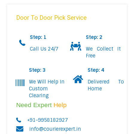
Door To Door Pick Service
Step: 1
Step: 2
Call Us 24/7
We Collect It
Free
Step: 3
Step: 4
We Will Help In
Delivered To
Custom
Home
Clearing
Need Expert
Help
+91-9958182927
info@courierexpert.in