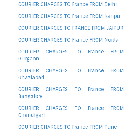
COURIER CHARGES TO France FROM Delhi
COURIER CHARGES TO France FROM Kanpur
COURIER CHARGES TO FRANCE FROM JAIPUR
COURIER CHARGES TO France FROM Noida
COURIER CHARGES TO France FROM
Gurgaon
COURIER CHARGES TO France FROM
Ghaziabad
COURIER CHARGES TO France FROM
Bangalore
COURIER CHARGES TO France FROM
Chandigarh
COURIER CHARGES TO France FROM Pune