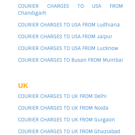
COURIER CHARGES TO USA FROM
Chandigarh
COURIER CHARGES TO USA FROM Ludhiana
COURIER CHARGES TO USA FROM Jaipur
COURIER CHARGES TO USA FROM Lucknow
COURIER CHARGES TO Busan FROM Mumbai
UK
COURIER CHARGES TO UK FROM Delhi
COURIER CHARGES TO UK FROM Noida
COURIER CHARGES TO UK FROM Gurgaon
COURIER CHARGES TO UK FROM Ghaziabad