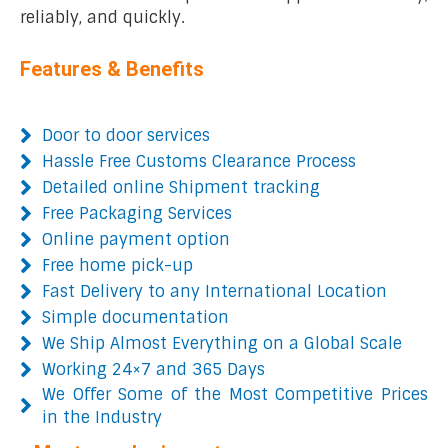
reliably, and quickly.
Features & Benefits
Door to door services
Hassle Free Customs Clearance Process
Detailed online Shipment tracking
Free Packaging Services
Online payment option
Free home pick-up
Fast Delivery to any International Location
Simple documentation
We Ship Almost Everything on a Global Scale
Working 24×7 and 365 Days
We Offer Some of the Most Competitive Prices
in the Industry