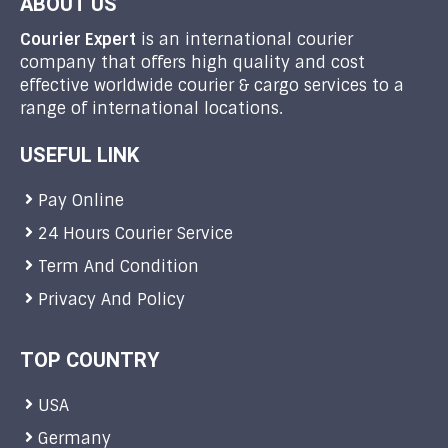
ABOUT US
Courier Expert
is an international courier
company that offers high quality and cost
effective worldwide courier & cargo services to a
range of international locations.
USEFUL LINK
Pay Online
24 Hours Courier Service
Term And Condition
Privacy And Policy
TOP COUNTRY
USA
Germany