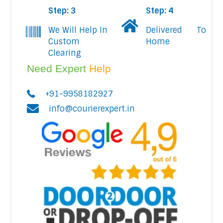
Step: 3
Step: 4
We Will Help In
Delivered To
Custom
Home
Clearing
Need Expert
Help
+91-9958182927
info@courierexpert.in