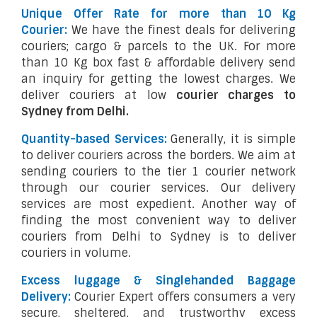
Unique Offer Rate for more than 10 Kg
Courier:
We have the finest deals for delivering
couriers; cargo & parcels to the UK. For more
than 10 Kg box fast & affordable delivery send
an inquiry for getting the lowest charges. We
deliver couriers at low
courier charges to
Sydney from Delhi.
Quantity-based Services:
Generally, it is simple
to deliver couriers across the borders. We aim at
sending couriers to the tier 1 courier network
through our courier services. Our delivery
services are most expedient. Another way of
finding the most convenient way to deliver
couriers from Delhi to Sydney is to deliver
couriers in volume.
Excess luggage & Singlehanded Baggage
Delivery:
Courier Expert offers consumers a very
secure, sheltered, and trustworthy excess