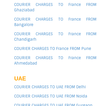
COURIER CHARGES TO France FROM
Ghaziabad
COURIER CHARGES TO France FROM
Bangalore
COURIER CHARGES TO France FROM
Chandigarh
COURIER CHARGES TO France FROM Pune
COURIER CHARGES TO France FROM
Ahmedabad
UAE
COURIER CHARGES TO UAE FROM Delhi
COURIER CHARGES TO UAE FROM Noida
COURIER CHARGES TO UAE FROM Gurgaon