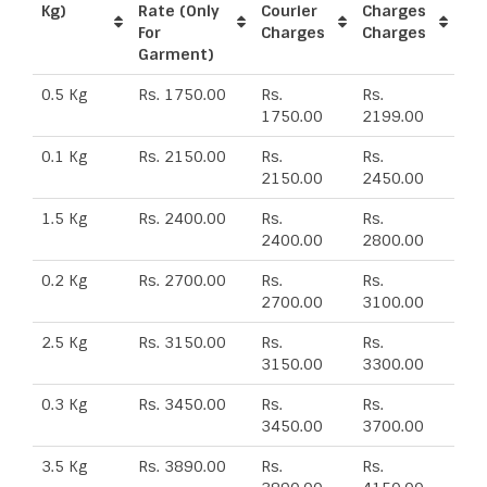
Kg)
Rate (Only
Courier
Charges
For
Charges
Charges
Garment)
0.5 Kg
Rs. 1750.00
Rs.
Rs.
1750.00
2199.00
0.1 Kg
Rs. 2150.00
Rs.
Rs.
2150.00
2450.00
1.5 Kg
Rs. 2400.00
Rs.
Rs.
2400.00
2800.00
0.2 Kg
Rs. 2700.00
Rs.
Rs.
2700.00
3100.00
2.5 Kg
Rs. 3150.00
Rs.
Rs.
3150.00
3300.00
0.3 Kg
Rs. 3450.00
Rs.
Rs.
3450.00
3700.00
3.5 Kg
Rs. 3890.00
Rs.
Rs.