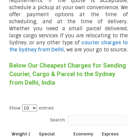
requirements. If the quote is acceptable,
schedule a pickup at your own convenience. We
offer payment options at the time of
scheduling, and at the time of delivery.
Whether you need a small parcel delivered,
large cargo services if you are relocating to the
Sydney, or any other type of
courier charges to
the Sydney from Delhi
, we are your go to source.
Below Our Cheapest Charges for Sending
Courier, Cargo & Parcel to the Sydney
from Delhi, India
Show
entries
Search:
Weight (
Special
Economy
Express