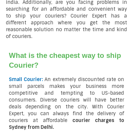
India. Additionally, are you facing problems in
searching for an affordable and convenient way
to ship your couriers? Courier Expert has a
different approach where you get the most
reasonable solution no matter the time and kind
of couriers.
What is the cheapest way to ship
Courier?
Small Courier:
An extremely discounted rate on
small parcels makes your business more
competitive and tempting to US-based
consumers. Diverse couriers will have better
deals depending on the city. With Courier
Expert, you can always find the delivery of
couriers at affordable
courier charges to
Sydney from Delhi.