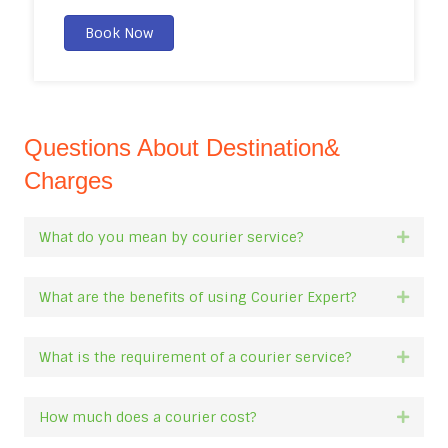
Book Now
Questions About Destination&
Charges
What do you mean by courier service?
Expan
What are the benefits of using Courier Expert?
Expan
What is the requirement of a courier service?
Expan
How much does a courier cost?
Expan