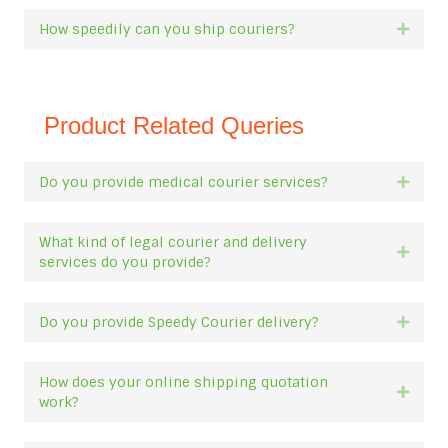
How speedily can you ship couriers?
Expan
Product Related Queries
Do you provide medical courier services?
Expan
What kind of legal courier and delivery
Expan
services do you provide?
Do you provide Speedy Courier delivery?
Expan
How does your online shipping quotation
Expan
work?