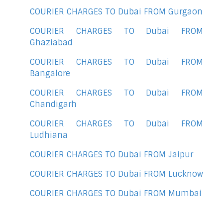
COURIER CHARGES TO Dubai FROM Gurgaon
COURIER CHARGES TO Dubai FROM
Ghaziabad
COURIER CHARGES TO Dubai FROM
Bangalore
COURIER CHARGES TO Dubai FROM
Chandigarh
COURIER CHARGES TO Dubai FROM
Ludhiana
COURIER CHARGES TO Dubai FROM Jaipur
COURIER CHARGES TO Dubai FROM Lucknow
COURIER CHARGES TO Dubai FROM Mumbai