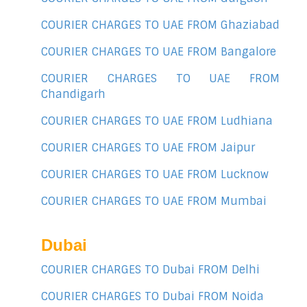
COURIER CHARGES TO UAE FROM Ghaziabad
COURIER CHARGES TO UAE FROM Bangalore
COURIER CHARGES TO UAE FROM
Chandigarh
COURIER CHARGES TO UAE FROM Ludhiana
COURIER CHARGES TO UAE FROM Jaipur
COURIER CHARGES TO UAE FROM Lucknow
COURIER CHARGES TO UAE FROM Mumbai
Dubai
COURIER CHARGES TO Dubai FROM Delhi
COURIER CHARGES TO Dubai FROM Noida