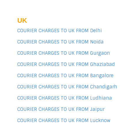
UK
COURIER CHARGES TO UK FROM Delhi
COURIER CHARGES TO UK FROM Noida
COURIER CHARGES TO UK FROM Gurgaon
COURIER CHARGES TO UK FROM Ghaziabad
COURIER CHARGES TO UK FROM Bangalore
COURIER CHARGES TO UK FROM Chandigarh
COURIER CHARGES TO UK FROM Ludhiana
COURIER CHARGES TO UK FROM Jaipur
COURIER CHARGES TO UK FROM Lucknow