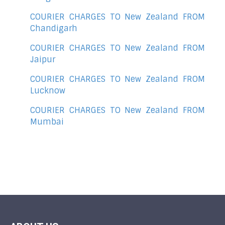
COURIER CHARGES TO New Zealand FROM
Chandigarh
COURIER CHARGES TO New Zealand FROM
Jaipur
COURIER CHARGES TO New Zealand FROM
Lucknow
COURIER CHARGES TO New Zealand FROM
Mumbai