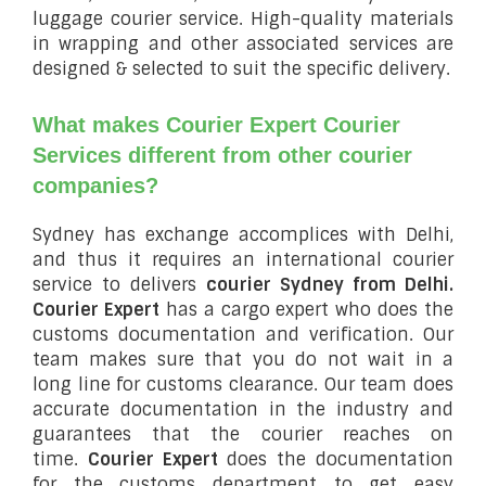
luggage courier service. High-quality materials
in wrapping and other associated services are
designed & selected to suit the specific delivery.
What makes Courier Expert Courier
Services different from other courier
companies?
Sydney has exchange accomplices with Delhi,
and thus it requires an international courier
service to delivers
courier Sydney from Delhi.
Courier Expert
has a cargo expert who does the
customs documentation and verification. Our
team makes sure that you do not wait in a
long line for customs clearance. Our team does
accurate documentation in the industry and
guarantees that the courier reaches on
time.
Courier Expert
does the documentation
for the customs department to get easy