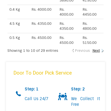
3890.00
4150.00
0.4 Kg
Rs. 4000.00
Rs.
Rs.
4000.00
4450.00
4.5 Kg
Rs. 4350.00
Rs.
Rs.
4350.00
4800.00
0.5 Kg
Rs. 4500.00
Rs.
Rs.
4500.00
5150.00
Showing 1 to 10 of 29 entries
Previous
Next
Door To Door Pick Service
Step: 1
Step: 2
Call Us 24/7
We Collect It
Free