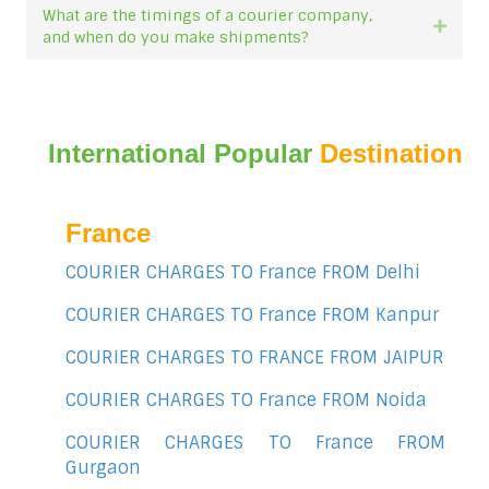
What are the timings of a courier company,
Expan
and when do you make shipments?
International Popular
Destination
France
COURIER CHARGES TO France FROM Delhi
COURIER CHARGES TO France FROM Kanpur
COURIER CHARGES TO FRANCE FROM JAIPUR
COURIER CHARGES TO France FROM Noida
COURIER CHARGES TO France FROM
Gurgaon