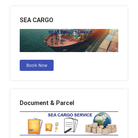
SEA CARGO
Book Now
Document & Parcel