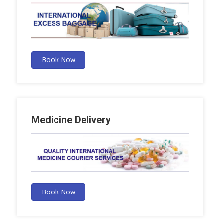
Book Now
Medicine Delivery
Book Now