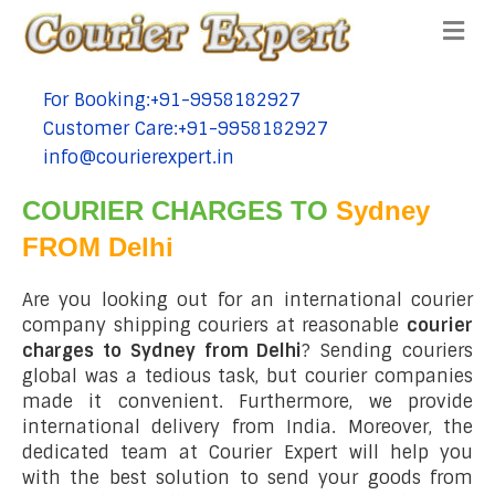
Me
For Booking:+91-9958182927
tel:+91-9958182927
Customer Care:+91-9958182927
tel:+91-9958182927
info@courierexpert.in
tel:+91-9958182927
COURIER CHARGES TO
Sydney
FROM Delhi
Are you looking out for an international courier
company shipping couriers at reasonable
courier
charges to Sydney from Delhi
? Sending couriers
global was a tedious task, but courier companies
made it convenient. Furthermore, we provide
international delivery from India. Moreover, the
dedicated team at Courier Expert will help you
with the best solution to send your goods from