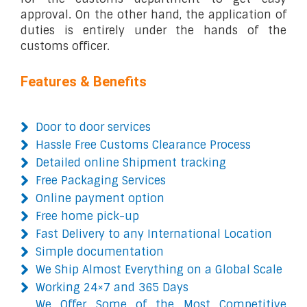
approval. On the other hand, the application of
duties is entirely under the hands of the
customs officer.
Features & Benefits
Door to door services
Hassle Free Customs Clearance Process
Detailed online Shipment tracking
Free Packaging Services
Online payment option
Free home pick-up
Fast Delivery to any International Location
Simple documentation
We Ship Almost Everything on a Global Scale
Working 24×7 and 365 Days
We Offer Some of the Most Competitive