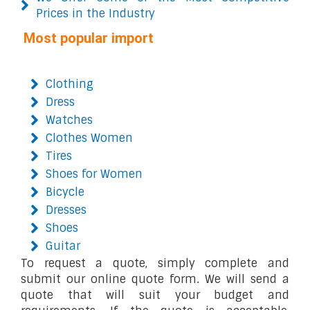
Prices in the Industry
Most popular import
Clothing
Dress
Watches
Clothes Women
Tires
Shoes for Women
Bicycle
Dresses
Shoes
Guitar
To request a quote, simply complete and
submit our online quote form. We will send a
quote that will suit your budget and