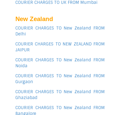
COURIER CHARGES TO UK FROM Mumbai
New Zealand
COURIER CHARGES TO New Zealand FROM
Delhi
COURIER CHARGES TO NEW ZEALAND FROM
JAIPUR
COURIER CHARGES TO New Zealand FROM
Noida
COURIER CHARGES TO New Zealand FROM
Gurgaon
COURIER CHARGES TO New Zealand FROM
Ghaziabad
COURIER CHARGES TO New Zealand FROM
Bangalore