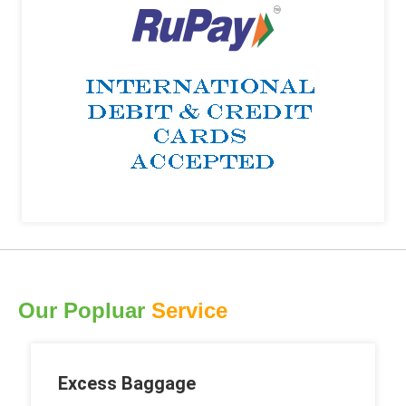
Our Popluar
Service
Excess Baggage