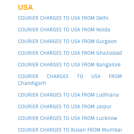
USA
COURIER CHARGES TO USA FROM Delhi
COURIER CHARGES TO USA FROM Noida
COURIER CHARGES TO USA FROM Gurgaon
COURIER CHARGES TO USA FROM Ghaziabad
COURIER CHARGES TO USA FROM Bangalore
COURIER CHARGES TO USA FROM
Chandigarh
COURIER CHARGES TO USA FROM Ludhiana
COURIER CHARGES TO USA FROM Jaipur
COURIER CHARGES TO USA FROM Lucknow
COURIER CHARGES TO Busan FROM Mumbai