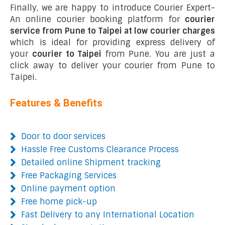
Finally, we are happy to introduce Courier Expert-
An online courier booking platform for
courier
service from Pune to Taipei at low courier charges
which is ideal for providing express delivery of
your
courier to Taipei
from Pune. You are just a
click away to deliver your courier from Pune to
Taipei.
Features & Benefits
Door to door services
Hassle Free Customs Clearance Process
Detailed online Shipment tracking
Free Packaging Services
Online payment option
Free home pick-up
Fast Delivery to any International Location