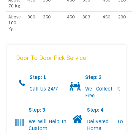
Above
450
380
450
350
450
320
70 Kg
Above
360
350
450
303
450
280
100
Kg
Door To Door Pick Service
Step: 1
Step: 2
Call Us 24/7
We Collect It
Free
Step: 3
Step: 4
We Will Help In
Delivered To
Custom
Home