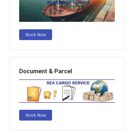
Book Now
Document & Parcel
Book Now