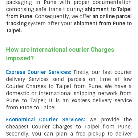
packaging in Pune with proper documentation
comprising safe transit during
shipment to Taipei
from Pune
. Consequently, we offer
an online parcel
tracking
system after your
shipment from Pune to
Taipei
.
How are international courier Charges
imposed?
Express Courier Services:
Firstly, our fast courier
delivery Services send parcels on time at low
Courier Charges to Taipei from Pune. We have a
domestic or international shipping network from
Pune to Taipei; it is an express delivery service
from Pune to Taipei.
Economical Courier Services:
We provide the
cheapest Courier Charges to Taipei from Pune.
Secondly, you can plan a free pickup to deliver