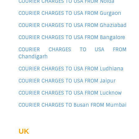
COURIER CHARGES TO USA FROM Noida
COURIER CHARGES TO USA FROM Gurgaon
COURIER CHARGES TO USA FROM Ghaziabad
COURIER CHARGES TO USA FROM Bangalore
COURIER CHARGES TO USA FROM
Chandigarh
COURIER CHARGES TO USA FROM Ludhiana
COURIER CHARGES TO USA FROM Jaipur
COURIER CHARGES TO USA FROM Lucknow
COURIER CHARGES TO Busan FROM Mumbai
UK