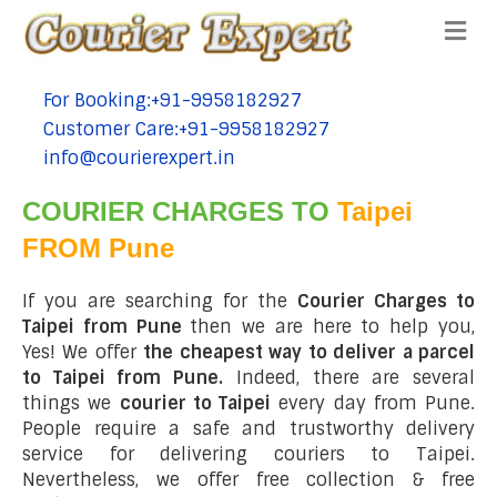
Me
For Booking:+91-9958182927
tel:+91-9958182927
Customer Care:+91-9958182927
tel:+91-9958182927
info@courierexpert.in
tel:+91-9958182927
COURIER CHARGES TO
Taipei
FROM Pune
If you are searching for the
Courier Charges to
Taipei from Pune
then we are here to help you,
Yes! We offer
the cheapest way to deliver a parcel
to Taipei from Pune.
Indeed, there are several
things we
courier to Taipei
every day from Pune.
People require a safe and trustworthy delivery
service for delivering couriers to Taipei.
Nevertheless, we offer free collection & free