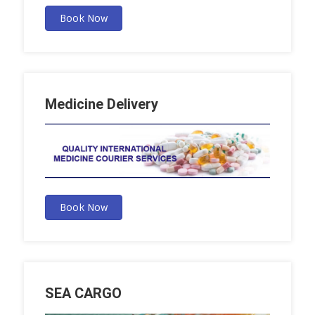
Book Now
Medicine Delivery
Book Now
SEA CARGO