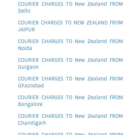
COURIER CHARGES TO New Zealand FROM
Delhi
COURIER CHARGES TO NEW ZEALAND FROM
JAIPUR
COURIER CHARGES TO New Zealand FROM
Noida
COURIER CHARGES TO New Zealand FROM
Gurgaon
COURIER CHARGES TO New Zealand FROM
Ghaziabad
COURIER CHARGES TO New Zealand FROM
Bangalore
COURIER CHARGES TO New Zealand FROM
Chandigarh
COURIER CHARGES TO New Zealand FROM