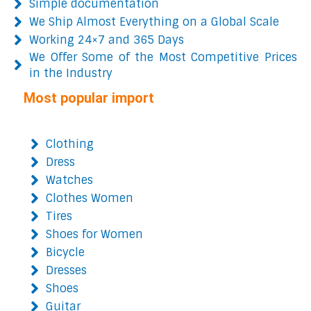
Simple documentation
We Ship Almost Everything on a Global Scale
Working 24×7 and 365 Days
We Offer Some of the Most Competitive Prices
in the Industry
Most popular import
Clothing
Dress
Watches
Clothes Women
Tires
Shoes for Women
Bicycle
Dresses
Shoes
Guitar