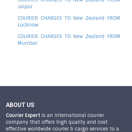
Jaipur
COURIER CHARGES TO New Zealand FROM
Lucknow
COURIER CHARGES TO New Zealand FROM
Mumbai
ABOUT US
Courier Expert
is an international courier
company that offers high quality and cost
effective worldwide courier & cargo services to a