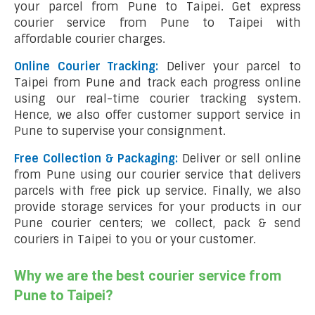
your parcel from Pune to Taipei. Get express
courier service from Pune to Taipei with
affordable courier charges.
Online Courier Tracking:
Deliver your parcel to
Taipei from Pune and track each progress online
using our real-time courier tracking system.
Hence, we also offer customer support service in
Pune to supervise your consignment.
Free Collection & Packaging:
Deliver or sell online
from Pune using our courier service that delivers
parcels with free pick up service. Finally, we also
provide storage services for your products in our
Pune courier centers; we collect, pack & send
couriers in Taipei to you or your customer.
Why we are the best courier service from
Pune to Taipei?