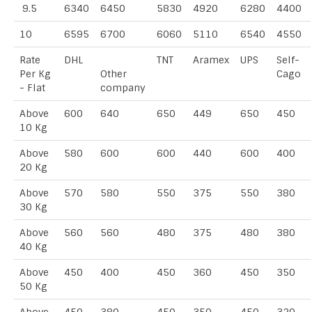
9.5
6340
6450
5830
4920
6280
4400
10
6595
6700
6060
5110
6540
4550
Rate
DHL
TNT
Aramex
UPS
Self-
Per Kg
Other
Cago
- Flat
company
Above
600
640
650
449
650
450
10 Kg
Above
580
600
600
440
600
400
20 Kg
Above
570
580
550
375
550
380
30 Kg
Above
560
560
480
375
480
380
40 Kg
Above
450
400
450
360
450
350
50 Kg