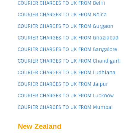
COURIER CHARGES TO UK FROM Delhi
COURIER CHARGES TO UK FROM Noida
COURIER CHARGES TO UK FROM Gurgaon
COURIER CHARGES TO UK FROM Ghaziabad
COURIER CHARGES TO UK FROM Bangalore
COURIER CHARGES TO UK FROM Chandigarh
COURIER CHARGES TO UK FROM Ludhiana
COURIER CHARGES TO UK FROM Jaipur
COURIER CHARGES TO UK FROM Lucknow
COURIER CHARGES TO UK FROM Mumbai
New Zealand