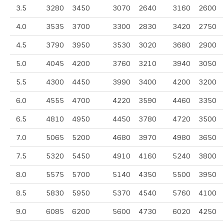
3.5
3280
3450
3070
2640
3160
2600
4.0
3535
3700
3300
2830
3420
2750
4.5
3790
3950
3530
3020
3680
2900
5.0
4045
4200
3760
3210
3940
3050
5.5
4300
4450
3990
3400
4200
3200
6.0
4555
4700
4220
3590
4460
3350
6.5
4810
4950
4450
3780
4720
3500
7.0
5065
5200
4680
3970
4980
3650
7.5
5320
5450
4910
4160
5240
3800
8.0
5575
5700
5140
4350
5500
3950
8.5
5830
5950
5370
4540
5760
4100
9.0
6085
6200
5600
4730
6020
4250