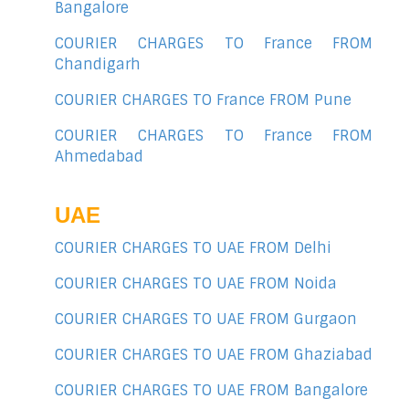
Bangalore
COURIER CHARGES TO France FROM
Chandigarh
COURIER CHARGES TO France FROM Pune
COURIER CHARGES TO France FROM
Ahmedabad
UAE
COURIER CHARGES TO UAE FROM Delhi
COURIER CHARGES TO UAE FROM Noida
COURIER CHARGES TO UAE FROM Gurgaon
COURIER CHARGES TO UAE FROM Ghaziabad
COURIER CHARGES TO UAE FROM Bangalore