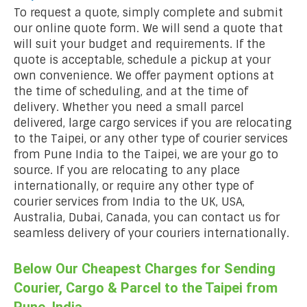
To request a quote, simply complete and submit
our online quote form. We will send a quote that
will suit your budget and requirements. If the
quote is acceptable, schedule a pickup at your
own convenience. We offer payment options at
the time of scheduling, and at the time of
delivery. Whether you need a small parcel
delivered, large cargo services if you are relocating
to the Taipei, or any other type of courier services
from Pune India to the Taipei, we are your go to
source. If you are relocating to any place
internationally, or require any other type of
courier services from India to the UK, USA,
Australia, Dubai, Canada, you can contact us for
seamless delivery of your couriers internationally.
Below Our Cheapest Charges for Sending
Courier, Cargo & Parcel to the Taipei from