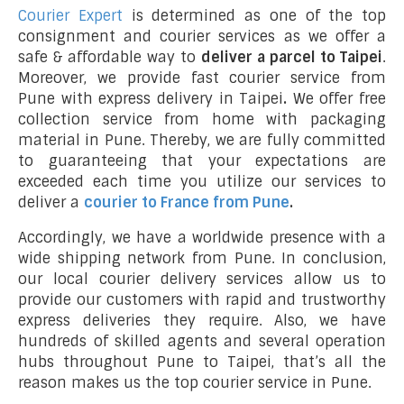
Courier Expert
is determined as one of the top
consignment and courier services as we offer a
safe & affordable way to
deliver a parcel to Taipei
.
Moreover, we provide fast courier service from
Pune with express delivery in Taipei
.
We offer free
collection service from home with packaging
material in Pune. Thereby, we are fully committed
to guaranteeing that your expectations are
exceeded each time you utilize our services to
deliver a
courier to France from Pune
.
Accordingly, we have a worldwide presence with a
wide shipping network from Pune. In conclusion,
our local courier delivery services allow us to
provide our customers with rapid and trustworthy
express deliveries they require. Also, we have
hundreds of skilled agents and several operation
hubs throughout Pune to Taipei, that’s all the
reason makes us the top courier service in Pune.