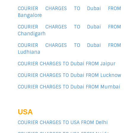
COURIER CHARGES TO Dubai FROM
Bangalore
COURIER CHARGES TO Dubai FROM
Chandigarh
COURIER CHARGES TO Dubai FROM
Ludhiana
COURIER CHARGES TO Dubai FROM Jaipur
COURIER CHARGES TO Dubai FROM Lucknow
COURIER CHARGES TO Dubai FROM Mumbai
USA
COURIER CHARGES TO USA FROM Delhi