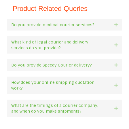
Product Related Queries
Do you provide medical courier services?
Expan
What kind of legal courier and delivery
Expan
services do you provide?
Do you provide Speedy Courier delivery?
Expan
How does your online shipping quotation
Expan
work?
What are the timings of a courier company,
Expan
and when do you make shipments?