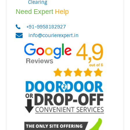
Clearing
Need Expert
Help
+91-9958182927
info@courierexpert.in