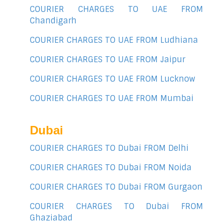
COURIER CHARGES TO UAE FROM
Chandigarh
COURIER CHARGES TO UAE FROM Ludhiana
COURIER CHARGES TO UAE FROM Jaipur
COURIER CHARGES TO UAE FROM Lucknow
COURIER CHARGES TO UAE FROM Mumbai
Dubai
COURIER CHARGES TO Dubai FROM Delhi
COURIER CHARGES TO Dubai FROM Noida
COURIER CHARGES TO Dubai FROM Gurgaon
COURIER CHARGES TO Dubai FROM
Ghaziabad