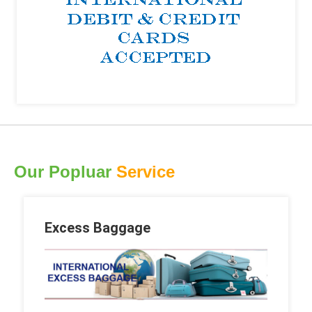
Our Popluar
Service
Excess Baggage