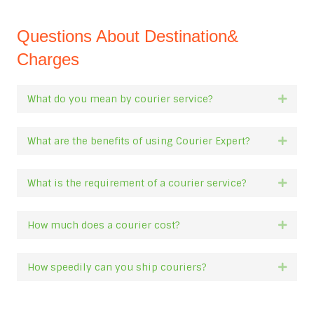
Questions About Destination&
Charges
What do you mean by courier service?
Expan
What are the benefits of using Courier Expert?
Expan
What is the requirement of a courier service?
Expan
How much does a courier cost?
Expan
How speedily can you ship couriers?
Expan