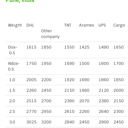
Pune, India
Weight
DHL
TNT
Aramex
UPS
Cargo
Other
company
Dox-
1615
1850
1550
1425
1490
1650
0.5
Ndox-
1750
1950
1690
1500
1600
1700
0.5
1.0
2005
2200
1920
1690
1860
1850
1.5
2260
2450
2150
1880
2120
2000
2.0
2515
2700
2380
2070
2380
2150
2.5
2770
2950
2610
2260
2640
2300
3.0
3025
3200
2840
2450
2900
2450