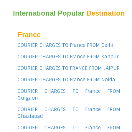
International Popular
Destination
France
COURIER CHARGES TO France FROM Delhi
COURIER CHARGES TO France FROM Kanpur
COURIER CHARGES TO FRANCE FROM JAIPUR
COURIER CHARGES TO France FROM Noida
COURIER CHARGES TO France FROM
Gurgaon
COURIER CHARGES TO France FROM
Ghaziabad
COURIER CHARGES TO France FROM