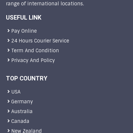
range of international locations.
USEFUL LINK
Pay Online
24 Hours Courier Service
Term And Condition
Privacy And Policy
TOP COUNTRY
USA
Germany
Australia
Canada
New Zealand