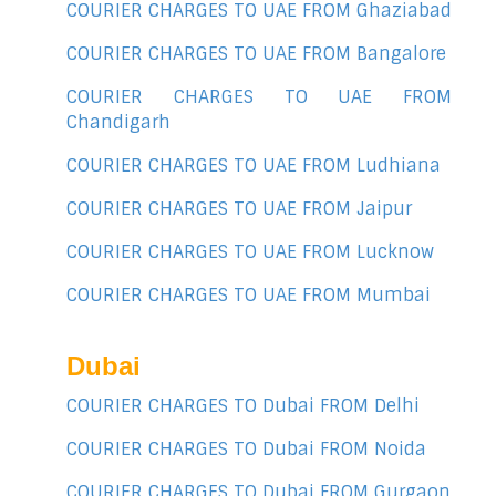
COURIER CHARGES TO UAE FROM Ghaziabad
COURIER CHARGES TO UAE FROM Bangalore
COURIER CHARGES TO UAE FROM
Chandigarh
COURIER CHARGES TO UAE FROM Ludhiana
COURIER CHARGES TO UAE FROM Jaipur
COURIER CHARGES TO UAE FROM Lucknow
COURIER CHARGES TO UAE FROM Mumbai
Dubai
COURIER CHARGES TO Dubai FROM Delhi
COURIER CHARGES TO Dubai FROM Noida
COURIER CHARGES TO Dubai FROM Gurgaon