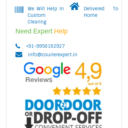
We Will Help In
Delivered To
Custom
Home
Clearing
Need Expert
Help
+91-9958182927
info@courierexpert.in