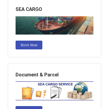
SEA CARGO
Book Now
Document & Parcel