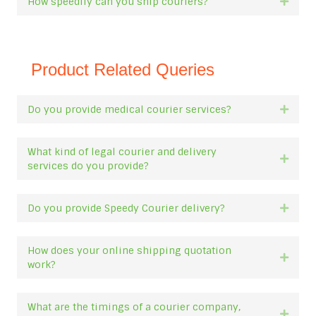
How speedily can you ship couriers?
Expan
Product Related Queries
Do you provide medical courier services?
Expan
What kind of legal courier and delivery
Expan
services do you provide?
Do you provide Speedy Courier delivery?
Expan
How does your online shipping quotation
Expan
work?
What are the timings of a courier company,
Expan