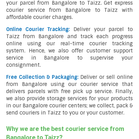
your parcel from Bangalore to Taizz. Get express
courier service from Bangalore to Taizz with
affordable courier charges.
Online Courier Tracking:
Deliver your parcel to
Taizz from Bangalore and track each progress
online using our real-time courier tracking
system. Hence, we also offer customer support
service in Bangalore to supervise your
consignment.
Free Collection & Packaging:
Deliver or sell online
from Bangalore using our courier service that
delivers parcels with free pick up service. Finally,
we also provide storage services for your products
in our Bangalore courier centers; we collect, pack &
send couriers in Taizz to you or your customer.
Why we are the best courier service from
Bangalore to Taizz?