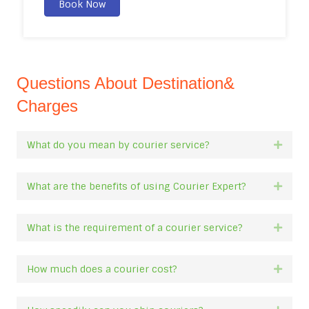
Book Now
Questions About Destination&
Charges
What do you mean by courier service?
Expan
What are the benefits of using Courier Expert?
Expan
What is the requirement of a courier service?
Expan
How much does a courier cost?
Expan