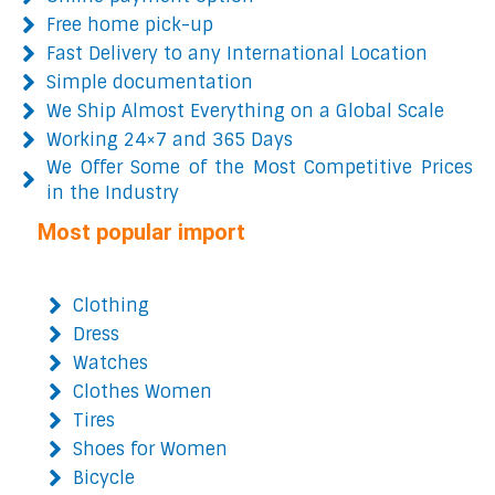
Free home pick-up
Fast Delivery to any International Location
Simple documentation
We Ship Almost Everything on a Global Scale
Working 24×7 and 365 Days
We Offer Some of the Most Competitive Prices
in the Industry
Most popular import
Clothing
Dress
Watches
Clothes Women
Tires
Shoes for Women
Bicycle