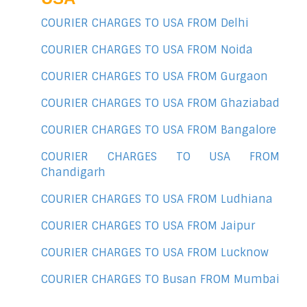
COURIER CHARGES TO USA FROM Delhi
COURIER CHARGES TO USA FROM Noida
COURIER CHARGES TO USA FROM Gurgaon
COURIER CHARGES TO USA FROM Ghaziabad
COURIER CHARGES TO USA FROM Bangalore
COURIER CHARGES TO USA FROM
Chandigarh
COURIER CHARGES TO USA FROM Ludhiana
COURIER CHARGES TO USA FROM Jaipur
COURIER CHARGES TO USA FROM Lucknow
COURIER CHARGES TO Busan FROM Mumbai