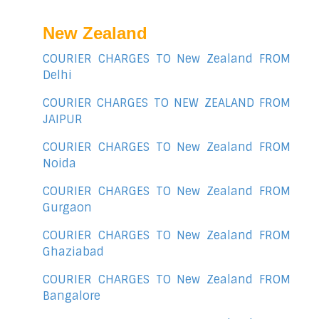
New Zealand
COURIER CHARGES TO New Zealand FROM
Delhi
COURIER CHARGES TO NEW ZEALAND FROM
JAIPUR
COURIER CHARGES TO New Zealand FROM
Noida
COURIER CHARGES TO New Zealand FROM
Gurgaon
COURIER CHARGES TO New Zealand FROM
Ghaziabad
COURIER CHARGES TO New Zealand FROM
Bangalore