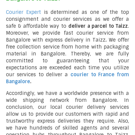
Courier Expert
is determined as one of the top
consignment and courier services as we offer a
safe & affordable way to
deliver a parcel to Taizz
.
Moreover, we provide fast courier service from
Bangalore with express delivery in Taizz
.
We offer
free collection service from home with packaging
material in Bangalore. Thereby, we are fully
committed to guaranteeing that your
expectations are exceeded each time you utilize
our services to deliver a
courier to France from
Bangalore
.
Accordingly, we have a worldwide presence with a
wide shipping network from Bangalore. In
conclusion, our local courier delivery services
allow us to provide our customers with rapid and
trustworthy express deliveries they require. Also,
we have hundreds of skilled agents and several
operation hubs throughout Bangalore to Taizz,