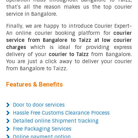
that’s all the reason makes us the top courier
service in Bangalore.
Finally, we are happy to introduce Courier Expert-
An online courier booking platform for
courier
service from Bangalore to Taizz at low courier
charges
which is ideal for providing express
delivery of your
courier to Taizz
from Bangalore.
You are just a click away to deliver your courier
from Bangalore to Taizz.
Features & Benefits
Door to door services
Hassle Free Customs Clearance Process
Detailed online Shipment tracking
Free Packaging Services
Online payment option