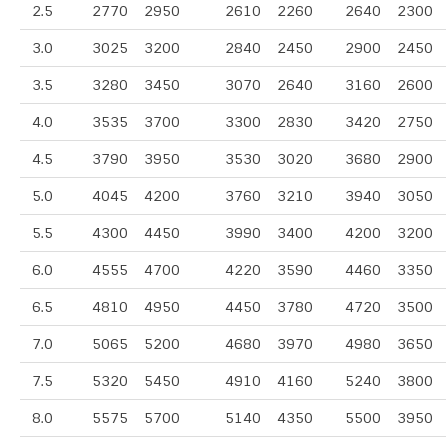
2.5
2770
2950
2610
2260
2640
2300
3.0
3025
3200
2840
2450
2900
2450
3.5
3280
3450
3070
2640
3160
2600
4.0
3535
3700
3300
2830
3420
2750
4.5
3790
3950
3530
3020
3680
2900
5.0
4045
4200
3760
3210
3940
3050
5.5
4300
4450
3990
3400
4200
3200
6.0
4555
4700
4220
3590
4460
3350
6.5
4810
4950
4450
3780
4720
3500
7.0
5065
5200
4680
3970
4980
3650
7.5
5320
5450
4910
4160
5240
3800
8.0
5575
5700
5140
4350
5500
3950