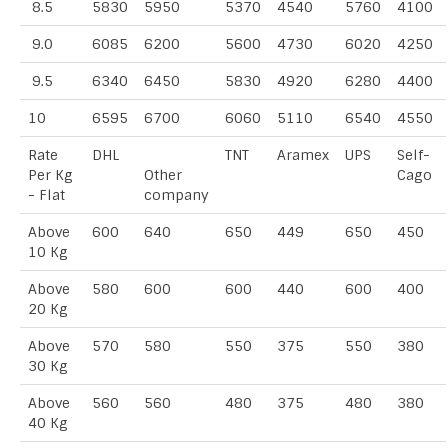
8.5
5830
5950
5370
4540
5760
4100
9.0
6085
6200
5600
4730
6020
4250
9.5
6340
6450
5830
4920
6280
4400
10
6595
6700
6060
5110
6540
4550
Rate
DHL
TNT
Aramex
UPS
Self-
Per Kg
Other
Cago
- Flat
company
Above
600
640
650
449
650
450
10 Kg
Above
580
600
600
440
600
400
20 Kg
Above
570
580
550
375
550
380
30 Kg
Above
560
560
480
375
480
380
40 Kg