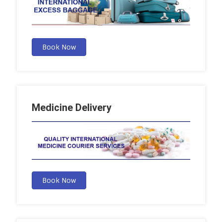
Book Now
Medicine Delivery
Book Now