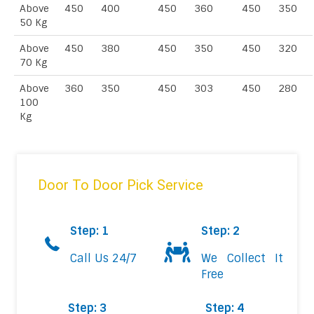
Above
450
400
450
360
450
350
50 Kg
Above
450
380
450
350
450
320
70 Kg
Above
360
350
450
303
450
280
100
Kg
Door To Door Pick Service
Step: 1
Step: 2
Call Us 24/7
We Collect It
Free
Step: 3
Step: 4