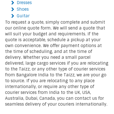
Dresses
Shoes
Guitar
To request a quote, simply complete and submit
our online quote form. We will send a quote that
will suit your budget and requirements. If the
quote is acceptable, schedule a pickup at your
own convenience. We offer payment options at
the time of scheduling, and at the time of
delivery. Whether you need a small parcel
delivered, large cargo services if you are relocating
to the Taizz, or any other type of courier services
from Bangalore India to the Taizz, we are your go
to source. If you are relocating to any place
internationally, or require any other type of
courier services from India to the UK, USA,
Australia, Dubai, Canada, you can contact us for
seamless delivery of your couriers internationally.