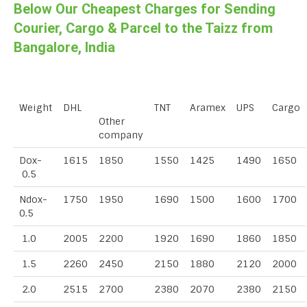
Below Our Cheapest Charges for Sending
Courier, Cargo & Parcel to the Taizz from
Bangalore, India
Weight
DHL
TNT
Aramex
UPS
Cargo
Other
company
Dox-
1615
1850
1550
1425
1490
1650
0.5
Ndox-
1750
1950
1690
1500
1600
1700
0.5
1.0
2005
2200
1920
1690
1860
1850
1.5
2260
2450
2150
1880
2120
2000
2.0
2515
2700
2380
2070
2380
2150