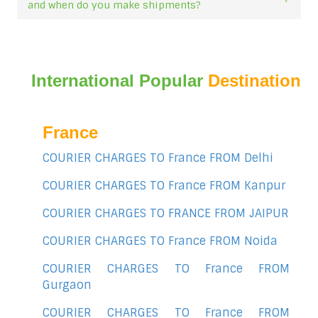
and when do you make shipments?
International Popular
Destination
France
COURIER CHARGES TO France FROM Delhi
COURIER CHARGES TO France FROM Kanpur
COURIER CHARGES TO FRANCE FROM JAIPUR
COURIER CHARGES TO France FROM Noida
COURIER CHARGES TO France FROM
Gurgaon
COURIER CHARGES TO France FROM