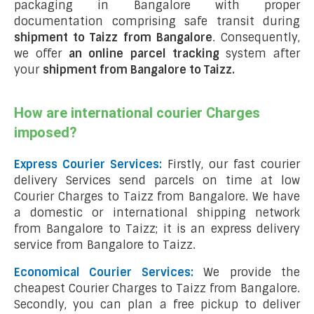
packaging in Bangalore with proper
documentation comprising safe transit during
shipment to Taizz from Bangalore
. Consequently,
we offer
an online parcel tracking
system after
your
shipment from Bangalore to Taizz
.
How are international courier Charges
imposed?
Express Courier Services:
Firstly, our fast courier
delivery Services send parcels on time at low
Courier Charges to Taizz from Bangalore. We have
a domestic or international shipping network
from Bangalore to Taizz; it is an express delivery
service from Bangalore to Taizz.
Economical Courier Services:
We provide the
cheapest Courier Charges to Taizz from Bangalore.
Secondly, you can plan a free pickup to deliver