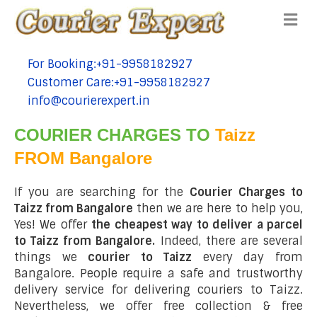
Me
For Booking:+91-9958182927
tel:+91-9958182927
Customer Care:+91-9958182927
tel:+91-9958182927
info@courierexpert.in
tel:+91-9958182927
COURIER CHARGES TO
Taizz
FROM Bangalore
If you are searching for the
Courier Charges to
Taizz from Bangalore
then we are here to help you,
Yes! We offer
the cheapest way to deliver a parcel
to Taizz from Bangalore.
Indeed, there are several
things we
courier to Taizz
every day from
Bangalore. People require a safe and trustworthy
delivery service for delivering couriers to Taizz.
Nevertheless, we offer free collection & free