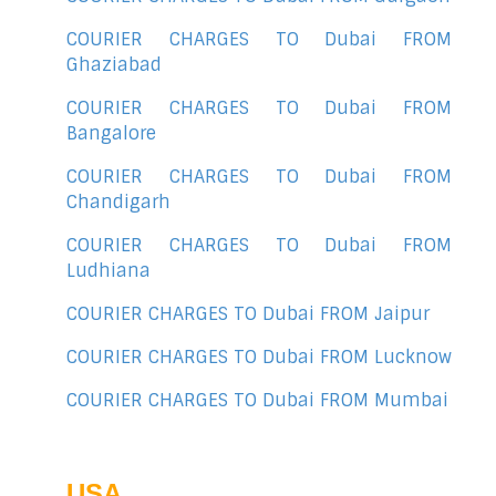
COURIER CHARGES TO Dubai FROM
Ghaziabad
COURIER CHARGES TO Dubai FROM
Bangalore
COURIER CHARGES TO Dubai FROM
Chandigarh
COURIER CHARGES TO Dubai FROM
Ludhiana
COURIER CHARGES TO Dubai FROM Jaipur
COURIER CHARGES TO Dubai FROM Lucknow
COURIER CHARGES TO Dubai FROM Mumbai
USA