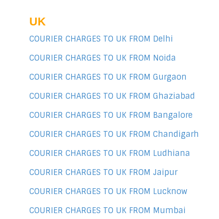
UK
COURIER CHARGES TO UK FROM Delhi
COURIER CHARGES TO UK FROM Noida
COURIER CHARGES TO UK FROM Gurgaon
COURIER CHARGES TO UK FROM Ghaziabad
COURIER CHARGES TO UK FROM Bangalore
COURIER CHARGES TO UK FROM Chandigarh
COURIER CHARGES TO UK FROM Ludhiana
COURIER CHARGES TO UK FROM Jaipur
COURIER CHARGES TO UK FROM Lucknow
COURIER CHARGES TO UK FROM Mumbai