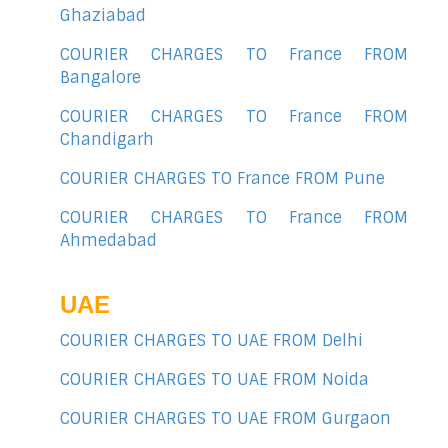
Ghaziabad
COURIER CHARGES TO France FROM
Bangalore
COURIER CHARGES TO France FROM
Chandigarh
COURIER CHARGES TO France FROM Pune
COURIER CHARGES TO France FROM
Ahmedabad
UAE
COURIER CHARGES TO UAE FROM Delhi
COURIER CHARGES TO UAE FROM Noida
COURIER CHARGES TO UAE FROM Gurgaon