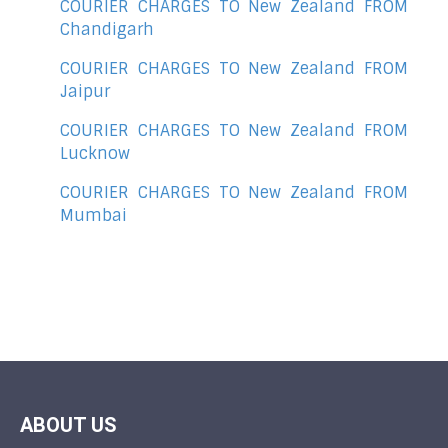
COURIER CHARGES TO New Zealand FROM
Chandigarh
COURIER CHARGES TO New Zealand FROM
Jaipur
COURIER CHARGES TO New Zealand FROM
Lucknow
COURIER CHARGES TO New Zealand FROM
Mumbai
ABOUT US