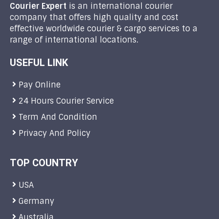
Courier Expert
is an international courier
company that offers high quality and cost
effective worldwide courier & cargo services to a
range of international locations.
USEFUL LINK
Pay Online
24 Hours Courier Service
Term And Condition
Privacy And Policy
TOP COUNTRY
USA
Germany
Australia