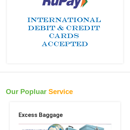
Our Popluar
Service
Excess Baggage