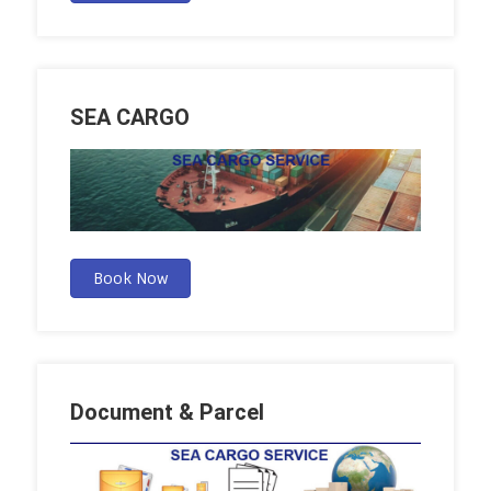
SEA CARGO
Book Now
Document & Parcel