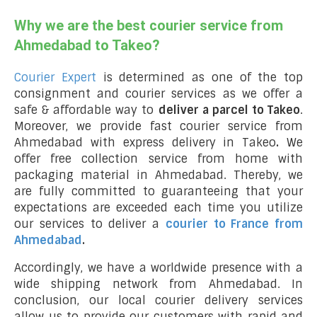
Why we are the best courier service from
Ahmedabad to Takeo?
Courier Expert
is determined as one of the top
consignment and courier services as we offer a
safe & affordable way to
deliver a parcel to Takeo
.
Moreover, we provide fast courier service from
Ahmedabad with express delivery in Takeo
.
We
offer free collection service from home with
packaging material in Ahmedabad. Thereby, we
are fully committed to guaranteeing that your
expectations are exceeded each time you utilize
our services to deliver a
courier to France from
Ahmedabad
.
Accordingly, we have a worldwide presence with a
wide shipping network from Ahmedabad. In
conclusion, our local courier delivery services
allow us to provide our customers with rapid and