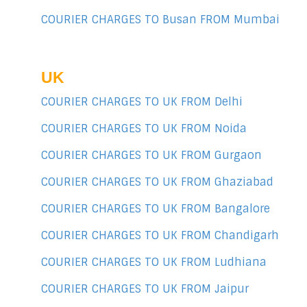
COURIER CHARGES TO Busan FROM Mumbai
UK
COURIER CHARGES TO UK FROM Delhi
COURIER CHARGES TO UK FROM Noida
COURIER CHARGES TO UK FROM Gurgaon
COURIER CHARGES TO UK FROM Ghaziabad
COURIER CHARGES TO UK FROM Bangalore
COURIER CHARGES TO UK FROM Chandigarh
COURIER CHARGES TO UK FROM Ludhiana
COURIER CHARGES TO UK FROM Jaipur