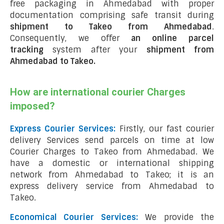
free packaging in Ahmedabad with proper
documentation comprising safe transit during
shipment to Takeo from Ahmedabad
.
Consequently, we offer
an online parcel
tracking
system after your
shipment from
Ahmedabad to Takeo
.
How are international courier Charges
imposed?
Express Courier Services:
Firstly, our fast courier
delivery Services send parcels on time at low
Courier Charges to Takeo from Ahmedabad. We
have a domestic or international shipping
network from Ahmedabad to Takeo; it is an
express delivery service from Ahmedabad to
Takeo.
Economical Courier Services:
We provide the