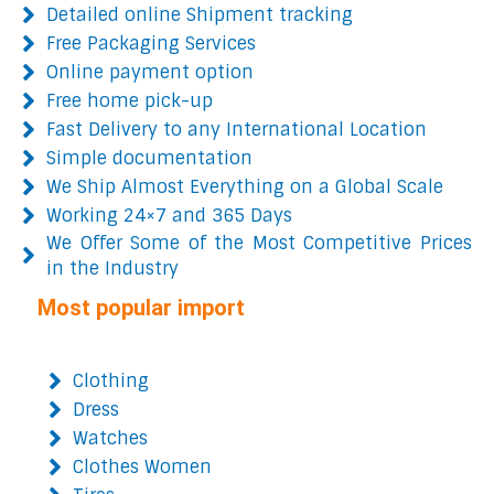
Detailed online Shipment tracking
Free Packaging Services
Online payment option
Free home pick-up
Fast Delivery to any International Location
Simple documentation
We Ship Almost Everything on a Global Scale
Working 24×7 and 365 Days
We Offer Some of the Most Competitive Prices
in the Industry
Most popular import
Clothing
Dress
Watches
Clothes Women