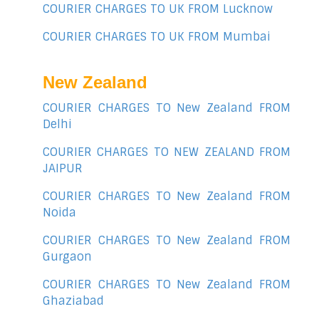
COURIER CHARGES TO UK FROM Lucknow
COURIER CHARGES TO UK FROM Mumbai
New Zealand
COURIER CHARGES TO New Zealand FROM
Delhi
COURIER CHARGES TO NEW ZEALAND FROM
JAIPUR
COURIER CHARGES TO New Zealand FROM
Noida
COURIER CHARGES TO New Zealand FROM
Gurgaon
COURIER CHARGES TO New Zealand FROM
Ghaziabad