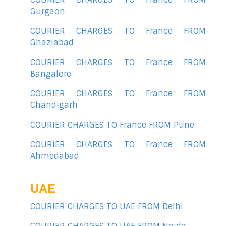
Gurgaon
COURIER CHARGES TO France FROM
Ghaziabad
COURIER CHARGES TO France FROM
Bangalore
COURIER CHARGES TO France FROM
Chandigarh
COURIER CHARGES TO France FROM Pune
COURIER CHARGES TO France FROM
Ahmedabad
UAE
COURIER CHARGES TO UAE FROM Delhi