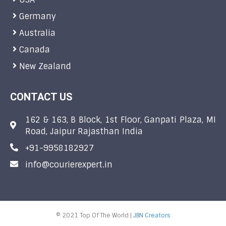
Germany
Australia
Canada
New Zealand
CONTACT US
162 & 163, B Block, 1st Floor, Ganpati Plaza, MI
Road, Jaipur Rajasthan India
+91-9958182927
info@courierexpert.in
© 2021 Top Of The World |
JBN Creators