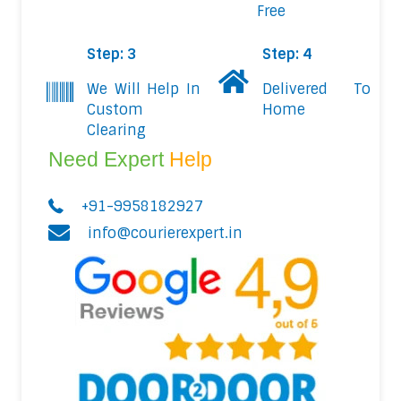
Free
Step: 3
Step: 4
We Will Help In
Delivered To
Custom
Home
Clearing
Need Expert
Help
+91-9958182927
info@courierexpert.in