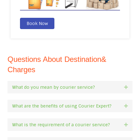
Book Now
Questions About Destination&
Charges
What do you mean by courier service?
Expan
What are the benefits of using Courier Expert?
Expan
What is the requirement of a courier service?
Expan