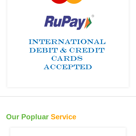
Our Popluar
Service