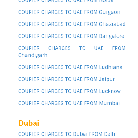
COURIER CHARGES TO UAE FROM Noida
COURIER CHARGES TO UAE FROM Gurgaon
COURIER CHARGES TO UAE FROM Ghaziabad
COURIER CHARGES TO UAE FROM Bangalore
COURIER CHARGES TO UAE FROM
Chandigarh
COURIER CHARGES TO UAE FROM Ludhiana
COURIER CHARGES TO UAE FROM Jaipur
COURIER CHARGES TO UAE FROM Lucknow
COURIER CHARGES TO UAE FROM Mumbai
Dubai
COURIER CHARGES TO Dubai FROM Delhi