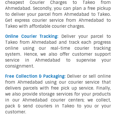
cheapest Courier Charges to Takeo from
Ahmedabad. Secondly, you can plan a free pickup
to deliver your parcel from Ahmedabad to Takeo.
Get express courier service from Ahmedabad to
Takeo with affordable courier charges.
Online Courier Tracking:
Deliver your parcel to
Takeo from Ahmedabad and track each progress
online using our real-time courier tracking
system. Hence, we also offer customer support
service in Ahmedabad to supervise your
consignment.
Free Collection & Packaging:
Deliver or sell online
from Ahmedabad using our courier service that
delivers parcels with free pick up service. Finally,
we also provide storage services for your products
in our Ahmedabad courier centers; we collect,
pack & send couriers in Takeo to you or your
customer.