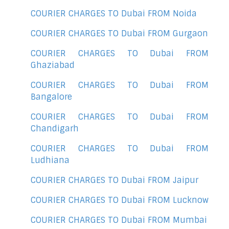
COURIER CHARGES TO Dubai FROM Noida
COURIER CHARGES TO Dubai FROM Gurgaon
COURIER CHARGES TO Dubai FROM
Ghaziabad
COURIER CHARGES TO Dubai FROM
Bangalore
COURIER CHARGES TO Dubai FROM
Chandigarh
COURIER CHARGES TO Dubai FROM
Ludhiana
COURIER CHARGES TO Dubai FROM Jaipur
COURIER CHARGES TO Dubai FROM Lucknow
COURIER CHARGES TO Dubai FROM Mumbai