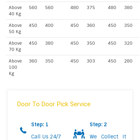
Above
560
560
480
375
480
380
40 Kg
Above
450
400
450
360
450
350
50 Kg
Above
450
380
450
350
450
320
70 Kg
Above
360
350
450
303
450
280
100
Kg
Door To Door Pick Service
Step: 1
Step: 2
Call Us 24/7
We Collect It