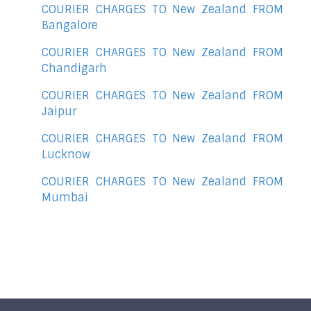
COURIER CHARGES TO New Zealand FROM
Bangalore
COURIER CHARGES TO New Zealand FROM
Chandigarh
COURIER CHARGES TO New Zealand FROM
Jaipur
COURIER CHARGES TO New Zealand FROM
Lucknow
COURIER CHARGES TO New Zealand FROM
Mumbai