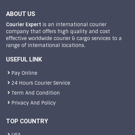
ABOUT US
Courier Expert
is an international courier
company that offers high quality and cost
effective worldwide courier & cargo services to a
range of international locations.
USEFUL LINK
Pay Online
24 Hours Courier Service
Term And Condition
Privacy And Policy
TOP COUNTRY
USA