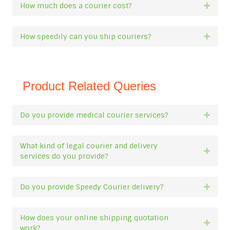
How much does a courier cost?
Expan
How speedily can you ship couriers?
Expan
Product Related Queries
Do you provide medical courier services?
Expan
What kind of legal courier and delivery
Expan
services do you provide?
Do you provide Speedy Courier delivery?
Expan
How does your online shipping quotation
Expan
work?