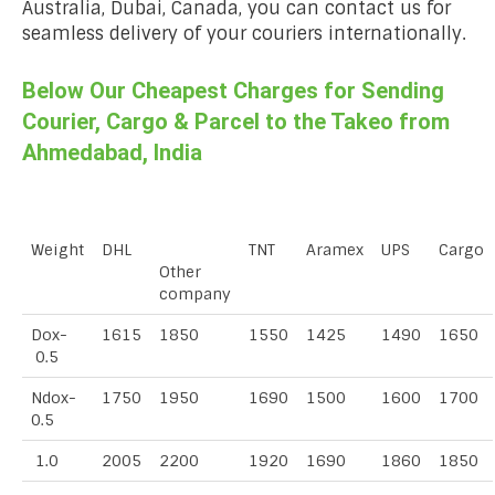
Australia, Dubai, Canada, you can contact us for
seamless delivery of your couriers internationally.
Below Our Cheapest Charges for Sending
Courier, Cargo & Parcel to the Takeo from
Ahmedabad, India
Weight
DHL
TNT
Aramex
UPS
Cargo
Other
company
Dox-
1615
1850
1550
1425
1490
1650
0.5
Ndox-
1750
1950
1690
1500
1600
1700
0.5
1.0
2005
2200
1920
1690
1860
1850