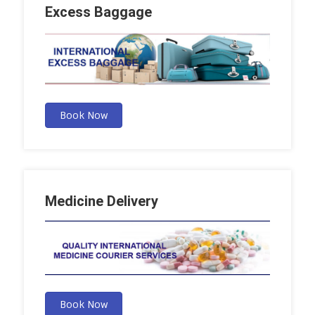
Excess Baggage
Book Now
Medicine Delivery
Book Now