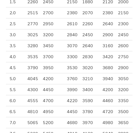
1.5
2260
2450
2150
1880
2120
2000
2.0
2515
2700
2380
2070
2380
2150
2.5
2770
2950
2610
2260
2640
2300
3.0
3025
3200
2840
2450
2900
2450
3.5
3280
3450
3070
2640
3160
2600
4.0
3535
3700
3300
2830
3420
2750
4.5
3790
3950
3530
3020
3680
2900
5.0
4045
4200
3760
3210
3940
3050
5.5
4300
4450
3990
3400
4200
3200
6.0
4555
4700
4220
3590
4460
3350
6.5
4810
4950
4450
3780
4720
3500
7.0
5065
5200
4680
3970
4980
3650