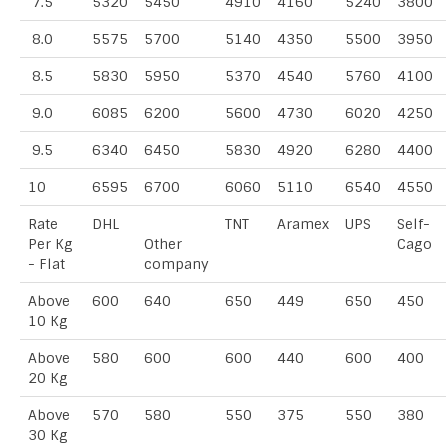
7.5
5320
5450
4910
4160
5240
3800
8.0
5575
5700
5140
4350
5500
3950
8.5
5830
5950
5370
4540
5760
4100
9.0
6085
6200
5600
4730
6020
4250
9.5
6340
6450
5830
4920
6280
4400
10
6595
6700
6060
5110
6540
4550
Rate
DHL
TNT
Aramex
UPS
Self-
Per Kg
Other
Cago
- Flat
company
Above
600
640
650
449
650
450
10 Kg
Above
580
600
600
440
600
400
20 Kg
Above
570
580
550
375
550
380
30 Kg