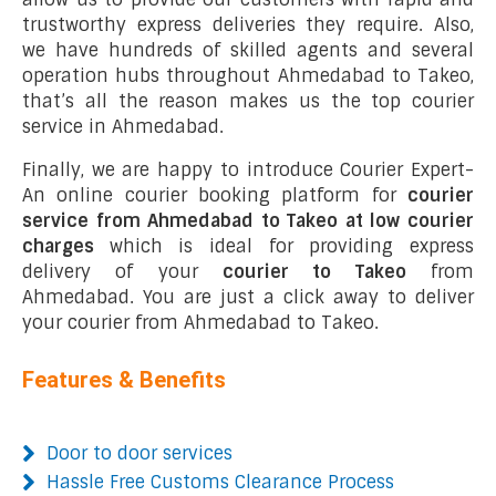
trustworthy express deliveries they require. Also,
we have hundreds of skilled agents and several
operation hubs throughout Ahmedabad to Takeo,
that’s all the reason makes us the top courier
service in Ahmedabad.
Finally, we are happy to introduce Courier Expert-
An online courier booking platform for
courier
service from Ahmedabad to Takeo at low courier
charges
which is ideal for providing express
delivery of your
courier to Takeo
from
Ahmedabad. You are just a click away to deliver
your courier from Ahmedabad to Takeo.
Features & Benefits
Door to door services
Hassle Free Customs Clearance Process