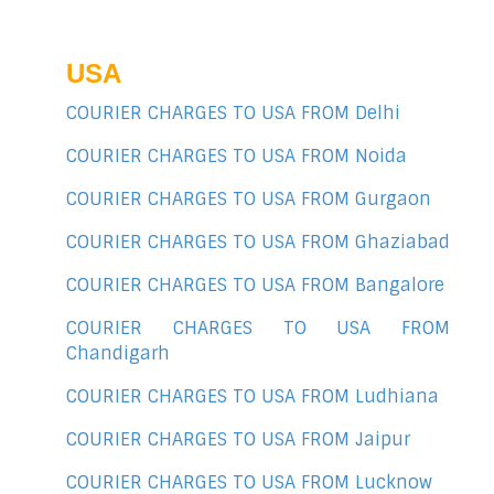
USA
COURIER CHARGES TO USA FROM Delhi
COURIER CHARGES TO USA FROM Noida
COURIER CHARGES TO USA FROM Gurgaon
COURIER CHARGES TO USA FROM Ghaziabad
COURIER CHARGES TO USA FROM Bangalore
COURIER CHARGES TO USA FROM
Chandigarh
COURIER CHARGES TO USA FROM Ludhiana
COURIER CHARGES TO USA FROM Jaipur
COURIER CHARGES TO USA FROM Lucknow