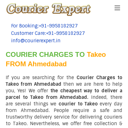
Me
For Booking:+91-9958182927
tel:+91-9958182927
Customer Care:+91-9958182927
tel:+91-9958182927
info@courierexpert.in
tel:+91-9958182927
COURIER CHARGES TO
Takeo
FROM Ahmedabad
If you are searching for the
Courier Charges to
Takeo from Ahmedabad
then we are here to help
you, Yes! We offer
the cheapest way to deliver a
parcel to Takeo from Ahmedabad.
Indeed, there
are several things we
courier to Takeo
every day
from Ahmedabad. People require a safe and
trustworthy delivery service for delivering couriers
to Takeo. Nevertheless, we offer free collection &