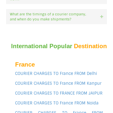
What are the timings of a courier company,
Expan
and when do you make shipments?
International Popular
Destination
France
COURIER CHARGES TO France FROM Delhi
COURIER CHARGES TO France FROM Kanpur
COURIER CHARGES TO FRANCE FROM JAIPUR
COURIER CHARGES TO France FROM Noida
COURIER CHARGES TO France FROM