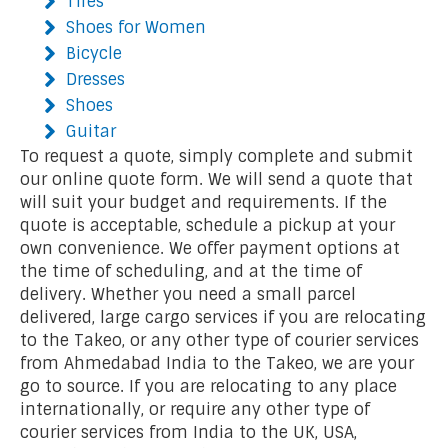
Tires
Shoes for Women
Bicycle
Dresses
Shoes
Guitar
To request a quote, simply complete and submit
our online quote form. We will send a quote that
will suit your budget and requirements. If the
quote is acceptable, schedule a pickup at your
own convenience. We offer payment options at
the time of scheduling, and at the time of
delivery. Whether you need a small parcel
delivered, large cargo services if you are relocating
to the Takeo, or any other type of courier services
from Ahmedabad India to the Takeo, we are your
go to source. If you are relocating to any place
internationally, or require any other type of
courier services from India to the UK, USA,