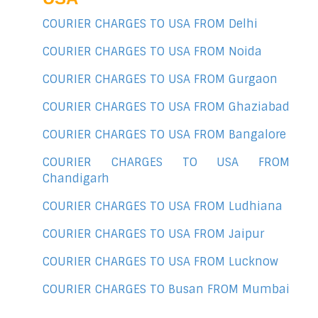
COURIER CHARGES TO USA FROM Delhi
COURIER CHARGES TO USA FROM Noida
COURIER CHARGES TO USA FROM Gurgaon
COURIER CHARGES TO USA FROM Ghaziabad
COURIER CHARGES TO USA FROM Bangalore
COURIER CHARGES TO USA FROM
Chandigarh
COURIER CHARGES TO USA FROM Ludhiana
COURIER CHARGES TO USA FROM Jaipur
COURIER CHARGES TO USA FROM Lucknow
COURIER CHARGES TO Busan FROM Mumbai