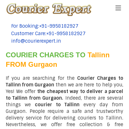
Me
For Booking:+91-9958182927
tel:+91-9958182927
Customer Care:+91-9958182927
tel:+91-9958182927
info@courierexpert.in
tel:+91-9958182927
COURIER CHARGES TO
Tallinn
FROM Gurgaon
If you are searching for the
Courier Charges to
Tallinn from Gurgaon
then we are here to help you,
Yes! We offer
the cheapest way to deliver a parcel
to Tallinn from Gurgaon.
Indeed, there are several
things we
courier to Tallinn
every day from
Gurgaon. People require a safe and trustworthy
delivery service for delivering couriers to Tallinn.
Nevertheless, we offer free collection & free