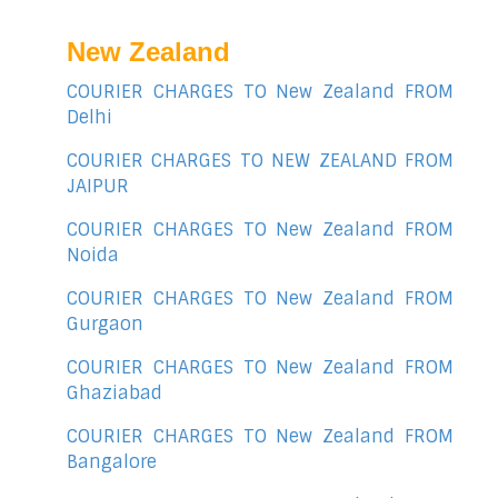
New Zealand
COURIER CHARGES TO New Zealand FROM
Delhi
COURIER CHARGES TO NEW ZEALAND FROM
JAIPUR
COURIER CHARGES TO New Zealand FROM
Noida
COURIER CHARGES TO New Zealand FROM
Gurgaon
COURIER CHARGES TO New Zealand FROM
Ghaziabad
COURIER CHARGES TO New Zealand FROM
Bangalore