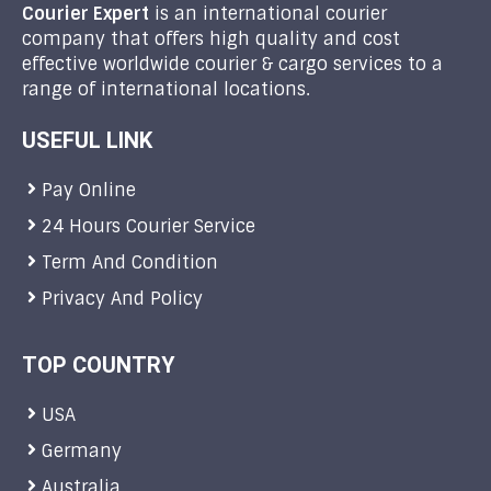
Courier Expert
is an international courier
company that offers high quality and cost
effective worldwide courier & cargo services to a
range of international locations.
USEFUL LINK
Pay Online
24 Hours Courier Service
Term And Condition
Privacy And Policy
TOP COUNTRY
USA
Germany
Australia