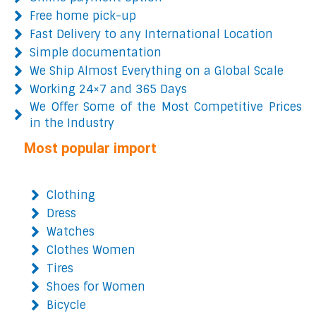
Free home pick-up
Fast Delivery to any International Location
Simple documentation
We Ship Almost Everything on a Global Scale
Working 24×7 and 365 Days
We Offer Some of the Most Competitive Prices
in the Industry
Most popular import
Clothing
Dress
Watches
Clothes Women
Tires
Shoes for Women
Bicycle