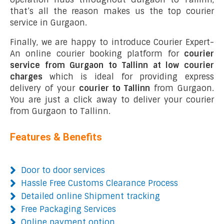
that’s all the reason makes us the top courier
service in Gurgaon.
Finally, we are happy to introduce Courier Expert-
An online courier booking platform for
courier
service from Gurgaon to Tallinn at low courier
charges
which is ideal for providing express
delivery of your
courier to Tallinn
from Gurgaon.
You are just a click away to deliver your courier
from Gurgaon to Tallinn.
Features & Benefits
Door to door services
Hassle Free Customs Clearance Process
Detailed online Shipment tracking
Free Packaging Services
Online payment option