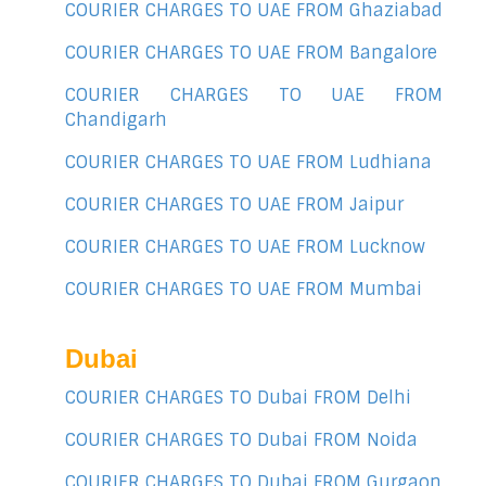
COURIER CHARGES TO UAE FROM Ghaziabad
COURIER CHARGES TO UAE FROM Bangalore
COURIER CHARGES TO UAE FROM
Chandigarh
COURIER CHARGES TO UAE FROM Ludhiana
COURIER CHARGES TO UAE FROM Jaipur
COURIER CHARGES TO UAE FROM Lucknow
COURIER CHARGES TO UAE FROM Mumbai
Dubai
COURIER CHARGES TO Dubai FROM Delhi
COURIER CHARGES TO Dubai FROM Noida
COURIER CHARGES TO Dubai FROM Gurgaon