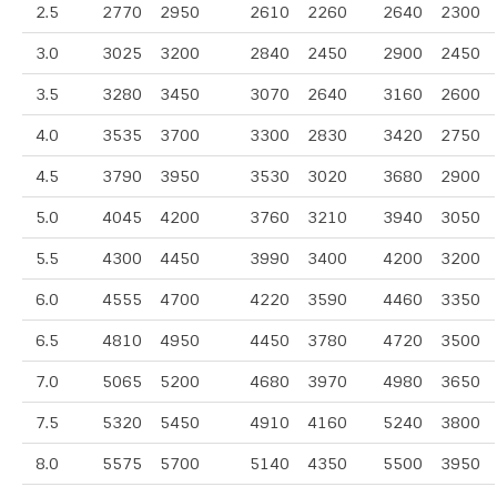
2.5
2770
2950
2610
2260
2640
2300
3.0
3025
3200
2840
2450
2900
2450
3.5
3280
3450
3070
2640
3160
2600
4.0
3535
3700
3300
2830
3420
2750
4.5
3790
3950
3530
3020
3680
2900
5.0
4045
4200
3760
3210
3940
3050
5.5
4300
4450
3990
3400
4200
3200
6.0
4555
4700
4220
3590
4460
3350
6.5
4810
4950
4450
3780
4720
3500
7.0
5065
5200
4680
3970
4980
3650
7.5
5320
5450
4910
4160
5240
3800
8.0
5575
5700
5140
4350
5500
3950