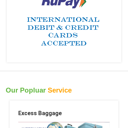
Our Popluar
Service
Excess Baggage