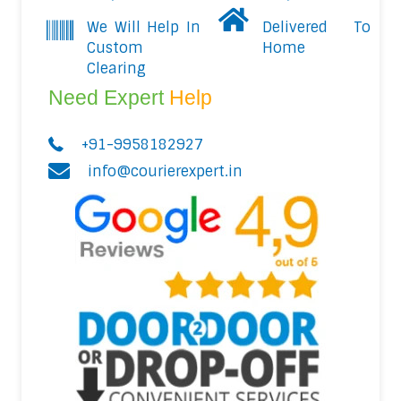
We Will Help In
Delivered To
Custom
Home
Clearing
Need Expert
Help
+91-9958182927
info@courierexpert.in