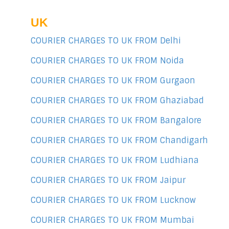
UK
COURIER CHARGES TO UK FROM Delhi
COURIER CHARGES TO UK FROM Noida
COURIER CHARGES TO UK FROM Gurgaon
COURIER CHARGES TO UK FROM Ghaziabad
COURIER CHARGES TO UK FROM Bangalore
COURIER CHARGES TO UK FROM Chandigarh
COURIER CHARGES TO UK FROM Ludhiana
COURIER CHARGES TO UK FROM Jaipur
COURIER CHARGES TO UK FROM Lucknow
COURIER CHARGES TO UK FROM Mumbai