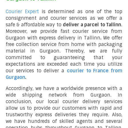
Courier Expert
is determined as one of the top
consignment and courier services as we offer a
safe & affordable way to
deliver a parcel to Tallinn
.
Moreover, we provide fast courier service from
Gurgaon with express delivery in Tallinn
.
We offer
free collection service from home with packaging
material in Gurgaon. Thereby, we are fully
committed to guaranteeing that your
expectations are exceeded each time you utilize
our services to deliver a
courier to France from
Gurgaon
.
Accordingly, we have a worldwide presence with a
wide shipping network from Gurgaon. In
conclusion, our local courier delivery services
allow us to provide our customers with rapid and
trustworthy express deliveries they require. Also,
we have hundreds of skilled agents and several
operation hubs throughout Gurgaon to Tallinn,