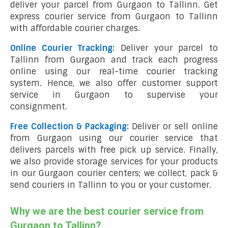
deliver your parcel from Gurgaon to Tallinn. Get
express courier service from Gurgaon to Tallinn
with affordable courier charges.
Online Courier Tracking:
Deliver your parcel to
Tallinn from Gurgaon and track each progress
online using our real-time courier tracking
system. Hence, we also offer customer support
service in Gurgaon to supervise your
consignment.
Free Collection & Packaging:
Deliver or sell online
from Gurgaon using our courier service that
delivers parcels with free pick up service. Finally,
we also provide storage services for your products
in our Gurgaon courier centers; we collect, pack &
send couriers in Tallinn to you or your customer.
Why we are the best courier service from
Gurgaon to Tallinn?