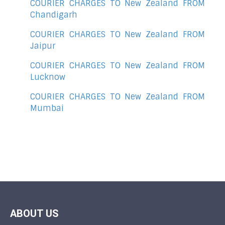
COURIER CHARGES TO New Zealand FROM
Chandigarh
COURIER CHARGES TO New Zealand FROM
Jaipur
COURIER CHARGES TO New Zealand FROM
Lucknow
COURIER CHARGES TO New Zealand FROM
Mumbai
ABOUT US