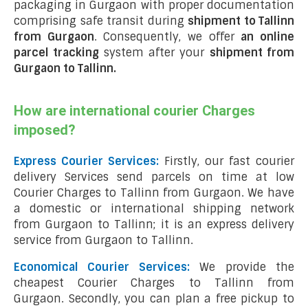
packaging in Gurgaon with proper documentation
comprising safe transit during
shipment to Tallinn
from Gurgaon
. Consequently, we offer
an online
parcel tracking
system after your
shipment from
Gurgaon to Tallinn
.
How are international courier Charges
imposed?
Express Courier Services:
Firstly, our fast courier
delivery Services send parcels on time at low
Courier Charges to Tallinn from Gurgaon. We have
a domestic or international shipping network
from Gurgaon to Tallinn; it is an express delivery
service from Gurgaon to Tallinn.
Economical Courier Services:
We provide the
cheapest Courier Charges to Tallinn from
Gurgaon. Secondly, you can plan a free pickup to