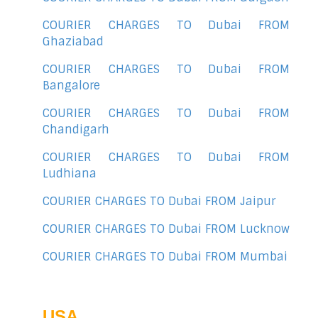
COURIER CHARGES TO Dubai FROM
Ghaziabad
COURIER CHARGES TO Dubai FROM
Bangalore
COURIER CHARGES TO Dubai FROM
Chandigarh
COURIER CHARGES TO Dubai FROM
Ludhiana
COURIER CHARGES TO Dubai FROM Jaipur
COURIER CHARGES TO Dubai FROM Lucknow
COURIER CHARGES TO Dubai FROM Mumbai
USA