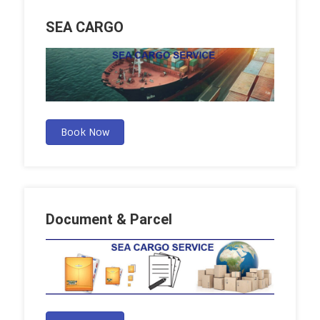
SEA CARGO
Book Now
Document & Parcel