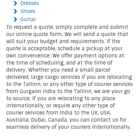
Dresses
Shoes
Guitar
To request a quote, simply complete and submit
our online quote form. We will send a quote that
will suit your budget and requirements. If the
quote is acceptable, schedule a pickup at your
own convenience. We offer payment options at
the time of scheduling, and at the time of
delivery. Whether you need a small parcel
delivered, large cargo services if you are relocating
to the Tallinn, or any other type of courier services
from Gurgaon India to the Tallinn, we are your go
to source. If you are relocating to any place
internationally, or require any other type of
courier services from India to the UK, USA,
Australia, Dubai, Canada, you can contact us for
seamless delivery of your couriers internationally.