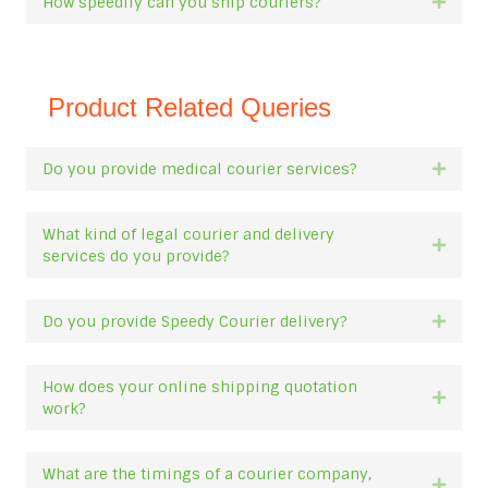
How speedily can you ship couriers?
Expan
Product Related Queries
Do you provide medical courier services?
Expan
What kind of legal courier and delivery
Expan
services do you provide?
Do you provide Speedy Courier delivery?
Expan
How does your online shipping quotation
Expan
work?
What are the timings of a courier company,
Expan