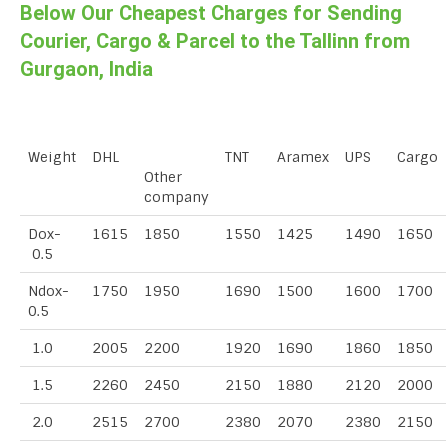
Below Our Cheapest Charges for Sending
Courier, Cargo & Parcel to the Tallinn from
Gurgaon, India
Weight
DHL
TNT
Aramex
UPS
Cargo
Other
company
Dox-
1615
1850
1550
1425
1490
1650
0.5
Ndox-
1750
1950
1690
1500
1600
1700
0.5
1.0
2005
2200
1920
1690
1860
1850
1.5
2260
2450
2150
1880
2120
2000
2.0
2515
2700
2380
2070
2380
2150