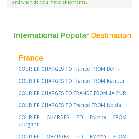
and when do you make shipments?
International Popular
Destination
France
COURIER CHARGES TO France FROM Delhi
COURIER CHARGES TO France FROM Kanpur
COURIER CHARGES TO FRANCE FROM JAIPUR
COURIER CHARGES TO France FROM Noida
COURIER CHARGES TO France FROM
Gurgaon
COURIER CHARGES TO France FROM