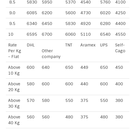
8.5
5830
5950
5370
4540
5760
4100
9.0
6085
6200
5600
4730
6020
4250
9.5
6340
6450
5830
4920
6280
4400
10
6595
6700
6060
5110
6540
4550
Rate
DHL
TNT
Aramex
UPS
Self-
Per Kg
Other
Cago
- Flat
company
Above
600
640
650
449
650
450
10 Kg
Above
580
600
600
440
600
400
20 Kg
Above
570
580
550
375
550
380
30 Kg
Above
560
560
480
375
480
380
40 Kg