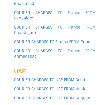
Ghaziabad
COURIER CHARGES TO France FROM
Bangalore
COURIER CHARGES TO France FROM
Chandigarh
COURIER CHARGES TO France FROM Pune
COURIER CHARGES TO France FROM
Ahmedabad
UAE
COURIER CHARGES TO UAE FROM Delhi
COURIER CHARGES TO UAE FROM Noida
COURIER CHARGES TO UAE FROM Gurgaon