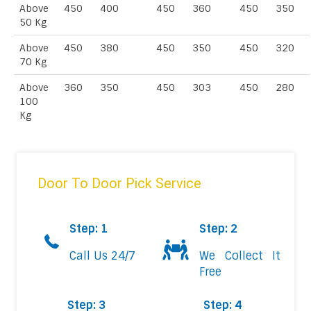
Above
450
400
450
360
450
350
50 Kg
Above
450
380
450
350
450
320
70 Kg
Above
360
350
450
303
450
280
100
Kg
Door To Door Pick Service
Step: 1
Step: 2
Call Us 24/7
We Collect It
Free
Step: 3
Step: 4