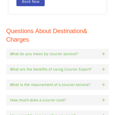
Book Now
Questions About Destination&
Charges
What do you mean by courier service?
Expan
What are the benefits of using Courier Expert?
Expan
What is the requirement of a courier service?
Expan
How much does a courier cost?
Expan