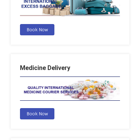
Book Now
Medicine Delivery
Book Now