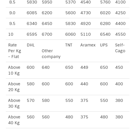
8.5
5830
5950
5370
4540
5760
4100
9.0
6085
6200
5600
4730
6020
4250
9.5
6340
6450
5830
4920
6280
4400
10
6595
6700
6060
5110
6540
4550
Rate
DHL
TNT
Aramex
UPS
Self-
Per Kg
Other
Cago
- Flat
company
Above
600
640
650
449
650
450
10 Kg
Above
580
600
600
440
600
400
20 Kg
Above
570
580
550
375
550
380
30 Kg
Above
560
560
480
375
480
380
40 Kg