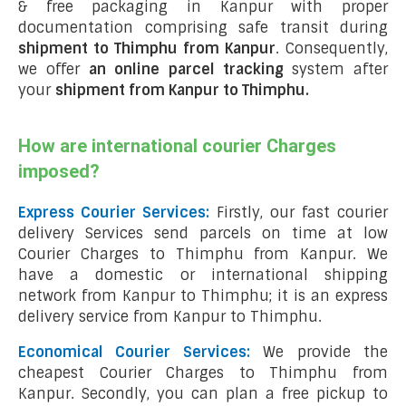
& free packaging in Kanpur with proper
documentation comprising safe transit during
shipment to Thimphu from Kanpur
. Consequently,
we offer
an online parcel tracking
system after
your
shipment from Kanpur to Thimphu
.
How are international courier Charges
imposed?
Express Courier Services:
Firstly, our fast courier
delivery Services send parcels on time at low
Courier Charges to Thimphu from Kanpur. We
have a domestic or international shipping
network from Kanpur to Thimphu; it is an express
delivery service from Kanpur to Thimphu.
Economical Courier Services:
We provide the
cheapest Courier Charges to Thimphu from
Kanpur. Secondly, you can plan a free pickup to