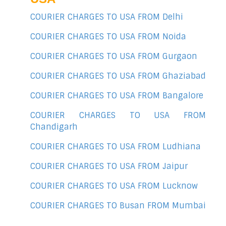
COURIER CHARGES TO USA FROM Delhi
COURIER CHARGES TO USA FROM Noida
COURIER CHARGES TO USA FROM Gurgaon
COURIER CHARGES TO USA FROM Ghaziabad
COURIER CHARGES TO USA FROM Bangalore
COURIER CHARGES TO USA FROM
Chandigarh
COURIER CHARGES TO USA FROM Ludhiana
COURIER CHARGES TO USA FROM Jaipur
COURIER CHARGES TO USA FROM Lucknow
COURIER CHARGES TO Busan FROM Mumbai