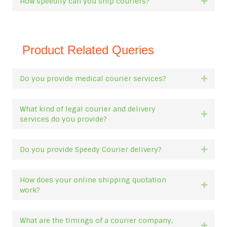
How speedily can you ship couriers?
Expan
Product Related Queries
Do you provide medical courier services?
Expan
What kind of legal courier and delivery
Expan
services do you provide?
Do you provide Speedy Courier delivery?
Expan
How does your online shipping quotation
Expan
work?
What are the timings of a courier company,
Expan