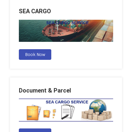
SEA CARGO
Book Now
Document & Parcel