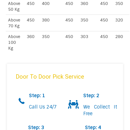
Above
450
400
450
360
450
350
50 Kg
Above
450
380
450
350
450
320
70 Kg
Above
360
350
450
303
450
280
100
Kg
Door To Door Pick Service
Step: 1
Step: 2
Call Us 24/7
We Collect It
Free
Step: 3
Step: 4