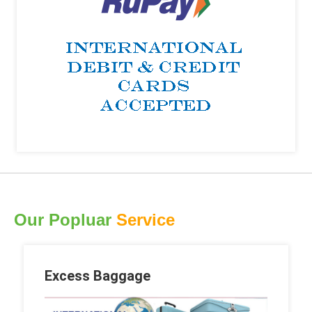
Our Popluar
Service
Excess Baggage