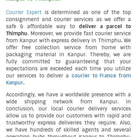
Courier Expert
is determined as one of the top
consignment and courier services as we offer a
safe & affordable way to
deliver a parcel to
Thimphu
. Moreover, we provide fast courier service
from Kanpur with express delivery in Thimphu
.
We
offer free collection service from home with
packaging material in Kanpur. Thereby, we are
fully committed to guaranteeing that your
expectations are exceeded each time you utilize
our services to deliver a
courier to France from
Kanpur
.
Accordingly, we have a worldwide presence with a
wide shipping network from Kanpur. In
conclusion, our local courier delivery services
allow us to provide our customers with rapid and
trustworthy express deliveries they require. Also,
we have hundreds of skilled agents and several
operation hubs throughout Kanpur to Thimphu,