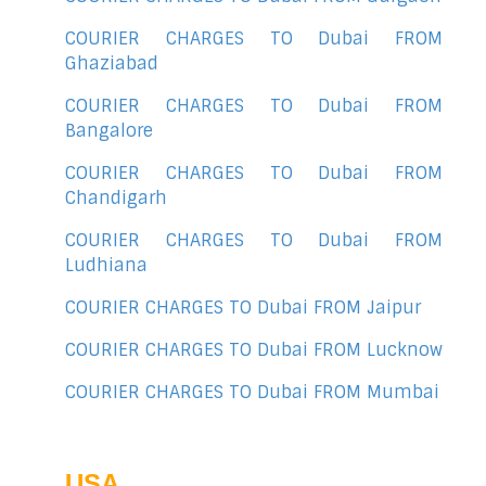
COURIER CHARGES TO Dubai FROM
Ghaziabad
COURIER CHARGES TO Dubai FROM
Bangalore
COURIER CHARGES TO Dubai FROM
Chandigarh
COURIER CHARGES TO Dubai FROM
Ludhiana
COURIER CHARGES TO Dubai FROM Jaipur
COURIER CHARGES TO Dubai FROM Lucknow
COURIER CHARGES TO Dubai FROM Mumbai
USA