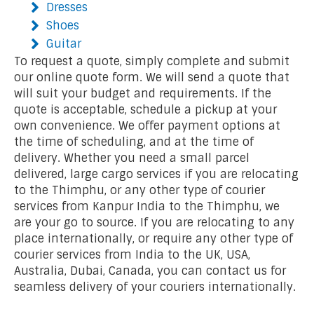
Dresses
Shoes
Guitar
To request a quote, simply complete and submit
our online quote form. We will send a quote that
will suit your budget and requirements. If the
quote is acceptable, schedule a pickup at your
own convenience. We offer payment options at
the time of scheduling, and at the time of
delivery. Whether you need a small parcel
delivered, large cargo services if you are relocating
to the Thimphu, or any other type of courier
services from Kanpur India to the Thimphu, we
are your go to source. If you are relocating to any
place internationally, or require any other type of
courier services from India to the UK, USA,
Australia, Dubai, Canada, you can contact us for
seamless delivery of your couriers internationally.