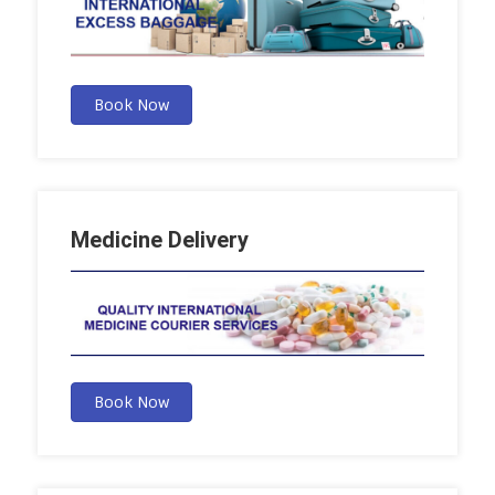
Book Now
Medicine Delivery
Book Now