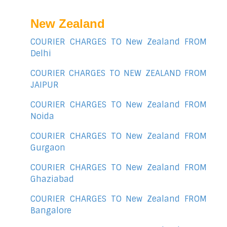
New Zealand
COURIER CHARGES TO New Zealand FROM
Delhi
COURIER CHARGES TO NEW ZEALAND FROM
JAIPUR
COURIER CHARGES TO New Zealand FROM
Noida
COURIER CHARGES TO New Zealand FROM
Gurgaon
COURIER CHARGES TO New Zealand FROM
Ghaziabad
COURIER CHARGES TO New Zealand FROM
Bangalore