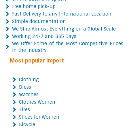
Free home pick-up
Fast Delivery to any International Location
Simple documentation
We Ship Almost Everything on a Global Scale
Working 24×7 and 365 Days
We Offer Some of the Most Competitive Prices
in the Industry
Most popular import
Clothing
Dress
Watches
Clothes Women
Tires
Shoes for Women
Bicycle