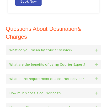
Book Now
Questions About Destination&
Charges
What do you mean by courier service?
Expan
What are the benefits of using Courier Expert?
Expan
What is the requirement of a courier service?
Expan
How much does a courier cost?
Expan