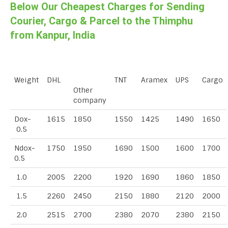
Below Our Cheapest Charges for Sending
Courier, Cargo & Parcel to the Thimphu
from Kanpur, India
Weight
DHL
TNT
Aramex
UPS
Cargo
Other
company
Dox-
1615
1850
1550
1425
1490
1650
0.5
Ndox-
1750
1950
1690
1500
1600
1700
0.5
1.0
2005
2200
1920
1690
1860
1850
1.5
2260
2450
2150
1880
2120
2000
2.0
2515
2700
2380
2070
2380
2150