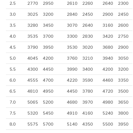
2.5
2770
2950
2610
2260
2640
2300
3.0
3025
3200
2840
2450
2900
2450
3.5
3280
3450
3070
2640
3160
2600
4.0
3535
3700
3300
2830
3420
2750
4.5
3790
3950
3530
3020
3680
2900
5.0
4045
4200
3760
3210
3940
3050
5.5
4300
4450
3990
3400
4200
3200
6.0
4555
4700
4220
3590
4460
3350
6.5
4810
4950
4450
3780
4720
3500
7.0
5065
5200
4680
3970
4980
3650
7.5
5320
5450
4910
4160
5240
3800
8.0
5575
5700
5140
4350
5500
3950