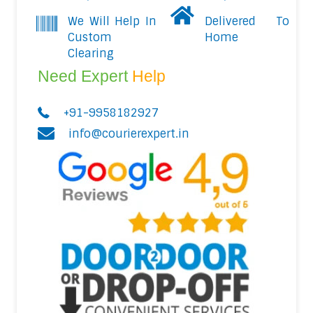
We Will Help In
Delivered To
Custom
Home
Clearing
Need Expert
Help
+91-9958182927
info@courierexpert.in