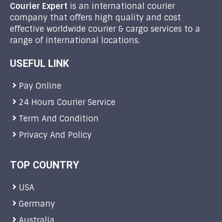
Courier Expert
is an international courier
company that offers high quality and cost
effective worldwide courier & cargo services to a
range of international locations.
USEFUL LINK
Pay Online
24 Hours Courier Service
Term And Condition
Privacy And Policy
TOP COUNTRY
USA
Germany
Australia