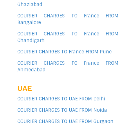
Ghaziabad
COURIER CHARGES TO France FROM
Bangalore
COURIER CHARGES TO France FROM
Chandigarh
COURIER CHARGES TO France FROM Pune
COURIER CHARGES TO France FROM
Ahmedabad
UAE
COURIER CHARGES TO UAE FROM Delhi
COURIER CHARGES TO UAE FROM Noida
COURIER CHARGES TO UAE FROM Gurgaon