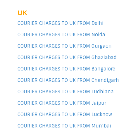
UK
COURIER CHARGES TO UK FROM Delhi
COURIER CHARGES TO UK FROM Noida
COURIER CHARGES TO UK FROM Gurgaon
COURIER CHARGES TO UK FROM Ghaziabad
COURIER CHARGES TO UK FROM Bangalore
COURIER CHARGES TO UK FROM Chandigarh
COURIER CHARGES TO UK FROM Ludhiana
COURIER CHARGES TO UK FROM Jaipur
COURIER CHARGES TO UK FROM Lucknow
COURIER CHARGES TO UK FROM Mumbai