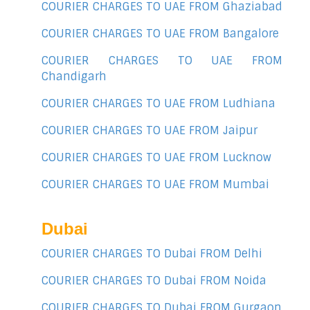
COURIER CHARGES TO UAE FROM Ghaziabad
COURIER CHARGES TO UAE FROM Bangalore
COURIER CHARGES TO UAE FROM
Chandigarh
COURIER CHARGES TO UAE FROM Ludhiana
COURIER CHARGES TO UAE FROM Jaipur
COURIER CHARGES TO UAE FROM Lucknow
COURIER CHARGES TO UAE FROM Mumbai
Dubai
COURIER CHARGES TO Dubai FROM Delhi
COURIER CHARGES TO Dubai FROM Noida
COURIER CHARGES TO Dubai FROM Gurgaon