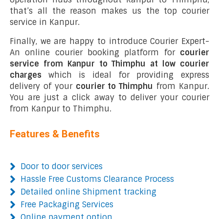
that’s all the reason makes us the top courier
service in Kanpur.
Finally, we are happy to introduce Courier Expert-
An online courier booking platform for
courier
service from Kanpur to Thimphu at low courier
charges
which is ideal for providing express
delivery of your
courier to Thimphu
from Kanpur.
You are just a click away to deliver your courier
from Kanpur to Thimphu.
Features & Benefits
Door to door services
Hassle Free Customs Clearance Process
Detailed online Shipment tracking
Free Packaging Services
Online payment option