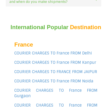
and when do you make shipments?
International Popular
Destination
France
COURIER CHARGES TO France FROM Delhi
COURIER CHARGES TO France FROM Kanpur
COURIER CHARGES TO FRANCE FROM JAIPUR
COURIER CHARGES TO France FROM Noida
COURIER CHARGES TO France FROM
Gurgaon
COURIER CHARGES TO France FROM