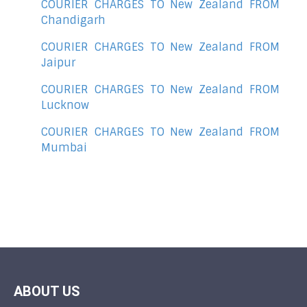
COURIER CHARGES TO New Zealand FROM
Chandigarh
COURIER CHARGES TO New Zealand FROM
Jaipur
COURIER CHARGES TO New Zealand FROM
Lucknow
COURIER CHARGES TO New Zealand FROM
Mumbai
ABOUT US