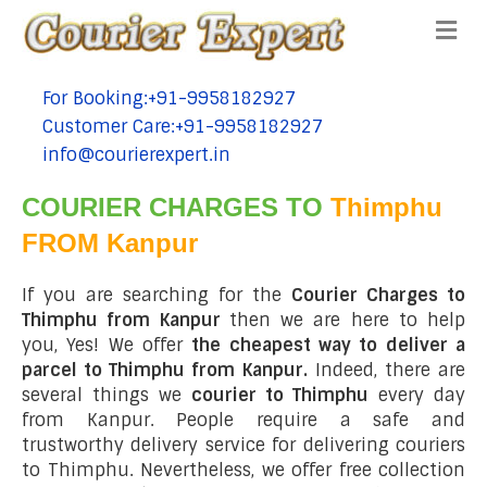
Me
For Booking:+91-9958182927
tel:+91-9958182927
Customer Care:+91-9958182927
tel:+91-9958182927
info@courierexpert.in
tel:+91-9958182927
COURIER CHARGES TO
Thimphu
FROM Kanpur
If you are searching for the
Courier Charges to
Thimphu from Kanpur
then we are here to help
you, Yes! We offer
the cheapest way to deliver a
parcel to Thimphu from Kanpur.
Indeed, there are
several things we
courier to Thimphu
every day
from Kanpur. People require a safe and
trustworthy delivery service for delivering couriers
to Thimphu. Nevertheless, we offer free collection