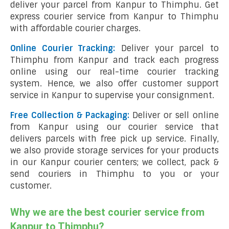
deliver your parcel from Kanpur to Thimphu. Get
express courier service from Kanpur to Thimphu
with affordable courier charges.
Online Courier Tracking:
Deliver your parcel to
Thimphu from Kanpur and track each progress
online using our real-time courier tracking
system. Hence, we also offer customer support
service in Kanpur to supervise your consignment.
Free Collection & Packaging:
Deliver or sell online
from Kanpur using our courier service that
delivers parcels with free pick up service. Finally,
we also provide storage services for your products
in our Kanpur courier centers; we collect, pack &
send couriers in Thimphu to you or your
customer.
Why we are the best courier service from
Kanpur to Thimphu?