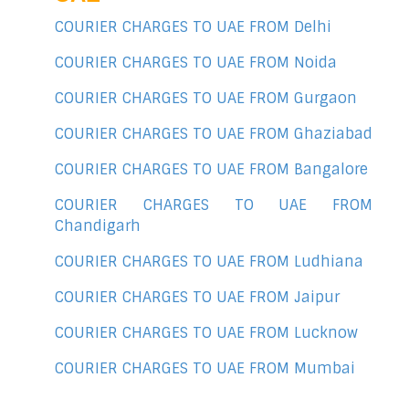
COURIER CHARGES TO UAE FROM Delhi
COURIER CHARGES TO UAE FROM Noida
COURIER CHARGES TO UAE FROM Gurgaon
COURIER CHARGES TO UAE FROM Ghaziabad
COURIER CHARGES TO UAE FROM Bangalore
COURIER CHARGES TO UAE FROM
Chandigarh
COURIER CHARGES TO UAE FROM Ludhiana
COURIER CHARGES TO UAE FROM Jaipur
COURIER CHARGES TO UAE FROM Lucknow
COURIER CHARGES TO UAE FROM Mumbai