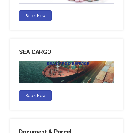
Book Now
SEA CARGO
Book Now
Document & Parcel