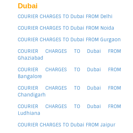
Dubai
COURIER CHARGES TO Dubai FROM Delhi
COURIER CHARGES TO Dubai FROM Noida
COURIER CHARGES TO Dubai FROM Gurgaon
COURIER CHARGES TO Dubai FROM
Ghaziabad
COURIER CHARGES TO Dubai FROM
Bangalore
COURIER CHARGES TO Dubai FROM
Chandigarh
COURIER CHARGES TO Dubai FROM
Ludhiana
COURIER CHARGES TO Dubai FROM Jaipur