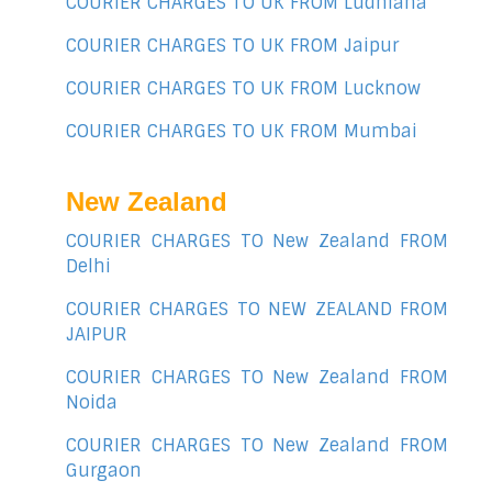
COURIER CHARGES TO UK FROM Ludhiana
COURIER CHARGES TO UK FROM Jaipur
COURIER CHARGES TO UK FROM Lucknow
COURIER CHARGES TO UK FROM Mumbai
New Zealand
COURIER CHARGES TO New Zealand FROM
Delhi
COURIER CHARGES TO NEW ZEALAND FROM
JAIPUR
COURIER CHARGES TO New Zealand FROM
Noida
COURIER CHARGES TO New Zealand FROM
Gurgaon