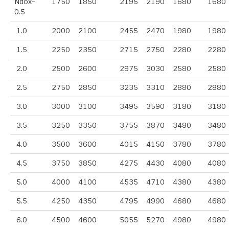
Ndox-
1750
1850
2195
2190
1680
1680
0.5
1.0
2000
2100
2455
2470
1980
1980
1.5
2250
2350
2715
2750
2280
2280
2.0
2500
2600
2975
3030
2580
2580
2.5
2750
2850
3235
3310
2880
2880
3.0
3000
3100
3495
3590
3180
3180
3.5
3250
3350
3755
3870
3480
3480
4.0
3500
3600
4015
4150
3780
3780
4.5
3750
3850
4275
4430
4080
4080
5.0
4000
4100
4535
4710
4380
4380
5.5
4250
4350
4795
4990
4680
4680
6.0
4500
4600
5055
5270
4980
4980