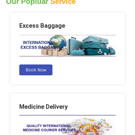
Our Popluar
Service
Excess Baggage
Book Now
Medicine Delivery