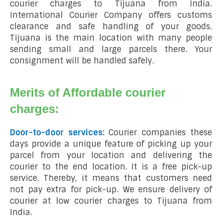
courier charges to Tijuana from India.
International Courier Company offers customs
clearance and safe handling of your goods.
Tijuana is the main location with many people
sending small and large parcels there. Your
consignment will be handled safely.
Merits of Affordable courier
charges:
Door-to-door services:
Courier companies these
days provide a unique feature of picking up your
parcel from your location and delivering the
courier to the end location. It is a free pick-up
service. Thereby, it means that customers need
not pay extra for pick-up. We ensure delivery of
courier at low courier charges to Tijuana from
India.