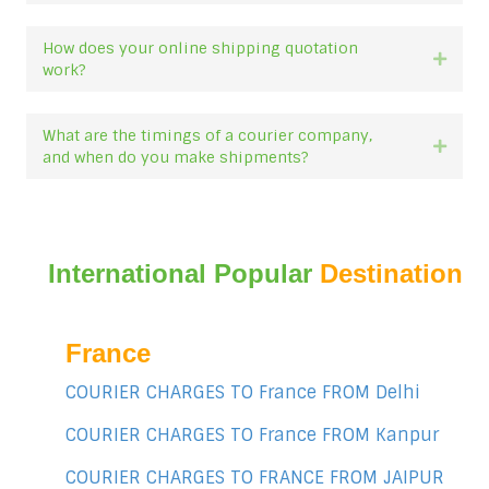
How does your online shipping quotation
Expan
work?
What are the timings of a courier company,
Expan
and when do you make shipments?
International Popular
Destination
France
COURIER CHARGES TO France FROM Delhi
COURIER CHARGES TO France FROM Kanpur
COURIER CHARGES TO FRANCE FROM JAIPUR