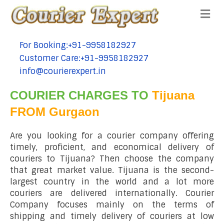
Me
For Booking:+91-9958182927
tel:+91-9958182927
Customer Care:+91-9958182927
tel:+91-9958182927
info@courierexpert.in
tel:+91-9958182927
COURIER CHARGES TO
Tijuana
FROM Gurgaon
Are you looking for a courier company offering
timely, proficient, and economical delivery of
couriers to Tijuana? Then choose the company
that great market value. Tijuana is the second-
largest country in the world and a lot more
couriers are delivered internationally. Courier
Company focuses mainly on the terms of
shipping and timely delivery of couriers at low