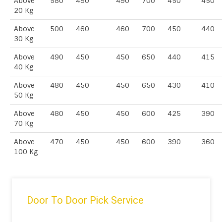
Above
580
490
490
700
450
450
20 Kg
Above
500
460
460
700
450
440
30 Kg
Above
490
450
450
650
440
415
40 Kg
Above
480
450
450
650
430
410
50 Kg
Above
480
450
450
600
425
390
70 Kg
Above
470
450
450
600
390
360
100 Kg
Door To Door Pick Service