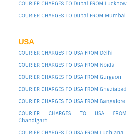
COURIER CHARGES TO Dubai FROM Lucknow
COURIER CHARGES TO Dubai FROM Mumbai
USA
COURIER CHARGES TO USA FROM Delhi
COURIER CHARGES TO USA FROM Noida
COURIER CHARGES TO USA FROM Gurgaon
COURIER CHARGES TO USA FROM Ghaziabad
COURIER CHARGES TO USA FROM Bangalore
COURIER CHARGES TO USA FROM
Chandigarh
COURIER CHARGES TO USA FROM Ludhiana