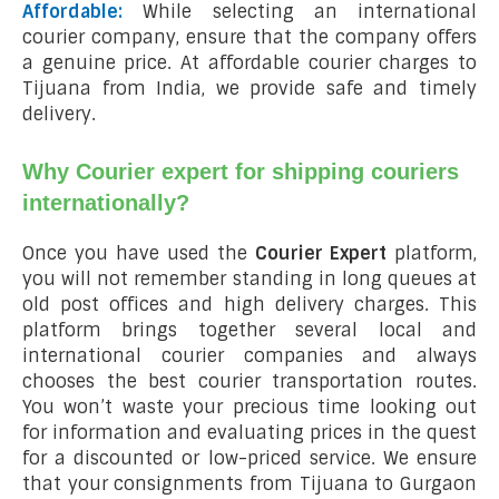
Affordable:
While selecting an international
courier company, ensure that the company offers
a genuine price. At affordable courier charges to
Tijuana from India, we provide safe and timely
delivery.
Why Courier expert for shipping couriers
internationally?
Once you have used the
Courier Expert
platform,
you will not remember standing in long queues at
old post offices and high delivery charges. This
platform brings together several local and
international courier companies and always
chooses the best courier transportation routes.
You won’t waste your precious time looking out
for information and evaluating prices in the quest
for a discounted or low-priced service. We ensure
that your consignments from Tijuana to Gurgaon