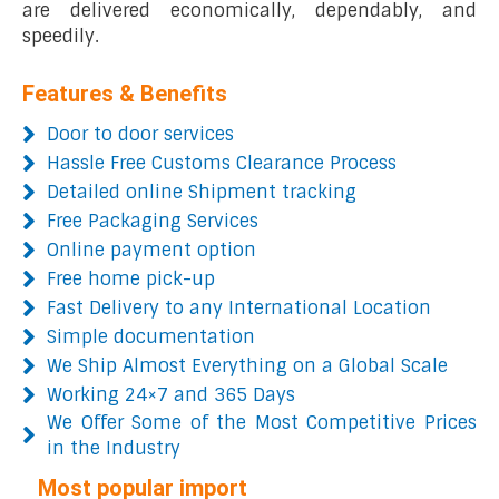
are delivered economically, dependably, and
speedily.
Features & Benefits
Door to door services
Hassle Free Customs Clearance Process
Detailed online Shipment tracking
Free Packaging Services
Online payment option
Free home pick-up
Fast Delivery to any International Location
Simple documentation
We Ship Almost Everything on a Global Scale
Working 24×7 and 365 Days
We Offer Some of the Most Competitive Prices
in the Industry
Most popular import