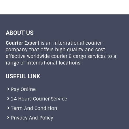
ABOUT US
Courier Expert
is an international courier
company that offers high quality and cost
effective worldwide courier & cargo services to a
range of international locations.
USEFUL LINK
Pay Online
24 Hours Courier Service
Term And Condition
Privacy And Policy