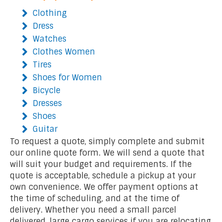
Clothing
Dress
Watches
Clothes Women
Tires
Shoes for Women
Bicycle
Dresses
Shoes
Guitar
To request a quote, simply complete and submit
our online quote form. We will send a quote that
will suit your budget and requirements. If the
quote is acceptable, schedule a pickup at your
own convenience. We offer payment options at
the time of scheduling, and at the time of
delivery. Whether you need a small parcel
delivered, large cargo services if you are relocating