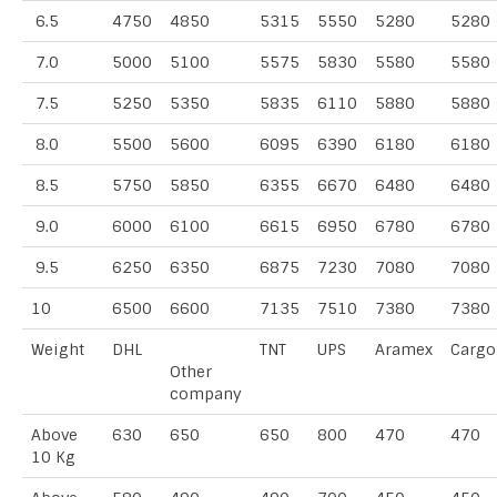
6.5
4750
4850
5315
5550
5280
5280
7.0
5000
5100
5575
5830
5580
5580
7.5
5250
5350
5835
6110
5880
5880
8.0
5500
5600
6095
6390
6180
6180
8.5
5750
5850
6355
6670
6480
6480
9.0
6000
6100
6615
6950
6780
6780
9.5
6250
6350
6875
7230
7080
7080
10
6500
6600
7135
7510
7380
7380
Weight
DHL
TNT
UPS
Aramex
Cargo
Other
company
Above
630
650
650
800
470
470
10 Kg