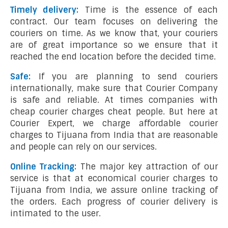
Timely delivery:
Time is the essence of each
contract. Our team focuses on delivering the
couriers on time. As we know that, your couriers
are of great importance so we ensure that it
reached the end location before the decided time.
Safe:
If you are planning to send couriers
internationally, make sure that Courier Company
is safe and reliable. At times companies with
cheap courier charges cheat people. But here at
Courier Expert, we charge affordable courier
charges to Tijuana from India that are reasonable
and people can rely on our services.
Online Tracking:
The major key attraction of our
service is that at economical courier charges to
Tijuana from India, we assure online tracking of
the orders. Each progress of courier delivery is
intimated to the user.