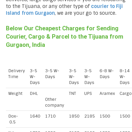
to the Tijuana, or any other type of
courier to Fiji
Island
from Gurgaon
, we are your go to source.
Below Our Cheapest Charges for Sending
Courier, Cargo & Parcel to the Tijuana from
Gurgaon, India
Delivery
3-5
3-5 W-
3-5
3-5
6-8 W-
8-14
Time
W-
Days
W-
W-
Days
W-
Days
Days
Days
Days
Weight
DHL
TNT
UPS
Aramex
Cargo
Other
company
Dox-
1640
1710
1850
2185
1500
1500
0.5