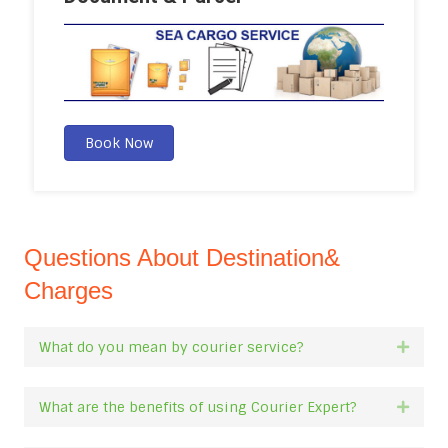
Book Now
Questions About Destination&
Charges
What do you mean by courier service?
Expan
What are the benefits of using Courier Expert?
Expan