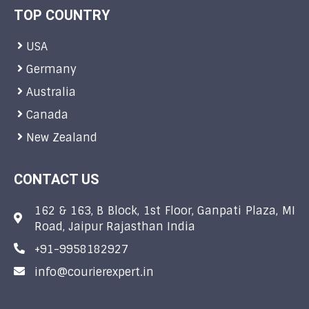
TOP COUNTRY
USA
Germany
Australia
Canada
New Zealand
CONTACT US
162 & 163, B Block, 1st Floor, Ganpati Plaza, MI
Road, Jaipur Rajasthan India
+91-9958182927
info@courierexpert.in