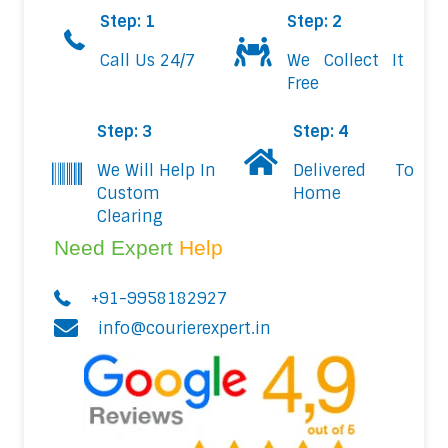
Step: 1
Step: 2
Call Us 24/7
We Collect It
Free
Step: 3
Step: 4
We Will Help In
Delivered To
Custom
Home
Clearing
Need Expert
Help
+91-9958182927
info@courierexpert.in