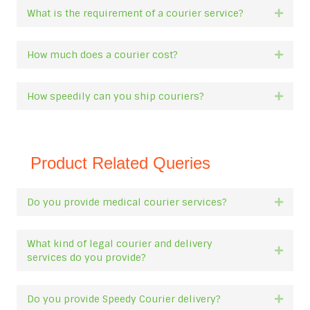
What is the requirement of a courier service?
Expan
How much does a courier cost?
Expan
How speedily can you ship couriers?
Expan
Product Related Queries
Do you provide medical courier services?
Expan
What kind of legal courier and delivery
Expan
services do you provide?
Do you provide Speedy Courier delivery?
Expan