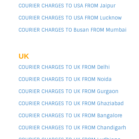
COURIER CHARGES TO USA FROM Jaipur
COURIER CHARGES TO USA FROM Lucknow
COURIER CHARGES TO Busan FROM Mumbai
UK
COURIER CHARGES TO UK FROM Delhi
COURIER CHARGES TO UK FROM Noida
COURIER CHARGES TO UK FROM Gurgaon
COURIER CHARGES TO UK FROM Ghaziabad
COURIER CHARGES TO UK FROM Bangalore
COURIER CHARGES TO UK FROM Chandigarh