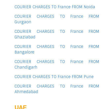
COURIER CHARGES TO France FROM Noida
COURIER CHARGES TO France FROM
Gurgaon
COURIER CHARGES TO France FROM
Ghaziabad
COURIER CHARGES TO France FROM
Bangalore
COURIER CHARGES TO France FROM
Chandigarh
COURIER CHARGES TO France FROM Pune
COURIER CHARGES TO France FROM
Ahmedabad
UAE