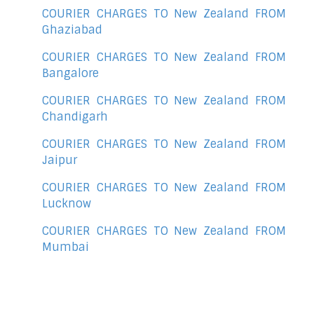
COURIER CHARGES TO New Zealand FROM
Ghaziabad
COURIER CHARGES TO New Zealand FROM
Bangalore
COURIER CHARGES TO New Zealand FROM
Chandigarh
COURIER CHARGES TO New Zealand FROM
Jaipur
COURIER CHARGES TO New Zealand FROM
Lucknow
COURIER CHARGES TO New Zealand FROM
Mumbai