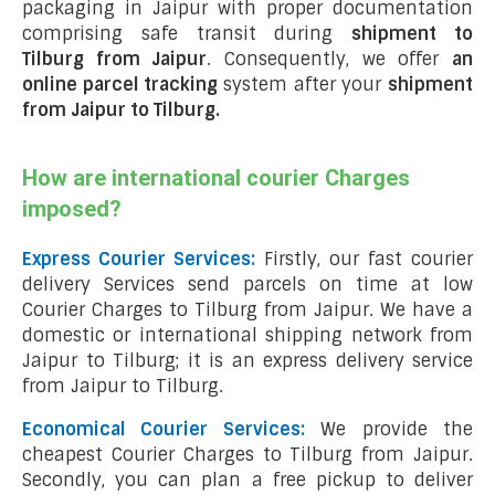
packaging in Jaipur with proper documentation
comprising safe transit during
shipment to
Tilburg from Jaipur
. Consequently, we offer
an
online parcel tracking
system after your
shipment
from Jaipur to Tilburg
.
How are international courier Charges
imposed?
Express Courier Services:
Firstly, our fast courier
delivery Services send parcels on time at low
Courier Charges to Tilburg from Jaipur. We have a
domestic or international shipping network from
Jaipur to Tilburg; it is an express delivery service
from Jaipur to Tilburg.
Economical Courier Services:
We provide the
cheapest Courier Charges to Tilburg from Jaipur.
Secondly, you can plan a free pickup to deliver