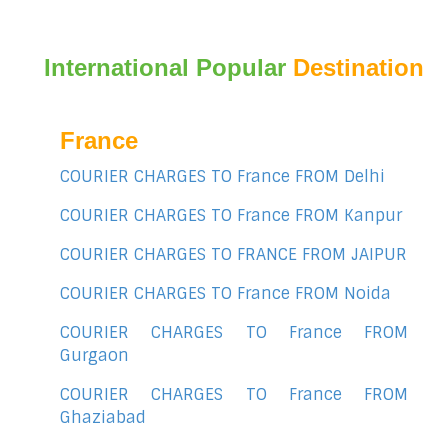
International Popular
Destination
France
COURIER CHARGES TO France FROM Delhi
COURIER CHARGES TO France FROM Kanpur
COURIER CHARGES TO FRANCE FROM JAIPUR
COURIER CHARGES TO France FROM Noida
COURIER CHARGES TO France FROM
Gurgaon
COURIER CHARGES TO France FROM
Ghaziabad