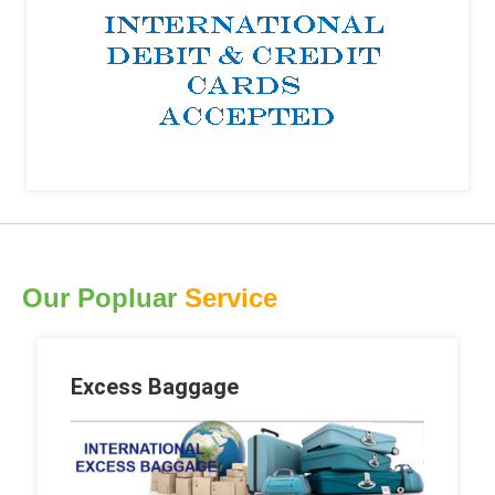
Our Popluar
Service
Excess Baggage