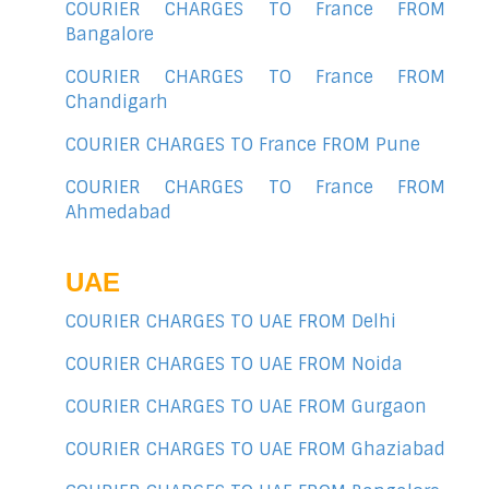
COURIER CHARGES TO France FROM
Bangalore
COURIER CHARGES TO France FROM
Chandigarh
COURIER CHARGES TO France FROM Pune
COURIER CHARGES TO France FROM
Ahmedabad
UAE
COURIER CHARGES TO UAE FROM Delhi
COURIER CHARGES TO UAE FROM Noida
COURIER CHARGES TO UAE FROM Gurgaon
COURIER CHARGES TO UAE FROM Ghaziabad