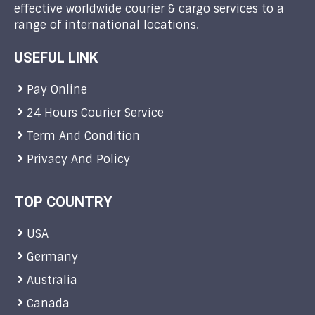
effective worldwide courier & cargo services to a
range of international locations.
USEFUL LINK
Pay Online
24 Hours Courier Service
Term And Condition
Privacy And Policy
TOP COUNTRY
USA
Germany
Australia
Canada