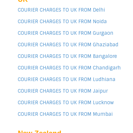
COURIER CHARGES TO UK FROM Delhi
COURIER CHARGES TO UK FROM Noida
COURIER CHARGES TO UK FROM Gurgaon
COURIER CHARGES TO UK FROM Ghaziabad
COURIER CHARGES TO UK FROM Bangalore
COURIER CHARGES TO UK FROM Chandigarh
COURIER CHARGES TO UK FROM Ludhiana
COURIER CHARGES TO UK FROM Jaipur
COURIER CHARGES TO UK FROM Lucknow
COURIER CHARGES TO UK FROM Mumbai