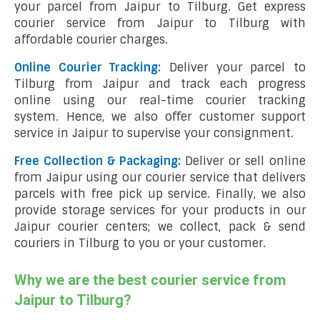
your parcel from Jaipur to Tilburg. Get express
courier service from Jaipur to Tilburg with
affordable courier charges.
Online Courier Tracking:
Deliver your parcel to
Tilburg from Jaipur and track each progress
online using our real-time courier tracking
system. Hence, we also offer customer support
service in Jaipur to supervise your consignment.
Free Collection & Packaging:
Deliver or sell online
from Jaipur using our courier service that delivers
parcels with free pick up service. Finally, we also
provide storage services for your products in our
Jaipur courier centers; we collect, pack & send
couriers in Tilburg to you or your customer.
Why we are the best courier service from
Jaipur to Tilburg?