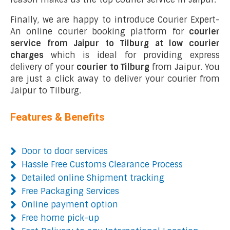
Finally, we are happy to introduce Courier Expert-
An online courier booking platform for
courier
service from Jaipur to Tilburg at low courier
charges
which is ideal for providing express
delivery of your
courier to Tilburg
from Jaipur. You
are just a click away to deliver your courier from
Jaipur to Tilburg.
Features & Benefits
Door to door services
Hassle Free Customs Clearance Process
Detailed online Shipment tracking
Free Packaging Services
Online payment option
Free home pick-up