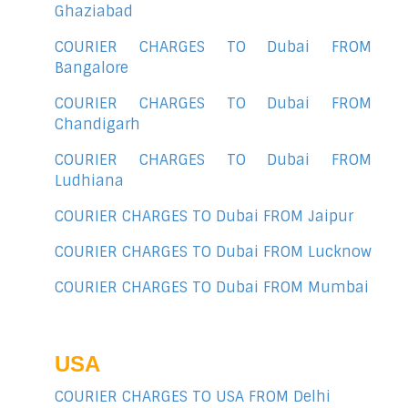
Ghaziabad
COURIER CHARGES TO Dubai FROM
Bangalore
COURIER CHARGES TO Dubai FROM
Chandigarh
COURIER CHARGES TO Dubai FROM
Ludhiana
COURIER CHARGES TO Dubai FROM Jaipur
COURIER CHARGES TO Dubai FROM Lucknow
COURIER CHARGES TO Dubai FROM Mumbai
USA
COURIER CHARGES TO USA FROM Delhi