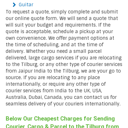
Guitar
To request a quote, simply complete and submit
our online quote form. We will send a quote that
will suit your budget and requirements. If the
quote is acceptable, schedule a pickup at your
own convenience. We offer payment options at
the time of scheduling, and at the time of
delivery. Whether you need a small parcel
delivered, large cargo services if you are relocating
to the Tilburg, or any other type of courier services
from Jaipur India to the Tilburg, we are your go to
source. If you are relocating to any place
internationally, or require any other type of
courier services from India to the UK, USA,
Australia, Dubai, Canada, you can contact us for
seamless delivery of your couriers internationally.
Below Our Cheapest Charges for Sending
Courier, Cargo & Parcel to the Tilburg from