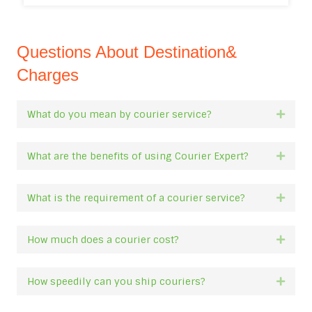
Questions About Destination&
Charges
What do you mean by courier service?
Expan
What are the benefits of using Courier Expert?
Expan
What is the requirement of a courier service?
Expan
How much does a courier cost?
Expan
How speedily can you ship couriers?
Expan