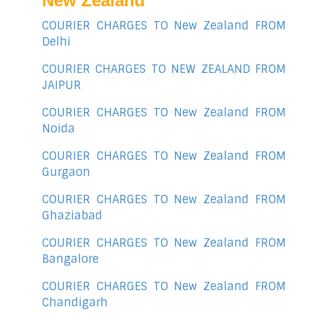
New Zealand
COURIER CHARGES TO New Zealand FROM
Delhi
COURIER CHARGES TO NEW ZEALAND FROM
JAIPUR
COURIER CHARGES TO New Zealand FROM
Noida
COURIER CHARGES TO New Zealand FROM
Gurgaon
COURIER CHARGES TO New Zealand FROM
Ghaziabad
COURIER CHARGES TO New Zealand FROM
Bangalore
COURIER CHARGES TO New Zealand FROM
Chandigarh