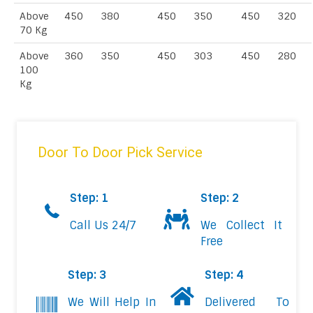
Above
450
380
450
350
450
320
70 Kg
Above
360
350
450
303
450
280
100
Kg
Door To Door Pick Service
Step: 1
Step: 2
Call Us 24/7
We Collect It
Free
Step: 3
Step: 4
We Will Help In
Delivered To