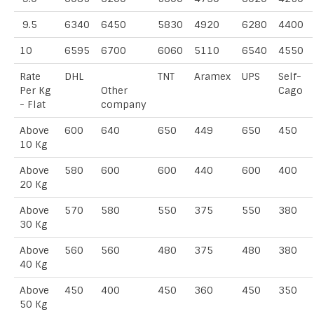
9.5
6340
6450
5830
4920
6280
4400
10
6595
6700
6060
5110
6540
4550
Rate
DHL
TNT
Aramex
UPS
Self-
Per Kg
Other
Cago
- Flat
company
Above
600
640
650
449
650
450
10 Kg
Above
580
600
600
440
600
400
20 Kg
Above
570
580
550
375
550
380
30 Kg
Above
560
560
480
375
480
380
40 Kg
Above
450
400
450
360
450
350
50 Kg