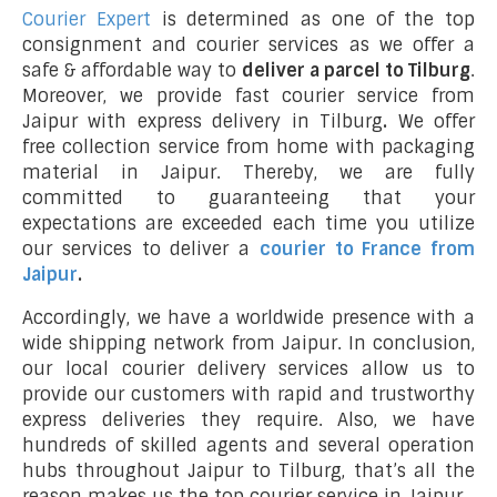
Courier Expert
is determined as one of the top
consignment and courier services as we offer a
safe & affordable way to
deliver a parcel to Tilburg
.
Moreover, we provide fast courier service from
Jaipur with express delivery in Tilburg
.
We offer
free collection service from home with packaging
material in Jaipur. Thereby, we are fully
committed to guaranteeing that your
expectations are exceeded each time you utilize
our services to deliver a
courier to France from
Jaipur
.
Accordingly, we have a worldwide presence with a
wide shipping network from Jaipur. In conclusion,
our local courier delivery services allow us to
provide our customers with rapid and trustworthy
express deliveries they require. Also, we have
hundreds of skilled agents and several operation
hubs throughout Jaipur to Tilburg, that’s all the
reason makes us the top courier service in Jaipur.