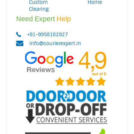
Custom
Home
Clearing
Need Expert
Help
+91-9958182927
info@courierexpert.in