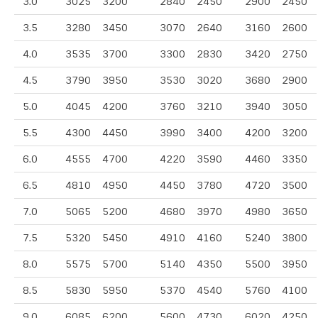
3.0
3025
3200
2840
2450
2900
2450
3.5
3280
3450
3070
2640
3160
2600
4.0
3535
3700
3300
2830
3420
2750
4.5
3790
3950
3530
3020
3680
2900
5.0
4045
4200
3760
3210
3940
3050
5.5
4300
4450
3990
3400
4200
3200
6.0
4555
4700
4220
3590
4460
3350
6.5
4810
4950
4450
3780
4720
3500
7.0
5065
5200
4680
3970
4980
3650
7.5
5320
5450
4910
4160
5240
3800
8.0
5575
5700
5140
4350
5500
3950
8.5
5830
5950
5370
4540
5760
4100
9.0
6085
6200
5600
4730
6020
4250