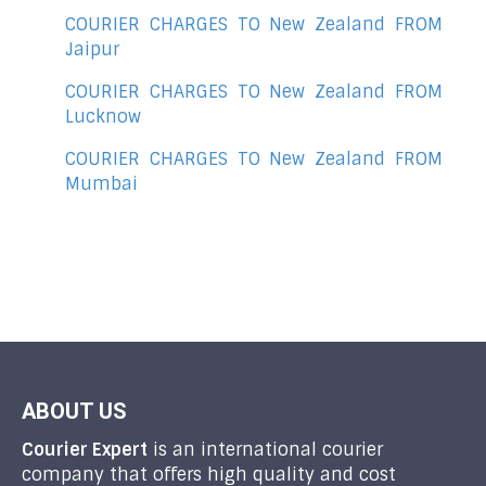
COURIER CHARGES TO New Zealand FROM
Jaipur
COURIER CHARGES TO New Zealand FROM
Lucknow
COURIER CHARGES TO New Zealand FROM
Mumbai
ABOUT US
Courier Expert
is an international courier
company that offers high quality and cost