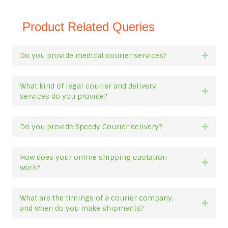
Product Related Queries
Do you provide medical courier services?
Expan
What kind of legal courier and delivery
Expan
services do you provide?
Do you provide Speedy Courier delivery?
Expan
How does your online shipping quotation
Expan
work?
What are the timings of a courier company,
Expan
and when do you make shipments?