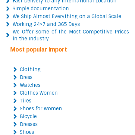
Fast Delivery to any International Location
Simple documentation
We Ship Almost Everything on a Global Scale
Working 24×7 and 365 Days
We Offer Some of the Most Competitive Prices
in the Industry
Most popular import
Clothing
Dress
Watches
Clothes Women
Tires
Shoes for Women
Bicycle
Dresses
Shoes