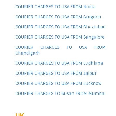
COURIER CHARGES TO USA FROM Noida
COURIER CHARGES TO USA FROM Gurgaon
COURIER CHARGES TO USA FROM Ghaziabad
COURIER CHARGES TO USA FROM Bangalore
COURIER CHARGES TO USA FROM
Chandigarh
COURIER CHARGES TO USA FROM Ludhiana
COURIER CHARGES TO USA FROM Jaipur
COURIER CHARGES TO USA FROM Lucknow
COURIER CHARGES TO Busan FROM Mumbai
UK