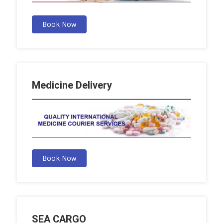
Book Now
Medicine Delivery
Book Now
SEA CARGO