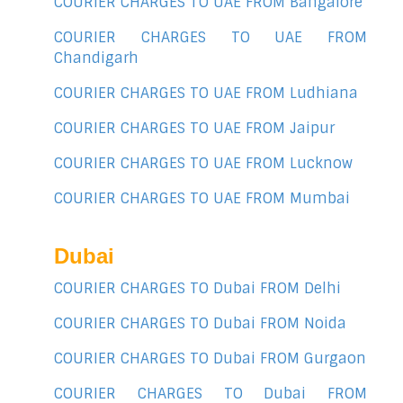
COURIER CHARGES TO UAE FROM Bangalore
COURIER CHARGES TO UAE FROM
Chandigarh
COURIER CHARGES TO UAE FROM Ludhiana
COURIER CHARGES TO UAE FROM Jaipur
COURIER CHARGES TO UAE FROM Lucknow
COURIER CHARGES TO UAE FROM Mumbai
Dubai
COURIER CHARGES TO Dubai FROM Delhi
COURIER CHARGES TO Dubai FROM Noida
COURIER CHARGES TO Dubai FROM Gurgaon
COURIER CHARGES TO Dubai FROM