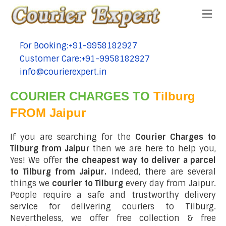
Me
For Booking:+91-9958182927
tel:+91-9958182927
Customer Care:+91-9958182927
tel:+91-9958182927
info@courierexpert.in
tel:+91-9958182927
COURIER CHARGES TO
Tilburg
FROM Jaipur
If you are searching for the
Courier Charges to
Tilburg from Jaipur
then we are here to help you,
Yes! We offer
the cheapest way to deliver a parcel
to Tilburg from Jaipur.
Indeed, there are several
things we
courier to Tilburg
every day from Jaipur.
People require a safe and trustworthy delivery
service for delivering couriers to Tilburg.
Nevertheless, we offer free collection & free