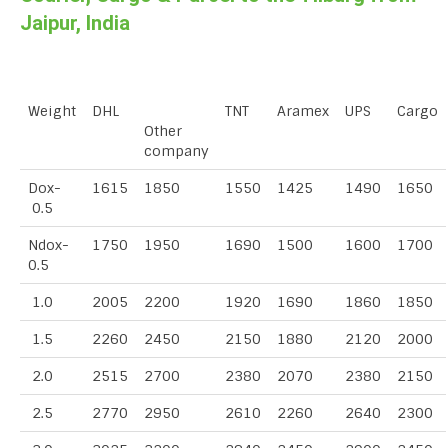
Jaipur, India
Weight
DHL
TNT
Aramex
UPS
Cargo
Other
company
Dox-
1615
1850
1550
1425
1490
1650
0.5
Ndox-
1750
1950
1690
1500
1600
1700
0.5
1.0
2005
2200
1920
1690
1860
1850
1.5
2260
2450
2150
1880
2120
2000
2.0
2515
2700
2380
2070
2380
2150
2.5
2770
2950
2610
2260
2640
2300