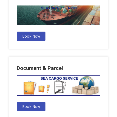
Book Now
Document & Parcel
Book Now