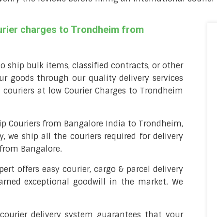
ourier charges to Trondheim from
o ship bulk items, classified contracts, or other
ur goods through our quality delivery services
 couriers at low Courier Charges to Trondheim
p Couriers from Bangalore India to Trondheim,
, we ship all the couriers required for delivery
mfrom Bangalore.
pert offers easy courier, cargo & parcel delivery
arned exceptional goodwill in the market. We
 courier delivery system guarantees that your