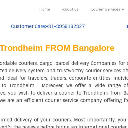
Home
About us
Courier Services
Customer Care:+91-9958182927
i
tel:+91-9958182927
te
Trondheim FROM Bangalore
ordable couriers, cargo, parcel delivery Companies for
oted delivery system and trustworthy courier services o
 ideal for travelers, traders, corporate entities, indiv
s to Trondheim . Moreover, we offer a wide range of
nce, you wish to deliver a courier to Trondheim from 
s, we are an efficient courier service company offering 
ed delivery of your couriers. Most importantly, you a
rify the reviews before hiring an international courie