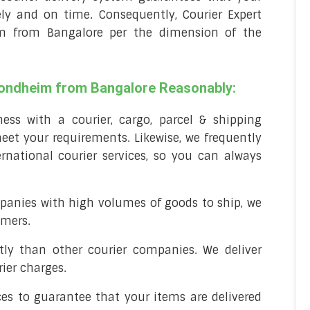
ely and on time. Consequently, Courier Expert
im from Bangalore per the dimension of the
Trondheim from Bangalore Reasonably:
ss with a courier, cargo, parcel & shipping
et your requirements. Likewise, we frequently
rnational courier services, so you can always
panies with high volumes of goods to ship, we
omers.
stly than other courier companies. We deliver
ier charges.
ces to guarantee that your items are delivered