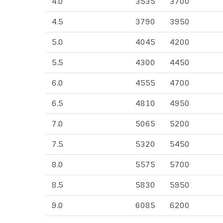
4.0
3535
3700
4.5
3790
3950
5.0
4045
4200
5.5
4300
4450
6.0
4555
4700
6.5
4810
4950
7.0
5065
5200
7.5
5320
5450
8.0
5575
5700
8.5
5830
5950
9.0
6085
6200