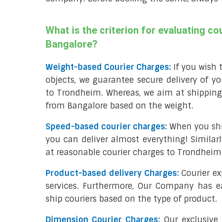
What is the criterion for evaluating c
Bangalore?
Weight-based Courier Charges:
If you wish t
objects, we guarantee secure delivery of yo
to Trondheim. Whereas, we aim at shipping
from Bangalore based on the weight.
Speed-based courier charges:
When you shi
you can deliver almost everything! Similarly
at reasonable courier charges to Trondhei
Product-based delivery Charges:
Courier ex
services. Furthermore, Our Company has e
ship couriers based on the type of product.
Dimension Courier Charges:
Our exclusive