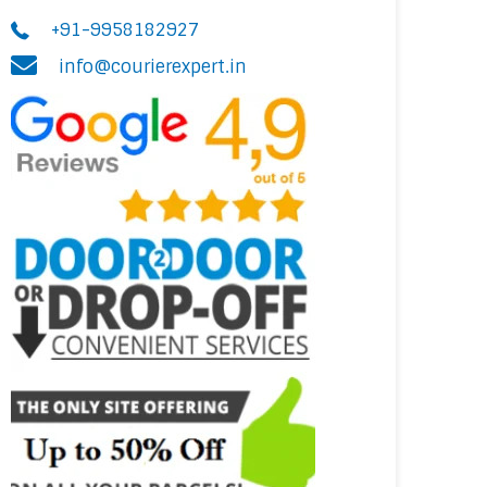
+91-9958182927
info@courierexpert.in