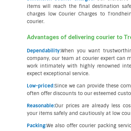
items will reach the final destination saf
charges low Courier Charges to Trondhe
courier.
Advantages of delivering courier to 
Dependability:
When you want trustworthine
company, our team at courier expert can me
work intimately with highly renowned inte
expect exceptional service.
Low-priced:
Since we can provide these com
often offer discounts to our esteemed cust
Reasonable:
Our prices are already less co
your items safely and cautiously at low cour
Packing:
We also offer courier packing servi