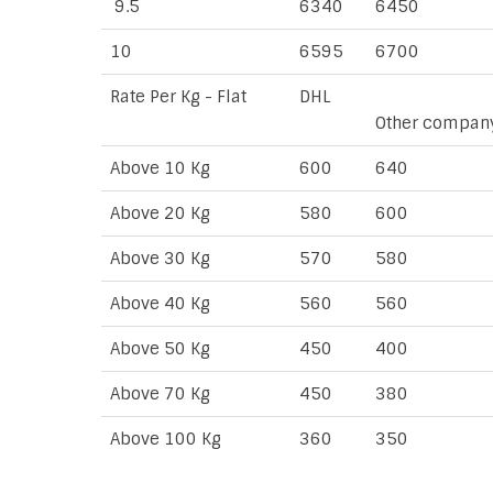
9.5
6340
6450
10
6595
6700
Rate Per Kg - Flat
DHL
Other compan
Above 10 Kg
600
640
Above 20 Kg
580
600
Above 30 Kg
570
580
Above 40 Kg
560
560
Above 50 Kg
450
400
Above 70 Kg
450
380
Above 100 Kg
360
350