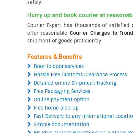
safely.
Hurry up and book courier at reasonab
Courier Expert has thousands of satisfied 
offer reasonable
Courier Charges to Tron
shipment of goods proficiently.
Features & Benefits
Door to door services
Hassle Free Customs Clearance Process
Detailed online Shipment tracking
Free Packaging Services
Online payment option
Free home pick-up
Fast Delivery to any International Locati
Simple documentation
We Ship Almost Everything on a Global S