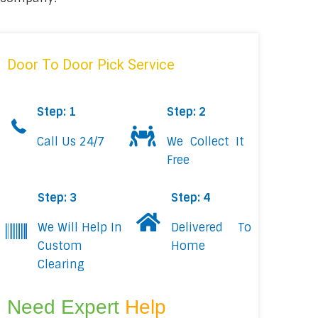
Door To Door Pick Service
Step: 1
Step: 2
Call Us 24/7
We Collect It
Free
Step: 3
Step: 4
We Will Help In
Delivered To
Custom
Home
Clearing
Need Expert
Help