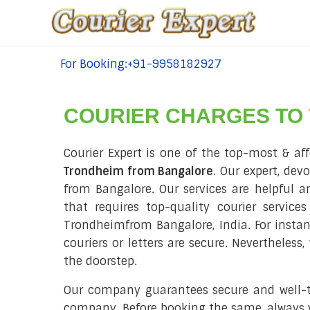
For Booking:+91-9958182927
tel:+91-9958182927
COURIER CHARGES TO
Courier Expert is one of the top-most & aff
Trondheim from Bangalore
. Our expert, dev
from Bangalore. Our services are helpful and
that requires top-quality courier service
Trondheimfrom Bangalore, India. For insta
couriers or letters are secure. Nevertheles
the doorstep.
Our company guarantees secure and well-tim
company. Before booking the same, always ve