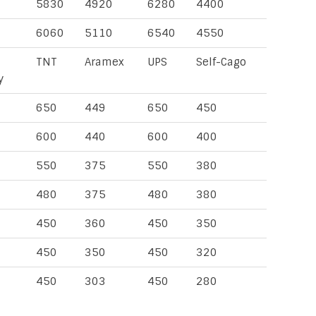
5830
4920
6280
4400
6060
5110
6540
4550
TNT
Aramex
UPS
Self-Cago
y
650
449
650
450
600
440
600
400
550
375
550
380
480
375
480
380
450
360
450
350
450
350
450
320
450
303
450
280