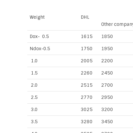
Weight
DHL
Other compan
Dox- 0.5
1615
1850
Ndox-0.5
1750
1950
1.0
2005
2200
1.5
2260
2450
2.0
2515
2700
2.5
2770
2950
3.0
3025
3200
3.5
3280
3450