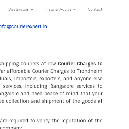
Destination
Help & Advice
Contact
nfo@courierexpert.in
l:+91-9958182927
 shipping couriers at low
Courier Charges to
ffer affordable Courier Charges to Trondheim
iduals, importers, exporters, and anyone else
 services, including Bangalore services to
Bangalore and need peace of mind that your
free collection and shipment of the goods at
re required to verify the reputation of the
r company.