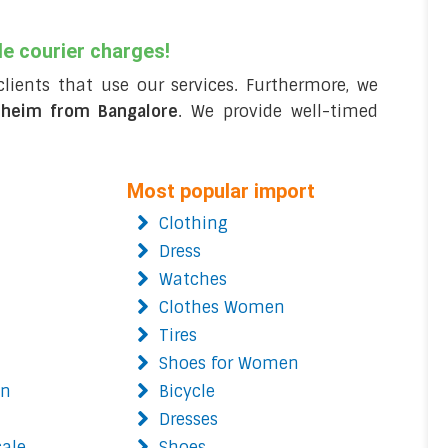
le courier charges!
clients that use our services. Furthermore, we
dheim from Bangalore
. We provide well-timed
Most popular import
Clothing
Dress
Watches
Clothes Women
Tires
Shoes for Women
on
Bicycle
Dresses
cale
Shoes