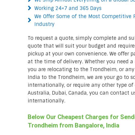
Working 24×7 and 365 Days
We Offer Some of the Most Competitive P
Industry
To request a quote, simply complete and su
quote that will suit your budget and require
pickup at your own convenience. We offer p
at the time of delivery. Whether you need a s
you are relocating to the Trondheim, or any
India to the Trondheim, we are your go to so
internationally, or require any other type of
Australia, Dubai, Canada, you can contact us
internationally.
Below Our Cheapest Charges for Sendin
Trondheim from Bangalore, India