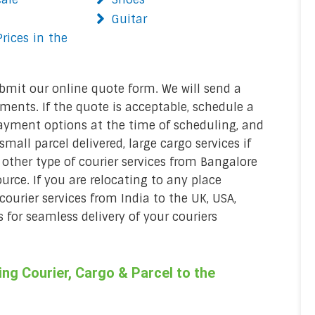
Guitar
rices in the
bmit our online quote form. We will send a
ments. If the quote is acceptable, schedule a
ayment options at the time of scheduling, and
mall parcel delivered, large cargo services if
 other type of courier services from Bangalore
urce. If you are relocating to any place
 courier services from India to the UK, USA,
 for seamless delivery of your couriers
g Courier, Cargo & Parcel to the