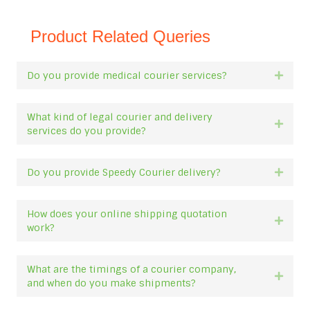
Product Related Queries
Do you provide medical courier services?
Expan
What kind of legal courier and delivery
Expan
services do you provide?
Do you provide Speedy Courier delivery?
Expan
How does your online shipping quotation
Expan
work?
What are the timings of a courier company,
Expan
and when do you make shipments?