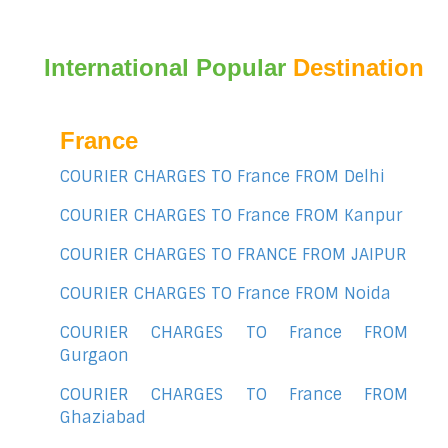
International Popular
Destination
France
COURIER CHARGES TO France FROM Delhi
COURIER CHARGES TO France FROM Kanpur
COURIER CHARGES TO FRANCE FROM JAIPUR
COURIER CHARGES TO France FROM Noida
COURIER CHARGES TO France FROM
Gurgaon
COURIER CHARGES TO France FROM
Ghaziabad