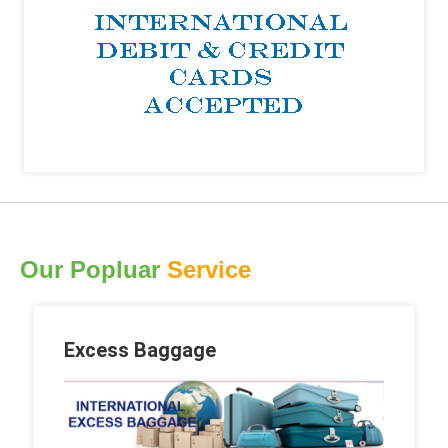
Our Popluar
Service
Excess Baggage