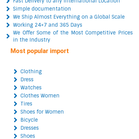
Fast Delivery to any International Location
Simple documentation
We Ship Almost Everything on a Global Scale
Working 24×7 and 365 Days
We Offer Some of the Most Competitive Prices
in the Industry
Most popular import
Clothing
Dress
Watches
Clothes Women
Tires
Shoes for Women
Bicycle
Dresses
Shoes