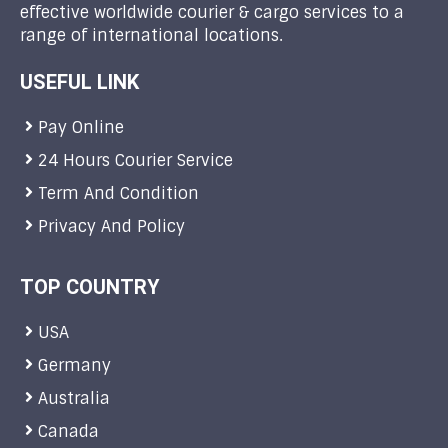
effective worldwide courier & cargo services to a
range of international locations.
USEFUL LINK
Pay Online
24 Hours Courier Service
Term And Condition
Privacy And Policy
TOP COUNTRY
USA
Germany
Australia
Canada