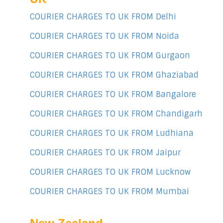
COURIER CHARGES TO UK FROM Delhi
COURIER CHARGES TO UK FROM Noida
COURIER CHARGES TO UK FROM Gurgaon
COURIER CHARGES TO UK FROM Ghaziabad
COURIER CHARGES TO UK FROM Bangalore
COURIER CHARGES TO UK FROM Chandigarh
COURIER CHARGES TO UK FROM Ludhiana
COURIER CHARGES TO UK FROM Jaipur
COURIER CHARGES TO UK FROM Lucknow
COURIER CHARGES TO UK FROM Mumbai