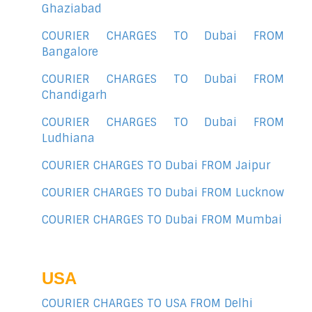
Ghaziabad
COURIER CHARGES TO Dubai FROM
Bangalore
COURIER CHARGES TO Dubai FROM
Chandigarh
COURIER CHARGES TO Dubai FROM
Ludhiana
COURIER CHARGES TO Dubai FROM Jaipur
COURIER CHARGES TO Dubai FROM Lucknow
COURIER CHARGES TO Dubai FROM Mumbai
USA
COURIER CHARGES TO USA FROM Delhi