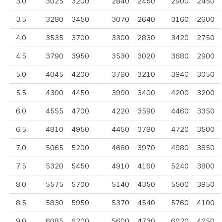
3.0
3025
3200
2840
2450
2900
2450
3.5
3280
3450
3070
2640
3160
2600
4.0
3535
3700
3300
2830
3420
2750
4.5
3790
3950
3530
3020
3680
2900
5.0
4045
4200
3760
3210
3940
3050
5.5
4300
4450
3990
3400
4200
3200
6.0
4555
4700
4220
3590
4460
3350
6.5
4810
4950
4450
3780
4720
3500
7.0
5065
5200
4680
3970
4980
3650
7.5
5320
5450
4910
4160
5240
3800
8.0
5575
5700
5140
4350
5500
3950
8.5
5830
5950
5370
4540
5760
4100
9.0
6085
6200
5600
4730
6020
4250