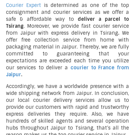
Courier Expert
is determined as one of the top
consignment and courier services as we offer a
safe & affordable way to
deliver a parcel to
Tsirang
. Moreover, we provide fast courier service
from Jaipur with express delivery in Tsirang
.
We
offer free collection service from home with
packaging material in Jaipur. Thereby, we are fully
committed to guaranteeing that your
expectations are exceeded each time you utilize
our services to deliver a
courier to France from
Jaipur
.
Accordingly, we have a worldwide presence with a
wide shipping network from Jaipur. In conclusion,
our local courier delivery services allow us to
provide our customers with rapid and trustworthy
express deliveries they require. Also, we have
hundreds of skilled agents and several operation
hubs throughout Jaipur to Tsirang, that’s all the
reason makes us the top courier service in Jaipur.