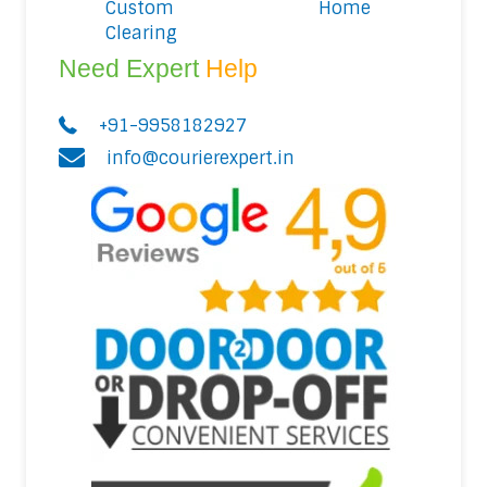
Custom
Home
Clearing
Need Expert
Help
+91-9958182927
info@courierexpert.in