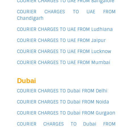
COURIER CHARGES TO UAE FROM Bangalore
COURIER CHARGES TO UAE FROM
Chandigarh
COURIER CHARGES TO UAE FROM Ludhiana
COURIER CHARGES TO UAE FROM Jaipur
COURIER CHARGES TO UAE FROM Lucknow
COURIER CHARGES TO UAE FROM Mumbai
Dubai
COURIER CHARGES TO Dubai FROM Delhi
COURIER CHARGES TO Dubai FROM Noida
COURIER CHARGES TO Dubai FROM Gurgaon
COURIER CHARGES TO Dubai FROM