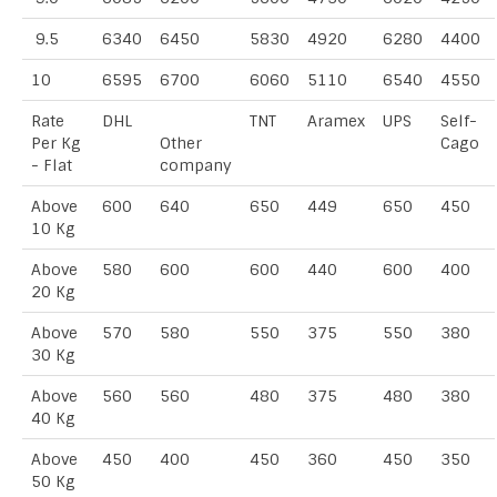
9.5
6340
6450
5830
4920
6280
4400
10
6595
6700
6060
5110
6540
4550
Rate
DHL
TNT
Aramex
UPS
Self-
Per Kg
Other
Cago
- Flat
company
Above
600
640
650
449
650
450
10 Kg
Above
580
600
600
440
600
400
20 Kg
Above
570
580
550
375
550
380
30 Kg
Above
560
560
480
375
480
380
40 Kg
Above
450
400
450
360
450
350
50 Kg