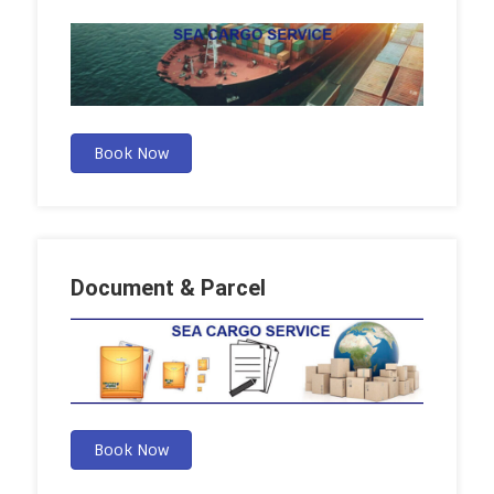
Book Now
Document & Parcel
Book Now