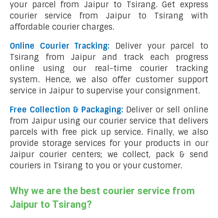
your parcel from Jaipur to Tsirang. Get express
courier service from Jaipur to Tsirang with
affordable courier charges.
Online Courier Tracking:
Deliver your parcel to
Tsirang from Jaipur and track each progress
online using our real-time courier tracking
system. Hence, we also offer customer support
service in Jaipur to supervise your consignment.
Free Collection & Packaging:
Deliver or sell online
from Jaipur using our courier service that delivers
parcels with free pick up service. Finally, we also
provide storage services for your products in our
Jaipur courier centers; we collect, pack & send
couriers in Tsirang to you or your customer.
Why we are the best courier service from
Jaipur to Tsirang?