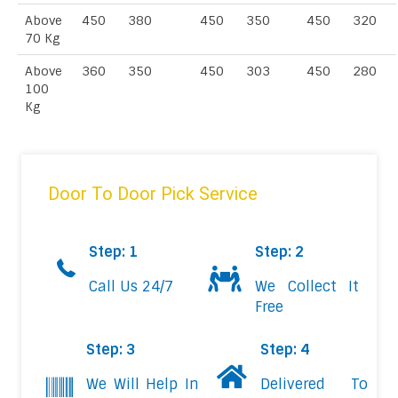
Above
450
380
450
350
450
320
70 Kg
Above
360
350
450
303
450
280
100
Kg
Door To Door Pick Service
Step: 1
Step: 2
Call Us 24/7
We Collect It
Free
Step: 3
Step: 4
We Will Help In
Delivered To