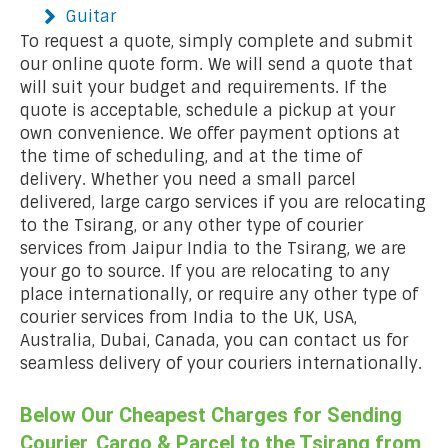
Guitar
To request a quote, simply complete and submit
our online quote form. We will send a quote that
will suit your budget and requirements. If the
quote is acceptable, schedule a pickup at your
own convenience. We offer payment options at
the time of scheduling, and at the time of
delivery. Whether you need a small parcel
delivered, large cargo services if you are relocating
to the Tsirang, or any other type of courier
services from Jaipur India to the Tsirang, we are
your go to source. If you are relocating to any
place internationally, or require any other type of
courier services from India to the UK, USA,
Australia, Dubai, Canada, you can contact us for
seamless delivery of your couriers internationally.
Below Our Cheapest Charges for Sending
Courier, Cargo & Parcel to the Tsirang from