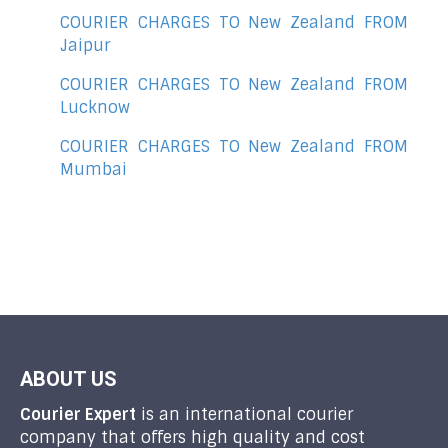
COURIER CHARGES TO New Zealand FROM
Jaipur
COURIER CHARGES TO New Zealand FROM
Lucknow
COURIER CHARGES TO New Zealand FROM
Mumbai
ABOUT US
Courier Expert
is an international courier
company that offers high quality and cost