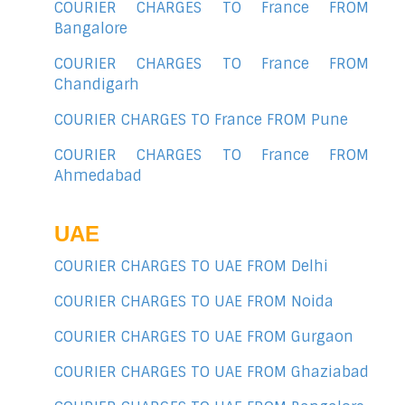
COURIER CHARGES TO France FROM
Bangalore
COURIER CHARGES TO France FROM
Chandigarh
COURIER CHARGES TO France FROM Pune
COURIER CHARGES TO France FROM
Ahmedabad
UAE
COURIER CHARGES TO UAE FROM Delhi
COURIER CHARGES TO UAE FROM Noida
COURIER CHARGES TO UAE FROM Gurgaon
COURIER CHARGES TO UAE FROM Ghaziabad