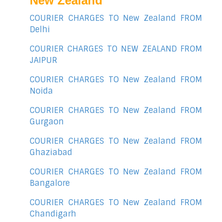
New Zealand
COURIER CHARGES TO New Zealand FROM
Delhi
COURIER CHARGES TO NEW ZEALAND FROM
JAIPUR
COURIER CHARGES TO New Zealand FROM
Noida
COURIER CHARGES TO New Zealand FROM
Gurgaon
COURIER CHARGES TO New Zealand FROM
Ghaziabad
COURIER CHARGES TO New Zealand FROM
Bangalore
COURIER CHARGES TO New Zealand FROM
Chandigarh