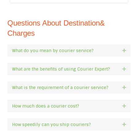
Questions About Destination&
Charges
What do you mean by courier service?
Expan
What are the benefits of using Courier Expert?
Expan
What is the requirement of a courier service?
Expan
How much does a courier cost?
Expan
How speedily can you ship couriers?
Expan