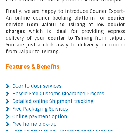
Finally, we are happy to introduce Courier Expert-
An online courier booking platform for
courier
service from Jaipur to Tsirang at low courier
charges
which is ideal for providing express
delivery of your
courier to Tsirang
from Jaipur.
You are just a click away to deliver your courier
from Jaipur to Tsirang.
Features & Benefits
Door to door services
Hassle Free Customs Clearance Process
Detailed online Shipment tracking
Free Packaging Services
Online payment option
Free home pick-up