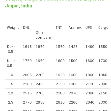
Jaipur, India
Weight
DHL
TNT
Aramex
UPS
Cargo
Other
company
Dox-
1615
1850
1550
1425
1490
1650
0.5
Ndox-
1750
1950
1690
1500
1600
1700
0.5
1.0
2005
2200
1920
1690
1860
1850
1.5
2260
2450
2150
1880
2120
2000
2.0
2515
2700
2380
2070
2380
2150
2.5
2770
2950
2610
2260
2640
2300