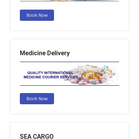
Book Now
Medicine Delivery
Book Now
SEA CARGO