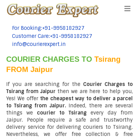
Me
For Booking:+91-9958182927
tel:+91-9958182927
Customer Care:+91-9958182927
tel:+91-9958182927
info@courierexpert.in
tel:+91-9958182927
COURIER CHARGES TO
Tsirang
FROM Jaipur
If you are searching for the
Courier Charges to
Tsirang from Jaipur
then we are here to help you,
Yes! We offer
the cheapest way to deliver a parcel
to Tsirang from Jaipur.
Indeed, there are several
things we
courier to Tsirang
every day from
Jaipur. People require a safe and trustworthy
delivery service for delivering couriers to Tsirang.
Nevertheless, we offer free collection & free