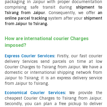
packaging in Jaipur with proper documentation
comprising safe transit during
shipment to
Tsirang from Jaipur
. Consequently, we offer
an
online parcel tracking
system after your
shipment
from Jaipur to Tsirang
.
How are international courier Charges
imposed?
Express Courier Services:
Firstly, our fast courier
delivery Services send parcels on time at low
Courier Charges to Tsirang from Jaipur. We have a
domestic or international shipping network from
Jaipur to Tsirang; it is an express delivery service
from Jaipur to Tsirang.
Economical Courier Services:
We provide the
cheapest Courier Charges to Tsirang from Jaipur.
Secondly, you can plan a free pickup to deliver