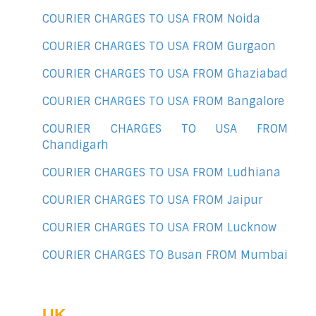
COURIER CHARGES TO USA FROM Noida
COURIER CHARGES TO USA FROM Gurgaon
COURIER CHARGES TO USA FROM Ghaziabad
COURIER CHARGES TO USA FROM Bangalore
COURIER CHARGES TO USA FROM
Chandigarh
COURIER CHARGES TO USA FROM Ludhiana
COURIER CHARGES TO USA FROM Jaipur
COURIER CHARGES TO USA FROM Lucknow
COURIER CHARGES TO Busan FROM Mumbai
UK