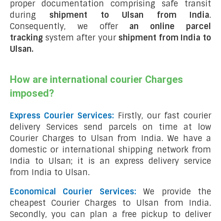
proper documentation comprising safe transit
during
shipment to Ulsan from India
.
Consequently, we offer
an online parcel
tracking
system after your
shipment from India to
Ulsan
.
How are international courier Charges
imposed?
Express Courier Services:
Firstly, our fast courier
delivery Services send parcels on time at low
Courier Charges to Ulsan from India. We have a
domestic or international shipping network from
India to Ulsan; it is an express delivery service
from India to Ulsan.
Economical Courier Services:
We provide the
cheapest Courier Charges to Ulsan from India.
Secondly, you can plan a free pickup to deliver