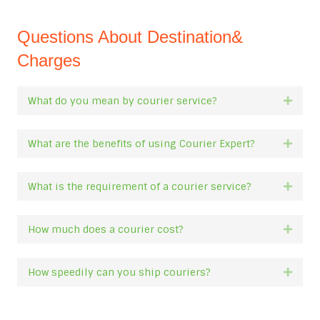
Questions About Destination&
Charges
What do you mean by courier service?
Expan
What are the benefits of using Courier Expert?
Expan
What is the requirement of a courier service?
Expan
How much does a courier cost?
Expan
How speedily can you ship couriers?
Expan