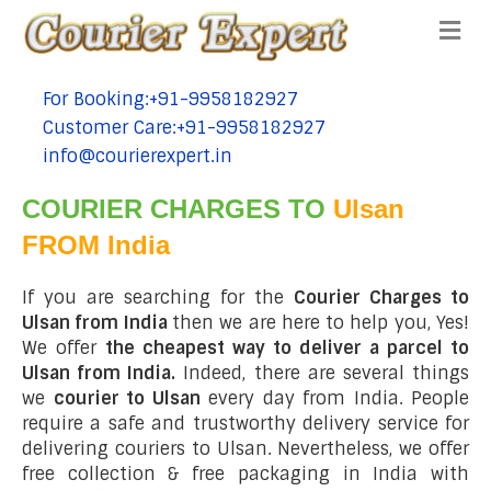
Me
For Booking:+91-9958182927
tel:+91-9958182927
Customer Care:+91-9958182927
tel:+91-9958182927
info@courierexpert.in
tel:+91-9958182927
COURIER CHARGES TO
Ulsan
FROM India
If you are searching for the
Courier Charges to
Ulsan from India
then we are here to help you, Yes!
We offer
the cheapest way to deliver a parcel to
Ulsan from India.
Indeed, there are several things
we
courier to Ulsan
every day from India. People
require a safe and trustworthy delivery service for
delivering couriers to Ulsan. Nevertheless, we offer
free collection & free packaging in India with