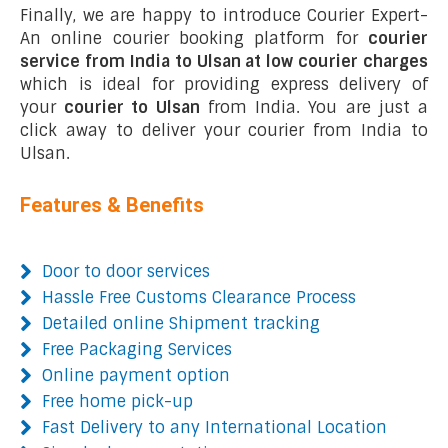
Finally, we are happy to introduce Courier Expert-
An online courier booking platform for
courier
service from India to Ulsan at low courier charges
which is ideal for providing express delivery of
your
courier to Ulsan
from India. You are just a
click away to deliver your courier from India to
Ulsan.
Features & Benefits
Door to door services
Hassle Free Customs Clearance Process
Detailed online Shipment tracking
Free Packaging Services
Online payment option
Free home pick-up
Fast Delivery to any International Location