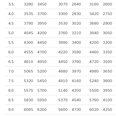
3.5
3280
3450
3070
2640
3160
2600
4.0
3535
3700
3300
2830
3420
2750
4.5
3790
3950
3530
3020
3680
2900
5.0
4045
4200
3760
3210
3940
3050
5.5
4300
4450
3990
3400
4200
3200
6.0
4555
4700
4220
3590
4460
3350
6.5
4810
4950
4450
3780
4720
3500
7.0
5065
5200
4680
3970
4980
3650
7.5
5320
5450
4910
4160
5240
3800
8.0
5575
5700
5140
4350
5500
3950
8.5
5830
5950
5370
4540
5760
4100
9.0
6085
6200
5600
4730
6020
4250