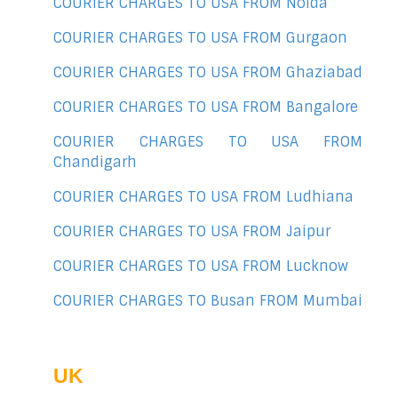
COURIER CHARGES TO USA FROM Noida
COURIER CHARGES TO USA FROM Gurgaon
COURIER CHARGES TO USA FROM Ghaziabad
COURIER CHARGES TO USA FROM Bangalore
COURIER CHARGES TO USA FROM
Chandigarh
COURIER CHARGES TO USA FROM Ludhiana
COURIER CHARGES TO USA FROM Jaipur
COURIER CHARGES TO USA FROM Lucknow
COURIER CHARGES TO Busan FROM Mumbai
UK