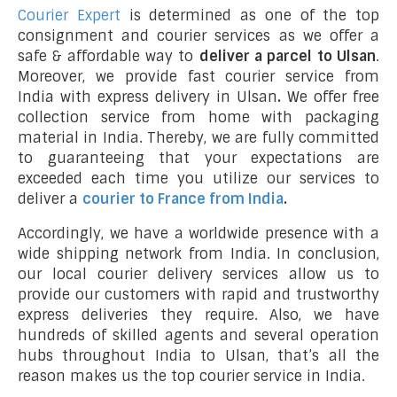
Courier Expert
is determined as one of the top
consignment and courier services as we offer a
safe & affordable way to
deliver a parcel to Ulsan
.
Moreover, we provide fast courier service from
India with express delivery in Ulsan
.
We offer free
collection service from home with packaging
material in India. Thereby, we are fully committed
to guaranteeing that your expectations are
exceeded each time you utilize our services to
deliver a
courier to France from India
.
Accordingly, we have a worldwide presence with a
wide shipping network from India. In conclusion,
our local courier delivery services allow us to
provide our customers with rapid and trustworthy
express deliveries they require. Also, we have
hundreds of skilled agents and several operation
hubs throughout India to Ulsan, that’s all the
reason makes us the top courier service in India.