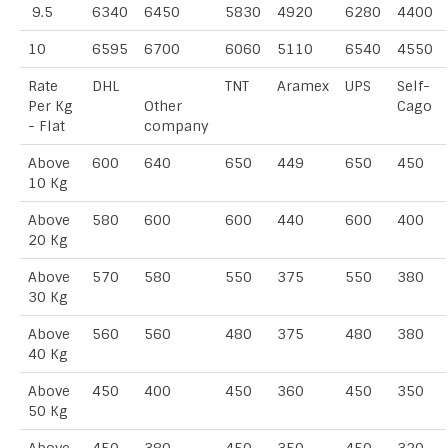
9.5
6340
6450
5830
4920
6280
4400
10
6595
6700
6060
5110
6540
4550
Rate
DHL
TNT
Aramex
UPS
Self-
Per Kg
Other
Cago
- Flat
company
Above
600
640
650
449
650
450
10 Kg
Above
580
600
600
440
600
400
20 Kg
Above
570
580
550
375
550
380
30 Kg
Above
560
560
480
375
480
380
40 Kg
Above
450
400
450
360
450
350
50 Kg