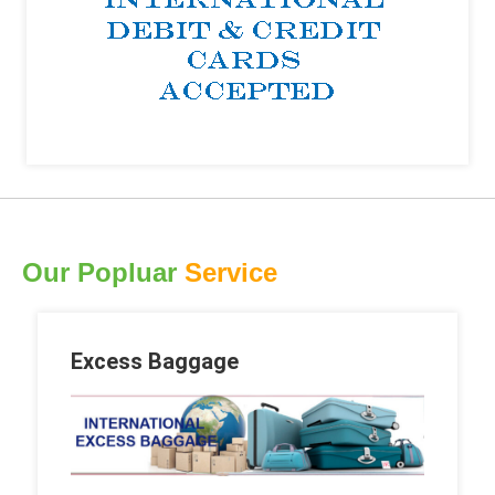
Our Popluar
Service
Excess Baggage