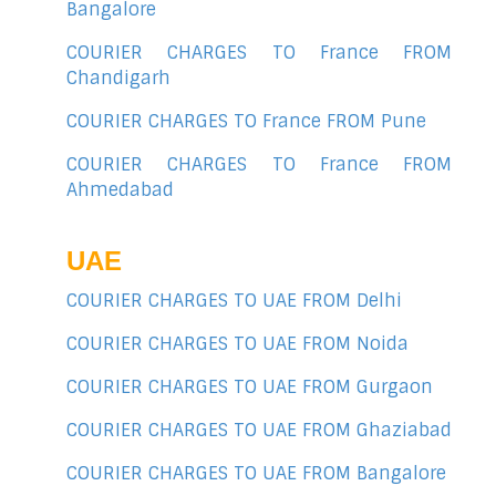
Bangalore
COURIER CHARGES TO France FROM
Chandigarh
COURIER CHARGES TO France FROM Pune
COURIER CHARGES TO France FROM
Ahmedabad
UAE
COURIER CHARGES TO UAE FROM Delhi
COURIER CHARGES TO UAE FROM Noida
COURIER CHARGES TO UAE FROM Gurgaon
COURIER CHARGES TO UAE FROM Ghaziabad
COURIER CHARGES TO UAE FROM Bangalore