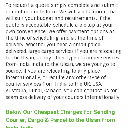
To request a quote, simply complete and submit
our online quote form. We will send a quote that
will suit your budget and requirements. If the
quote is acceptable, schedule a pickup at your
own convenience. We offer payment options at
the time of scheduling, and at the time of
delivery. Whether you need a small parcel
delivered, large cargo services if you are relocating
to the Ulsan, or any other type of courier services
from India India to the Ulsan, we are your go to
source. If you are relocating to any place
internationally, or require any other type of
courier services from India to the UK, USA,
Australia, Dubai, Canada, you can contact us for
seamless delivery of your couriers internationally.
Below Our Cheapest Charges for Sending
Courier, Cargo & Parcel to the Ulsan from