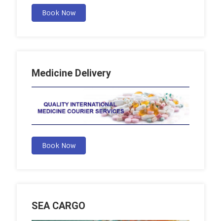
Book Now
Medicine Delivery
Book Now
SEA CARGO