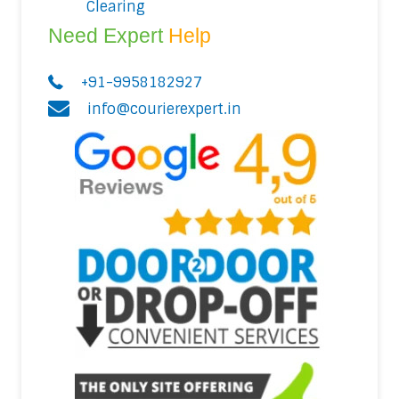
Clearing
Need Expert
Help
+91-9958182927
info@courierexpert.in