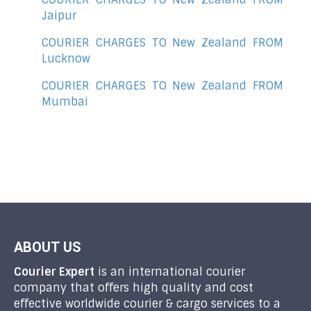
Jaipur
COURIER CHARGES TO New Zealand FROM
Lucknow
COURIER CHARGES TO New Zealand FROM
Mumbai
ABOUT US
Courier Expert
is an international courier
company that offers high quality and cost
effective worldwide courier & cargo services to a