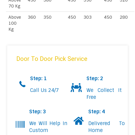
Above
450
380
450
350
450
320
70 Kg
Above
360
350
450
303
450
280
100
Kg
Door To Door Pick Service
Step: 1
Step: 2
Call Us 24/7
We Collect It
Free
Step: 3
Step: 4
We Will Help In
Delivered To
Custom
Home