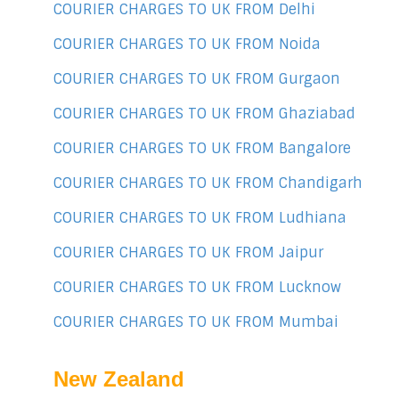
COURIER CHARGES TO UK FROM Delhi
COURIER CHARGES TO UK FROM Noida
COURIER CHARGES TO UK FROM Gurgaon
COURIER CHARGES TO UK FROM Ghaziabad
COURIER CHARGES TO UK FROM Bangalore
COURIER CHARGES TO UK FROM Chandigarh
COURIER CHARGES TO UK FROM Ludhiana
COURIER CHARGES TO UK FROM Jaipur
COURIER CHARGES TO UK FROM Lucknow
COURIER CHARGES TO UK FROM Mumbai
New Zealand