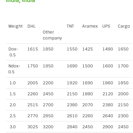
India, India
Weight
DHL
TNT
Aramex
UPS
Cargo
Other
company
Dox-
1615
1850
1550
1425
1490
1650
0.5
Ndox-
1750
1950
1690
1500
1600
1700
0.5
1.0
2005
2200
1920
1690
1860
1850
1.5
2260
2450
2150
1880
2120
2000
2.0
2515
2700
2380
2070
2380
2150
2.5
2770
2950
2610
2260
2640
2300
3.0
3025
3200
2840
2450
2900
2450