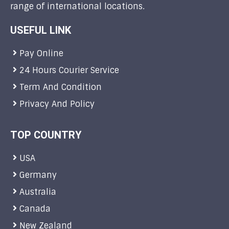
range of international locations.
USEFUL LINK
Pay Online
24 Hours Courier Service
Term And Condition
Privacy And Policy
TOP COUNTRY
USA
Germany
Australia
Canada
New Zealand