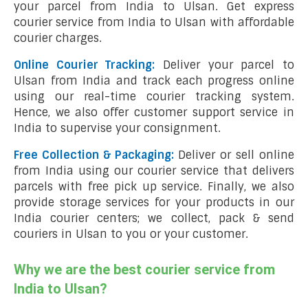
your parcel from India to Ulsan. Get express
courier service from India to Ulsan with affordable
courier charges.
Online Courier Tracking:
Deliver your parcel to
Ulsan from India and track each progress online
using our real-time courier tracking system.
Hence, we also offer customer support service in
India to supervise your consignment.
Free Collection & Packaging:
Deliver or sell online
from India using our courier service that delivers
parcels with free pick up service. Finally, we also
provide storage services for your products in our
India courier centers; we collect, pack & send
couriers in Ulsan to you or your customer.
Why we are the best courier service from
India to Ulsan?