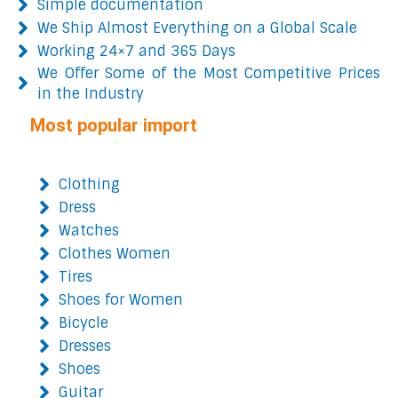
Simple documentation
We Ship Almost Everything on a Global Scale
Working 24×7 and 365 Days
We Offer Some of the Most Competitive Prices
in the Industry
Most popular import
Clothing
Dress
Watches
Clothes Women
Tires
Shoes for Women
Bicycle
Dresses
Shoes
Guitar