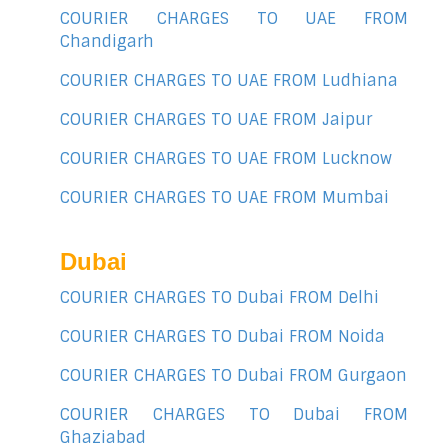
COURIER CHARGES TO UAE FROM
Chandigarh
COURIER CHARGES TO UAE FROM Ludhiana
COURIER CHARGES TO UAE FROM Jaipur
COURIER CHARGES TO UAE FROM Lucknow
COURIER CHARGES TO UAE FROM Mumbai
Dubai
COURIER CHARGES TO Dubai FROM Delhi
COURIER CHARGES TO Dubai FROM Noida
COURIER CHARGES TO Dubai FROM Gurgaon
COURIER CHARGES TO Dubai FROM
Ghaziabad