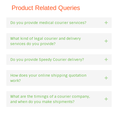
Product Related Queries
Do you provide medical courier services?
Expan
What kind of legal courier and delivery
Expan
services do you provide?
Do you provide Speedy Courier delivery?
Expan
How does your online shipping quotation
Expan
work?
What are the timings of a courier company,
Expan
and when do you make shipments?