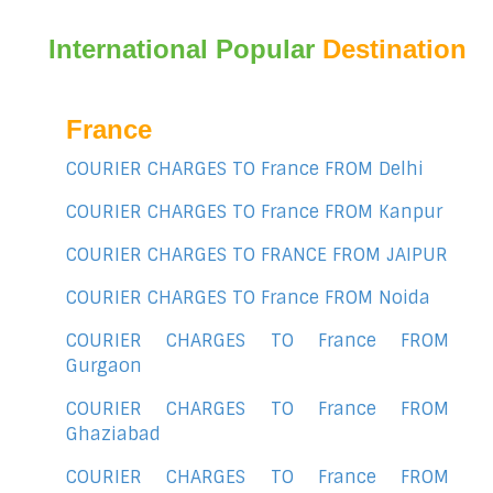
International Popular
Destination
France
COURIER CHARGES TO France FROM Delhi
COURIER CHARGES TO France FROM Kanpur
COURIER CHARGES TO FRANCE FROM JAIPUR
COURIER CHARGES TO France FROM Noida
COURIER CHARGES TO France FROM
Gurgaon
COURIER CHARGES TO France FROM
Ghaziabad
COURIER CHARGES TO France FROM