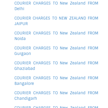
COURIER CHARGES TO New Zealand FROM
Delhi
COURIER CHARGES TO NEW ZEALAND FROM
JAIPUR
COURIER CHARGES TO New Zealand FROM
Noida
COURIER CHARGES TO New Zealand FROM
Gurgaon
COURIER CHARGES TO New Zealand FROM
Ghaziabad
COURIER CHARGES TO New Zealand FROM
Bangalore
COURIER CHARGES TO New Zealand FROM
Chandigarh
COURIER CHARGES TO New Zealand FROM