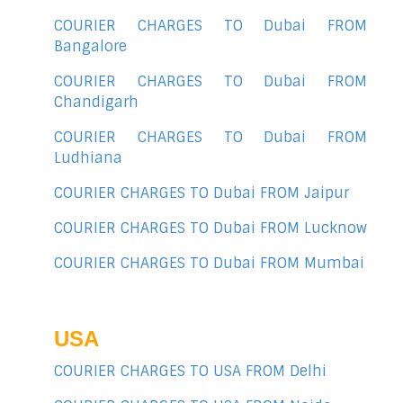
COURIER CHARGES TO Dubai FROM
Bangalore
COURIER CHARGES TO Dubai FROM
Chandigarh
COURIER CHARGES TO Dubai FROM
Ludhiana
COURIER CHARGES TO Dubai FROM Jaipur
COURIER CHARGES TO Dubai FROM Lucknow
COURIER CHARGES TO Dubai FROM Mumbai
USA
COURIER CHARGES TO USA FROM Delhi