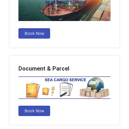
Book Now
Document & Parcel
Book Now