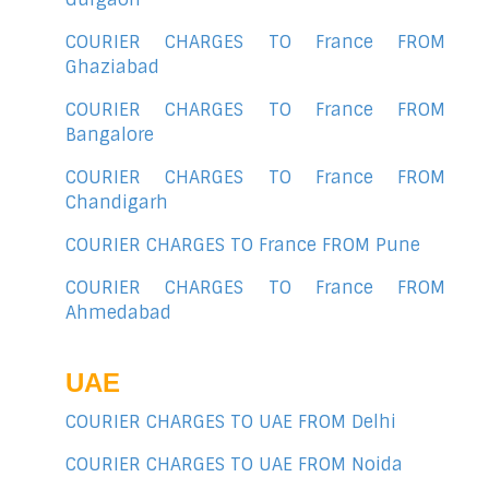
COURIER CHARGES TO France FROM
Ghaziabad
COURIER CHARGES TO France FROM
Bangalore
COURIER CHARGES TO France FROM
Chandigarh
COURIER CHARGES TO France FROM Pune
COURIER CHARGES TO France FROM
Ahmedabad
UAE
COURIER CHARGES TO UAE FROM Delhi
COURIER CHARGES TO UAE FROM Noida