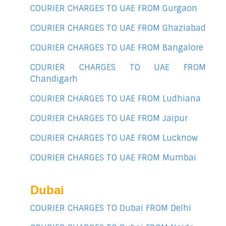
COURIER CHARGES TO UAE FROM Gurgaon
COURIER CHARGES TO UAE FROM Ghaziabad
COURIER CHARGES TO UAE FROM Bangalore
COURIER CHARGES TO UAE FROM
Chandigarh
COURIER CHARGES TO UAE FROM Ludhiana
COURIER CHARGES TO UAE FROM Jaipur
COURIER CHARGES TO UAE FROM Lucknow
COURIER CHARGES TO UAE FROM Mumbai
Dubai
COURIER CHARGES TO Dubai FROM Delhi