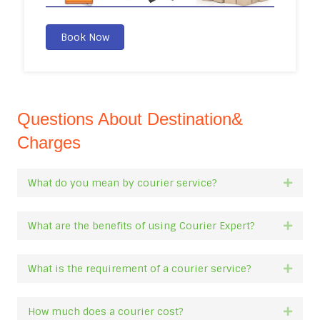
Book Now
Questions About Destination&
Charges
What do you mean by courier service?
Expan
What are the benefits of using Courier Expert?
Expan
What is the requirement of a courier service?
Expan
How much does a courier cost?
Expan