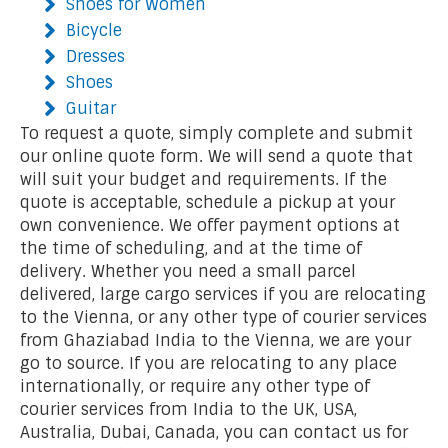
Shoes for Women
Bicycle
Dresses
Shoes
Guitar
To request a quote, simply complete and submit
our online quote form. We will send a quote that
will suit your budget and requirements. If the
quote is acceptable, schedule a pickup at your
own convenience. We offer payment options at
the time of scheduling, and at the time of
delivery. Whether you need a small parcel
delivered, large cargo services if you are relocating
to the Vienna, or any other type of courier services
from Ghaziabad India to the Vienna, we are your
go to source. If you are relocating to any place
internationally, or require any other type of
courier services from India to the UK, USA,
Australia, Dubai, Canada, you can contact us for