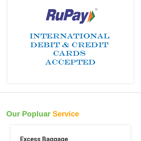
Our Popluar
Service
Excess Baggage