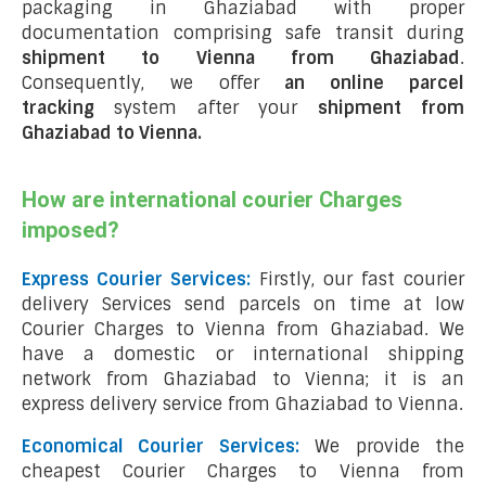
packaging in Ghaziabad with proper
documentation comprising safe transit during
shipment to Vienna from Ghaziabad
.
Consequently, we offer
an online parcel
tracking
system after your
shipment from
Ghaziabad to Vienna
.
How are international courier Charges
imposed?
Express Courier Services:
Firstly, our fast courier
delivery Services send parcels on time at low
Courier Charges to Vienna from Ghaziabad. We
have a domestic or international shipping
network from Ghaziabad to Vienna; it is an
express delivery service from Ghaziabad to Vienna.
Economical Courier Services:
We provide the
cheapest Courier Charges to Vienna from