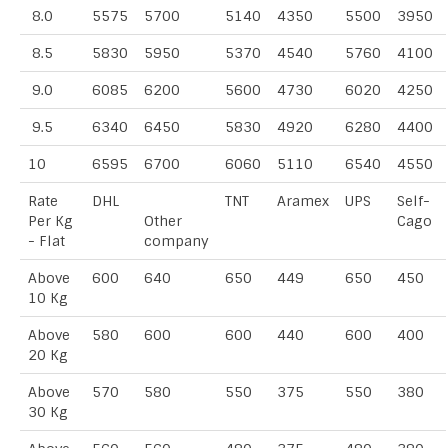
8.0
5575
5700
5140
4350
5500
3950
8.5
5830
5950
5370
4540
5760
4100
9.0
6085
6200
5600
4730
6020
4250
9.5
6340
6450
5830
4920
6280
4400
10
6595
6700
6060
5110
6540
4550
Rate
DHL
TNT
Aramex
UPS
Self-
Per Kg
Other
Cago
- Flat
company
Above
600
640
650
449
650
450
10 Kg
Above
580
600
600
440
600
400
20 Kg
Above
570
580
550
375
550
380
30 Kg