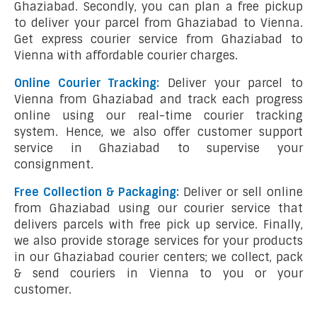
Ghaziabad. Secondly, you can plan a free pickup
to deliver your parcel from Ghaziabad to Vienna.
Get express courier service from Ghaziabad to
Vienna with affordable courier charges.
Online Courier Tracking:
Deliver your parcel to
Vienna from Ghaziabad and track each progress
online using our real-time courier tracking
system. Hence, we also offer customer support
service in Ghaziabad to supervise your
consignment.
Free Collection & Packaging:
Deliver or sell online
from Ghaziabad using our courier service that
delivers parcels with free pick up service. Finally,
we also provide storage services for your products
in our Ghaziabad courier centers; we collect, pack
& send couriers in Vienna to you or your
customer.