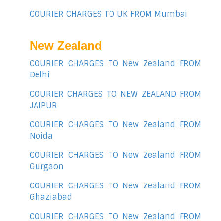
COURIER CHARGES TO UK FROM Mumbai
New Zealand
COURIER CHARGES TO New Zealand FROM
Delhi
COURIER CHARGES TO NEW ZEALAND FROM
JAIPUR
COURIER CHARGES TO New Zealand FROM
Noida
COURIER CHARGES TO New Zealand FROM
Gurgaon
COURIER CHARGES TO New Zealand FROM
Ghaziabad
COURIER CHARGES TO New Zealand FROM