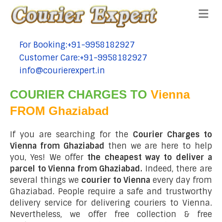
Me
For Booking:+91-9958182927
tel:+91-9958182927
Customer Care:+91-9958182927
tel:+91-9958182927
info@courierexpert.in
tel:+91-9958182927
COURIER CHARGES TO
Vienna
FROM Ghaziabad
If you are searching for the
Courier Charges to
Vienna from Ghaziabad
then we are here to help
you, Yes! We offer
the cheapest way to deliver a
parcel to Vienna from Ghaziabad.
Indeed, there are
several things we
courier to Vienna
every day from
Ghaziabad. People require a safe and trustworthy
delivery service for delivering couriers to Vienna.
Nevertheless, we offer free collection & free