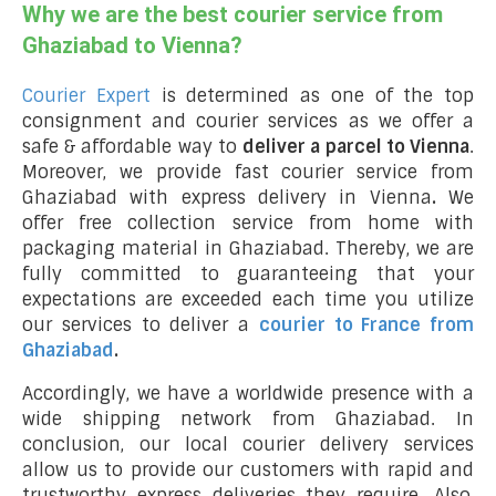
Why we are the best courier service from
Ghaziabad to Vienna?
Courier Expert
is determined as one of the top
consignment and courier services as we offer a
safe & affordable way to
deliver a parcel to Vienna
.
Moreover, we provide fast courier service from
Ghaziabad with express delivery in Vienna
.
We
offer free collection service from home with
packaging material in Ghaziabad. Thereby, we are
fully committed to guaranteeing that your
expectations are exceeded each time you utilize
our services to deliver a
courier to France from
Ghaziabad
.
Accordingly, we have a worldwide presence with a
wide shipping network from Ghaziabad. In
conclusion, our local courier delivery services
allow us to provide our customers with rapid and
trustworthy express deliveries they require. Also,