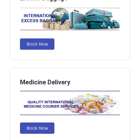
Book Now
Medicine Delivery
Book Now