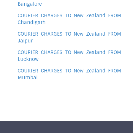
Bangalore
COURIER CHARGES TO New Zealand FROM
Chandigarh
COURIER CHARGES TO New Zealand FROM
Jaipur
COURIER CHARGES TO New Zealand FROM
Lucknow
COURIER CHARGES TO New Zealand FROM
Mumbai