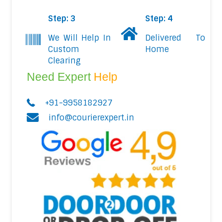
Step: 3
Step: 4
We Will Help In
Delivered To
Custom
Home
Clearing
Need Expert
Help
+91-9958182927
info@courierexpert.in