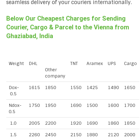
seamless delivery of your couriers internationally.
Below Our Cheapest Charges for Sending
Courier, Cargo & Parcel to the Vienna from
Ghaziabad, India
Weight
DHL
TNT
Aramex
UPS
Cargo
Other
company
Dox-
1615
1850
1550
1425
1490
1650
0.5
Ndox-
1750
1950
1690
1500
1600
1700
0.5
1.0
2005
2200
1920
1690
1860
1850
1.5
2260
2450
2150
1880
2120
2000