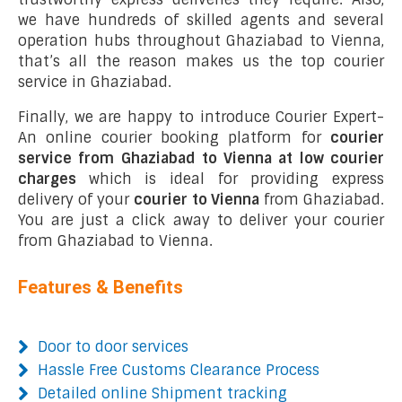
we have hundreds of skilled agents and several
operation hubs throughout Ghaziabad to Vienna,
that’s all the reason makes us the top courier
service in Ghaziabad.
Finally, we are happy to introduce Courier Expert-
An online courier booking platform for
courier
service from Ghaziabad to Vienna at low courier
charges
which is ideal for providing express
delivery of your
courier to Vienna
from Ghaziabad.
You are just a click away to deliver your courier
from Ghaziabad to Vienna.
Features & Benefits
Door to door services
Hassle Free Customs Clearance Process
Detailed online Shipment tracking