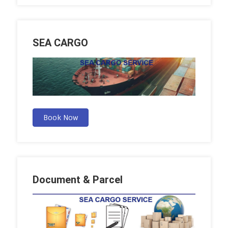
SEA CARGO
Book Now
Document & Parcel