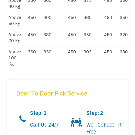
Above
560
560
480
375
480
380
40 Kg
Above
450
400
450
360
450
350
50 Kg
Above
450
380
450
350
450
320
70 Kg
Above
360
350
450
303
450
280
100
Kg
Door To Door Pick Service
Step: 1
Step: 2
Call Us 24/7
We Collect It
Free