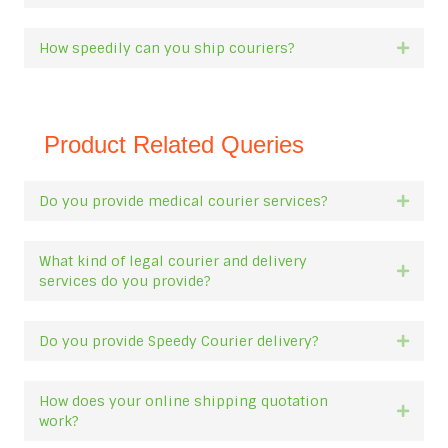
How speedily can you ship couriers?
Expan
Product Related Queries
Do you provide medical courier services?
Expan
What kind of legal courier and delivery
Expan
services do you provide?
Do you provide Speedy Courier delivery?
Expan
How does your online shipping quotation
Expan
work?