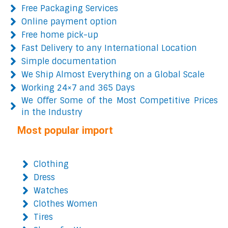
Free Packaging Services
Online payment option
Free home pick-up
Fast Delivery to any International Location
Simple documentation
We Ship Almost Everything on a Global Scale
Working 24×7 and 365 Days
We Offer Some of the Most Competitive Prices
in the Industry
Most popular import
Clothing
Dress
Watches
Clothes Women
Tires