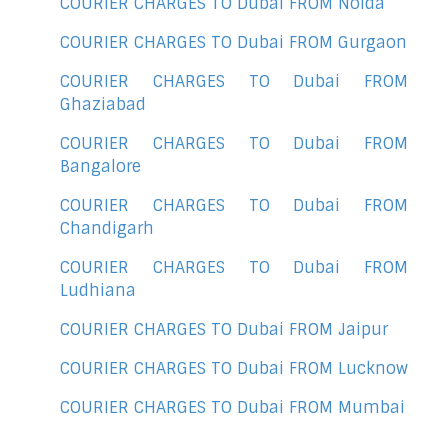
COURIER CHARGES TO Dubai FROM Noida
COURIER CHARGES TO Dubai FROM Gurgaon
COURIER CHARGES TO Dubai FROM
Ghaziabad
COURIER CHARGES TO Dubai FROM
Bangalore
COURIER CHARGES TO Dubai FROM
Chandigarh
COURIER CHARGES TO Dubai FROM
Ludhiana
COURIER CHARGES TO Dubai FROM Jaipur
COURIER CHARGES TO Dubai FROM Lucknow
COURIER CHARGES TO Dubai FROM Mumbai