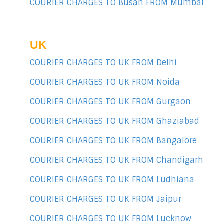
COURIER CHARGES TO Busan FROM Mumbai
UK
COURIER CHARGES TO UK FROM Delhi
COURIER CHARGES TO UK FROM Noida
COURIER CHARGES TO UK FROM Gurgaon
COURIER CHARGES TO UK FROM Ghaziabad
COURIER CHARGES TO UK FROM Bangalore
COURIER CHARGES TO UK FROM Chandigarh
COURIER CHARGES TO UK FROM Ludhiana
COURIER CHARGES TO UK FROM Jaipur
COURIER CHARGES TO UK FROM Lucknow