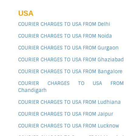
USA
COURIER CHARGES TO USA FROM Delhi
COURIER CHARGES TO USA FROM Noida
COURIER CHARGES TO USA FROM Gurgaon
COURIER CHARGES TO USA FROM Ghaziabad
COURIER CHARGES TO USA FROM Bangalore
COURIER CHARGES TO USA FROM
Chandigarh
COURIER CHARGES TO USA FROM Ludhiana
COURIER CHARGES TO USA FROM Jaipur
COURIER CHARGES TO USA FROM Lucknow