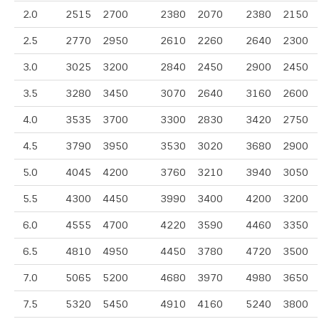
2.0
2515
2700
2380
2070
2380
2150
2.5
2770
2950
2610
2260
2640
2300
3.0
3025
3200
2840
2450
2900
2450
3.5
3280
3450
3070
2640
3160
2600
4.0
3535
3700
3300
2830
3420
2750
4.5
3790
3950
3530
3020
3680
2900
5.0
4045
4200
3760
3210
3940
3050
5.5
4300
4450
3990
3400
4200
3200
6.0
4555
4700
4220
3590
4460
3350
6.5
4810
4950
4450
3780
4720
3500
7.0
5065
5200
4680
3970
4980
3650
7.5
5320
5450
4910
4160
5240
3800