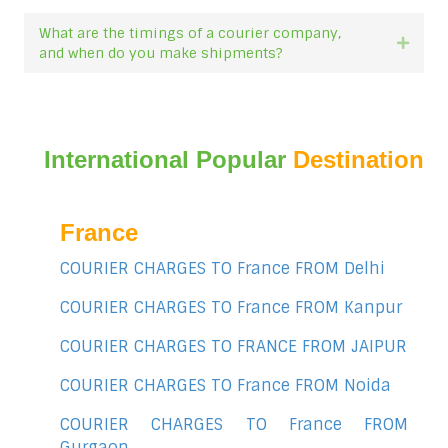
What are the timings of a courier company,
Expan
and when do you make shipments?
International Popular
Destination
France
COURIER CHARGES TO France FROM Delhi
COURIER CHARGES TO France FROM Kanpur
COURIER CHARGES TO FRANCE FROM JAIPUR
COURIER CHARGES TO France FROM Noida
COURIER CHARGES TO France FROM
Gurgaon