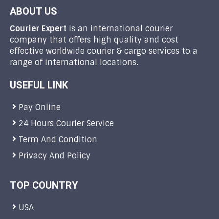
ABOUT US
Courier Expert
is an international courier
company that offers high quality and cost
effective worldwide courier & cargo services to a
range of international locations.
USEFUL LINK
Pay Online
24 Hours Courier Service
Term And Condition
Privacy And Policy
TOP COUNTRY
USA